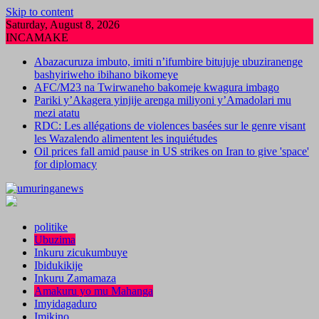
Skip to content
Saturday, August 8, 2026
INCAMAKE
Abazacuruza imbuto, imiti n’ifumbire bitujuje ubuziranenge
bashyiriweho ibihano bikomeye
AFC/M23 na Twirwaneho bakomeje kwagura imbago
Pariki y’Akagera yinjije arenga miliyoni y’Amadolari mu
mezi atatu
RDC: Les allégations de violences basées sur le genre visant
les Wazalendo alimentent les inquiétudes
Oil prices fall amid pause in US strikes on Iran to give 'space'
for diplomacy
politike
Ubuzima
Inkuru zicukumbuye
Ibidukikije
Inkuru Zamamaza
Amakuru yo mu Mahanga
Imyidagaduro
Imikino