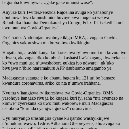
bagomba kuwunywa….gake gake umunsi wose”.
Anyuze kuri Twitter,Perezida Rajoelina avuga ko yanabonye
ubutumwa bwo kumushimira buvuye kwa mugenzi we wa
Republika Iharanira Demokarasi ya Congo, Félix Tshisekedi “kuri
uwo muti wa Covid-Organics”.
Dr Charles Andrianjara uyoboye ikigo IMRA, avugako Covid-
Organics yakoreshwa mu buryo bwo kwikingira.
Hagati aho, arashidikanya ku ikoreshwa ry’uwo muti mu kuvura iyo
ndwara, akavuga ariko ko ubushakashatsi bw’abaganga bwerekana
ko “uwo muti usa n’uwashobora gukiza iyo ndwara”, nk’uko
bivugwa n’ibiro ntaramakuru AFP risubiramo amagambo ye.
Madagascar yatangaje ko abantu bagera ku 121 ari bo bamaze
kwandura coronavirus, ariko ko nta n’umwe irahitana.
Nyuma y’itangizwa ry’ikoreshwa rya Covid-Organics, OMS
yasohoye itangazo rivuga ko kugeza kuri iyi saha “nta cyemezo na
kimwe” cyerekana ko uwo muti wakorewe muri Madagascar
ushobora “kurinda cyangwa gukiza” coronavirus.
Uyu muryango urashingira cyane ku ijambo washyikirijwe
n’umukuru wawo, Tedros Adhanom Ghebreyesus, aho avuga ko
“nta nzira ya hafi” iriho mu ntambara na coronavirus.