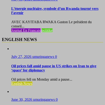
L’énergie nucléaire, symbole d’un Rwanda tourné vers
l’avenir
AVEC KAYITABA RWAKA Gaston Le président du
conseil...
Journal En Francais
politike
ENGLISH NEWS
July 27, 2026
umuringanews
0
Oil prices fall amid pause in US strikes on Iran to give
‘space’ for diplomacy
Oil prices fell on Monday amid a pause...
English News
June 30, 2026
umuringanews
0