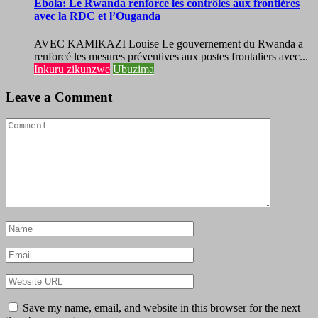
Ebola: Le Rwanda renforce les contrôles aux frontières
avec la RDC et l’Ouganda
AVEC KAMIKAZI Louise Le gouvernement du Rwanda a
renforcé les mesures préventives aux postes frontaliers avec...
Inkuru zikunzwe
Ubuzima
Leave a Comment
Save my name, email, and website in this browser for the next