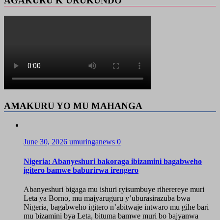
AGAKURU K’URUKUNDO
AMAKURU YO MU MAHANGA
June 30, 2026
umuringanews
0
Nigeria: Abanyeshuri bakoraga ibizamini bagabweho
igitero bamwe baburirwa irengero
Abanyeshuri bigaga mu ishuri ryisumbuye riherereye muri
Leta ya Borno, mu majyaruguru y’uburasirazuba bwa
Nigeria, bagabweho igitero n’abitwaje intwaro mu gihe bari
mu bizamini bya Leta, bituma bamwe muri bo bajyanwa