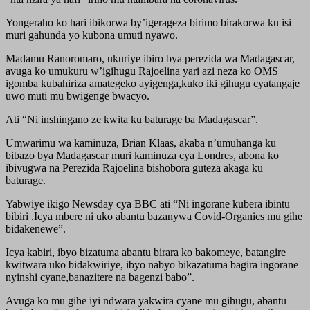
Yongeraho ko hari ibikorwa by’igerageza birimo birakorwa ku isi
muri gahunda yo kubona umuti nyawo.
Madamu Ranoromaro, ukuriye ibiro bya perezida wa Madagascar,
avuga ko umukuru w’igihugu Rajoelina yari azi neza ko OMS
igomba kubahiriza amategeko ayigenga,kuko iki gihugu cyatangaje
uwo muti mu bwigenge bwacyo.
Ati “Ni inshingano ze kwita ku baturage ba Madagascar”.
Umwarimu wa kaminuza, Brian Klaas, akaba n’umuhanga ku
bibazo bya Madagascar muri kaminuza cya Londres, abona ko
ibivugwa na Perezida Rajoelina bishobora guteza akaga ku
baturage.
Yabwiye ikigo Newsday cya BBC ati “Ni ingorane kubera ibintu
bibiri .Icya mbere ni uko abantu bazanywa Covid-Organics mu gihe
bidakenewe”.
Icya kabiri, ibyo bizatuma abantu birara ko bakomeye, batangire
kwitwara uko bidakwiriye, ibyo nabyo bikazatuma bagira ingorane
nyinshi cyane,banazitere na bagenzi babo”.
Avuga ko mu gihe iyi ndwara yakwira cyane mu gihugu, abantu