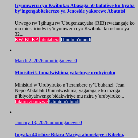
Icyumweru cyo Kwibuka: Abasaga 50 bafatiwe ku byaha
by’ingengabitekerezo ya Jenoside yakorewe Abatutsi
Urwego rw’Igihugu rw’Ubugenzacyaha (RIB) rwatangaje ko
mu minsi irindwi y’icyumweru cyo Kwibuka ku nshuro ya
32...
KWIBUKA
ubutabera
Utuntu n'utundi
March 2, 2026
umuringanews
0
Minisitiri Utumatwishima yakebuye urubyiruko
Minisitiri w’Urubyiruko n’Iterambere ry’Ubuhanzi, Jean
Nepo Abdallah Utumatwishima, yagaragaje ko inzoga
n’ibiyobyabwenge bidakwiriye mu nzira y’urubyiruko...
Inkuru zikunzwe
Utuntu n'utundi
January 13, 2026
umuringanews
0
Imyaka 44 ishize Bikira Mariya abonekeye i Kibeho,