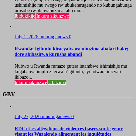
ushimishije mu rwego rw’ubukerarugendo no kubungabunga
urusobe rw’ibinyabuzima, aho mu...
Ibidukikije
Inkuru zikunzwe
July 1, 2026
umuringanews
0
Rwanda: Igituntu kiracyatwara ubuzima abatari bake;
dore abibasirwa kurusha abandi
Nubwo u Rwanda rumaze gutera intambwe ishimishije mu
kugabanya impfu ziterwa n’igituntu, iyi ndwara iracyari
ikibazo...
Inkuru zikunzwe
Ubuzima
GBV
July 27, 2026
umuringanews
0
RDC: Les allégations de violences basées sur le genre
visant les Wazalendo alimentent les inquiétudes