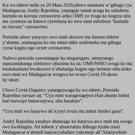
Ku wa mbere tariki ya 20 Mata 2020,nibwo umukuru w’gihugu cya
Madagascar, Andry Rajoelina, yatangaje umuti avuga ko ushobora
kurinda no kuvura coronavirus ariko OMS yo ivuga ko kugeza ubu
nta cyemezo na kimwe cyerekana ko uwo muti ushobora “kurinda
no kuvura” coronavirus.
Perezida ubwe yanyoye uwo muti ukozwe mu bimera imbere
y’abantu, anatangaza ko mu minsi mike uzaboneka mu gihugu
cyose kugira ngo uvure coronavirus.
Nubwo perezida yawutangaje ku mugaragaro, umuryango
mpuzamahanga ushinzwe ubuzima ku isi, OMS/WHO uvuga ko nta
bushakashatsi bwakozwe n’abahanga kugira ngo bemeze niba koko
uwo muti wa Madagascar uvugwa ko uvura Covid-19 ukora
by’ukuri.
Ubwo Covid-Organics yatangazwaga ku wa mbere, Perezida
Rajoelina yavuze ati; “Uyu muti warageragejwe.Hari abantu babiri
bari barwaye barawunywa, ubu barakize”.
“Uyu muti wo kunywa nk’icyayi uvura mu minsi irindwi gusa”.
Andry Rajoelina yasabye abaturage ko banywa uwo muti mu rwego
rwo kwikingira. Ari imbere y’abaserukira ibihugu byabo muri
Madagascar n’abandi banyacyubahiro yakomeje ati”Abanyeshuri