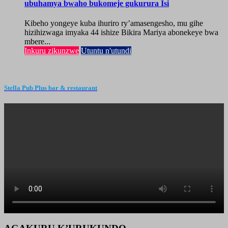
ubuhamya bwaho bukomeje gukurura Isi
Kibeho yongeye kuba ihuriro ry’amasengesho, mu gihe
hizihizwaga imyaka 44 ishize Bikira Mariya abonekeye bwa
mbere...
Inkuru zikunzwe
Utuntu n'utundi
Stella Pub Plus bar & restaurant