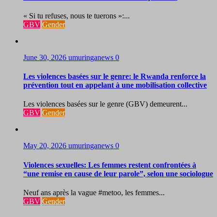
« Si tu refuses, nous te tuerons »:...
GBV
Gender
June 30, 2026
umuringanews
0
Les violences basées sur le genre: le Rwanda renforce la
prévention tout en appelant à une mobilisation collective
Les violences basées sur le genre (GBV) demeurent...
GBV
Gender
May 20, 2026
umuringanews
0
Violences sexuelles: Les femmes restent confrontées à
“une remise en cause de leur parole”, selon une sociologue
Neuf ans après la vague #metoo, les femmes...
GBV
Gender