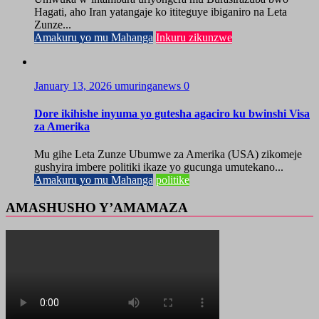
Hagati, aho Iran yatangaje ko ititeguye ibiganiro na Leta
Zunze...
Amakuru yo mu Mahanga
Inkuru zikunzwe
January 13, 2026
umuringanews
0
Dore ikihishe inyuma yo gutesha agaciro ku bwinshi Visa
za Amerika
Mu gihe Leta Zunze Ubumwe za Amerika (USA) zikomeje
gushyira imbere politiki ikaze yo gucunga umutekano...
Amakuru yo mu Mahanga
politike
AMASHUSHO Y’AMAMAZA