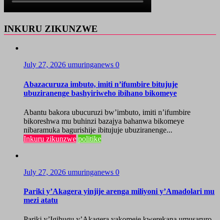
INKURU ZIKUNZWE
July 27, 2026
umuringanews
0
Abazacuruza imbuto, imiti n’ifumbire bitujuje
ubuziranenge bashyiriweho ibihano bikomeye
Abantu bakora ubucuruzi bw’imbuto, imiti n’ifumbire
bikoreshwa mu buhinzi bazajya bahanwa bikomeye
nibaramuka bagurishije ibitujuje ubuziranenge...
Inkuru zikunzwe
politike
July 27, 2026
umuringanews
0
Pariki y’Akagera yinjije arenga miliyoni y’Amadolari mu
mezi atatu
Pariki y’Igihugu y’Akagera yakomeje kwerekana umusaruro