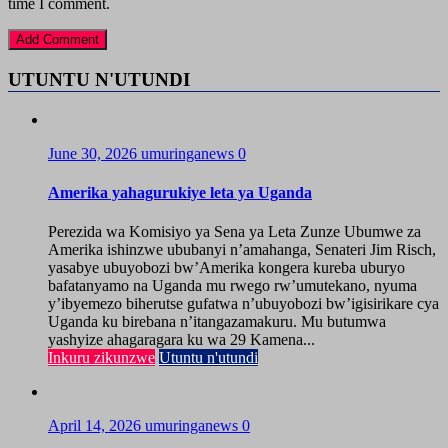
time I comment.
UTUNTU N'UTUNDI
June 30, 2026
umuringanews
0
Amerika yahagurukiye leta ya Uganda
Perezida wa Komisiyo ya Sena ya Leta Zunze Ubumwe za
Amerika ishinzwe ububanyi n’amahanga, Senateri Jim Risch,
yasabye ubuyobozi bw’Amerika kongera kureba uburyo
bafatanyamo na Uganda mu rwego rw’umutekano, nyuma
y’ibyemezo biherutse gufatwa n’ubuyobozi bw’igisirikare cya
Uganda ku birebana n’itangazamakuru. Mu butumwa
yashyize ahagaragara ku wa 29 Kamena...
Inkuru zikunzwe
Utuntu n'utundi
April 14, 2026
umuringanews
0