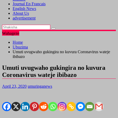
Journal En Francais
English News
About Us
advertisement
Wahageze
Home
Ubuzima
Umuti uvugwaho gukingira no kuvura Coronavirus wateje
ibibazo
Umuti uvugwaho gukingira no kuvura
Coronavirus wateje ibibazo
April 23, 2020
umuringanews