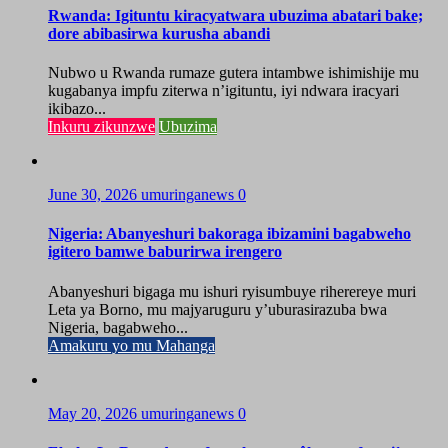
Rwanda: Igituntu kiracyatwara ubuzima abatari bake;
dore abibasirwa kurusha abandi
Nubwo u Rwanda rumaze gutera intambwe ishimishije mu
kugabanya impfu ziterwa n’igituntu, iyi ndwara iracyari
ikibazo...
Inkuru zikunzwe
Ubuzima
June 30, 2026
umuringanews
0
Nigeria: Abanyeshuri bakoraga ibizamini bagabweho
igitero bamwe baburirwa irengero
Abanyeshuri bigaga mu ishuri ryisumbuye riherereye muri
Leta ya Borno, mu majyaruguru y’uburasirazuba bwa
Nigeria, bagabweho...
Amakuru yo mu Mahanga
May 20, 2026
umuringanews
0