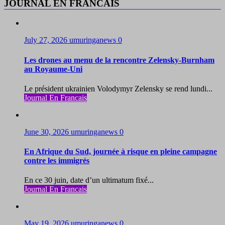
JOURNAL EN FRANCAIS
July 27, 2026
umuringanews
0
Les drones au menu de la rencontre Zelensky-Burnham
au Royaume-Uni
Le président ukrainien Volodymyr Zelensky se rend lundi...
Journal En Francais
June 30, 2026
umuringanews
0
En Afrique du Sud, journée à risque en pleine campagne
contre les immigrés
En ce 30 juin, date d’un ultimatum fixé...
Journal En Francais
May 19, 2026
umuringanews
0