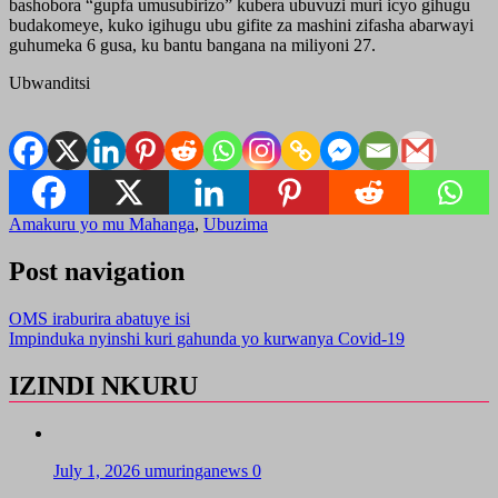
bashobora “gupfa umusubirizo” kubera ubuvuzi muri icyo gihugu
budakomeye, kuko igihugu ubu gifite za mashini zifasha abarwayi
guhumeka 6 gusa, ku bantu bangana na miliyoni 27.
Ubwanditsi
Amakuru yo mu Mahanga
,
Ubuzima
Post navigation
OMS iraburira abatuye isi
Impinduka nyinshi kuri gahunda yo kurwanya Covid-19
IZINDI NKURU
July 1, 2026
umuringanews
0