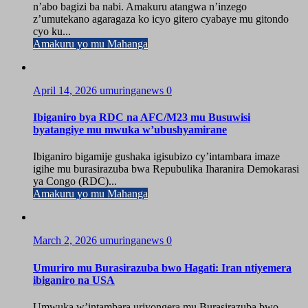
n’abo bagizi ba nabi. Amakuru atangwa n’inzego
z’umutekano agaragaza ko icyo gitero cyabaye mu gitondo
cyo ku...
Amakuru yo mu Mahanga
April 14, 2026
umuringanews
0
Ibiganiro bya RDC na AFC/M23 mu Busuwisi
byatangiye mu mwuka w’ubushyamirane
Ibiganiro bigamije gushaka igisubizo cy’intambara imaze
igihe mu burasirazuba bwa Repubulika Iharanira Demokarasi
ya Congo (RDC)...
Amakuru yo mu Mahanga
March 2, 2026
umuringanews
0
Umuriro mu Burasirazuba bwo Hagati: Iran ntiyemera
ibiganiro na USA
Umwuka w’intambara uriyongera mu Burasirazuba bwo