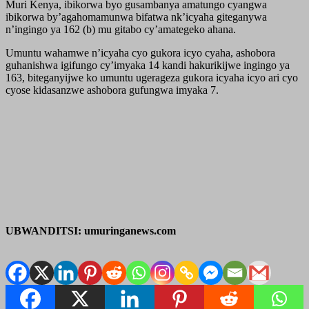
Muri Kenya, ibikorwa byo gusambanya amatungo cyangwa
ibikorwa by’agahomamunwa bifatwa nk’icyaha giteganywa
n’ingingo ya 162 (b) mu gitabo cy’amategeko ahana.
Umuntu wahamwe n’icyaha cyo gukora icyo cyaha, ashobora
guhanishwa igifungo cy’imyaka 14 kandi hakurikijwe ingingo ya
163, biteganyijwe ko umuntu ugerageza gukora icyaha icyo ari cyo
cyose kidasanzwe ashobora gufungwa imyaka 7.
UBWANDITSI: umuringanews.com