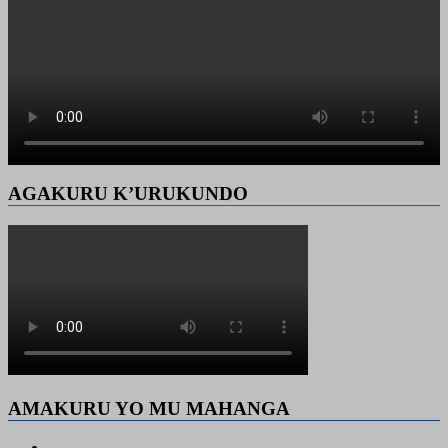
AGAKURU K’URUKUNDO
AMAKURU YO MU MAHANGA