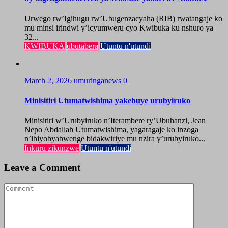
Urwego rw’Igihugu rw’Ubugenzacyaha (RIB) rwatangaje ko
mu minsi irindwi y’icyumweru cyo Kwibuka ku nshuro ya
32...
KWIBUKA
ubutabera
Utuntu n'utundi
March 2, 2026
umuringanews
0
Minisitiri Utumatwishima yakebuye urubyiruko
Minisitiri w’Urubyiruko n’Iterambere ry’Ubuhanzi, Jean
Nepo Abdallah Utumatwishima, yagaragaje ko inzoga
n’ibiyobyabwenge bidakwiriye mu nzira y’urubyiruko...
Inkuru zikunzwe
Utuntu n'utundi
Leave a Comment