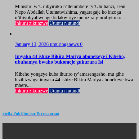
Minisitiri w’Urubyiruko n’Iterambere ry’Ubuhanzi, Jean
Nepo Abdallah Utumatwishima, yagaragaje ko inzoga
n’ibiyobyabwenge bidakwiriye mu nzira y’urubyiruko...
Inkuru zikunzwe
Utuntu n'utundi
January 13, 2026
umuringanews
0
Imyaka 44 ishize Bikira Mariya abonekeye i Kibeho,
ubuhamya bwaho bukomeje gukurura Isi
Kibeho yongeye kuba ihuriro ry’amasengesho, mu gihe
hizihizwaga imyaka 44 ishize Bikira Mariya abonekeye bwa
mbere...
Inkuru zikunzwe
Utuntu n'utundi
Stella Pub Plus bar & restaurant