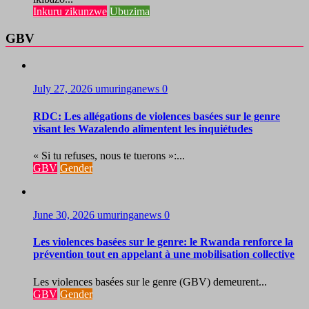
Inkuru zikunzwe
Ubuzima
GBV
July 27, 2026
umuringanews
0
RDC: Les allégations de violences basées sur le genre
visant les Wazalendo alimentent les inquiétudes
« Si tu refuses, nous te tuerons »:...
GBV
Gender
June 30, 2026
umuringanews
0
Les violences basées sur le genre: le Rwanda renforce la
prévention tout en appelant à une mobilisation collective
Les violences basées sur le genre (GBV) demeurent...
GBV
Gender