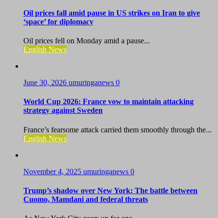
Oil prices fall amid pause in US strikes on Iran to give
‘space’ for diplomacy
Oil prices fell on Monday amid a pause...
English News
June 30, 2026
umuringanews
0
World Cup 2026: France vow to maintain attacking
strategy against Sweden
France’s fearsome attack carried them smoothly through the...
English News
November 4, 2025
umuringanews
0
Trump’s shadow over New York: The battle between
Cuomo, Mamdani and federal threats