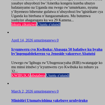
yasabye ubuyobozi bw’Amerika kongera kureba uburyo
bafatanyamo na Uganda mu rwego rw’umutekano, nyuma
y’ibyemezo biherutse gufatwa n’ubuyobozi bw’igisirikare cya
Uganda ku birebana n’itangazamakuru. Mu butumwa
yashyize ahagaragara ku wa 29 Kamena...
Inkuru zikunzwe
Utuntu n'utundi
April 14, 2026
umuringanews
0
Icyumweru cyo Kwibuka: Abasaga 50 bafatiwe ku byaha
by’ingengabitekerezo ya Jenoside yakorewe Abatutsi
Urwego rw’Igihugu rw’Ubugenzacyaha (RIB) rwatangaje ko
mu minsi irindwi y’icyumweru cyo Kwibuka ku nshuro ya
32...
KWIBUKA
ubutabera
Utuntu n'utundi
March 2, 2026
umuringanews
0
Minisitiri Utumatwishima yakebuye urubyiruko