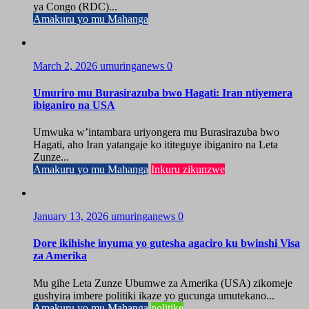
ya Congo (RDC)...
Amakuru yo mu Mahanga
March 2, 2026
umuringanews
0
Umuriro mu Burasirazuba bwo Hagati: Iran ntiyemera
ibiganiro na USA
Umwuka w’intambara uriyongera mu Burasirazuba bwo
Hagati, aho Iran yatangaje ko ititeguye ibiganiro na Leta
Zunze...
Amakuru yo mu Mahanga
Inkuru zikunzwe
January 13, 2026
umuringanews
0
Dore ikihishe inyuma yo gutesha agaciro ku bwinshi Visa
za Amerika
Mu gihe Leta Zunze Ubumwe za Amerika (USA) zikomeje
gushyira imbere politiki ikaze yo gucunga umutekano...
Amakuru yo mu Mahanga
politike