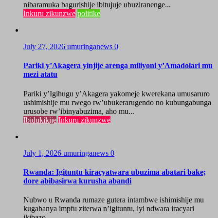
nibaramuka bagurishije ibitujuje ubuziranenge...
Inkuru zikunzwe
politike
July 27, 2026
umuringanews
0
Pariki y’Akagera yinjije arenga miliyoni y’Amadolari mu
mezi atatu
Pariki y’Igihugu y’Akagera yakomeje kwerekana umusaruro
ushimishije mu rwego rw’ubukerarugendo no kubungabunga
urusobe rw’ibinyabuzima, aho mu...
Ibidukikije
Inkuru zikunzwe
July 1, 2026
umuringanews
0
Rwanda: Igituntu kiracyatwara ubuzima abatari bake;
dore abibasirwa kurusha abandi
Nubwo u Rwanda rumaze gutera intambwe ishimishije mu
kugabanya impfu ziterwa n’igituntu, iyi ndwara iracyari
ikibazo...