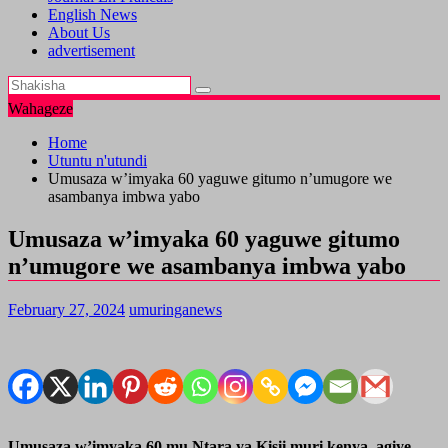
English News
About Us
advertisement
Wahageze
Home
Utuntu n'utundi
Umusaza w’imyaka 60 yaguwe gitumo n’umugore we
asambanya imbwa yabo
Umusaza w’imyaka 60 yaguwe gitumo
n’umugore we asambanya imbwa yabo
February 27, 2024
umuringanews
Umusaza w’imyaka 60 mu Ntara ya Kisii muri kenya, agiye