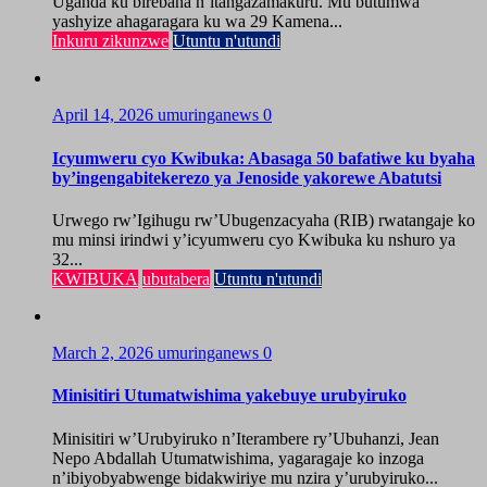
Uganda ku birebana n’itangazamakuru. Mu butumwa
yashyize ahagaragara ku wa 29 Kamena...
Inkuru zikunzwe
Utuntu n'utundi
April 14, 2026
umuringanews
0
Icyumweru cyo Kwibuka: Abasaga 50 bafatiwe ku byaha
by’ingengabitekerezo ya Jenoside yakorewe Abatutsi
Urwego rw’Igihugu rw’Ubugenzacyaha (RIB) rwatangaje ko
mu minsi irindwi y’icyumweru cyo Kwibuka ku nshuro ya
32...
KWIBUKA
ubutabera
Utuntu n'utundi
March 2, 2026
umuringanews
0
Minisitiri Utumatwishima yakebuye urubyiruko
Minisitiri w’Urubyiruko n’Iterambere ry’Ubuhanzi, Jean
Nepo Abdallah Utumatwishima, yagaragaje ko inzoga
n’ibiyobyabwenge bidakwiriye mu nzira y’urubyiruko...