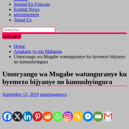
Journal En Francais
English News
advertisement
About Us
Wahageze
Home
Amakuru yo mu Mahanga
Umuryango wa Mugabe watunguranye ku byemezo bijyanye
no kumushyingura
Umuryango wa Mugabe watunguranye ku
byemezo bijyanye no kumushyingura
September 13, 2019
umuringanews