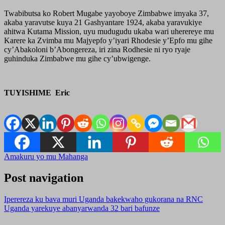
Twabibutsa ko Robert Mugabe yayoboye Zimbabwe imyaka 37,
akaba yaravutse kuya 21 Gashyantare 1924, akaba yaravukiye
ahitwa Kutama Mission, uyu mudugudu ukaba wari uherereye mu
Karere ka Zvimba mu Majyepfo y’iyari Rhodesie y’Epfo mu gihe
cy’Abakoloni b’Abongereza, iri zina Rodhesie ni ryo ryaje
guhinduka Zimbabwe mu gihe cy’ubwigenge.
TUYISHIME Eric
Amakuru yo mu Mahanga
Post navigation
Iperereza ku bava muri Uganda bakekwaho gukorana na RNC
Uganda yarekuye abanyarwanda 32 bari bafunze