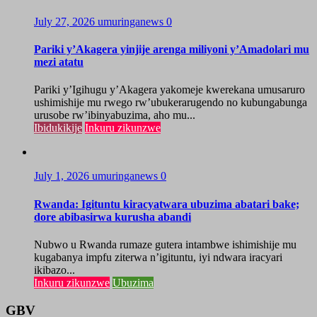
July 27, 2026
umuringanews
0
Pariki y’Akagera yinjije arenga miliyoni y’Amadolari mu
mezi atatu
Pariki y’Igihugu y’Akagera yakomeje kwerekana umusaruro
ushimishije mu rwego rw’ubukerarugendo no kubungabunga
urusobe rw’ibinyabuzima, aho mu...
Ibidukikije
Inkuru zikunzwe
July 1, 2026
umuringanews
0
Rwanda: Igituntu kiracyatwara ubuzima abatari bake;
dore abibasirwa kurusha abandi
Nubwo u Rwanda rumaze gutera intambwe ishimishije mu
kugabanya impfu ziterwa n’igituntu, iyi ndwara iracyari
ikibazo...
Inkuru zikunzwe
Ubuzima
GBV