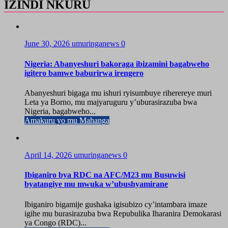
IZINDI NKURU
June 30, 2026
umuringanews
0
Nigeria: Abanyeshuri bakoraga ibizamini bagabweho
igitero bamwe baburirwa irengero
Abanyeshuri bigaga mu ishuri ryisumbuye riherereye muri
Leta ya Borno, mu majyaruguru y’uburasirazuba bwa
Nigeria, bagabweho...
Amakuru yo mu Mahanga
April 14, 2026
umuringanews
0
Ibiganiro bya RDC na AFC/M23 mu Busuwisi
byatangiye mu mwuka w’ubushyamirane
Ibiganiro bigamije gushaka igisubizo cy’intambara imaze
igihe mu burasirazuba bwa Repubulika Iharanira Demokarasi
ya Congo (RDC)...