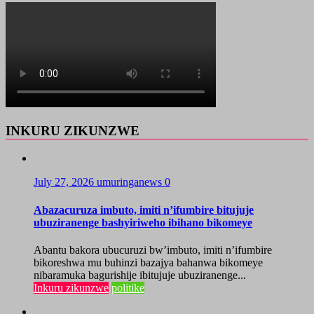
INKURU ZIKUNZWE
July 27, 2026
umuringanews
0
Abazacuruza imbuto, imiti n’ifumbire bitujuje
ubuziranenge bashyiriweho ibihano bikomeye
Abantu bakora ubucuruzi bw’imbuto, imiti n’ifumbire
bikoreshwa mu buhinzi bazajya bahanwa bikomeye
nibaramuka bagurishije ibitujuje ubuziranenge...
Inkuru zikunzwe
politike