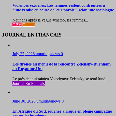
Violences sexuelles: Les femmes restent confrontées à
“une remise en cause de leur parole”, selon une sociologue
Neuf ans après la vague #metoo, les femmes...
GBV
Gender
JOURNAL EN FRANCAIS
July 27, 2026
umuringanews
0
Les drones au menu de la rencontre Zelensky-Burnham
au Royaume-Uni
Le président ukrainien Volodymyr Zelensky se rend lundi...
Journal En Francais
June 30, 2026
umuringanews
0
En Afrique du Sud, journée à risque en pleine campagne
contre les immigrés