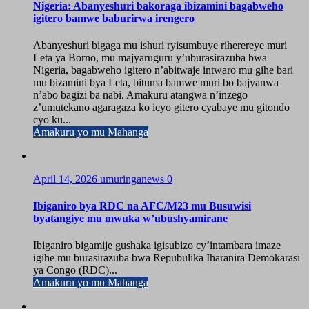
Nigeria: Abanyeshuri bakoraga ibizamini bagabweho
igitero bamwe baburirwa irengero
Abanyeshuri bigaga mu ishuri ryisumbuye riherereye muri
Leta ya Borno, mu majyaruguru y’uburasirazuba bwa
Nigeria, bagabweho igitero n’abitwaje intwaro mu gihe bari
mu bizamini bya Leta, bituma bamwe muri bo bajyanwa
n’abo bagizi ba nabi. Amakuru atangwa n’inzego
z’umutekano agaragaza ko icyo gitero cyabaye mu gitondo
cyo ku...
Amakuru yo mu Mahanga
April 14, 2026
umuringanews
0
Ibiganiro bya RDC na AFC/M23 mu Busuwisi
byatangiye mu mwuka w’ubushyamirane
Ibiganiro bigamije gushaka igisubizo cy’intambara imaze
igihe mu burasirazuba bwa Repubulika Iharanira Demokarasi
ya Congo (RDC)...
Amakuru yo mu Mahanga