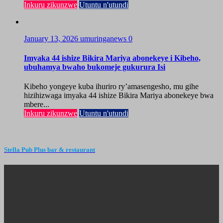
Inkuru zikunzwe
Utuntu n'utundi
January 13, 2026
umuringanews
0
Imyaka 44 ishize Bikira Mariya abonekeye i Kibeho,
ubuhamya bwaho bukomeje gukurura Isi
Kibeho yongeye kuba ihuriro ry’amasengesho, mu gihe
hizihizwaga imyaka 44 ishize Bikira Mariya abonekeye bwa
mbere...
Inkuru zikunzwe
Utuntu n'utundi
Stella Pub Plus bar & restaurant