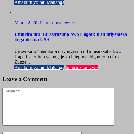
Amakuru yo mu Mahanga
March 2, 2026
umuringanews
0
Umuriro mu Burasirazuba bwo Hagati: Iran ntiyemera
ibiganiro na USA
Umwuka w’intambara uriyongera mu Burasirazuba bwo
Hagati, aho Iran yatangaje ko ititeguye ibiganiro na Leta
Zunze...
Amakuru yo mu Mahanga
Inkuru zikunzwe
Leave a Comment