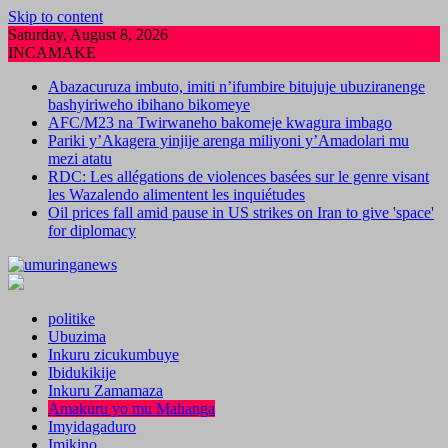
Skip to content
Saturday, August 8, 2026
INCAMAKE
Abazacuruza imbuto, imiti n’ifumbire bitujuje ubuziranenge
bashyiriweho ibihano bikomeye
AFC/M23 na Twirwaneho bakomeje kwagura imbago
Pariki y’Akagera yinjije arenga miliyoni y’Amadolari mu
mezi atatu
RDC: Les allégations de violences basées sur le genre visant
les Wazalendo alimentent les inquiétudes
Oil prices fall amid pause in US strikes on Iran to give 'space'
for diplomacy
politike
Ubuzima
Inkuru zicukumbuye
Ibidukikije
Inkuru Zamamaza
Amakuru yo mu Mahanga
Imyidagaduro
Imikino