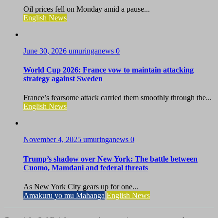
Oil prices fell on Monday amid a pause...
English News
June 30, 2026
umuringanews
0
World Cup 2026: France vow to maintain attacking
strategy against Sweden
France’s fearsome attack carried them smoothly through the...
English News
November 4, 2025
umuringanews
0
Trump’s shadow over New York: The battle between
Cuomo, Mamdani and federal threats
As New York City gears up for one...
Amakuru yo mu Mahanga
English News