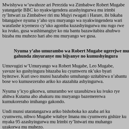
Mwishywa w’uwahoze ari Perezida wa Zimbabwe Robert Mugabe
yatangarije BBC ko nyakwigendera azashyingurwa mu irimbi
ry’Intwari za Zimbabwe riri mu Mujyi rwagati i Harare, ibi bikaba
bitangajwe nyuma y’aho uyu muryango wa nyakwingendera wari
warafashe icyemezo cy’uko agomba kuzashyingurwa mu rugo rwe
ku ivuko, gusa washimangiye ko nta bantu bazawitabira ahubwo
bizaba mu muhezo hari abo mu muryango we gusa.
Nyuma y’aho umurambo wa Robert Mugabe ugerejwe mu
gahunda zinyuranye mu bijyanye no kumushyingura
Umuvugizi w’Umuryango wa Robert Mugabe, Leo Mugabe,
yavuze ko gushyingura bitazaba ku cyumweru nk’uko byari
byitezwe. Kuri uwo munsi hazabaho umuhango uzitabirwa n’abantu
bose wo kumusezeraho ariko ko atazahita ashyingurwa.
Nyuma y’icyo gikorwa, umurambo we uzasubizwa ku ivuko rye
ahitwa Kutama aho abakuru mu muryango bazemererwa
kumukoreraho imihango gakondo.
Undi munsi utaratangazwa ariko bishoboka ko azaba ari ku
cyumweru, nibwo Mugabe witabye Imana mu cyumweru gishize ku
myaka 95 azashyingurwa mu Irimbi ry’Intwari mu muhango
uzakorwa mu muhezo.