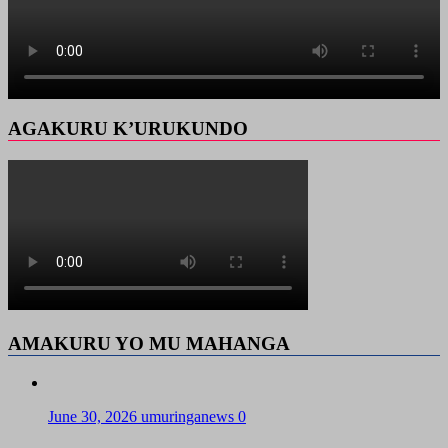
AGAKURU K’URUKUNDO
AMAKURU YO MU MAHANGA
June 30, 2026
umuringanews
0