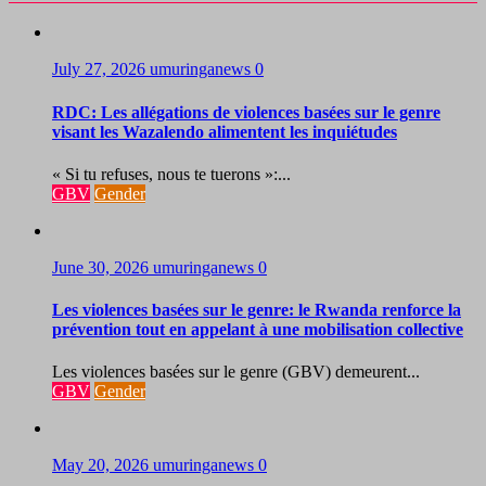
July 27, 2026
umuringanews
0
RDC: Les allégations de violences basées sur le genre
visant les Wazalendo alimentent les inquiétudes
« Si tu refuses, nous te tuerons »:...
GBV
Gender
June 30, 2026
umuringanews
0
Les violences basées sur le genre: le Rwanda renforce la
prévention tout en appelant à une mobilisation collective
Les violences basées sur le genre (GBV) demeurent...
GBV
Gender
May 20, 2026
umuringanews
0