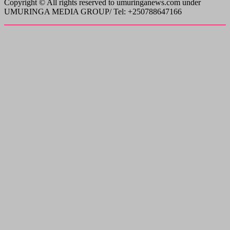
Copyright © All rights reserved to umuringanews.com under
UMURINGA MEDIA GROUP/ Tel: +250788647166