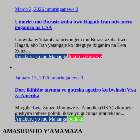
March 2, 2026
umuringanews
0
Umuriro mu Burasirazuba bwo Hagati: Iran ntiyemera
ibiganiro na USA
Umwuka w’intambara uriyongera mu Burasirazuba bwo
Hagati, aho Iran yatangaje ko ititeguye ibiganiro na Leta
Zunze...
Amakuru yo mu Mahanga
Inkuru zikunzwe
January 13, 2026
umuringanews
0
Dore ikihishe inyuma yo gutesha agaciro ku bwinshi Visa
za Amerika
Mu gihe Leta Zunze Ubumwe za Amerika (USA) zikomeje
gushyira imbere politiki ikaze yo gucunga umutekano...
Amakuru yo mu Mahanga
politike
AMASHUSHO Y’AMAMAZA