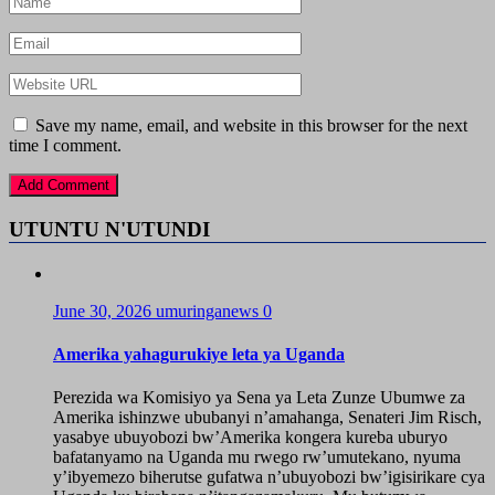
Save my name, email, and website in this browser for the next
time I comment.
UTUNTU N'UTUNDI
June 30, 2026
umuringanews
0
Amerika yahagurukiye leta ya Uganda
Perezida wa Komisiyo ya Sena ya Leta Zunze Ubumwe za
Amerika ishinzwe ububanyi n’amahanga, Senateri Jim Risch,
yasabye ubuyobozi bw’Amerika kongera kureba uburyo
bafatanyamo na Uganda mu rwego rw’umutekano, nyuma
y’ibyemezo biherutse gufatwa n’ubuyobozi bw’igisirikare cya