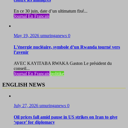
En ce 30 juin, date d’un ultimatum fixé...
Journal En Francais
May 19, 2026
umuringanews
0
L’énergie nucléaire, symbole d’un Rwanda tourné vers
l’avenir
AVEC KAYITABA RWAKA Gaston Le président du
conseil...
Journal En Francais
politike
ENGLISH NEWS
July 27, 2026
umuringanews
0
Oil prices fall amid pause in US strikes on Iran to give
‘space’ for diplomacy