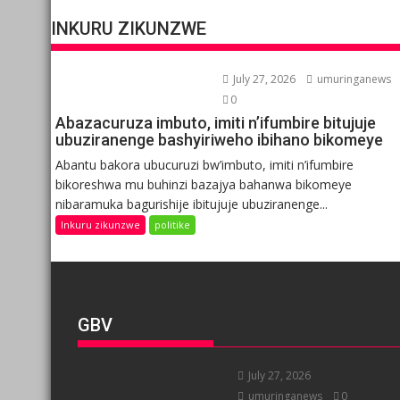
INKURU ZIKUNZWE
July 27, 2026
umuringanews
0
Abazacuruza imbuto, imiti n’ifumbire bitujuje
ubuziranenge bashyiriweho ibihano bikomeye
Abantu bakora ubucuruzi bw’imbuto, imiti n’ifumbire
bikoreshwa mu buhinzi bazajya bahanwa bikomeye
nibaramuka bagurishije ibitujuje ubuziranenge...
Inkuru zikunzwe
politike
GBV
July 27, 2026
umuringanews
0