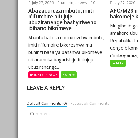
July 27, 2026
umuringanews
0
July 27, 2026
Abazacuruza imbuto, imiti
AFC/M23 n
n’ifumbire bitujuje
bakomeje 
ubuziranenge bashyiriweho
Mu gihe ibiga
ibihano bikomeye
amahoro ubu
Abantu bakora ubucuruzi bw’imbuto,
Repubulika I
imiti n’ifumbire bikoreshwa mu
Congo bikom
buhinzi bazajya bahanwa bikomeye
n’imbogamizi,.
nibaramuka bagurishije ibitujuje
politike
ubuziranenge...
Inkuru zikunzwe
politike
LEAVE A REPLY
Default Comments (0)
Facebook Comments