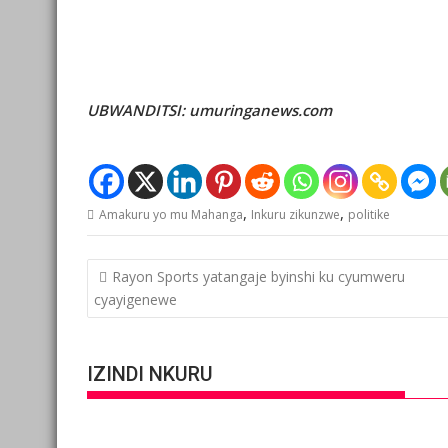
UBWANDITSI: umuringanews.com
,
,
Amakuru yo mu Mahanga
Inkuru zikunzwe
politike
Post
Rayon Sports yatangaje byinshi ku cyumweru
navigation
cyayigenewe
IZINDI NKURU