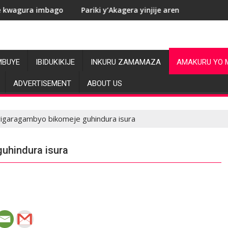
o
Pariki y’Akagera yinjije arenga miliyoni y’Amadolari mu m
MBUYE
IBIDUKIKIJE
INKURU ZAMAMAZA
AMAKURU YO 
ADVERTISEMENT
ABOUT US
yigaragambyo bikomeje guhindura isura
uhindura isura