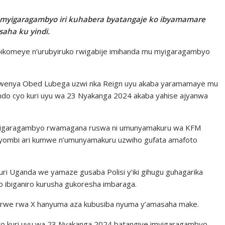
 myigaragambyo iri kuhabera byatangaje ko ibyamamare
saha ku yindi.
 bikomeye n’urubyiruko rwigabije imihanda mu myigaragambyo
rwenya Obed Lubega uzwi nka Reign uyu akaba yaramamaye mu
ndo cyo kuri uyu wa 23 Nyakanga 2024 akaba yahise ajyanwa
myigaragambyo rwamagana ruswa ni umunyamakuru wa KFM
i yombi ari kumwe n’umunyamakuru uzwiho gufata amafoto
ri Uganda we yamaze gusaba Polisi y’iki gihugu guhagarika
 ibiganiro kurusha gukoresha imbaraga.
a rwe rwa X hanyuma aza kubusiba nyuma y’amasaha make.
o kuri uyu wa 23 Nyakanga 2024 batangiye imyigaragambyo