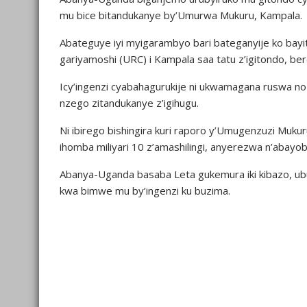
mu bice bitandukanye by’Umurwa Mukuru, Kampala.
Abateguye iyi myigarambyo bari bateganyije ko bayita
gariyamoshi (URC) i Kampala saa tatu z’igitondo, b
Icy’ingenzi cyabahagurukije ni ukwamagana ruswa n
nzego zitandukanye z’igihugu.
Ni ibirego bishingira kuri raporo y’Umugenzuzi Muk
ihomba miliyari 10 z’amashilingi, anyerezwa n’abayob
Abanya-Uganda basaba Leta gukemura iki kibazo, ub
kwa bimwe mu by’ingenzi ku buzima.