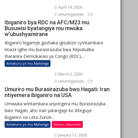
April 14, 2026
umuringanews
0
Ibiganiro bya RDC na AFC/M23 mu
Busuwisi byatangiye mu mwuka
w’ubushyamirane
Ibiganiro bigamije gushaka igisubizo cy’intambara
imaze igihe mu burasirazuba bwa Repubulika
Iharanira Demokarasi ya Congo (RDC)...
Amakuru yo mu Mahanga
March 2, 2026
umuringanews
0
Umuriro mu Burasirazuba bwo Hagati: Iran
ntiyemera ibiganiro na USA
Umwuka w’intambara uriyongera mu Burasirazuba
bwo Hagati, aho Iran yatangaje ko ititeguye
ibiganiro na Leta Zunze...
Amakuru yo mu Mahanga
Inkuru zikunzwe
January 13, 2026