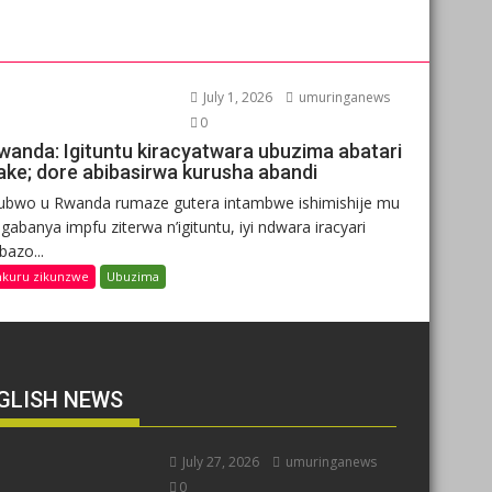
July 1, 2026
umuringanews
0
wanda: Igituntu kiracyatwara ubuzima abatari
ake; dore abibasirwa kurusha abandi
ubwo u Rwanda rumaze gutera intambwe ishimishije mu
gabanya impfu ziterwa n’igituntu, iyi ndwara iracyari
ibazo...
nkuru zikunzwe
Ubuzima
GLISH NEWS
July 27, 2026
umuringanews
0