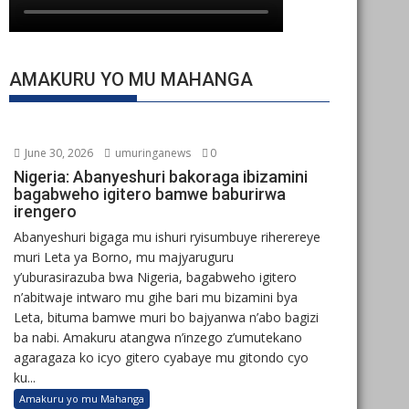
AMAKURU YO MU MAHANGA
June 30, 2026
umuringanews
0
Nigeria: Abanyeshuri bakoraga ibizamini
bagabweho igitero bamwe baburirwa
irengero
Abanyeshuri bigaga mu ishuri ryisumbuye riherereye
muri Leta ya Borno, mu majyaruguru
y’uburasirazuba bwa Nigeria, bagabweho igitero
n’abitwaje intwaro mu gihe bari mu bizamini bya
Leta, bituma bamwe muri bo bajyanwa n’abo bagizi
ba nabi. Amakuru atangwa n’inzego z’umutekano
agaragaza ko icyo gitero cyabaye mu gitondo cyo
ku...
Amakuru yo mu Mahanga