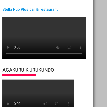
Stella Pub Plus bar & restaurant
AGAKURU K’URUKUNDO