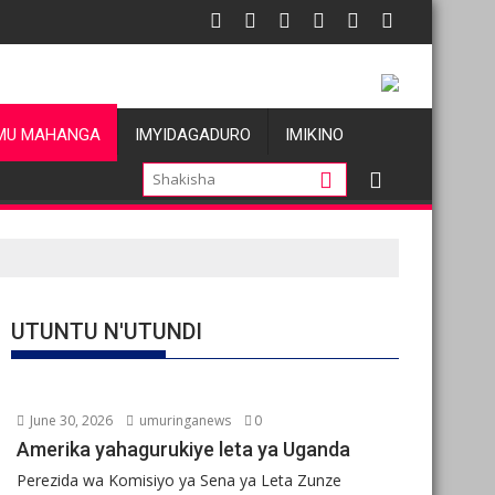
ezi atatu
RDC: Les allégations de violences basées sur le genre visant les
Oil pri
MU MAHANGA
IMYIDAGADURO
IMIKINO
UTUNTU N'UTUNDI
June 30, 2026
umuringanews
0
Amerika yahagurukiye leta ya Uganda
Perezida wa Komisiyo ya Sena ya Leta Zunze