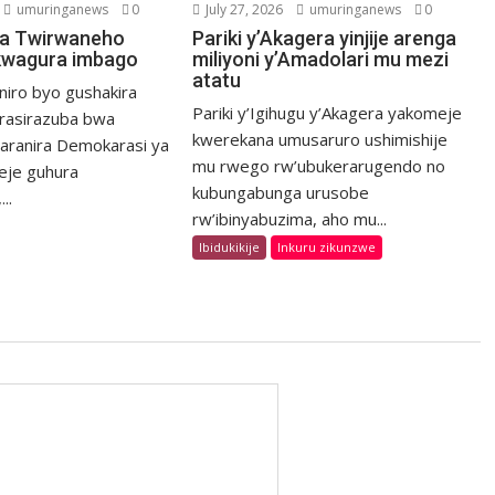
umuringanews
0
July 27, 2026
umuringanews
0
a Twirwaneho
Pariki y’Akagera yinjije arenga
kwagura imbago
miliyoni y’Amadolari mu mezi
atatu
niro byo gushakira
Pariki y’Igihugu y’Akagera yakomeje
rasirazuba bwa
kwerekana umusaruro ushimishije
haranira Demokarasi ya
mu rwego rw’ubukerarugendo no
eje guhura
kubungabunga urusobe
..
rw’ibinyabuzima, aho mu...
Ibidukikije
Inkuru zikunzwe