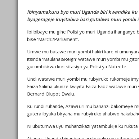
Ibinyamakuru byo muri Uganda biri kwandika ku
byagerageje kuyitabira bari gutabwa muri yombi i
Ibi bibaye mu gihe Polisi yo muri Uganda ihanganye
bise ‘March2Parliament’.
Umwe mu batawe muri yombi hakiri kare ni umunya
itsinda ‘Maulana&Reign’ watawe muri yombi mu gito
gucumbikirwa kuri sitasiyo ya Polisi ya Nateete.
Undi watawe muri yombi mu rubyiruko rukomeje i
Faiza Salima ukunze kwiyita Faiza Fabz watawe mur
Bernard Olupot Ewalu.
Ku rundi ruhande, Azawi uri mu bahanzi bakomeye mu
gutera ibyuka biryana mu rubyiruko ahubwo hakabaho
Ni ubutumwa uyu muhanzikazi yatambukije ku rukut
Abanya-Uganda biganjemo urubyiruko mu gitondo cy