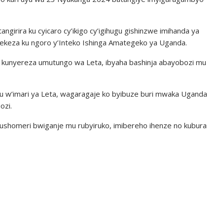
ngirira ku cyicaro cy’ikigo cy’igihugu gishinzwe imihanda ya
erekeza ku ngoro y’Inteko Ishinga Amategeko ya Uganda.
o kunyereza umutungo wa Leta, ibyaha bashinja abayobozi mu
uru w’imari ya Leta, wagaragaje ko byibuze buri mwaka Uganda
ozi.
ushomeri bwiganje mu rubyiruko, imibereho ihenze no kubura