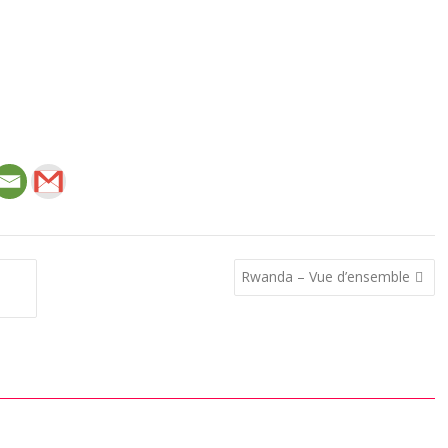
Rwanda – Vue d’ensemble