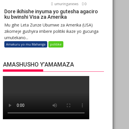
umuringanews
0
Dore ikihishe inyuma yo gutesha agaciro
ku bwinshi Visa za Amerika
Mu gihe Leta Zunze Ubumwe za Amerika (USA)
zikomeje gushyira imbere politiki ikaze yo gucunga
umutekano...
Amakuru yo mu Mahanga
politike
AMASHUSHO Y’AMAMAZA