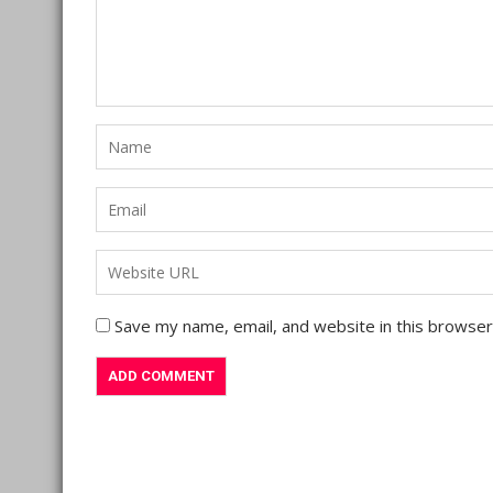
Save my name, email, and website in this browser