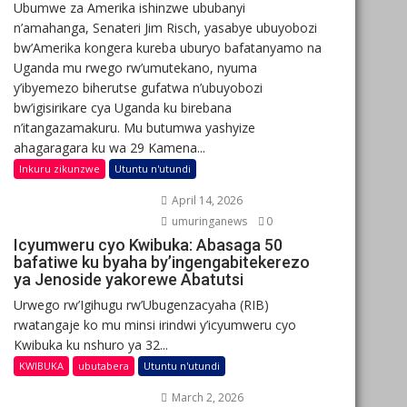
Ubumwe za Amerika ishinzwe ububanyi
n’amahanga, Senateri Jim Risch, yasabye ubuyobozi
bw’Amerika kongera kureba uburyo bafatanyamo na
Uganda mu rwego rw’umutekano, nyuma
y’ibyemezo biherutse gufatwa n’ubuyobozi
bw’igisirikare cya Uganda ku birebana
n’itangazamakuru. Mu butumwa yashyize
ahagaragara ku wa 29 Kamena...
Inkuru zikunzwe
Utuntu n'utundi
April 14, 2026
umuringanews
0
Icyumweru cyo Kwibuka: Abasaga 50
bafatiwe ku byaha by’ingengabitekerezo
ya Jenoside yakorewe Abatutsi
Urwego rw’Igihugu rw’Ubugenzacyaha (RIB)
rwatangaje ko mu minsi irindwi y’icyumweru cyo
Kwibuka ku nshuro ya 32...
KWIBUKA
ubutabera
Utuntu n'utundi
March 2, 2026