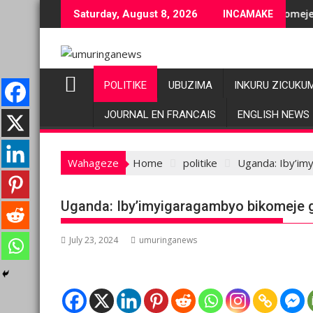
Skip
uje ubuziranenge bashyiriweho ibihano bikomeye
AFC/M23 na Twirwaneho bakomeje kwagura imbag
Saturday, August 8, 2026
INCAMAKE
to
content
POLITIKE
UBUZIMA
INKURU ZICUKU
JOURNAL EN FRANCAIS
ENGLISH NEWS
Wahageze
Home
politike
Uganda: Iby’im
Uganda: Iby’imyigaragambyo bikomeje g
July 23, 2024
umuringanews