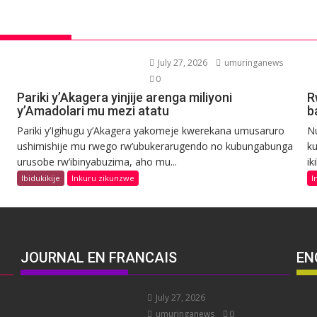
July 27, 2026
umuringanews
0
Pariki y’Akagera yinjije arenga miliyoni
R
y’Amadolari mu mezi atatu
b
Pariki y’Igihugu y’Akagera yakomeje kwerekana umusaruro
N
ushimishije mu rwego rw’ubukerarugendo no kubungabunga
ku
urusobe rw’ibinyabuzima, aho mu...
ik
Ibidukikije
Inkuru zikunzwe
I
JOURNAL EN FRANCAIS
EN
July 27, 2026
umuringanews
0