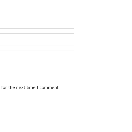
 for the next time I comment.