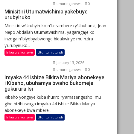
umuringanews
0
Minisitiri Utumatwishima yakebuye
urubyiruko
Minisitiri w’Urubyiruko n’Iterambere ry’Ubuhanzi, Jean
Nepo Abdallah Utumatwishima, yagaragaje ko
inzoga n’ibiyobyabwenge bidakwiriye mu nzira
y’urubyiruko...
Inkuru zikunzwe
Utuntu n'utundi
January 13, 2026
umuringanews
0
Imyaka 44 ishize Bikira Mariya abonekeye
i Kibeho, ubuhamya bwaho bukomeje
gukurura Isi
Kibeho yongeye kuba ihuriro ry’amasengesho, mu
gihe hizihizwaga imyaka 44 ishize Bikira Mariya
abonekeye bwa mbere...
Inkuru zikunzwe
Utuntu n'utundi