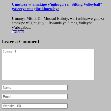
Umutoza w’amakipe y’igihugu ya “Sitting Volleyball”
yasezeye mu gihe kitoroshye
Umunya Misiri, Dr. Mosaad Elaiuty, wari ushinzwe gutoza
amakipe y’Igihugu y’u Rwanda ya Sitting Volleyball
y’abagabo...
Imikino
Leave a Comment