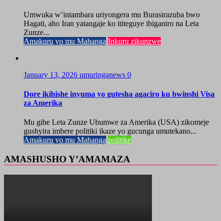
Umwuka w’intambara uriyongera mu Burasirazuba bwo
Hagati, aho Iran yatangaje ko ititeguye ibiganiro na Leta
Zunze...
Amakuru yo mu Mahanga
Inkuru zikunzwe
January 13, 2026
umuringanews
0
Dore ikihishe inyuma yo gutesha agaciro ku bwinshi Visa
za Amerika
Mu gihe Leta Zunze Ubumwe za Amerika (USA) zikomeje
gushyira imbere politiki ikaze yo gucunga umutekano...
Amakuru yo mu Mahanga
politike
AMASHUSHO Y’AMAMAZA