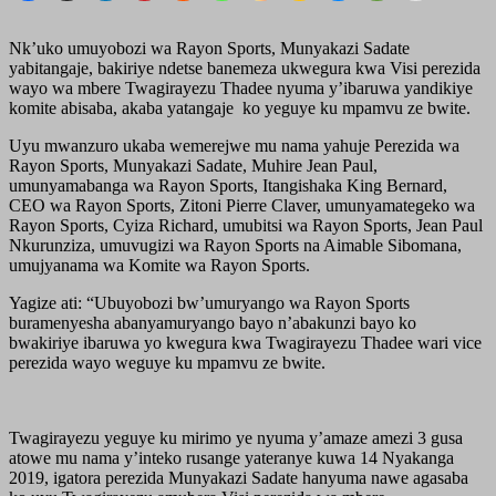
Nk’uko umuyobozi wa Rayon Sports, Munyakazi Sadate
yabitangaje, bakiriye ndetse banemeza ukwegura kwa Visi perezida
wayo wa mbere Twagirayezu Thadee nyuma y’ibaruwa yandikiye
komite abisaba, akaba yatangaje ko yeguye ku mpamvu ze bwite.
Uyu mwanzuro ukaba wemerejwe mu nama yahuje Perezida wa
Rayon Sports, Munyakazi Sadate, Muhire Jean Paul,
umunyamabanga wa Rayon Sports, Itangishaka King Bernard,
CEO wa Rayon Sports, Zitoni Pierre Claver, umunyamategeko wa
Rayon Sports, Cyiza Richard, umubitsi wa Rayon Sports, Jean Paul
Nkurunziza, umuvugizi wa Rayon Sports na Aimable Sibomana,
umujyanama wa Komite wa Rayon Sports.
Yagize ati: “Ubuyobozi bw’umuryango wa Rayon Sports
buramenyesha abanyamuryango bayo n’abakunzi bayo ko
bwakiriye ibaruwa yo kwegura kwa Twagirayezu Thadee wari vice
perezida wayo weguye ku mpamvu ze bwite.
Twagirayezu yeguye ku mirimo ye nyuma y’amaze amezi 3 gusa
atowe mu nama y’inteko rusange yateranye kuwa 14 Nyakanga
2019, igatora perezida Munyakazi Sadate hanyuma nawe agasaba