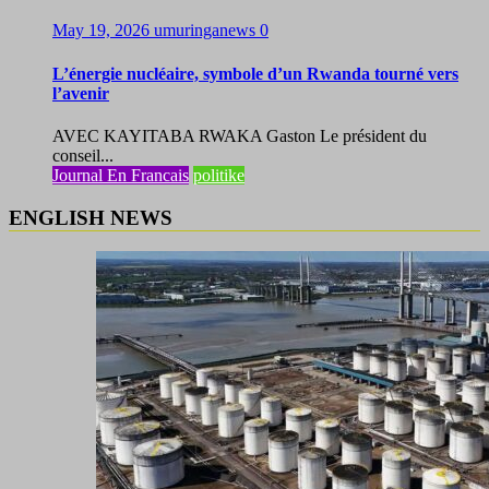
May 19, 2026
umuringanews
0
L’énergie nucléaire, symbole d’un Rwanda tourné vers
l’avenir
AVEC KAYITABA RWAKA Gaston Le président du
conseil...
Journal En Francais
politike
ENGLISH NEWS