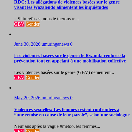
RDC: Les allégations de violences basées sur le genre
visant les Wazalendo alimentent les inquiétudes
« Si tu refuses, nous te tuerons »:...
GBV
Gender
June 30, 2026
umuringanews
0
Les violences basées sur le genre: le Rwanda renforce la
prévention tout en appelant à une mobilisation collective
Les violences basées sur le genre (GBV) demeurent...
GBV
Gender
May 20, 2026
umuringanews
0
Violences sexuelles: Les femmes restent confrontées à
“une remise en cause de leur parole”, selon une sociologue
Neuf ans après la vague #metoo, les femmes...
GBV
Gender