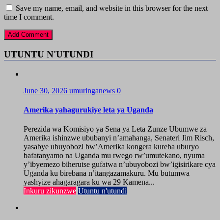
Save my name, email, and website in this browser for the next
time I comment.
UTUNTU N'UTUNDI
June 30, 2026
umuringanews
0
Amerika yahagurukiye leta ya Uganda
Perezida wa Komisiyo ya Sena ya Leta Zunze Ubumwe za
Amerika ishinzwe ububanyi n’amahanga, Senateri Jim Risch,
yasabye ubuyobozi bw’Amerika kongera kureba uburyo
bafatanyamo na Uganda mu rwego rw’umutekano, nyuma
y’ibyemezo biherutse gufatwa n’ubuyobozi bw’igisirikare cya
Uganda ku birebana n’itangazamakuru. Mu butumwa
yashyize ahagaragara ku wa 29 Kamena...
Inkuru zikunzwe
Utuntu n'utundi