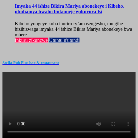
Imyaka 44 ishize Bikira Mariya abonekeye i Kibeho,
ubuhamya bwaho bukomeje gukurura Isi
Kibeho yongeye kuba ihuriro ry’amasengesho, mu gihe
hizihizwaga imyaka 44 ishize Bikira Mariya abonekeye bwa
mbere...
Inkuru zikunzwe
Utuntu n'utundi
Stella Pub Plus bar & restaurant