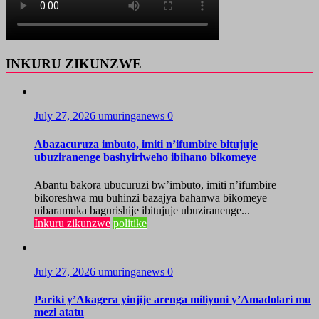
INKURU ZIKUNZWE
July 27, 2026
umuringanews
0
Abazacuruza imbuto, imiti n’ifumbire bitujuje
ubuziranenge bashyiriweho ibihano bikomeye
Abantu bakora ubucuruzi bw’imbuto, imiti n’ifumbire
bikoreshwa mu buhinzi bazajya bahanwa bikomeye
nibaramuka bagurishije ibitujuje ubuziranenge...
Inkuru zikunzwe
politike
July 27, 2026
umuringanews
0
Pariki y’Akagera yinjije arenga miliyoni y’Amadolari mu
mezi atatu