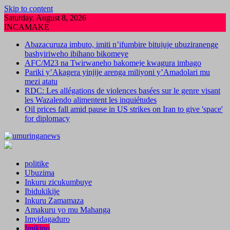
Skip to content
Saturday, August 8, 2026
INCAMAKE
Abazacuruza imbuto, imiti n’ifumbire bitujuje ubuziranenge
bashyiriweho ibihano bikomeye
AFC/M23 na Twirwaneho bakomeje kwagura imbago
Pariki y’Akagera yinjije arenga miliyoni y’Amadolari mu
mezi atatu
RDC: Les allégations de violences basées sur le genre visant
les Wazalendo alimentent les inquiétudes
Oil prices fall amid pause in US strikes on Iran to give 'space'
for diplomacy
politike
Ubuzima
Inkuru zicukumbuye
Ibidukikije
Inkuru Zamamaza
Amakuru yo mu Mahanga
Imyidagaduro
Imikino