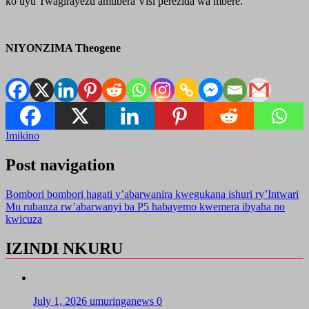
ko uyu Twagirayezu amubera Visi perezida wa mbere.
NIYONZIMA Theogene
Imikino
Post navigation
Bombori bombori hagati y’abarwanira kwegukana ishuri ry’Intwari
Mu rubanza rw’abarwanyi ba P5 habayemo kwemera ibyaha no
kwicuza
IZINDI NKURU
July 1, 2026
umuringanews
0