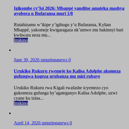
Igikombe cy’Isi 2026: Mbappé yanditse amateka mashya
ayobora u Bufaransa muri 1/8
Rutahizamu w’ikipe y’igihugu y’u Bufaransa, Kylian
Mbappé, yakomeje kwigaragaza nk’umwe mu bakinnyi bari
kwitwara neza mu...
Imikino
June 30, 2026
umuringanews
0
Urukiko Rukuru rwemeje ko Kalisa Adolphe akomeza
gufungwa kugeza urubanza mu mizi rubaye
Urukiko Rukuru rwa Kigali rwafashe icyemezo cyo
gukomeza gufunga by’agateganyo Kalisa Adolphe, uzwi
cyane ku izina...
Imikino
April 14, 2026
umuringanews
0