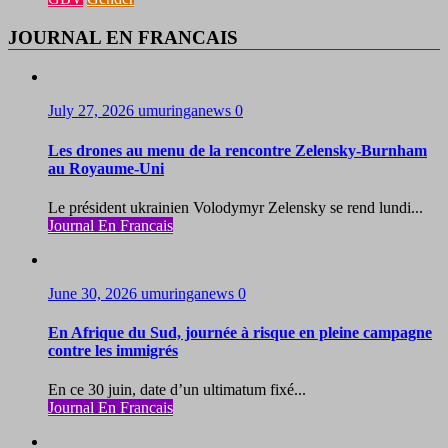
JOURNAL EN FRANCAIS
July 27, 2026
umuringanews
0
Les drones au menu de la rencontre Zelensky-Burnham
au Royaume-Uni
Le président ukrainien Volodymyr Zelensky se rend lundi...
Journal En Francais
June 30, 2026
umuringanews
0
En Afrique du Sud, journée à risque en pleine campagne
contre les immigrés
En ce 30 juin, date d’un ultimatum fixé...
Journal En Francais