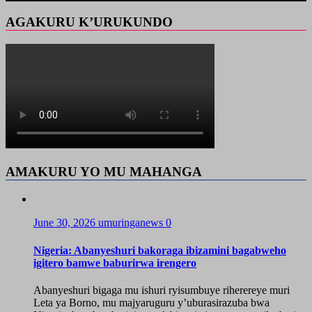
AGAKURU K’URUKUNDO
AMAKURU YO MU MAHANGA
June 30, 2026
umuringanews
0
Nigeria: Abanyeshuri bakoraga ibizamini bagabweho
igitero bamwe baburirwa irengero
Abanyeshuri bigaga mu ishuri ryisumbuye riherereye muri
Leta ya Borno, mu majyaruguru y’uburasirazuba bwa