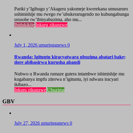
Pariki y’Igihugu y’Akagera yakomeje kwerekana umusaruro
ushimishije mu rwego rw’ubukerarugendo no kubungabunga
urusobe rw’ibinyabuzima, aho mu...
Ibidukikije
Inkuru zikunzwe
July 1, 2026
umuringanews
0
Rwanda: Igituntu kiracyatwara ubuzima abatari bake;
dore abibasirwa kurusha abandi
Nubwo u Rwanda rumaze gutera intambwe ishimishije mu
kugabanya impfu ziterwa n’igituntu, iyi ndwara iracyari
ikibazo...
Inkuru zikunzwe
Ubuzima
GBV
July 27, 2026
umuringanews
0