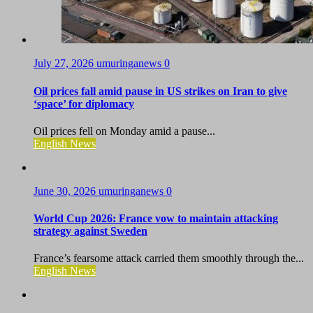
July 27, 2026
umuringanews
0
Oil prices fall amid pause in US strikes on Iran to give
‘space’ for diplomacy
Oil prices fell on Monday amid a pause...
English News
June 30, 2026
umuringanews
0
World Cup 2026: France vow to maintain attacking
strategy against Sweden
France’s fearsome attack carried them smoothly through the...
English News