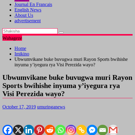
Journal En Francais
English News
About Us
advertisement
Wahageze
Home
Imikino
Ubwumvikane buke buvugwa muri Rayon Sports bwihishe
inyuma y’iyegura rya Visi Perezida wayo?
Ubwumvikane buke buvugwa muri Rayon
Sports bwihishe inyuma y’iyegura rya
Visi Perezida wayo?
October 17, 2019
umuringanews