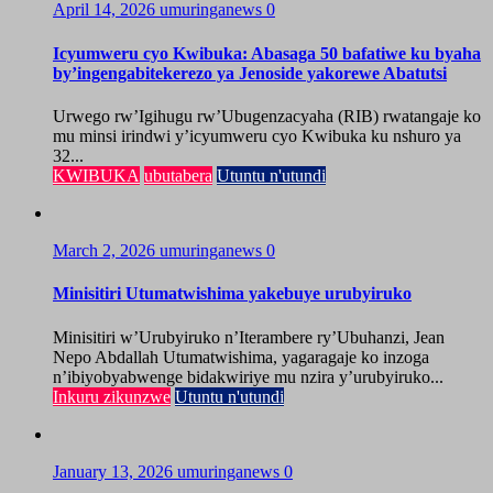
April 14, 2026
umuringanews
0
Icyumweru cyo Kwibuka: Abasaga 50 bafatiwe ku byaha
by’ingengabitekerezo ya Jenoside yakorewe Abatutsi
Urwego rw’Igihugu rw’Ubugenzacyaha (RIB) rwatangaje ko
mu minsi irindwi y’icyumweru cyo Kwibuka ku nshuro ya
32...
KWIBUKA
ubutabera
Utuntu n'utundi
March 2, 2026
umuringanews
0
Minisitiri Utumatwishima yakebuye urubyiruko
Minisitiri w’Urubyiruko n’Iterambere ry’Ubuhanzi, Jean
Nepo Abdallah Utumatwishima, yagaragaje ko inzoga
n’ibiyobyabwenge bidakwiriye mu nzira y’urubyiruko...
Inkuru zikunzwe
Utuntu n'utundi
January 13, 2026
umuringanews
0