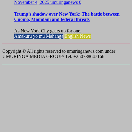
November 4, 2025
umuringanews
0
Trump’s shadow over New York: The battle between
Cuomo, Mamdani and federal threats
As New York City gears up for one...
Amakuru yo mu Mahanga
English News
Copyright © All rights reserved to umuringanews.com under
UMURINGA MEDIA GROUP/ Tel: +250788647166