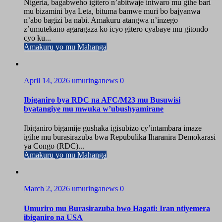
Nigeria, bagabweho igitero n’abitwaje intwaro mu gihe bari
mu bizamini bya Leta, bituma bamwe muri bo bajyanwa
n’abo bagizi ba nabi. Amakuru atangwa n’inzego
z’umutekano agaragaza ko icyo gitero cyabaye mu gitondo
cyo ku...
Amakuru yo mu Mahanga
April 14, 2026
umuringanews
0
Ibiganiro bya RDC na AFC/M23 mu Busuwisi
byatangiye mu mwuka w’ubushyamirane
Ibiganiro bigamije gushaka igisubizo cy’intambara imaze
igihe mu burasirazuba bwa Repubulika Iharanira Demokarasi
ya Congo (RDC)...
Amakuru yo mu Mahanga
March 2, 2026
umuringanews
0
Umuriro mu Burasirazuba bwo Hagati: Iran ntiyemera
ibiganiro na USA