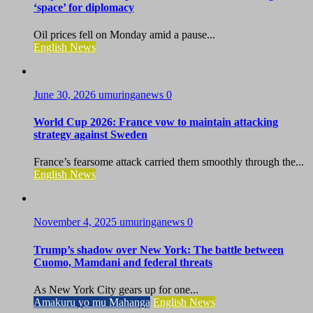
‘space’ for diplomacy
Oil prices fell on Monday amid a pause...
English News
June 30, 2026
umuringanews
0
World Cup 2026: France vow to maintain attacking
strategy against Sweden
France’s fearsome attack carried them smoothly through the...
English News
November 4, 2025
umuringanews
0
Trump’s shadow over New York: The battle between
Cuomo, Mamdani and federal threats
As New York City gears up for one...
Amakuru yo mu Mahanga
English News