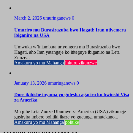
March 2, 2026
umuringanews
0
Umuriro mu Burasirazuba bwo Hagati: Iran ntiyemera
ibiganiro na USA
Umwuka w’intambara uriyongera mu Burasirazuba bwo
Hagati, aho Iran yatangaje ko ititeguye ibiganiro na Leta
Zunze...
Amakuru yo mu Mahanga
Inkuru zikunzwe
January 13, 2026
umuringanews
0
Dore ikihishe inyuma yo gutesha agaciro ku bwinshi Visa
za Amerika
Mu gihe Leta Zunze Ubumwe za Amerika (USA) zikomeje
gushyira imbere politiki ikaze yo gucunga umutekano...
Amakuru yo mu Mahanga
politike