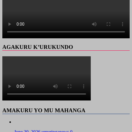
AGAKURU K’URUKUNDO
AMAKURU YO MU MAHANGA
June 30, 2026
umuringanews
0