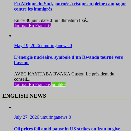
En Afrique du Sud, journée à risque en pleine campagne
contre les immigrés
En ce 30 juin, date d’un ultimatum fixé...
Journal En Francais
May 19, 2026
umuringanews
0
L’énergie nucléaire, symbole d’un Rwanda tourné vers
l’avenir
AVEC KAYITABA RWAKA Gaston Le président du
conseil...
Journal En Francais
politike
ENGLISH NEWS
July 27, 2026
umuringanews
0
Oil prices fall amid pause in US strikes on Iran to give