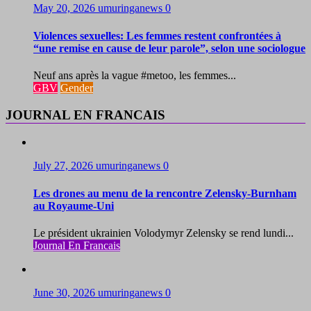
May 20, 2026
umuringanews
0
Violences sexuelles: Les femmes restent confrontées à
“une remise en cause de leur parole”, selon une sociologue
Neuf ans après la vague #metoo, les femmes...
GBV
Gender
JOURNAL EN FRANCAIS
July 27, 2026
umuringanews
0
Les drones au menu de la rencontre Zelensky-Burnham
au Royaume-Uni
Le président ukrainien Volodymyr Zelensky se rend lundi...
Journal En Francais
June 30, 2026
umuringanews
0