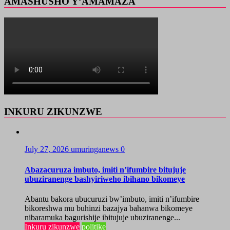
AMASHUSHO Y’AMAMAZA
INKURU ZIKUNZWE
July 27, 2026
umuringanews
0
Abazacuruza imbuto, imiti n’ifumbire bitujuje
ubuziranenge bashyiriweho ibihano bikomeye
Abantu bakora ubucuruzi bw’imbuto, imiti n’ifumbire
bikoreshwa mu buhinzi bazajya bahanwa bikomeye
nibaramuka bagurishije ibitujuje ubuziranenge...
Inkuru zikunzwe
politike