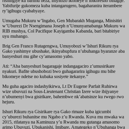
rishingiye ku barimu beza, imyitozo ikomeye n’ibikoresho bihagije.
Yabifurije gukomeza kuba intangarugero, bagaharanira iterambere
ry’igihugu cyababyaye.
Umugaba Mukuru w’Ingabo, Gen Mubarakh Muganga, Minisitiri
w’Uburezi Dr Nsengimana Joseph n’Umunyamabanga Mukuru wa
RIB mushya, Col Pacifique Kayigamba Kabanda, bari bitabiriye
uyu muhango.
Brig Gen Franco Rutagengwa, Umuyobozi w’Ishuri Rikuru rya
Gako yashimye ubushake, ikinyabupfura n’ubuhanga byaranze aba
banyeshuri mu gihe cy’amasomo yabo.
Ati: “Aba banyeshuri bagaragaje indangagaciro z’umusirikare
nyakuri. Bafite ubushobozi bwo guhagararira igihugu mu bihe
bikomeye ndetse no kubaka sosiyete itekanye.”
Mu guha agaciro indashyikirwa, Lt Dr Eugene Parfait Ruhirwa
wize ubuvuzi na Sous-Lieutenant Christian Izere wize ibijyanye
n’ubumenyi bwa gisirikare, bahembwe nk’abatsinze ku rwego rwo
hejuru.
Ishuri Rikuru rya Gisirikare rya Gako rimaze kuba igicumbi
cy’uburezi buhanitse mu Ngabo z’u Rwanda. Kuva mu mwaka wa
2015, rifatanya na Kaminuza y’u Rwanda mu gutanga amasomo
arimo Ubuvuzi, Ubukanishi, Imibare, Amategeko n’Ubuhanga bwa