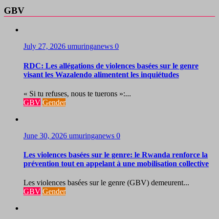
GBV
July 27, 2026
umuringanews
0
RDC: Les allégations de violences basées sur le genre
visant les Wazalendo alimentent les inquiétudes
« Si tu refuses, nous te tuerons »:...
GBV
Gender
June 30, 2026
umuringanews
0
Les violences basées sur le genre: le Rwanda renforce la
prévention tout en appelant à une mobilisation collective
Les violences basées sur le genre (GBV) demeurent...
GBV
Gender