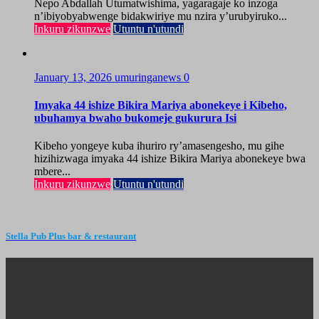
Nepo Abdallah Utumatwishima, yagaragaje ko inzoga
n’ibiyobyabwenge bidakwiriye mu nzira y’urubyiruko...
Inkuru zikunzwe
Utuntu n'utundi
January 13, 2026
umuringanews
0
Imyaka 44 ishize Bikira Mariya abonekeye i Kibeho,
ubuhamya bwaho bukomeje gukurura Isi
Kibeho yongeye kuba ihuriro ry’amasengesho, mu gihe
hizihizwaga imyaka 44 ishize Bikira Mariya abonekeye bwa
mbere...
Inkuru zikunzwe
Utuntu n'utundi
Stella Pub Plus bar & restaurant