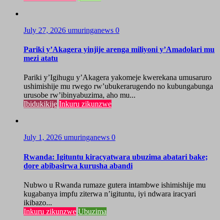
July 27, 2026
umuringanews
0
Pariki y’Akagera yinjije arenga miliyoni y’Amadolari mu
mezi atatu
Pariki y’Igihugu y’Akagera yakomeje kwerekana umusaruro
ushimishije mu rwego rw’ubukerarugendo no kubungabunga
urusobe rw’ibinyabuzima, aho mu...
Ibidukikije
Inkuru zikunzwe
July 1, 2026
umuringanews
0
Rwanda: Igituntu kiracyatwara ubuzima abatari bake;
dore abibasirwa kurusha abandi
Nubwo u Rwanda rumaze gutera intambwe ishimishije mu
kugabanya impfu ziterwa n’igituntu, iyi ndwara iracyari
ikibazo...
Inkuru zikunzwe
Ubuzima