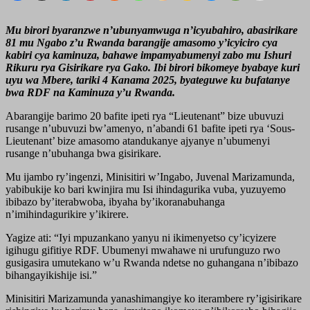
Mu birori byaranzwe n’ubunyamwuga n’icyubahiro, abasirikare
81 mu Ngabo z’u Rwanda barangije amasomo y’icyiciro cya
kabiri cya kaminuza, bahawe impamyabumenyi zabo mu Ishuri
Rikuru rya Gisirikare rya Gako. Ibi birori bikomeye byabaye kuri
uyu wa Mbere, tariki 4 Kanama 2025, byateguwe ku bufatanye
bwa RDF na Kaminuza y’u Rwanda.
Abarangije barimo 20 bafite ipeti rya “Lieutenant” bize ubuvuzi
rusange n’ubuvuzi bw’amenyo, n’abandi 61 bafite ipeti rya ‘Sous-
Lieutenant’ bize amasomo atandukanye ajyanye n’ubumenyi
rusange n’ubuhanga bwa gisirikare.
Mu ijambo ry’ingenzi, Minisitiri w’Ingabo, Juvenal Marizamunda,
yabibukije ko bari kwinjira mu Isi ihindagurika vuba, yuzuyemo
ibibazo by’iterabwoba, ibyaha by’ikoranabuhanga
n’imihindagurikire y’ikirere.
Yagize ati: “Iyi mpuzankano yanyu ni ikimenyetso cy’icyizere
igihugu gifitiye RDF. Ubumenyi mwahawe ni urufunguzo rwo
gusigasira umutekano w’u Rwanda ndetse no guhangana n’ibibazo
bihangayikishije isi.”
Minisitiri Marizamunda yanashimangiye ko iterambere ry’igisirikare