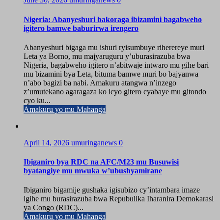
Nigeria: Abanyeshuri bakoraga ibizamini bagabweho
igitero bamwe baburirwa irengero
Abanyeshuri bigaga mu ishuri ryisumbuye riherereye muri
Leta ya Borno, mu majyaruguru y’uburasirazuba bwa
Nigeria, bagabweho igitero n’abitwaje intwaro mu gihe bari
mu bizamini bya Leta, bituma bamwe muri bo bajyanwa
n’abo bagizi ba nabi. Amakuru atangwa n’inzego
z’umutekano agaragaza ko icyo gitero cyabaye mu gitondo
cyo ku...
Amakuru yo mu Mahanga
April 14, 2026
umuringanews
0
Ibiganiro bya RDC na AFC/M23 mu Busuwisi
byatangiye mu mwuka w’ubushyamirane
Ibiganiro bigamije gushaka igisubizo cy’intambara imaze
igihe mu burasirazuba bwa Repubulika Iharanira Demokarasi
ya Congo (RDC)...
Amakuru yo mu Mahanga