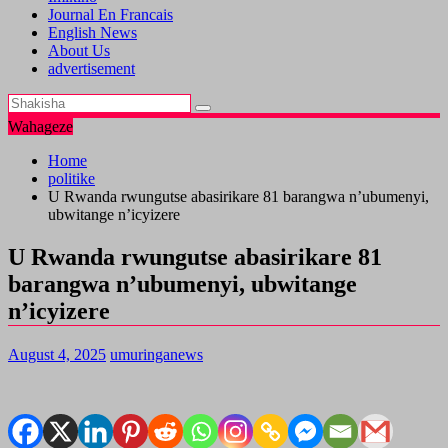
Journal En Francais
English News
About Us
advertisement
Wahageze
Home
politike
U Rwanda rwungutse abasirikare 81 barangwa n’ubumenyi,
ubwitange n’icyizere
U Rwanda rwungutse abasirikare 81
barangwa n’ubumenyi, ubwitange
n’icyizere
August 4, 2025
umuringanews