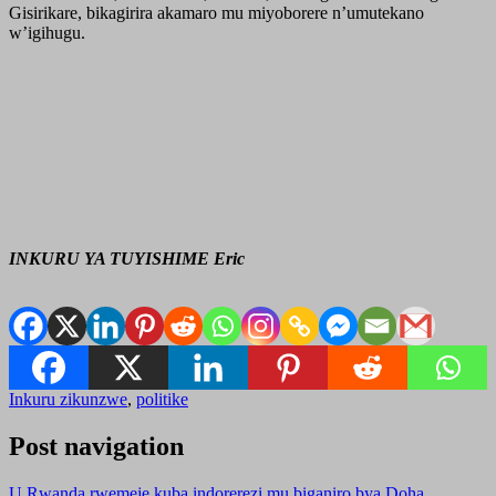
Gisirikare, bikagirira akamaro mu miyoborere n’umutekano
w’igihugu.
INKURU YA TUYISHIME Eric
Inkuru zikunzwe
,
politike
Post navigation
U Rwanda rwemeje kuba indorerezi mu biganiro bya Doha