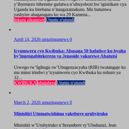
y’ibyemezo biherutse gufatwa n’ubuyobozi bw’igisirikare cya
Uganda ku birebana n’itangazamakuru. Mu butumwa
yashyize ahagaragara ku wa 29 Kamena...
Inkuru zikunzwe
Utuntu n'utundi
April 14, 2026
umuringanews
0
Icyumweru cyo Kwibuka: Abasaga 50 bafatiwe ku byaha
by’ingengabitekerezo ya Jenoside yakorewe Abatutsi
Urwego rw’Igihugu rw’Ubugenzacyaha (RIB) rwatangaje ko
mu minsi irindwi y’icyumweru cyo Kwibuka ku nshuro ya
32...
KWIBUKA
ubutabera
Utuntu n'utundi
March 2, 2026
umuringanews
0
Minisitiri Utumatwishima yakebuye urubyiruko
Minisitiri w’Urubyiruko n’Iterambere ry’Ubuhanzi, Jean