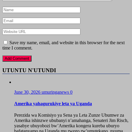
Save my name, email, and website in this browser for the next
time I comment.
UTUNTU N'UTUNDI
June 30, 2026
umuringanews
0
Amerika yahagurukiye leta ya Uganda
Perezida wa Komisiyo ya Sena ya Leta Zunze Ubumwe za
Amerika ishinzwe ububanyi n’amahanga, Senateri Jim Risch,
yasabye ubuyobozi bw’Amerika kongera kureba uburyo
bafatanyamo na Uganda mu rwego rw’umutekano, nyuma