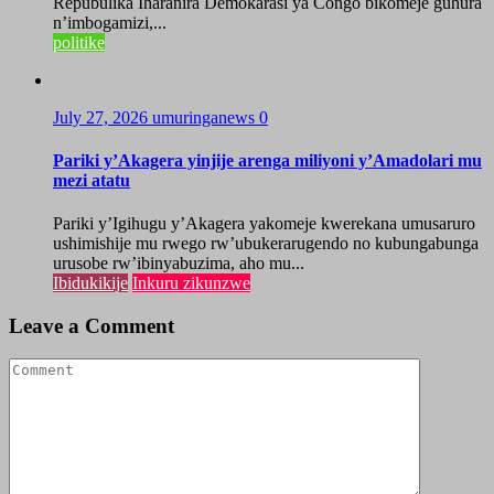
Repubulika Iharanira Demokarasi ya Congo bikomeje guhura
n’imbogamizi,...
politike
July 27, 2026
umuringanews
0
Pariki y’Akagera yinjije arenga miliyoni y’Amadolari mu
mezi atatu
Pariki y’Igihugu y’Akagera yakomeje kwerekana umusaruro
ushimishije mu rwego rw’ubukerarugendo no kubungabunga
urusobe rw’ibinyabuzima, aho mu...
Ibidukikije
Inkuru zikunzwe
Leave a Comment