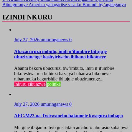
Bitunguranye Amerika yahagaritse visa ku Barundi by’agateganyo
IZINDI NKURU
July 27, 2026
umuringanews
0
Abazacuruza imbuto, imiti n’ifumbire bitujuje
ubuziranenge bashyiriweho ibihano bikomeye
Abantu bakora ubucuruzi bw’imbuto, imiti n’ifumbire
bikoreshwa mu buhinzi bazajya bahanwa bikomeye
nibaramuka bagurishije ibitujuje ubuziranenge...
Inkuru zikunzwe
politike
July 27, 2026
umuringanews
0
AFC/M23 na Twirwaneho bakomeje kwagura imbago
Mu gihe ibiganiro byo gushakira amahoro uburasirazuba bwa