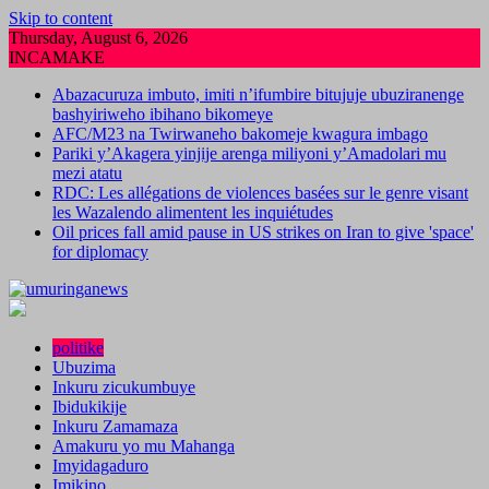
Skip to content
Thursday, August 6, 2026
INCAMAKE
Abazacuruza imbuto, imiti n’ifumbire bitujuje ubuziranenge
bashyiriweho ibihano bikomeye
AFC/M23 na Twirwaneho bakomeje kwagura imbago
Pariki y’Akagera yinjije arenga miliyoni y’Amadolari mu
mezi atatu
RDC: Les allégations de violences basées sur le genre visant
les Wazalendo alimentent les inquiétudes
Oil prices fall amid pause in US strikes on Iran to give 'space'
for diplomacy
politike
Ubuzima
Inkuru zicukumbuye
Ibidukikije
Inkuru Zamamaza
Amakuru yo mu Mahanga
Imyidagaduro
Imikino