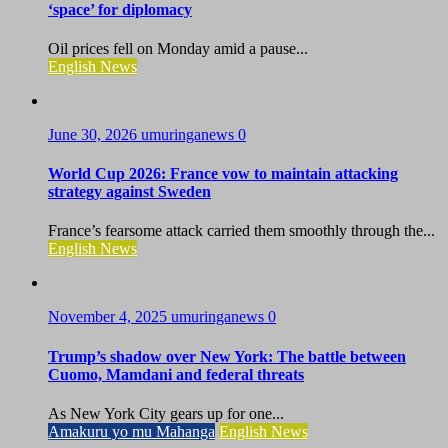
‘space’ for diplomacy
Oil prices fell on Monday amid a pause...
English News
June 30, 2026
umuringanews
0
World Cup 2026: France vow to maintain attacking
strategy against Sweden
France’s fearsome attack carried them smoothly through the...
English News
November 4, 2025
umuringanews
0
Trump’s shadow over New York: The battle between
Cuomo, Mamdani and federal threats
As New York City gears up for one...
Amakuru yo mu Mahanga
English News