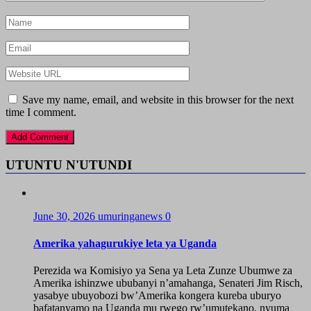
Save my name, email, and website in this browser for the next
time I comment.
UTUNTU N'UTUNDI
June 30, 2026
umuringanews
0
Amerika yahagurukiye leta ya Uganda
Perezida wa Komisiyo ya Sena ya Leta Zunze Ubumwe za
Amerika ishinzwe ububanyi n’amahanga, Senateri Jim Risch,
yasabye ubuyobozi bw’Amerika kongera kureba uburyo
bafatanyamo na Uganda mu rwego rw’umutekano, nyuma