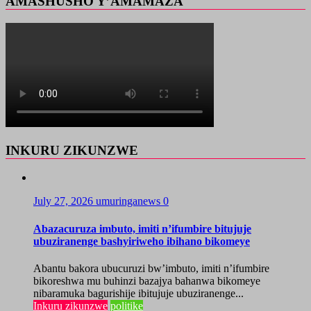
AMASHUSHO Y’AMAMAZA
INKURU ZIKUNZWE
July 27, 2026
umuringanews
0
Abazacuruza imbuto, imiti n’ifumbire bitujuje
ubuziranenge bashyiriweho ibihano bikomeye
Abantu bakora ubucuruzi bw’imbuto, imiti n’ifumbire
bikoreshwa mu buhinzi bazajya bahanwa bikomeye
nibaramuka bagurishije ibitujuje ubuziranenge...
Inkuru zikunzwe
politike