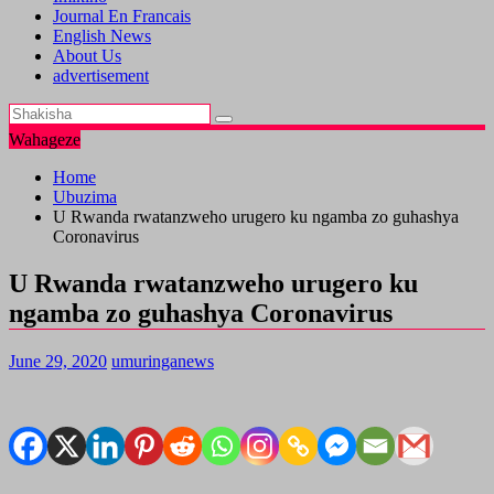
Journal En Francais
English News
About Us
advertisement
Wahageze
Home
Ubuzima
U Rwanda rwatanzweho urugero ku ngamba zo guhashya
Coronavirus
U Rwanda rwatanzweho urugero ku
ngamba zo guhashya Coronavirus
June 29, 2020
umuringanews