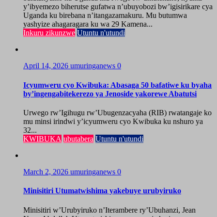
y’ibyemezo biherutse gufatwa n’ubuyobozi bw’igisirikare cya
Uganda ku birebana n’itangazamakuru. Mu butumwa
yashyize ahagaragara ku wa 29 Kamena...
Inkuru zikunzwe
Utuntu n'utundi
April 14, 2026
umuringanews
0
Icyumweru cyo Kwibuka: Abasaga 50 bafatiwe ku byaha
by’ingengabitekerezo ya Jenoside yakorewe Abatutsi
Urwego rw’Igihugu rw’Ubugenzacyaha (RIB) rwatangaje ko
mu minsi irindwi y’icyumweru cyo Kwibuka ku nshuro ya
32...
KWIBUKA
ubutabera
Utuntu n'utundi
March 2, 2026
umuringanews
0
Minisitiri Utumatwishima yakebuye urubyiruko
Minisitiri w’Urubyiruko n’Iterambere ry’Ubuhanzi, Jean