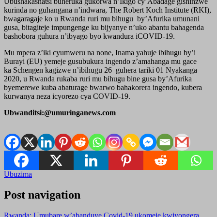
Ubushakashatsi buheruka gukorwa n’Ikigo cy’Abadage gishinzwe
kurinda no guhangana n’indwara, The Robert Koch Institute (RKI),
bwagaragaje ko u Rwanda ruri mu bihugu by’Afurika umunani
gusa, bitagiteje impungenge ku bijyanye n’uko abantu bahagenda
bashobora guhura n’ibyago byo kwandura iCOVID-19.
Mu mpera z’iki cyumweru na none, Inama yahuje ibihugu by’i
Burayi (EU) yemeje gusubukura ingendo z’amahanga mu gace
ka Schengen kagizwe n’ibihugu 26 guhera tariki 01 Nyakanga
2020, u Rwanda rukaba ruri mu bihugu bine gusa by’Afurika
byemerewe kuba abaturage bwarwo bahakorera ingendo, kubera
kurwanya neza icyorezo cya COVID-19.
Ubwanditsi:@umuringanews.com
Ubuzima
Post navigation
Rwanda: Umubare w’abanduye Covid-19 ukomeje kwiyongera