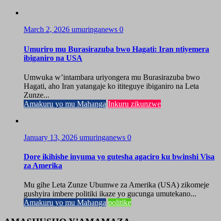
March 2, 2026
umuringanews
0
Umuriro mu Burasirazuba bwo Hagati: Iran ntiyemera
ibiganiro na USA
Umwuka w’intambara uriyongera mu Burasirazuba bwo
Hagati, aho Iran yatangaje ko ititeguye ibiganiro na Leta
Zunze...
Amakuru yo mu Mahanga
Inkuru zikunzwe
January 13, 2026
umuringanews
0
Dore ikihishe inyuma yo gutesha agaciro ku bwinshi Visa
za Amerika
Mu gihe Leta Zunze Ubumwe za Amerika (USA) zikomeje
gushyira imbere politiki ikaze yo gucunga umutekano...
Amakuru yo mu Mahanga
politike