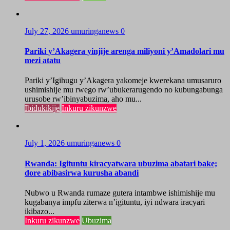
July 27, 2026
umuringanews
0
Pariki y’Akagera yinjije arenga miliyoni y’Amadolari mu
mezi atatu
Pariki y’Igihugu y’Akagera yakomeje kwerekana umusaruro
ushimishije mu rwego rw’ubukerarugendo no kubungabunga
urusobe rw’ibinyabuzima, aho mu...
Ibidukikije
Inkuru zikunzwe
July 1, 2026
umuringanews
0
Rwanda: Igituntu kiracyatwara ubuzima abatari bake;
dore abibasirwa kurusha abandi
Nubwo u Rwanda rumaze gutera intambwe ishimishije mu
kugabanya impfu ziterwa n’igituntu, iyi ndwara iracyari
ikibazo...
Inkuru zikunzwe
Ubuzima