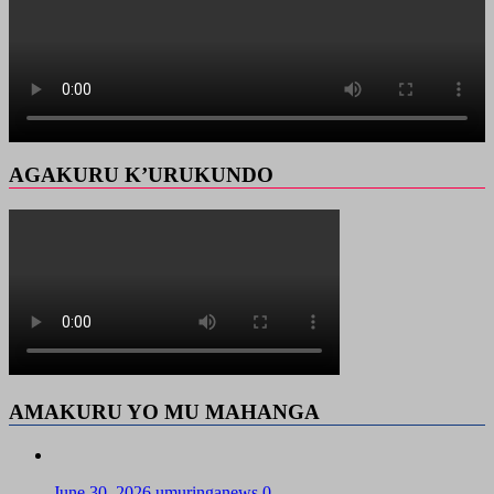
AGAKURU K’URUKUNDO
AMAKURU YO MU MAHANGA
June 30, 2026
umuringanews
0