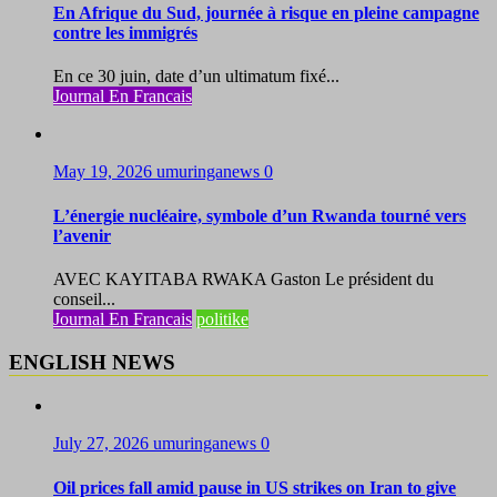
En Afrique du Sud, journée à risque en pleine campagne
contre les immigrés
En ce 30 juin, date d’un ultimatum fixé...
Journal En Francais
May 19, 2026
umuringanews
0
L’énergie nucléaire, symbole d’un Rwanda tourné vers
l’avenir
AVEC KAYITABA RWAKA Gaston Le président du
conseil...
Journal En Francais
politike
ENGLISH NEWS
July 27, 2026
umuringanews
0
Oil prices fall amid pause in US strikes on Iran to give