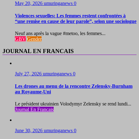
May 20, 2026
umuringanews
0
Violences sexuelles: Les femmes restent confrontées à
“une remise en cause de leur parole”, selon une sociologue
Neuf ans après la vague #metoo, les femmes...
GBV
Gender
JOURNAL EN FRANCAIS
July 27, 2026
umuringanews
0
Les drones au menu de la rencontre Zelensky-Burnham
au Royaume-Uni
Le président ukrainien Volodymyr Zelensky se rend lundi...
Journal En Francais
June 30, 2026
umuringanews
0