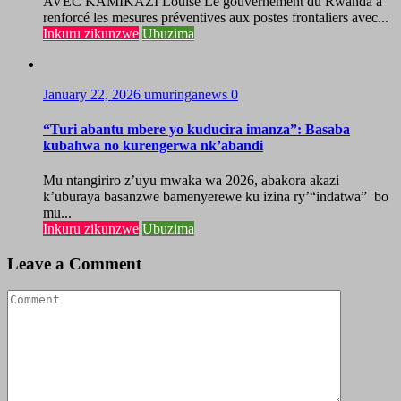
AVEC KAMIKAZI Louise Le gouvernement du Rwanda a
renforcé les mesures préventives aux postes frontaliers avec...
Inkuru zikunzwe
Ubuzima
January 22, 2026
umuringanews
0
“Turi abantu mbere yo kuducira imanza”: Basaba
kubahwa no kurengerwa nk’abandi
Mu ntangiriro z’uyu mwaka wa 2026, abakora akazi
k’uburaya basanzwe bamenyerewe ku izina ry’“indatwa” bo
mu...
Inkuru zikunzwe
Ubuzima
Leave a Comment