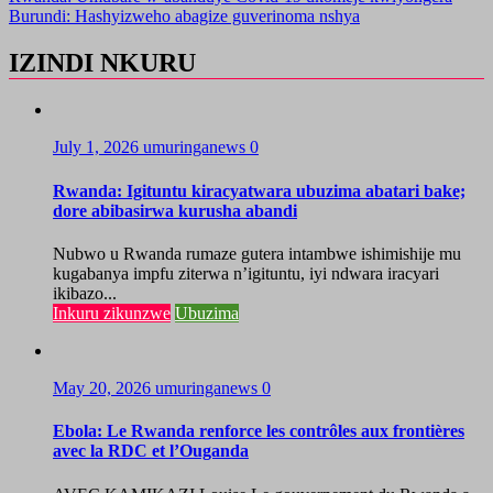
Burundi: Hashyizweho abagize guverinoma nshya
IZINDI NKURU
July 1, 2026
umuringanews
0
Rwanda: Igituntu kiracyatwara ubuzima abatari bake;
dore abibasirwa kurusha abandi
Nubwo u Rwanda rumaze gutera intambwe ishimishije mu
kugabanya impfu ziterwa n’igituntu, iyi ndwara iracyari
ikibazo...
Inkuru zikunzwe
Ubuzima
May 20, 2026
umuringanews
0
Ebola: Le Rwanda renforce les contrôles aux frontières
avec la RDC et l’Ouganda