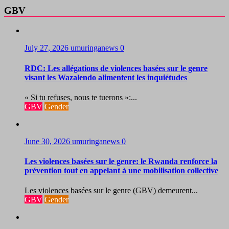
GBV
July 27, 2026
umuringanews
0
RDC: Les allégations de violences basées sur le genre
visant les Wazalendo alimentent les inquiétudes
« Si tu refuses, nous te tuerons »:...
GBV
Gender
June 30, 2026
umuringanews
0
Les violences basées sur le genre: le Rwanda renforce la
prévention tout en appelant à une mobilisation collective
Les violences basées sur le genre (GBV) demeurent...
GBV
Gender