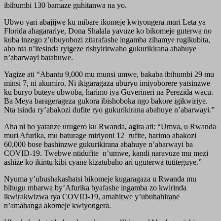
ibihumbi 130 bamaze guhitanwa na yo.
Ubwo yari abajijwe ku mibare ikomeje kwiyongera muri Leta ya
Florida ahagarariye, Dona Shalala yavuze ko bikomeje guterwa no
kuba inzego z’ubuyobozi zitarafashe ingamba zihamye rugikubita,
aho nta n’itesinda ryigeze rishyirirwaho gukurikirana abahuye
n’abarwayi batahuwe.
Yagize ati “Abantu 9,000 mu munsi umwe, bakaba ibihumbi 29 mu
minsi 7, ni akumiro. Ni ikigaragaza uburyo imiyoborere yatsinzwe
ku buryo buteye ubwoba, harimo iya Guverineri na Perezida wacu.
Ba Meya baragerageza gukora ibishoboka ngo bakore igikwiriye.
Nta tsinda ry’abakozi dufite ryo gukurikirana abahuye n’abarwayi.”
Aha ni ho yatanze urugero ku Rwanda, agira ati: “Umva, u Rwanda
muri Afurika, mu baturage miriyoni 12 rufite, harimo abakozi
60,000 bose bashinzwe gukurikirana abahuye n’abarwayi ba
COVID-19. Twebwe ntidufite n’umwe, kandi naravuze mu mezi
ashize ko ikintu kibi cyane kizatubaho ari uguterwa tutiteguye.”
Nyuma y’ubushakashatsi bikomeje kugaragaza u Rwanda mu
bihugu mbarwa by’Afurika byafashe ingamba zo kwirinda
ikwirakwizwa rya COVID-19, amahirwe y’ubuhahirane
n’amahanga akomeje kwiyongera.