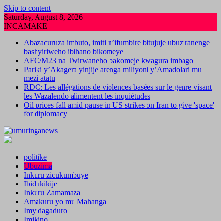
Skip to content
Saturday, August 8, 2026
INCAMAKE
Abazacuruza imbuto, imiti n’ifumbire bitujuje ubuziranenge
bashyiriweho ibihano bikomeye
AFC/M23 na Twirwaneho bakomeje kwagura imbago
Pariki y’Akagera yinjije arenga miliyoni y’Amadolari mu
mezi atatu
RDC: Les allégations de violences basées sur le genre visant
les Wazalendo alimentent les inquiétudes
Oil prices fall amid pause in US strikes on Iran to give 'space'
for diplomacy
politike
Ubuzima
Inkuru zicukumbuye
Ibidukikije
Inkuru Zamamaza
Amakuru yo mu Mahanga
Imyidagaduro
Imikino