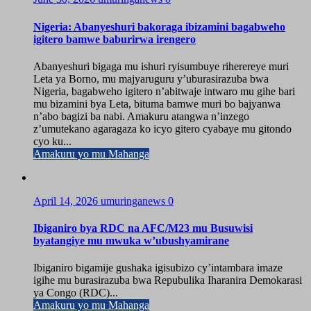
Nigeria: Abanyeshuri bakoraga ibizamini bagabweho
igitero bamwe baburirwa irengero
Abanyeshuri bigaga mu ishuri ryisumbuye riherereye muri
Leta ya Borno, mu majyaruguru y’uburasirazuba bwa
Nigeria, bagabweho igitero n’abitwaje intwaro mu gihe bari
mu bizamini bya Leta, bituma bamwe muri bo bajyanwa
n’abo bagizi ba nabi. Amakuru atangwa n’inzego
z’umutekano agaragaza ko icyo gitero cyabaye mu gitondo
cyo ku...
Amakuru yo mu Mahanga
April 14, 2026
umuringanews
0
Ibiganiro bya RDC na AFC/M23 mu Busuwisi
byatangiye mu mwuka w’ubushyamirane
Ibiganiro bigamije gushaka igisubizo cy’intambara imaze
igihe mu burasirazuba bwa Repubulika Iharanira Demokarasi
ya Congo (RDC)...
Amakuru yo mu Mahanga