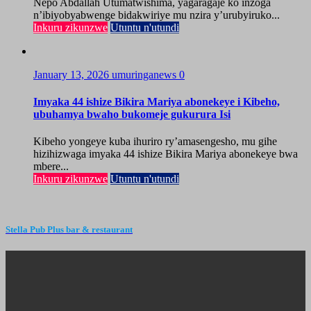
Nepo Abdallah Utumatwishima, yagaragaje ko inzoga
n’ibiyobyabwenge bidakwiriye mu nzira y’urubyiruko...
Inkuru zikunzwe
Utuntu n'utundi
January 13, 2026
umuringanews
0
Imyaka 44 ishize Bikira Mariya abonekeye i Kibeho,
ubuhamya bwaho bukomeje gukurura Isi
Kibeho yongeye kuba ihuriro ry’amasengesho, mu gihe
hizihizwaga imyaka 44 ishize Bikira Mariya abonekeye bwa
mbere...
Inkuru zikunzwe
Utuntu n'utundi
Stella Pub Plus bar & restaurant