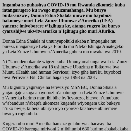
Ingamba zo guhashya COVID-19 mu Rwanda zikomeje kuba
intangarugero ku rwego mpuzamahanga. Mu buryo
budasanzwe , Donna Edna Shalala umwe mu bayobozi
bakomeye muri Leta Zunze Ubumwe z’Amerika (USA)
yanenze imiyoborere y’Igihugu ke, atanga rugero ku buryo
cyarushijwe ukwitwararika n’Igihugu gito muri Afurika.
Donna Edna Shalala ni umunyapolitiki akaba n’impuguke mu
burezi, uhagarariye Leta ya Florida mu Nteko Ishinga Amategeko
ya Leta Zunze Ubumwe z’Amerika guhera mu mwaka wa 2019.
Ni “Umudemokarate wigeze kuba Umunyamabanga wa Leta Zunze
Ubumwe z’Amerika wa 18 ushinzwe Ubuzima n’Ibikorwa bya
Muntu (Health and human Services); icyo gihe hari ku buyobozi
bwa Perrezida Bill Clinton hagati ya 1993 na 2001.
Mu kiganiro yagiranye na tereviziyo MSNBC, Donna Shalala
yagaragaje akaga abayobozi n’abaturage ba Leta Zunze Ubumwe
z’Amerika barimo muri ibi bihe by’icyorezo, bitewe n’umubare
w’abandura n’abapfa ukomeza kugenda wiyongera uko bukeye
n’uko bwije, kubera uburyo icyo cyorezo kitahawe uburemere
bwacyo rugikubita.
Kugeza ubu muri Amerika hamaze gutahurwa abarwayi ba
COVID-19 barenga miriyoni 2 n’ibihumbi 630 barimo abakabakaba