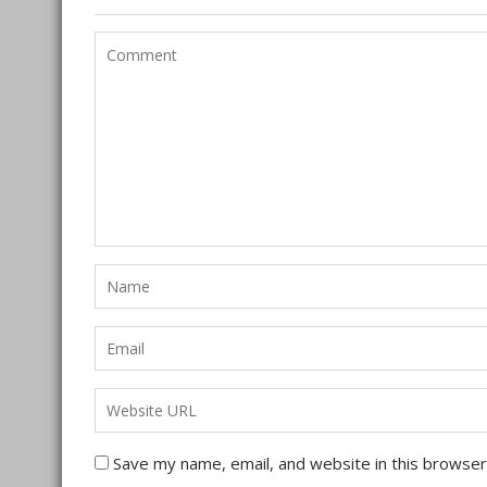
Save my name, email, and website in this browser