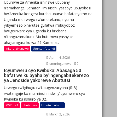
Ubumwe za Amerika ishinzwe ububanyi
n’amahanga, Senateri Jim Risch, yasabye ubuyobozi
bw’Amerika kongera kureba uburyo bafatanyamo na
Uganda mu rwego rw’umutekano, nyuma
y’ibyemezo biherutse gufatwa n’ubuyobozi
bw’igisirikare cya Uganda ku birebana
n’itangazamakuru. Mu butumwa yashyize
ahagaragara ku wa 29 Kamena...
Inkuru zikunzwe
Utuntu n'utundi
April 14, 2026
umuringanews
0
Icyumweru cyo Kwibuka: Abasaga 50
bafatiwe ku byaha by’ingengabitekerezo
ya Jenoside yakorewe Abatutsi
Urwego rw’Igihugu rw’Ubugenzacyaha (RIB)
rwatangaje ko mu minsi irindwi y’icyumweru cyo
Kwibuka ku nshuro ya 32...
KWIBUKA
ubutabera
Utuntu n'utundi
March 2, 2026