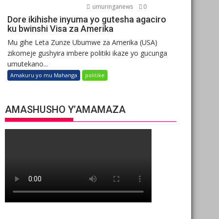
umuringanews
0
Dore ikihishe inyuma yo gutesha agaciro
ku bwinshi Visa za Amerika
Mu gihe Leta Zunze Ubumwe za Amerika (USA)
zikomeje gushyira imbere politiki ikaze yo gucunga
umutekano...
Amakuru yo mu Mahanga
politike
AMASHUSHO Y’AMAMAZA