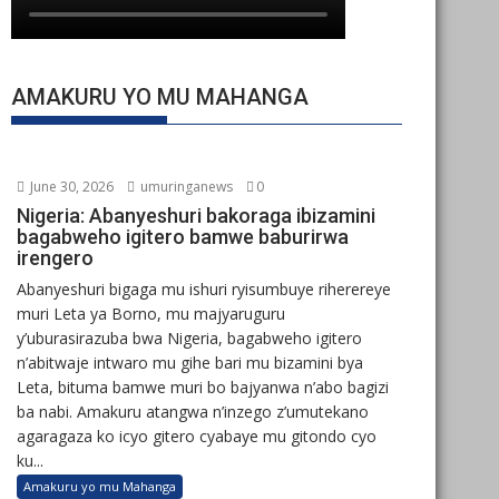
AMAKURU YO MU MAHANGA
June 30, 2026
umuringanews
0
Nigeria: Abanyeshuri bakoraga ibizamini
bagabweho igitero bamwe baburirwa
irengero
Abanyeshuri bigaga mu ishuri ryisumbuye riherereye
muri Leta ya Borno, mu majyaruguru
y’uburasirazuba bwa Nigeria, bagabweho igitero
n’abitwaje intwaro mu gihe bari mu bizamini bya
Leta, bituma bamwe muri bo bajyanwa n’abo bagizi
ba nabi. Amakuru atangwa n’inzego z’umutekano
agaragaza ko icyo gitero cyabaye mu gitondo cyo
ku...
Amakuru yo mu Mahanga