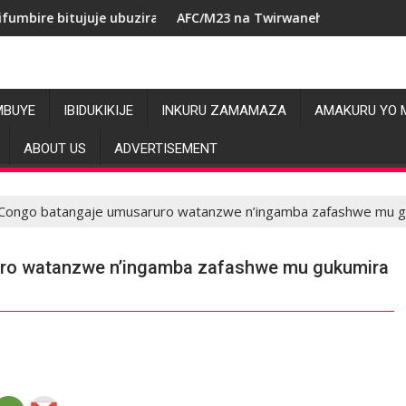
je ubuziranenge bashyiriweho ibihano bikomeye
AFC/M23 na Twirwaneho bakomeje kwagura imbag
MBUYE
IBIDUKIKIJE
INKURU ZAMAMAZA
AMAKURU YO 
ABOUT US
ADVERTISEMENT
Congo batangaje umusaruro watanzwe n’ingamba zafashwe mu g
ro watanzwe n’ingamba zafashwe mu gukumira