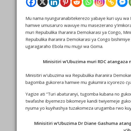
Mu nama nyunguranabitekerezo yabaye kuri uyu wa M
hamwe umusaruro wavuye mu masezerano y’imikorani
muri Repubulika Iharanira Demokarasi ya Congo, Min
Repubulika iharanira Demokarasi ya Congo bishimi
ugaragaraho Ebola mu mujyi wa Goma.
Minisitiri w’Ubuzima muri RDC atangaza
Minisitiri w’ubuzima wa Repubulika iharanira Demoka
bagomba gukorera hamwe mu gukumira icyorezo cya
Yagize ati “Turi abaturanyi, tugomba kubana no gu
twafashe ibyemezo bikomeye kandi twiyemeje gukoran
nyuma yo kuyihashya tuzakomeza urugamba rwo kuyi
Minisitiri w’Ubuzima Dr Diane Gashuma atang
y’i