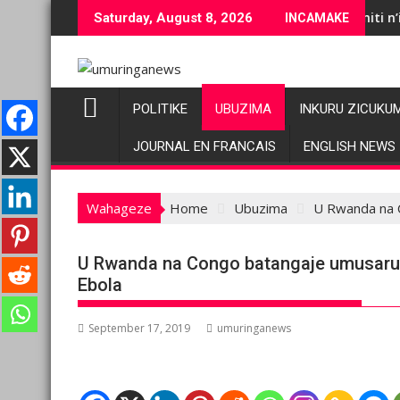
Skip
Abazacuruza imbuto, imiti n’ifumbire bituju
Saturday, August 8, 2026
INCAMAKE
to
content
POLITIKE
UBUZIMA
INKURU ZICUKU
JOURNAL EN FRANCAIS
ENGLISH NEWS
Wahageze
Home
Ubuzima
U Rwanda na 
U Rwanda na Congo batangaje umusaru
Ebola
September 17, 2019
umuringanews