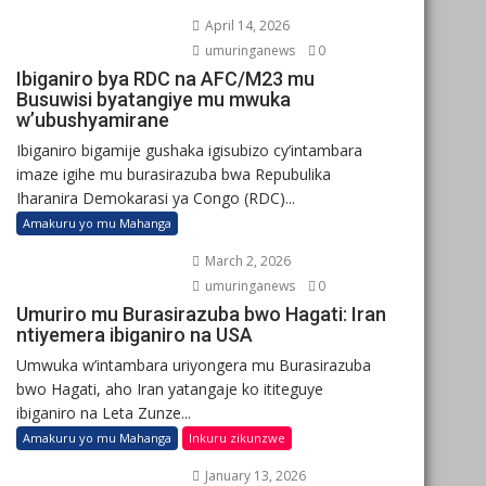
April 14, 2026
umuringanews
0
Ibiganiro bya RDC na AFC/M23 mu
Busuwisi byatangiye mu mwuka
w’ubushyamirane
Ibiganiro bigamije gushaka igisubizo cy’intambara
imaze igihe mu burasirazuba bwa Repubulika
Iharanira Demokarasi ya Congo (RDC)...
Amakuru yo mu Mahanga
March 2, 2026
umuringanews
0
Umuriro mu Burasirazuba bwo Hagati: Iran
ntiyemera ibiganiro na USA
Umwuka w’intambara uriyongera mu Burasirazuba
bwo Hagati, aho Iran yatangaje ko ititeguye
ibiganiro na Leta Zunze...
Amakuru yo mu Mahanga
Inkuru zikunzwe
January 13, 2026