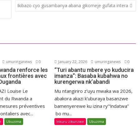
Ikibazo cyo gusambanya abana gikomeje gufata intera
umuringanews
0
January 22, 2026
umuringanews
0
Rwanda renforce les
“Turi abantu mbere yo kuducira
aux frontières avec
imanza”: Basaba kubahwa no
l’Ouganda
kurengerwa nk’abandi
ZI Louise Le
Mu ntangiriro z’uyu mwaka wa 2026,
t du Rwanda a
abakora akazi k’uburaya basanzwe
 mesures préventives
bamenyerewe ku izina ry’“indatwa”
ontaliers avec...
bo mu...
e
Ubuzima
Inkuru zikunzwe
Ubuzima