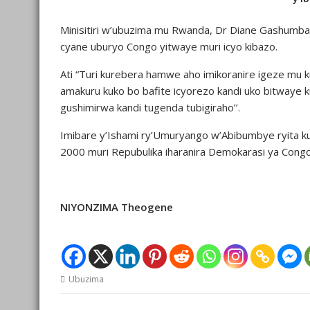
Minisitiri w’ubuzima mu Rwanda, Dr Diane Gashumba 
cyane uburyo Congo yitwaye muri icyo kibazo.
Ati “Turi kurebera hamwe aho imikoranire igeze mu 
amakuru kuko bo bafite icyorezo kandi uko bitwaye 
gushimirwa kandi tugenda tubigiraho’’.
Imibare y’Ishami ry’Umuryango w’Abibumbye ryita ku
2000 muri Repubulika iharanira Demokarasi ya Con
NIYONZIMA Theogene
Ubuzima