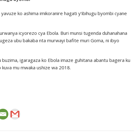
yavuze ko ashima imikoranire hagati y’ibihugu byombi cyane
kurwanya icyorezo cya Ebola. Buri munsi tugenda duhanahana
kugeza ubu bakaba nta murwayi bafite muri Goma, ni ibyo
 buzima, igaragaza ko Ebola imaze guhitana abantu bagera ku
go kuva mu mwaka ushize wa 2018.