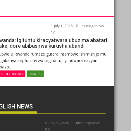
July 1, 2026
umuringanews
0
wanda: Igituntu kiracyatwara ubuzima abatari
ake; dore abibasirwa kurusha abandi
ubwo u Rwanda rumaze gutera intambwe ishimishije mu
gabanya impfu ziterwa n’igituntu, iyi ndwara iracyari
ibazo...
nkuru zikunzwe
Ubuzima
GLISH NEWS
July 27, 2026
umuringanews
0