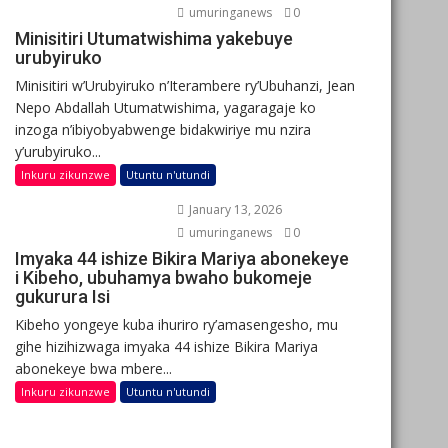
umuringanews
0
Minisitiri Utumatwishima yakebuye
urubyiruko
Minisitiri w’Urubyiruko n’Iterambere ry’Ubuhanzi, Jean
Nepo Abdallah Utumatwishima, yagaragaje ko
inzoga n’ibiyobyabwenge bidakwiriye mu nzira
y’urubyiruko...
Inkuru zikunzwe
Utuntu n'utundi
January 13, 2026
umuringanews
0
Imyaka 44 ishize Bikira Mariya abonekeye
i Kibeho, ubuhamya bwaho bukomeje
gukurura Isi
Kibeho yongeye kuba ihuriro ry’amasengesho, mu
gihe hizihizwaga imyaka 44 ishize Bikira Mariya
abonekeye bwa mbere...
Inkuru zikunzwe
Utuntu n'utundi