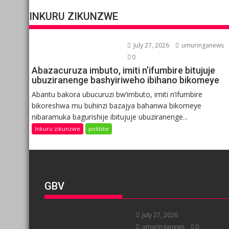
INKURU ZIKUNZWE
July 27, 2026
umuringanews
0
Abazacuruza imbuto, imiti n’ifumbire bitujuje
ubuziranenge bashyiriweho ibihano bikomeye
Abantu bakora ubucuruzi bw’imbuto, imiti n’ifumbire
bikoreshwa mu buhinzi bazajya bahanwa bikomeye
nibaramuka bagurishije ibitujuje ubuziranenge...
Inkuru zikunzwe
politike
GBV
July 27, 2026
umuringanews
0