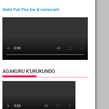
Stella Pub Plus bar & restaurant
AGAKURU K’URUKUNDO