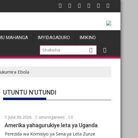
o
Pariki y’Akagera yinjije arenga miliyoni y’Amadolari mu m
R
MU MAHANGA
IMYIDAGADURO
IMIKINO
ukumira Ebola
UTUNTU N'UTUNDI
June 30, 2026
umuringanews
0
Amerika yahagurukiye leta ya Uganda
Perezida wa Komisiyo ya Sena ya Leta Zunze