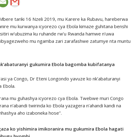
bere tariki 16 Nzeli 2019, mu Karere ka Rubavu, hareberwa
re mu kurwanya icyorezo cya Ebola kimaze guhitana benshi
isitiri w’ubuzima ku ruhande rw’u Rwanda hamwe n’uwa
ye ibyagezweho mu ngamba zari zarafashwe zatumye nta muntu
 nk’abaturanyi gukumira Ebola bagomba kubifatanya
rasi ya Congo, Dr Eteni Longondo yavuze ko nk’abaturanyi
 Ebola.
korana mu guhashya icyorezo cya Ebola. Twebwe muri Congo
a n’abandi twirinda ko Ebola yazagera n’ahandi kandi na
hashya aho izaboneka hose’’.
aza ko yishimira imikoranira mu gukumira Ebola hagati
bihugu byombi