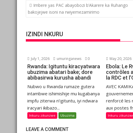
Post
Imbere yas PAC abayobozi b’Akarere ka Ruhango
navigation
bakojejwe isoni na rwiyemezamirimo
IZINDI NKURU
July 1, 2026
umuringanews
0
May 20, 2026
Rwanda: Igituntu kiracyatwara
Ebola: Le 
ubuzima abatari bake; dore
contrôles 
abibasirwa kurusha abandi
la RDC et 
Nubwo u Rwanda rumaze gutera
AVEC KAMIKA
intambwe ishimishije mu kugabanya
gouvernemen
impfu ziterwa n’igituntu, iyi ndwara
renforcé les
iracyari ikibazo...
aux postes fr
Inkuru zikunzwe
Ubuzima
Inkuru zikunzw
LEAVE A COMMENT