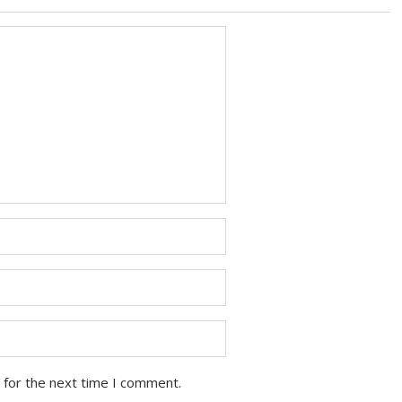
 for the next time I comment.