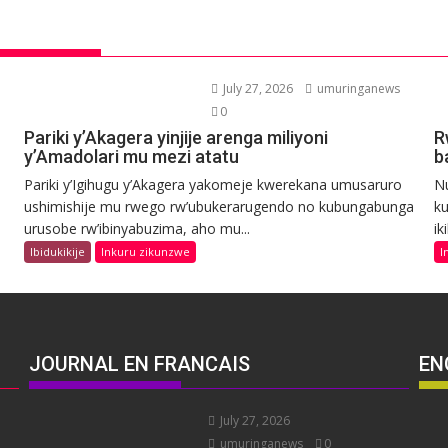
July 27, 2026
umuringanews
0
Pariki y’Akagera yinjije arenga miliyoni
R
y’Amadolari mu mezi atatu
b
Pariki y’Igihugu y’Akagera yakomeje kwerekana umusaruro
N
ushimishije mu rwego rw’ubukerarugendo no kubungabunga
ku
urusobe rw’ibinyabuzima, aho mu...
ik
Ibidukikije
Inkuru zikunzwe
I
JOURNAL EN FRANCAIS
EN
July 27, 2026
umuringanews
0