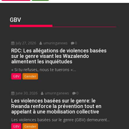
GBV
July 27, 2026
umuringanews
0
RDC: Les allégations de violences basées
sur le genre visant les Wazalendo
alimentent les inquiétudes
« Si tu refuses, nous te tuerons »:...
GBV
Gender
June 30, 2026
umuringanews
0
Les violences basées sur le genre: le
Rwanda renforce la prévention tout en
appelant à une mobilisation collective
Les violences basées sur le genre (GBV) demeurent...
GBV
Gender