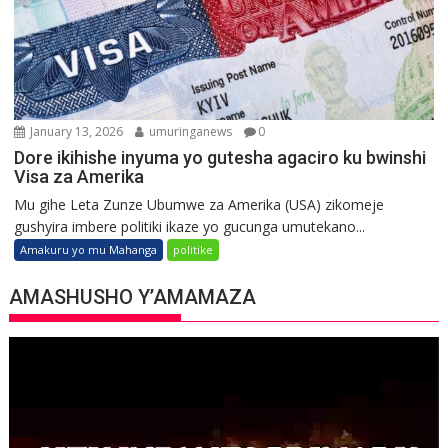
January 13, 2026
umuringanews
0
Dore ikihishe inyuma yo gutesha agaciro ku bwinshi
Visa za Amerika
Mu gihe Leta Zunze Ubumwe za Amerika (USA) zikomeje
gushyira imbere politiki ikaze yo gucunga umutekano...
Amakuru yo mu Mahanga
politike
AMASHUSHO Y’AMAMAZA
Video
Player