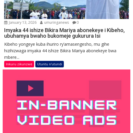
January 13, 2026
umuringanews
0
Imyaka 44 ishize Bikira Mariya abonekeye i Kibeho,
ubuhamya bwaho bukomeje gukurura Isi
Kibeho yongeye kuba ihuriro ry’amasengesho, mu gihe
hizihizwaga imyaka 44 ishize Bikira Mariya abonekeye bwa
mbere...
Inkuru zikunzwe
Utuntu n'utundi