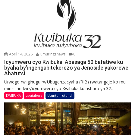
April 14, 2026
umuringanews
0
Icyumweru cyo Kwibuka: Abasaga 50 bafatiwe ku
byaha by’ingengabitekerezo ya Jenoside yakorewe
Abatutsi
Urwego rw’Igihugu rw’Ubugenzacyaha (RIB) rwatangaje ko mu
minsi irindwi y’icyumweru cyo Kwibuka ku nshuro ya 32...
KWIBUKA
ubutabera
Utuntu n'utundi