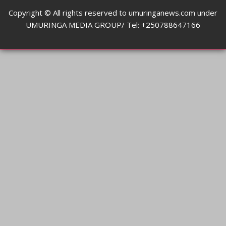
Copyright © All rights reserved to umuringanews.com under
UMURINGA MEDIA GROUP/ Tel: +250788647166