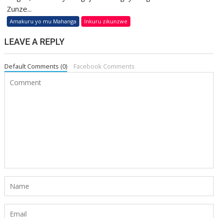
Zunze...
Amakuru yo mu Mahanga
Inkuru zikunzwe
LEAVE A REPLY
Default Comments (0)
Facebook Comments