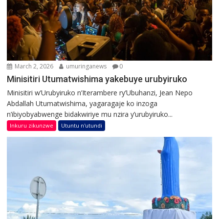
March 2, 2026
umuringanews
0
Minisitiri Utumatwishima yakebuye urubyiruko
Minisitiri w’Urubyiruko n’Iterambere ry’Ubuhanzi, Jean Nepo
Abdallah Utumatwishima, yagaragaje ko inzoga
n’ibiyobyabwenge bidakwiriye mu nzira y’urubyiruko...
Inkuru zikunzwe
Utuntu n'utundi