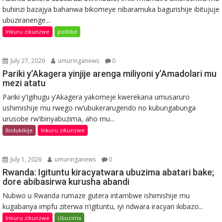
buhinzi bazajya bahanwa bikomeye nibaramuka bagurishije ibitujuje
ubuziranenge...
Inkuru zikunzwe
politike
July 27, 2026
umuringanews
0
Pariki y’Akagera yinjije arenga miliyoni y’Amadolari mu
mezi atatu
Pariki y’Igihugu y’Akagera yakomeje kwerekana umusaruro
ushimishije mu rwego rw’ubukerarugendo no kubungabunga
urusobe rw’ibinyabuzima, aho mu...
Ibidukikije
Inkuru zikunzwe
July 1, 2026
umuringanews
0
Rwanda: Igituntu kiracyatwara ubuzima abatari bake;
dore abibasirwa kurusha abandi
Nubwo u Rwanda rumaze gutera intambwe ishimishije mu
kugabanya impfu ziterwa n’igituntu, iyi ndwara iracyari ikibazo...
Inkuru zikunzwe
Ubuzima