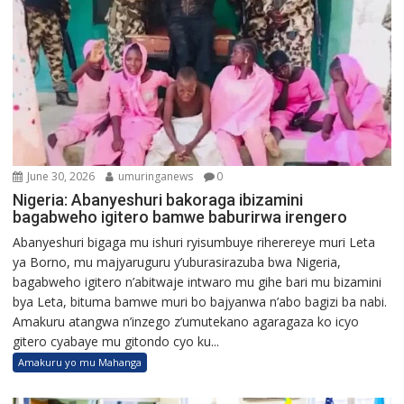
June 30, 2026
umuringanews
0
Nigeria: Abanyeshuri bakoraga ibizamini
bagabweho igitero bamwe baburirwa irengero
Abanyeshuri bigaga mu ishuri ryisumbuye riherereye muri Leta
ya Borno, mu majyaruguru y’uburasirazuba bwa Nigeria,
bagabweho igitero n’abitwaje intwaro mu gihe bari mu bizamini
bya Leta, bituma bamwe muri bo bajyanwa n’abo bagizi ba nabi.
Amakuru atangwa n’inzego z’umutekano agaragaza ko icyo
gitero cyabaye mu gitondo cyo ku...
Amakuru yo mu Mahanga