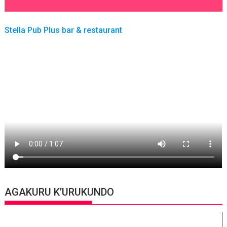
Stella Pub Plus bar & restaurant
AGAKURU K’URUKUNDO
Video