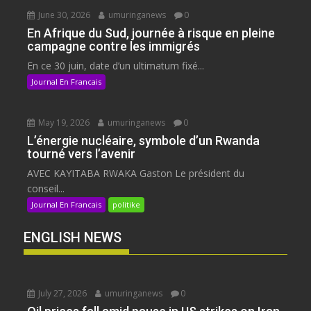
June 30, 2026
umuringanews
0
En Afrique du Sud, journée à risque en pleine
campagne contre les immigrés
En ce 30 juin, date d’un ultimatum fixé...
Journal En Francais
May 19, 2026
umuringanews
0
L’énergie nucléaire, symbole d’un Rwanda
tourné vers l’avenir
AVEC KAYITABA RWAKA Gaston Le président du
conseil...
Journal En Francais
politike
ENGLISH NEWS
July 27, 2026
umuringanews
0