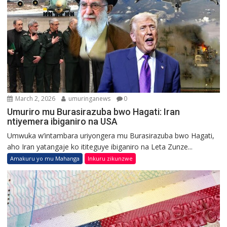
March 2, 2026
umuringanews
0
Umuriro mu Burasirazuba bwo Hagati: Iran
ntiyemera ibiganiro na USA
Umwuka w’intambara uriyongera mu Burasirazuba bwo Hagati,
aho Iran yatangaje ko ititeguye ibiganiro na Leta Zunze...
Amakuru yo mu Mahanga
Inkuru zikunzwe