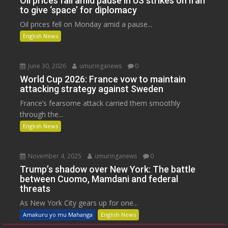
Oil prices fall amid pause in US strikes on Iran
to give ‘space’ for diplomacy
Oil prices fell on Monday amid a pause...
English News
June 30, 2026
umuringanews
0
World Cup 2026: France vow to maintain
attacking strategy against Sweden
France’s fearsome attack carried them smoothly
through the...
English News
November 4, 2025
umuringanews
0
Trump’s shadow over New York: The battle
between Cuomo, Mamdani and federal
threats
As New York City gears up for one...
Amakuru yo mu Mahanga
English News