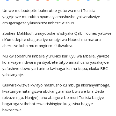
Umwe mu badepite baherutse gutorwa muri Tunisia
yagejejwe mu rukiko nyuma y’amashusho yakwirakwiye
amugaragaza yikinishiriza imbere y’ishuri.
Zouheir Makhlouf, umuyoboke w’ishyaka Qalb Tounes yatowe
nk’umudepite uhagarariye umujyi wa Nabeul mu matora
aherutse kuba mu ntangiriro z’Ukwakira.
Mu kwisobanura imbere y’urukiko kuri uyu wa Mbere, yavuze
ko arwaye indwara ya diyabete bityo amashusho yasakajwe
yafashwe ubwo yari arimo kwihagarika mu icupa, nkuko BBC
yabitangaje.
Gukwirakwizwa kw’ayo mashusho ku mbuga nkoranyambaga,
kwatumye hatangizwa ubukanguramba bwiswe Ena-Zeda
(bivuze ngo: Nanjye), aho abagore bo muri Tunisia bagiye
bagaragaza ihohoterwa rishingiye ku gitsina bagiye
bakorerwa.