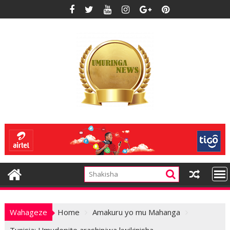
Skip
to
content
Wahageze
Home
Amakuru yo mu Mahanga
Tunisia: Umudepite arashinjwa kwikinisha