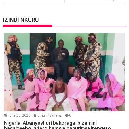
IZINDI NKURU
June 30, 2026
umuringanews
0
Nigeria: Abanyeshuri bakoraga ibizamini
bagabweho igitero bamwe baburirwa irengero