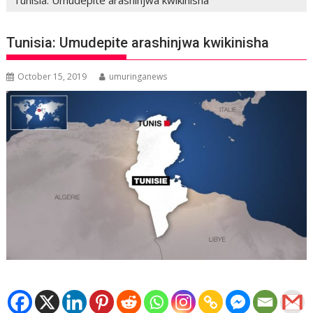
Tunisia: Umudepite arashinjwa kwikinisha
October 15, 2019
umuringanews