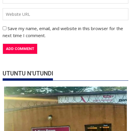
Save my name, email, and website in this browser for the
next time I comment.
UTUNTU N'UTUNDI