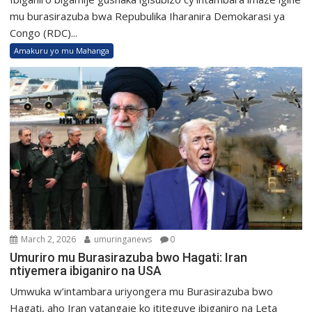
mu burasirazuba bwa Repubulika Iharanira Demokarasi ya
Congo (RDC)...
Amakuru yo mu Mahanga
March 2, 2026
umuringanews
0
Umuriro mu Burasirazuba bwo Hagati: Iran
ntiyemera ibiganiro na USA
Umwuka w’intambara uriyongera mu Burasirazuba bwo
Hagati, aho Iran yatangaje ko ititeguye ibiganiro na Leta