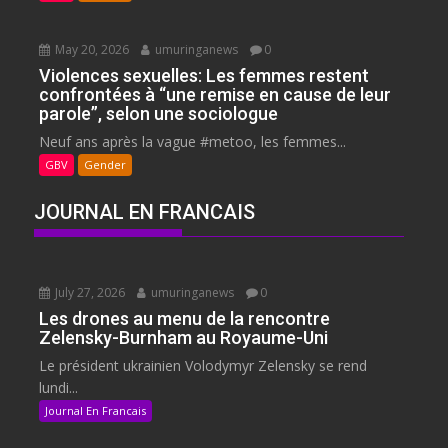
May 20, 2026
umuringanews
0
Violences sexuelles: Les femmes restent
confrontées à “une remise en cause de leur
parole”, selon une sociologue
Neuf ans après la vague #metoo, les femmes...
GBV
Gender
JOURNAL EN FRANCAIS
July 27, 2026
umuringanews
0
Les drones au menu de la rencontre
Zelensky-Burnham au Royaume-Uni
Le président ukrainien Volodymyr Zelensky se rend
lundi...
Journal En Francais