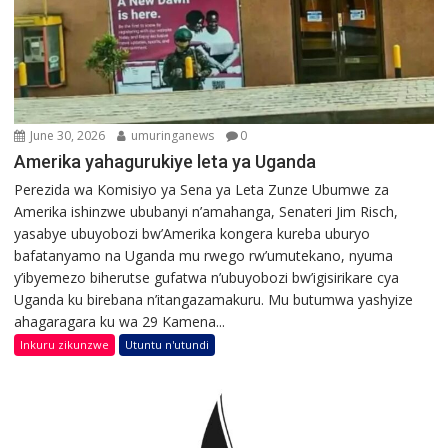
June 30, 2026
umuringanews
0
Amerika yahagurukiye leta ya Uganda
Perezida wa Komisiyo ya Sena ya Leta Zunze Ubumwe za
Amerika ishinzwe ububanyi n’amahanga, Senateri Jim Risch,
yasabye ubuyobozi bw’Amerika kongera kureba uburyo
bafatanyamo na Uganda mu rwego rw’umutekano, nyuma
y’ibyemezo biherutse gufatwa n’ubuyobozi bw’igisirikare cya
Uganda ku birebana n’itangazamakuru. Mu butumwa yashyize
ahagaragara ku wa 29 Kamena...
Inkuru zikunzwe
Utuntu n'utundi