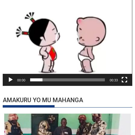
Player
00:00
00:33
AMAKURU YO MU MAHANGA