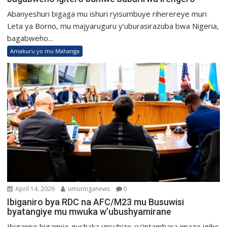
Abanyeshuri bigaga mu ishuri ryisumbuye riherereye muri
Leta ya Borno, mu majyaruguru y’uburasirazuba bwa Nigeria,
bagabweho...
Amakuru yo mu Mahanga
April 14, 2026
umuringanews
0
Ibiganiro bya RDC na AFC/M23 mu Busuwisi
byatangiye mu mwuka w’ubushyamirane
Ibiganiro bigamije gushaka igisubizo cy’intambara imaze igihe