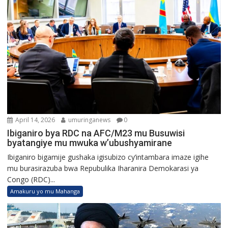
April 14, 2026
umuringanews
0
Ibiganiro bya RDC na AFC/M23 mu Busuwisi
byatangiye mu mwuka w’ubushyamirane
Ibiganiro bigamije gushaka igisubizo cy’intambara imaze igihe
mu burasirazuba bwa Repubulika Iharanira Demokarasi ya
Congo (RDC)...
Amakuru yo mu Mahanga