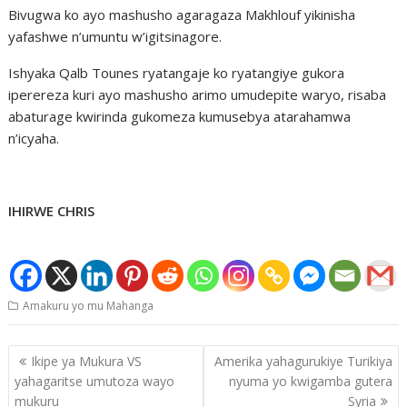
Bivugwa ko ayo mashusho agaragaza Makhlouf yikinisha
yafashwe n’umuntu w’igitsinagore.
Ishyaka Qalb Tounes ryatangaje ko ryatangiye gukora
iperereza kuri ayo mashusho arimo umudepite waryo, risaba
abaturage kwirinda gukomeza kumusebya atarahamwa
n’icyaha.
IHIRWE CHRIS
Amakuru yo mu Mahanga
Post
Ikipe ya Mukura VS
Amerika yahagurukiye Turikiya
navigation
yahagaritse umutoza wayo
nyuma yo kwigamba gutera
mukuru
Syria