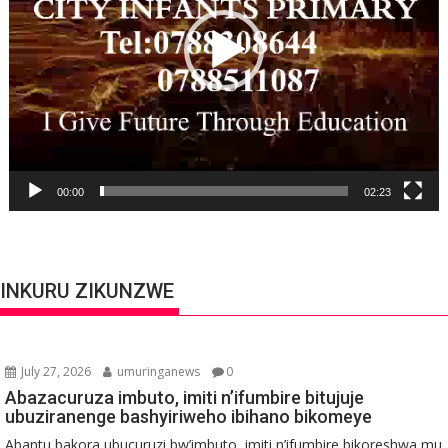
00:00
02:23
INKURU ZIKUNZWE
July 27, 2026
umuringanews
0
Abazacuruza imbuto, imiti n’ifumbire bitujuje
ubuziranenge bashyiriweho ibihano bikomeye
Abantu bakora ubucuruzi bw’imbuto, imiti n’ifumbire bikoreshwa mu