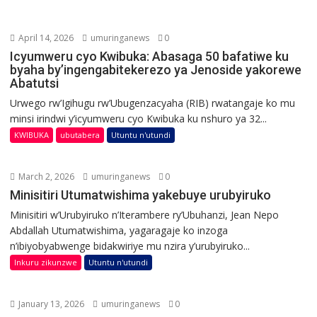
April 14, 2026
umuringanews
0
Icyumweru cyo Kwibuka: Abasaga 50 bafatiwe ku
byaha by’ingengabitekerezo ya Jenoside yakorewe
Abatutsi
Urwego rw’Igihugu rw’Ubugenzacyaha (RIB) rwatangaje ko mu
minsi irindwi y’icyumweru cyo Kwibuka ku nshuro ya 32...
KWIBUKA
ubutabera
Utuntu n'utundi
March 2, 2026
umuringanews
0
Minisitiri Utumatwishima yakebuye urubyiruko
Minisitiri w’Urubyiruko n’Iterambere ry’Ubuhanzi, Jean Nepo
Abdallah Utumatwishima, yagaragaje ko inzoga
n’ibiyobyabwenge bidakwiriye mu nzira y’urubyiruko...
Inkuru zikunzwe
Utuntu n'utundi
January 13, 2026
umuringanews
0