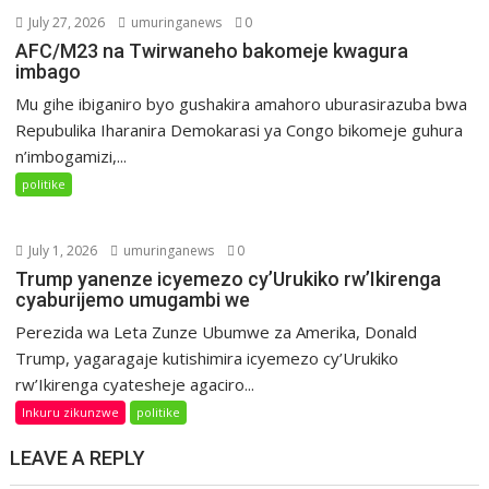
July 27, 2026
umuringanews
0
AFC/M23 na Twirwaneho bakomeje kwagura
imbago
Mu gihe ibiganiro byo gushakira amahoro uburasirazuba bwa
Repubulika Iharanira Demokarasi ya Congo bikomeje guhura
n’imbogamizi,...
politike
July 1, 2026
umuringanews
0
Trump yanenze icyemezo cy’Urukiko rw’Ikirenga
cyaburijemo umugambi we
Perezida wa Leta Zunze Ubumwe za Amerika, Donald
Trump, yagaragaje kutishimira icyemezo cy’Urukiko
rw’Ikirenga cyatesheje agaciro...
Inkuru zikunzwe
politike
LEAVE A REPLY