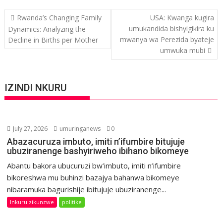
Post
Rwanda’s Changing Family
USA: Kwanga kugira
navigation
umukandida bishyigikira ku
Dynamics: Analyzing the
mwanya wa Perezida byateje
Decline in Births per Mother
umwuka mubi
IZINDI NKURU
July 27, 2026
umuringanews
0
Abazacuruza imbuto, imiti n’ifumbire bitujuje
ubuziranenge bashyiriweho ibihano bikomeye
Abantu bakora ubucuruzi bw’imbuto, imiti n’ifumbire
bikoreshwa mu buhinzi bazajya bahanwa bikomeye
nibaramuka bagurishije ibitujuje ubuziranenge...
Inkuru zikunzwe
politike