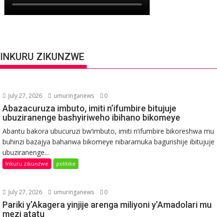
INKURU ZIKUNZWE
July 27, 2026
umuringanews
0
Abazacuruza imbuto, imiti n’ifumbire bitujuje
ubuziranenge bashyiriweho ibihano bikomeye
Abantu bakora ubucuruzi bw’imbuto, imiti n’ifumbire bikoreshwa mu
buhinzi bazajya bahanwa bikomeye nibaramuka bagurishije ibitujuje
ubuziranenge...
Inkuru zikunzwe
politike
July 27, 2026
umuringanews
0
Pariki y’Akagera yinjije arenga miliyoni y’Amadolari mu
mezi atatu