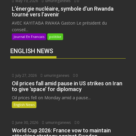
May 19, 2026
umuringanews
0
L’énergie nucléaire, symbole d’un Rwanda
tourné vers l’avenir
AVEC KAYITABA RWAKA Gaston Le président du
conseil...
Journal En Francais
politike
ENGLISH NEWS
July 27, 2026
umuringanews
0
Oil prices fall amid pause in US strikes on Iran
to give ‘space’ for diplomacy
Oil prices fell on Monday amid a pause...
English News
June 30, 2026
umuringanews
0
World Cup 2026: France vow to maintain