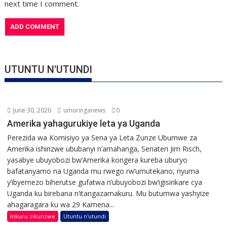
next time I comment.
UTUNTU N'UTUNDI
June 30, 2026
umuringanews
0
Amerika yahagurukiye leta ya Uganda
Perezida wa Komisiyo ya Sena ya Leta Zunze Ubumwe za
Amerika ishinzwe ububanyi n’amahanga, Senateri Jim Risch,
yasabye ubuyobozi bw’Amerika kongera kureba uburyo
bafatanyamo na Uganda mu rwego rw’umutekano, nyuma
y’ibyemezo biherutse gufatwa n’ubuyobozi bw’igisirikare cya
Uganda ku birebana n’itangazamakuru. Mu butumwa yashyize
ahagaragara ku wa 29 Kamena...
Inkuru zikunzwe
Utuntu n'utundi