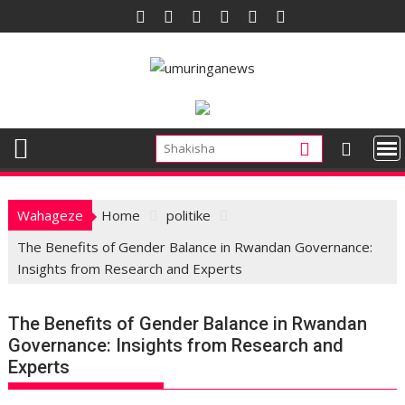
Skip
to
content
Wahageze
Home
politike
The Benefits of Gender Balance in Rwandan Governance:
Insights from Research and Experts
The Benefits of Gender Balance in Rwandan
Governance: Insights from Research and
Experts