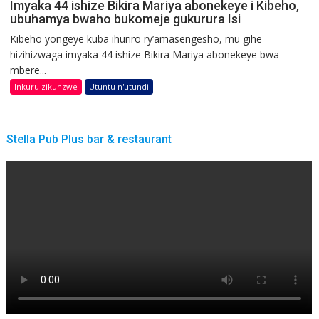
Imyaka 44 ishize Bikira Mariya abonekeye i Kibeho,
ubuhamya bwaho bukomeje gukurura Isi
Kibeho yongeye kuba ihuriro ry’amasengesho, mu gihe
hizihizwaga imyaka 44 ishize Bikira Mariya abonekeye bwa
mbere...
Inkuru zikunzwe
Utuntu n'utundi
Stella Pub Plus bar & restaurant