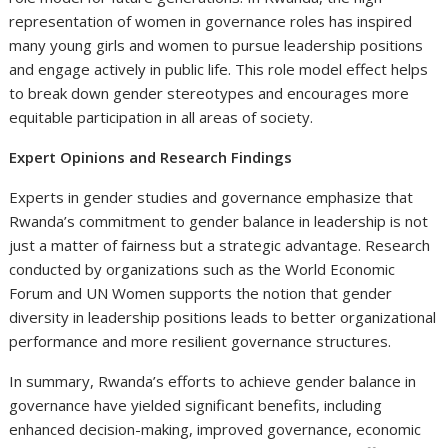
representation of women in governance roles has inspired
many young girls and women to pursue leadership positions
and engage actively in public life. This role model effect helps
to break down gender stereotypes and encourages more
equitable participation in all areas of society.
Expert Opinions and Research Findings
Experts in gender studies and governance emphasize that
Rwanda’s commitment to gender balance in leadership is not
just a matter of fairness but a strategic advantage. Research
conducted by organizations such as the World Economic
Forum and UN Women supports the notion that gender
diversity in leadership positions leads to better organizational
performance and more resilient governance structures.
In summary, Rwanda’s efforts to achieve gender balance in
governance have yielded significant benefits, including
enhanced decision-making, improved governance, economic