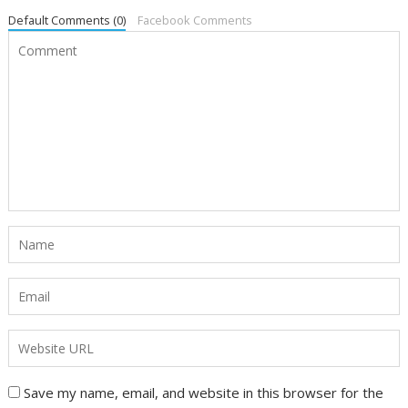
Default Comments (0)
Facebook Comments
Save my name, email, and website in this browser for the