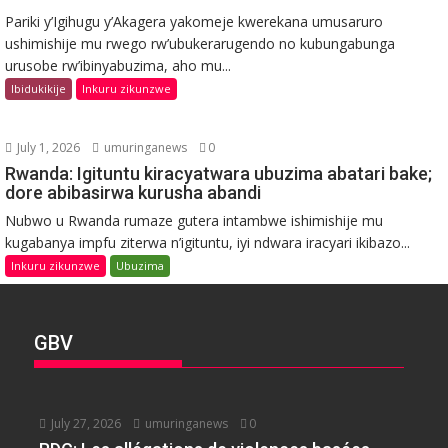
Pariki y’Igihugu y’Akagera yakomeje kwerekana umusaruro
ushimishije mu rwego rw’ubukerarugendo no kubungabunga
urusobe rw’ibinyabuzima, aho mu...
Ibidukikije
Inkuru zikunzwe
July 1, 2026
umuringanews
0
Rwanda: Igituntu kiracyatwara ubuzima abatari bake;
dore abibasirwa kurusha abandi
Nubwo u Rwanda rumaze gutera intambwe ishimishije mu
kugabanya impfu ziterwa n’igituntu, iyi ndwara iracyari ikibazo...
Inkuru zikunzwe
Ubuzima
GBV
July 27, 2026
umuringanews
0