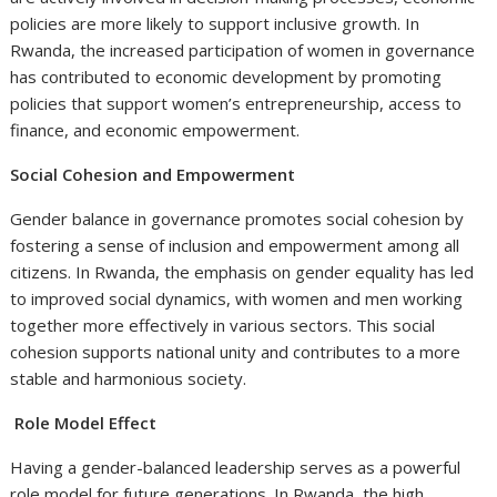
policies are more likely to support inclusive growth. In
Rwanda, the increased participation of women in governance
has contributed to economic development by promoting
policies that support women’s entrepreneurship, access to
finance, and economic empowerment.
Social Cohesion and Empowerment
Gender balance in governance promotes social cohesion by
fostering a sense of inclusion and empowerment among all
citizens. In Rwanda, the emphasis on gender equality has led
to improved social dynamics, with women and men working
together more effectively in various sectors. This social
cohesion supports national unity and contributes to a more
stable and harmonious society.
Role Model Effect
Having a gender-balanced leadership serves as a powerful
role model for future generations. In Rwanda, the high