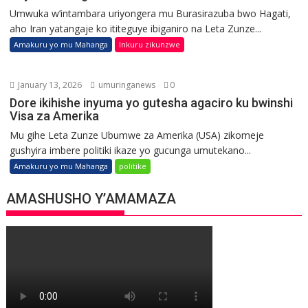
Umwuka w’intambara uriyongera mu Burasirazuba bwo Hagati,
aho Iran yatangaje ko ititeguye ibiganiro na Leta Zunze...
Amakuru yo mu Mahanga
Inkuru zikunzwe
January 13, 2026
umuringanews
0
Dore ikihishe inyuma yo gutesha agaciro ku bwinshi
Visa za Amerika
Mu gihe Leta Zunze Ubumwe za Amerika (USA) zikomeje
gushyira imbere politiki ikaze yo gucunga umutekano...
Amakuru yo mu Mahanga
politike
AMASHUSHO Y’AMAMAZA