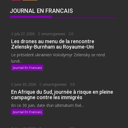
JOURNAL EN FRANCAIS
July 27, 2026
umuringanews
0
Les drones au menu de la rencontre
Zelensky-Burnham au Royaume-Uni
Le président ukrainien Volodymyr Zelensky se rend
lundi...
Journal En Francais
June 30, 2026
umuringanews
0
En Afrique du Sud, journée à risque en pleine
campagne contre les immigrés
En ce 30 juin, date d’un ultimatum fixé...
Journal En Francais