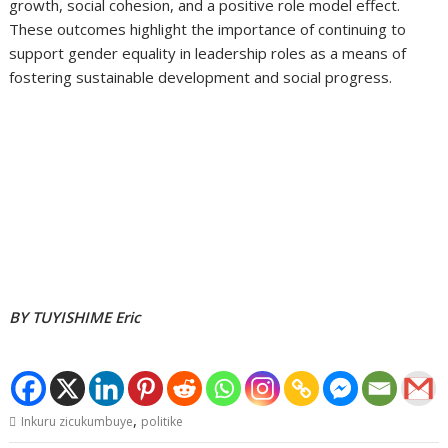
growth, social cohesion, and a positive role model effect.
These outcomes highlight the importance of continuing to
support gender equality in leadership roles as a means of
fostering sustainable development and social progress.
BY TUYISHIME Eric
,
Inkuru zicukumbuye
politike