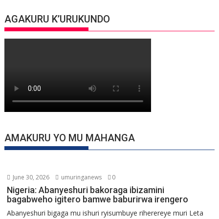
AGAKURU K’URUKUNDO
AMAKURU YO MU MAHANGA
June 30, 2026
umuringanews
0
Nigeria: Abanyeshuri bakoraga ibizamini
bagabweho igitero bamwe baburirwa irengero
Abanyeshuri bigaga mu ishuri ryisumbuye riherereye muri Leta