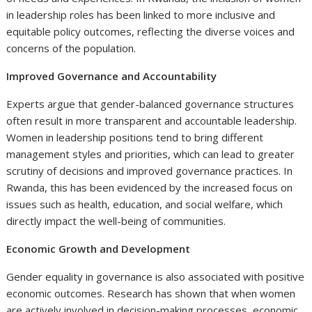
in leadership roles has been linked to more inclusive and
equitable policy outcomes, reflecting the diverse voices and
concerns of the population.
Improved Governance and Accountability
Experts argue that gender-balanced governance structures
often result in more transparent and accountable leadership.
Women in leadership positions tend to bring different
management styles and priorities, which can lead to greater
scrutiny of decisions and improved governance practices. In
Rwanda, this has been evidenced by the increased focus on
issues such as health, education, and social welfare, which
directly impact the well-being of communities.
Economic Growth and Development
Gender equality in governance is also associated with positive
economic outcomes. Research has shown that when women
are actively involved in decision-making processes, economic