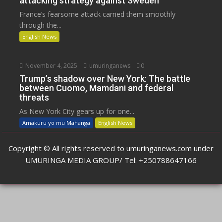
attacking strategy against Sweden
France’s fearsome attack carried them smoothly
through the...
English News
November 4, 2025
umuringanews
0
Trump’s shadow over New York: The battle
between Cuomo, Mamdani and federal
threats
As New York City gears up for one...
Amakuru yo mu Mahanga
English News
Copyright © All rights reserved to umuringanews.com under
UMURINGA MEDIA GROUP/ Tel: +250788647166