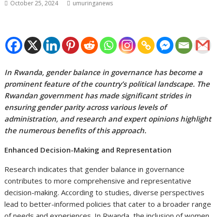
October 25, 2024
umuringanews
In Rwanda, gender balance in governance has become a
prominent feature of the country’s political landscape. The
Rwandan government has made significant strides in
ensuring gender parity across various levels of
administration, and research and expert opinions highlight
the numerous benefits of this approach.
Enhanced Decision-Making and Representation
Research indicates that gender balance in governance
contributes to more comprehensive and representative
decision-making. According to studies, diverse perspectives
lead to better-informed policies that cater to a broader range
of needs and experiences. In Rwanda, the inclusion of women