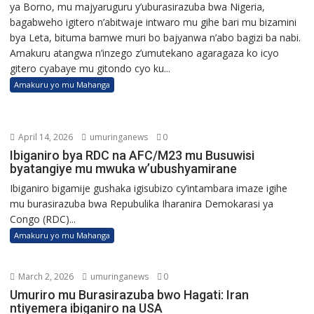
ya Borno, mu majyaruguru y’uburasirazuba bwa Nigeria,
bagabweho igitero n’abitwaje intwaro mu gihe bari mu bizamini
bya Leta, bituma bamwe muri bo bajyanwa n’abo bagizi ba nabi.
Amakuru atangwa n’inzego z’umutekano agaragaza ko icyo
gitero cyabaye mu gitondo cyo ku...
Amakuru yo mu Mahanga
April 14, 2026
umuringanews
0
Ibiganiro bya RDC na AFC/M23 mu Busuwisi
byatangiye mu mwuka w’ubushyamirane
Ibiganiro bigamije gushaka igisubizo cy’intambara imaze igihe
mu burasirazuba bwa Repubulika Iharanira Demokarasi ya
Congo (RDC)...
Amakuru yo mu Mahanga
March 2, 2026
umuringanews
0
Umuriro mu Burasirazuba bwo Hagati: Iran
ntiyemera ibiganiro na USA