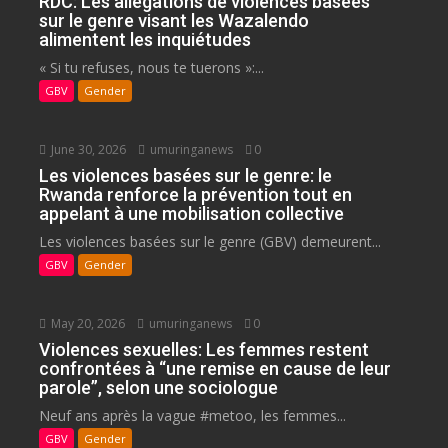
RDC: Les allégations de violences basées
sur le genre visant les Wazalendo
alimentent les inquiétudes
« Si tu refuses, nous te tuerons »:...
GBV
Gender
June 30, 2026
umuringanews
0
Les violences basées sur le genre: le
Rwanda renforce la prévention tout en
appelant à une mobilisation collective
Les violences basées sur le genre (GBV) demeurent...
GBV
Gender
May 20, 2026
umuringanews
0
Violences sexuelles: Les femmes restent
confrontées à “une remise en cause de leur
parole”, selon une sociologue
Neuf ans après la vague #metoo, les femmes...
GBV
Gender