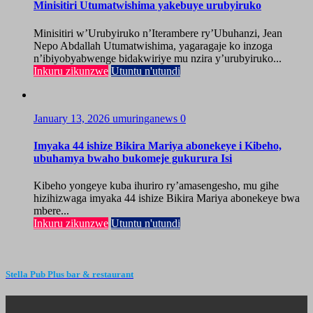
Minisitiri Utumatwishima yakebuye urubyiruko
Minisitiri w’Urubyiruko n’Iterambere ry’Ubuhanzi, Jean
Nepo Abdallah Utumatwishima, yagaragaje ko inzoga
n’ibiyobyabwenge bidakwiriye mu nzira y’urubyiruko...
Inkuru zikunzwe
Utuntu n'utundi
January 13, 2026
umuringanews
0
Imyaka 44 ishize Bikira Mariya abonekeye i Kibeho,
ubuhamya bwaho bukomeje gukurura Isi
Kibeho yongeye kuba ihuriro ry’amasengesho, mu gihe
hizihizwaga imyaka 44 ishize Bikira Mariya abonekeye bwa
mbere...
Inkuru zikunzwe
Utuntu n'utundi
Stella Pub Plus bar & restaurant