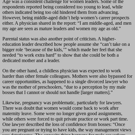
Age was a consistent challenge for women leaders. Some of the
respondents reported being considered too young to lead, while
others indicated being too old hindered them from advancing.
However, being middle-aged didn’t help women’s career prospects
either. A physician shared in the report: “I am middle-aged, and men
my age are seen as mature leaders and women my age as old.”
Parental status was also another point of criticism. A higher-
education leader described how people assume she “can’t take on a
bigger role ‘because of the kids,’” which made her feel that she
needed “to work extra hard” to show that she could be both a
dedicated mother and a leader.
On the other hand, a childless physician was expected to work
harder than other female colleagues. Mothers were also bypassed for
career opportunities, as happened to a single divorced lawyer who
was the mother of preschoolers, “due to a perception by my male
bosses that I cannot or should not handle [larger matters].”
Likewise, pregnancy was problematic, particularly for lawyers.
There was doubt that women would come back to work after
maternity leave. Some were no longer given good assignments,
while others were forced to quit private practice or work part time.
One lawyer described the loss of confidence from bosses: “Once
you are pregnant or trying to have kids, the way management views