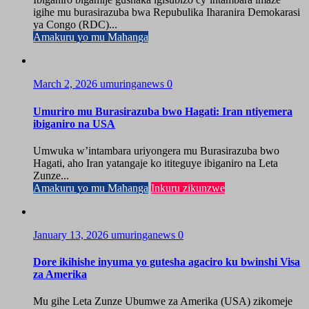
igihe mu burasirazuba bwa Repubulika Iharanira Demokarasi
ya Congo (RDC)...
Amakuru yo mu Mahanga
March 2, 2026
umuringanews
0
Umuriro mu Burasirazuba bwo Hagati: Iran ntiyemera
ibiganiro na USA
Umwuka w’intambara uriyongera mu Burasirazuba bwo
Hagati, aho Iran yatangaje ko ititeguye ibiganiro na Leta
Zunze...
Amakuru yo mu Mahanga
Inkuru zikunzwe
January 13, 2026
umuringanews
0
Dore ikihishe inyuma yo gutesha agaciro ku bwinshi Visa
za Amerika
Mu gihe Leta Zunze Ubumwe za Amerika (USA) zikomeje