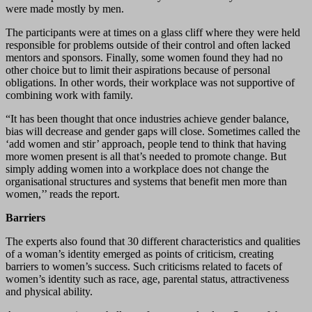
were made mostly by men.
The participants were at times on a glass cliff where they were held
responsible for problems outside of their control and often lacked
mentors and sponsors. Finally, some women found they had no
other choice but to limit their aspirations because of personal
obligations. In other words, their workplace was not supportive of
combining work with family.
“It has been thought that once industries achieve gender balance,
bias will decrease and gender gaps will close. Sometimes called the
‘add women and stir’ approach, people tend to think that having
more women present is all that’s needed to promote change. But
simply adding women into a workplace does not change the
organisational structures and systems that benefit men more than
women,’’ reads the report.
Barriers
The experts also found that 30 different characteristics and qualities
of a woman’s identity emerged as points of criticism, creating
barriers to women’s success. Such criticisms related to facets of
women’s identity such as race, age, parental status, attractiveness
and physical ability.