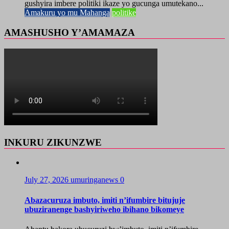
gushyira imbere politiki ikaze yo gucunga umutekano...
Amakuru yo mu Mahanga
politike
AMASHUSHO Y’AMAMAZA
INKURU ZIKUNZWE
July 27, 2026
umuringanews
0
Abazacuruza imbuto, imiti n’ifumbire bitujuje
ubuziranenge bashyiriweho ibihano bikomeye