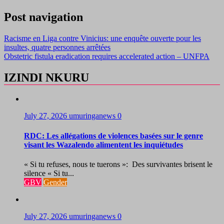
Post navigation
Racisme en Liga contre Vinicius: une enquête ouverte pour les
insultes, quatre personnes arrêtées
Obstetric fistula eradication requires accelerated action – UNFPA
IZINDI NKURU
July 27, 2026
umuringanews
0
RDC: Les allégations de violences basées sur le genre
visant les Wazalendo alimentent les inquiétudes
« Si tu refuses, nous te tuerons »: Des survivantes brisent le
silence « Si tu...
GBV
Gender
July 27, 2026
umuringanews
0