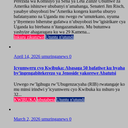
Perezida wa Komisiyo ya Sena ya Leta Zunze Ubumwe za
Amerika ishinzwe ububanyi n’amahanga, Senateri Jim Risch,
yasabye ubuyobozi bw’Amerika kongera kureba uburyo
bafatanyamo na Uganda mu rwego rw’umutekano, nyuma
y’ibyemezo biherutse gufatwa n’ubuyobozi bw’igisirikare cya
Uganda ku birebana n’itangazamakuru. Mu butumwa
yashyize ahagaragara ku wa 29 Kamena...
Inkuru zikunzwe
Utuntu n'utundi
April 14, 2026
umuringanews
0
Icyumweru cyo Kwibuka: Abasaga 50 bafatiwe ku byaha
by’ingengabitekerezo ya Jenoside yakorewe Abatutsi
Urwego rw’Igihugu rw’Ubugenzacyaha (RIB) rwatangaje ko
mu minsi irindwi y’icyumweru cyo Kwibuka ku nshuro ya
32...
KWIBUKA
ubutabera
Utuntu n'utundi
March 2, 2026
umuringanews
0