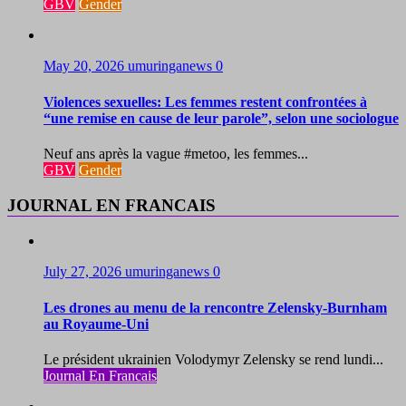
GBV
Gender
May 20, 2026
umuringanews
0
Violences sexuelles: Les femmes restent confrontées à
“une remise en cause de leur parole”, selon une sociologue
Neuf ans après la vague #metoo, les femmes...
GBV
Gender
JOURNAL EN FRANCAIS
July 27, 2026
umuringanews
0
Les drones au menu de la rencontre Zelensky-Burnham
au Royaume-Uni
Le président ukrainien Volodymyr Zelensky se rend lundi...
Journal En Francais