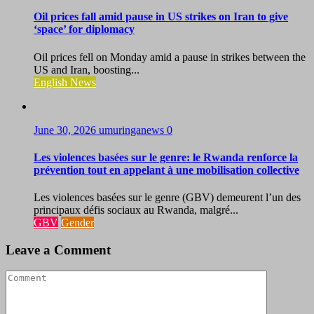
Oil prices fall amid pause in US strikes on Iran to give
‘space’ for diplomacy
Oil prices fell on Monday amid a pause in strikes between the
US and Iran, boosting...
English News
June 30, 2026
umuringanews
0
Les violences basées sur le genre: le Rwanda renforce la
prévention tout en appelant à une mobilisation collective
Les violences basées sur le genre (GBV) demeurent l’un des
principaux défis sociaux au Rwanda, malgré...
GBV
Gender
Leave a Comment