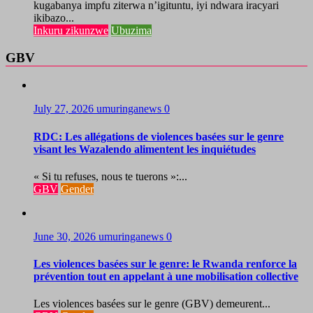
kugabanya impfu ziterwa n’igituntu, iyi ndwara iracyari
ikibazo...
Inkuru zikunzwe
Ubuzima
GBV
July 27, 2026
umuringanews
0
RDC: Les allégations de violences basées sur le genre
visant les Wazalendo alimentent les inquiétudes
« Si tu refuses, nous te tuerons »:...
GBV
Gender
June 30, 2026
umuringanews
0
Les violences basées sur le genre: le Rwanda renforce la
prévention tout en appelant à une mobilisation collective
Les violences basées sur le genre (GBV) demeurent...