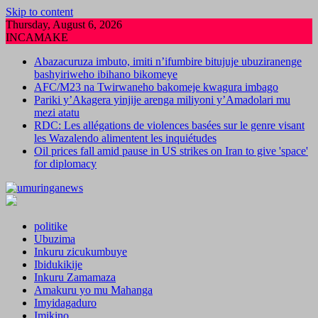
Skip to content
Thursday, August 6, 2026
INCAMAKE
Abazacuruza imbuto, imiti n’ifumbire bitujuje ubuziranenge
bashyiriweho ibihano bikomeye
AFC/M23 na Twirwaneho bakomeje kwagura imbago
Pariki y’Akagera yinjije arenga miliyoni y’Amadolari mu
mezi atatu
RDC: Les allégations de violences basées sur le genre visant
les Wazalendo alimentent les inquiétudes
Oil prices fall amid pause in US strikes on Iran to give 'space'
for diplomacy
politike
Ubuzima
Inkuru zicukumbuye
Ibidukikije
Inkuru Zamamaza
Amakuru yo mu Mahanga
Imyidagaduro
Imikino