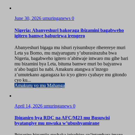
June 30, 2026
umuringanews
0
Nigeria: Abanyeshuri bakoraga ibizamini bagabweho
igitero bamwe baburirwa irengero
Abanyeshuri bigaga mu ishuri ryisumbuye riherereye muri
Leta ya Borno, mu majyaruguru y’uburasirazuba bwa
Nigeria, bagabweho igitero n’abitwaje intwaro mu gihe bari
mu bizamini bya Leta, bituma bamwe muri bo bajyanwa
n’abo bagizi ba nabi. Amakuru atangwa n’inzego
z’umutekano agaragaza ko icyo gitero cyabaye mu gitondo
cyo ku...
Amakuru yo mu Mahanga
April 14, 2026
umuringanews
0
Ibiganiro bya RDC na AFC/M23 mu Busuwisi
byatangiye mu mwuka w’ubushyamirane
Ibiganiro bigamije gushaka igisubizo cy’intambara imaze