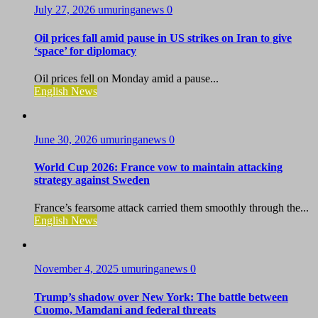
July 27, 2026
umuringanews
0
Oil prices fall amid pause in US strikes on Iran to give
‘space’ for diplomacy
Oil prices fell on Monday amid a pause...
English News
June 30, 2026
umuringanews
0
World Cup 2026: France vow to maintain attacking
strategy against Sweden
France’s fearsome attack carried them smoothly through the...
English News
November 4, 2025
umuringanews
0
Trump’s shadow over New York: The battle between
Cuomo, Mamdani and federal threats