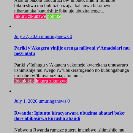
Abantu bakora ubucuruzi bw’imbuto, imiti n’ifumbire
bikoreshwa mu buhinzi bazajya bahanwa bikomeye
nibaramuka bagurishije ibitujuje ubuziranenge...
Inkuru zikunzwe
politike
July 27, 2026
umuringanews
0
Pariki y’Akagera yinjije arenga miliyoni y’Amadolari mu
mezi atatu
Pariki y’Igihugu y’Akagera yakomeje kwerekana umusaruro
ushimishije mu rwego rw’ubukerarugendo no kubungabunga
urusobe rw’ibinyabuzima, aho mu...
Ibidukikije
Inkuru zikunzwe
July 1, 2026
umuringanews
0
Rwanda: Igituntu kiracyatwara ubuzima abatari bake;
dore abibasirwa kurusha abandi
Nubwo u Rwanda rumaze gutera intambwe ishimishije mu