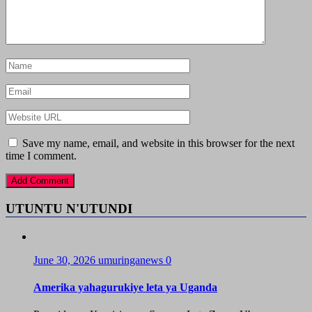
Save my name, email, and website in this browser for the next
time I comment.
UTUNTU N'UTUNDI
June 30, 2026
umuringanews
0
Amerika yahagurukiye leta ya Uganda