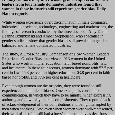
leaders from four female-dominated industries found that
women in those industries still experience gender bias, Daily
Nation reports.
While women experience overt discrimination in male-dominated
industries like science, technology, engineering and mathematics, the
findings of research conducted by the three doctors – Amy Diehl,
Leanne Dzumbinski and Amber Stephenson, who specialise in
gender studies – show that gender bias is still prevalent in gender-
balanced and female-dominated industries.
The study, A Cross-Industry Comparison of How Women Leaders
Experience Gender Bias, interviewed 913 women in the United
States who work in higher education, faith-based nonprofits, law,
and healthcare. In these four sectors, women dominate with 53.5 per
cent in law, 55.3 per cent in higher education, 63.8 per cent in faith-
based nonprofits, and 77.6 per cent in healthcare.
Even though women are the majority, they were found to still
experience a multitude of biases. One example is constrained
communication, in which they have to be mindful when expressing
authority and downplay their accomplishments. They reported lack
of acknowledgement of their contributions and being interrupted by
men when speaking. And even when women were well-represented,
their workplace often still had a boys’ club mentality as decisions