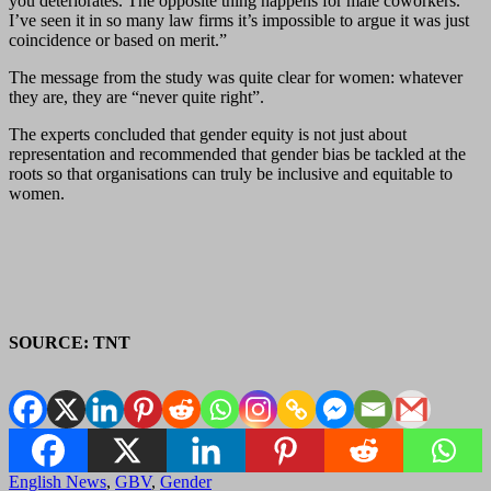
you deteriorates. The opposite thing happens for male coworkers.
I’ve seen it in so many law firms it’s impossible to argue it was just
coincidence or based on merit.”
The message from the study was quite clear for women: whatever
they are, they are “never quite right”.
The experts concluded that gender equity is not just about
representation and recommended that gender bias be tackled at the
roots so that organisations can truly be inclusive and equitable to
women.
SOURCE: TNT
English News
,
GBV
,
Gender