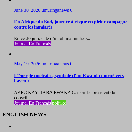
June 30, 2026
umuringanews
0
En Afrique du Sud, journée à risque en pleine campagne
contre les immigrés
En ce 30 juin, date d’un ultimatum fixé...
Journal En Francais
May 19, 2026
umuringanews
0
L’énergie nucléaire, symbole d’un Rwanda tourné vers
l’avenir
AVEC KAYITABA RWAKA Gaston Le président du
conseil...
Journal En Francais
politike
ENGLISH NEWS