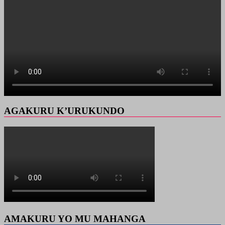
AGAKURU K’URUKUNDO
AMAKURU YO MU MAHANGA