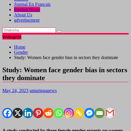
Journal En Francais
English News
About Us
advertisement
Wahageze
Home
Gender
Study: Women face gender bias in sectors they dominate
Study: Women face gender bias in sectors
they dominate
May 24, 2023
umuringanews
A study conducted by three female gender experts on women