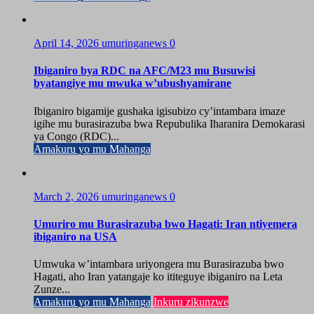
April 14, 2026
umuringanews
0
Ibiganiro bya RDC na AFC/M23 mu Busuwisi
byatangiye mu mwuka w’ubushyamirane
Ibiganiro bigamije gushaka igisubizo cy’intambara imaze
igihe mu burasirazuba bwa Repubulika Iharanira Demokarasi
ya Congo (RDC)...
Amakuru yo mu Mahanga
March 2, 2026
umuringanews
0
Umuriro mu Burasirazuba bwo Hagati: Iran ntiyemera
ibiganiro na USA
Umwuka w’intambara uriyongera mu Burasirazuba bwo
Hagati, aho Iran yatangaje ko ititeguye ibiganiro na Leta
Zunze...
Amakuru yo mu Mahanga
Inkuru zikunzwe