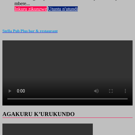
mbere...
Inkuru zikunzwe
Utuntu n'utundi
Stella Pub Plus bar & restaurant
AGAKURU K’URUKUNDO