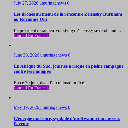
July 27, 2026
umuringanews
0
Les drones au menu de la rencontre Zelensky-Burnham
au Royaume-Uni
Le président ukrainien Volodymyr Zelensky se rend lundi...
Journal En Francais
June 30, 2026
umuringanews
0
En Afrique du Sud, journée à risque en pleine campagne
contre les immigrés
En ce 30 juin, date d’un ultimatum fixé...
Journal En Francais
May 19, 2026
umuringanews
0
L’énergie nucléaire, symbole d’un Rwanda tourné vers
l’avenir