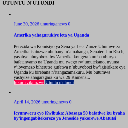
UTUNTU N'UTUNDI
June 30, 2026
umuringanews
0
Amerika yahagurukiye leta ya Uganda
Perezida wa Komisiyo ya Sena ya Leta Zunze Ubumwe za
Amerika ishinzwe ububanyi n’amahanga, Senateri Jim Risch,
yasabye ubuyobozi bw’Amerika kongera kureba uburyo
bafatanyamo na Uganda mu rwego rw’umutekano, nyuma
y’ibyemezo biherutse gufatwa n’ubuyobozi bw’igisirikare cya
Uganda ku birebana n’itangazamakuru. Mu butumwa
yashyize ahagaragara ku wa 29 Kamena...
Inkuru zikunzwe
Utuntu n'utundi
April 14, 2026
umuringanews
0
Icyumweru cyo Kwibuka: Abasaga 50 bafatiwe ku byaha
by’ingengabitekerezo ya Jenoside yakorewe Abatutsi