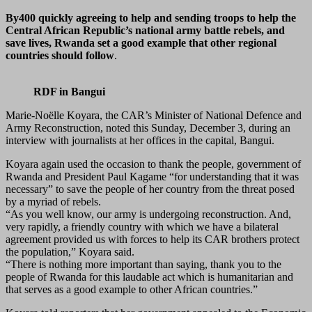
By400 quickly agreeing to help and sending troops to help the
Central African Republic’s national army battle rebels, and
save lives, Rwanda set a good example that other regional
countries should follow
.
RDF in Bangui
Marie-Noëlle Koyara, the CAR’s Minister of National Defence and
Army Reconstruction, noted this Sunday, December 3, during an
interview with journalists at her offices in the capital, Bangui.
Koyara again used the occasion to thank the people, government of
Rwanda and President Paul Kagame “for understanding that it was
necessary” to save the people of her country from the threat posed
by a myriad of rebels.
“As you well know, our army is undergoing reconstruction. And,
very rapidly, a friendly country with which we have a bilateral
agreement provided us with forces to help its CAR brothers protect
the population,” Koyara said.
“There is nothing more important than saying, thank you to the
people of Rwanda for this laudable act which is humanitarian and
that serves as a good example to other African countries.”