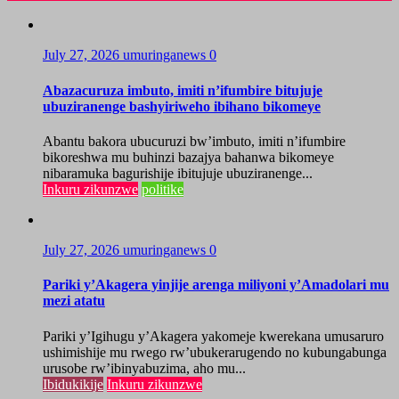
July 27, 2026
umuringanews
0
Abazacuruza imbuto, imiti n’ifumbire bitujuje
ubuziranenge bashyiriweho ibihano bikomeye
Abantu bakora ubucuruzi bw’imbuto, imiti n’ifumbire
bikoreshwa mu buhinzi bazajya bahanwa bikomeye
nibaramuka bagurishije ibitujuje ubuziranenge...
Inkuru zikunzwe
politike
July 27, 2026
umuringanews
0
Pariki y’Akagera yinjije arenga miliyoni y’Amadolari mu
mezi atatu
Pariki y’Igihugu y’Akagera yakomeje kwerekana umusaruro
ushimishije mu rwego rw’ubukerarugendo no kubungabunga
urusobe rw’ibinyabuzima, aho mu...
Ibidukikije
Inkuru zikunzwe