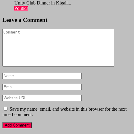
Unity Club Dinner in Kigali...
Politics
Leave a Comment
Save my name, email, and website in this browser for the next
time I comment.