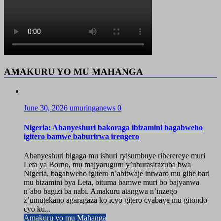
AMAKURU YO MU MAHANGA
June 30, 2026
umuringanews
0
Nigeria: Abanyeshuri bakoraga ibizamini bagabweho
igitero bamwe baburirwa irengero
Abanyeshuri bigaga mu ishuri ryisumbuye riherereye muri
Leta ya Borno, mu majyaruguru y’uburasirazuba bwa
Nigeria, bagabweho igitero n’abitwaje intwaro mu gihe bari
mu bizamini bya Leta, bituma bamwe muri bo bajyanwa
n’abo bagizi ba nabi. Amakuru atangwa n’inzego
z’umutekano agaragaza ko icyo gitero cyabaye mu gitondo
cyo ku...
Amakuru yo mu Mahanga