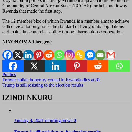
Koyara told reporters that her government appealed to the Economic
Community of Central African States (ECCAS) for help and it was
Rwanda that made the first step.
The 12-member bloc of which Rwanda is a member aims to achieve
collective autonomy, raise the standard of living of its populations
and maintain economic stability through harmonious cooperation.
NIYONZIMA Theogene
Politics
Post
Former Italian honorary consul in Rwanda dies at 81
Trump is still resisting to the election results
navigation
IZINDI NKURU
January 4, 2021
umuringanews
0
Trump is still resisting to the election results