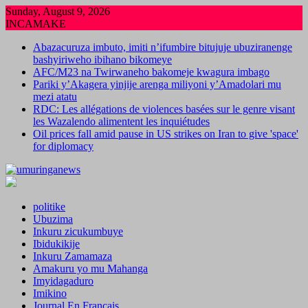
Skip
Sunday, August 9, 2026
to
INCAMAKE
content
Abazacuruza imbuto, imiti n’ifumbire bitujuje ubuziranenge
bashyiriweho ibihano bikomeye
AFC/M23 na Twirwaneho bakomeje kwagura imbago
Pariki y’Akagera yinjije arenga miliyoni y’Amadolari mu
mezi atatu
RDC: Les allégations de violences basées sur le genre visant
les Wazalendo alimentent les inquiétudes
Oil prices fall amid pause in US strikes on Iran to give 'space'
for diplomacy
politike
Ubuzima
Inkuru zicukumbuye
Ibidukikije
Inkuru Zamamaza
Amakuru yo mu Mahanga
Imyidagaduro
Imikino
Journal En Francais