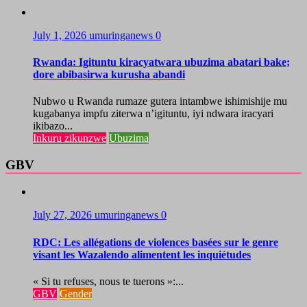
July 1, 2026
umuringanews
0
Rwanda: Igituntu kiracyatwara ubuzima abatari bake;
dore abibasirwa kurusha abandi
Nubwo u Rwanda rumaze gutera intambwe ishimishije mu
kugabanya impfu ziterwa n’igituntu, iyi ndwara iracyari
ikibazo...
Inkuru zikunzwe
Ubuzima
GBV
July 27, 2026
umuringanews
0
RDC: Les allégations de violences basées sur le genre
visant les Wazalendo alimentent les inquiétudes
« Si tu refuses, nous te tuerons »:...
GBV
Gender