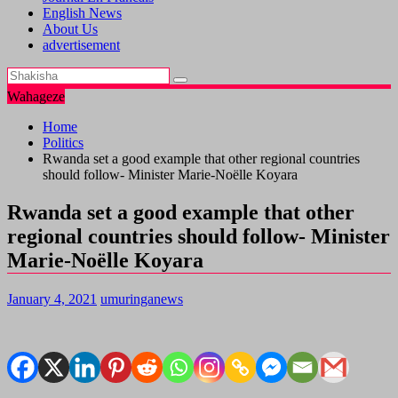
English News
About Us
advertisement
Wahageze
Home
Politics
Rwanda set a good example that other regional countries
should follow- Minister Marie-Noëlle Koyara
Rwanda set a good example that other
regional countries should follow- Minister
Marie-Noëlle Koyara
January 4, 2021
umuringanews