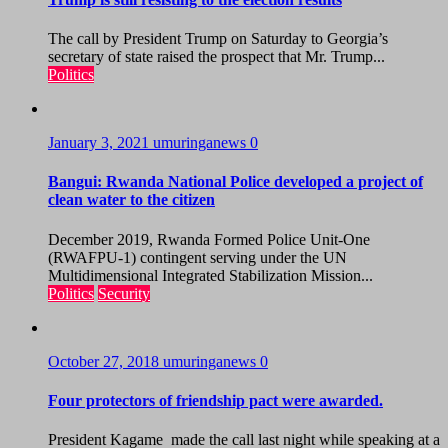
The call by President Trump on Saturday to Georgia’s
secretary of state raised the prospect that Mr. Trump...
Politics
January 3, 2021
umuringanews
0
Bangui: Rwanda National Police developed a project of
clean water to the citizen
December 2019, Rwanda Formed Police Unit-One
(RWAFPU-1) contingent serving under the UN
Multidimensional Integrated Stabilization Mission...
Politics
Security
October 27, 2018
umuringanews
0
Four protectors of friendship pact were awarded.
President Kagame made the call last night while speaking at a