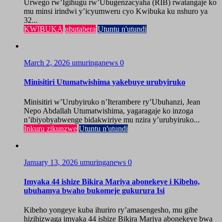
Urwego rw’Igihugu rw’Ubugenzacyaha (RIB) rwatangaje ko
mu minsi irindwi y’icyumweru cyo Kwibuka ku nshuro ya
32...
KWIBUKA
ubutabera
Utuntu n'utundi
March 2, 2026
umuringanews
0
Minisitiri Utumatwishima yakebuye urubyiruko
Minisitiri w’Urubyiruko n’Iterambere ry’Ubuhanzi, Jean
Nepo Abdallah Utumatwishima, yagaragaje ko inzoga
n’ibiyobyabwenge bidakwiriye mu nzira y’urubyiruko...
Inkuru zikunzwe
Utuntu n'utundi
January 13, 2026
umuringanews
0
Imyaka 44 ishize Bikira Mariya abonekeye i Kibeho,
ubuhamya bwaho bukomeje gukurura Isi
Kibeho yongeye kuba ihuriro ry’amasengesho, mu gihe
hizihizwaga imyaka 44 ishize Bikira Mariya abonekeye bwa