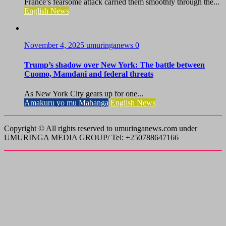
France’s fearsome attack carried them smoothly through the...
English News
November 4, 2025
umuringanews
0
Trump’s shadow over New York: The battle between
Cuomo, Mamdani and federal threats
As New York City gears up for one...
Amakuru yo mu Mahanga
English News
Copyright © All rights reserved to umuringanews.com under
UMURINGA MEDIA GROUP/ Tel: +250788647166