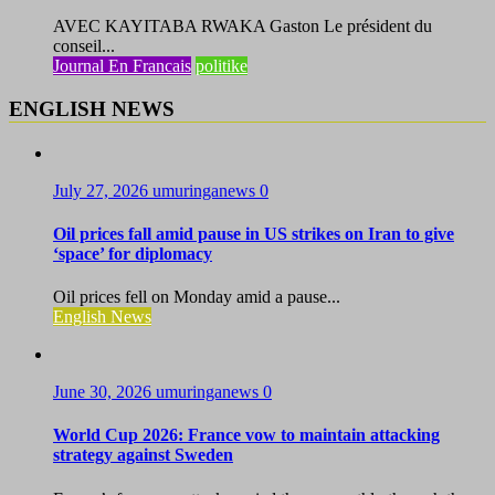
AVEC KAYITABA RWAKA Gaston Le président du
conseil...
Journal En Francais
politike
ENGLISH NEWS
July 27, 2026
umuringanews
0
Oil prices fall amid pause in US strikes on Iran to give
‘space’ for diplomacy
Oil prices fell on Monday amid a pause...
English News
June 30, 2026
umuringanews
0
World Cup 2026: France vow to maintain attacking
strategy against Sweden