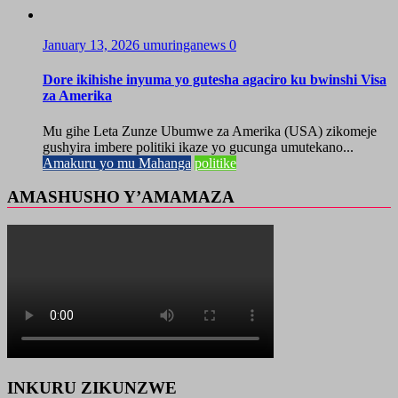
January 13, 2026
umuringanews
0
Dore ikihishe inyuma yo gutesha agaciro ku bwinshi Visa
za Amerika
Mu gihe Leta Zunze Ubumwe za Amerika (USA) zikomeje
gushyira imbere politiki ikaze yo gucunga umutekano...
Amakuru yo mu Mahanga
politike
AMASHUSHO Y’AMAMAZA
INKURU ZIKUNZWE