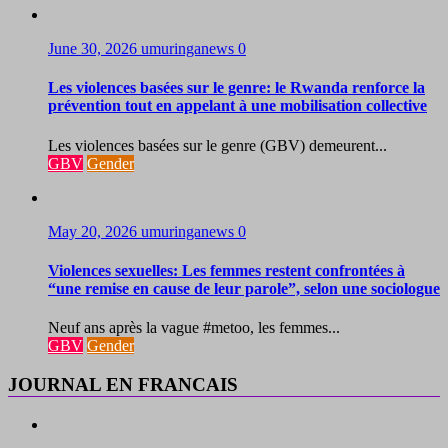
June 30, 2026
umuringanews
0
Les violences basées sur le genre: le Rwanda renforce la
prévention tout en appelant à une mobilisation collective
Les violences basées sur le genre (GBV) demeurent...
GBV
Gender
May 20, 2026
umuringanews
0
Violences sexuelles: Les femmes restent confrontées à
“une remise en cause de leur parole”, selon une sociologue
Neuf ans après la vague #metoo, les femmes...
GBV
Gender
JOURNAL EN FRANCAIS