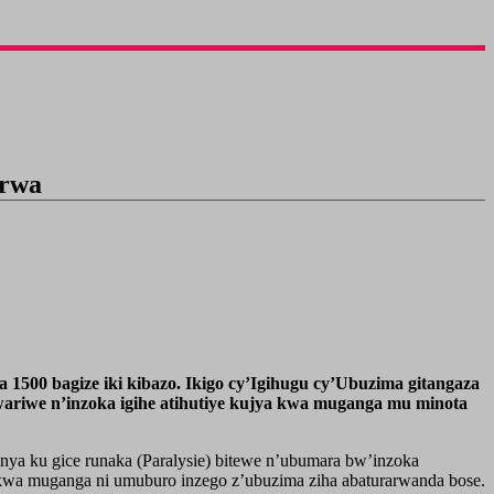
irwa
1500 bagize iki kibazo. Ikigo cy’Igihugu cy’Ubuzima gitangaza
ariwe n’inzoka igihe atihutiye kujya kwa muganga mu minota
ya ku gice runaka (Paralysie) bitewe n’ubumara bw’inzoka
wa muganga ni umuburo inzego z’ubuzima ziha abaturarwanda bose.