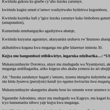
Kwirinda gukora ku gisebe cy’aho inzoka yarumye,
kwirinda kugira umuti n’umwe washyirwaho byitirirwa kugombora,
Kwirinda kuzirika hafi y’igice inzoka yarumye kuko bishobora gutum
(amaputation),
Kumurinda umuhangayiko agashyirwa ahatuje,
Kwirinda kuryama agaramye, akaryamira urubavu rw’ibumoso ahasi
akihutishwa kugana kwa muganga mu gihe kitarenze iminota 30.
Kujya mu bangombozi ntibikwiriye, ingaruka ntizibarika…: “
Mukanyumbayire Doroteya, utuye mu mudugudu wa Nyamiyenzi, akaga
muganga arabihagarika, ariko kugeza ubu akaba yemeza ko ari ubuji
Ati: “
Inzoka yandumye hagati y’amano, nyuma ntangira kubyimba umu
nta kintu byumva (paralysie) kandi iyo nguma kwivuriza kwa mugan
Mukanyumbayire akangurira abantu bose ko umuntu wese urumwe n
Ngarambe Adeodatus, utuye mu mudugudu wa Kageyo, mu kagari ka 
icyo bamumarira nibwo yaje kujya kwa muganga.