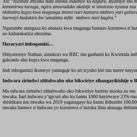
Ati: “
Hashize imyaka itatu inzoka indumye ku kaguru. Byabaye mu m
kunanirwa kuvuga, ngira umuvuduko ukabije w’amaraso nyuma nza k
nkihutira kujya kwa muganga iminsi nari kumara ntabwo yari guhur
burwayi budakira bw’umutima mfite ntabwo nari kugira
.”
Ngarambe atangaza ko abataza kwa muganga bamaze kurumwa n’inzo
no kuhatakariza ubuzima.
Haracyari imbogamizi…
Hitiyaremye Nathan, umukozi wa RBC mu gashami ko Kwirinda indwa
gakondo aho kujya kwa muganga.
Indi mbogamizi ikomeye yatangaje ko ari icyuho kiri mu turere tu
Indwara zirindwi zititabwaho uko bikwiriye zihangayikishije u
Mu ndwara zirindwi zititabwaho uko bikwiriye harimo inzoka zo mu n
mwaka, hari indwara y’igicuri aho ku bantu 1000 bayirwaye 23% mur
shishikara mu mwaka wa 2019 yagaragaye ku bantu ibihumbi 100,000
mwaka hamwe n’indwara yo kurumwa n’inzoka ifata abasaga ibihum