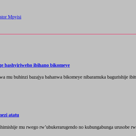
stor Mpyisi
nge bashyiriweho ibihano bikomeye
wa mu buhinzi bazajya bahanwa bikomeye nibaramuka bagurishije ibitu
ezi atatu
shimishije mu rwego rw’ubukerarugendo no kubungabunga urusobe rw’