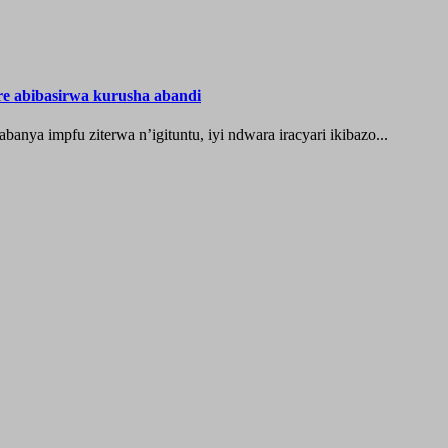
re abibasirwa kurusha abandi
ya impfu ziterwa n’igituntu, iyi ndwara iracyari ikibazo...