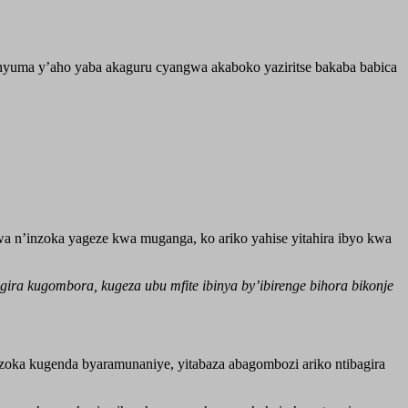
a nyuma y’aho yaba akaguru cyangwa akaboko yaziritse bakaba babica
n’inzoka yageze kwa muganga, ko ariko yahise yitahira ibyo kwa
ra kugombora, kugeza ubu mfite ibinya by’ibirenge bihora bikonje
ka kugenda byaramunaniye, yitabaza abagombozi ariko ntibagira