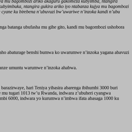
njya mu bagombozi ariko akaguru gakomeza kubyimba, ntangira
byimbuka, ntangira gukira ariko iyo ntabanza kujya mu bagombozi
 cyane ku birebena n’ubuvuzi bw’uwariwe n’inzoka kandi n’ubu
ga batanga ubufasha mu gihe gito, kandi mu bagombozi ushobora
e aho abaturage benshi bumwa ko uwarumwe n’inzoka yagana abavuzi
’ibanze umuntu warumwe n’inzoka ahabwa.
barazirwaye, hari Teniya yibasira abarenga ibihumbi 3000 buri
ye mu tugari 1013 tw’u Rwanda, indwara z’ubuheri cyangwa
humbi 6000, indwara yo kurumwa n’imbwa ifata abasaga 1000 ku