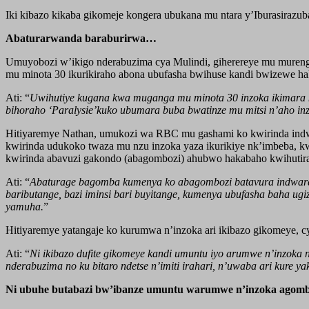
Iki kibazo kikaba gikomeje kongera ubukana mu ntara y’Iburasiraz
Abaturarwanda baraburirwa…
Umuyobozi w’ikigo nderabuzima cya Mulindi, giherereye mu mureng
mu minota 30 ikurikiraho abona ubufasha bwihuse kandi bwizewe ha
Ati: “
Uwihutiye kugana kwa muganga mu minota 30 inzoka ikimara 
bihoraho ‘Paralysie’kuko ubumara buba bwatinze mu mitsi n’aho inz
Hitiyaremye Nathan, umukozi wa RBC mu gashami ko kwirinda indwar
kwirinda udukoko twaza mu nzu inzoka yaza ikurikiye nk’imbeba, k
kwirinda abavuzi gakondo (abagombozi) ahubwo hakabaho kwihuti
Ati: “
Abaturage bagomba kumenya ko abagombozi batavura indwara y
baributange, bazi iminsi bari buyitange, kumenya ubufasha baha u
yamuha.
”
Hitiyaremye yatangaje ko kurumwa n’inzoka ari ikibazo gikomeye, c
Ati: “
Ni ikibazo dufite gikomeye kandi umuntu iyo arumwe n’inzoka 
nderabuzima no ku bitaro ndetse n’imiti irahari, n’uwaba ari kur
Ni ubuhe butabazi bw’ibanze umuntu warumwe n’inzoka agom