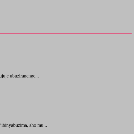
juje ubuziranenge...
ibinyabuzima, aho mu...