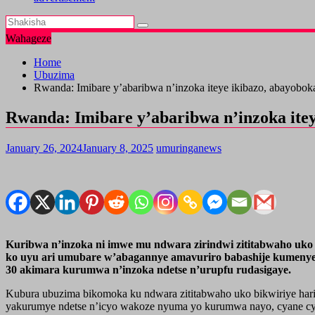
Wahageze
Home
Ubuzima
Rwanda: Imibare y’abaribwa n’inzoka iteye ikibazo, abayobo
Rwanda: Imibare y’abaribwa n’inzoka ite
January 26, 2024
January 8, 2025
umuringanews
Kuribwa n’inzoka ni imwe mu ndwara zirindwi zititabwaho uko b
ko uyu ari umubare w’abagannye amavuriro babashije kumenyek
30 akimara kurumwa n’inzoka ndetse n’urupfu rudasigaye.
Kubura ubuzima bikomoka ku ndwara zititabwaho uko bikwiriye hari
yakurumye ndetse n’icyo wakoze nyuma yo kurumwa nayo, cyane cy