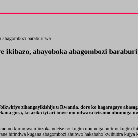
ka abagombozi baraburirwa
ye ikibazo, abayoboka abagombozi barabur
ikwiriye zihangayikishije u Rwanda, dore ko hagaragaye abasaga 
ana gusa, ko ariko iyi ari imwe mu ndwara iviramo ubumuga uw
mo no kurumwa n’inzoka ndetse no kugira ubumuga burimo kugira ibin
ane hirindwa kugana abagombozi ahubwo hakabaho kwihutira kujya k