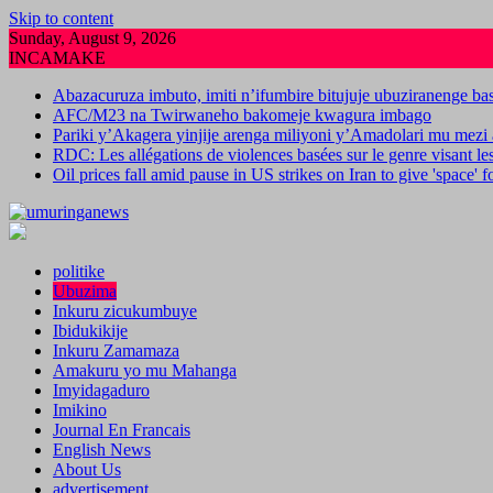
Skip to content
Sunday, August 9, 2026
INCAMAKE
Abazacuruza imbuto, imiti n’ifumbire bitujuje ubuziranenge b
AFC/M23 na Twirwaneho bakomeje kwagura imbago
Pariki y’Akagera yinjije arenga miliyoni y’Amadolari mu mezi 
RDC: Les allégations de violences basées sur le genre visant l
Oil prices fall amid pause in US strikes on Iran to give 'space' 
politike
Ubuzima
Inkuru zicukumbuye
Ibidukikije
Inkuru Zamamaza
Amakuru yo mu Mahanga
Imyidagaduro
Imikino
Journal En Francais
English News
About Us
advertisement