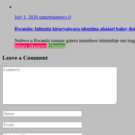
July 1, 2026
umuringanews
0
Rwanda: Igituntu kiracyatwara ubuzima abatari bake; do
Nubwo u Rwanda rumaze gutera intambwe ishimishije mu kugaban
Inkuru zikunzwe
Ubuzima
Leave a Comment