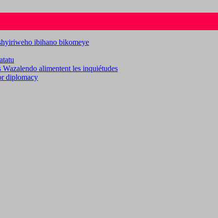
ashyiriweho ibihano bikomeye
atatu
es Wazalendo alimentent les inquiétudes
for diplomacy