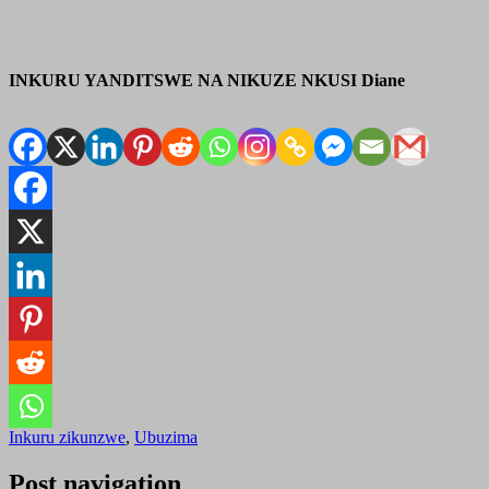
INKURU YANDITSWE NA NIKUZE NKUSI Diane
Inkuru zikunzwe
,
Ubuzima
Post navigation