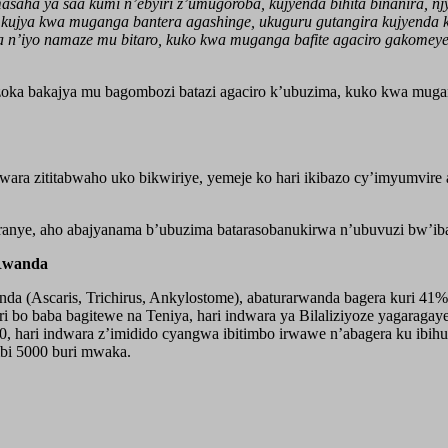
asaha ya saa kumi n’ebyiri z’umugoroba, kujyenda bihita binanira, 
ujya kwa muganga bantera agashinge, ukuguru gutangira kujyenda ku
a n’iyo namaze mu bitaro, kuko kwa muganga bafite agaciro gakomeye
ka bakajya mu bagombozi batazi agaciro k’ubuzima, kuko kwa mugan
ra zititabwaho uko bikwiriye, yemeje ko hari ikibazo cy’imyumvir
nyuranye, aho abajyanama b’ubuzima batarasobanukirwa n’ubuvuzi bw
 Rwanda
da (Ascaris, Trichirus, Ankylostome), abaturarwanda bagera kuri 41% 
i bo baba bagitewe na Teniya, hari indwara ya Bilaliziyoze yagaraga
, hari indwara z’imidido cyangwa ibitimbo irwawe n’abagera ku ibi
bi 5000 buri mwaka.