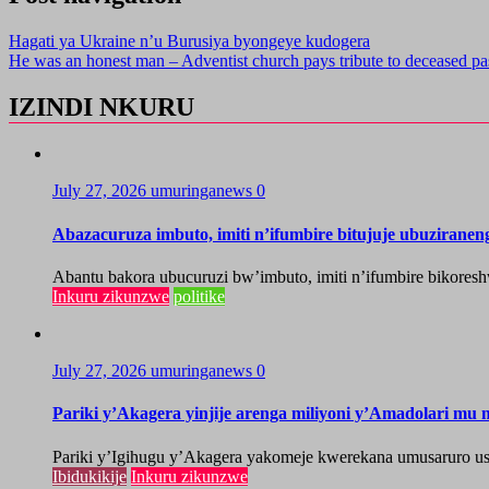
Hagati ya Ukraine n’u Burusiya byongeye kudogera
He was an honest man – Adventist church pays tribute to deceased pa
IZINDI NKURU
July 27, 2026
umuringanews
0
Abazacuruza imbuto, imiti n’ifumbire bitujuje ubuzirane
Abantu bakora ubucuruzi bw’imbuto, imiti n’ifumbire bikoresh
Inkuru zikunzwe
politike
July 27, 2026
umuringanews
0
Pariki y’Akagera yinjije arenga miliyoni y’Amadolari mu m
Pariki y’Igihugu y’Akagera yakomeje kwerekana umusaruro u
Ibidukikije
Inkuru zikunzwe