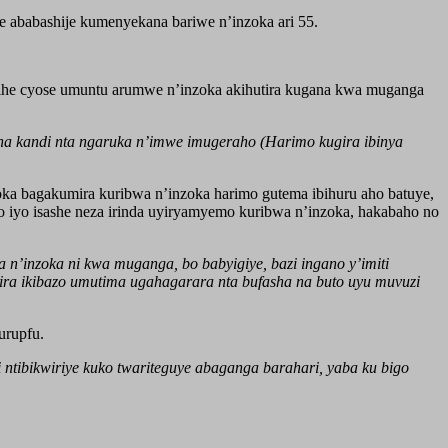
 ababashije kumenyekana bariwe n’inzoka ari 55.
gihe cyose umuntu arumwe n’inzoka akihutira kugana kwa muganga
a kandi nta ngaruka n’imwe imugeraho (Harimo kugira ibinya
ka bagakumira kuribwa n’inzoka harimo gutema ibihuru aho batuye,
 iyo isashe neza irinda uyiryamyemo kuribwa n’inzoka, hakabaho no
’inzoka ni kwa muganga, bo babyigiye, bazi ingano y’imiti
ira ikibazo umutima ugahagarara nta bufasha na buto uyu muvuzi
urupfu.
 ntibikwiriye kuko twariteguye abaganga barahari, yaba ku bigo