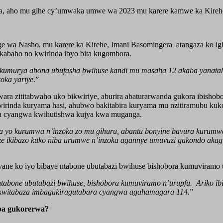
uba, aho mu gihe cy’umwaka umwe wa 2023 mu karere kamwe ka Kirehe
e wa Nasho, mu karere ka Kirehe, Imani Basomingera atangaza ko i
kabaho no kwirinda ibyo bita kugombora.
kumurya abona ubufasha bwihuse kandi mu masaha 12 akaba yanatah
oka yariye
.”
a zititabwaho uko bikwiriye, aburira abaturarwanda gukora ibishobo
wirinda kuryama hasi, ahubwo bakitabira kuryama mu nzitiramubu kuko
ra cyangwa kwihutishwa kujya kwa muganga.
o kurumwa n’inzoka zo mu gihuru, abantu bonyine bavura kurumwa n
gize ikibazo kuko niba urumwe n’inzoka agannye umuvuzi gakondo akag
yane ko iyo bibaye ntabone ubutabazi bwihuse bishobora kumuviramo 
ntabone ubutabazi bwihuse, bishobora kumuviramo n’urupfu. Ariko ibi
e yakwitabaza imbagukiragutabara cyangwa agahamagara 114.
”
ba gukorerwa?