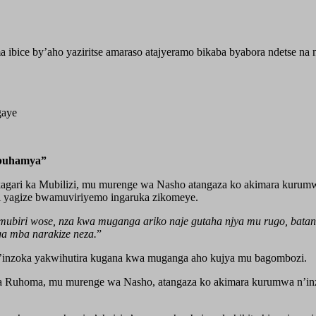
a ibice by’aho yaziritse amaraso atajyeramo bikaba byabora ndetse n
gaye
Ubuhamya”
ri ka Mubilizi, mu murenge wa Nasho atangaza ko akimara kurumwa 
ji yagize bwamuviriyemo ingaruka zikomeye.
biri wose, nza kwa muganga ariko naje gutaha njya mu rugo, batangi
ga mba narakize neza.
”
’inzoka yakwihutira kugana kwa muganga aho kujya mu bagombozi.
Ruhoma, mu murenge wa Nasho, atangaza ko akimara kurumwa n’inzo