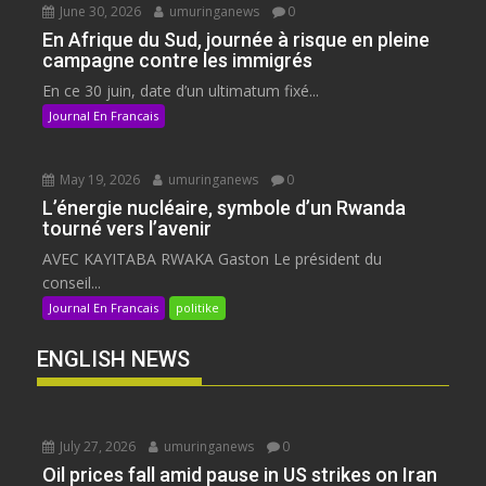
June 30, 2026
umuringanews
0
En Afrique du Sud, journée à risque en pleine
campagne contre les immigrés
En ce 30 juin, date d’un ultimatum fixé...
Journal En Francais
May 19, 2026
umuringanews
0
L’énergie nucléaire, symbole d’un Rwanda
tourné vers l’avenir
AVEC KAYITABA RWAKA Gaston Le président du
conseil...
Journal En Francais
politike
ENGLISH NEWS
July 27, 2026
umuringanews
0
Oil prices fall amid pause in US strikes on Iran