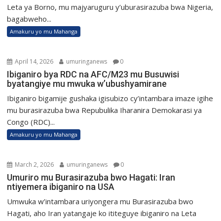
Leta ya Borno, mu majyaruguru y’uburasirazuba bwa Nigeria,
bagabweho...
Amakuru yo mu Mahanga
April 14, 2026
umuringanews
0
Ibiganiro bya RDC na AFC/M23 mu Busuwisi
byatangiye mu mwuka w’ubushyamirane
Ibiganiro bigamije gushaka igisubizo cy’intambara imaze igihe
mu burasirazuba bwa Repubulika Iharanira Demokarasi ya
Congo (RDC)...
Amakuru yo mu Mahanga
March 2, 2026
umuringanews
0
Umuriro mu Burasirazuba bwo Hagati: Iran
ntiyemera ibiganiro na USA
Umwuka w’intambara uriyongera mu Burasirazuba bwo
Hagati, aho Iran yatangaje ko ititeguye ibiganiro na Leta