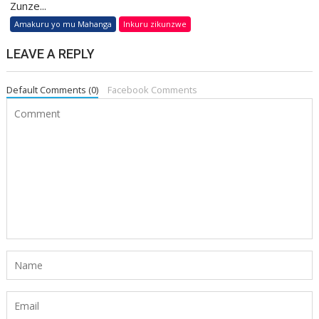
Zunze...
Amakuru yo mu Mahanga
Inkuru zikunzwe
LEAVE A REPLY
Default Comments (0)
Facebook Comments