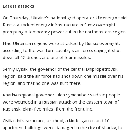
Latest attacks
On Thursday, Ukraine’s national grid operator Ukrenergo said
Russia attacked energy infrastructure in Sumy overnight,
prompting a temporary power cut in the northeastern region.
Nine Ukrainian regions were attacked by Russia overnight,
according to the war-torn country’s air force, saying it shot
down all 42 drones and one of four missiles.
Serhiy Lysak, the governor of the central Dnipropetrovsk
region, said the air force had shot down one missile over his
region, and that no one was hurt there.
Kharkiv regional governor Oleh Syniehubov said six people
were wounded in a Russian attack on the eastern town of
Kupiansk, 8km (five miles) from the front line.
Civilian infrastructure, a school, a kindergarten and 10
apartment buildings were damaged in the city of Kharkiv, he