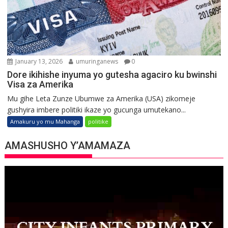
January 13, 2026
umuringanews
0
Dore ikihishe inyuma yo gutesha agaciro ku bwinshi
Visa za Amerika
Mu gihe Leta Zunze Ubumwe za Amerika (USA) zikomeje
gushyira imbere politiki ikaze yo gucunga umutekano...
Amakuru yo mu Mahanga
politike
AMASHUSHO Y’AMAMAZA
Video
Player