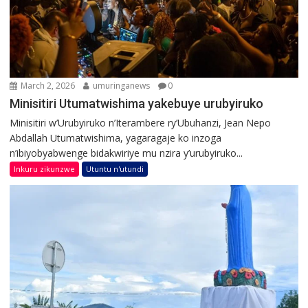
March 2, 2026
umuringanews
0
Minisitiri Utumatwishima yakebuye urubyiruko
Minisitiri w’Urubyiruko n’Iterambere ry’Ubuhanzi, Jean Nepo
Abdallah Utumatwishima, yagaragaje ko inzoga
n’ibiyobyabwenge bidakwiriye mu nzira y’urubyiruko...
Inkuru zikunzwe
Utuntu n'utundi