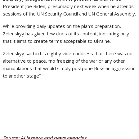
President Joe Biden, presumably next week when he attends
sessions of the UN Security Council and UN General Assembly.
While providing daily updates on the plan’s preparation,
Zelenskyy has given few clues of its content, indicating only
that it aims to create terms acceptable to Ukraine.
Zelenskyy said in his nightly video address that there was no
alternative to peace, “no freezing of the war or any other
manipulations that would simply postpone Russian aggression
to another stage”.
Source: Al Jazeera and news agencies