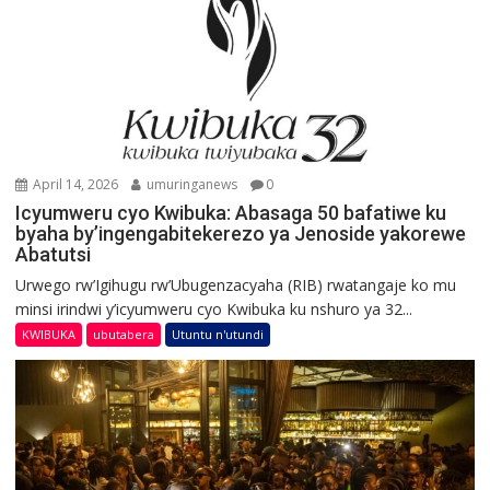
April 14, 2026
umuringanews
0
Icyumweru cyo Kwibuka: Abasaga 50 bafatiwe ku
byaha by’ingengabitekerezo ya Jenoside yakorewe
Abatutsi
Urwego rw’Igihugu rw’Ubugenzacyaha (RIB) rwatangaje ko mu
minsi irindwi y’icyumweru cyo Kwibuka ku nshuro ya 32...
KWIBUKA
ubutabera
Utuntu n'utundi