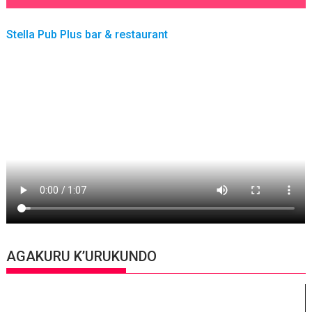
Stella Pub Plus bar & restaurant
AGAKURU K’URUKUNDO
Video
Player