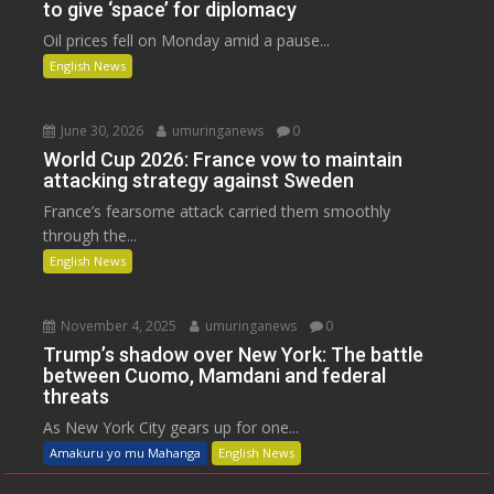
to give ‘space’ for diplomacy
Oil prices fell on Monday amid a pause...
English News
June 30, 2026
umuringanews
0
World Cup 2026: France vow to maintain
attacking strategy against Sweden
France’s fearsome attack carried them smoothly
through the...
English News
November 4, 2025
umuringanews
0
Trump’s shadow over New York: The battle
between Cuomo, Mamdani and federal
threats
As New York City gears up for one...
Amakuru yo mu Mahanga
English News