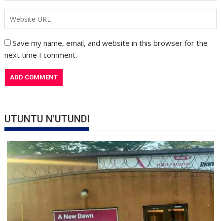
Save my name, email, and website in this browser for the
next time I comment.
UTUNTU N'UTUNDI