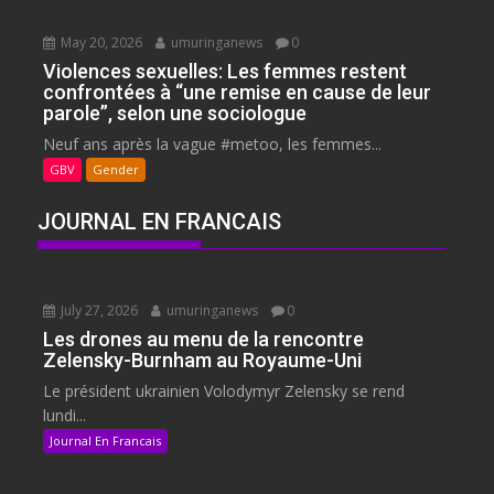
May 20, 2026
umuringanews
0
Violences sexuelles: Les femmes restent
confrontées à “une remise en cause de leur
parole”, selon une sociologue
Neuf ans après la vague #metoo, les femmes...
GBV
Gender
JOURNAL EN FRANCAIS
July 27, 2026
umuringanews
0
Les drones au menu de la rencontre
Zelensky-Burnham au Royaume-Uni
Le président ukrainien Volodymyr Zelensky se rend
lundi...
Journal En Francais