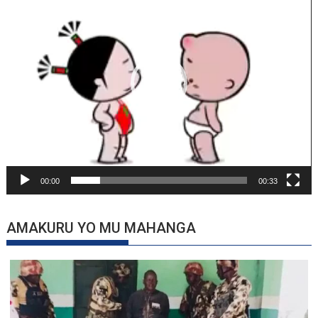
00:00
00:33
AMAKURU YO MU MAHANGA