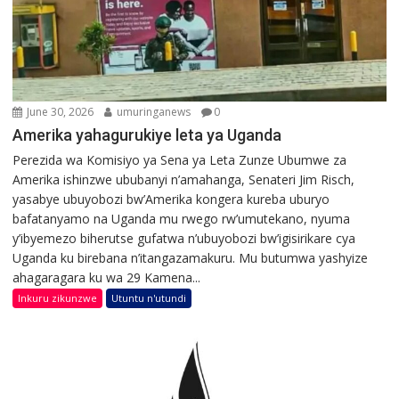
June 30, 2026
umuringanews
0
Amerika yahagurukiye leta ya Uganda
Perezida wa Komisiyo ya Sena ya Leta Zunze Ubumwe za
Amerika ishinzwe ububanyi n’amahanga, Senateri Jim Risch,
yasabye ubuyobozi bw’Amerika kongera kureba uburyo
bafatanyamo na Uganda mu rwego rw’umutekano, nyuma
y’ibyemezo biherutse gufatwa n’ubuyobozi bw’igisirikare cya
Uganda ku birebana n’itangazamakuru. Mu butumwa yashyize
ahagaragara ku wa 29 Kamena...
Inkuru zikunzwe
Utuntu n'utundi