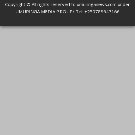
Copyright © All rights reserved to umuringanews.com under
UMURINGA MEDIA GROUP/ Tel: +250788647166