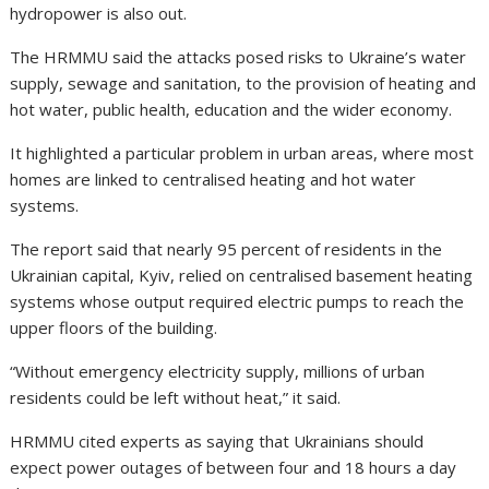
hydropower is also out.
The HRMMU said the attacks posed risks to Ukraine’s water
supply, sewage and sanitation, to the provision of heating and
hot water, public health, education and the wider economy.
It highlighted a particular problem in urban areas, where most
homes are linked to centralised heating and hot water
systems.
The report said that nearly 95 percent of residents in the
Ukrainian capital, Kyiv, relied on centralised basement heating
systems whose output required electric pumps to reach the
upper floors of the building.
“Without emergency electricity supply, millions of urban
residents could be left without heat,” it said.
HRMMU cited experts as saying that Ukrainians should
expect power outages of between four and 18 hours a day