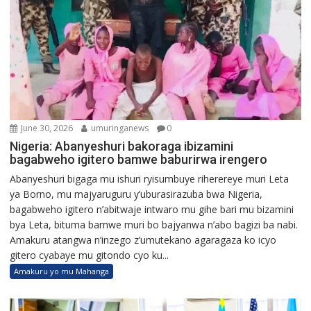
June 30, 2026
umuringanews
0
Nigeria: Abanyeshuri bakoraga ibizamini
bagabweho igitero bamwe baburirwa irengero
Abanyeshuri bigaga mu ishuri ryisumbuye riherereye muri Leta
ya Borno, mu majyaruguru y’uburasirazuba bwa Nigeria,
bagabweho igitero n’abitwaje intwaro mu gihe bari mu bizamini
bya Leta, bituma bamwe muri bo bajyanwa n’abo bagizi ba nabi.
Amakuru atangwa n’inzego z’umutekano agaragaza ko icyo
gitero cyabaye mu gitondo cyo ku...
Amakuru yo mu Mahanga