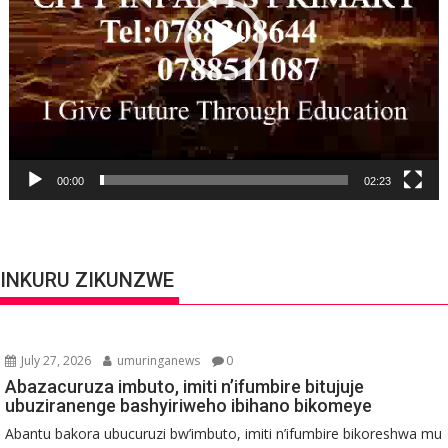
00:00
02:23
INKURU ZIKUNZWE
July 27, 2026
umuringanews
0
Abazacuruza imbuto, imiti n’ifumbire bitujuje
ubuziranenge bashyiriweho ibihano bikomeye
Abantu bakora ubucuruzi bw’imbuto, imiti n’ifumbire bikoreshwa mu