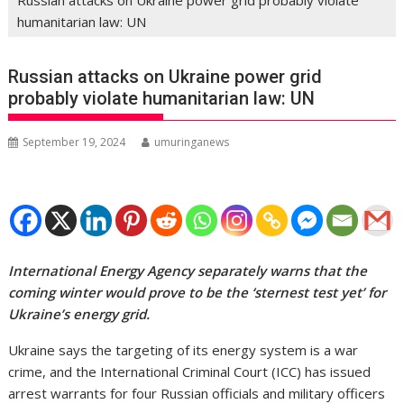
humanitarian law: UN
Russian attacks on Ukraine power grid
probably violate humanitarian law: UN
September 19, 2024
umuringanews
International Energy Agency separately warns that the
coming winter would prove to be the ‘sternest test yet’ for
Ukraine’s energy grid.
Ukraine says the targeting of its energy system is a war
crime, and the International Criminal Court (ICC) has issued
arrest warrants for four Russian officials and military officers