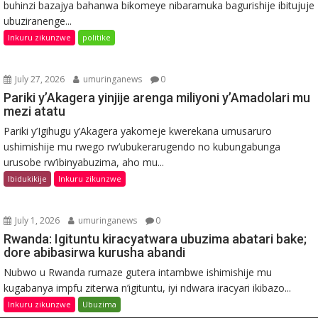
buhinzi bazajya bahanwa bikomeye nibaramuka bagurishije ibitujuje
ubuziranenge...
Inkuru zikunzwe
politike
July 27, 2026
umuringanews
0
Pariki y’Akagera yinjije arenga miliyoni y’Amadolari mu
mezi atatu
Pariki y’Igihugu y’Akagera yakomeje kwerekana umusaruro
ushimishije mu rwego rw’ubukerarugendo no kubungabunga
urusobe rw’ibinyabuzima, aho mu...
Ibidukikije
Inkuru zikunzwe
July 1, 2026
umuringanews
0
Rwanda: Igituntu kiracyatwara ubuzima abatari bake;
dore abibasirwa kurusha abandi
Nubwo u Rwanda rumaze gutera intambwe ishimishije mu
kugabanya impfu ziterwa n’igituntu, iyi ndwara iracyari ikibazo...
Inkuru zikunzwe
Ubuzima