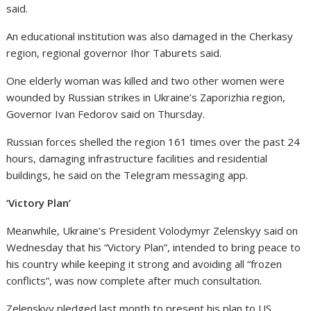
said.
An educational institution was also damaged in the Cherkasy
region, regional governor Ihor Taburets said.
One elderly woman was killed and two other women were
wounded by Russian strikes in Ukraine’s Zaporizhia region,
Governor Ivan Fedorov said on Thursday.
Russian forces shelled the region 161 times over the past 24
hours, damaging infrastructure facilities and residential
buildings, he said on the Telegram messaging app.
‘Victory Plan’
Meanwhile, Ukraine’s President Volodymyr Zelenskyy said on
Wednesday that his “Victory Plan”, intended to bring peace to
his country while keeping it strong and avoiding all “frozen
conflicts”, was now complete after much consultation.
Zelenskyy pledged last month to present his plan to US