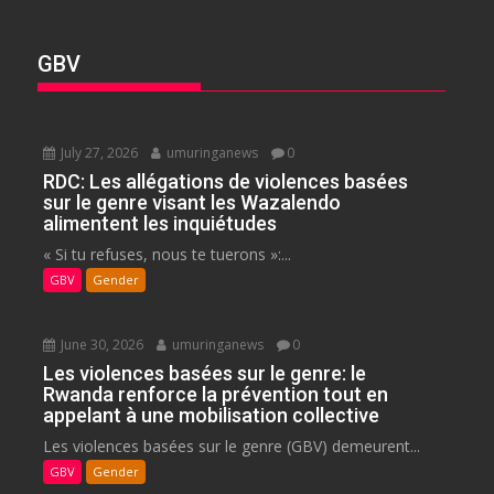
GBV
July 27, 2026
umuringanews
0
RDC: Les allégations de violences basées
sur le genre visant les Wazalendo
alimentent les inquiétudes
« Si tu refuses, nous te tuerons »:...
GBV
Gender
June 30, 2026
umuringanews
0
Les violences basées sur le genre: le
Rwanda renforce la prévention tout en
appelant à une mobilisation collective
Les violences basées sur le genre (GBV) demeurent...
GBV
Gender