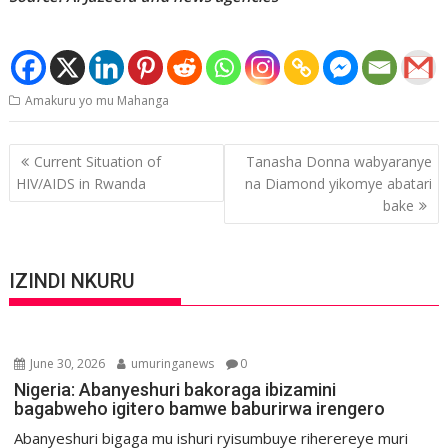
Amakuru yo mu Mahanga
Post
Current Situation of
Tanasha Donna wabyaranye
navigation
HIV/AIDS in Rwanda
na Diamond yikomye abatari
bake
IZINDI NKURU
June 30, 2026
umuringanews
0
Nigeria: Abanyeshuri bakoraga ibizamini
bagabweho igitero bamwe baburirwa irengero
Abanyeshuri bigaga mu ishuri ryisumbuye riherereye muri