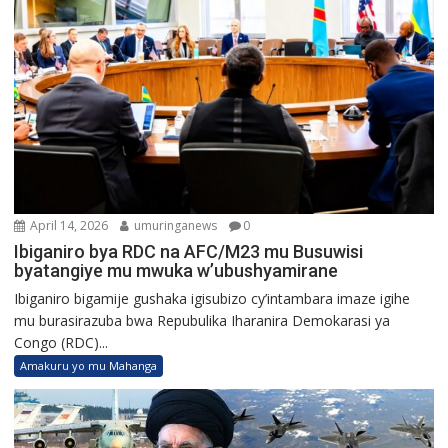
April 14, 2026
umuringanews
0
Ibiganiro bya RDC na AFC/M23 mu Busuwisi
byatangiye mu mwuka w’ubushyamirane
Ibiganiro bigamije gushaka igisubizo cy’intambara imaze igihe
mu burasirazuba bwa Repubulika Iharanira Demokarasi ya
Congo (RDC)...
Amakuru yo mu Mahanga