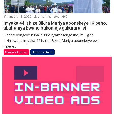
January 13, 2026
umuringanews
0
Imyaka 44 ishize Bikira Mariya abonekeye i Kibeho,
ubuhamya bwaho bukomeje gukurura Isi
Kibeho yongeye kuba ihuriro ry’amasengesho, mu gihe
hizihizwaga imyaka 44 ishize Bikira Mariya abonekeye bwa
mbere...
Inkuru zikunzwe
Utuntu n'utundi