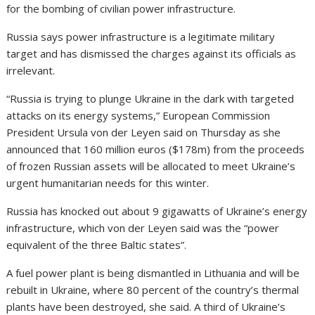
for the bombing of civilian power infrastructure.
Russia says power infrastructure is a legitimate military
target and has dismissed the charges against its officials as
irrelevant.
“Russia is trying to plunge Ukraine in the dark with targeted
attacks on its energy systems,” European Commission
President Ursula von der Leyen said on Thursday as she
announced that 160 million euros ($178m) from the proceeds
of frozen Russian assets will be allocated to meet Ukraine’s
urgent humanitarian needs for this winter.
Russia has knocked out about 9 gigawatts of Ukraine’s energy
infrastructure, which von der Leyen said was the “power
equivalent of the three Baltic states”.
A fuel power plant is being dismantled in Lithuania and will be
rebuilt in Ukraine, where 80 percent of the country’s thermal
plants have been destroyed, she said. A third of Ukraine’s