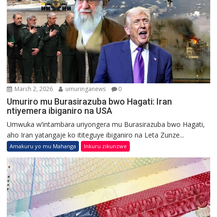
March 2, 2026
umuringanews
0
Umuriro mu Burasirazuba bwo Hagati: Iran
ntiyemera ibiganiro na USA
Umwuka w’intambara uriyongera mu Burasirazuba bwo Hagati,
aho Iran yatangaje ko ititeguye ibiganiro na Leta Zunze...
Amakuru yo mu Mahanga
Inkuru zikunzwe