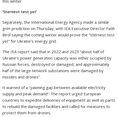
this winter.
‘Sternest test yet’
Separately, the International Energy Agency made a similar
grim prediction on Thursday, with IEA Executive Director Fatih
Birol saying the coming winter would prove the “sternest test
yet” for Ukraine’s energy grid.
The IEA report said that in 2022 and 2023 “about half of
Ukraine’s power generation capacity was either occupied by
Russian forces, destroyed or damaged, and approximately
half of the large network substations were damaged by
missiles and drones”.
It warned of a “yawning gap between available electricity
supply and peak demand”. The report urged European
countries to expedite deliveries of equipment as well as parts
to rebuild the damaged facilities and called for measures to
protect them from drones.