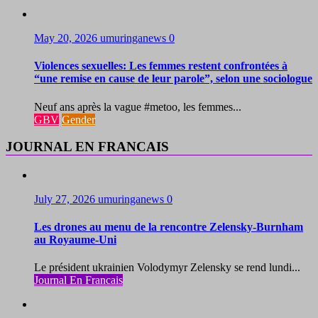
May 20, 2026
umuringanews
0
Violences sexuelles: Les femmes restent confrontées à
“une remise en cause de leur parole”, selon une sociologue
Neuf ans après la vague #metoo, les femmes...
GBV
Gender
JOURNAL EN FRANCAIS
July 27, 2026
umuringanews
0
Les drones au menu de la rencontre Zelensky-Burnham
au Royaume-Uni
Le président ukrainien Volodymyr Zelensky se rend lundi...
Journal En Francais