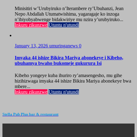
Minisitiri w’Urubyiruko n’Iterambere ry’Ubuhanzi, Jean
Nepo Abdallah Utumatwishima, yagaragaje ko inzoga
n’ibiyobyabwenge bidakwiriye mu nzira y’urubyiruko...
Inkuru zikunzwe
Utuntu n'utundi
January 13, 2026
umuringanews
0
Imyaka 44 ishize Bikira Mariya abonekeye i Kibeho,
ubuhamya bwaho bukomeje gukurura Isi
Kibeho yongeye kuba ihuriro ry’amasengesho, mu gihe
hizihizwaga imyaka 44 ishize Bikira Mariya abonekeye bwa
mbere...
Inkuru zikunzwe
Utuntu n'utundi
Stella Pub Plus bar & restaurant