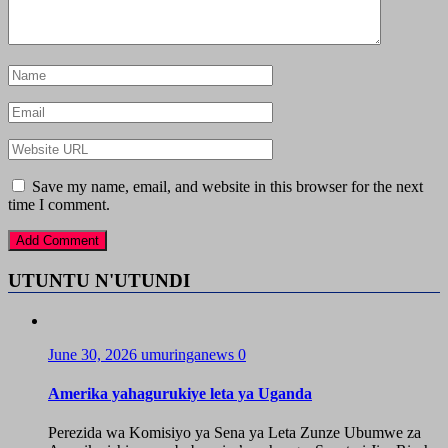
Save my name, email, and website in this browser for the next
time I comment.
UTUNTU N'UTUNDI
June 30, 2026
umuringanews
0
Amerika yahagurukiye leta ya Uganda
Perezida wa Komisiyo ya Sena ya Leta Zunze Ubumwe za