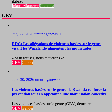
ikibazo...
Inkuru zikunzwe
Ubuzima
GBV
July 27, 2026
umuringanews
0
RDC: Les allégations de violences basées sur le genre
visant les Wazalendo alimentent les inquiétudes
« Si tu refuses, nous te tuerons »:...
GBV
Gender
June 30, 2026
umuringanews
0
Les violences basées sur le genre: le Rwanda renforce la
prévention tout en appelant à une mobilisation collective
Les violences basées sur le genre (GBV) demeurent...
GBV
Gender