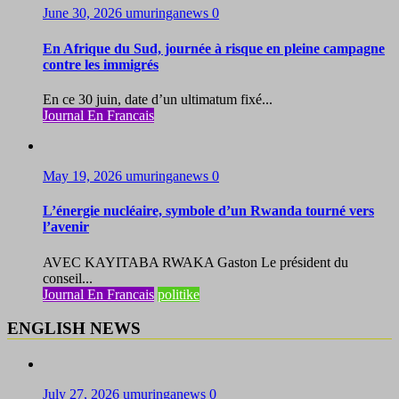
June 30, 2026
umuringanews
0
En Afrique du Sud, journée à risque en pleine campagne
contre les immigrés
En ce 30 juin, date d’un ultimatum fixé...
Journal En Francais
May 19, 2026
umuringanews
0
L’énergie nucléaire, symbole d’un Rwanda tourné vers
l’avenir
AVEC KAYITABA RWAKA Gaston Le président du
conseil...
Journal En Francais
politike
ENGLISH NEWS
July 27, 2026
umuringanews
0