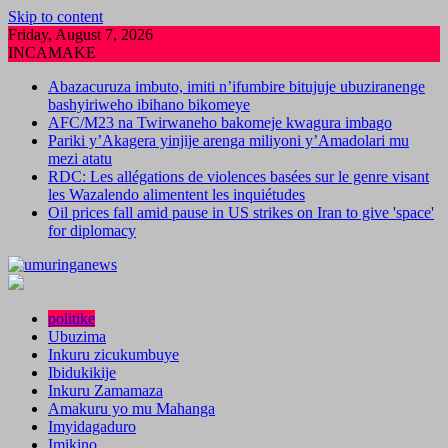
Skip to content
Friday, August 7, 2026
INCAMAKE
Abazacuruza imbuto, imiti n’ifumbire bitujuje ubuziranenge
bashyiriweho ibihano bikomeye
AFC/M23 na Twirwaneho bakomeje kwagura imbago
Pariki y’Akagera yinjije arenga miliyoni y’Amadolari mu
mezi atatu
RDC: Les allégations de violences basées sur le genre visant
les Wazalendo alimentent les inquiétudes
Oil prices fall amid pause in US strikes on Iran to give 'space'
for diplomacy
politike
Ubuzima
Inkuru zicukumbuye
Ibidukikije
Inkuru Zamamaza
Amakuru yo mu Mahanga
Imyidagaduro
Imikino