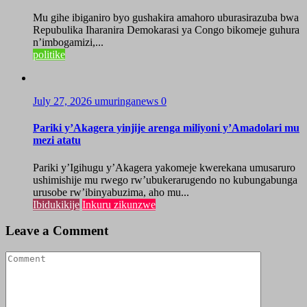
Mu gihe ibiganiro byo gushakira amahoro uburasirazuba bwa
Repubulika Iharanira Demokarasi ya Congo bikomeje guhura
n’imbogamizi,...
politike
July 27, 2026
umuringanews
0
Pariki y’Akagera yinjije arenga miliyoni y’Amadolari mu
mezi atatu
Pariki y’Igihugu y’Akagera yakomeje kwerekana umusaruro
ushimishije mu rwego rw’ubukerarugendo no kubungabunga
urusobe rw’ibinyabuzima, aho mu...
Ibidukikije
Inkuru zikunzwe
Leave a Comment