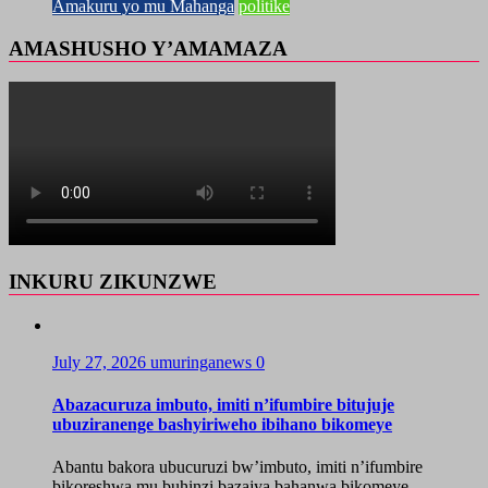
Amakuru yo mu Mahanga
politike
AMASHUSHO Y’AMAMAZA
INKURU ZIKUNZWE
July 27, 2026
umuringanews
0
Abazacuruza imbuto, imiti n’ifumbire bitujuje
ubuziranenge bashyiriweho ibihano bikomeye
Abantu bakora ubucuruzi bw’imbuto, imiti n’ifumbire
bikoreshwa mu buhinzi bazajya bahanwa bikomeye