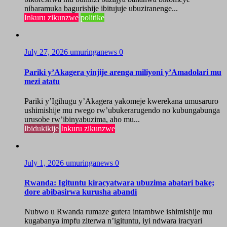
nibaramuka bagurishije ibitujuje ubuziranenge...
Inkuru zikunzwe
politike
July 27, 2026
umuringanews
0
Pariki y’Akagera yinjije arenga miliyoni y’Amadolari mu
mezi atatu
Pariki y’Igihugu y’Akagera yakomeje kwerekana umusaruro
ushimishije mu rwego rw’ubukerarugendo no kubungabunga
urusobe rw’ibinyabuzima, aho mu...
Ibidukikije
Inkuru zikunzwe
July 1, 2026
umuringanews
0
Rwanda: Igituntu kiracyatwara ubuzima abatari bake;
dore abibasirwa kurusha abandi
Nubwo u Rwanda rumaze gutera intambwe ishimishije mu
kugabanya impfu ziterwa n’igituntu, iyi ndwara iracyari