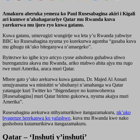
Amakuru aheruka yemeza ko Paul Rusesabagina akiri i Kigali
ari kumwe n’abahagarariye Qatar mu Rwanda kuva
yarekurwa mu ijoro ryo kuwa gatanu.
Kuwa gatanu, umuvugizi wungirije wa leta y’u Rwanda yabwiye
BBC ko Rusesabagina nyuma yo kurekurwa agomba “gusaba kuva
mu gihugu nk’uko biteganywa n’amaegeko”.
Byitezwe ko igihe icyo aricyo cyose ashobora guhabwa ubwo
burenganzira akava mu Rwanda, ariko ntabwo ahita ajya mu rugo
rwe muri Amerika, araca muri Qatar.
Mbere gato y’uko arekurwa kuwa gatanu, Dr. Majed Al Ansari
umujyanama wa minisitiri w’ububanyi n’amahanga wa Qatar
yatangaje kuri Twitter ko “ibigendanye no kumwohereza
[Rusesabagina] muri Qatar birimo gukorwa, nyuma akajya muri
Amerika”.
Rusesabagina arekurwa ntibyamurikiwe itangazamakuru,
nk’uko
byagenze herekanwa ko yafashwe
, kuva mu Rwanda kwe nako
gushobora kutamurikirwa itangazamakuru.
Qatar – ‘Inshuti y’inshuti’