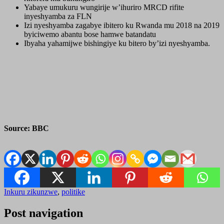
Yabaye umukuru wungirije w’ihuriro MRCD rifite
inyeshyamba za FLN
Izi nyeshyamba zagabye ibitero ku Rwanda mu 2018 na 2019
byiciwemo abantu bose hamwe batandatu
Ibyaha yahamijwe bishingiye ku bitero by’izi nyeshyamba.
Source: BBC
Inkuru zikunzwe
,
politike
Post navigation