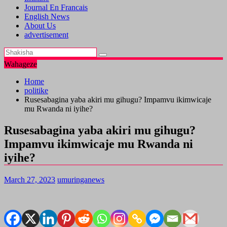
Journal En Francais
English News
About Us
advertisement
Wahageze
Home
politike
Rusesabagina yaba akiri mu gihugu? Impamvu ikimwicaje
mu Rwanda ni iyihe?
Rusesabagina yaba akiri mu gihugu?
Impamvu ikimwicaje mu Rwanda ni
iyihe?
March 27, 2023
umuringanews