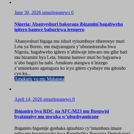
June 30, 2026
umuringanews
0
Nigeria: Abanyeshuri bakoraga ibizamini bagabweho
igitero bamwe baburirwa irengero
Abanyeshuri bigaga mu ishuri ryisumbuye riherereye muri
Leta ya Borno, mu majyaruguru y’uburasirazuba bwa
Nigeria, bagabweho igitero n’abitwaje intwaro mu gihe bari
mu bizamini bya Leta, bituma bamwe muri bo bajyanwa
n’abo bagizi ba nabi. Amakuru atangwa n’inzego
z’umutekano agaragaza ko icyo gitero cyabaye mu gitondo
cyo ku...
Amakuru yo mu Mahanga
April 14, 2026
umuringanews
0
Ibiganiro bya RDC na AFC/M23 mu Busuwisi
byatangiye mu mwuka w’ubushyamirane
Ibiganiro bigamije gushaka igisubizo cy’intambara imaze
igihe mu burasirazuba bwa Repubulika Iharanira Demokarasi