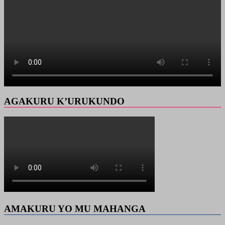
AGAKURU K’URUKUNDO
AMAKURU YO MU MAHANGA