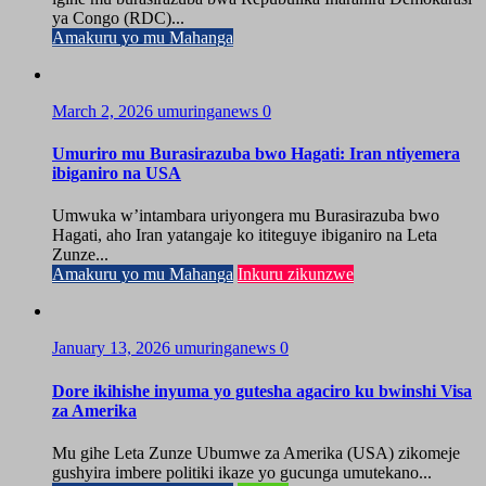
ya Congo (RDC)...
Amakuru yo mu Mahanga
March 2, 2026
umuringanews
0
Umuriro mu Burasirazuba bwo Hagati: Iran ntiyemera
ibiganiro na USA
Umwuka w’intambara uriyongera mu Burasirazuba bwo
Hagati, aho Iran yatangaje ko ititeguye ibiganiro na Leta
Zunze...
Amakuru yo mu Mahanga
Inkuru zikunzwe
January 13, 2026
umuringanews
0
Dore ikihishe inyuma yo gutesha agaciro ku bwinshi Visa
za Amerika
Mu gihe Leta Zunze Ubumwe za Amerika (USA) zikomeje
gushyira imbere politiki ikaze yo gucunga umutekano...