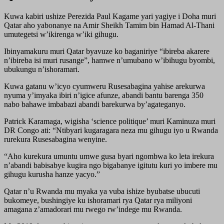
Kuwa kabiri ushize Perezida Paul Kagame yari yagiye i Doha muri
Qatar aho yabonanye na Amir Sheikh Tamim bin Hamad Al-Thani
umutegetsi w’ikirenga w’iki gihugu.
Ibinyamakuru muri Qatar byavuze ko baganiriye “ibireba akarere
n’ibireba isi muri rusange”, hamwe n’umubano w’ibihugu byombi,
ubukungu n’ishoramari.
Kuwa gatanu w’icyo cyumweru Rusesabagina yahise arekurwa
nyuma y’imyaka ibiri n’igice afunze, abandi bantu barenga 350
nabo bahawe imbabazi abandi barekurwa by’agateganyo.
Patrick Karamaga, wigisha ‘science politique’ muri Kaminuza muri
DR Congo ati: “Ntibyari kugaragara neza mu gihugu iyo u Rwanda
rurekura Rusesabagina wenyine.
“Aho kurekura umuntu umwe gusa byari ngombwa ko leta irekura
n’abandi babisabye kugira ngo bigabanye igitutu kuri yo imbere mu
gihugu kurusha hanze yacyo.”
Qatar n’u Rwanda mu myaka ya vuba ishize byubatse ubucuti
bukomeye, bushingiye ku ishoramari rya Qatar rya miliyoni
amagana z’amadorari mu rwego rw’indege mu Rwanda.