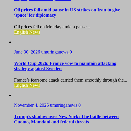
Oil prices fall amid pause in US strikes on Iran to give
‘space’ for diplomacy
Oil prices fell on Monday amid a pause...
English News
June 30, 2026
umuringanews
0
World Cup 2026: France vow to maintain attacking
strategy against Sweden
France’s fearsome attack carried them smoothly through the...
English News
November 4, 2025
umuringanews
0
Trump’s shadow over New York: The battle between
Cuomo, Mamdani and federal threats