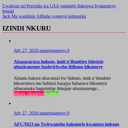
Uwahoze ari Perezida wa USA yatangije ibikorwa byatunguye
benshi
Jack Ma washinze Alibaba yongeye kuboneka
IZINDI NKURU
July 27, 2026
umuringanews
0
Abazacuruza imbuto, imiti n’ifumbire bitujuje
ubuziranenge bashyiriweho ibihano bikomeye
Abantu bakora ubucuruzi bw’imbuto, imiti n’ifumbire
bikoreshwa mu buhinzi bazajya bahanwa bikomeye
nibaramuka bagurishije ibitujuje ubuziranenge...
Inkuru zikunzwe
politike
July 27, 2026
umuringanews
0
AFC/M23 na Twirwaneho bakomeje kwagura imbago