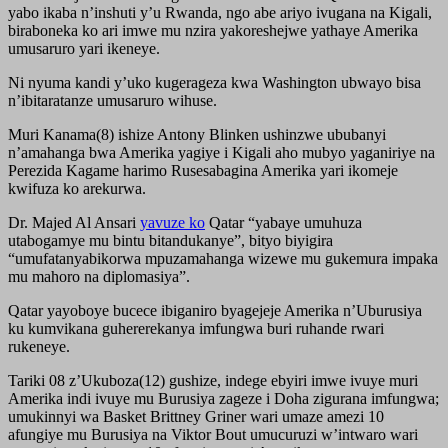
yabo ikaba n’inshuti y’u Rwanda, ngo abe ariyo ivugana na Kigali,
biraboneka ko ari imwe mu nzira yakoreshejwe yathaye Amerika
umusaruro yari ikeneye.
Ni nyuma kandi y’uko kugerageza kwa Washington ubwayo bisa
n’ibitaratanze umusaruro wihuse.
Muri Kanama(8) ishize Antony Blinken ushinzwe ububanyi
n’amahanga bwa Amerika yagiye i Kigali aho mubyo yaganiriye na
Perezida Kagame harimo Rusesabagina Amerika yari ikomeje
kwifuza ko arekurwa.
Dr. Majed Al Ansari
yavuze ko
Qatar “yabaye umuhuza
utabogamye mu bintu bitandukanye”, bityo biyigira
“umufatanyabikorwa mpuzamahanga wizewe mu gukemura impaka
mu mahoro na diplomasiya”.
Qatar yayoboye bucece ibiganiro byagejeje Amerika n’Uburusiya
ku kumvikana guhererekanya imfungwa buri ruhande rwari
rukeneye.
Tariki 08 z’Ukuboza(12) gushize, indege ebyiri imwe ivuye muri
Amerika indi ivuye mu Burusiya zageze i Doha zigurana imfungwa;
umukinnyi wa Basket Brittney Griner wari umaze amezi 10
afungiye mu Burusiya na Viktor Bout umucuruzi w’intwaro wari