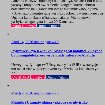
Amerika ishinzwe ububanyi n’amahanga, Senateri Jim Risch,
yasabye ubuyobozi bw’Amerika kongera kureba uburyo
bafatanyamo na Uganda mu rwego rw’umutekano, nyuma
y’ibyemezo biherutse gufatwa n’ubuyobozi bw’igisirikare cya
Uganda ku birebana n’itangazamakuru. Mu butumwa
yashyize ahagaragara ku wa 29 Kamena...
Inkuru zikunzwe
Utuntu n'utundi
April 14, 2026
umuringanews
0
Icyumweru cyo Kwibuka: Abasaga 50 bafatiwe ku byaha
by’ingengabitekerezo ya Jenoside yakorewe Abatutsi
Urwego rw’Igihugu rw’Ubugenzacyaha (RIB) rwatangaje ko
mu minsi irindwi y’icyumweru cyo Kwibuka ku nshuro ya
32...
KWIBUKA
ubutabera
Utuntu n'utundi
March 2, 2026
umuringanews
0
Minisitiri Utumatwishima yakebuye urubyiruko