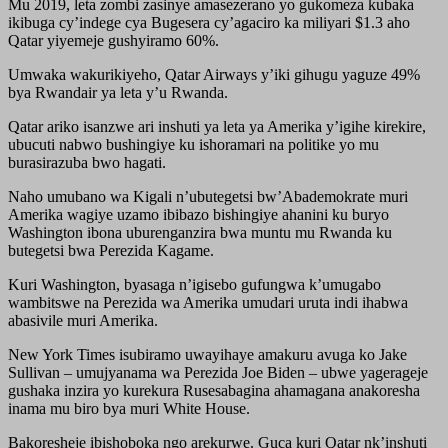
Mu 2019, leta zombi zasinye amasezerano yo gukomeza kubaka
ikibuga cy’indege cya Bugesera cy’agaciro ka miliyari $1.3 aho
Qatar yiyemeje gushyiramo 60%.
Umwaka wakurikiyeho, Qatar Airways y’iki gihugu yaguze 49%
bya Rwandair ya leta y’u Rwanda.
Qatar ariko isanzwe ari inshuti ya leta ya Amerika y’igihe kirekire,
ubucuti nabwo bushingiye ku ishoramari na politike yo mu
burasirazuba bwo hagati.
Naho umubano wa Kigali n’ubutegetsi bw’Abademokrate muri
Amerika wagiye uzamo ibibazo bishingiye ahanini ku buryo
Washington ibona uburenganzira bwa muntu mu Rwanda ku
butegetsi bwa Perezida Kagame.
Kuri Washington, byasaga n’igisebo gufungwa k’umugabo
wambitswe na Perezida wa Amerika umudari uruta indi ihabwa
abasivile muri Amerika.
New York Times isubiramo uwayihaye amakuru avuga ko Jake
Sullivan – umujyanama wa Perezida Joe Biden – ubwe yagerageje
gushaka inzira yo kurekura Rusesabagina ahamagana anakoresha
inama mu biro bya muri White House.
Bakoresheje ibishoboka ngo arekurwe. Guca kuri Qatar nk’inshuti