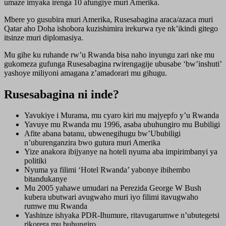
umaze imyaka irenga 10 afungiye muri Amerika.
Mbere yo gusubira muri Amerika, Rusesabagina araca/azaca muri
Qatar aho Doha ishobora kuzishimira irekurwa rye nk’ikindi gitego
itsinze muri diplomasiya.
Mu gihe ku ruhande rw’u Rwanda bisa naho inyungu zari nke mu
gukomeza gufunga Rusesabagina rwirengagije ubusabe ‘bw’inshuti’
yashoye miliyoni amagana z’amadorari mu gihugu.
Rusesabagina ni inde?
Yavukiye i Murama, mu cyaro kiri mu majyepfo y’u Rwanda
Yavuye mu Rwanda mu 1996, asaba ubuhungiro mu Bubiligi
Afite abana batanu, ubwenegihugu bw’Ububiligi
n’uburenganzira bwo gutura muri Amerika
Yize anakora ibijyanye na hoteli nyuma aba impirimbanyi ya
politiki
Nyuma ya filimi ‘Hotel Rwanda’ yabonye ibihembo
bitandukanye
Mu 2005 yahawe umudari na Perezida George W Bush
kubera ubutwari avugwaho muri iyo filimi itavugwaho
rumwe mu Rwanda
Yashinze ishyaka PDR-Ihumure, ritavugarumwe n’ubutegetsi
rikorera mu buhungiro