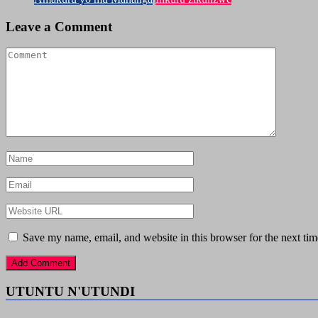
Leave a Comment
Save my name, email, and website in this browser for the next ti
UTUNTU N'UTUNDI