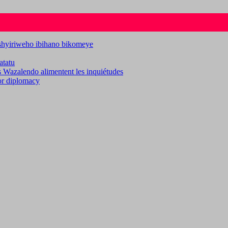
ashyiriweho ibihano bikomeye
atatu
es Wazalendo alimentent les inquiétudes
for diplomacy