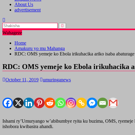
About Us
advertisement
Wahageze
Home
Amakuru yo mu Mahanga
RDC: OMS yemeje ko Ebola irikuhacika ariko isaba abaturage 
RDC: OMS yemeje ko Ebola irikuhacika ar
October 11, 2019
umuringanews
Ishami ry’Umuryango w’abibumbye ryita ku buzima, OMS, ryemeje k
ishobora kwibasira ahandi.