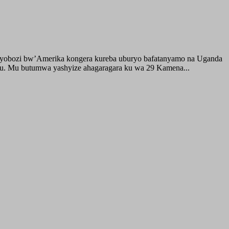
buyobozi bw’Amerika kongera kureba uburyo bafatanyamo na Uganda
ru. Mu butumwa yashyize ahagaragara ku wa 29 Kamena...