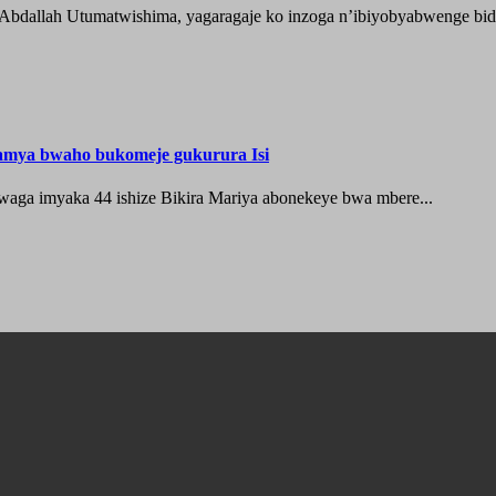
 Abdallah Utumatwishima, yagaragaje ko inzoga n’ibiyobyabwenge bida
hamya bwaho bukomeje gukurura Isi
waga imyaka 44 ishize Bikira Mariya abonekeye bwa mbere...