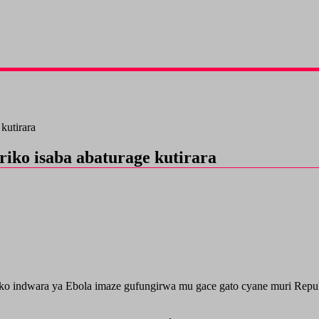
kutirara
iko isaba abaturage kutirara
o indwara ya Ebola imaze gufungirwa mu gace gato cyane muri Repub