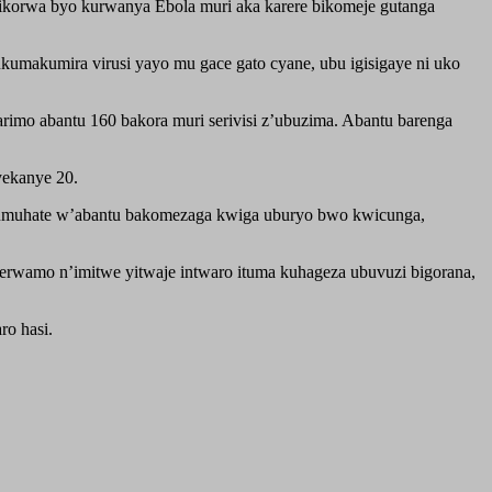
korwa byo kurwanya Ebola muri aka karere bikomeje gutanga
kumakumira virusi yayo mu gace gato cyane, ubu igisigaye ni uko
imo abantu 160 bakora muri serivisi z’ubuzima. Abantu barenga
yekanye 20.
’umuhate w’abantu bakomezaga kwiga uburyo bwo kwicunga,
rerwamo n’imitwe yitwaje intwaro ituma kuhageza ubuvuzi bigorana,
ro hasi.