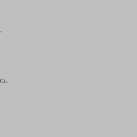
..
C)...