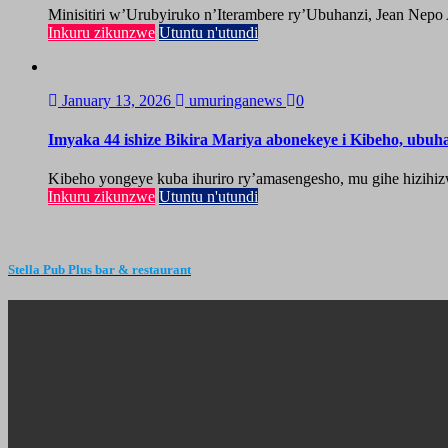
Minisitiri w’Urubyiruko n’Iterambere ry’Ubuhanzi, Jean Nepo
Inkuru zikunzwe
Utuntu n'utundi
January 13, 2026
umuringanews
0
Imyaka 44 ishize Bikira Mariya abonekeye i Kibeho, ubu
Kibeho yongeye kuba ihuriro ry’amasengesho, mu gihe hizihiz
Inkuru zikunzwe
Utuntu n'utundi
Stella Pub Plus bar & restaurant