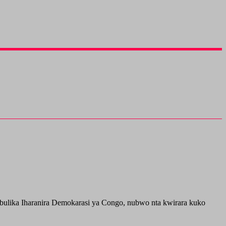
ulika Iharanira Demokarasi ya Congo, nubwo nta kwirara kuko