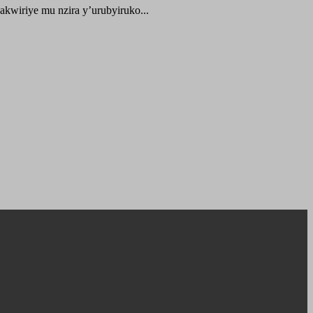
kwiriye mu nzira y’urubyiruko...