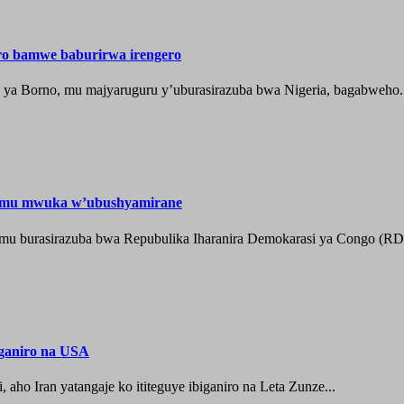
ero bamwe baburirwa irengero
a ya Borno, mu majyaruguru y’uburasirazuba bwa Nigeria, bagabweho.
e mu mwuka w’ubushyamirane
he mu burasirazuba bwa Repubulika Iharanira Demokarasi ya Congo (RD
iganiro na USA
o Iran yatangaje ko ititeguye ibiganiro na Leta Zunze...