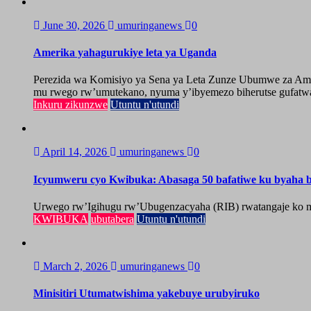
June 30, 2026
umuringanews
0
Amerika yahagurukiye leta ya Uganda
Perezida wa Komisiyo ya Sena ya Leta Zunze Ubumwe za Amer
mu rwego rw’umutekano, nyuma y’ibyemezo biherutse gufatwa
Inkuru zikunzwe
Utuntu n'utundi
April 14, 2026
umuringanews
0
Icyumweru cyo Kwibuka: Abasaga 50 bafatiwe ku byaha by
Urwego rw’Igihugu rw’Ubugenzacyaha (RIB) rwatangaje ko mu
KWIBUKA
ubutabera
Utuntu n'utundi
March 2, 2026
umuringanews
0
Minisitiri Utumatwishima yakebuye urubyiruko