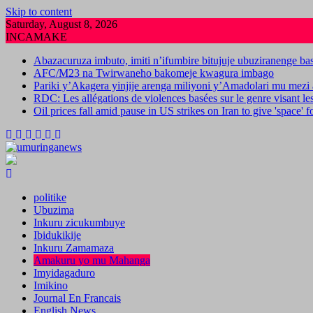
Skip to content
Saturday, August 8, 2026
INCAMAKE
Abazacuruza imbuto, imiti n’ifumbire bitujuje ubuziranenge b
AFC/M23 na Twirwaneho bakomeje kwagura imbago
Pariki y’Akagera yinjije arenga miliyoni y’Amadolari mu mezi 
RDC: Les allégations de violences basées sur le genre visant l
Oil prices fall amid pause in US strikes on Iran to give 'space' 
politike
Ubuzima
Inkuru zicukumbuye
Ibidukikije
Inkuru Zamamaza
Amakuru yo mu Mahanga
Imyidagaduro
Imikino
Journal En Francais
English News