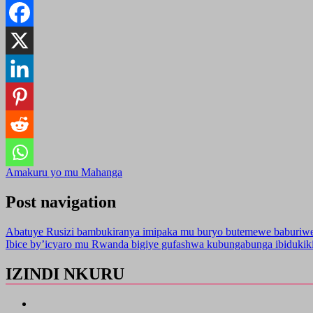
Amakuru yo mu Mahanga
Post navigation
Abatuye Rusizi bambukiranya imipaka mu buryo butemewe baburiw
Ibice by’icyaro mu Rwanda bigiye gufashwa kubungabunga ibiduki
IZINDI NKURU