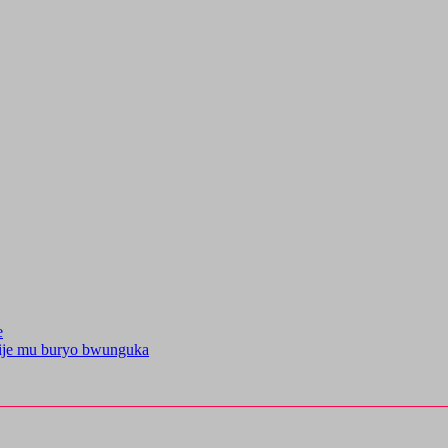
e
kije mu buryo bwunguka