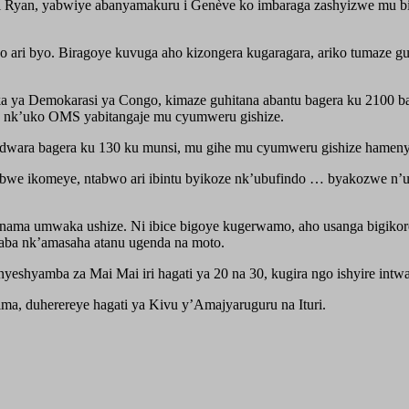
Ryan, yabwiye abanyamakuru i Genève ko imbaraga zashyizwe mu bi
o ari byo. Biragoye kuvuga aho kizongera kugaragara, ariko tumaze gu
a ya Demokarasi ya Congo, kimaze guhitana abantu bagera ku 2100 bar
o, nk’uko OMS yabitangaje mu cyumweru gishize.
ndwara bagera ku 130 ku munsi, mu gihe mu cyumweru gishize hamen
mbwe ikomeye, ntabwo ari ibintu byikoze nk’ubufindo … byakozwe n
Kanama umwaka ushize. Ni ibice bigoye kugerwamo, aho usanga bigiko
aba nk’amasaha atanu ugenda na moto.
shyamba za Mai Mai iri hagati ya 20 na 30, kugira ngo ishyire intwa
a, duherereye hagati ya Kivu y’Amajyaruguru na Ituri.