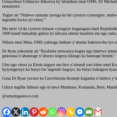
Umuyobozi Ushinzwe ibikorwa by’ubutabazi muri OMS, Dr Michael 
umusaruro.
Yagize ati “Ntabwo umuntu yavuga ko iki cyorezo cyarangiye, ntabw
tugomba kwica iyi virusi.”
Mu mezi 14 iki cyorezo kimaze cyongeye kugaragara muri Repubulik
1000 kandi babashije gukira iyi ndwara ndetse basubira mu ngo zab
Nibura muri Mata, OMS yakiraga imibare y’abantu baketsweho iyo 
Dr Ryan yakomeje ati “Byafashe umwanya kugira ngo haterwe inta
gukorana n’abaturage n’uburyo kugeza inkingo ku baturage benshi.”
Ubu ngo virusi ya Ebola isigaye mu bice n’ubundi yari irimo muri 
byiyongereye ku buryo bw’ingendo bugoye, ku buryo kuhagera byas
Gusa Dr Ryan yavuze ko Guverinoma ikomeje kuganira n’imitwe y’inye
Uduce tugifite ibibazo ngo ni utwa Mambasa, Komanda, Beni, Mandim
@umuringanews.com