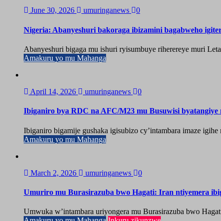
June 30, 2026
umuringanews
0
Nigeria: Abanyeshuri bakoraga ibizamini bagabweho igit
Abanyeshuri bigaga mu ishuri ryisumbuye riherereye muri Let
Amakuru yo mu Mahanga
April 14, 2026
umuringanews
0
Ibiganiro bya RDC na AFC/M23 mu Busuwisi byatangiy
Ibiganiro bigamije gushaka igisubizo cy’intambara imaze igi
Amakuru yo mu Mahanga
March 2, 2026
umuringanews
0
Umuriro mu Burasirazuba bwo Hagati: Iran ntiyemera ib
Umwuka w’intambara uriyongera mu Burasirazuba bwo Hagati, ah
Amakuru yo mu Mahanga
Inkuru zikunzwe