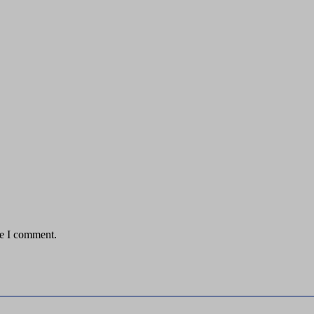
me I comment.