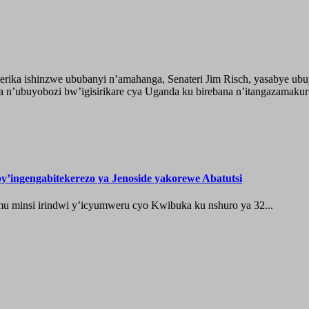
ika ishinzwe ububanyi n’amahanga, Senateri Jim Risch, yasabye u
 n’ubuyobozi bw’igisirikare cya Uganda ku birebana n’itangazamaku
’ingengabitekerezo ya Jenoside yakorewe Abatutsi
 minsi irindwi y’icyumweru cyo Kwibuka ku nshuro ya 32...