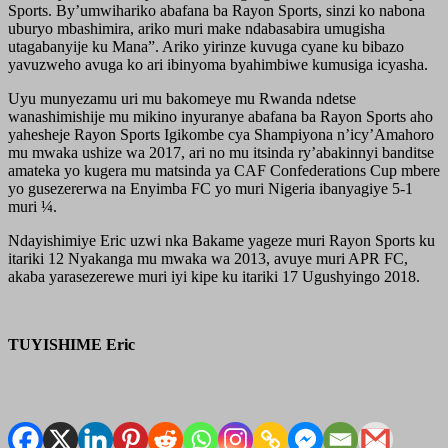
Sports. By’umwihariko abafana ba Rayon Sports, sinzi ko nabona
uburyo mbashimira, ariko muri make ndabasabira umugisha
utagabanyije ku Mana”. Ariko yirinze kuvuga cyane ku bibazo
yavuzweho avuga ko ari ibinyoma byahimbiwe kumusiga icyasha.
Uyu munyezamu uri mu bakomeye mu Rwanda ndetse
wanashimishije mu mikino inyuranye abafana ba Rayon Sports aho
yahesheje Rayon Sports Igikombe cya Shampiyona n’icy’Amahoro
mu mwaka ushize wa 2017, ari no mu itsinda ry’abakinnyi banditse
amateka yo kugera mu matsinda ya CAF Confederations Cup mbere
yo gusezererwa na Enyimba FC yo muri Nigeria ibanyagiye 5-1
muri ¼.
Ndayishimiye Eric uzwi nka Bakame yageze muri Rayon Sports ku
itariki 12 Nyakanga mu mwaka wa 2013, avuye muri APR FC,
akaba yarasezerewe muri iyi kipe ku itariki 17 Ugushyingo 2018.
TUYISHIME Eric