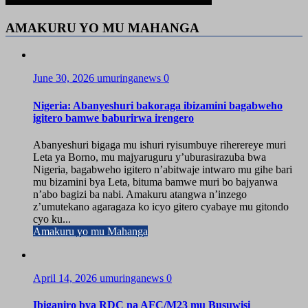
AMAKURU YO MU MAHANGA
June 30, 2026
umuringanews
0
Nigeria: Abanyeshuri bakoraga ibizamini bagabweho
igitero bamwe baburirwa irengero
Abanyeshuri bigaga mu ishuri ryisumbuye riherereye muri
Leta ya Borno, mu majyaruguru y’uburasirazuba bwa
Nigeria, bagabweho igitero n’abitwaje intwaro mu gihe bari
mu bizamini bya Leta, bituma bamwe muri bo bajyanwa
n’abo bagizi ba nabi. Amakuru atangwa n’inzego
z’umutekano agaragaza ko icyo gitero cyabaye mu gitondo
cyo ku...
Amakuru yo mu Mahanga
April 14, 2026
umuringanews
0
Ibiganiro bya RDC na AFC/M23 mu Busuwisi