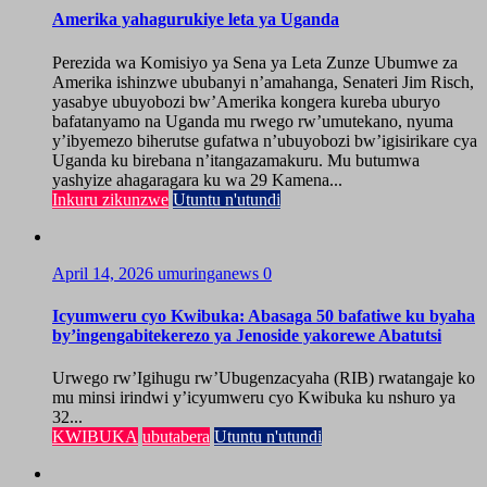
Amerika yahagurukiye leta ya Uganda
Perezida wa Komisiyo ya Sena ya Leta Zunze Ubumwe za
Amerika ishinzwe ububanyi n’amahanga, Senateri Jim Risch,
yasabye ubuyobozi bw’Amerika kongera kureba uburyo
bafatanyamo na Uganda mu rwego rw’umutekano, nyuma
y’ibyemezo biherutse gufatwa n’ubuyobozi bw’igisirikare cya
Uganda ku birebana n’itangazamakuru. Mu butumwa
yashyize ahagaragara ku wa 29 Kamena...
Inkuru zikunzwe
Utuntu n'utundi
April 14, 2026
umuringanews
0
Icyumweru cyo Kwibuka: Abasaga 50 bafatiwe ku byaha
by’ingengabitekerezo ya Jenoside yakorewe Abatutsi
Urwego rw’Igihugu rw’Ubugenzacyaha (RIB) rwatangaje ko
mu minsi irindwi y’icyumweru cyo Kwibuka ku nshuro ya
32...
KWIBUKA
ubutabera
Utuntu n'utundi