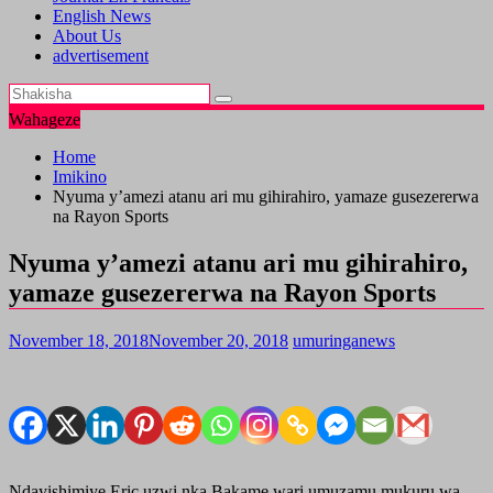
English News
About Us
advertisement
Wahageze
Home
Imikino
Nyuma y’amezi atanu ari mu gihirahiro, yamaze gusezererwa
na Rayon Sports
Nyuma y’amezi atanu ari mu gihirahiro,
yamaze gusezererwa na Rayon Sports
November 18, 2018
November 20, 2018
umuringanews
Ndayishimiye Eric uzwi nka Bakame wari umuzamu mukuru wa