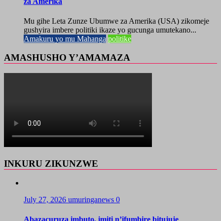
za Amerika
Mu gihe Leta Zunze Ubumwe za Amerika (USA) zikomeje
gushyira imbere politiki ikaze yo gucunga umutekano...
Amakuru yo mu Mahanga
politike
AMASHUSHO Y’AMAMAZA
INKURU ZIKUNZWE
July 27, 2026
umuringanews
0
Abazacuruza imbuto, imiti n’ifumbire bitujuje