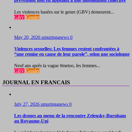
prévention tout en appelant à une mobilisation collective
Les violences basées sur le genre (GBV) demeurent...
GBV
Gender
May 20, 2026
umuringanews
0
Violences sexuelles: Les femmes restent confrontées à
“une remise en cause de leur parole”, selon une sociologue
Neuf ans après la vague #metoo, les femmes...
GBV
Gender
JOURNAL EN FRANCAIS
July 27, 2026
umuringanews
0
Les drones au menu de la rencontre Zelensky-Burnham
au Royaume-Uni