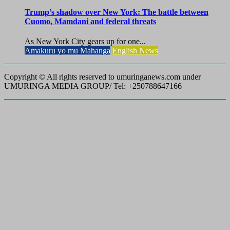
Trump’s shadow over New York: The battle between
Cuomo, Mamdani and federal threats
As New York City gears up for one...
Amakuru yo mu Mahanga
English News
Copyright © All rights reserved to umuringanews.com under
UMURINGA MEDIA GROUP/ Tel: +250788647166