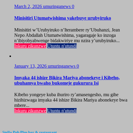
March 2, 2026
umuringanews
0
Minisitiri Utumatwishima yakebuye urubyiruko
Minisitiri w’Urubyiruko n’Iterambere ry’Ubuhanzi, Jean
Nepo Abdallah Utumatwishima, yagaragaje ko inzoga
n’ibiyobyabwenge bidakwiriye mu nzira y’urubyiruko...
Inkuru zikunzwe
Utuntu n'utundi
January 13, 2026
umuringanews
0
Imyaka 44 ishize Bikira Mariya abonekeye i Kibeho,
ubuhamya bwaho bukomeje gukurura Isi
Kibeho yongeye kuba ihuriro ry’amasengesho, mu gihe
hizihizwaga imyaka 44 ishize Bikira Mariya abonekeye bwa
mbere...
Inkuru zikunzwe
Utuntu n'utundi
Stella Pub Plus bar & restaurant