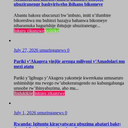
ubuziranenge bashyiriweho ibihano bikomeye
Abantu bakora ubucuruzi bw’imbuto, imiti n’ifumbire
bikoreshwa mu buhinzi bazajya bahanwa bikomeye
nibaramuka bagurishije ibitujuje ubuziranenge...
Inkuru zikunzwe
politike
July 27, 2026
umuringanews
0
Pariki y’Akagera yinjije arenga miliyoni y’Amadolari mu
mezi atatu
Pariki y’Igihugu y’Akagera yakomeje kwerekana umusaruro
ushimishije mu rwego rw’ubukerarugendo no kubungabunga
urusobe rw’ibinyabuzima, aho mu...
Ibidukikije
Inkuru zikunzwe
July 1, 2026
umuringanews
0
Rwanda: Igituntu kiracyatwara ubuzima abatari bake;