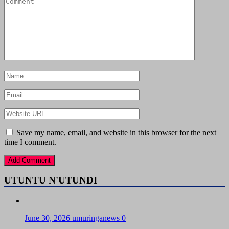
Save my name, email, and website in this browser for the next
time I comment.
UTUNTU N'UTUNDI
June 30, 2026
umuringanews
0