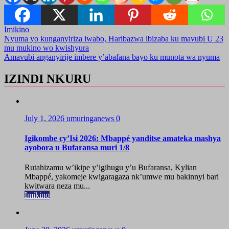
Imikino
Post
Nyuma yo kunganyiriza iwabo, Haribazwa ibizaba ku mavubi U 23
mu mukino wo kwishyura
navigation
Amavubi anganyirije imbere y’abafana bayo ku munota wa nyuma
IZINDI NKURU
July 1, 2026
umuringanews
0
Igikombe cy’Isi 2026: Mbappé yanditse amateka mashya
ayobora u Bufaransa muri 1/8
Rutahizamu w’ikipe y’igihugu y’u Bufaransa, Kylian
Mbappé, yakomeje kwigaragaza nk’umwe mu bakinnyi bari
kwitwara neza mu...
Imikino