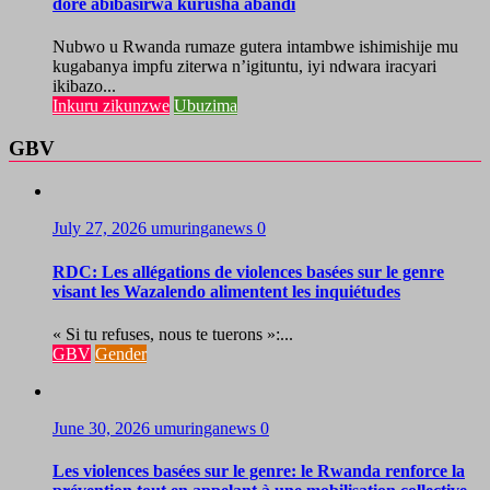
dore abibasirwa kurusha abandi
Nubwo u Rwanda rumaze gutera intambwe ishimishije mu
kugabanya impfu ziterwa n’igituntu, iyi ndwara iracyari
ikibazo...
Inkuru zikunzwe
Ubuzima
GBV
July 27, 2026
umuringanews
0
RDC: Les allégations de violences basées sur le genre
visant les Wazalendo alimentent les inquiétudes
« Si tu refuses, nous te tuerons »:...
GBV
Gender
June 30, 2026
umuringanews
0
Les violences basées sur le genre: le Rwanda renforce la