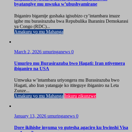
byatangiye mu mwuka w’ubushyamirane
Ibiganiro bigamije gushaka igisubizo cy’intambara imaze
igihe mu burasirazuba bwa Repubulika Iharanira Demokarasi
ya Congo (RDC)...
Amakuru yo mu Mahanga
March 2, 2026
umuringanews
0
Umuriro mu Burasirazuba bwo Hagati: Iran ntiyemera
ibiganiro na USA
Umwuka w’intambara uriyongera mu Burasirazuba bwo
Hagati, aho Iran yatangaje ko ititeguye ibiganiro na Leta
Zunze...
Amakuru yo mu Mahanga
Inkuru zikunzwe
January 13, 2026
umuringanews
0
Dore ikihishe inyuma yo gutesha agaciro ku bwinshi Visa