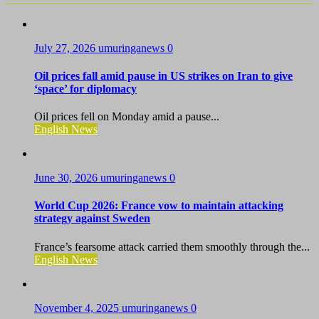
July 27, 2026
umuringanews
0
Oil prices fall amid pause in US strikes on Iran to give
‘space’ for diplomacy
Oil prices fell on Monday amid a pause...
English News
June 30, 2026
umuringanews
0
World Cup 2026: France vow to maintain attacking
strategy against Sweden
France’s fearsome attack carried them smoothly through the...
English News
November 4, 2025
umuringanews
0