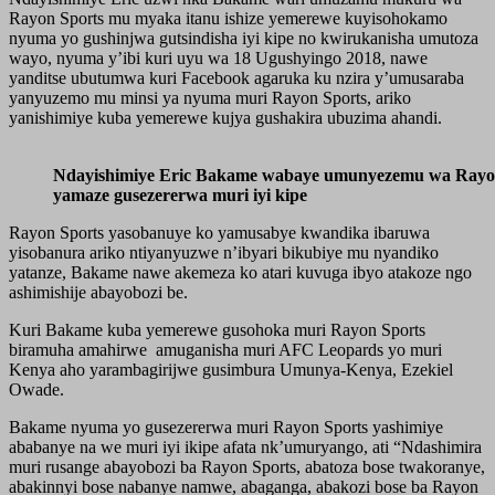
Rayon Sports mu myaka itanu ishize yemerewe kuyisohokamo
nyuma yo gushinjwa gutsindisha iyi kipe no kwirukanisha umutoza
wayo, nyuma y’ibi kuri uyu wa 18 Ugushyingo 2018, nawe
yanditse ubutumwa kuri Facebook agaruka ku nzira y’umusaraba
yanyuzemo mu minsi ya nyuma muri Rayon Sports, ariko
yanishimiye kuba yemerewe kujya gushakira ubuzima ahandi.
Ndayishimiye Eric Bakame wabaye umunyezemu wa Rayon 
yamaze gusezererwa muri iyi kipe
Rayon Sports yasobanuye ko yamusabye kwandika ibaruwa
yisobanura ariko ntiyanyuzwe n’ibyari bikubiye mu nyandiko
yatanze, Bakame nawe akemeza ko atari kuvuga ibyo atakoze ngo
ashimishije abayobozi be.
Kuri Bakame kuba yemerewe gusohoka muri Rayon Sports
biramuha amahirwe amuganisha muri AFC Leopards yo muri
Kenya aho yarambagirijwe gusimbura Umunya-Kenya, Ezekiel
Owade.
Bakame nyuma yo gusezererwa muri Rayon Sports yashimiye
ababanye na we muri iyi ikipe afata nk’umuryango, ati “Ndashimira
muri rusange abayobozi ba Rayon Sports, abatoza bose twakoranye,
abakinnyi bose nabanye namwe, abaganga, abakozi bose ba Rayon