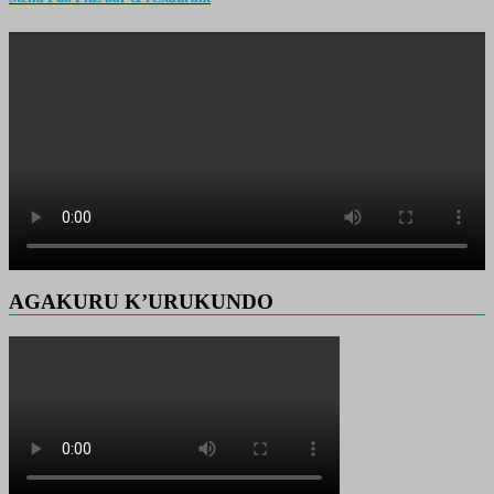
AGAKURU K’URUKUNDO