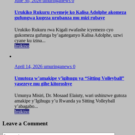
June 30, 2026
umuringanews
0
Urukiko Rukuru rwemeje ko Kalisa Adolphe akomeza
gufungwa kugeza urubanza mu mizi rubaye
Urukiko Rukuru rwa Kigali rwafashe icyemezo cyo
gukomeza gufunga by’agateganyo Kalisa Adolphe, uzwi
cyane ku izina...
Imikino
April 14, 2026
umuringanews
0
Umutoza w’amakipe y’igihugu ya “Sitting Volleyball”
yasezeye mu gihe kitoroshye
Umunya Misiri, Dr. Mosaad Elaiuty, wari ushinzwe gutoza
amakipe y’Igihugu y’u Rwanda ya Sitting Volleyball
y’abagabo...
Imikino
Leave a Comment