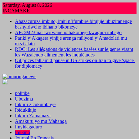
Skip
Saturday, August 8, 2026
to
INCAMAKE
content
Abazacuruza imbuto, imiti n’ifumbire bitujuje ubuziranenge
bashyiriweho ibihano bikomeye
AFC/M23 na Twirwaneho bakomeje kwagura imbago
Pariki y’Akagera yinjije arenga miliyoni y’Amadolari mu
mezi atatu
RDC: Les allégations de violences basées sur le genre visant
les Wazalendo alimentent les inquiétudes
Oil prices fall amid pause in US strikes on Iran to give 'space'
for diplomacy
politike
Ubuzima
Inkuru zicukumbuye
Ibidukikije
Inkuru Zamamaza
Amakuru yo mu Mahanga
Imyidagaduro
Imikino
Journal En Francais