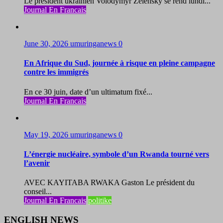
Le président ukrainien Volodymyr Zelensky se rend lundi...
Journal En Francais
June 30, 2026
umuringanews
0
En Afrique du Sud, journée à risque en pleine campagne
contre les immigrés
En ce 30 juin, date d’un ultimatum fixé...
Journal En Francais
May 19, 2026
umuringanews
0
L’énergie nucléaire, symbole d’un Rwanda tourné vers
l’avenir
AVEC KAYITABA RWAKA Gaston Le président du
conseil...
Journal En Francais
politike
ENGLISH NEWS