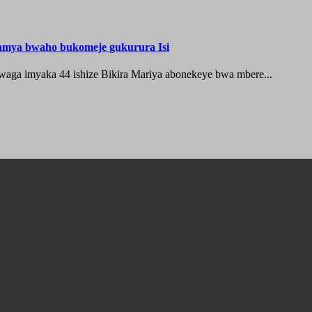
hamya bwaho bukomeje gukurura Isi
waga imyaka 44 ishize Bikira Mariya abonekeye bwa mbere...