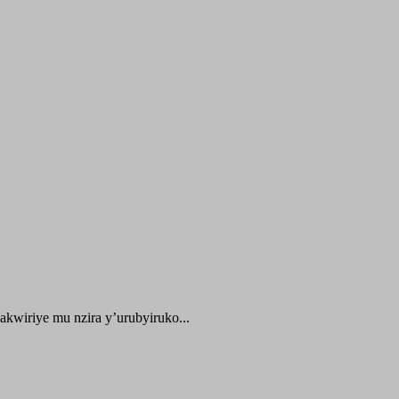
kwiriye mu nzira y’urubyiruko...