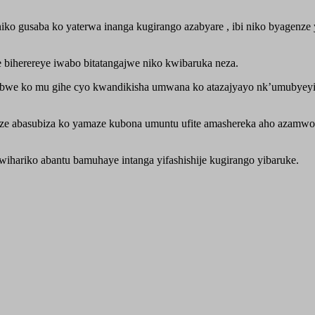
 gusaba ko yaterwa inanga kugirango azabyare , ibi niko byagenze ya
biherereye iwabo bitatangajwe niko kwibaruka neza.
bwe ko mu gihe cyo kwandikisha umwana ko atazajyayo nk’umubyey
aze abasubiza ko yamaze kubona umuntu ufite amashereka aho azamwo
ariko abantu bamuhaye intanga yifashishije kugirango yibaruke.