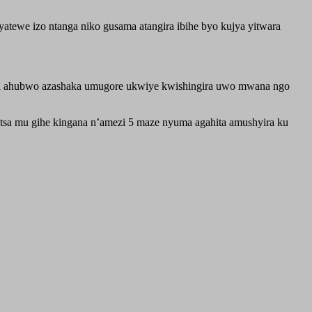
tewe izo ntanga niko gusama atangira ibihe byo kujya yitwara
i ahubwo azashaka umugore ukwiye kwishingira uwo mwana ngo
tsa mu gihe kingana n’amezi 5 maze nyuma agahita amushyira ku