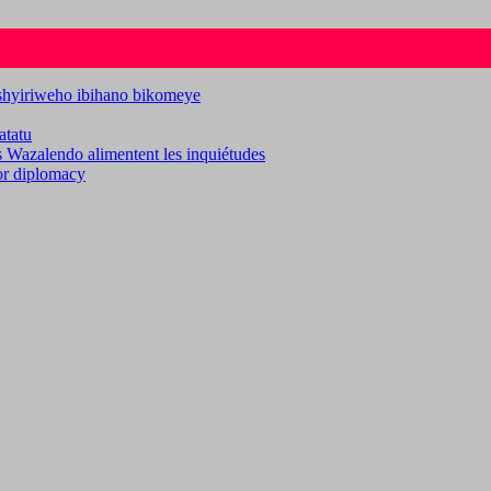
ashyiriweho ibihano bikomeye
atatu
es Wazalendo alimentent les inquiétudes
for diplomacy