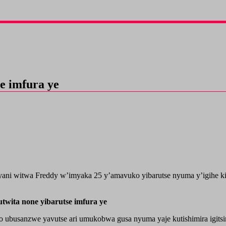
e imfura ye
ani witwa Freddy w’imyaka 25 y’amavuko yibarutse nyuma y’igihe kin
wita none yibarutse imfura ye
 ubusanzwe yavutse ari umukobwa gusa nyuma yaje kutishimira igits