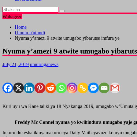
Wahageze
Home
Utuntu n'utundi
Nyuma y’amezi 9 atwite umugabo yibarutse imfura ye
Nyuma y’amezi 9 atwite umugabo yibaruts
July 21, 2019
umuringanews
Kuri uyu wa Kane taliki ya 18 Nyakanga 2019, umugabo w’Umutaliy
Freddy Mc Connel nyuma yo kwihindura umugabo yaje gut
Inkuru dukesha ikinyamakuru cya Daily Mail cyavuze ko uyu mugabo