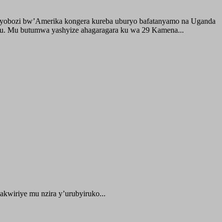
buyobozi bw’Amerika kongera kureba uburyo bafatanyamo na Uganda
ru. Mu butumwa yashyize ahagaragara ku wa 29 Kamena...
kwiriye mu nzira y’urubyiruko...