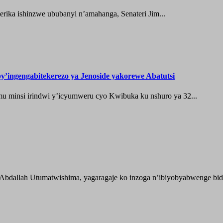
ika ishinzwe ububanyi n’amahanga, Senateri Jim...
’ingengabitekerezo ya Jenoside yakorewe Abatutsi
 minsi irindwi y’icyumweru cyo Kwibuka ku nshuro ya 32...
 Abdallah Utumatwishima, yagaragaje ko inzoga n’ibiyobyabwenge bida