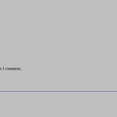
me I comment.