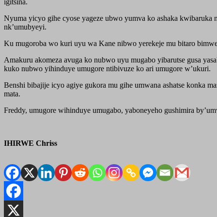
igitsina.
Nyuma yicyo gihe cyose yageze ubwo yumva ko ashaka kwibaruka niko
nk’umubyeyi.
Ku mugoroba wo kuri uyu wa Kane nibwo yerekeje mu bitaro bimwe 
Amakuru akomeza avuga ko nubwo uyu mugabo yibarutse gusa yasa
kuko nubwo yihinduye umugore ntibivuze ko ari umugore w’ukuri.
Benshi bibajije icyo agiye gukora mu gihe umwana ashatse konka m
mata.
Freddy, umugore wihinduye umugabo, yaboneyeho gushimira by’umwih
IHIRWE Chriss