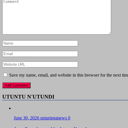
Save my name, email, and website in this browser for the next ti
UTUNTU N'UTUNDI
June 30, 2026
umuringanews
0