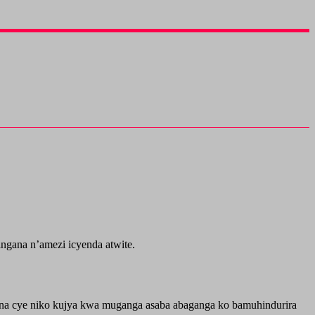
gana n’amezi icyenda atwite.
ina cye niko kujya kwa muganga asaba abaganga ko bamuhindurira