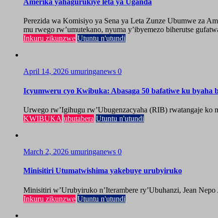
Amerika yahagurukiye leta ya Uganda
Perezida wa Komisiyo ya Sena ya Leta Zunze Ubumwe za Amer
mu rwego rw’umutekano, nyuma y’ibyemezo biherutse gufatwa
Inkuru zikunzwe
Utuntu n'utundi
April 14, 2026
umuringanews
0
Icyumweru cyo Kwibuka: Abasaga 50 bafatiwe ku byaha by
Urwego rw’Igihugu rw’Ubugenzacyaha (RIB) rwatangaje ko mu
KWIBUKA
ubutabera
Utuntu n'utundi
March 2, 2026
umuringanews
0
Minisitiri Utumatwishima yakebuye urubyiruko
Minisitiri w’Urubyiruko n’Iterambere ry’Ubuhanzi, Jean Nepo
Inkuru zikunzwe
Utuntu n'utundi