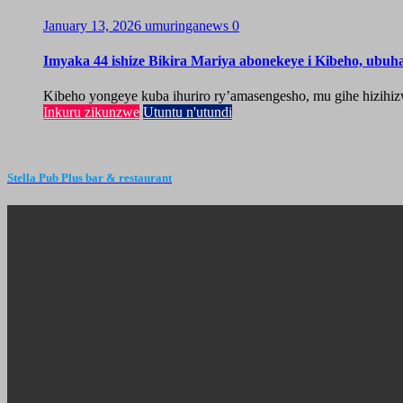
January 13, 2026
umuringanews
0
Imyaka 44 ishize Bikira Mariya abonekeye i Kibeho, ubu
Kibeho yongeye kuba ihuriro ry’amasengesho, mu gihe hizihiz
Inkuru zikunzwe
Utuntu n'utundi
Stella Pub Plus bar & restaurant