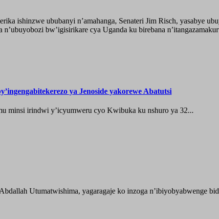
ika ishinzwe ububanyi n’amahanga, Senateri Jim Risch, yasabye u
 n’ubuyobozi bw’igisirikare cya Uganda ku birebana n’itangazamaku
’ingengabitekerezo ya Jenoside yakorewe Abatutsi
 minsi irindwi y’icyumweru cyo Kwibuka ku nshuro ya 32...
 Abdallah Utumatwishima, yagaragaje ko inzoga n’ibiyobyabwenge bida