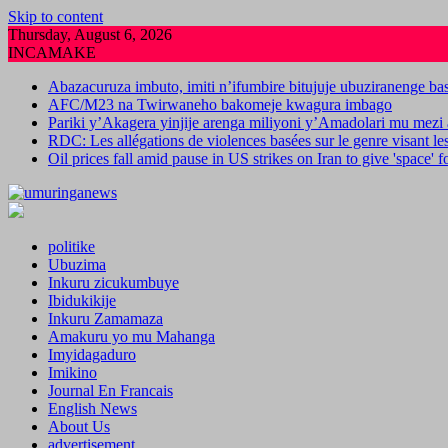
Skip to content
Thursday, August 6, 2026
INCAMAKE
Abazacuruza imbuto, imiti n’ifumbire bitujuje ubuziranenge b
AFC/M23 na Twirwaneho bakomeje kwagura imbago
Pariki y’Akagera yinjije arenga miliyoni y’Amadolari mu mezi 
RDC: Les allégations de violences basées sur le genre visant l
Oil prices fall amid pause in US strikes on Iran to give 'space' 
politike
Ubuzima
Inkuru zicukumbuye
Ibidukikije
Inkuru Zamamaza
Amakuru yo mu Mahanga
Imyidagaduro
Imikino
Journal En Francais
English News
About Us
advertisement