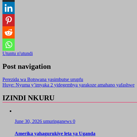
Utuntu n'utundi
Post navigation
Perezida wa Botswana yasimbutse urupfu
Huye: Nyuma y’imyaka 2 yidegembya yarakoze amahano yafashwe
IZINDI NKURU
June 30, 2026
umuringanews
0
Amerika yahagurukiye leta ya Uganda