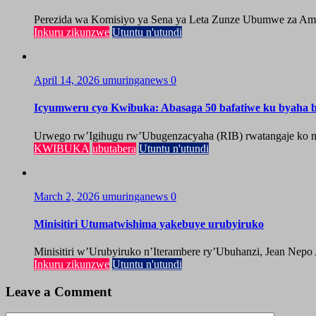
Perezida wa Komisiyo ya Sena ya Leta Zunze Ubumwe za Amer
Inkuru zikunzwe
Utuntu n'utundi
April 14, 2026
umuringanews
0
Icyumweru cyo Kwibuka: Abasaga 50 bafatiwe ku byaha by
Urwego rw’Igihugu rw’Ubugenzacyaha (RIB) rwatangaje ko mu
KWIBUKA
ubutabera
Utuntu n'utundi
March 2, 2026
umuringanews
0
Minisitiri Utumatwishima yakebuye urubyiruko
Minisitiri w’Urubyiruko n’Iterambere ry’Ubuhanzi, Jean Nepo
Inkuru zikunzwe
Utuntu n'utundi
Leave a Comment