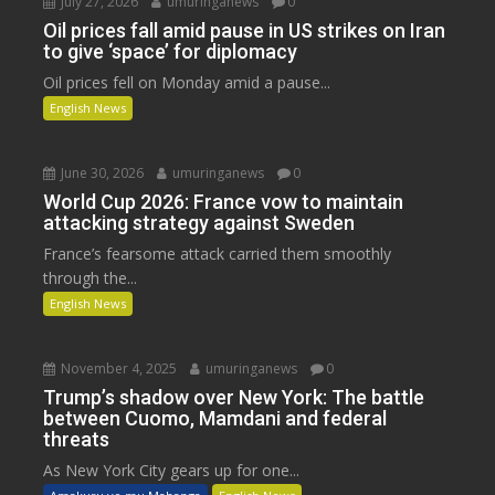
July 27, 2026
umuringanews
0
Oil prices fall amid pause in US strikes on Iran
to give ‘space’ for diplomacy
Oil prices fell on Monday amid a pause...
English News
June 30, 2026
umuringanews
0
World Cup 2026: France vow to maintain
attacking strategy against Sweden
France’s fearsome attack carried them smoothly
through the...
English News
November 4, 2025
umuringanews
0
Trump’s shadow over New York: The battle
between Cuomo, Mamdani and federal
threats
As New York City gears up for one...