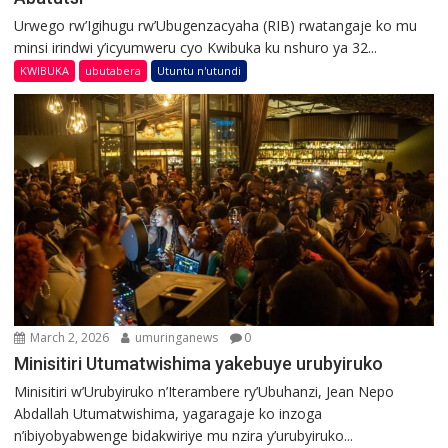
Urwego rw’Igihugu rw’Ubugenzacyaha (RIB) rwatangaje ko mu
minsi irindwi y’icyumweru cyo Kwibuka ku nshuro ya 32...
KWIBUKA
ubutabera
Utuntu n'utundi
March 2, 2026
umuringanews
0
Minisitiri Utumatwishima yakebuye urubyiruko
Minisitiri w’Urubyiruko n’Iterambere ry’Ubuhanzi, Jean Nepo
Abdallah Utumatwishima, yagaragaje ko inzoga
n’ibiyobyabwenge bidakwiriye mu nzira y’urubyiruko...