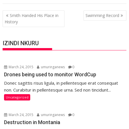
Post
Smith Handed His Place in
Swimming Record
navigation
History
IZINDI NKURU
March 24, 2015
umuringanews
0
Drones being used to monitor WordCup
Donec sagittis risus ligula, in pellentesque erat consequat
non. Curabitur in pellentesque urna. Sed non tincidunt...
Uncategorized
March 24, 2015
umuringanews
0
Destruction in Montania