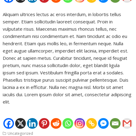
Aliquam ultrices lectus ac eros interdum, in lobortis tellus
semper. Etiam sollicitudin laoreet consequat. Proin in
vulputate risus. Maecenas maximus rhoncus tellus, nec
condimentum nisi condimentum et. Nam tincidunt ac odio eu
hendrerit. Etiam quis mollis leo, in fermentum neque. Nulla
eget augue ullamcorper, imperdiet elit lacinia, imperdiet est.
Donec at sapien metus. Curabitur tincidunt, neque id feugiat
pretium, nunc massa sollicitudin dolor, eget blandit ligula
ipsum sed ipsum. Vestibulum fringilla porta erat a sodales.
Phasellus tristique purus suscipit pulvinar pellentesque. Duis
lacinia a ex in efficitur. Nulla nec magna nisl. Morbi sit amet
iaculis dui. Lorem ipsum dolor sit amet, consectetur adipiscing
elit.
Uncategorized