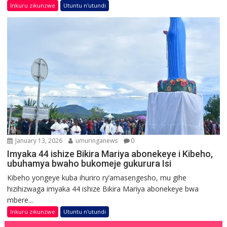
Inkuru zikunzwe
Utuntu n'utundi
January 13, 2026
umuringanews
0
Imyaka 44 ishize Bikira Mariya abonekeye i Kibeho,
ubuhamya bwaho bukomeje gukurura Isi
Kibeho yongeye kuba ihuriro ry’amasengesho, mu gihe
hizihizwaga imyaka 44 ishize Bikira Mariya abonekeye bwa
mbere...
Inkuru zikunzwe
Utuntu n'utundi