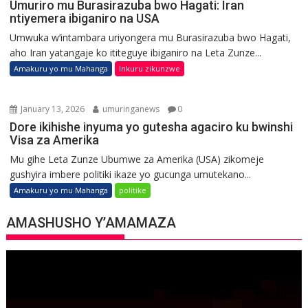
Umuriro mu Burasirazuba bwo Hagati: Iran
ntiyemera ibiganiro na USA
Umwuka w’intambara uriyongera mu Burasirazuba bwo Hagati,
aho Iran yatangaje ko ititeguye ibiganiro na Leta Zunze...
Amakuru yo mu Mahanga
Inkuru zikunzwe
January 13, 2026
umuringanews
0
Dore ikihishe inyuma yo gutesha agaciro ku bwinshi
Visa za Amerika
Mu gihe Leta Zunze Ubumwe za Amerika (USA) zikomeje
gushyira imbere politiki ikaze yo gucunga umutekano...
Amakuru yo mu Mahanga
politike
AMASHUSHO Y’AMAMAZA
Video
Player