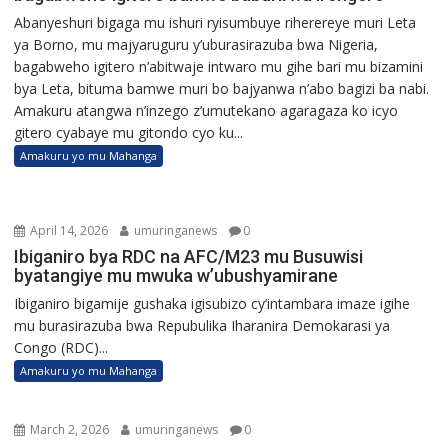
Abanyeshuri bigaga mu ishuri ryisumbuye riherereye muri Leta
ya Borno, mu majyaruguru y’uburasirazuba bwa Nigeria,
bagabweho igitero n’abitwaje intwaro mu gihe bari mu bizamini
bya Leta, bituma bamwe muri bo bajyanwa n’abo bagizi ba nabi.
Amakuru atangwa n’inzego z’umutekano agaragaza ko icyo
gitero cyabaye mu gitondo cyo ku...
Amakuru yo mu Mahanga
April 14, 2026
umuringanews
0
Ibiganiro bya RDC na AFC/M23 mu Busuwisi
byatangiye mu mwuka w’ubushyamirane
Ibiganiro bigamije gushaka igisubizo cy’intambara imaze igihe
mu burasirazuba bwa Repubulika Iharanira Demokarasi ya
Congo (RDC)...
Amakuru yo mu Mahanga
March 2, 2026
umuringanews
0