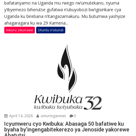
bafatanyamo na Uganda mu rwego rw’umutekano, nyuma
y’ibyemezo biherutse gufatwa n’ubuyobozi bw’igisirikare cya
Uganda ku birebana n’itangazamakuru. Mu butumwa yashyize
ahagaragara ku wa 29 Kamena...
Inkuru zikunzwe
Utuntu n'utundi
April 14, 2026
umuringanews
0
Icyumweru cyo Kwibuka: Abasaga 50 bafatiwe ku
byaha by’ingengabitekerezo ya Jenoside yakorewe
Abatutsi