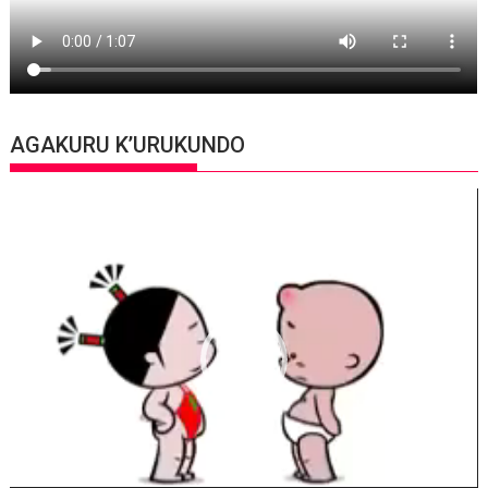
AGAKURU K’URUKUNDO
Video
Player