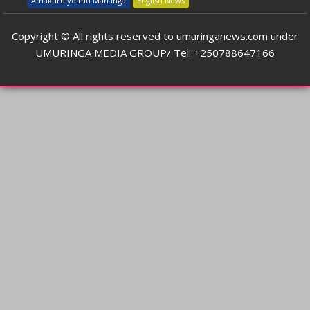
Amakuru yo mu Mahanga
English News
Copyright © All rights reserved to umuringanews.com under
UMURINGA MEDIA GROUP/ Tel: +250788647166