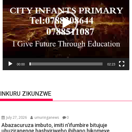
00:00
02:23
INKURU ZIKUNZWE
July 27, 2026
umuringanews
0
Abazacuruza imbuto, imiti n’ifumbire bitujuje
ubuziranenge bashyiriweho ibihano bikomeye