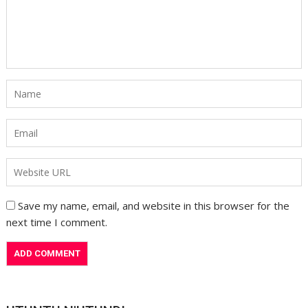
Save my name, email, and website in this browser for the
next time I comment.