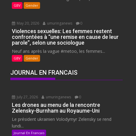
GBV
Gender
May 20, 2026
umuringanews
0
Violences sexuelles: Les femmes restent
confrontées à “une remise en cause de leur
parole”, selon une sociologue
Neuf ans après la vague #metoo, les femmes...
GBV
Gender
JOURNAL EN FRANCAIS
July 27, 2026
umuringanews
0
Les drones au menu de la rencontre
Zelensky-Burnham au Royaume-Uni
Le président ukrainien Volodymyr Zelensky se rend
lundi...
Journal En Francais