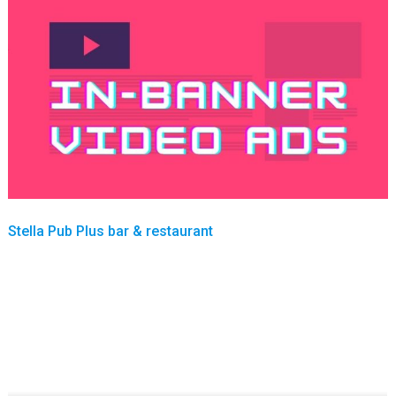
Stella Pub Plus bar & restaurant