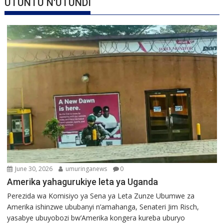
UTUNTU N'UTUNDI
June 30, 2026
umuringanews
0
Amerika yahagurukiye leta ya Uganda
Perezida wa Komisiyo ya Sena ya Leta Zunze Ubumwe za
Amerika ishinzwe ububanyi n’amahanga, Senateri Jim Risch,
yasabye ubuyobozi bw’Amerika kongera kureba uburyo