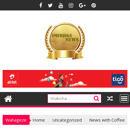
Skip
to
content
Wahageze
Home
Uncategorized
News with Coffee