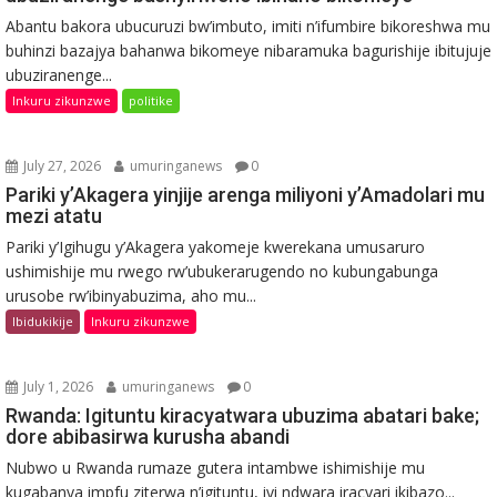
Abantu bakora ubucuruzi bw’imbuto, imiti n’ifumbire bikoreshwa mu
buhinzi bazajya bahanwa bikomeye nibaramuka bagurishije ibitujuje
ubuziranenge...
Inkuru zikunzwe
politike
July 27, 2026
umuringanews
0
Pariki y’Akagera yinjije arenga miliyoni y’Amadolari mu
mezi atatu
Pariki y’Igihugu y’Akagera yakomeje kwerekana umusaruro
ushimishije mu rwego rw’ubukerarugendo no kubungabunga
urusobe rw’ibinyabuzima, aho mu...
Ibidukikije
Inkuru zikunzwe
July 1, 2026
umuringanews
0
Rwanda: Igituntu kiracyatwara ubuzima abatari bake;
dore abibasirwa kurusha abandi
Nubwo u Rwanda rumaze gutera intambwe ishimishije mu
kugabanya impfu ziterwa n’igituntu, iyi ndwara iracyari ikibazo...