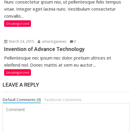
Nunc consectetur ipsum nisi, ut pellentesque felis tempus
vitae. Integer eget lacinia nunc. Vestibulum consectetur
convallis...
Uncategorized
March 24, 2015
umuringanews
0
Invention of Advance Technology
Pellentesque nec ipsum nec dolor pretium ultrices et
eleifend nisl. Donec mattis at sem eu auctor....
Uncategorized
LEAVE A REPLY
Default Comments (0)
Facebook Comments