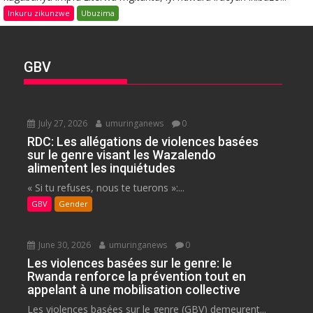
Inkuru zikunzwe
Ubuzima
GBV
July 27, 2026
umuringanews
0
RDC: Les allégations de violences basées
sur le genre visant les Wazalendo
alimentent les inquiétudes
« Si tu refuses, nous te tuerons »:...
GBV
Gender
June 30, 2026
umuringanews
0
Les violences basées sur le genre: le
Rwanda renforce la prévention tout en
appelant à une mobilisation collective
Les violences basées sur le genre (GBV) demeurent...