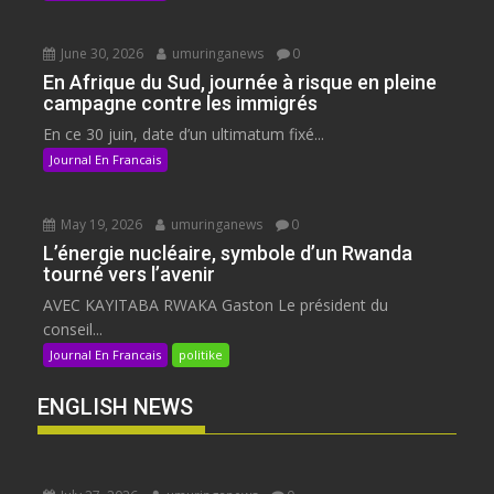
June 30, 2026
umuringanews
0
En Afrique du Sud, journée à risque en pleine
campagne contre les immigrés
En ce 30 juin, date d’un ultimatum fixé...
Journal En Francais
May 19, 2026
umuringanews
0
L’énergie nucléaire, symbole d’un Rwanda
tourné vers l’avenir
AVEC KAYITABA RWAKA Gaston Le président du
conseil...
Journal En Francais
politike
ENGLISH NEWS