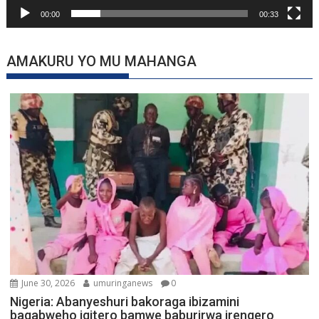
00:00
00:33
AMAKURU YO MU MAHANGA
June 30, 2026
umuringanews
0
Nigeria: Abanyeshuri bakoraga ibizamini
bagabweho igitero bamwe baburirwa irengero