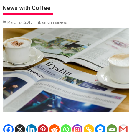
News with Coffee
March 24, 2015
umuringanews