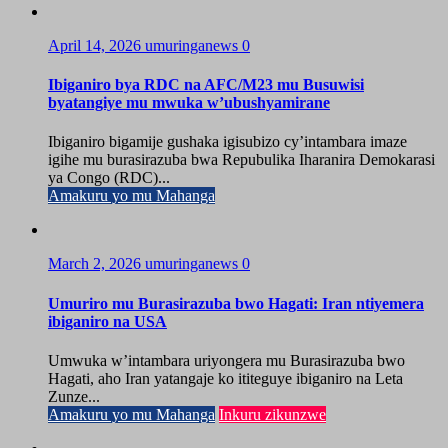
April 14, 2026
umuringanews
0
Ibiganiro bya RDC na AFC/M23 mu Busuwisi
byatangiye mu mwuka w’ubushyamirane
Ibiganiro bigamije gushaka igisubizo cy’intambara imaze
igihe mu burasirazuba bwa Repubulika Iharanira Demokarasi
ya Congo (RDC)...
Amakuru yo mu Mahanga
March 2, 2026
umuringanews
0
Umuriro mu Burasirazuba bwo Hagati: Iran ntiyemera
ibiganiro na USA
Umwuka w’intambara uriyongera mu Burasirazuba bwo
Hagati, aho Iran yatangaje ko ititeguye ibiganiro na Leta
Zunze...
Amakuru yo mu Mahanga
Inkuru zikunzwe