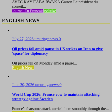
AVEC KAYITABA RWAKA Gaston Le président du
conseil...
Journal En Francais
politike
ENGLISH NEWS
July 27, 2026
umuringanews
0
Oil prices fall amid pause in US strikes on Iran to give
‘space’ for diplomacy
Oil prices fell on Monday amid a pause...
English News
June 30, 2026
umuringanews
0
World Cup 2026: France vow to maintain attacking
strategy against Sweden
France’s fearsome attack carried them smoothly through the...