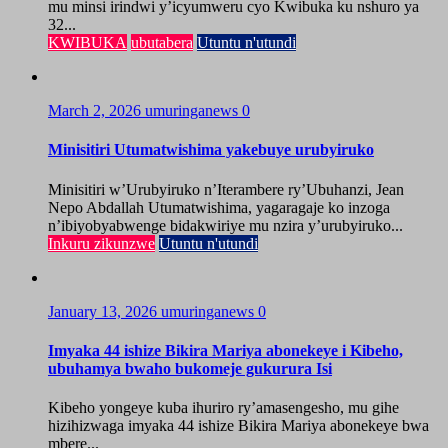
mu minsi irindwi y’icyumweru cyo Kwibuka ku nshuro ya
32...
KWIBUKA
ubutabera
Utuntu n'utundi
March 2, 2026
umuringanews
0
Minisitiri Utumatwishima yakebuye urubyiruko
Minisitiri w’Urubyiruko n’Iterambere ry’Ubuhanzi, Jean
Nepo Abdallah Utumatwishima, yagaragaje ko inzoga
n’ibiyobyabwenge bidakwiriye mu nzira y’urubyiruko...
Inkuru zikunzwe
Utuntu n'utundi
January 13, 2026
umuringanews
0
Imyaka 44 ishize Bikira Mariya abonekeye i Kibeho,
ubuhamya bwaho bukomeje gukurura Isi
Kibeho yongeye kuba ihuriro ry’amasengesho, mu gihe
hizihizwaga imyaka 44 ishize Bikira Mariya abonekeye bwa
mbere...