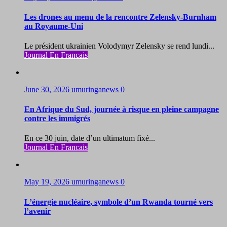
Les drones au menu de la rencontre Zelensky-Burnham
au Royaume-Uni
Le président ukrainien Volodymyr Zelensky se rend lundi...
Journal En Francais
June 30, 2026
umuringanews
0
En Afrique du Sud, journée à risque en pleine campagne
contre les immigrés
En ce 30 juin, date d’un ultimatum fixé...
Journal En Francais
May 19, 2026
umuringanews
0
L’énergie nucléaire, symbole d’un Rwanda tourné vers
l’avenir