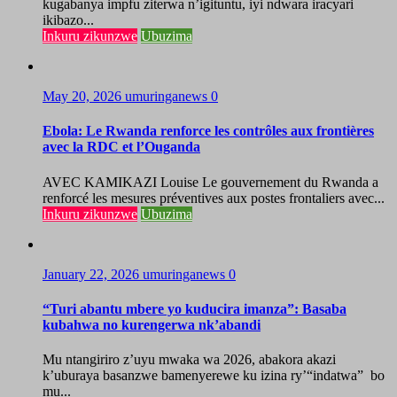
kugabanya impfu ziterwa n’igituntu, iyi ndwara iracyari
ikibazo...
Inkuru zikunzwe
Ubuzima
May 20, 2026
umuringanews
0
Ebola: Le Rwanda renforce les contrôles aux frontières
avec la RDC et l’Ouganda
AVEC KAMIKAZI Louise Le gouvernement du Rwanda a
renforcé les mesures préventives aux postes frontaliers avec...
Inkuru zikunzwe
Ubuzima
January 22, 2026
umuringanews
0
“Turi abantu mbere yo kuducira imanza”: Basaba
kubahwa no kurengerwa nk’abandi
Mu ntangiriro z’uyu mwaka wa 2026, abakora akazi
k’uburaya basanzwe bamenyerewe ku izina ry’“indatwa” bo
mu...