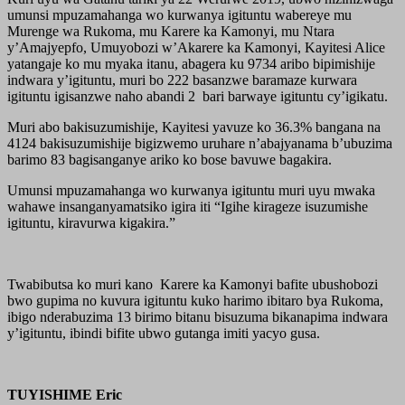
umunsi mpuzamahanga wo kurwanya igituntu wabereye mu
Murenge wa Rukoma, mu Karere ka Kamonyi, mu Ntara
y’Amajyepfo, Umuyobozi w’Akarere ka Kamonyi, Kayitesi Alice
yatangaje ko mu myaka itanu, abagera ku 9734 aribo bipimishije
indwara y’igituntu, muri bo 222 basanzwe baramaze kurwara
igituntu igisanzwe naho abandi 2 bari barwaye igituntu cy’igikatu.
Muri abo bakisuzumishije, Kayitesi yavuze ko 36.3% bangana na
4124 bakisuzumishije bigizwemo uruhare n’abajyanama b’ubuzima
barimo 83 bagisanganye ariko ko bose bavuwe bagakira.
Umunsi mpuzamahanga wo kurwanya igituntu muri uyu mwaka
wahawe insanganyamatsiko igira iti “Igihe kirageze isuzumishe
igituntu, kiravurwa kigakira.”
Twabibutsa ko muri kano Karere ka Kamonyi bafite ubushobozi
bwo gupima no kuvura igituntu kuko harimo ibitaro bya Rukoma,
ibigo nderabuzima 13 birimo bitanu bisuzuma bikanapima indwara
y’igituntu, ibindi bifite ubwo gutanga imiti yacyo gusa.
TUYISHIME Eric