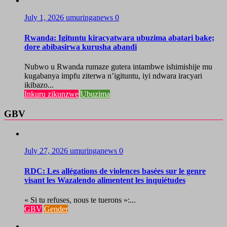
July 1, 2026
umuringanews
0
Rwanda: Igituntu kiracyatwara ubuzima abatari bake;
dore abibasirwa kurusha abandi
Nubwo u Rwanda rumaze gutera intambwe ishimishije mu
kugabanya impfu ziterwa n’igituntu, iyi ndwara iracyari
ikibazo...
Inkuru zikunzwe
Ubuzima
GBV
July 27, 2026
umuringanews
0
RDC: Les allégations de violences basées sur le genre
visant les Wazalendo alimentent les inquiétudes
« Si tu refuses, nous te tuerons »:...
GBV
Gender