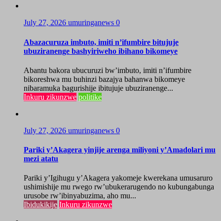
July 27, 2026
umuringanews
0
Abazacuruza imbuto, imiti n’ifumbire bitujuje
ubuziranenge bashyiriweho ibihano bikomeye
Abantu bakora ubucuruzi bw’imbuto, imiti n’ifumbire
bikoreshwa mu buhinzi bazajya bahanwa bikomeye
nibaramuka bagurishije ibitujuje ubuziranenge...
Inkuru zikunzwe
politike
July 27, 2026
umuringanews
0
Pariki y’Akagera yinjije arenga miliyoni y’Amadolari mu
mezi atatu
Pariki y’Igihugu y’Akagera yakomeje kwerekana umusaruro
ushimishije mu rwego rw’ubukerarugendo no kubungabunga
urusobe rw’ibinyabuzima, aho mu...
Ibidukikije
Inkuru zikunzwe