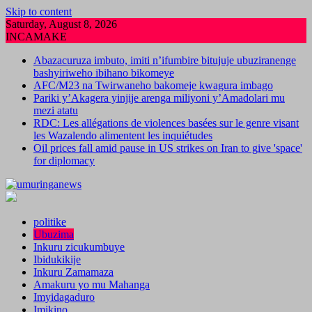
Skip to content
Saturday, August 8, 2026
INCAMAKE
Abazacuruza imbuto, imiti n’ifumbire bitujuje ubuziranenge
bashyiriweho ibihano bikomeye
AFC/M23 na Twirwaneho bakomeje kwagura imbago
Pariki y’Akagera yinjije arenga miliyoni y’Amadolari mu
mezi atatu
RDC: Les allégations de violences basées sur le genre visant
les Wazalendo alimentent les inquiétudes
Oil prices fall amid pause in US strikes on Iran to give 'space'
for diplomacy
politike
Ubuzima
Inkuru zicukumbuye
Ibidukikije
Inkuru Zamamaza
Amakuru yo mu Mahanga
Imyidagaduro
Imikino