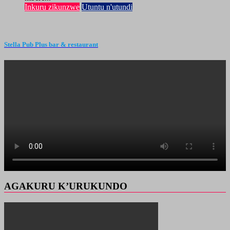
Inkuru zikunzwe
Utuntu n'utundi
Stella Pub Plus bar & restaurant
AGAKURU K’URUKUNDO