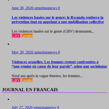
June 30, 2026
umuringanews
0
Les violences basées sur le genre: le Rwanda renforce la
prévention tout en appelant à une mobilisation collective
Les violences basées sur le genre (GBV) demeurent...
GBV
Gender
May 20, 2026
umuringanews
0
Violences sexuelles: Les femmes restent confrontées à
“une remise en cause de leur parole”, selon une sociologue
Neuf ans après la vague #metoo, les femmes...
GBV
Gender
JOURNAL EN FRANCAIS
July 27, 2026
umuringanews
0