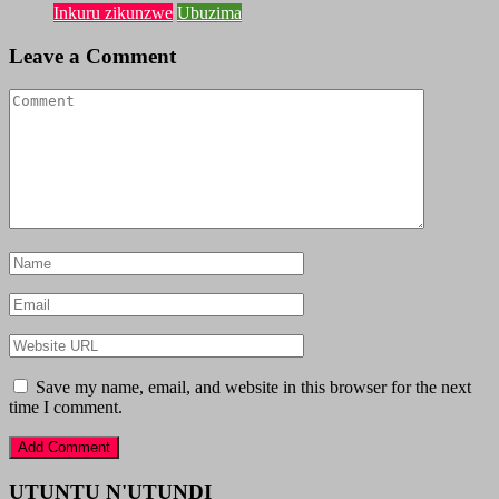
Inkuru zikunzwe
Ubuzima
Leave a Comment
Save my name, email, and website in this browser for the next
time I comment.
UTUNTU N'UTUNDI