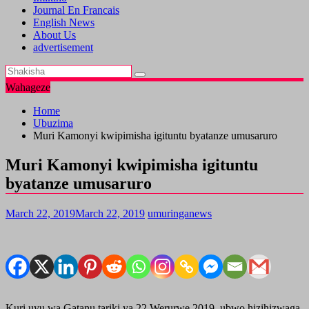
Journal En Francais
English News
About Us
advertisement
Wahageze
Home
Ubuzima
Muri Kamonyi kwipimisha igituntu byatanze umusaruro
Muri Kamonyi kwipimisha igituntu
byatanze umusaruro
March 22, 2019
March 22, 2019
umuringanews
Kuri uyu wa Gatanu tariki ya 22 Werurwe 2019, ubwo hizihizwaga