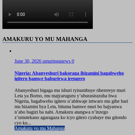
AMAKURU YO MU MAHANGA
June 30, 2026
umuringanews
0
Nigeria: Abanyeshuri bakoraga ibizamini bagabweho
igitero bamwe baburirwa irengero
Abanyeshuri bigaga mu ishuri ryisumbuye riherereye muri
Leta ya Borno, mu majyaruguru y’uburasirazuba bwa
Nigeria, bagabweho igitero n’abitwaje intwaro mu gihe bari
mu bizamini bya Leta, bituma bamwe muri bo bajyanwa
n’abo bagizi ba nabi. Amakuru atangwa n’inzego
z’umutekano agaragaza ko icyo gitero cyabaye mu gitondo
cyo ku...
Amakuru yo mu Mahanga