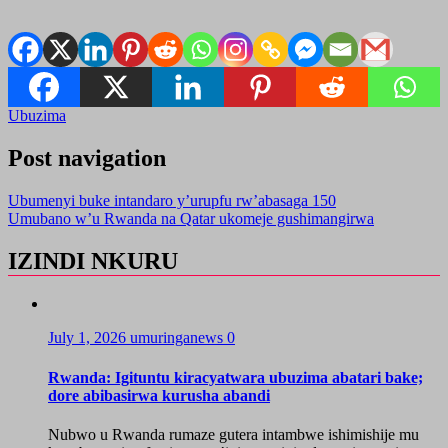
Ubuzima
Post navigation
Ubumenyi buke intandaro y’urupfu rw’abasaga 150
Umubano w’u Rwanda na Qatar ukomeje gushimangirwa
IZINDI NKURU
July 1, 2026
umuringanews
0
Rwanda: Igituntu kiracyatwara ubuzima abatari bake;
dore abibasirwa kurusha abandi
Nubwo u Rwanda rumaze gutera intambwe ishimishije mu