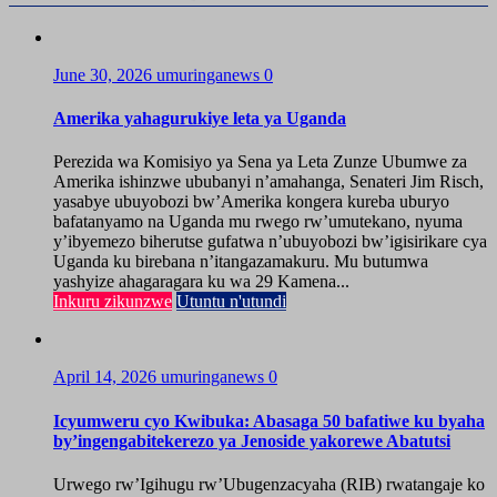
June 30, 2026
umuringanews
0
Amerika yahagurukiye leta ya Uganda
Perezida wa Komisiyo ya Sena ya Leta Zunze Ubumwe za
Amerika ishinzwe ububanyi n’amahanga, Senateri Jim Risch,
yasabye ubuyobozi bw’Amerika kongera kureba uburyo
bafatanyamo na Uganda mu rwego rw’umutekano, nyuma
y’ibyemezo biherutse gufatwa n’ubuyobozi bw’igisirikare cya
Uganda ku birebana n’itangazamakuru. Mu butumwa
yashyize ahagaragara ku wa 29 Kamena...
Inkuru zikunzwe
Utuntu n'utundi
April 14, 2026
umuringanews
0
Icyumweru cyo Kwibuka: Abasaga 50 bafatiwe ku byaha
by’ingengabitekerezo ya Jenoside yakorewe Abatutsi
Urwego rw’Igihugu rw’Ubugenzacyaha (RIB) rwatangaje ko