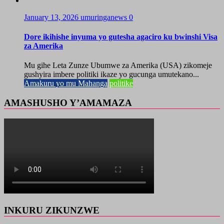
January 13, 2026
umuringanews
0
Dore ikihishe inyuma yo gutesha agaciro ku bwinshi Visa
za Amerika
Mu gihe Leta Zunze Ubumwe za Amerika (USA) zikomeje
gushyira imbere politiki ikaze yo gucunga umutekano...
Amakuru yo mu Mahanga
politike
AMASHUSHO Y’AMAMAZA
INKURU ZIKUNZWE