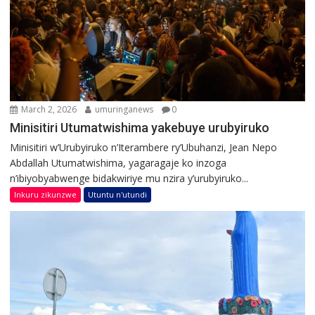
March 2, 2026
umuringanews
0
Minisitiri Utumatwishima yakebuye urubyiruko
Minisitiri w’Urubyiruko n’Iterambere ry’Ubuhanzi, Jean Nepo
Abdallah Utumatwishima, yagaragaje ko inzoga
n’ibiyobyabwenge bidakwiriye mu nzira y’urubyiruko...
Inkuru zikunzwe
Utuntu n'utundi