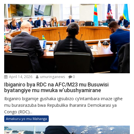
April 14, 2026
umuringanews
0
Ibiganiro bya RDC na AFC/M23 mu Busuwisi
byatangiye mu mwuka w’ubushyamirane
Ibiganiro bigamije gushaka igisubizo cy’intambara imaze igihe
mu burasirazuba bwa Repubulika Iharanira Demokarasi ya
Congo (RDC)...
Amakuru yo mu Mahanga