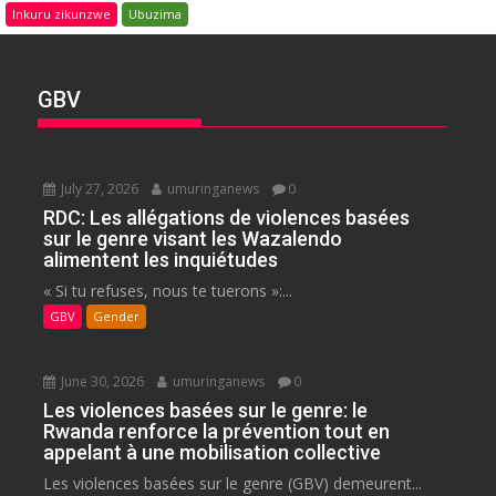
Inkuru zikunzwe
Ubuzima
GBV
July 27, 2026
umuringanews
0
RDC: Les allégations de violences basées
sur le genre visant les Wazalendo
alimentent les inquiétudes
« Si tu refuses, nous te tuerons »:...
GBV
Gender
June 30, 2026
umuringanews
0
Les violences basées sur le genre: le
Rwanda renforce la prévention tout en
appelant à une mobilisation collective
Les violences basées sur le genre (GBV) demeurent...