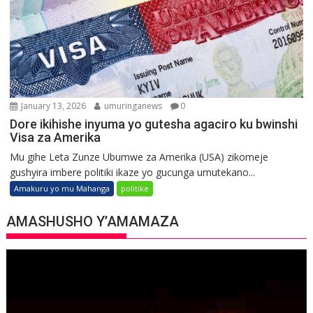
January 13, 2026
umuringanews
0
Dore ikihishe inyuma yo gutesha agaciro ku bwinshi
Visa za Amerika
Mu gihe Leta Zunze Ubumwe za Amerika (USA) zikomeje
gushyira imbere politiki ikaze yo gucunga umutekano...
Amakuru yo mu Mahanga
politike
AMASHUSHO Y’AMAMAZA
Video
Player