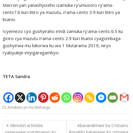
Macron yari yanashyizeho izamuka ry’umusoro ry’ama-
cents7.6 kuri litiro ya mazutu, n’ama-cents 3.9 kuri litiro ya
lisansi.
Icyemezo cyo gushyiraho irindi zamuka ry’ama-cents 6.5 ku
giciro cya mazutu n’ama-cents 2.9 kuri lisansi cyagombaga
gushyirwa mu bikorwa ku wa 1 Mutarama 2019, niryo
ryabyukije imyigaragambyo.
TETA Sandra
Amakuru yo mu Mahanga
Post
Minisitiri w’Intebe
Abavandimwe ba Cristiano
navigation
yagaragaje icyegeranyo ku
Ronaldo batangaje ko umupira