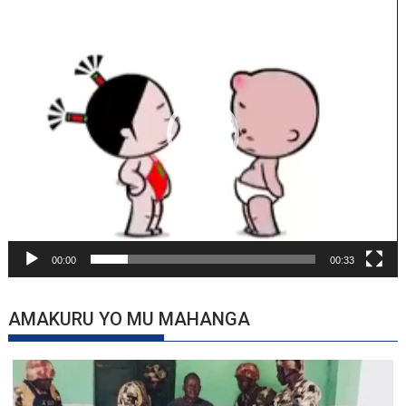
Video
Player
00:00
00:33
AMAKURU YO MU MAHANGA