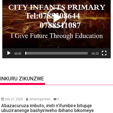
00:00
02:23
INKURU ZIKUNZWE
July 27, 2026
umuringanews
0
Abazacuruza imbuto, imiti n’ifumbire bitujuje
ubuziranenge bashyiriweho ibihano bikomeye