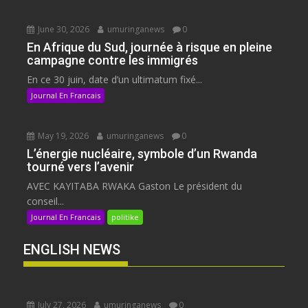
June 30, 2026
umuringanews
0
En Afrique du Sud, journée à risque en pleine
campagne contre les immigrés
En ce 30 juin, date d’un ultimatum fixé...
Journal En Francais
May 19, 2026
umuringanews
0
L’énergie nucléaire, symbole d’un Rwanda
tourné vers l’avenir
AVEC KAYITABA RWAKA Gaston Le président du
conseil...
Journal En Francais
politike
ENGLISH NEWS
July 27, 2026
umuringanews
0