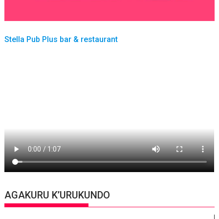
Stella Pub Plus bar & restaurant
AGAKURU K’URUKUNDO