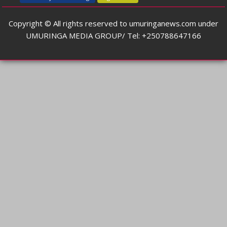
Copyright © All rights reserved to umuringanews.com under
UMURINGA MEDIA GROUP/ Tel: +250788647166