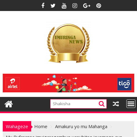
Skip
to
content
Wahageze
Home
Amakuru yo mu Mahanga
Mu Bufaransa imyigaragambyo yasubitse icyemezo cyo