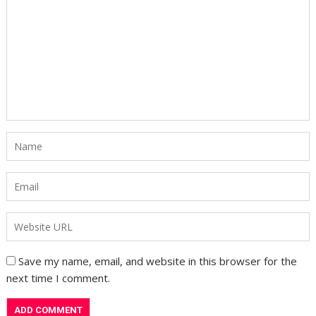
Save my name, email, and website in this browser for the
next time I comment.