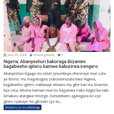
June 30, 2026
umuringanews
0
Nigeria: Abanyeshuri bakoraga ibizamini
bagabweho igitero bamwe baburirwa irengero
Abanyeshuri bigaga mu ishuri ryisumbuye riherereye muri Leta
ya Borno, mu majyaruguru y’uburasirazuba bwa Nigeria,
bagabweho igitero n’abitwaje intwaro mu gihe bari mu bizamini
bya Leta, bituma bamwe muri bo bajyanwa n’abo bagizi ba nabi.
Amakuru atangwa n’inzego z’umutekano agaragaza ko icyo
gitero cyabaye mu gitondo cyo ku...
Amakuru yo mu Mahanga