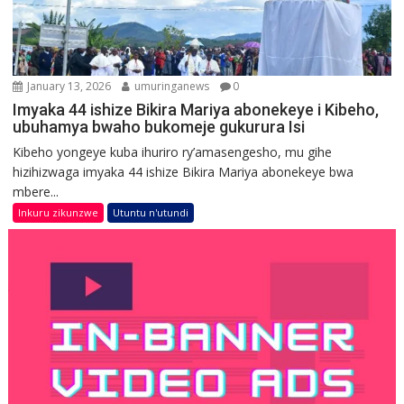
January 13, 2026
umuringanews
0
Imyaka 44 ishize Bikira Mariya abonekeye i Kibeho,
ubuhamya bwaho bukomeje gukurura Isi
Kibeho yongeye kuba ihuriro ry’amasengesho, mu gihe
hizihizwaga imyaka 44 ishize Bikira Mariya abonekeye bwa
mbere...
Inkuru zikunzwe
Utuntu n'utundi