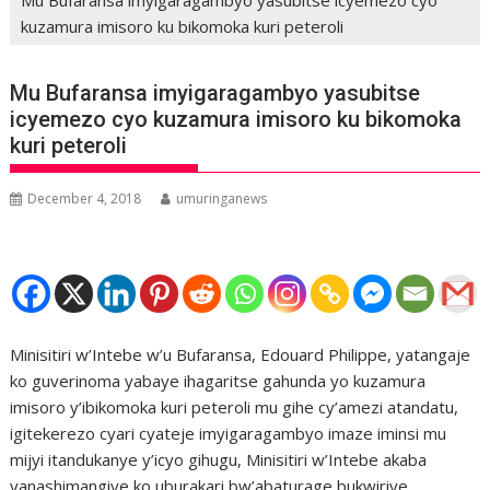
kuzamura imisoro ku bikomoka kuri peteroli
Mu Bufaransa imyigaragambyo yasubitse
icyemezo cyo kuzamura imisoro ku bikomoka
kuri peteroli
December 4, 2018
umuringanews
Minisitiri w’Intebe w’u Bufaransa, Edouard Philippe, yatangaje
ko guverinoma yabaye ihagaritse gahunda yo kuzamura
imisoro y’ibikomoka kuri peteroli mu gihe cy’amezi atandatu,
igitekerezo cyari cyateje imyigaragambyo imaze iminsi mu
mijyi itandukanye y’icyo gihugu, Minisitiri w’Intebe akaba
yanashimangiye ko uburakari bw’abaturage bukwiriye