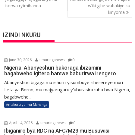
ikorwa ry’imihanda
w’iki gihe wubakiye ku
kinyoma
IZINDI NKURU
June 30, 2026
umuringanews
0
Nigeria: Abanyeshuri bakoraga ibizamini
bagabweho igitero bamwe baburirwa irengero
Abanyeshuri bigaga mu ishuri ryisumbuye riherereye muri
Leta ya Borno, mu majyaruguru y’uburasirazuba bwa Nigeria,
bagabweho...
Amakuru yo mu Mahanga
April 14, 2026
umuringanews
0
Ibiganiro bya RDC na AFC/M23 mu Busuwisi