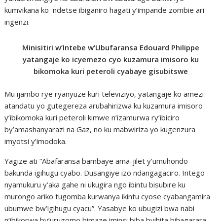
kumvikana ko ndetse ibiganiro hagati y’impande zombie ari
ingenzi.
Minisitiri w’Intebe w’Ubufaransa Edouard Philippe
yatangaje ko icyemezo cyo kuzamura imisoro ku
bikomoka kuri peteroli cyabaye gisubitswe
Mu ijambo rye ryanyuze kuri televiziyo, yatangaje ko amezi
atandatu yo gutegereza arubahirizwa ku kuzamura imisoro
y’ibikomoka kuri peteroli kimwe n’izamurwa ry’ibiciro
by’amashanyarazi na Gaz, no ku mabwiriza yo kugenzura
imyotsi y’imodoka.
Yagize ati “Abafaransa bambaye ama-jilet y’umuhondo
bakunda igihugu cyabo. Dusangiye izo ndangagaciro. Intego
nyamukuru y’aka gahe ni ukugira ngo ibintu bisubire ku
murongo ariko tugomba kurwanya ikintu cyose cyabangamira
ubumwe bw’igihugu cyacu”. Yasabye ko ubugizi bwa nabi
n’ibikorwa by’urugomo bimaze iminsi biba bvihita bihagarara.