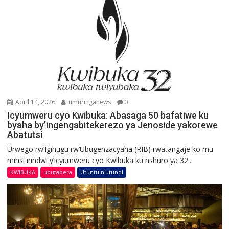
April 14, 2026
umuringanews
0
Icyumweru cyo Kwibuka: Abasaga 50 bafatiwe ku
byaha by’ingengabitekerezo ya Jenoside yakorewe
Abatutsi
Urwego rw’Igihugu rw’Ubugenzacyaha (RIB) rwatangaje ko mu
minsi irindwi y’icyumweru cyo Kwibuka ku nshuro ya 32...
KWIBUKA
ubutabera
Utuntu n'utundi