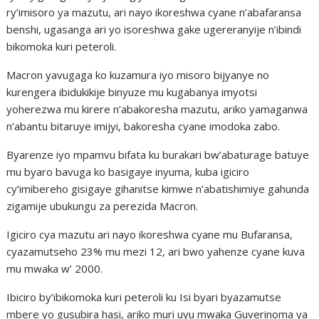
ry’imisoro ya mazutu, ari nayo ikoreshwa cyane n’abafaransa
benshi, ugasanga ari yo isoreshwa gake ugereranyije n’ibindi
bikomoka kuri peteroli.
Macron yavugaga ko kuzamura iyo misoro bijyanye no
kurengera ibidukikije binyuze mu kugabanya imyotsi
yoherezwa mu kirere n’abakoresha mazutu, ariko yamaganwa
n’abantu bitaruye imijyi, bakoresha cyane imodoka zabo.
Byarenze iyo mpamvu bifata ku burakari bw’abaturage batuye
mu byaro bavuga ko basigaye inyuma, kuba igiciro
cy’imibereho gisigaye gihanitse kimwe n’abatishimiye gahunda
zigamije ubukungu za perezida Macron.
Igiciro cya mazutu ari nayo ikoreshwa cyane mu Bufaransa,
cyazamutseho 23% mu mezi 12, ari bwo yahenze cyane kuva
mu mwaka w’ 2000.
Ibiciro by’ibikomoka kuri peteroli ku Isi byari byazamutse
mbere yo gusubira hasi, ariko muri uyu mwaka Guverinoma ya