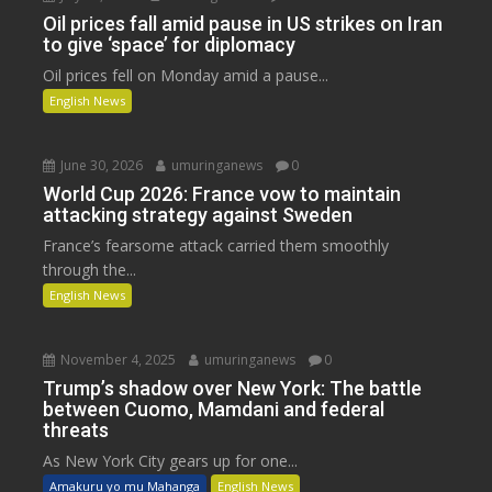
Oil prices fall amid pause in US strikes on Iran
to give ‘space’ for diplomacy
Oil prices fell on Monday amid a pause...
English News
June 30, 2026
umuringanews
0
World Cup 2026: France vow to maintain
attacking strategy against Sweden
France’s fearsome attack carried them smoothly
through the...
English News
November 4, 2025
umuringanews
0
Trump’s shadow over New York: The battle
between Cuomo, Mamdani and federal
threats
As New York City gears up for one...
Amakuru yo mu Mahanga
English News