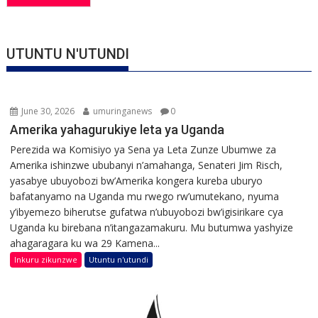
UTUNTU N'UTUNDI
June 30, 2026
umuringanews
0
Amerika yahagurukiye leta ya Uganda
Perezida wa Komisiyo ya Sena ya Leta Zunze Ubumwe za
Amerika ishinzwe ububanyi n’amahanga, Senateri Jim Risch,
yasabye ubuyobozi bw’Amerika kongera kureba uburyo
bafatanyamo na Uganda mu rwego rw’umutekano, nyuma
y’ibyemezo biherutse gufatwa n’ubuyobozi bw’igisirikare cya
Uganda ku birebana n’itangazamakuru. Mu butumwa yashyize
ahagaragara ku wa 29 Kamena...
Inkuru zikunzwe
Utuntu n'utundi