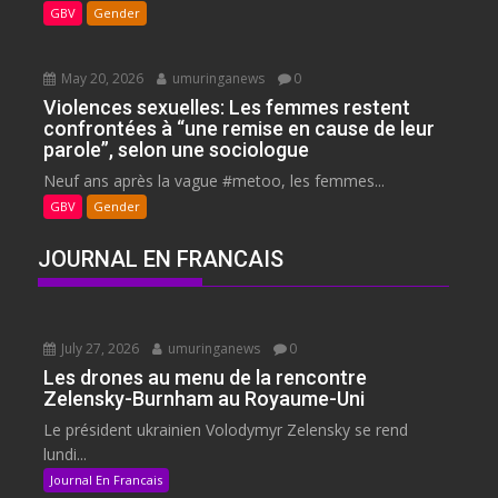
GBV
Gender
May 20, 2026
umuringanews
0
Violences sexuelles: Les femmes restent
confrontées à “une remise en cause de leur
parole”, selon une sociologue
Neuf ans après la vague #metoo, les femmes...
GBV
Gender
JOURNAL EN FRANCAIS
July 27, 2026
umuringanews
0
Les drones au menu de la rencontre
Zelensky-Burnham au Royaume-Uni
Le président ukrainien Volodymyr Zelensky se rend
lundi...
Journal En Francais