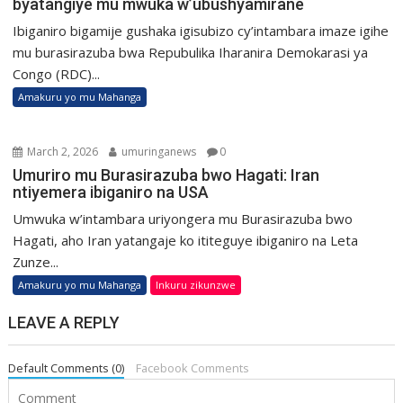
byatangiye mu mwuka w’ubushyamirane
Ibiganiro bigamije gushaka igisubizo cy’intambara imaze igihe
mu burasirazuba bwa Repubulika Iharanira Demokarasi ya
Congo (RDC)...
Amakuru yo mu Mahanga
March 2, 2026
umuringanews
0
Umuriro mu Burasirazuba bwo Hagati: Iran
ntiyemera ibiganiro na USA
Umwuka w’intambara uriyongera mu Burasirazuba bwo
Hagati, aho Iran yatangaje ko ititeguye ibiganiro na Leta
Zunze...
Amakuru yo mu Mahanga
Inkuru zikunzwe
LEAVE A REPLY
Default Comments (0)
Facebook Comments