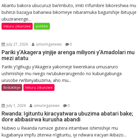
Abantu bakora ubucuruzi bw’imbuto, imiti n’ifumbire bikoreshwa mu
buhinzi bazajya bahanwa bikomeye nibaramuka bagurishije ibitujuje
ubuziranenge...
Inkuru zikunzwe
politike
July 27, 2026
umuringanews
0
Pariki y’Akagera yinjije arenga miliyoni y’Amadolari mu
mezi atatu
Pariki y’Igihugu y’Akagera yakomeje kwerekana umusaruro
ushimishije mu rwego rw’ubukerarugendo no kubungabunga
urusobe rw’ibinyabuzima, aho mu...
Ibidukikije
Inkuru zikunzwe
July 1, 2026
umuringanews
0
Rwanda: Igituntu kiracyatwara ubuzima abatari bake;
dore abibasirwa kurusha abandi
Nubwo u Rwanda rumaze gutera intambwe ishimishije mu
kugabanya impfu ziterwa n’igituntu, iyi ndwara iracyari ikibazo...