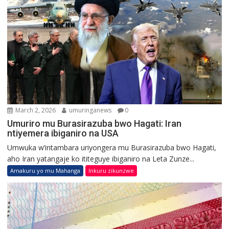
March 2, 2026
umuringanews
0
Umuriro mu Burasirazuba bwo Hagati: Iran
ntiyemera ibiganiro na USA
Umwuka w’intambara uriyongera mu Burasirazuba bwo Hagati,
aho Iran yatangaje ko ititeguye ibiganiro na Leta Zunze...
Amakuru yo mu Mahanga
Inkuru zikunzwe