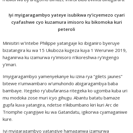
Iyi myigaragambyo yateye isubikwa ry’icyemezo cyari
cyafashwe cyo kuzamura imisoro ku bikomoka kuri
peteroli
Minisitiri w’Intebe Philippe yatangaje ko ibiganiro byeruye
bizatangira ku wa 15 Ukuboza kugeza kuya 1 Werurwe 2019,
haganirwa ku izamurwa ry’imisoro n’ikoreshwa ry’ingengo
y’imari.
Imyigaragambyo yamenyekanye ku izina rya “gilets jaunes”
bitewe n’umwambaro w’umuhondo abigaragambya baba
bambaye. Itegeko ry’ubufaransa ritegeka ko ugomba kuba uri
mu modoka zose muri icyo gihugu. Abantu batatu bamaze
gupfa kuva yatangira, ndetse n’ikibumbano kiri kuri Arc de
Triomphe cyangijwe ku wa Gatandatu, igikorwa cyamaganiwe
kure.
Iyi myigaragambyo yatangiye hamaganwa izamurwa