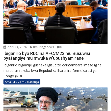
April 14, 2026
umuringanews
0
Ibiganiro bya RDC na AFC/M23 mu Busuwisi
byatangiye mu mwuka w’ubushyamirane
Ibiganiro bigamije gushaka igisubizo cy’intambara imaze igihe
mu burasirazuba bwa Repubulika Iharanira Demokarasi ya
Congo (RDC)...
Amakuru yo mu Mahanga