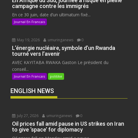
En Afrique du Sud, journée à risque en pleine
campagne contre les immigrés
En ce 30 juin, date d’un ultimatum fixé...
Journal En Francais
May 19, 2026
umuringanews
0
L’énergie nucléaire, symbole d’un Rwanda
tourné vers l’avenir
AVEC KAYITABA RWAKA Gaston Le président du
conseil...
Journal En Francais
politike
ENGLISH NEWS
July 27, 2026
umuringanews
0
Oil prices fall amid pause in US strikes on Iran
to give ‘space’ for diplomacy