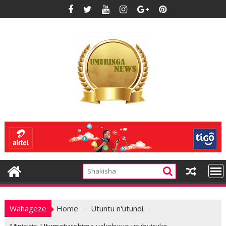
Skip
to
content
Wahageze
Home
Utuntu n'utundi
Minisitiri Utumatwishima yakebuye urubyiruko