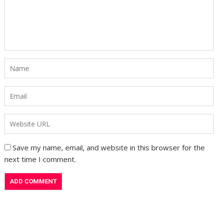
Save my name, email, and website in this browser for the
next time I comment.