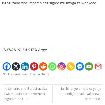
inzozi zabo zibe impamo ntizisigare mu nzoga za weekend.
INKURU YA KAYITESI Ange
,
Inkuru zikunzwe
Utuntu n'utundi
Post
Umuriro mu Burasirazuba
Jali hihariye amateka yatije
navigation
bwo Hagati: Iran ntiyemera
umurindi Jenoside yakorewe
ibiganiro na USA
abatutsi