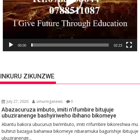
00:00
02:23
INKURU ZIKUNZWE
July 27, 2026
umuringanews
0
Abazacuruza imbuto, imiti n’ifumbire bitujuje
ubuziranenge bashyiriweho ibihano bikomeye
Abantu bakora ubucuruzi bw’imbuto, imiti n’ifumbire bikoreshwa mu
buhinzi bazajya bahanwa bikomeye nibaramuka bagurishije ibitujuje
ubuziranenge...