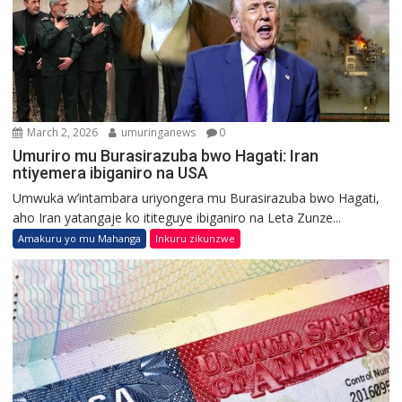
March 2, 2026
umuringanews
0
Umuriro mu Burasirazuba bwo Hagati: Iran
ntiyemera ibiganiro na USA
Umwuka w’intambara uriyongera mu Burasirazuba bwo Hagati,
aho Iran yatangaje ko ititeguye ibiganiro na Leta Zunze...
Amakuru yo mu Mahanga
Inkuru zikunzwe