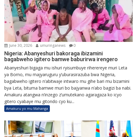
June 30, 2026
umuringanews
0
Nigeria: Abanyeshuri bakoraga ibizamini
bagabweho igitero bamwe baburirwa irengero
Abanyeshuri bigaga mu ishuri ryisumbuye riherereye muri Leta
ya Borno, mu majyaruguru y’uburasirazuba bwa Nigeria,
bagabweho igitero n’abitwaje intwaro mu gihe bari mu bizamini
bya Leta, bituma bamwe muri bo bajyanwa n’abo bagizi ba nabi.
Amakuru atangwa n’inzego z’umutekano agaragaza ko icyo
gitero cyabaye mu gitondo cyo ku...
Amakuru yo mu Mahanga