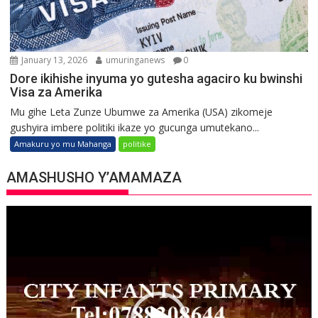
January 13, 2026
umuringanews
0
Dore ikihishe inyuma yo gutesha agaciro ku bwinshi
Visa za Amerika
Mu gihe Leta Zunze Ubumwe za Amerika (USA) zikomeje
gushyira imbere politiki ikaze yo gucunga umutekano...
Amakuru yo mu Mahanga
politike
AMASHUSHO Y’AMAMAZA
Video
Player