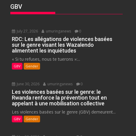
GBV
July 27, 2026
umuringanews
0
RDC: Les allégations de violences basées
sur le genre visant les Wazalendo
alimentent les inquiétudes
« Si tu refuses, nous te tuerons »:...
GBV
Gender
June 30, 2026
umuringanews
0
Les violences basées sur le genre: le
Rwanda renforce la prévention tout en
appelant à une mobilisation collective
Les violences basées sur le genre (GBV) demeurent...
GBV
Gender