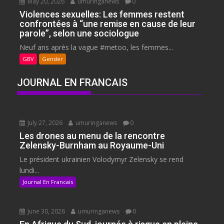
May 20, 2026
umuringanews
0
Violences sexuelles: Les femmes restent
confrontées à “une remise en cause de leur
parole”, selon une sociologue
Neuf ans après la vague #metoo, les femmes...
GBV
Gender
JOURNAL EN FRANCAIS
July 27, 2026
umuringanews
0
Les drones au menu de la rencontre
Zelensky-Burnham au Royaume-Uni
Le président ukrainien Volodymyr Zelensky se rend
lundi...
Journal En Francais
June 30, 2026
umuringanews
0