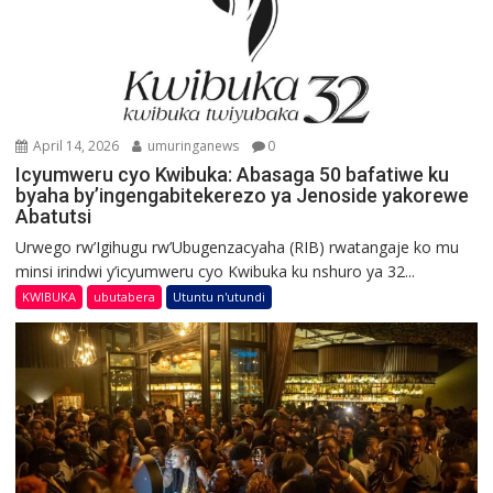
April 14, 2026
umuringanews
0
Icyumweru cyo Kwibuka: Abasaga 50 bafatiwe ku
byaha by’ingengabitekerezo ya Jenoside yakorewe
Abatutsi
Urwego rw’Igihugu rw’Ubugenzacyaha (RIB) rwatangaje ko mu
minsi irindwi y’icyumweru cyo Kwibuka ku nshuro ya 32...
KWIBUKA
ubutabera
Utuntu n'utundi