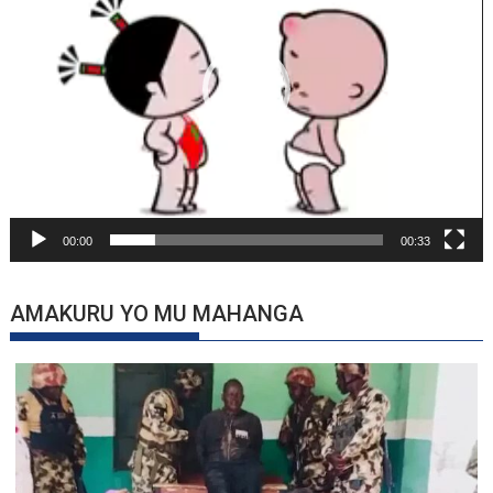
00:00
00:33
AMAKURU YO MU MAHANGA