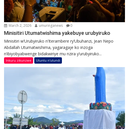
March 2, 2026
umuringanews
0
Minisitiri Utumatwishima yakebuye urubyiruko
Minisitiri w’Urubyiruko n’Iterambere ry’Ubuhanzi, Jean Nepo
Abdallah Utumatwishima, yagaragaje ko inzoga
n’ibiyobyabwenge bidakwiriye mu nzira y’urubyiruko...
Inkuru zikunzwe
Utuntu n'utundi