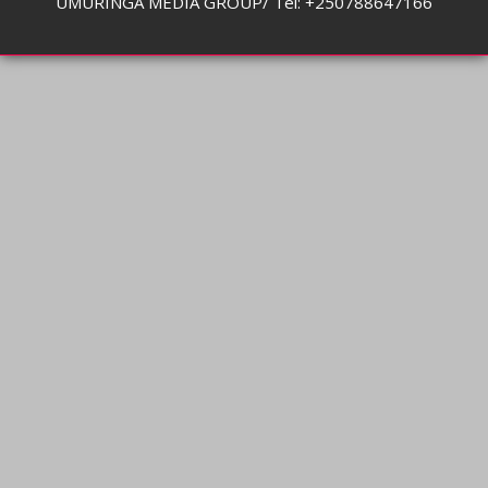
UMURINGA MEDIA GROUP/ Tel: +250788647166