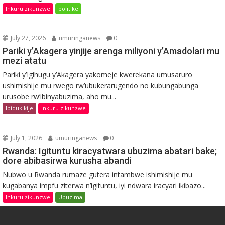
Inkuru zikunzwe
politike
July 27, 2026
umuringanews
0
Pariki y’Akagera yinjije arenga miliyoni y’Amadolari mu
mezi atatu
Pariki y’Igihugu y’Akagera yakomeje kwerekana umusaruro
ushimishije mu rwego rw’ubukerarugendo no kubungabunga
urusobe rw’ibinyabuzima, aho mu...
Ibidukikije
Inkuru zikunzwe
July 1, 2026
umuringanews
0
Rwanda: Igituntu kiracyatwara ubuzima abatari bake;
dore abibasirwa kurusha abandi
Nubwo u Rwanda rumaze gutera intambwe ishimishije mu
kugabanya impfu ziterwa n’igituntu, iyi ndwara iracyari ikibazo...
Inkuru zikunzwe
Ubuzima