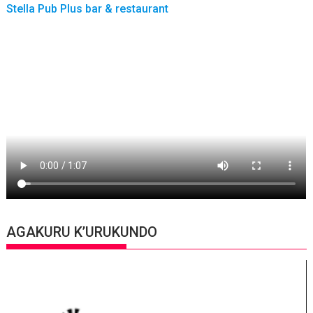
Stella Pub Plus bar & restaurant
AGAKURU K’URUKUNDO
Video
Player