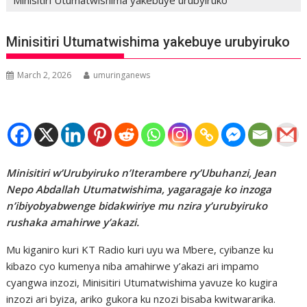
Minisitiri Utumatwishima yakebuye urubyiruko
March 2, 2026
umuringanews
Minisitiri w’Urubyiruko n’Iterambere ry’Ubuhanzi, Jean
Nepo Abdallah Utumatwishima, yagaragaje ko inzoga
n’ibiyobyabwenge bidakwiriye mu nzira y’urubyiruko
rushaka amahirwe y’akazi.
Mu kiganiro kuri KT Radio kuri uyu wa Mbere, cyibanze ku
kibazo cyo kumenya niba amahirwe y’akazi ari impamo
cyangwa inzozi, Minisitiri Utumatwishima yavuze ko kugira
inzozi ari byiza, ariko gukora ku nzozi bisaba kwitwararika.