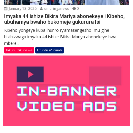
January 13, 2026
umuringanews
0
Imyaka 44 ishize Bikira Mariya abonekeye i Kibeho,
ubuhamya bwaho bukomeje gukurura Isi
Kibeho yongeye kuba ihuriro ry’amasengesho, mu gihe
hizihizwaga imyaka 44 ishize Bikira Mariya abonekeye bwa
mbere...
Inkuru zikunzwe
Utuntu n'utundi