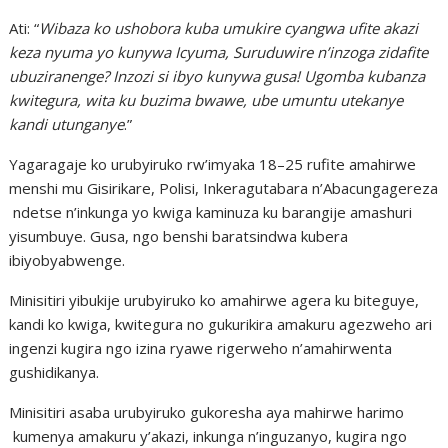
Ati: “
Wibaza ko ushobora kuba umukire cyangwa ufite akazi
keza nyuma yo kunywa Icyuma, Suruduwire n’inzoga zidafite
ubuziranenge? Inzozi si ibyo kunywa gusa! Ugomba kubanza
kwitegura, wita ku buzima bwawe, ube umuntu utekanye
kandi utunganye
.”
Yagaragaje ko urubyiruko rw’imyaka 18–25 rufite amahirwe
menshi mu Gisirikare, Polisi, Inkeragutabara n’Abacungagereza
ndetse n’inkunga yo kwiga kaminuza ku barangije amashuri
yisumbuye. Gusa, ngo benshi baratsindwa kubera
ibiyobyabwenge.
Minisitiri yibukije urubyiruko ko amahirwe agera ku biteguye,
kandi ko kwiga, kwitegura no gukurikira amakuru agezweho ari
ingenzi kugira ngo izina ryawe rigerweho n’amahirwenta
gushidikanya.
Minisitiri asaba urubyiruko gukoresha aya mahirwe harimo
kumenya amakuru y’akazi, inkunga n’inguzanyo, kugira ngo