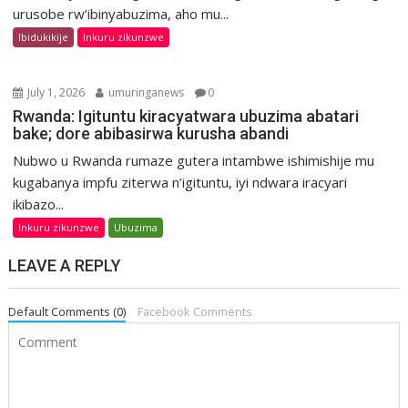
urusobe rw’ibinyabuzima, aho mu...
Ibidukikije
Inkuru zikunzwe
July 1, 2026
umuringanews
0
Rwanda: Igituntu kiracyatwara ubuzima abatari
bake; dore abibasirwa kurusha abandi
Nubwo u Rwanda rumaze gutera intambwe ishimishije mu
kugabanya impfu ziterwa n’igituntu, iyi ndwara iracyari
ikibazo...
Inkuru zikunzwe
Ubuzima
LEAVE A REPLY
Default Comments (0)
Facebook Comments