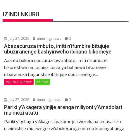
IZINDI NKURU
July 27, 2026
umuringanews
0
Abazacuruza imbuto, imiti n’ifumbire bitujuje
ubuziranenge bashyiriweho ibihano bikomeye
Abantu bakora ubucuruzi bw’imbuto, imiti n’ifumbire
bikoreshwa mu buhinzi bazajya bahanwa bikomeye
nibaramuka bagurishije ibitujuje ubuziranenge...
Inkuru zikunzwe
politike
July 27, 2026
umuringanews
0
Pariki y’Akagera yinjije arenga miliyoni y’Amadolari
mu mezi atatu
Pariki y’Igihugu y’Akagera yakomeje kwerekana umusaruro
ushimishije mu rwego rw’ubukerarugendo no kubungabunga