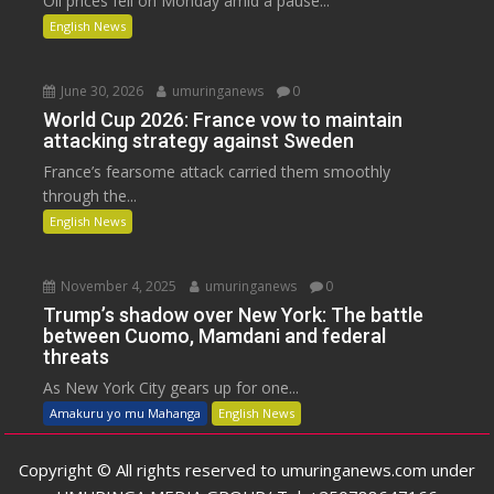
Oil prices fell on Monday amid a pause...
English News
June 30, 2026
umuringanews
0
World Cup 2026: France vow to maintain
attacking strategy against Sweden
France’s fearsome attack carried them smoothly
through the...
English News
November 4, 2025
umuringanews
0
Trump’s shadow over New York: The battle
between Cuomo, Mamdani and federal
threats
As New York City gears up for one...
Amakuru yo mu Mahanga
English News
Copyright © All rights reserved to umuringanews.com under