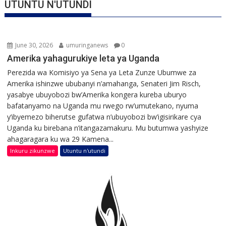
UTUNTU N'UTUNDI
June 30, 2026
umuringanews
0
Amerika yahagurukiye leta ya Uganda
Perezida wa Komisiyo ya Sena ya Leta Zunze Ubumwe za
Amerika ishinzwe ububanyi n’amahanga, Senateri Jim Risch,
yasabye ubuyobozi bw’Amerika kongera kureba uburyo
bafatanyamo na Uganda mu rwego rw’umutekano, nyuma
y’ibyemezo biherutse gufatwa n’ubuyobozi bw’igisirikare cya
Uganda ku birebana n’itangazamakuru. Mu butumwa yashyize
ahagaragara ku wa 29 Kamena...
Inkuru zikunzwe
Utuntu n'utundi