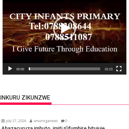
00:00
02:23
INKURU ZIKUNZWE
July 27, 2026
umuringanews
0
Abazacuruza imbuto, imiti n’ifumbire bitujuje