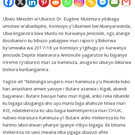
Ubwo Minisitiri w’Uburezi Dr. Eugène Mutimura yitabaga
umutwe w’abadepite, Komisiyo y’Ubumwe bw’Abanyarwanda,
Uburenganzira bwa Muntu no Kurwanya Jenoside, ngo atange
ibisobanuro ku bibazo yabajijwe muri raporo y’ibikorwa
by’umwaka wa 2017/18 ya Komisiyo y’Igihugu yo Kurwanya
Jenoside.Depite Manirarora Annoncée yagarutse ku bijyanye
n’ireme ry’uburezi muri za Kaminuza, avuga ko uburyo bikorwa
bishora kuribangamira.
Yagize ati “Ndatanga urugero muri Kaminuza y’u Rwanda kuko
hari amashami amwe yavuye i Butare azanwa i Kigali, abandi
bajyanwa i Butare bavuye hano muri Kigali, ariko reka nibande
ku bigaga ubuganga aho uyu munsi biga ahahoze hitwa muri
KIE, ndatekereza ko ubu bajya kwimenyereza muri CHUK,
nubwo ntarasura Kaminuza y’i Butare ariko ntekereza ko ho
harimo laboratwari yihariye ijyanye n’ibyo bigaga. Ibi bituma
ntekereza nti uwo mwana niba yigaga ubuvuzi afite