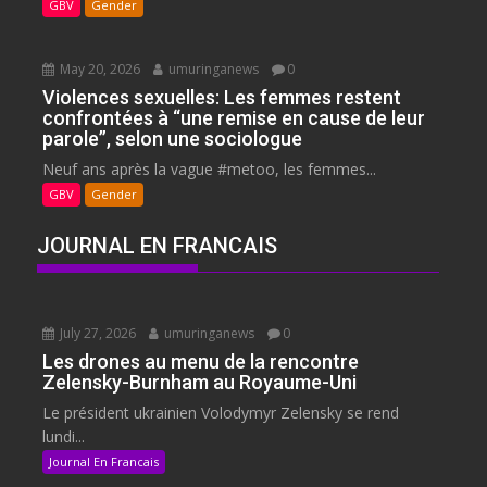
GBV
Gender
May 20, 2026
umuringanews
0
Violences sexuelles: Les femmes restent
confrontées à “une remise en cause de leur
parole”, selon une sociologue
Neuf ans après la vague #metoo, les femmes...
GBV
Gender
JOURNAL EN FRANCAIS
July 27, 2026
umuringanews
0
Les drones au menu de la rencontre
Zelensky-Burnham au Royaume-Uni
Le président ukrainien Volodymyr Zelensky se rend
lundi...
Journal En Francais