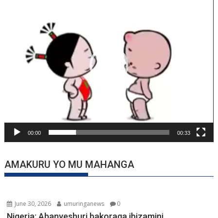
Player
00:00
00:33
AMAKURU YO MU MAHANGA
June 30, 2026
umuringanews
0
Nigeria: Abanyeshuri bakoraga ibizamini