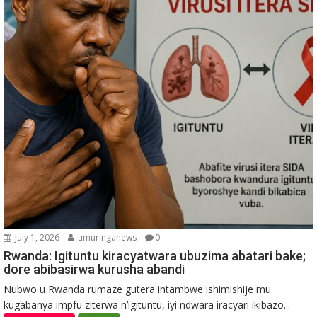
July 1, 2026
umuringanews
0
Rwanda: Igituntu kiracyatwara ubuzima abatari bake;
dore abibasirwa kurusha abandi
Nubwo u Rwanda rumaze gutera intambwe ishimishije mu
kugabanya impfu ziterwa n’igituntu, iyi ndwara iracyari ikibazo...