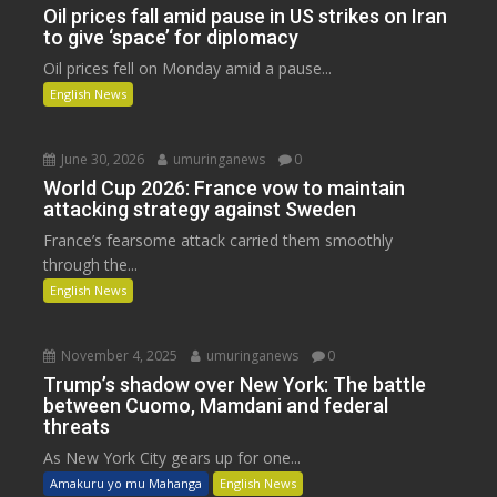
Oil prices fall amid pause in US strikes on Iran
to give ‘space’ for diplomacy
Oil prices fell on Monday amid a pause...
English News
June 30, 2026
umuringanews
0
World Cup 2026: France vow to maintain
attacking strategy against Sweden
France’s fearsome attack carried them smoothly
through the...
English News
November 4, 2025
umuringanews
0
Trump’s shadow over New York: The battle
between Cuomo, Mamdani and federal
threats
As New York City gears up for one...
Amakuru yo mu Mahanga
English News