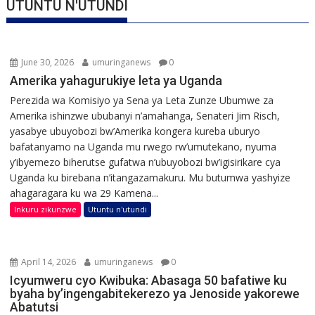
UTUNTU N'UTUNDI
June 30, 2026
umuringanews
0
Amerika yahagurukiye leta ya Uganda
Perezida wa Komisiyo ya Sena ya Leta Zunze Ubumwe za
Amerika ishinzwe ububanyi n’amahanga, Senateri Jim Risch,
yasabye ubuyobozi bw’Amerika kongera kureba uburyo
bafatanyamo na Uganda mu rwego rw’umutekano, nyuma
y’ibyemezo biherutse gufatwa n’ubuyobozi bw’igisirikare cya
Uganda ku birebana n’itangazamakuru. Mu butumwa yashyize
ahagaragara ku wa 29 Kamena...
Inkuru zikunzwe
Utuntu n'utundi
April 14, 2026
umuringanews
0
Icyumweru cyo Kwibuka: Abasaga 50 bafatiwe ku
byaha by’ingengabitekerezo ya Jenoside yakorewe
Abatutsi