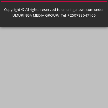
Copyright © All rights reserved to umuringanews.com under
UMURINGA MEDIA GROUP/ Tel: +250788647166