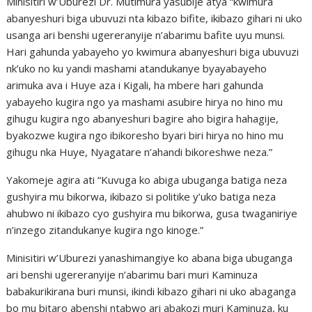
Minisitiri w’Uburezi Dr. Mutimura yasubije atya “kwimura
abanyeshuri biga ubuvuzi nta kibazo bifite, ikibazo gihari ni uko
usanga ari benshi ugereranyije n’abarimu bafite uyu munsi.
Hari gahunda yabayeho yo kwimura abanyeshuri biga ubuvuzi
nk’uko no ku yandi mashami atandukanye byayabayeho
arimuka ava i Huye aza i Kigali, ha mbere hari gahunda
yabayeho kugira ngo ya mashami asubire hirya no hino mu
gihugu kugira ngo abanyeshuri bagire aho bigira hahagije,
byakozwe kugira ngo ibikoresho byari biri hirya no hino mu
gihugu nka Huye, Nyagatare n’ahandi bikoreshwe neza.”
Yakomeje agira ati “Kuvuga ko abiga ubuganga batiga neza
gushyira mu bikorwa, ikibazo si politike y’uko batiga neza
ahubwo ni ikibazo cyo gushyira mu bikorwa, gusa twaganiriye
n’inzego zitandukanye kugira ngo kinoge.”
Minisitiri w’Uburezi yanashimangiye ko abana biga ubuganga
ari benshi ugereranyije n’abarimu bari muri Kaminuza
babakurikirana buri munsi, ikindi kibazo gihari ni uko abaganga
bo mu bitaro abenshi ntabwo ari abakozi muri Kaminuza, ku