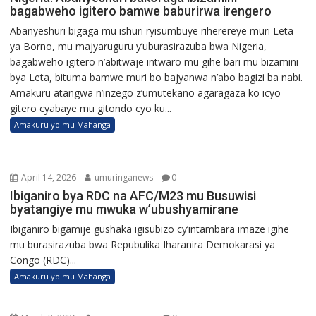
bagabweho igitero bamwe baburirwa irengero
Abanyeshuri bigaga mu ishuri ryisumbuye riherereye muri Leta
ya Borno, mu majyaruguru y’uburasirazuba bwa Nigeria,
bagabweho igitero n’abitwaje intwaro mu gihe bari mu bizamini
bya Leta, bituma bamwe muri bo bajyanwa n’abo bagizi ba nabi.
Amakuru atangwa n’inzego z’umutekano agaragaza ko icyo
gitero cyabaye mu gitondo cyo ku...
Amakuru yo mu Mahanga
April 14, 2026
umuringanews
0
Ibiganiro bya RDC na AFC/M23 mu Busuwisi
byatangiye mu mwuka w’ubushyamirane
Ibiganiro bigamije gushaka igisubizo cy’intambara imaze igihe
mu burasirazuba bwa Repubulika Iharanira Demokarasi ya
Congo (RDC)...
Amakuru yo mu Mahanga