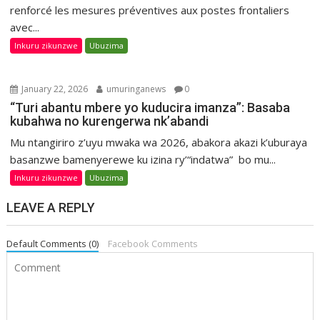
renforcé les mesures préventives aux postes frontaliers
avec...
Inkuru zikunzwe
Ubuzima
January 22, 2026
umuringanews
0
“Turi abantu mbere yo kuducira imanza”: Basaba
kubahwa no kurengerwa nk’abandi
Mu ntangiriro z’uyu mwaka wa 2026, abakora akazi k’uburaya
basanzwe bamenyerewe ku izina ry’“indatwa” bo mu...
Inkuru zikunzwe
Ubuzima
LEAVE A REPLY
Default Comments (0)
Facebook Comments