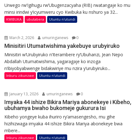
Urwego rw’Igihugu rw’Ubugenzacyaha (RIB) rwatangaje ko mu
minsi irindwi y’icyumweru cyo Kwibuka ku nshuro ya 32...
KWIBUKA
ubutabera
Utuntu n'utundi
March 2, 2026
umuringanews
0
Minisitiri Utumatwishima yakebuye urubyiruko
Minisitiri w’Urubyiruko n’Iterambere ry’Ubuhanzi, Jean Nepo
Abdallah Utumatwishima, yagaragaje ko inzoga
n’ibiyobyabwenge bidakwiriye mu nzira y’urubyiruko...
Inkuru zikunzwe
Utuntu n'utundi
January 13, 2026
umuringanews
0
Imyaka 44 ishize Bikira Mariya abonekeye i Kibeho,
ubuhamya bwaho bukomeje gukurura Isi
Kibeho yongeye kuba ihuriro ry’amasengesho, mu gihe
hizihizwaga imyaka 44 ishize Bikira Mariya abonekeye bwa
mbere...
Inkuru zikunzwe
Utuntu n'utundi