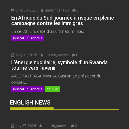
June 30, 2026
umuringanews
0
En Afrique du Sud, journée à risque en pleine
campagne contre les immigrés
En ce 30 juin, date d’un ultimatum fixé...
Journal En Francais
May 19, 2026
umuringanews
0
L’énergie nucléaire, symbole d’un Rwanda
tourné vers l’avenir
AVEC KAYITABA RWAKA Gaston Le président du
conseil...
Journal En Francais
politike
ENGLISH NEWS
July 27, 2026
umuringanews
0