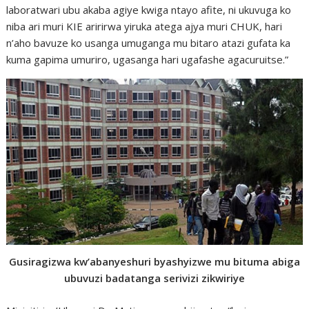
laboratwari ubu akaba agiye kwiga ntayo afite, ni ukuvuga ko
niba ari muri KIE aririrwa yiruka atega ajya muri CHUK, hari
n’aho bavuze ko usanga umuganga mu bitaro atazi gufata ka
kuma gapima umuriro, ugasanga hari ugafashe agacuruitse.”
Gusiragizwa kw’abanyeshuri byashyizwe mu bituma abiga
ubuvuzi badatanga serivizi zikwiriye