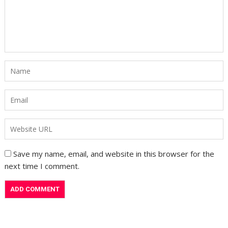
Save my name, email, and website in this browser for the
next time I comment.