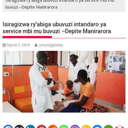
buvuzi –Depite Manirarora
Isiragizwa ry’abiga ubuvuzi intandaro ya
service mbi mu buvuzi –Depite Manirarora
March 7, 2019
umuringanews