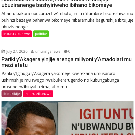
ubuziranenge bashyiriweho ibihano bikomeye
Abantu bakora ubucuruzi bw’imbuto, imiti n’ifumbire bikoreshwa mu
buhinzi bazajya bahanwa bikomeye nibaramuka bagurishije ibitujuje
ubuziranenge...
Inkuru zikunzwe
politike
July 27, 2026
umuringanews
0
Pariki y’Akagera yinjije arenga miliyoni y’Amadolari mu
mezi atatu
Pariki y’Igihugu y’Akagera yakomeje kwerekana umusaruro
ushimishije mu rwego rw’ubukerarugendo no kubungabunga
urusobe rw’ibinyabuzima, aho mu...
Ibidukikije
Inkuru zikunzwe