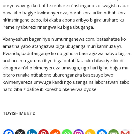
buryo wavuga ko bafite uruhare n’inshingano zo kwigisha aba
bana aho bagiye kwimenyereza, barabikora ariko ntibabikora
nk’inshingano zabo, ibi akaba abona aribyo bigira uruhare ku
ireme ry’uburezi rinengwa ku biga ubuganga.
Abanyeshuri baganiriye n’umuringanews.com, batashatse ko
amazina yabo atangazwa biga ubuganga muri kaminuza y’u
Rwanda, badutangarije ko no guhora basiragizwa nabyo bigira
uruhare mu gutuma ibyo biga batabifata uko bikwiriye ikindi
kibagora n’aho bimenyereza umwuga, ngo hari igihe bajya mu
bitaro runaka ntibabone uburenganzira busesuye bwo
kwimenyereza umwuga kandi ngo usanga na laboratwari zabo
nazo ziba zidafite ibikoresho nkenerwa byose.
TUYISHIME Eric