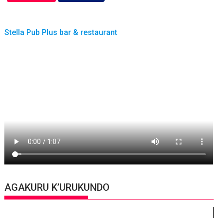
Stella Pub Plus bar & restaurant
AGAKURU K’URUKUNDO
Video