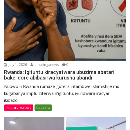
July 1, 2026
umuringanews
0
Rwanda: Igituntu kiracyatwara ubuzima abatari
bake; dore abibasirwa kurusha abandi
Nubwo u Rwanda rumaze gutera intambwe ishimishije mu
kugabanya impfu ziterwa n’igituntu, iyi ndwara iracyari
ikibazo...
Inkuru zikunzwe
Ubuzima