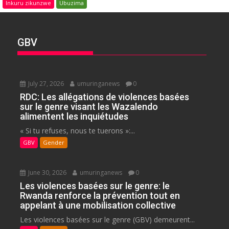
Inkuru zikunzwe
Ubuzima
GBV
July 27, 2026
umuringanews
0
RDC: Les allégations de violences basées
sur le genre visant les Wazalendo
alimentent les inquiétudes
« Si tu refuses, nous te tuerons »:...
GBV
Gender
June 30, 2026
umuringanews
0
Les violences basées sur le genre: le
Rwanda renforce la prévention tout en
appelant à une mobilisation collective
Les violences basées sur le genre (GBV) demeurent...