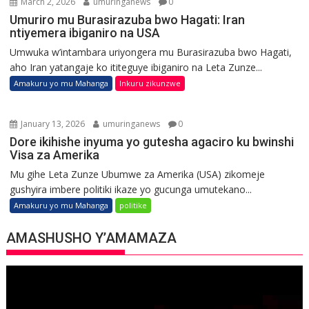
March 2, 2026
umuringanews
0
Umuriro mu Burasirazuba bwo Hagati: Iran
ntiyemera ibiganiro na USA
Umwuka w’intambara uriyongera mu Burasirazuba bwo Hagati,
aho Iran yatangaje ko ititeguye ibiganiro na Leta Zunze...
Amakuru yo mu Mahanga
Inkuru zikunzwe
January 13, 2026
umuringanews
0
Dore ikihishe inyuma yo gutesha agaciro ku bwinshi
Visa za Amerika
Mu gihe Leta Zunze Ubumwe za Amerika (USA) zikomeje
gushyira imbere politiki ikaze yo gucunga umutekano...
Amakuru yo mu Mahanga
politike
AMASHUSHO Y’AMAMAZA
Video
Player