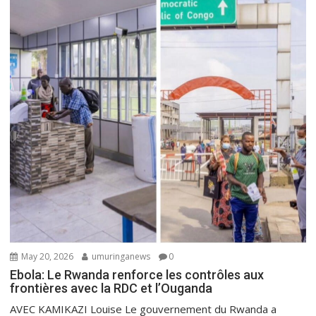
May 20, 2026
umuringanews
0
Ebola: Le Rwanda renforce les contrôles aux
frontières avec la RDC et l’Ouganda
AVEC KAMIKAZI Louise Le gouvernement du Rwanda a