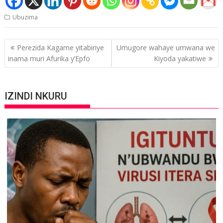
Ubuzima
Post
Perezida Kagame yitabiriye
Umugore wahaye umwana we
navigation
inama muri Afurika y’Epfo
Kiyoda yakatiwe
IZINDI NKURU