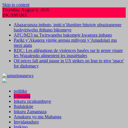
Skip to content
Thursday, August 6, 2026
INCAMAKE
Abazacuruza imbuto, imiti n’ifumbire bitujuje ubuziranenge
bashyiriweho ibihano bikomeye
AFC/M23 na Twirwaneho bakomeje kwagura imbago
Pariki y’Akagera yinjije arenga miliyoni y’Amadolari mu
mezi atatu
RDC: Les allégations de violences basées sur le genre visant
les Wazalendo alimentent les inquiétudes
Oil prices fall amid pause in US strikes on Iran to give 'space'
for diplomacy
politike
Ubuzima
Inkuru zicukumbuye
Ibidukikije
Inkuru Zamamaza
Amakuru yo mu Mahanga
Imyidagaduro
Imikino