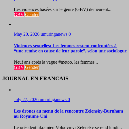
Les violences basées sur le genre (GBV) demeurent...
GBV
Gender
May 20, 2026
umuringanews
0
Violences sexuelles: Les femmes restent confrontées à
“une remise en cause de leur parole”, selon une sociologue
Neuf ans après la vague #metoo, les femmes...
GBV
Gender
JOURNAL EN FRANCAIS
July 27, 2026
umuringanews
0
Les drones au menu de la rencontre Zelensky-Burnham
au Royaume-Uni
Le président ukrainien Volodymyr Zelensky se rend lundi...