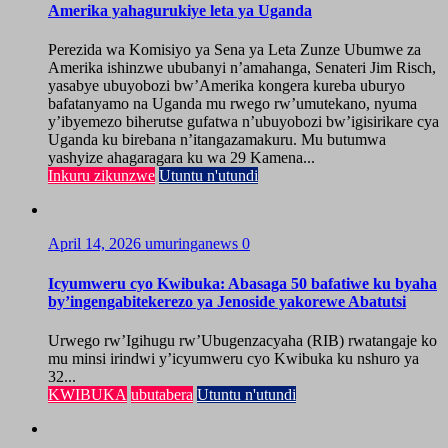
Amerika yahagurukiye leta ya Uganda
Perezida wa Komisiyo ya Sena ya Leta Zunze Ubumwe za
Amerika ishinzwe ububanyi n’amahanga, Senateri Jim Risch,
yasabye ubuyobozi bw’Amerika kongera kureba uburyo
bafatanyamo na Uganda mu rwego rw’umutekano, nyuma
y’ibyemezo biherutse gufatwa n’ubuyobozi bw’igisirikare cya
Uganda ku birebana n’itangazamakuru. Mu butumwa
yashyize ahagaragara ku wa 29 Kamena...
Inkuru zikunzwe
Utuntu n'utundi
April 14, 2026
umuringanews
0
Icyumweru cyo Kwibuka: Abasaga 50 bafatiwe ku byaha
by’ingengabitekerezo ya Jenoside yakorewe Abatutsi
Urwego rw’Igihugu rw’Ubugenzacyaha (RIB) rwatangaje ko
mu minsi irindwi y’icyumweru cyo Kwibuka ku nshuro ya
32...
KWIBUKA
ubutabera
Utuntu n'utundi