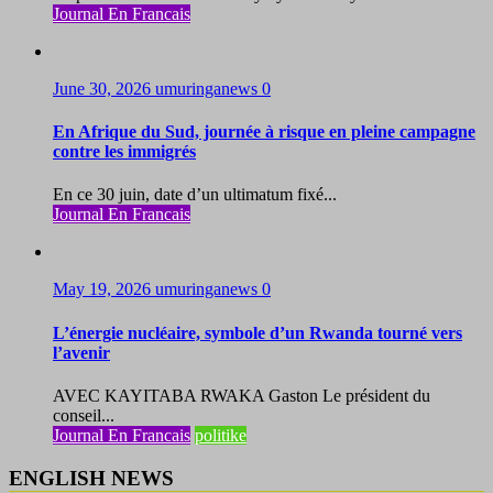
Journal En Francais
June 30, 2026
umuringanews
0
En Afrique du Sud, journée à risque en pleine campagne
contre les immigrés
En ce 30 juin, date d’un ultimatum fixé...
Journal En Francais
May 19, 2026
umuringanews
0
L’énergie nucléaire, symbole d’un Rwanda tourné vers
l’avenir
AVEC KAYITABA RWAKA Gaston Le président du
conseil...
Journal En Francais
politike
ENGLISH NEWS