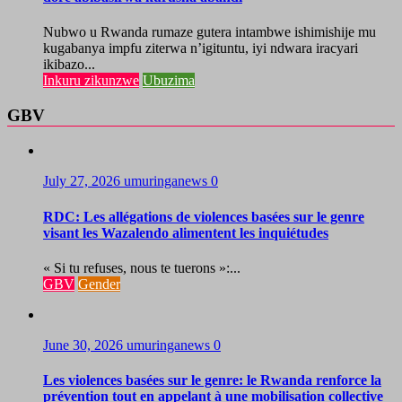
Nubwo u Rwanda rumaze gutera intambwe ishimishije mu
kugabanya impfu ziterwa n’igituntu, iyi ndwara iracyari
ikibazo...
Inkuru zikunzwe
Ubuzima
GBV
July 27, 2026
umuringanews
0
RDC: Les allégations de violences basées sur le genre
visant les Wazalendo alimentent les inquiétudes
« Si tu refuses, nous te tuerons »:...
GBV
Gender
June 30, 2026
umuringanews
0
Les violences basées sur le genre: le Rwanda renforce la
prévention tout en appelant à une mobilisation collective