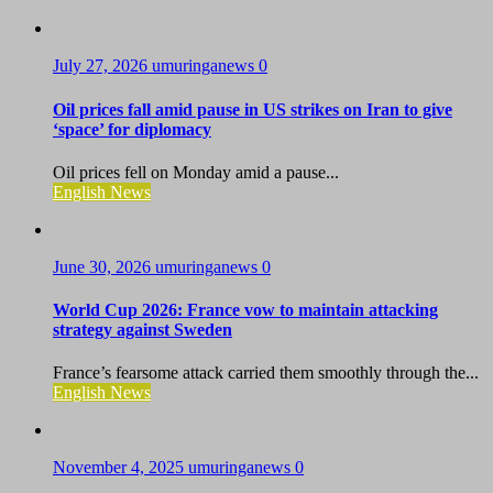
July 27, 2026
umuringanews
0
Oil prices fall amid pause in US strikes on Iran to give
‘space’ for diplomacy
Oil prices fell on Monday amid a pause...
English News
June 30, 2026
umuringanews
0
World Cup 2026: France vow to maintain attacking
strategy against Sweden
France’s fearsome attack carried them smoothly through the...
English News
November 4, 2025
umuringanews
0