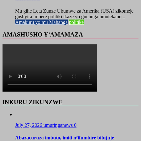
Mu gihe Leta Zunze Ubumwe za Amerika (USA) zikomeje
gushyira imbere politiki ikaze yo gucunga umutekano...
Amakuru yo mu Mahanga
politike
AMASHUSHO Y’AMAMAZA
INKURU ZIKUNZWE
July 27, 2026
umuringanews
0
Abazacuruza imbuto, imiti n’ifumbire bitujuje