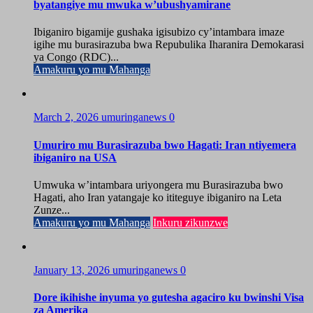
byatangiye mu mwuka w’ubushyamirane
Ibiganiro bigamije gushaka igisubizo cy’intambara imaze
igihe mu burasirazuba bwa Repubulika Iharanira Demokarasi
ya Congo (RDC)...
Amakuru yo mu Mahanga
March 2, 2026
umuringanews
0
Umuriro mu Burasirazuba bwo Hagati: Iran ntiyemera
ibiganiro na USA
Umwuka w’intambara uriyongera mu Burasirazuba bwo
Hagati, aho Iran yatangaje ko ititeguye ibiganiro na Leta
Zunze...
Amakuru yo mu Mahanga
Inkuru zikunzwe
January 13, 2026
umuringanews
0
Dore ikihishe inyuma yo gutesha agaciro ku bwinshi Visa
za Amerika