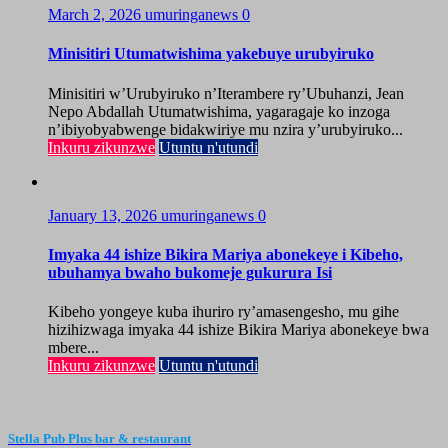
March 2, 2026
umuringanews
0
Minisitiri Utumatwishima yakebuye urubyiruko
Minisitiri w’Urubyiruko n’Iterambere ry’Ubuhanzi, Jean
Nepo Abdallah Utumatwishima, yagaragaje ko inzoga
n’ibiyobyabwenge bidakwiriye mu nzira y’urubyiruko...
Inkuru zikunzwe
Utuntu n'utundi
January 13, 2026
umuringanews
0
Imyaka 44 ishize Bikira Mariya abonekeye i Kibeho,
ubuhamya bwaho bukomeje gukurura Isi
Kibeho yongeye kuba ihuriro ry’amasengesho, mu gihe
hizihizwaga imyaka 44 ishize Bikira Mariya abonekeye bwa
mbere...
Inkuru zikunzwe
Utuntu n'utundi
Stella Pub Plus bar & restaurant