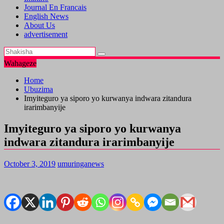
Journal En Francais
English News
About Us
advertisement
Wahageze
Home
Ubuzima
Imyiteguro ya siporo yo kurwanya indwara zitandura
irarimbanyije
Imyiteguro ya siporo yo kurwanya
indwara zitandura irarimbanyije
October 3, 2019
umuringanews