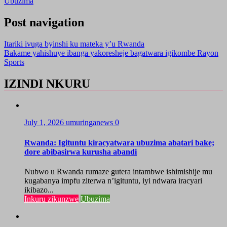
Ubuzima
Post navigation
Itariki ivuga byinshi ku mateka y’u Rwanda
Bakame yahishuye ibanga yakoresheje bagatwara igikombe Rayon
Sports
IZINDI NKURU
July 1, 2026
umuringanews
0
Rwanda: Igituntu kiracyatwara ubuzima abatari bake;
dore abibasirwa kurusha abandi
Nubwo u Rwanda rumaze gutera intambwe ishimishije mu
kugabanya impfu ziterwa n’igituntu, iyi ndwara iracyari
ikibazo...
Inkuru zikunzwe
Ubuzima