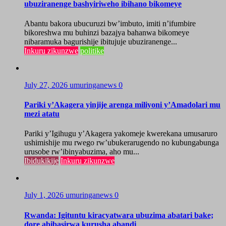
ubuziranenge bashyiriweho ibihano bikomeye
Abantu bakora ubucuruzi bw’imbuto, imiti n’ifumbire
bikoreshwa mu buhinzi bazajya bahanwa bikomeye
nibaramuka bagurishije ibitujuje ubuziranenge...
Inkuru zikunzwe
politike
July 27, 2026
umuringanews
0
Pariki y’Akagera yinjije arenga miliyoni y’Amadolari mu
mezi atatu
Pariki y’Igihugu y’Akagera yakomeje kwerekana umusaruro
ushimishije mu rwego rw’ubukerarugendo no kubungabunga
urusobe rw’ibinyabuzima, aho mu...
Ibidukikije
Inkuru zikunzwe
July 1, 2026
umuringanews
0
Rwanda: Igituntu kiracyatwara ubuzima abatari bake;
dore abibasirwa kurusha abandi