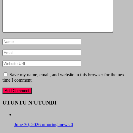
Save my name, email, and website in this browser for the next
time I comment.
UTUNTU N'UTUNDI
June 30, 2026
umuringanews
0