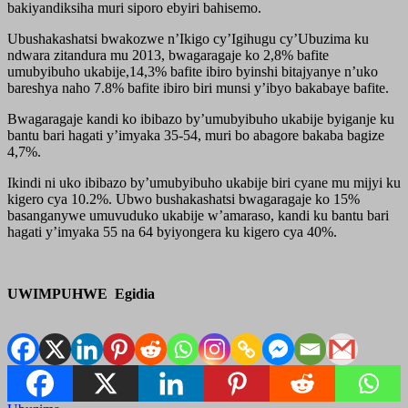
bakiyandiksiha muri siporo ebyiri bahisemo.
Ubushakashatsi bwakozwe n’Ikigo cy’Igihugu cy’Ubuzima ku
ndwara zitandura mu 2013, bwagaragaje ko 2,8% bafite
umubyibuho ukabije,14,3% bafite ibiro byinshi bitajyanye n’uko
bareshya naho 7.8% bafite ibiro biri munsi y’ibyo bakabaye bafite.
Bwagaragaje kandi ko ibibazo by’umubyibuho ukabije byiganje ku
bantu bari hagati y’imyaka 35-54, muri bo abagore bakaba bagize
4,7%.
Ikindi ni uko ibibazo by’umubyibuho ukabije biri cyane mu mijyi ku
kigero cya 10.2%. Ubwo bushakashatsi bwagaragaje ko 15%
basanganywe umuvuduko ukabije w’amaraso, kandi ku bantu bari
hagati y’imyaka 55 na 64 byiyongera ku kigero cya 40%.
UWIMPUHWE Egidia