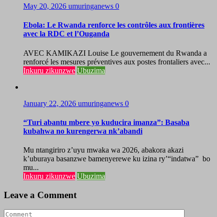
May 20, 2026
umuringanews
0
Ebola: Le Rwanda renforce les contrôles aux frontières
avec la RDC et l’Ouganda
AVEC KAMIKAZI Louise Le gouvernement du Rwanda a
renforcé les mesures préventives aux postes frontaliers avec...
Inkuru zikunzwe
Ubuzima
January 22, 2026
umuringanews
0
“Turi abantu mbere yo kuducira imanza”: Basaba
kubahwa no kurengerwa nk’abandi
Mu ntangiriro z’uyu mwaka wa 2026, abakora akazi
k’uburaya basanzwe bamenyerewe ku izina ry’“indatwa” bo
mu...
Inkuru zikunzwe
Ubuzima
Leave a Comment