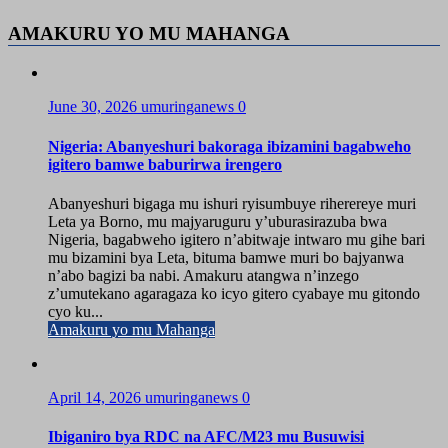
AMAKURU YO MU MAHANGA
June 30, 2026
umuringanews
0
Nigeria: Abanyeshuri bakoraga ibizamini bagabweho
igitero bamwe baburirwa irengero
Abanyeshuri bigaga mu ishuri ryisumbuye riherereye muri
Leta ya Borno, mu majyaruguru y’uburasirazuba bwa
Nigeria, bagabweho igitero n’abitwaje intwaro mu gihe bari
mu bizamini bya Leta, bituma bamwe muri bo bajyanwa
n’abo bagizi ba nabi. Amakuru atangwa n’inzego
z’umutekano agaragaza ko icyo gitero cyabaye mu gitondo
cyo ku...
Amakuru yo mu Mahanga
April 14, 2026
umuringanews
0
Ibiganiro bya RDC na AFC/M23 mu Busuwisi