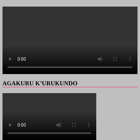
AGAKURU K’URUKUNDO