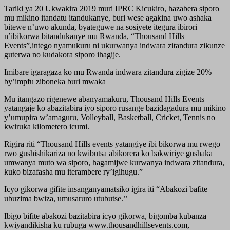
Tariki ya 20 Ukwakira 2019 muri IPRC Kicukiro, hazabera siporo
mu mikino itandatu itandukanye, buri wese agakina uwo ashaka
bitewe n’uwo akunda, byateguwe na sosiyete itegura ibirori
n’ibikorwa bitandukanye mu Rwanda, “Thousand Hills
Events”,intego nyamukuru ni ukurwanya indwara zitandura zikunze
guterwa no kudakora siporo ihagije.
Imibare igaragaza ko mu Rwanda indwara zitandura zigize 20%
by’impfu ziboneka buri mwaka
Mu itangazo rigenewe abanyamakuru, Thousand Hills Events
yatangaje ko abazitabira iyo siporo rusange bazidagadura mu mikino
y’umupira w’amaguru, Volleyball, Basketball, Cricket, Tennis no
kwiruka kilometero icumi.
Rigira riti “Thousand Hills events yatangiye ibi bikorwa mu rwego
rwo gushishikariza no kwibutsa abikorera ko bakwiriye gushaka
umwanya muto wa siporo, hagamijwe kurwanya indwara zitandura,
kuko bizafasha mu iterambere ry’igihugu.”
Icyo gikorwa gifite insanganyamatsiko igira iti “Abakozi bafite
ubuzima bwiza, umusaruro utubutse.’’
Ibigo bifite abakozi bazitabira icyo gikorwa, bigomba kubanza
kwiyandikisha ku rubuga www.thousandhillsevents.com,