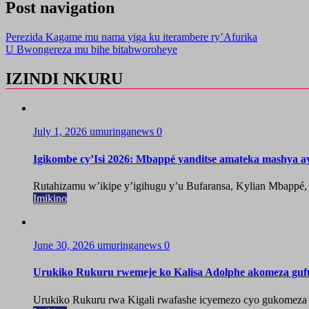
Post navigation
Perezida Kagame mu nama yiga ku iterambere ry’Afurika
U Bwongereza mu bihe bitabworoheye
IZINDI NKURU
July 1, 2026
umuringanews
0
Igikombe cy’Isi 2026: Mbappé yanditse amateka mashya a
Rutahizamu w’ikipe y’igihugu y’u Bufaransa, Kylian Mbappé,
Imikino
June 30, 2026
umuringanews
0
Urukiko Rukuru rwemeje ko Kalisa Adolphe akomeza guf
Urukiko Rukuru rwa Kigali rwafashe icyemezo cyo gukomeza g