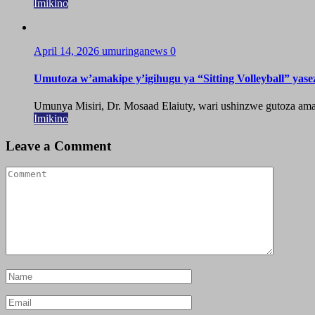
Imikino
April 14, 2026
umuringanews
0
Umutoza w’amakipe y’igihugu ya “Sitting Volleyball” yase
Umunya Misiri, Dr. Mosaad Elaiuty, wari ushinzwe gutoza amak
Imikino
Leave a Comment