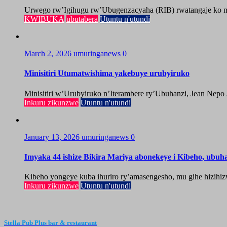
Urwego rw’Igihugu rw’Ubugenzacyaha (RIB) rwatangaje ko mu
KWIBUKA
ubutabera
Utuntu n'utundi
March 2, 2026
umuringanews
0
Minisitiri Utumatwishima yakebuye urubyiruko
Minisitiri w’Urubyiruko n’Iterambere ry’Ubuhanzi, Jean Nepo
Inkuru zikunzwe
Utuntu n'utundi
January 13, 2026
umuringanews
0
Imyaka 44 ishize Bikira Mariya abonekeye i Kibeho, ubu
Kibeho yongeye kuba ihuriro ry’amasengesho, mu gihe hizihiz
Inkuru zikunzwe
Utuntu n'utundi
Stella Pub Plus bar & restaurant