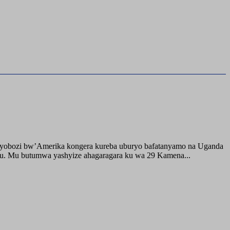
buyobozi bw’Amerika kongera kureba uburyo bafatanyamo na Uganda
ru. Mu butumwa yashyize ahagaragara ku wa 29 Kamena...