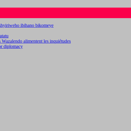
ashyiriweho ibihano bikomeye
atatu
es Wazalendo alimentent les inquiétudes
for diplomacy