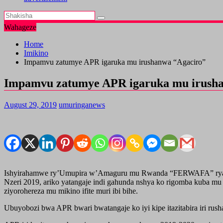
Wahageze
Home
Imikino
Impamvu zatumye APR igaruka mu irushanwa “Agaciro”
Impamvu zatumye APR igaruka mu irush
August 29, 2019
umuringanews
Ishyirahamwe ry’Umupira w’Amaguru mu Rwanda “FERWAFA” ryari ry
Nzeri 2019, ariko yatangaje indi gahunda nshya ko rigomba kuba mu 
ziyorohereza mu mikino ifite muri ibi bihe.
Ubuyobozi bwa APR bwari bwatangaje ko iyi kipe itazitabira iri r