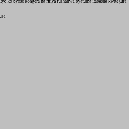
yo ko byose kongera na ririya rushanwa byatuma itabasha kwitegura
usa.