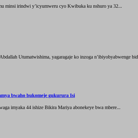
 minsi irindwi y’icyumweru cyo Kwibuka ku nshuro ya 32...
 Abdallah Utumatwishima, yagaragaje ko inzoga n’ibiyobyabwenge bida
hamya bwaho bukomeje gukurura Isi
waga imyaka 44 ishize Bikira Mariya abonekeye bwa mbere...