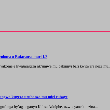
yobora u Bufaransa muri 1/8
 yakomeje kwigaragaza nk’umwe mu bakinnyi bari kwitwara neza mu..
ungwa kugeza urubanza mu mizi rubaye
ufunga by’agateganyo Kalisa Adolphe, uzwi cyane ku izina...