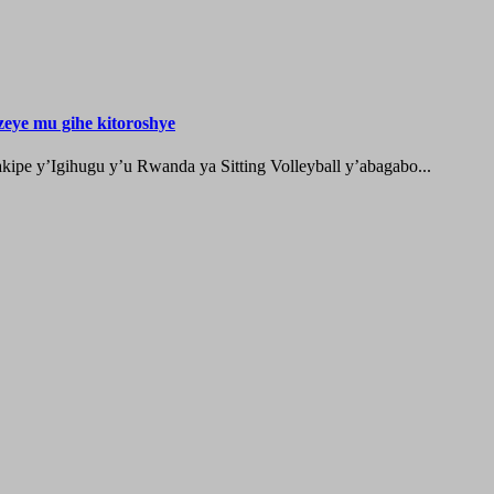
zeye mu gihe kitoroshye
ipe y’Igihugu y’u Rwanda ya Sitting Volleyball y’abagabo...