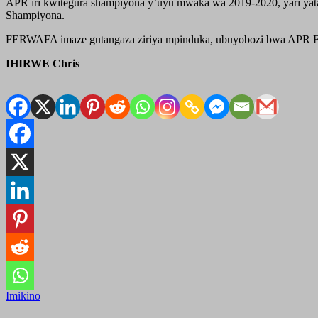
APR iri kwitegura shampiyona y’uyu mwaka wa 2019-2020, yari yata
Shampiyona.
FERWAFA imaze gutangaza ziriya mpinduka, ubuyobozi bwa APR FC bw
IHIRWE Chris
Imikino