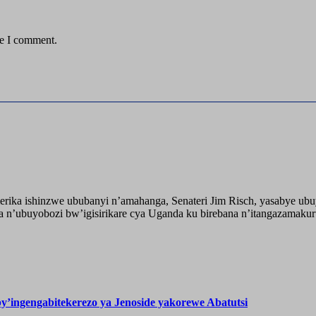
me I comment.
ika ishinzwe ububanyi n’amahanga, Senateri Jim Risch, yasabye u
 n’ubuyobozi bw’igisirikare cya Uganda ku birebana n’itangazamaku
’ingengabitekerezo ya Jenoside yakorewe Abatutsi