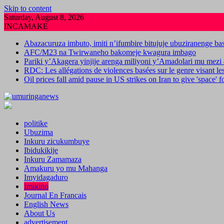
Skip to content
Saturday, August 8, 2026
INCAMAKE
Abazacuruza imbuto, imiti n’ifumbire bitujuje ubuziranenge b
AFC/M23 na Twirwaneho bakomeje kwagura imbago
Pariki y’Akagera yinjije arenga miliyoni y’Amadolari mu mezi 
RDC: Les allégations de violences basées sur le genre visant l
Oil prices fall amid pause in US strikes on Iran to give 'space' 
politike
Ubuzima
Inkuru zicukumbuye
Ibidukikije
Inkuru Zamamaza
Amakuru yo mu Mahanga
Imyidagaduro
Imikino
Journal En Francais
English News
About Us
advertisement