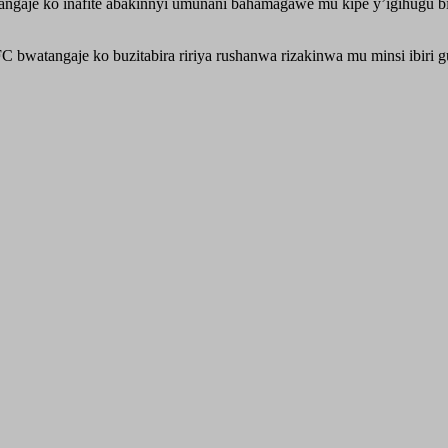
ngaje ko inafite abakinnyi umunani bahamagawe mu kipe y’igihugu bit
atangaje ko buzitabira ririya rushanwa rizakinwa mu minsi ibiri g