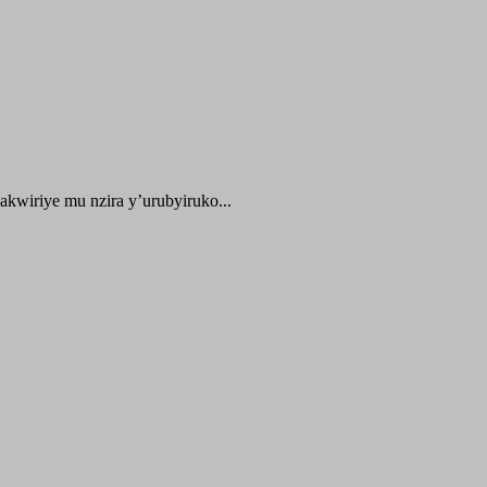
kwiriye mu nzira y’urubyiruko...