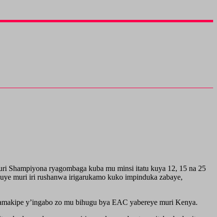
i Shampiyona ryagombaga kuba mu minsi itatu kuya 12, 15 na 25
kuye muri iri rushanwa irigarukamo kuko impinduka zabaye,
y’amakipe y’ingabo zo mu bihugu bya EAC yabereye muri Kenya.