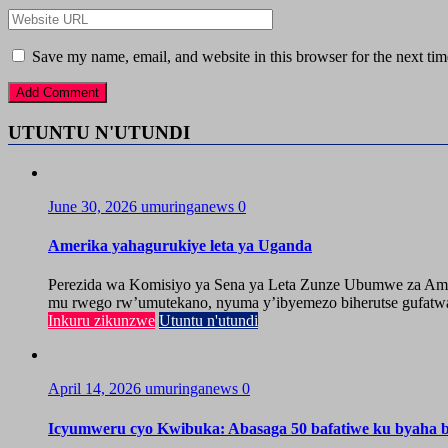
Save my name, email, and website in this browser for the next ti
UTUNTU N'UTUNDI
June 30, 2026
umuringanews
0
Amerika yahagurukiye leta ya Uganda
Perezida wa Komisiyo ya Sena ya Leta Zunze Ubumwe za Amer
mu rwego rw’umutekano, nyuma y’ibyemezo biherutse gufatwa
Inkuru zikunzwe
Utuntu n'utundi
April 14, 2026
umuringanews
0
Icyumweru cyo Kwibuka: Abasaga 50 bafatiwe ku byaha by