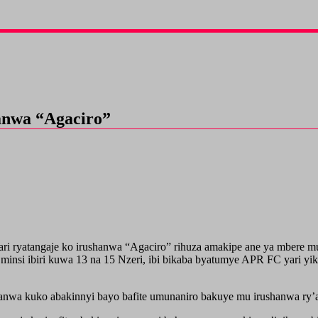
anwa “Agaciro”
atangaje ko irushanwa “Agaciro” rihuza amakipe ane ya mbere mur
minsi ibiri kuwa 13 na 15 Nzeri, ibi bikaba byatumye APR FC yari yi
ushanwa kuko abakinnyi bayo bafite umunaniro bakuye mu irushanwa r