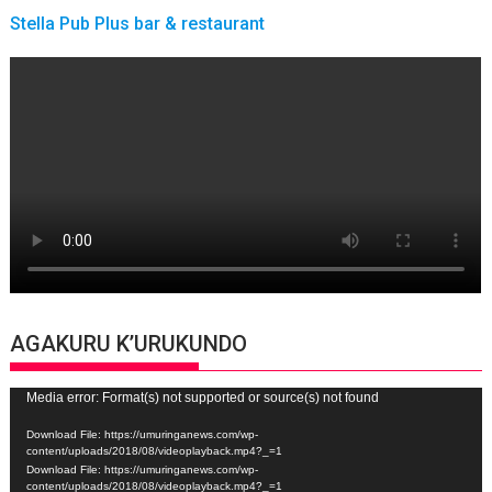
Stella Pub Plus bar & restaurant
AGAKURU K’URUKUNDO
Video
Media error: Format(s) not supported or source(s) not found
Player
Download File: https://umuringanews.com/wp-
content/uploads/2018/08/videoplayback.mp4?_=1
Download File: https://umuringanews.com/wp-
content/uploads/2018/08/videoplayback.mp4?_=1