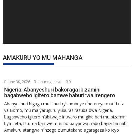
AMAKURU YO MU MAHANGA
June 30, 2026
umuringanews
0
Nigeria: Abanyeshuri bakoraga ibizamini
bagabweho igitero bamwe baburirwa irengero
Abanyeshuri bigaga mu ishuri ryisumbuye riherereye muri Leta
ya Borno, mu majyaruguru y’uburasirazuba bwa Nigeria,
bagabweho igitero n’abitwaje intwaro mu gihe bari mu bizamini
bya Leta, bituma bamwe muri bo bajyanwa n’abo bagizi ba nabi.
Amakuru atangwa n’inzego z’umutekano agaragaza ko icyo