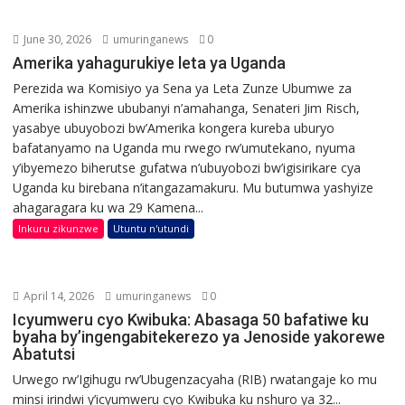
June 30, 2026
umuringanews
0
Amerika yahagurukiye leta ya Uganda
Perezida wa Komisiyo ya Sena ya Leta Zunze Ubumwe za
Amerika ishinzwe ububanyi n’amahanga, Senateri Jim Risch,
yasabye ubuyobozi bw’Amerika kongera kureba uburyo
bafatanyamo na Uganda mu rwego rw’umutekano, nyuma
y’ibyemezo biherutse gufatwa n’ubuyobozi bw’igisirikare cya
Uganda ku birebana n’itangazamakuru. Mu butumwa yashyize
ahagaragara ku wa 29 Kamena...
Inkuru zikunzwe
Utuntu n'utundi
April 14, 2026
umuringanews
0
Icyumweru cyo Kwibuka: Abasaga 50 bafatiwe ku
byaha by’ingengabitekerezo ya Jenoside yakorewe
Abatutsi
Urwego rw’Igihugu rw’Ubugenzacyaha (RIB) rwatangaje ko mu
minsi irindwi y’icyumweru cyo Kwibuka ku nshuro ya 32...