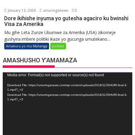
January 13, 2026
umuringanews
0
Dore ikihishe inyuma yo gutesha agaciro ku bwinshi
Visa za Amerika
Mu gihe Leta Zunze Ubumwe za Amerika (USA) zikomeje
gushyira imbere politiki ikaze yo gucunga umutekano...
Amakuru yo mu Mahanga
politike
AMASHUSHO Y’AMAMAZA
Video
Media error: Format(s) not supported or source(s) not found
Player
Download File: https://umuringanews.com/wp-content/uploads/2018/11/ISHURI-final-3-
1.mp4?_=2
Download File: https://umuringanews.com/wp-content/uploads/2018/11/ISHURI-final-3-
1.mp4?_=2