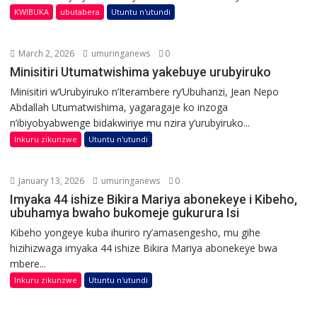
KWIBUKA
ubutabera
Utuntu n'utundi
March 2, 2026
umuringanews
0
Minisitiri Utumatwishima yakebuye urubyiruko
Minisitiri w’Urubyiruko n’Iterambere ry’Ubuhanzi, Jean Nepo
Abdallah Utumatwishima, yagaragaje ko inzoga
n’ibiyobyabwenge bidakwiriye mu nzira y’urubyiruko...
Inkuru zikunzwe
Utuntu n'utundi
January 13, 2026
umuringanews
0
Imyaka 44 ishize Bikira Mariya abonekeye i Kibeho,
ubuhamya bwaho bukomeje gukurura Isi
Kibeho yongeye kuba ihuriro ry’amasengesho, mu gihe
hizihizwaga imyaka 44 ishize Bikira Mariya abonekeye bwa
mbere...
Inkuru zikunzwe
Utuntu n'utundi