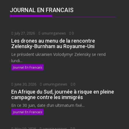
JOURNAL EN FRANCAIS
July 27, 2026
umuringanews
0
Les drones au menu de la rencontre
Zelensky-Burnham au Royaume-Uni
Le président ukrainien Volodymyr Zelensky se rend
lundi...
Journal En Francais
June 30, 2026
umuringanews
0
En Afrique du Sud, journée à risque en pleine
campagne contre les immigrés
En ce 30 juin, date d’un ultimatum fixé...
Journal En Francais
May 19, 2026
umuringanews
0