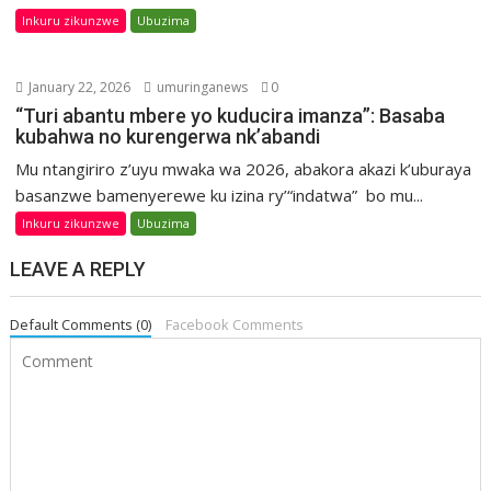
Inkuru zikunzwe
Ubuzima
January 22, 2026
umuringanews
0
“Turi abantu mbere yo kuducira imanza”: Basaba
kubahwa no kurengerwa nk’abandi
Mu ntangiriro z’uyu mwaka wa 2026, abakora akazi k’uburaya
basanzwe bamenyerewe ku izina ry’“indatwa” bo mu...
Inkuru zikunzwe
Ubuzima
LEAVE A REPLY
Default Comments (0)
Facebook Comments