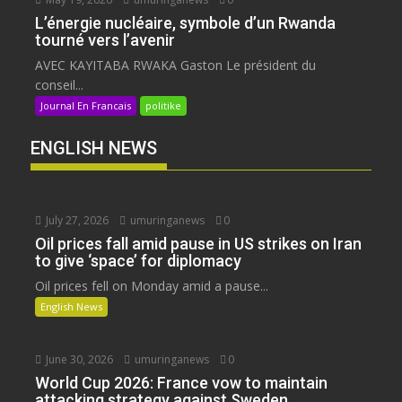
L’énergie nucléaire, symbole d’un Rwanda
tourné vers l’avenir
AVEC KAYITABA RWAKA Gaston Le président du
conseil...
Journal En Francais
politike
ENGLISH NEWS
July 27, 2026
umuringanews
0
Oil prices fall amid pause in US strikes on Iran
to give ‘space’ for diplomacy
Oil prices fell on Monday amid a pause...
English News
June 30, 2026
umuringanews
0
World Cup 2026: France vow to maintain
attacking strategy against Sweden