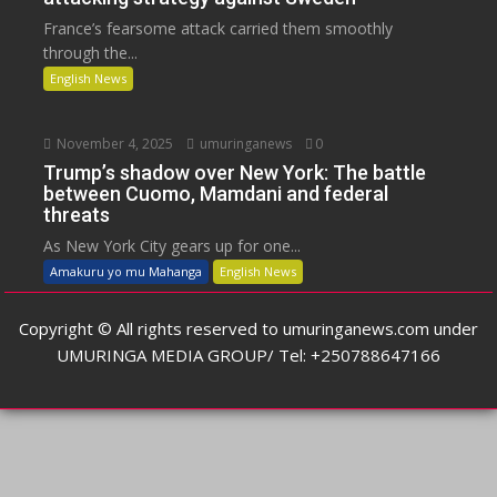
France’s fearsome attack carried them smoothly
through the...
English News
November 4, 2025
umuringanews
0
Trump’s shadow over New York: The battle
between Cuomo, Mamdani and federal
threats
As New York City gears up for one...
Amakuru yo mu Mahanga
English News
Copyright © All rights reserved to umuringanews.com under
UMURINGA MEDIA GROUP/ Tel: +250788647166