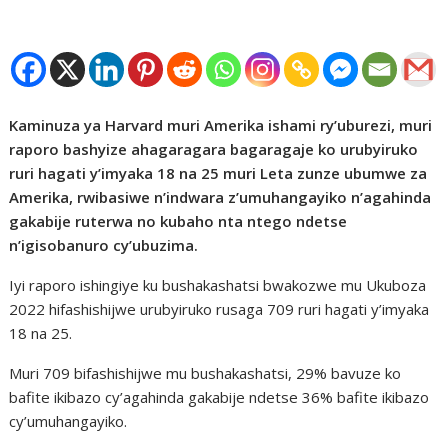
Kaminuza ya Harvard muri Amerika ishami ry’uburezi, muri
raporo bashyize ahagaragara bagaragaje ko urubyiruko
ruri hagati y’imyaka 18 na 25 muri Leta zunze ubumwe za
Amerika, rwibasiwe n’indwara z’umuhangayiko n’agahinda
gakabije ruterwa no kubaho nta ntego ndetse
n’igisobanuro cy’ubuzima.
Iyi raporo ishingiye ku bushakashatsi bwakozwe mu Ukuboza
2022 hifashishijwe urubyiruko rusaga 709 ruri hagati y’imyaka
18 na 25.
Muri 709 bifashishijwe mu bushakashatsi, 29% bavuze ko
bafite ikibazo cy’agahinda gakabije ndetse 36% bafite ikibazo
cy’umuhangayiko.