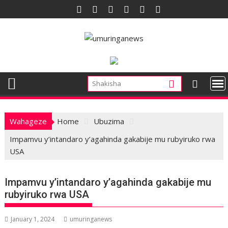
Skip
to
content
Wahageze
Home
Ubuzima
Impamvu y’intandaro y’agahinda gakabije mu rubyiruko rwa
USA
Impamvu y’intandaro y’agahinda gakabije mu
rubyiruko rwa USA
January 1, 2024
umuringanews