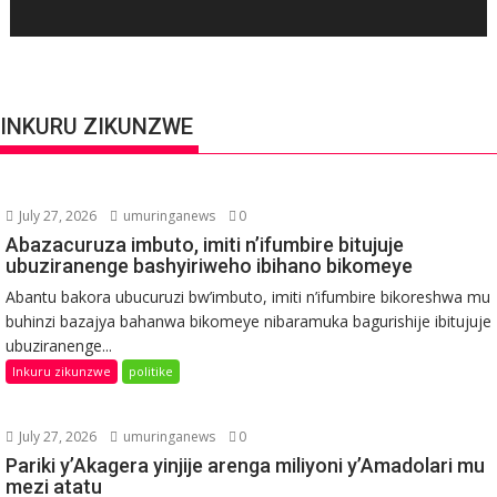
INKURU ZIKUNZWE
July 27, 2026
umuringanews
0
Abazacuruza imbuto, imiti n’ifumbire bitujuje
ubuziranenge bashyiriweho ibihano bikomeye
Abantu bakora ubucuruzi bw’imbuto, imiti n’ifumbire bikoreshwa mu
buhinzi bazajya bahanwa bikomeye nibaramuka bagurishije ibitujuje
ubuziranenge...
Inkuru zikunzwe
politike
July 27, 2026
umuringanews
0
Pariki y’Akagera yinjije arenga miliyoni y’Amadolari mu
mezi atatu