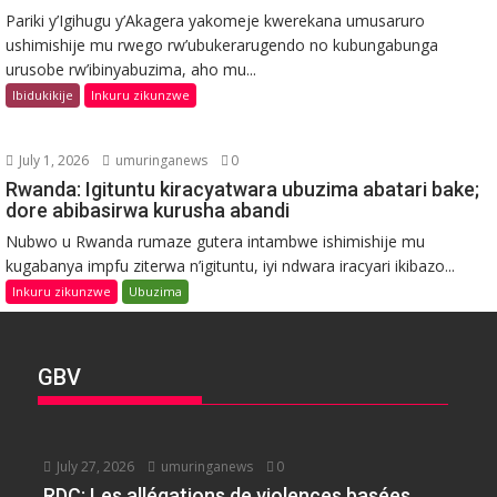
Pariki y’Igihugu y’Akagera yakomeje kwerekana umusaruro
ushimishije mu rwego rw’ubukerarugendo no kubungabunga
urusobe rw’ibinyabuzima, aho mu...
Ibidukikije
Inkuru zikunzwe
July 1, 2026
umuringanews
0
Rwanda: Igituntu kiracyatwara ubuzima abatari bake;
dore abibasirwa kurusha abandi
Nubwo u Rwanda rumaze gutera intambwe ishimishije mu
kugabanya impfu ziterwa n’igituntu, iyi ndwara iracyari ikibazo...
Inkuru zikunzwe
Ubuzima
GBV
July 27, 2026
umuringanews
0
RDC: Les allégations de violences basées