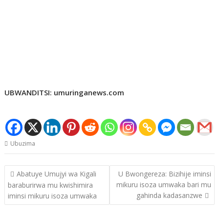
UBWANDITSI: umuringanews.com
Ubuzima
Post
Abatuye Umujyi wa Kigali
U Bwongereza: Bizihije iminsi
navigation
mikuru isoza umwaka bari mu
baraburirwa mu kwishimira
gahinda kadasanzwe
iminsi mikuru isoza umwaka