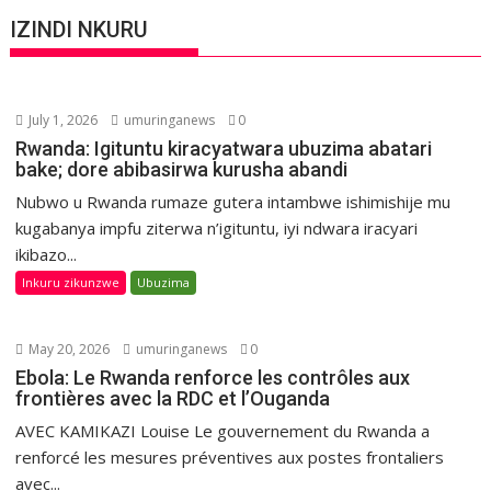
IZINDI NKURU
July 1, 2026
umuringanews
0
Rwanda: Igituntu kiracyatwara ubuzima abatari
bake; dore abibasirwa kurusha abandi
Nubwo u Rwanda rumaze gutera intambwe ishimishije mu
kugabanya impfu ziterwa n’igituntu, iyi ndwara iracyari
ikibazo...
Inkuru zikunzwe
Ubuzima
May 20, 2026
umuringanews
0
Ebola: Le Rwanda renforce les contrôles aux
frontières avec la RDC et l’Ouganda
AVEC KAMIKAZI Louise Le gouvernement du Rwanda a
renforcé les mesures préventives aux postes frontaliers
avec...