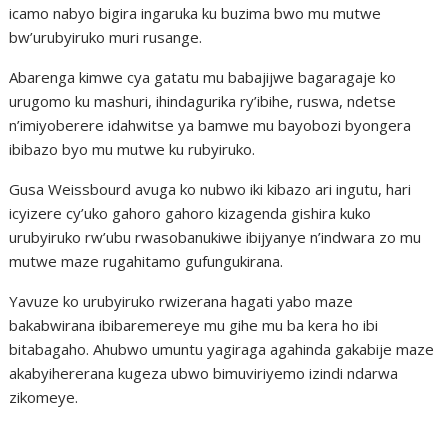
icamo nabyo bigira ingaruka ku buzima bwo mu mutwe
bw’urubyiruko muri rusange.
Abarenga kimwe cya gatatu mu babajijwe bagaragaje ko
urugomo ku mashuri, ihindagurika ry’ibihe, ruswa, ndetse
n’imiyoberere idahwitse ya bamwe mu bayobozi byongera
ibibazo byo mu mutwe ku rubyiruko.
Gusa Weissbourd avuga ko nubwo iki kibazo ari ingutu, hari
icyizere cy’uko gahoro gahoro kizagenda gishira kuko
urubyiruko rw’ubu rwasobanukiwe ibijyanye n’indwara zo mu
mutwe maze rugahitamo gufungukirana.
Yavuze ko urubyiruko rwizerana hagati yabo maze
bakabwirana ibibaremereye mu gihe mu ba kera ho ibi
bitabagaho. Ahubwo umuntu yagiraga agahinda gakabije maze
akabyihererana kugeza ubwo bimuviriyemo izindi ndarwa
zikomeye.