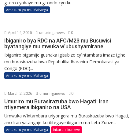
gitero cyabaye mu gitondo cyo ku...
Amakuru yo mu Mahanga
April 14, 2026
umuringanews
0
Ibiganiro bya RDC na AFC/M23 mu Busuwisi
byatangiye mu mwuka w’ubushyamirane
Ibiganiro bigamije gushaka igisubizo cy’intambara imaze igihe
mu burasirazuba bwa Repubulika Iharanira Demokarasi ya
Congo (RDC)...
Amakuru yo mu Mahanga
March 2, 2026
umuringanews
0
Umuriro mu Burasirazuba bwo Hagati: Iran
ntiyemera ibiganiro na USA
Umwuka w’intambara uriyongera mu Burasirazuba bwo Hagati,
aho Iran yatangaje ko ititeguye ibiganiro na Leta Zunze...
Amakuru yo mu Mahanga
Inkuru zikunzwe