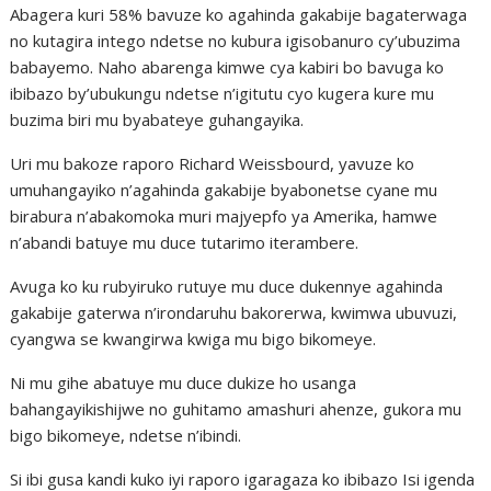
Abagera kuri 58% bavuze ko agahinda gakabije bagaterwaga
no kutagira intego ndetse no kubura igisobanuro cy’ubuzima
babayemo. Naho abarenga kimwe cya kabiri bo bavuga ko
ibibazo by’ubukungu ndetse n’igitutu cyo kugera kure mu
buzima biri mu byabateye guhangayika.
Uri mu bakoze raporo Richard Weissbourd, yavuze ko
umuhangayiko n’agahinda gakabije byabonetse cyane mu
birabura n’abakomoka muri majyepfo ya Amerika, hamwe
n’abandi batuye mu duce tutarimo iterambere.
Avuga ko ku rubyiruko rutuye mu duce dukennye agahinda
gakabije gaterwa n’irondaruhu bakorerwa, kwimwa ubuvuzi,
cyangwa se kwangirwa kwiga mu bigo bikomeye.
Ni mu gihe abatuye mu duce dukize ho usanga
bahangayikishijwe no guhitamo amashuri ahenze, gukora mu
bigo bikomeye, ndetse n’ibindi.
Si ibi gusa kandi kuko iyi raporo igaragaza ko ibibazo Isi igenda