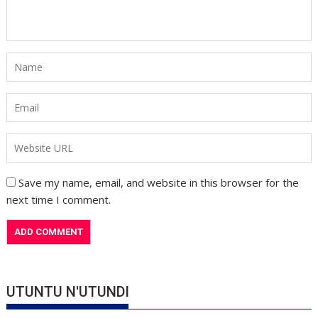
Save my name, email, and website in this browser for the
next time I comment.
UTUNTU N'UTUNDI