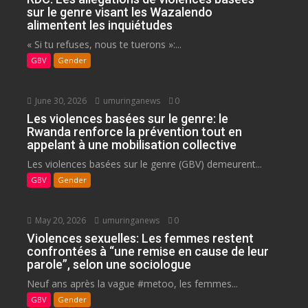
sur le genre visant les Wazalendo
alimentent les inquiétudes
« Si tu refuses, nous te tuerons »:...
GBV
Gender
June 30, 2026
umuringanews
0
Les violences basées sur le genre: le
Rwanda renforce la prévention tout en
appelant à une mobilisation collective
Les violences basées sur le genre (GBV) demeurent...
GBV
Gender
May 20, 2026
umuringanews
0
Violences sexuelles: Les femmes restent
confrontées à “une remise en cause de leur
parole”, selon une sociologue
Neuf ans après la vague #metoo, les femmes...
GBV
Gender