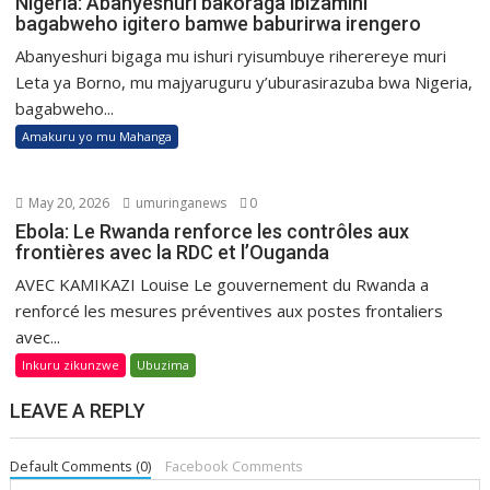
Nigeria: Abanyeshuri bakoraga ibizamini
bagabweho igitero bamwe baburirwa irengero
Abanyeshuri bigaga mu ishuri ryisumbuye riherereye muri
Leta ya Borno, mu majyaruguru y’uburasirazuba bwa Nigeria,
bagabweho...
Amakuru yo mu Mahanga
May 20, 2026
umuringanews
0
Ebola: Le Rwanda renforce les contrôles aux
frontières avec la RDC et l’Ouganda
AVEC KAMIKAZI Louise Le gouvernement du Rwanda a
renforcé les mesures préventives aux postes frontaliers
avec...
Inkuru zikunzwe
Ubuzima
LEAVE A REPLY
Default Comments (0)
Facebook Comments