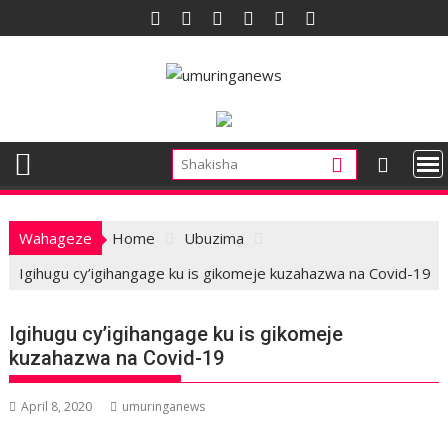
Skip
to
content
Wahageze
Home
Ubuzima
Igihugu cy’igihangage ku is gikomeje kuzahazwa na Covid-19
Igihugu cy’igihangage ku is gikomeje
kuzahazwa na Covid-19
April 8, 2020
umuringanews