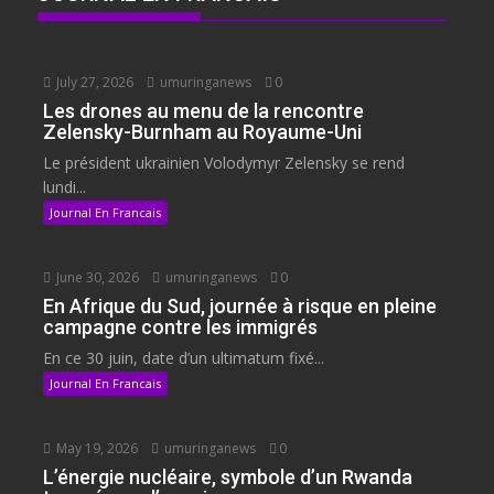
July 27, 2026
umuringanews
0
Les drones au menu de la rencontre
Zelensky-Burnham au Royaume-Uni
Le président ukrainien Volodymyr Zelensky se rend
lundi...
Journal En Francais
June 30, 2026
umuringanews
0
En Afrique du Sud, journée à risque en pleine
campagne contre les immigrés
En ce 30 juin, date d’un ultimatum fixé...
Journal En Francais
May 19, 2026
umuringanews
0
L’énergie nucléaire, symbole d’un Rwanda