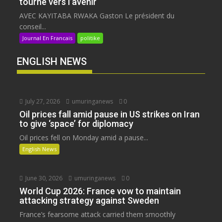
tourné vers l’avenir
AVEC KAYITABA RWAKA Gaston Le président du
conseil...
Journal En Francais
politike
ENGLISH NEWS
July 27, 2026
umuringanews
0
Oil prices fall amid pause in US strikes on Iran
to give ‘space’ for diplomacy
Oil prices fell on Monday amid a pause...
English News
June 30, 2026
umuringanews
0
World Cup 2026: France vow to maintain
attacking strategy against Sweden
France’s fearsome attack carried them smoothly