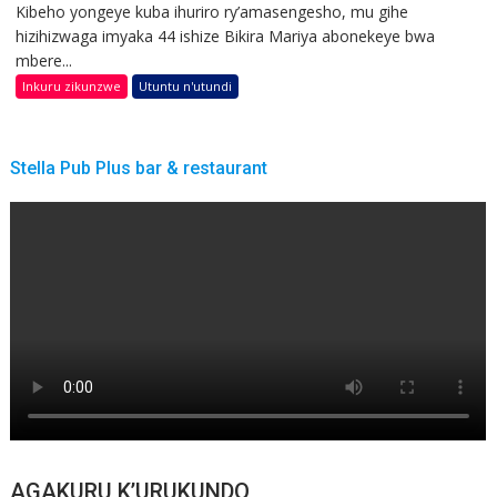
Kibeho yongeye kuba ihuriro ry’amasengesho, mu gihe
hizihizwaga imyaka 44 ishize Bikira Mariya abonekeye bwa
mbere...
Inkuru zikunzwe
Utuntu n'utundi
Stella Pub Plus bar & restaurant
AGAKURU K’URUKUNDO