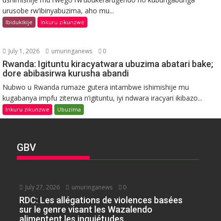
urusobe rw’ibinyabuzima, aho mu...
Ibidukikije
Inkuru zikunzwe
July 1, 2026
umuringanews
0
Rwanda: Igituntu kiracyatwara ubuzima abatari bake;
dore abibasirwa kurusha abandi
Nubwo u Rwanda rumaze gutera intambwe ishimishije mu
kugabanya impfu ziterwa n’igituntu, iyi ndwara iracyari ikibazo...
Inkuru zikunzwe
Ubuzima
GBV
July 27, 2026
umuringanews
0
RDC: Les allégations de violences basées
sur le genre visant les Wazalendo
alimentent les inquiétudes