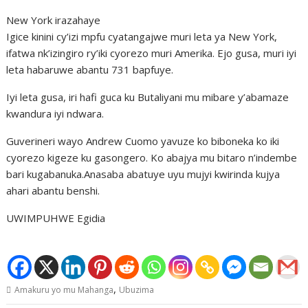
New York irazahaye
Igice kinini cy’izi mpfu cyatangajwe muri leta ya New York,
ifatwa nk’izingiro ry’iki cyorezo muri Amerika. Ejo gusa, muri iyi
leta habaruwe abantu 731 bapfuye.
Iyi leta gusa, iri hafi guca ku Butaliyani mu mibare y’abamaze
kwandura iyi ndwara.
Guverineri wayo Andrew Cuomo yavuze ko biboneka ko iki
cyorezo kigeze ku gasongero. Ko abajya mu bitaro n’indembe
bari kugabanuka.Anasaba abatuye uyu mujyi kwirinda kujya
ahari abantu benshi.
UWIMPUHWE Egidia
,
Amakuru yo mu Mahanga
Ubuzima