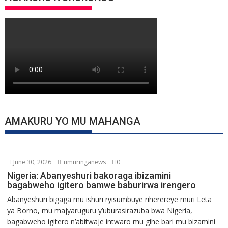
AMAKURU YO MU MAHANGA
June 30, 2026
umuringanews
0
Nigeria: Abanyeshuri bakoraga ibizamini
bagabweho igitero bamwe baburirwa irengero
Abanyeshuri bigaga mu ishuri ryisumbuye riherereye muri Leta
ya Borno, mu majyaruguru y’uburasirazuba bwa Nigeria,
bagabweho igitero n’abitwaje intwaro mu gihe bari mu bizamini