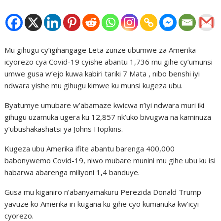
Mu gihugu cy’igihangage Leta zunze ubumwe za Amerika
icyorezo cya Covid-19 cyishe abantu 1,736 mu gihe cy’umunsi
umwe gusa w’ejo kuwa kabiri tariki 7 Mata , nibo benshi iyi
ndwara yishe mu gihugu kimwe ku munsi kugeza ubu.
Byatumye umubare w’abamaze kwicwa n’iyi ndwara muri iki
gihugu uzamuka ugera ku 12,857 nk’uko bivugwa na kaminuza
y’ubushakashatsi ya Johns Hopkins.
Kugeza ubu Amerika ifite abantu barenga 400,000
babonywemo Covid-19, niwo mubare munini mu gihe ubu ku isi
habarwa abarenga miliyoni 1,4 banduye.
Gusa mu kiganiro n’abanyamakuru Perezida Donald Trump
yavuze ko Amerika iri kugana ku gihe cyo kumanuka kw’icyi
cyorezo.