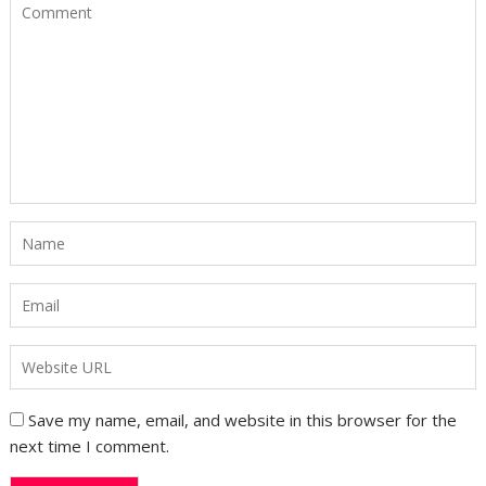
Save my name, email, and website in this browser for the
next time I comment.