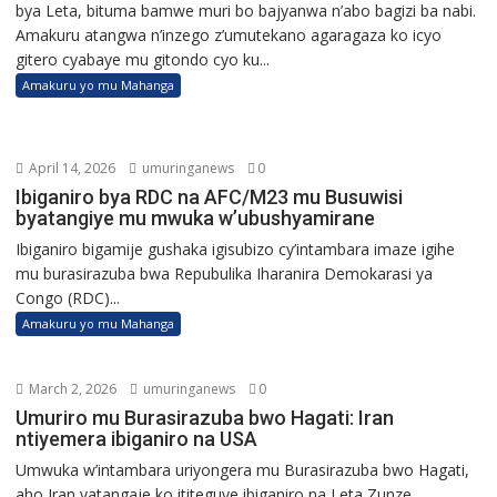
bya Leta, bituma bamwe muri bo bajyanwa n’abo bagizi ba nabi.
Amakuru atangwa n’inzego z’umutekano agaragaza ko icyo
gitero cyabaye mu gitondo cyo ku...
Amakuru yo mu Mahanga
April 14, 2026
umuringanews
0
Ibiganiro bya RDC na AFC/M23 mu Busuwisi
byatangiye mu mwuka w’ubushyamirane
Ibiganiro bigamije gushaka igisubizo cy’intambara imaze igihe
mu burasirazuba bwa Repubulika Iharanira Demokarasi ya
Congo (RDC)...
Amakuru yo mu Mahanga
March 2, 2026
umuringanews
0
Umuriro mu Burasirazuba bwo Hagati: Iran
ntiyemera ibiganiro na USA
Umwuka w’intambara uriyongera mu Burasirazuba bwo Hagati,
aho Iran yatangaje ko ititeguye ibiganiro na Leta Zunze...