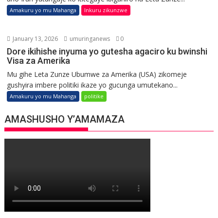
Amakuru yo mu Mahanga
Inkuru zikunzwe
January 13, 2026
umuringanews
0
Dore ikihishe inyuma yo gutesha agaciro ku bwinshi
Visa za Amerika
Mu gihe Leta Zunze Ubumwe za Amerika (USA) zikomeje
gushyira imbere politiki ikaze yo gucunga umutekano...
Amakuru yo mu Mahanga
politike
AMASHUSHO Y’AMAMAZA