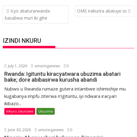
Post
Icyo abaturarwanda
OMS iraburira abatuye isi
navigation
basabwa muri iki gihe
IZINDI NKURU
July 1, 2026
umuringanews
0
Rwanda: Igituntu kiracyatwara ubuzima abatari
bake; dore abibasirwa kurusha abandi
Nubwo u Rwanda rumaze gutera intambwe ishimishije mu
kugabanya impfu ziterwa n’igituntu, iyi ndwara iracyari
ikibazo...
Inkuru zikunzwe
Ubuzima
June 30, 2026
umuringanews
0