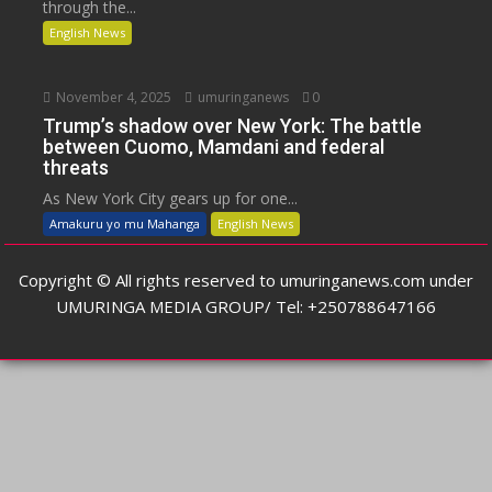
through the...
English News
November 4, 2025
umuringanews
0
Trump’s shadow over New York: The battle
between Cuomo, Mamdani and federal
threats
As New York City gears up for one...
Amakuru yo mu Mahanga
English News
Copyright © All rights reserved to umuringanews.com under
UMURINGA MEDIA GROUP/ Tel: +250788647166