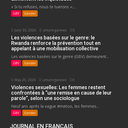
« Si tu refuses, nous te tuerons »:...
GBV
Gender
June 30, 2026
umuringanews
0
Les violences basées sur le genre: le
Rwanda renforce la prévention tout en
appelant à une mobilisation collective
Les violences basées sur le genre (GBV) demeurent...
GBV
Gender
May 20, 2026
umuringanews
0
Violences sexuelles: Les femmes restent
confrontées à “une remise en cause de leur
parole”, selon une sociologue
Neuf ans après la vague #metoo, les femmes...
GBV
Gender
JOURNAL EN FRANCAIS