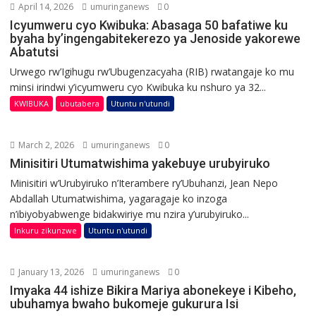
April 14, 2026
umuringanews
0
Icyumweru cyo Kwibuka: Abasaga 50 bafatiwe ku
byaha by’ingengabitekerezo ya Jenoside yakorewe
Abatutsi
Urwego rw’Igihugu rw’Ubugenzacyaha (RIB) rwatangaje ko mu
minsi irindwi y’icyumweru cyo Kwibuka ku nshuro ya 32...
KWIBUKA
ubutabera
Utuntu n'utundi
March 2, 2026
umuringanews
0
Minisitiri Utumatwishima yakebuye urubyiruko
Minisitiri w’Urubyiruko n’Iterambere ry’Ubuhanzi, Jean Nepo
Abdallah Utumatwishima, yagaragaje ko inzoga
n’ibiyobyabwenge bidakwiriye mu nzira y’urubyiruko...
Inkuru zikunzwe
Utuntu n'utundi
January 13, 2026
umuringanews
0
Imyaka 44 ishize Bikira Mariya abonekeye i Kibeho,
ubuhamya bwaho bukomeje gukurura Isi