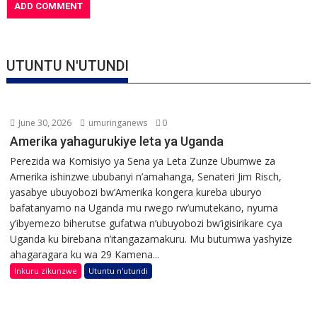
UTUNTU N'UTUNDI
June 30, 2026
umuringanews
0
Amerika yahagurukiye leta ya Uganda
Perezida wa Komisiyo ya Sena ya Leta Zunze Ubumwe za
Amerika ishinzwe ububanyi n’amahanga, Senateri Jim Risch,
yasabye ubuyobozi bw’Amerika kongera kureba uburyo
bafatanyamo na Uganda mu rwego rw’umutekano, nyuma
y’ibyemezo biherutse gufatwa n’ubuyobozi bw’igisirikare cya
Uganda ku birebana n’itangazamakuru. Mu butumwa yashyize
ahagaragara ku wa 29 Kamena...
Inkuru zikunzwe
Utuntu n'utundi