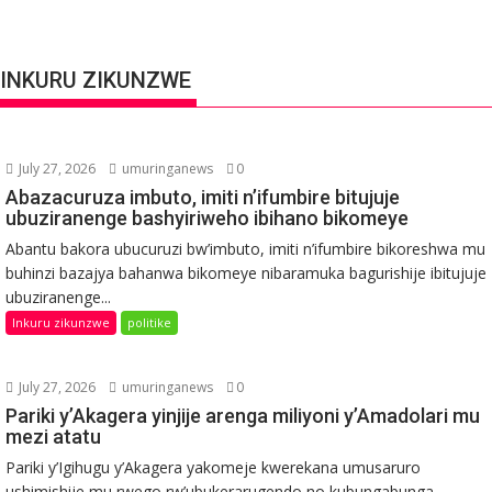
INKURU ZIKUNZWE
July 27, 2026
umuringanews
0
Abazacuruza imbuto, imiti n’ifumbire bitujuje
ubuziranenge bashyiriweho ibihano bikomeye
Abantu bakora ubucuruzi bw’imbuto, imiti n’ifumbire bikoreshwa mu
buhinzi bazajya bahanwa bikomeye nibaramuka bagurishije ibitujuje
ubuziranenge...
Inkuru zikunzwe
politike
July 27, 2026
umuringanews
0
Pariki y’Akagera yinjije arenga miliyoni y’Amadolari mu
mezi atatu
Pariki y’Igihugu y’Akagera yakomeje kwerekana umusaruro
ushimishije mu rwego rw’ubukerarugendo no kubungabunga