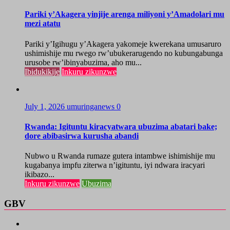
Pariki y’Akagera yinjije arenga miliyoni y’Amadolari mu
mezi atatu
Pariki y’Igihugu y’Akagera yakomeje kwerekana umusaruro
ushimishije mu rwego rw’ubukerarugendo no kubungabunga
urusobe rw’ibinyabuzima, aho mu...
Ibidukikije
Inkuru zikunzwe
July 1, 2026
umuringanews
0
Rwanda: Igituntu kiracyatwara ubuzima abatari bake;
dore abibasirwa kurusha abandi
Nubwo u Rwanda rumaze gutera intambwe ishimishije mu
kugabanya impfu ziterwa n’igituntu, iyi ndwara iracyari
ikibazo...
Inkuru zikunzwe
Ubuzima
GBV