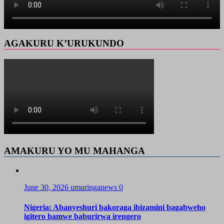
AGAKURU K’URUKUNDO
AMAKURU YO MU MAHANGA
June 30, 2026
umuringanews
0
Nigeria: Abanyeshuri bakoraga ibizamini bagabweho
igitero bamwe baburirwa irengero