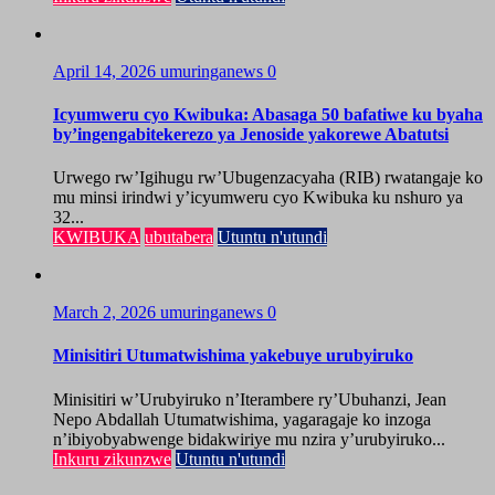
April 14, 2026
umuringanews
0
Icyumweru cyo Kwibuka: Abasaga 50 bafatiwe ku byaha
by’ingengabitekerezo ya Jenoside yakorewe Abatutsi
Urwego rw’Igihugu rw’Ubugenzacyaha (RIB) rwatangaje ko
mu minsi irindwi y’icyumweru cyo Kwibuka ku nshuro ya
32...
KWIBUKA
ubutabera
Utuntu n'utundi
March 2, 2026
umuringanews
0
Minisitiri Utumatwishima yakebuye urubyiruko
Minisitiri w’Urubyiruko n’Iterambere ry’Ubuhanzi, Jean
Nepo Abdallah Utumatwishima, yagaragaje ko inzoga
n’ibiyobyabwenge bidakwiriye mu nzira y’urubyiruko...
Inkuru zikunzwe
Utuntu n'utundi