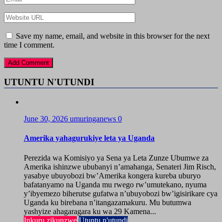
Save my name, email, and website in this browser for the next
time I comment.
UTUNTU N'UTUNDI
June 30, 2026
umuringanews
0
Amerika yahagurukiye leta ya Uganda
Perezida wa Komisiyo ya Sena ya Leta Zunze Ubumwe za
Amerika ishinzwe ububanyi n’amahanga, Senateri Jim Risch,
yasabye ubuyobozi bw’Amerika kongera kureba uburyo
bafatanyamo na Uganda mu rwego rw’umutekano, nyuma
y’ibyemezo biherutse gufatwa n’ubuyobozi bw’igisirikare cya
Uganda ku birebana n’itangazamakuru. Mu butumwa
yashyize ahagaragara ku wa 29 Kamena...
Inkuru zikunzwe
Utuntu n'utundi