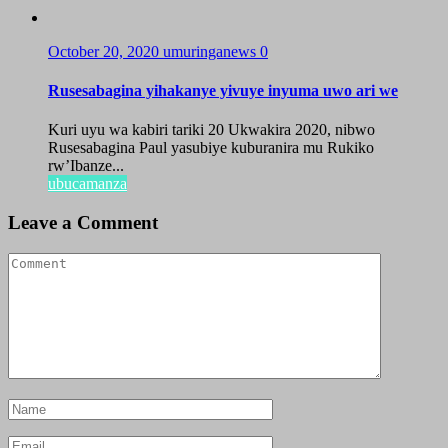
October 20, 2020
umuringanews
0
Rusesabagina yihakanye yivuye inyuma uwo ari we
Kuri uyu wa kabiri tariki 20 Ukwakira 2020, nibwo
Rusesabagina Paul yasubiye kuburanira mu Rukiko
rw’Ibanze...
ubucamanza
Leave a Comment