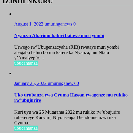
IZINDI NKURU
August 1, 2022
umuringanews
0
Nyanza: Abarimu babiri batawe muri yombi
Urwego rw’Ubugenzacyaha (RIB) rwataye muri yombi
abagabo babiri bo mu karere ka Nyanza, mu Ntara
y’Amajyepfo,...
ubucamanza
January 25, 2022
umuringanews
0
Uko urubanza rwa Cyuma Hassan rwagenze mu rukiko
rw’ubujurire
Kuri uyu wa 25 Mutarama 2022 mu rukiko rw’ubujurire
ruherereye Kacyiru, Niyonsenga Dieudonne uzwi nka
Cyuma...
ubucamanza