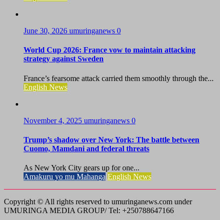
June 30, 2026
umuringanews
0
World Cup 2026: France vow to maintain attacking
strategy against Sweden
France’s fearsome attack carried them smoothly through the...
English News
November 4, 2025
umuringanews
0
Trump’s shadow over New York: The battle between
Cuomo, Mamdani and federal threats
As New York City gears up for one...
Amakuru yo mu Mahanga
English News
Copyright © All rights reserved to umuringanews.com under
UMURINGA MEDIA GROUP/ Tel: +250788647166