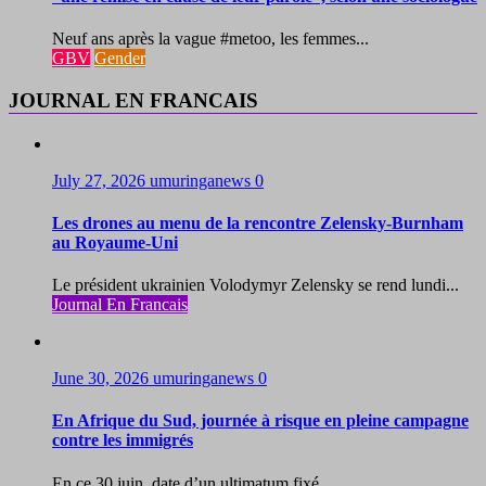
Neuf ans après la vague #metoo, les femmes...
GBV
Gender
JOURNAL EN FRANCAIS
July 27, 2026
umuringanews
0
Les drones au menu de la rencontre Zelensky-Burnham
au Royaume-Uni
Le président ukrainien Volodymyr Zelensky se rend lundi...
Journal En Francais
June 30, 2026
umuringanews
0
En Afrique du Sud, journée à risque en pleine campagne
contre les immigrés
En ce 30 juin, date d’un ultimatum fixé...