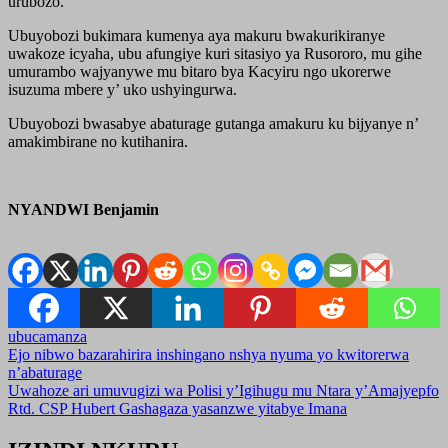
urubozo.
Ubuyobozi bukimara kumenya aya makuru bwakurikiranye
uwakoze icyaha, ubu afungiye kuri sitasiyo ya Rusororo, mu gihe
umurambo wajyanywe mu bitaro bya Kacyiru ngo ukorerwe
isuzuma mbere y’ uko ushyingurwa.
Ubuyobozi bwasabye abaturage gutanga amakuru ku bijyanye n’
amakimbirane no kutihanira.
NYANDWI Benjamin
ubucamanza
Post
Ejo nibwo bazarahirira inshingano nshya nyuma yo kwitorerwa
n’abaturage
navigation
Uwahoze ari umuvugizi wa Polisi y’Igihugu mu Ntara y’Amajyepfo
Rtd. CSP Hubert Gashagaza yasanzwe yitabye Imana