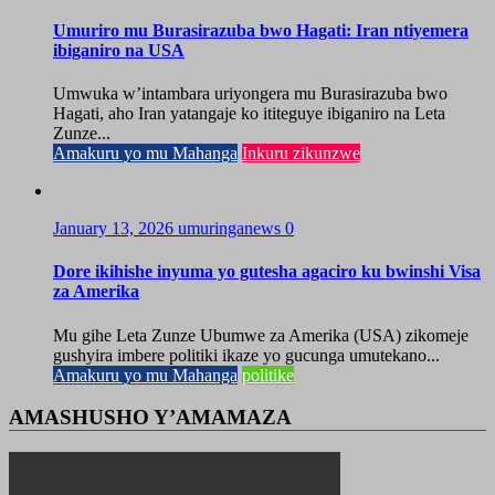
Umuriro mu Burasirazuba bwo Hagati: Iran ntiyemera
ibiganiro na USA
Umwuka w’intambara uriyongera mu Burasirazuba bwo
Hagati, aho Iran yatangaje ko ititeguye ibiganiro na Leta
Zunze...
Amakuru yo mu Mahanga
Inkuru zikunzwe
January 13, 2026
umuringanews
0
Dore ikihishe inyuma yo gutesha agaciro ku bwinshi Visa
za Amerika
Mu gihe Leta Zunze Ubumwe za Amerika (USA) zikomeje
gushyira imbere politiki ikaze yo gucunga umutekano...
Amakuru yo mu Mahanga
politike
AMASHUSHO Y’AMAMAZA