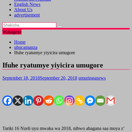
English News
About Us
advertisement
Wahageze
Home
ubucamanza
Ifuhe ryatumye yiyicira umugore
Ifuhe ryatumye yiyicira umugore
September 18, 2018
September 20, 2018
umuringanews
Tariki 16 Nzeli uyu mwaka wa 2018, nibwo ahagana saa moya z’