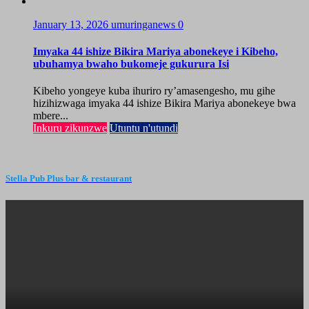
January 13, 2026
umuringanews
0
Imyaka 44 ishize Bikira Mariya abonekeye i Kibeho,
ubuhamya bwaho bukomeje gukurura Isi
Kibeho yongeye kuba ihuriro ry’amasengesho, mu gihe
hizihizwaga imyaka 44 ishize Bikira Mariya abonekeye bwa
mbere...
Inkuru zikunzwe
Utuntu n'utundi
Stella Pub Plus bar & restaurant