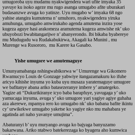
umugoroba uyu mudamu nyakwigendera wari ufite imyaka 35
yavuye ku isoko ageze mu rugo asanga umugabo afite uburakari
budasanzwe avuga ko yatinze. Uyu mugabo w’ imyaka 68 ngo
yahise atangira kumutema n’ umuhoro, nyakwigendera yiruka
amuhunga, umugabo amwirukaho agenda amutema inzira yose
kugeza aguye hasi arakomeza aramutema kugeza amwishe nk’ uko
ubuyobozi bwabitangarijwe n’ abanyerondo. Ibi bikaba byabereye
mu Mudugudu wa Rudakabukirwa, Akagali ka Munini , mu
Murenge wa Rusororo, mu Karere ka Gasabo.
Yishe umugore we amutemaguye
Umunyamabanga nshingwabikorwa w’ Umurenge wa Gikomero
Rwamucyo Louis de Gonzage yabwiye itangazamakuru ko ifuhe
aricyo kihishe inyuma yo kuba uyu musaza yaratemaguye umugore
we bafitanye abana ariko batasezeranye imbere y’ amategeko.
Yagize ati “Dukurikiranye icyo baba barapfuye, yavugaga y’ uko
yamucaga inyuma, avuga y’ uko umugore yari yagiye agiye guhaha
aza akerewe, mpamya rero ko umugabo nk’ uko babana bafite ikintu
cy’ urwikekwe umugabo yaketse ko yagiye nko mu mahabara ye
agatinda ari naho yavanye umujima”.
Abaturanyi b’ uyu muryango avuga ko bajyaga banyuzamo
bakarwana. Ariko ntabwo batekerezaga ko byagera aho kumwica