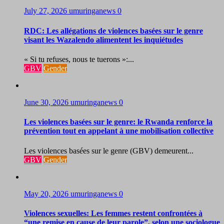
July 27, 2026
umuringanews
0
RDC: Les allégations de violences basées sur le genre
visant les Wazalendo alimentent les inquiétudes
« Si tu refuses, nous te tuerons »:...
GBV
Gender
June 30, 2026
umuringanews
0
Les violences basées sur le genre: le Rwanda renforce la
prévention tout en appelant à une mobilisation collective
Les violences basées sur le genre (GBV) demeurent...
GBV
Gender
May 20, 2026
umuringanews
0
Violences sexuelles: Les femmes restent confrontées à
“une remise en cause de leur parole”, selon une sociologue