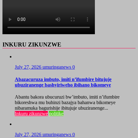
INKURU ZIKUNZWE
July 27, 2026
umuringanews
0
Abazacuruza imbuto, imiti n’ifumbire bitujuje
ubuziranenge bashyiriweho ibihano bikomeye
Abantu bakora ubucuruzi bw’imbuto, imiti n’ifumbire
bikoreshwa mu buhinzi bazajya bahanwa bikomeye
nibaramuka bagurishije ibitujuje ubuziranenge...
Inkuru zikunzwe
politike
July 27, 2026
umuringanews
0