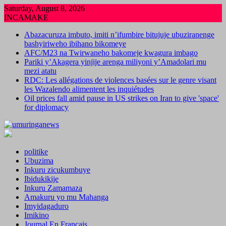
Skip
Saturday, August 8, 2026
to
INCAMAKE
content
Abazacuruza imbuto, imiti n’ifumbire bitujuje ubuziranenge
bashyiriweho ibihano bikomeye
AFC/M23 na Twirwaneho bakomeje kwagura imbago
Pariki y’Akagera yinjije arenga miliyoni y’Amadolari mu
mezi atatu
RDC: Les allégations de violences basées sur le genre visant
les Wazalendo alimentent les inquiétudes
Oil prices fall amid pause in US strikes on Iran to give 'space'
for diplomacy
politike
Ubuzima
Inkuru zicukumbuye
Ibidukikije
Inkuru Zamamaza
Amakuru yo mu Mahanga
Imyidagaduro
Imikino
Journal En Francais