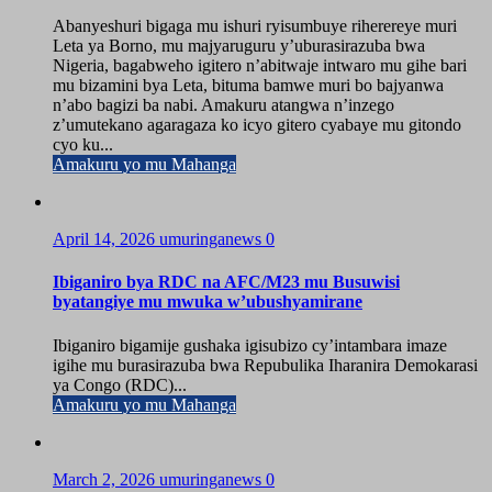
Abanyeshuri bigaga mu ishuri ryisumbuye riherereye muri
Leta ya Borno, mu majyaruguru y’uburasirazuba bwa
Nigeria, bagabweho igitero n’abitwaje intwaro mu gihe bari
mu bizamini bya Leta, bituma bamwe muri bo bajyanwa
n’abo bagizi ba nabi. Amakuru atangwa n’inzego
z’umutekano agaragaza ko icyo gitero cyabaye mu gitondo
cyo ku...
Amakuru yo mu Mahanga
April 14, 2026
umuringanews
0
Ibiganiro bya RDC na AFC/M23 mu Busuwisi
byatangiye mu mwuka w’ubushyamirane
Ibiganiro bigamije gushaka igisubizo cy’intambara imaze
igihe mu burasirazuba bwa Repubulika Iharanira Demokarasi
ya Congo (RDC)...
Amakuru yo mu Mahanga
March 2, 2026
umuringanews
0