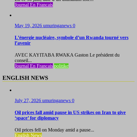
Journal En Francais
May 19, 2026
umuringanews
0
L’énergie nucléaire, symbole d’un Rwanda tourné vers
l’avenir
AVEC KAYITABA RWAKA Gaston Le président du
conseil...
Journal En Francais
politike
ENGLISH NEWS
July 27, 2026
umuringanews
0
Oil prices fall amid pause in US strikes on Iran to give
‘space’ for diplomacy
Oil prices fell on Monday amid a pause...
English News