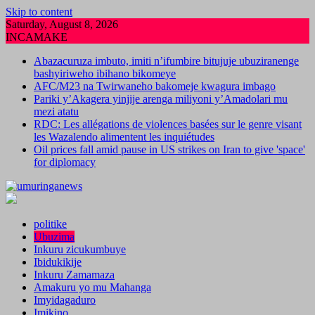
Skip to content
Saturday, August 8, 2026
INCAMAKE
Abazacuruza imbuto, imiti n’ifumbire bitujuje ubuziranenge
bashyiriweho ibihano bikomeye
AFC/M23 na Twirwaneho bakomeje kwagura imbago
Pariki y’Akagera yinjije arenga miliyoni y’Amadolari mu
mezi atatu
RDC: Les allégations de violences basées sur le genre visant
les Wazalendo alimentent les inquiétudes
Oil prices fall amid pause in US strikes on Iran to give 'space'
for diplomacy
politike
Ubuzima
Inkuru zicukumbuye
Ibidukikije
Inkuru Zamamaza
Amakuru yo mu Mahanga
Imyidagaduro
Imikino