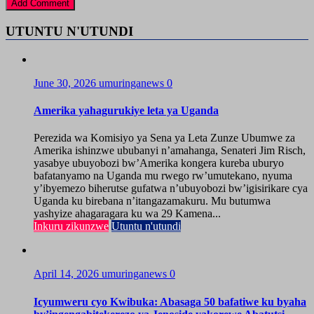
UTUNTU N'UTUNDI
June 30, 2026
umuringanews
0
Amerika yahagurukiye leta ya Uganda
Perezida wa Komisiyo ya Sena ya Leta Zunze Ubumwe za
Amerika ishinzwe ububanyi n’amahanga, Senateri Jim Risch,
yasabye ubuyobozi bw’Amerika kongera kureba uburyo
bafatanyamo na Uganda mu rwego rw’umutekano, nyuma
y’ibyemezo biherutse gufatwa n’ubuyobozi bw’igisirikare cya
Uganda ku birebana n’itangazamakuru. Mu butumwa
yashyize ahagaragara ku wa 29 Kamena...
Inkuru zikunzwe
Utuntu n'utundi
April 14, 2026
umuringanews
0
Icyumweru cyo Kwibuka: Abasaga 50 bafatiwe ku byaha