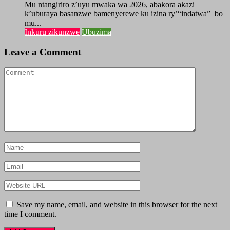
Mu ntangiriro z’uyu mwaka wa 2026, abakora akazi
k’uburaya basanzwe bamenyerewe ku izina ry’“indatwa” bo
mu...
Inkuru zikunzwe
Ubuzima
Leave a Comment
Save my name, email, and website in this browser for the next
time I comment.