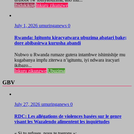
Ibidukikije
Inkuru zikunzwe
July 1, 2026
umuringanews
0
Rwanda: Igituntu kiracyatwara ubuzima abatari bake;
dore abibasirwa kurusha abandi
Nubwo u Rwanda rumaze gutera intambwe ishimishije mu
kugabanya impfu ziterwa n’igituntu, iyi ndwara iracyari
ikibazo...
Inkuru zikunzwe
Ubuzima
GBV
July 27, 2026
umuringanews
0
RDC: Les allégations de violences basées sur le genre
visant les Wazalendo alimentent les inquiétudes
« Si tu refuses, nous te tuerons »:...