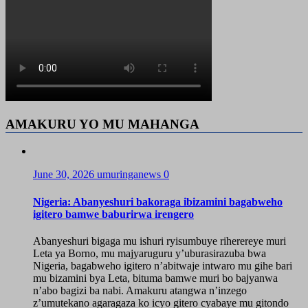
AMAKURU YO MU MAHANGA
June 30, 2026
umuringanews
0
Nigeria: Abanyeshuri bakoraga ibizamini bagabweho
igitero bamwe baburirwa irengero
Abanyeshuri bigaga mu ishuri ryisumbuye riherereye muri
Leta ya Borno, mu majyaruguru y’uburasirazuba bwa
Nigeria, bagabweho igitero n’abitwaje intwaro mu gihe bari
mu bizamini bya Leta, bituma bamwe muri bo bajyanwa
n’abo bagizi ba nabi. Amakuru atangwa n’inzego
z’umutekano agaragaza ko icyo gitero cyabaye mu gitondo