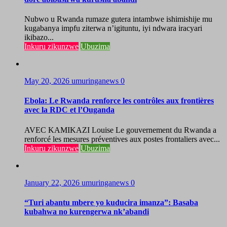
Nubwo u Rwanda rumaze gutera intambwe ishimishije mu
kugabanya impfu ziterwa n’igituntu, iyi ndwara iracyari
ikibazo...
Inkuru zikunzwe
Ubuzima
May 20, 2026
umuringanews
0
Ebola: Le Rwanda renforce les contrôles aux frontières
avec la RDC et l’Ouganda
AVEC KAMIKAZI Louise Le gouvernement du Rwanda a
renforcé les mesures préventives aux postes frontaliers avec...
Inkuru zikunzwe
Ubuzima
January 22, 2026
umuringanews
0
“Turi abantu mbere yo kuducira imanza”: Basaba
kubahwa no kurengerwa nk’abandi