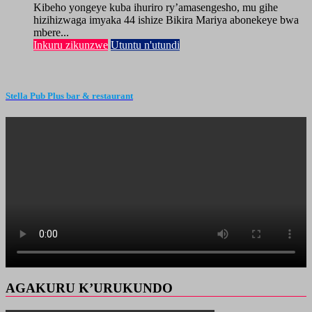
Kibeho yongeye kuba ihuriro ry’amasengesho, mu gihe
hizihizwaga imyaka 44 ishize Bikira Mariya abonekeye bwa
mbere...
Inkuru zikunzwe
Utuntu n'utundi
Stella Pub Plus bar & restaurant
AGAKURU K’URUKUNDO