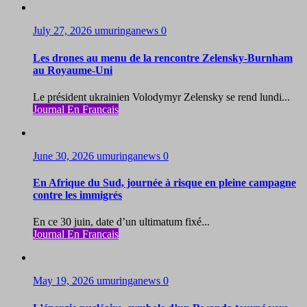
July 27, 2026
umuringanews
0
Les drones au menu de la rencontre Zelensky-Burnham
au Royaume-Uni
Le président ukrainien Volodymyr Zelensky se rend lundi...
Journal En Francais
June 30, 2026
umuringanews
0
En Afrique du Sud, journée à risque en pleine campagne
contre les immigrés
En ce 30 juin, date d’un ultimatum fixé...
Journal En Francais
May 19, 2026
umuringanews
0