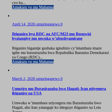
cyo ku...
Amakuru yo mu Mahanga
April 14, 2026
umuringanews
0
Ibiganiro bya RDC na AFC/M23 mu Busuwisi
byatangiye mu mwuka w’ubushyamirane
Ibiganiro bigamije gushaka igisubizo cy’intambara imaze
igihe mu burasirazuba bwa Repubulika Iharanira Demokarasi
ya Congo (RDC)...
Amakuru yo mu Mahanga
March 2, 2026
umuringanews
0
Umuriro mu Burasirazuba bwo Hagati: Iran ntiyemera
ibiganiro na USA
Umwuka w’intambara uriyongera mu Burasirazuba bwo
Hagati, aho Iran yatangaje ko ititeguye ibiganiro na Leta
Zunze...