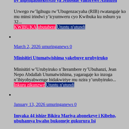
by’ingengabitekerezo ya Jenoside yakorewe Abatutsi
Urwego rw’Igihugu rw’Ubugenzacyaha (RIB) rwatangaje ko
mu minsi irindwi y’icyumweru cyo Kwibuka ku nshuro ya
32...
KWIBUKA
ubutabera
Utuntu n'utundi
March 2, 2026
umuringanews
0
Minisitiri Utumatwishima yakebuye urubyiruko
Minisitiri w’Urubyiruko n’Iterambere ry’Ubuhanzi, Jean
Nepo Abdallah Utumatwishima, yagaragaje ko inzoga
n’ibiyobyabwenge bidakwiriye mu nzira y’urubyiruko...
Inkuru zikunzwe
Utuntu n'utundi
January 13, 2026
umuringanews
0
Imyaka 44 ishize Bikira Mariya abonekeye i Kibeho,
ubuhamya bwaho bukomeje gukurura Isi