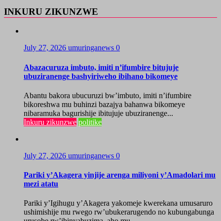
INKURU ZIKUNZWE
July 27, 2026
umuringanews
0
Abazacuruza imbuto, imiti n’ifumbire bitujuje
ubuziranenge bashyiriweho ibihano bikomeye
Abantu bakora ubucuruzi bw’imbuto, imiti n’ifumbire
bikoreshwa mu buhinzi bazajya bahanwa bikomeye
nibaramuka bagurishije ibitujuje ubuziranenge...
Inkuru zikunzwe
politike
July 27, 2026
umuringanews
0
Pariki y’Akagera yinjije arenga miliyoni y’Amadolari mu
mezi atatu
Pariki y’Igihugu y’Akagera yakomeje kwerekana umusaruro
ushimishije mu rwego rw’ubukerarugendo no kubungabunga
urusobe rw’ibinyabuzima, aho mu...