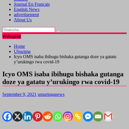
Journal En Francais
English News
advertisement
About Us
Wahageze
Home
Ubuzima
Icyo OMS isaba ibihugu bishaka gutanga doze ya gatatu
y’urukingo rwa covid-19
Icyo OMS isaba ibihugu bishaka gutanga
doze ya gatatu y’urukingo rwa covid-19
September 9, 2021
umuringanews