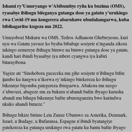
Ishami ry’Umuryango w’Abibumbye ryita ku buzima (OMS),
ryasabye ibihugu biteganya gutanga dose ya gatatu y’urukingo
rwa Covid-19 mu kongerera abaruhawe ubudahangarwa, kuba
bibihagaritse kugeza mu 2022.
Umuyobozi Mukuru wa OMS, Tedros Adhanom Ghebreyesus, kuri
uyu wa Gatatu yavuze ko byaba bibabaje sosiyete n’inganda zikora
inkingo zemereye ibihugu bimwe na bimwe gutanga dose ya gatatu,
kandi hari ibindi byasabye iya mbere cyangwa iya kabiri
bitarayibona.
Yagize ati “Sinshobora guceceka mu gihe sosiyete n’ibihugu bifite
ijambo ku itangwa n’ikorwa ry’inkingo bitekereza ko ibihugu
bikennye bigomba gutegereza ibisigazwa. Abakora mu nzego
z’ubuvuzi, abageze mu za bukuru n’abandi bafite ibyago kurusha
abandi mu bihugu bikennye bafite uburenganzira bwo kurindwa
nkuko ahandi bimeze.”
Ibihugu bikize birimo Leta Zunze Ubumwe za Amerika, Denmark,
Israel, u Budage, u Bufaransa, Espagne n’ibindi byatangiye
gutekereza ku gutanga urukingo rwa gatatu ku bantu bafite ibyago