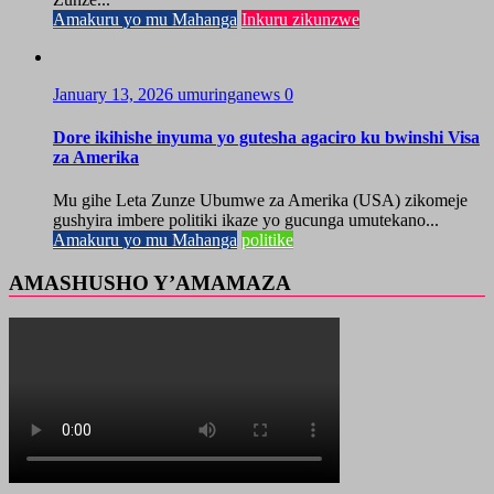
Amakuru yo mu Mahanga
Inkuru zikunzwe
January 13, 2026
umuringanews
0
Dore ikihishe inyuma yo gutesha agaciro ku bwinshi Visa
za Amerika
Mu gihe Leta Zunze Ubumwe za Amerika (USA) zikomeje
gushyira imbere politiki ikaze yo gucunga umutekano...
Amakuru yo mu Mahanga
politike
AMASHUSHO Y’AMAMAZA