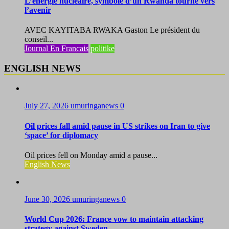
L’énergie nucléaire, symbole d’un Rwanda tourné vers
l’avenir
AVEC KAYITABA RWAKA Gaston Le président du
conseil...
Journal En Francais
politike
ENGLISH NEWS
July 27, 2026
umuringanews
0
Oil prices fall amid pause in US strikes on Iran to give
‘space’ for diplomacy
Oil prices fell on Monday amid a pause...
English News
June 30, 2026
umuringanews
0
World Cup 2026: France vow to maintain attacking
strategy against Sweden