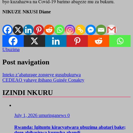
byo kuzahazwa na Covid-19 barimo abageze mu za bukuru.
NIKUZE NKUSI Diane
Ubuzima
Post navigation
Inteko z’abaturage zongeye gusubukurwa
CEDEAO yahaye ibihano Guinée Conakry
IZINDI NKURU
July 1, 2026
umuringanews
0
Rwanda: Igituntu kiracyatwara ubuzima abatari bake;
dore abibasirwa kurusha abandi