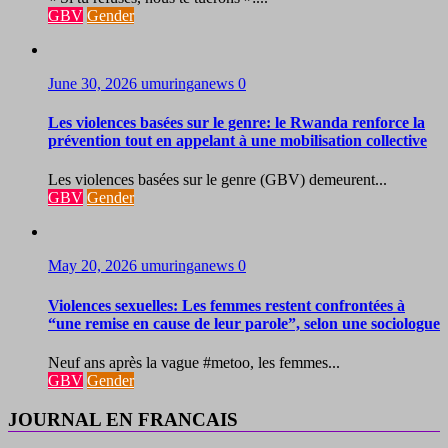
GBV
Gender
June 30, 2026
umuringanews
0
Les violences basées sur le genre: le Rwanda renforce la
prévention tout en appelant à une mobilisation collective
Les violences basées sur le genre (GBV) demeurent...
GBV
Gender
May 20, 2026
umuringanews
0
Violences sexuelles: Les femmes restent confrontées à
“une remise en cause de leur parole”, selon une sociologue
Neuf ans après la vague #metoo, les femmes...
GBV
Gender
JOURNAL EN FRANCAIS