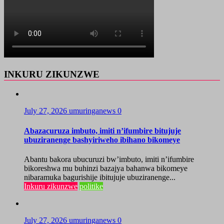
INKURU ZIKUNZWE
July 27, 2026
umuringanews
0
Abazacuruza imbuto, imiti n’ifumbire bitujuje
ubuziranenge bashyiriweho ibihano bikomeye
Abantu bakora ubucuruzi bw’imbuto, imiti n’ifumbire
bikoreshwa mu buhinzi bazajya bahanwa bikomeye
nibaramuka bagurishije ibitujuje ubuziranenge...
Inkuru zikunzwe
politike
July 27, 2026
umuringanews
0