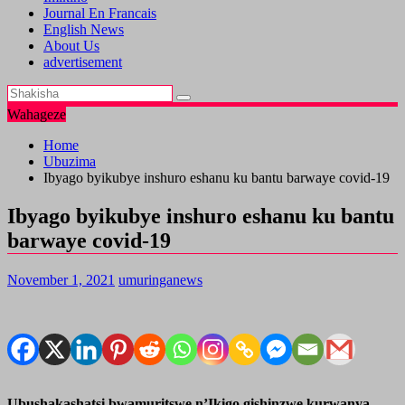
Journal En Francais
English News
About Us
advertisement
Wahageze
Home
Ubuzima
Ibyago byikubye inshuro eshanu ku bantu barwaye covid-19
Ibyago byikubye inshuro eshanu ku bantu
barwaye covid-19
November 1, 2021
umuringanews
Ubushakashatsi bwamuritswe n’Ikigo gishinzwe kurwanya