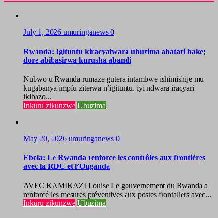
July 1, 2026
umuringanews
0
Rwanda: Igituntu kiracyatwara ubuzima abatari bake;
dore abibasirwa kurusha abandi
Nubwo u Rwanda rumaze gutera intambwe ishimishije mu
kugabanya impfu ziterwa n’igituntu, iyi ndwara iracyari
ikibazo...
Inkuru zikunzwe
Ubuzima
May 20, 2026
umuringanews
0
Ebola: Le Rwanda renforce les contrôles aux frontières
avec la RDC et l’Ouganda
AVEC KAMIKAZI Louise Le gouvernement du Rwanda a
renforcé les mesures préventives aux postes frontaliers avec...
Inkuru zikunzwe
Ubuzima