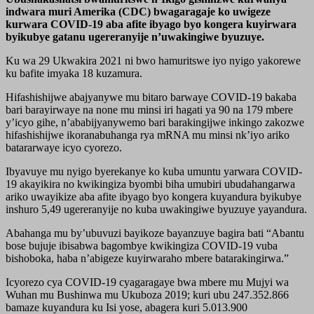
indwara muri Amerika (CDC) bwagaragaje ko uwigeze
kurwara COVID-19 aba afite ibyago byo kongera kuyirwara
byikubye gatanu ugereranyije n’uwakingiwe byuzuye.
Ku wa 29 Ukwakira 2021 ni bwo hamuritswe iyo nyigo yakorewe
ku bafite imyaka 18 kuzamura.
Hifashishijwe abajyanywe mu bitaro barwaye COVID-19 bakaba
bari barayirwaye na none mu minsi iri hagati ya 90 na 179 mbere
y’icyo gihe, n’ababijyanywemo bari barakingijwe inkingo zakozwe
hifashishijwe ikoranabuhanga rya mRNA mu minsi nk’iyo ariko
batararwaye icyo cyorezo.
Ibyavuye mu nyigo byerekanye ko kuba umuntu yarwara COVID-
19 akayikira no kwikingiza byombi biha umubiri ubudahangarwa
ariko uwayikize aba afite ibyago byo kongera kuyandura byikubye
inshuro 5,49 ugereranyije no kuba uwakingiwe byuzuye yayandura.
Abahanga mu by’ubuvuzi bayikoze bayanzuye bagira bati “Abantu
bose bujuje ibisabwa bagombye kwikingiza COVID-19 vuba
bishoboka, haba n’abigeze kuyirwaraho mbere batarakingirwa.”
Icyorezo cya COVID-19 cyagaragaye bwa mbere mu Mujyi wa
Wuhan mu Bushinwa mu Ukuboza 2019; kuri ubu 247.352.866
bamaze kuyandura ku Isi yose, abagera kuri 5.013.900