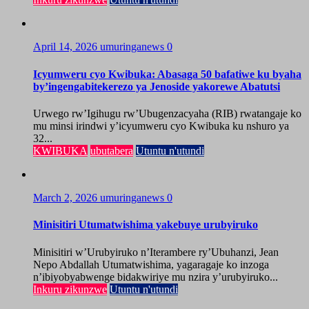
April 14, 2026
umuringanews
0
Icyumweru cyo Kwibuka: Abasaga 50 bafatiwe ku byaha
by’ingengabitekerezo ya Jenoside yakorewe Abatutsi
Urwego rw’Igihugu rw’Ubugenzacyaha (RIB) rwatangaje ko
mu minsi irindwi y’icyumweru cyo Kwibuka ku nshuro ya
32...
KWIBUKA
ubutabera
Utuntu n'utundi
March 2, 2026
umuringanews
0
Minisitiri Utumatwishima yakebuye urubyiruko
Minisitiri w’Urubyiruko n’Iterambere ry’Ubuhanzi, Jean
Nepo Abdallah Utumatwishima, yagaragaje ko inzoga
n’ibiyobyabwenge bidakwiriye mu nzira y’urubyiruko...
Inkuru zikunzwe
Utuntu n'utundi