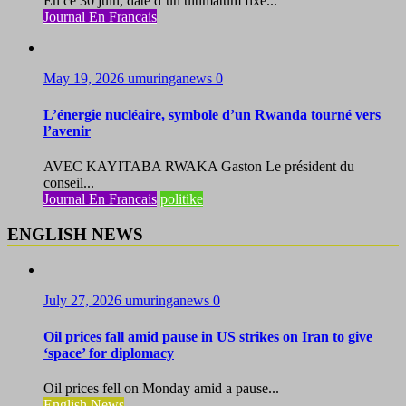
En ce 30 juin, date d’un ultimatum fixé...
Journal En Francais
May 19, 2026
umuringanews
0
L’énergie nucléaire, symbole d’un Rwanda tourné vers
l’avenir
AVEC KAYITABA RWAKA Gaston Le président du
conseil...
Journal En Francais
politike
ENGLISH NEWS
July 27, 2026
umuringanews
0
Oil prices fall amid pause in US strikes on Iran to give
‘space’ for diplomacy
Oil prices fell on Monday amid a pause...
English News