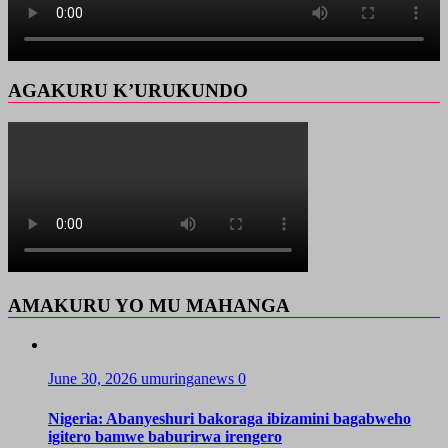
AGAKURU K’URUKUNDO
AMAKURU YO MU MAHANGA
June 30, 2026
umuringanews
0
Nigeria: Abanyeshuri bakoraga ibizamini bagabweho
igitero bamwe baburirwa irengero