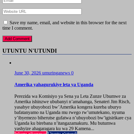
Save my name, email, and website in this browser for the next
time I comment.
UTUNTU N'UTUNDI
June 30, 2026
umuringanews
0
Amerika yahagurukiye leta ya Uganda
Perezida wa Komisiyo ya Sena ya Leta Zunze Ubumwe za
Amerika ishinzwe ububanyi n’amahanga, Senateri Jim Risch,
yasabye ubuyobozi bw’Amerika kongera kureba uburyo
bafatanyamo na Uganda mu rwego rw’umutekano, nyuma
y’ibyemezo biherutse gufatwa n’ubuyobozi bw’igisirikare cya
Uganda ku birebana n’itangazamakuru. Mu butumwa
yashyize ahagaragara ku wa 29 Kamena...
Inkuru zikunzwe
Utuntu n'utundi