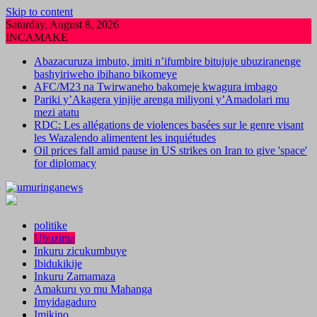
Skip to content
Saturday, August 8, 2026
INCAMAKE
Abazacuruza imbuto, imiti n’ifumbire bitujuje ubuziranenge
bashyiriweho ibihano bikomeye
AFC/M23 na Twirwaneho bakomeje kwagura imbago
Pariki y’Akagera yinjije arenga miliyoni y’Amadolari mu
mezi atatu
RDC: Les allégations de violences basées sur le genre visant
les Wazalendo alimentent les inquiétudes
Oil prices fall amid pause in US strikes on Iran to give 'space'
for diplomacy
politike
Ubuzima
Inkuru zicukumbuye
Ibidukikije
Inkuru Zamamaza
Amakuru yo mu Mahanga
Imyidagaduro
Imikino