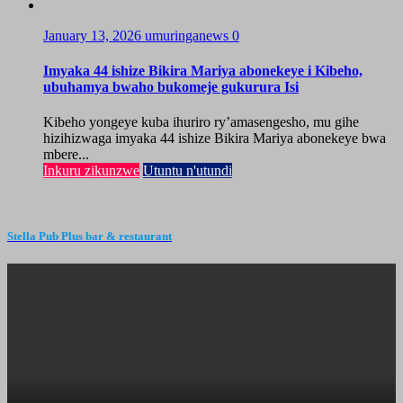
January 13, 2026
umuringanews
0
Imyaka 44 ishize Bikira Mariya abonekeye i Kibeho,
ubuhamya bwaho bukomeje gukurura Isi
Kibeho yongeye kuba ihuriro ry’amasengesho, mu gihe
hizihizwaga imyaka 44 ishize Bikira Mariya abonekeye bwa
mbere...
Inkuru zikunzwe
Utuntu n'utundi
Stella Pub Plus bar & restaurant