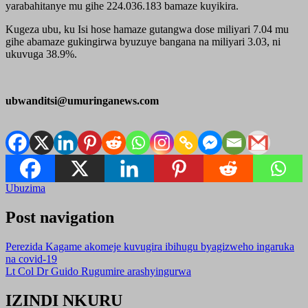
yarabahitanye mu gihe 224.036.183 bamaze kuyikira.
Kugeza ubu, ku Isi hose hamaze gutangwa dose miliyari 7.04 mu
gihe abamaze gukingirwa byuzuye bangana na miliyari 3.03, ni
ukuvuga 38.9%.
ubwanditsi@umuringanews.com
Ubuzima
Post navigation
Perezida Kagame akomeje kuvugira ibihugu byagizweho ingaruka
na covid-19
Lt Col Dr Guido Rugumire arashyingurwa
IZINDI NKURU