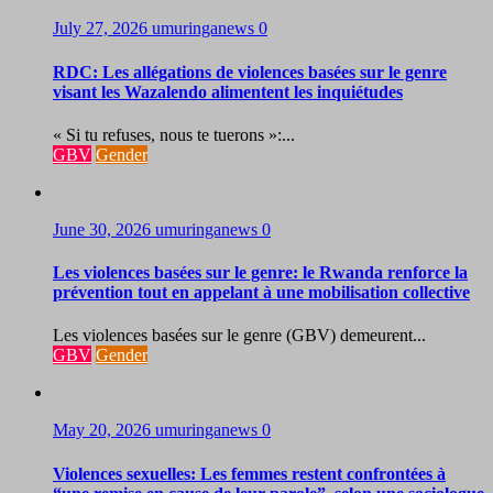
July 27, 2026
umuringanews
0
RDC: Les allégations de violences basées sur le genre
visant les Wazalendo alimentent les inquiétudes
« Si tu refuses, nous te tuerons »:...
GBV
Gender
June 30, 2026
umuringanews
0
Les violences basées sur le genre: le Rwanda renforce la
prévention tout en appelant à une mobilisation collective
Les violences basées sur le genre (GBV) demeurent...
GBV
Gender
May 20, 2026
umuringanews
0
Violences sexuelles: Les femmes restent confrontées à