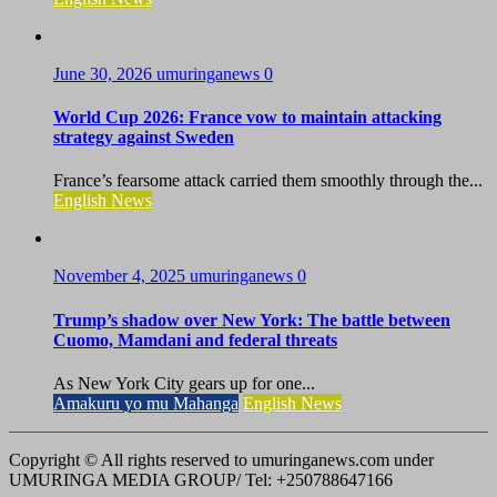
June 30, 2026
umuringanews
0
World Cup 2026: France vow to maintain attacking
strategy against Sweden
France’s fearsome attack carried them smoothly through the...
English News
November 4, 2025
umuringanews
0
Trump’s shadow over New York: The battle between
Cuomo, Mamdani and federal threats
As New York City gears up for one...
Amakuru yo mu Mahanga
English News
Copyright © All rights reserved to umuringanews.com under
UMURINGA MEDIA GROUP/ Tel: +250788647166