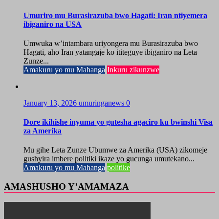
Umuriro mu Burasirazuba bwo Hagati: Iran ntiyemera
ibiganiro na USA
Umwuka w’intambara uriyongera mu Burasirazuba bwo
Hagati, aho Iran yatangaje ko ititeguye ibiganiro na Leta
Zunze...
Amakuru yo mu Mahanga
Inkuru zikunzwe
January 13, 2026
umuringanews
0
Dore ikihishe inyuma yo gutesha agaciro ku bwinshi Visa
za Amerika
Mu gihe Leta Zunze Ubumwe za Amerika (USA) zikomeje
gushyira imbere politiki ikaze yo gucunga umutekano...
Amakuru yo mu Mahanga
politike
AMASHUSHO Y’AMAMAZA