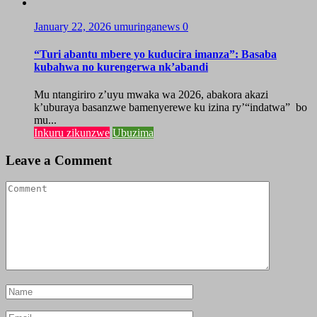
January 22, 2026
umuringanews
0
“Turi abantu mbere yo kuducira imanza”: Basaba
kubahwa no kurengerwa nk’abandi
Mu ntangiriro z’uyu mwaka wa 2026, abakora akazi
k’uburaya basanzwe bamenyerewe ku izina ry’“indatwa” bo
mu...
Inkuru zikunzwe
Ubuzima
Leave a Comment