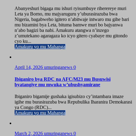
Abanyeshuri bigaga mu ishuri ryisumbuye riherereye muri
Leta ya Borno, mu majyaruguru y’uburasirazuba bwa
Nigeria, bagabweho igitero n’abitwaje intwaro mu gihe bari
mu bizamini bya Leta, bituma bamwe muri bo bajyanwa
n’abo bagizi ba nabi. Amakuru atangwa n’inzego
z’umutekano agaragaza ko icyo gitero cyabaye mu gitondo
cyo ku...
Amakuru yo mu Mahanga
April 14, 2026
umuringanews
0
Ibiganiro bya RDC na AFC/M23 mu Busuwisi
byatangiye mu mwuka w’ubushyamirane
Ibiganiro bigamije gushaka igisubizo cy’intambara imaze
igihe mu burasirazuba bwa Repubulika Iharanira Demokarasi
ya Congo (RDC)...
Amakuru yo mu Mahanga
March 2, 2026
umuringanews
0