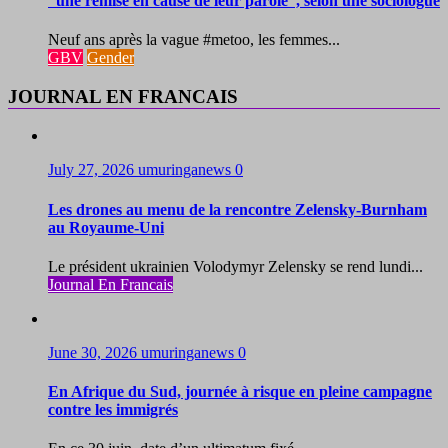
“une remise en cause de leur parole”, selon une sociologue
Neuf ans après la vague #metoo, les femmes...
GBV
Gender
JOURNAL EN FRANCAIS
July 27, 2026
umuringanews
0
Les drones au menu de la rencontre Zelensky-Burnham
au Royaume-Uni
Le président ukrainien Volodymyr Zelensky se rend lundi...
Journal En Francais
June 30, 2026
umuringanews
0
En Afrique du Sud, journée à risque en pleine campagne
contre les immigrés