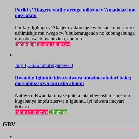
Pariki y’Akagera yinjije arenga miliyoni y’Amadolari mu
mezi atatu
Pariki y’Igihugu y’Akagera yakomeje kwerekana umusaruro
ushimishije mu rwego rw’ubukerarugendo no kubungabunga
urusobe rw’ibinyabuzima, aho mu...
Ibidukikije
Inkuru zikunzwe
July 1, 2026
umuringanews
0
Rwanda: Igituntu kiracyatwara ubuzima abatari bake;
dore abibasirwa kurusha abandi
Nubwo u Rwanda rumaze gutera intambwe ishimishije mu
kugabanya impfu ziterwa n’igituntu, iyi ndwara iracyari
ikibazo...
Inkuru zikunzwe
Ubuzima
GBV