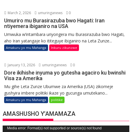
March 2, 2026
umuringanews
0
Umuriro mu Burasirazuba bwo Hagati: Iran
ntiyemera ibiganiro na USA
Umwuka w’intambara uriyongera mu Burasirazuba bwo Hagati,
aho Iran yatangaje ko ititeguye ibiganiro na Leta Zunze...
Amakuru yo mu Mahanga
Inkuru zikunzwe
January 13, 2026
umuringanews
0
Dore ikihishe inyuma yo gutesha agaciro ku bwinshi
Visa za Amerika
Mu gihe Leta Zunze Ubumwe za Amerika (USA) zikomeje
gushyira imbere politiki ikaze yo gucunga umutekano...
Amakuru yo mu Mahanga
politike
AMASHUSHO Y’AMAMAZA
Video
Media error: Format(s) not supported or source(s) not found