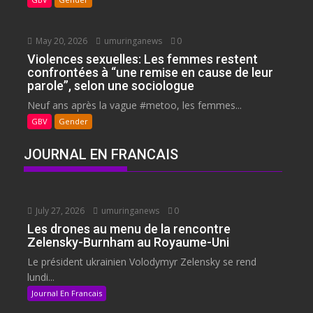
May 20, 2026
umuringanews
0
Violences sexuelles: Les femmes restent
confrontées à “une remise en cause de leur
parole”, selon une sociologue
Neuf ans après la vague #metoo, les femmes...
GBV
Gender
JOURNAL EN FRANCAIS
July 27, 2026
umuringanews
0
Les drones au menu de la rencontre
Zelensky-Burnham au Royaume-Uni
Le président ukrainien Volodymyr Zelensky se rend
lundi...
Journal En Francais