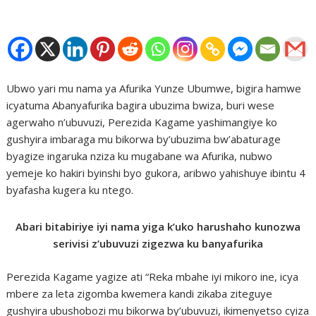
Ubwo yari mu nama ya Afurika Yunze Ubumwe, bigira hamwe
icyatuma Abanyafurika bagira ubuzima bwiza, buri wese
agerwaho n’ubuvuzi, Perezida Kagame yashimangiye ko
gushyira imbaraga mu bikorwa by’ubuzima bw’abaturage
byagize ingaruka nziza ku mugabane wa Afurika, nubwo
yemeje ko hakiri byinshi byo gukora, aribwo yahishuye ibintu 4
byafasha kugera ku ntego.
Abari bitabiriye iyi nama yiga k’uko harushaho kunozwa
serivisi z’ubuvuzi zigezwa ku banyafurika
Perezida Kagame yagize ati “Reka mbahe iyi mikoro ine, icya
mbere za leta zigomba kwemera kandi zikaba ziteguye
gushyira ubushobozi mu bikorwa by’ubuvuzi, ikimenyetso cyiza