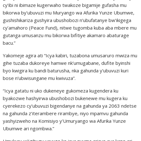
cy’ibi ni ibimaze kugerwaho twakoze bigamije gufasha mu
bikorwa by’ubuvuzi mu Muryango wa Afurika Yunze Ubumwe,
gushishikariza gushyira ubushobozi n’ubufatanye bw’ikigega
cy’amahoro (Peace Fund), nitwe tugomba kuba aba mbere mu
gutanga umusanzu mu bikorwa bifitiye akamaro abaturage
bacu.”
Yakomeje agira ati “Icya kabiri, tuzabona umusaruro mwiza mu
gihe tuzaba dukoreye hamwe nk’umugabane, dufite byinshi
byo kwigira ku bandi baturusha, nka gahunda y’ubuvuzi kuri
bose n’ubwisungane mu kwivuza”.
“Icya gatatu ni uko dukeneye gukomeza kugendera ku
byakozwe hashyirwa ubushobozi bukenewe mu kugera ku
cyerekezo cy’ubuvuzi bigendanye na gahunda ya 2063 ndetse
na gahunda z’iterambere rirambye, niyo mpamvu gahunda
yashyizweho na Komisiyo y’Umuryango wa Afurika Yunze
Ubumwe ari ngombwa.”
Umukuru w’Igihugu yavuze ko icya nyuma aricyo cya kane ari