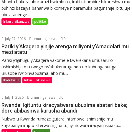
Abantu bakora ubucuruzi bw’imbuto, imiti n’ifumbire bikoreshwa mu
buhinzi bazajya bahanwa bikomeye nibaramuka bagurishije ibitujuje
ubuziranenge...
Inkuru zikunzwe
politike
July 27, 2026
umuringanews
0
Pariki y’Akagera yinjije arenga miliyoni y’Amadolari mu
mezi atatu
Pariki y’Igihugu y’Akagera yakomeje kwerekana umusaruro
ushimishije mu rwego rw’ubukerarugendo no kubungabunga
urusobe rw’ibinyabuzima, aho mu...
Ibidukikije
Inkuru zikunzwe
July 1, 2026
umuringanews
0
Rwanda: Igituntu kiracyatwara ubuzima abatari bake;
dore abibasirwa kurusha abandi
Nubwo u Rwanda rumaze gutera intambwe ishimishije mu
kugabanya impfu ziterwa n’igituntu, iyi ndwara iracyari ikibazo...