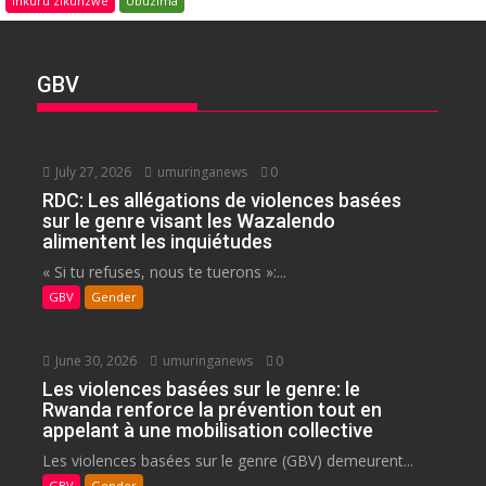
Inkuru zikunzwe
Ubuzima
GBV
July 27, 2026
umuringanews
0
RDC: Les allégations de violences basées
sur le genre visant les Wazalendo
alimentent les inquiétudes
« Si tu refuses, nous te tuerons »:...
GBV
Gender
June 30, 2026
umuringanews
0
Les violences basées sur le genre: le
Rwanda renforce la prévention tout en
appelant à une mobilisation collective
Les violences basées sur le genre (GBV) demeurent...
GBV
Gender