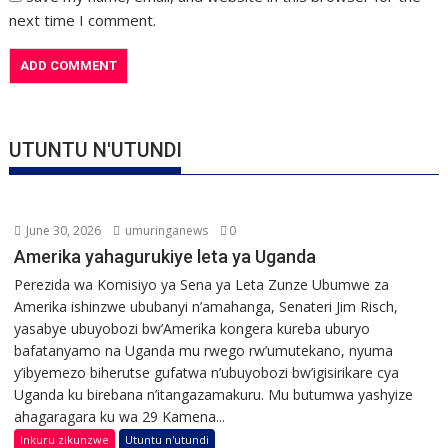
next time I comment.
UTUNTU N'UTUNDI
June 30, 2026
umuringanews
0
Amerika yahagurukiye leta ya Uganda
Perezida wa Komisiyo ya Sena ya Leta Zunze Ubumwe za
Amerika ishinzwe ububanyi n’amahanga, Senateri Jim Risch,
yasabye ubuyobozi bw’Amerika kongera kureba uburyo
bafatanyamo na Uganda mu rwego rw’umutekano, nyuma
y’ibyemezo biherutse gufatwa n’ubuyobozi bw’igisirikare cya
Uganda ku birebana n’itangazamakuru. Mu butumwa yashyize
ahagaragara ku wa 29 Kamena...
Inkuru zikunzwe
Utuntu n'utundi