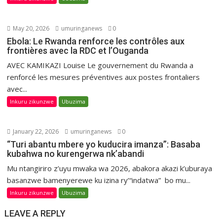
May 20, 2026
umuringanews
0
Ebola: Le Rwanda renforce les contrôles aux
frontières avec la RDC et l’Ouganda
AVEC KAMIKAZI Louise Le gouvernement du Rwanda a
renforcé les mesures préventives aux postes frontaliers
avec...
Inkuru zikunzwe
Ubuzima
January 22, 2026
umuringanews
0
“Turi abantu mbere yo kuducira imanza”: Basaba
kubahwa no kurengerwa nk’abandi
Mu ntangiriro z’uyu mwaka wa 2026, abakora akazi k’uburaya
basanzwe bamenyerewe ku izina ry’“indatwa” bo mu...
Inkuru zikunzwe
Ubuzima
LEAVE A REPLY