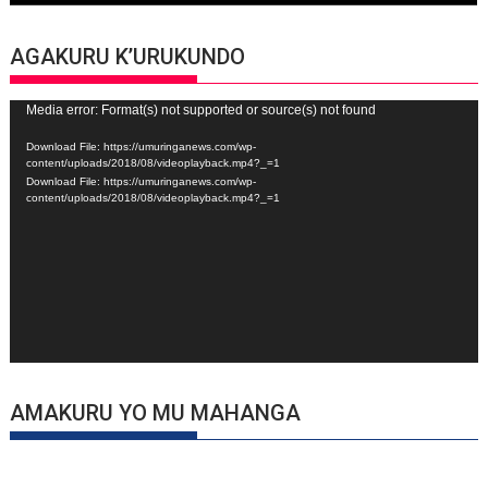
AGAKURU K’URUKUNDO
Video
Media error: Format(s) not supported or source(s) not found
Player
Download File: https://umuringanews.com/wp-
content/uploads/2018/08/videoplayback.mp4?_=1
Download File: https://umuringanews.com/wp-
content/uploads/2018/08/videoplayback.mp4?_=1
AMAKURU YO MU MAHANGA