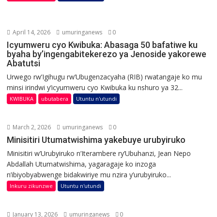
April 14, 2026
umuringanews
0
Icyumweru cyo Kwibuka: Abasaga 50 bafatiwe ku
byaha by’ingengabitekerezo ya Jenoside yakorewe
Abatutsi
Urwego rw’Igihugu rw’Ubugenzacyaha (RIB) rwatangaje ko mu
minsi irindwi y’icyumweru cyo Kwibuka ku nshuro ya 32...
KWIBUKA
ubutabera
Utuntu n'utundi
March 2, 2026
umuringanews
0
Minisitiri Utumatwishima yakebuye urubyiruko
Minisitiri w’Urubyiruko n’Iterambere ry’Ubuhanzi, Jean Nepo
Abdallah Utumatwishima, yagaragaje ko inzoga
n’ibiyobyabwenge bidakwiriye mu nzira y’urubyiruko...
Inkuru zikunzwe
Utuntu n'utundi
January 13, 2026
umuringanews
0