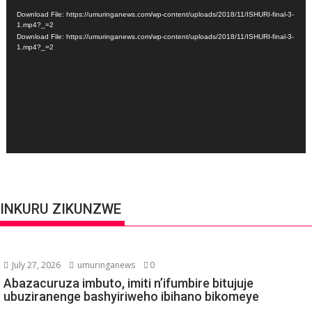
Player
Download File: https://umuringanews.com/wp-content/uploads/2018/11/ISHURI-final-3-
1.mp4?_=2
Download File: https://umuringanews.com/wp-content/uploads/2018/11/ISHURI-final-3-
1.mp4?_=2
INKURU ZIKUNZWE
July 27, 2026
umuringanews
0
Abazacuruza imbuto, imiti n’ifumbire bitujuje
ubuziranenge bashyiriweho ibihano bikomeye