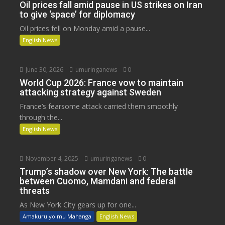
Oil prices fall amid pause in US strikes on Iran
to give ‘space’ for diplomacy
Oil prices fell on Monday amid a pause...
English News
June 30, 2026
umuringanews
0
World Cup 2026: France vow to maintain
attacking strategy against Sweden
France’s fearsome attack carried them smoothly
through the...
English News
November 4, 2025
umuringanews
0
Trump’s shadow over New York: The battle
between Cuomo, Mamdani and federal
threats
As New York City gears up for one...
Amakuru yo mu Mahanga
English News