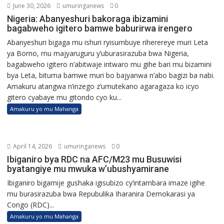
June 30, 2026
umuringanews
0
Nigeria: Abanyeshuri bakoraga ibizamini
bagabweho igitero bamwe baburirwa irengero
Abanyeshuri bigaga mu ishuri ryisumbuye riherereye muri Leta
ya Borno, mu majyaruguru y’uburasirazuba bwa Nigeria,
bagabweho igitero n’abitwaje intwaro mu gihe bari mu bizamini
bya Leta, bituma bamwe muri bo bajyanwa n’abo bagizi ba nabi.
Amakuru atangwa n’inzego z’umutekano agaragaza ko icyo
gitero cyabaye mu gitondo cyo ku...
Amakuru yo mu Mahanga
April 14, 2026
umuringanews
0
Ibiganiro bya RDC na AFC/M23 mu Busuwisi
byatangiye mu mwuka w’ubushyamirane
Ibiganiro bigamije gushaka igisubizo cy’intambara imaze igihe
mu burasirazuba bwa Repubulika Iharanira Demokarasi ya
Congo (RDC)...
Amakuru yo mu Mahanga