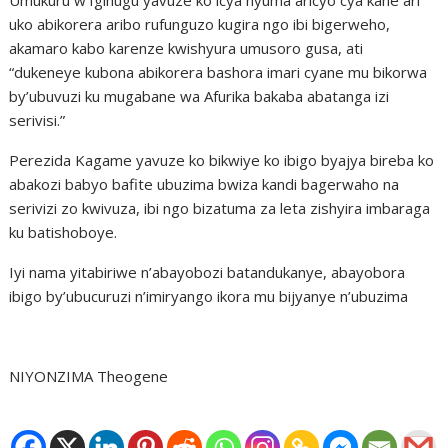
uko abikorera aribo rufunguzo kugira ngo ibi bigerweho,
akamaro kabo karenze kwishyura umusoro gusa, ati
“dukeneye kubona abikorera bashora imari cyane mu bikorwa
by’ubuvuzi ku mugabane wa Afurika bakaba abatanga izi
serivisi.”
Perezida Kagame yavuze ko bikwiye ko ibigo byajya bireba ko
abakozi babyo bafite ubuzima bwiza kandi bagerwaho na
serivizi zo kwivuza, ibi ngo bizatuma za leta zishyira imbaraga
ku batishoboye.
Iyi nama yitabiriwe n’abayobozi batandukanye, abayobora
ibigo by’ubucuruzi n’imiryango ikora mu bijyanye n’ubuzima
NIYONZIMA Theogene