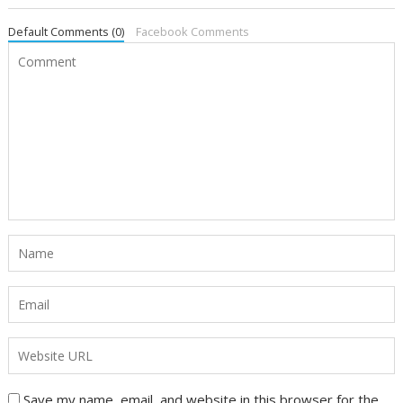
Default Comments (0)
Facebook Comments
Save my name, email, and website in this browser for the