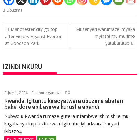
Ubuzima
Post
Manchester city go top
Musenyeri warumaze imyaka
navigation
myinshi mu murimo
after victory Against Everton
yatabarutse
at Goodson Park
IZINDI NKURU
July 1, 2026
umuringanews
0
Rwanda: Igituntu kiracyatwara ubuzima abatari
bake; dore abibasirwa kurusha abandi
Nubwo u Rwanda rumaze gutera intambwe ishimishije mu
kugabanya impfu ziterwa n’igituntu, iyi ndwara iracyari
ikibazo...
Inkuru zikunzwe
Ubuzima