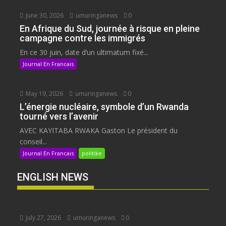
June 30, 2026
umuringanews
0
En Afrique du Sud, journée à risque en pleine
campagne contre les immigrés
En ce 30 juin, date d’un ultimatum fixé...
Journal En Francais
May 19, 2026
umuringanews
0
L’énergie nucléaire, symbole d’un Rwanda
tourné vers l’avenir
AVEC KAYITABA RWAKA Gaston Le président du
conseil...
Journal En Francais
politike
ENGLISH NEWS
July 27, 2026
umuringanews
0