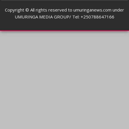
Copyright © All rights reserved to umuringanews.com under
UMURINGA MEDIA GROUP/ Tel: +250788647166