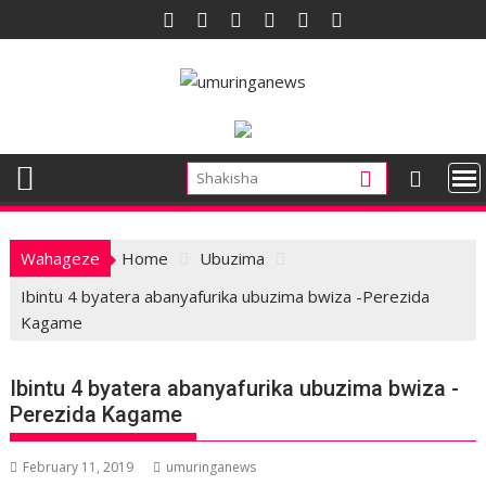
Skip
to
content
Wahageze
Home
Ubuzima
Ibintu 4 byatera abanyafurika ubuzima bwiza -Perezida
Kagame
Ibintu 4 byatera abanyafurika ubuzima bwiza -
Perezida Kagame
February 11, 2019
umuringanews