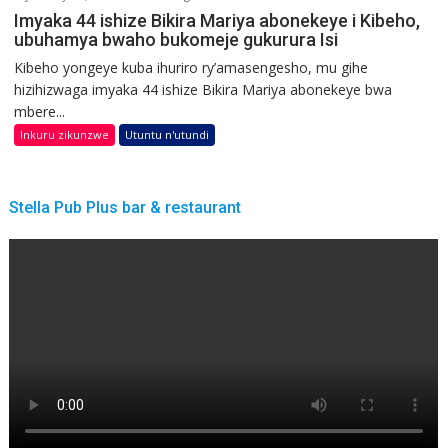
Imyaka 44 ishize Bikira Mariya abonekeye i Kibeho,
ubuhamya bwaho bukomeje gukurura Isi
Kibeho yongeye kuba ihuriro ry’amasengesho, mu gihe
hizihizwaga imyaka 44 ishize Bikira Mariya abonekeye bwa
mbere...
Inkuru zikunzwe
Utuntu n'utundi
Stella Pub Plus bar & restaurant