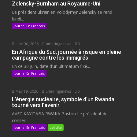
Zelensky-Burnham au Royaume-Uni
Le président ukrainien Volodymyr Zelensky se rend
lundi...
Journal En Francais
June 30, 2026
umuringanews
0
En Afrique du Sud, journée à risque en pleine
campagne contre les immigrés
En ce 30 juin, date d’un ultimatum fixé...
Journal En Francais
May 19, 2026
umuringanews
0
L’énergie nucléaire, symbole d’un Rwanda
tourné vers l’avenir
AVEC KAYITABA RWAKA Gaston Le président du
conseil...
Journal En Francais
politike