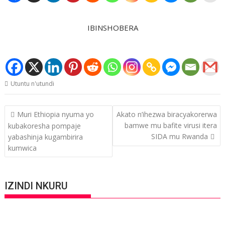
IBINSHOBERA
Utuntu n'utundi
Post
Muri Ethiopia nyuma yo
Akato n’ihezwa biracyakorerwa
navigation
bamwe mu bafite virusi itera
kubakoresha pompaje
SIDA mu Rwanda
yabashinja kugambirira
kumwica
IZINDI NKURU