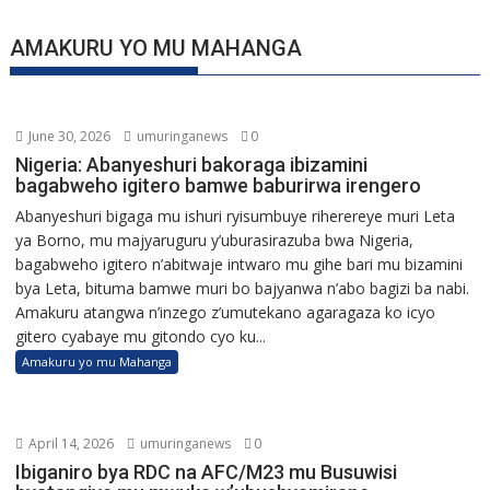
AMAKURU YO MU MAHANGA
June 30, 2026
umuringanews
0
Nigeria: Abanyeshuri bakoraga ibizamini
bagabweho igitero bamwe baburirwa irengero
Abanyeshuri bigaga mu ishuri ryisumbuye riherereye muri Leta
ya Borno, mu majyaruguru y’uburasirazuba bwa Nigeria,
bagabweho igitero n’abitwaje intwaro mu gihe bari mu bizamini
bya Leta, bituma bamwe muri bo bajyanwa n’abo bagizi ba nabi.
Amakuru atangwa n’inzego z’umutekano agaragaza ko icyo
gitero cyabaye mu gitondo cyo ku...
Amakuru yo mu Mahanga
April 14, 2026
umuringanews
0
Ibiganiro bya RDC na AFC/M23 mu Busuwisi