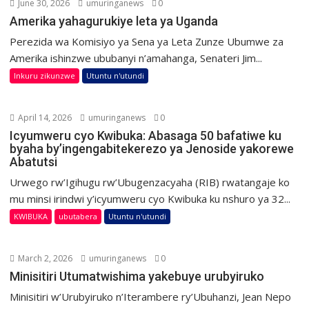
June 30, 2026
umuringanews
0
Amerika yahagurukiye leta ya Uganda
Perezida wa Komisiyo ya Sena ya Leta Zunze Ubumwe za
Amerika ishinzwe ububanyi n’amahanga, Senateri Jim...
Inkuru zikunzwe
Utuntu n'utundi
April 14, 2026
umuringanews
0
Icyumweru cyo Kwibuka: Abasaga 50 bafatiwe ku
byaha by’ingengabitekerezo ya Jenoside yakorewe
Abatutsi
Urwego rw’Igihugu rw’Ubugenzacyaha (RIB) rwatangaje ko
mu minsi irindwi y’icyumweru cyo Kwibuka ku nshuro ya 32...
KWIBUKA
ubutabera
Utuntu n'utundi
March 2, 2026
umuringanews
0
Minisitiri Utumatwishima yakebuye urubyiruko
Minisitiri w’Urubyiruko n’Iterambere ry’Ubuhanzi, Jean Nepo