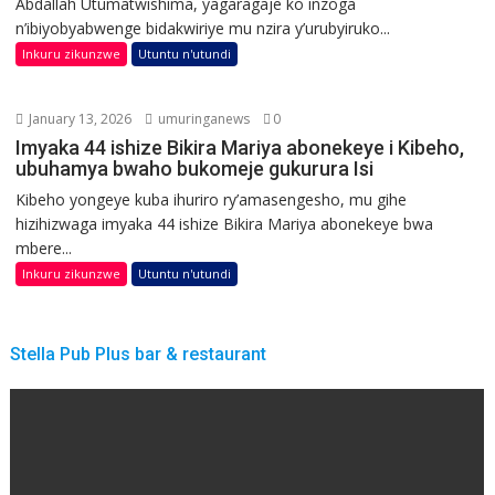
Abdallah Utumatwishima, yagaragaje ko inzoga
n’ibiyobyabwenge bidakwiriye mu nzira y’urubyiruko...
Inkuru zikunzwe
Utuntu n'utundi
January 13, 2026
umuringanews
0
Imyaka 44 ishize Bikira Mariya abonekeye i Kibeho,
ubuhamya bwaho bukomeje gukurura Isi
Kibeho yongeye kuba ihuriro ry’amasengesho, mu gihe
hizihizwaga imyaka 44 ishize Bikira Mariya abonekeye bwa
mbere...
Inkuru zikunzwe
Utuntu n'utundi
Stella Pub Plus bar & restaurant