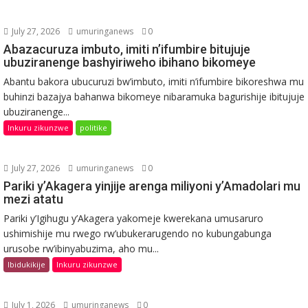
July 27, 2026
umuringanews
0
Abazacuruza imbuto, imiti n’ifumbire bitujuje
ubuziranenge bashyiriweho ibihano bikomeye
Abantu bakora ubucuruzi bw’imbuto, imiti n’ifumbire bikoreshwa mu
buhinzi bazajya bahanwa bikomeye nibaramuka bagurishije ibitujuje
ubuziranenge...
Inkuru zikunzwe
politike
July 27, 2026
umuringanews
0
Pariki y’Akagera yinjije arenga miliyoni y’Amadolari mu
mezi atatu
Pariki y’Igihugu y’Akagera yakomeje kwerekana umusaruro
ushimishije mu rwego rw’ubukerarugendo no kubungabunga
urusobe rw’ibinyabuzima, aho mu...
Ibidukikije
Inkuru zikunzwe
July 1, 2026
umuringanews
0