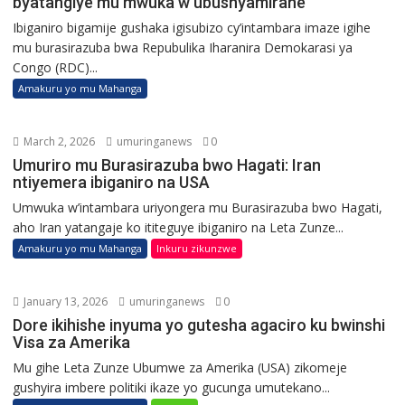
byatangiye mu mwuka w’ubushyamirane
Ibiganiro bigamije gushaka igisubizo cy’intambara imaze igihe
mu burasirazuba bwa Repubulika Iharanira Demokarasi ya
Congo (RDC)...
Amakuru yo mu Mahanga
March 2, 2026
umuringanews
0
Umuriro mu Burasirazuba bwo Hagati: Iran
ntiyemera ibiganiro na USA
Umwuka w’intambara uriyongera mu Burasirazuba bwo Hagati,
aho Iran yatangaje ko ititeguye ibiganiro na Leta Zunze...
Amakuru yo mu Mahanga
Inkuru zikunzwe
January 13, 2026
umuringanews
0
Dore ikihishe inyuma yo gutesha agaciro ku bwinshi
Visa za Amerika
Mu gihe Leta Zunze Ubumwe za Amerika (USA) zikomeje
gushyira imbere politiki ikaze yo gucunga umutekano...