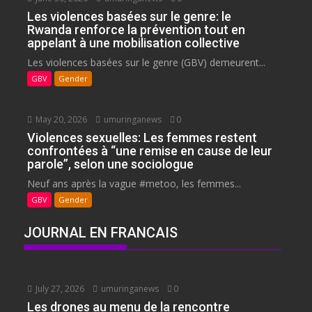
Les violences basées sur le genre: le
Rwanda renforce la prévention tout en
appelant à une mobilisation collective
Les violences basées sur le genre (GBV) demeurent...
GBV
Gender
May 20, 2026
umuringanews
0
Violences sexuelles: Les femmes restent
confrontées à “une remise en cause de leur
parole”, selon une sociologue
Neuf ans après la vague #metoo, les femmes...
GBV
Gender
JOURNAL EN FRANCAIS
July 27, 2026
umuringanews
0
Les drones au menu de la rencontre