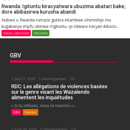
Rwanda: Igituntu kiracyatwara ubuzima abatari bake;
dore abibasirwa kurusha abandi
Nubwo u Rwanda rumaze gutera intambwe ishimishije mu
kugabanya impfu ziterwa n’igituntu, iyi ndwara iracyari ikibazo...
Inkuru zikunzwe
Ubuzima
GBV
July 27, 2026
umuringanews
0
RDC: Les allégations de violences basées
sur le genre visant les Wazalendo
alimentent les inquiétudes
« Si tu refuses, nous te tuerons »:...
GBV
Gender
June 30, 2026
umuringanews
0