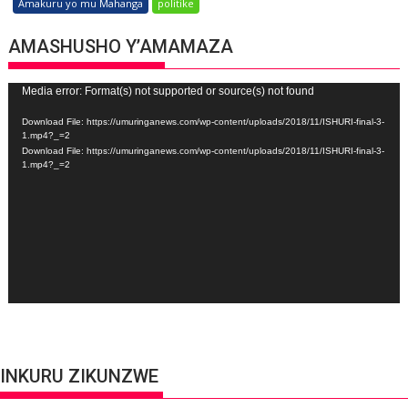
Amakuru yo mu Mahanga
politike
AMASHUSHO Y’AMAMAZA
Video
Media error: Format(s) not supported or source(s) not found
Player
Download File: https://umuringanews.com/wp-content/uploads/2018/11/ISHURI-final-3-
1.mp4?_=2
Download File: https://umuringanews.com/wp-content/uploads/2018/11/ISHURI-final-3-
1.mp4?_=2
INKURU ZIKUNZWE