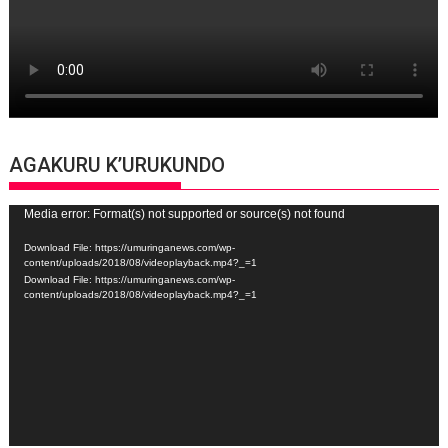
AGAKURU K’URUKUNDO
Video
Media error: Format(s) not supported or source(s) not found
Player
Download File: https://umuringanews.com/wp-
content/uploads/2018/08/videoplayback.mp4?_=1
Download File: https://umuringanews.com/wp-
content/uploads/2018/08/videoplayback.mp4?_=1