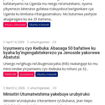
bafatanyamo na Uganda mu rwego rw’umutekano, nyuma
y’ibyemezo biherutse gufatwa n’ubuyobozi bw’igisirikare cya
Uganda ku birebana n’itangazamakuru. Mu butumwa yashyize
ahagaragara ku wa 29 Kamena...
Inkuru zikunzwe
Utuntu n'utundi
April 14, 2026
umuringanews
0
Icyumweru cyo Kwibuka: Abasaga 50 bafatiwe ku
byaha by’ingengabitekerezo ya Jenoside yakorewe
Abatutsi
Urwego rw’Igihugu rw’Ubugenzacyaha (RIB) rwatangaje ko mu
minsi irindwi y’icyumweru cyo Kwibuka ku nshuro ya 32...
KWIBUKA
ubutabera
Utuntu n'utundi
March 2, 2026
umuringanews
0
Minisitiri Utumatwishima yakebuye urubyiruko
Minisitiri w’Urubyiruko n’Iterambere ry’Ubuhanzi, Jean Nepo