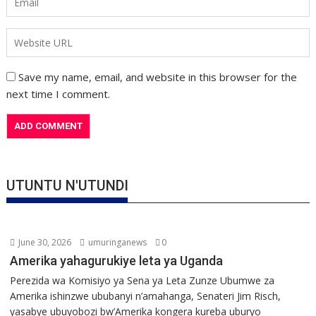
Save my name, email, and website in this browser for the
next time I comment.
UTUNTU N'UTUNDI
June 30, 2026
umuringanews
0
Amerika yahagurukiye leta ya Uganda
Perezida wa Komisiyo ya Sena ya Leta Zunze Ubumwe za
Amerika ishinzwe ububanyi n’amahanga, Senateri Jim Risch,
yasabye ubuyobozi bw’Amerika kongera kureba uburyo