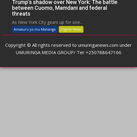
Trump’s shadow over New York: The battle
between Cuomo, Mamdani and federal
threats
As New York City gears up for one...
Amakuru yo mu Mahanga
English News
Copyright © All rights reserved to umuringanews.com under
UMURINGA MEDIA GROUP/ Tel: +250788647166