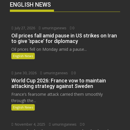
ENGLISH NEWS
July 27, 2026
umuringanews
0
Oil prices fall amid pause in US strikes on Iran
to give ‘space’ for diplomacy
Oil prices fell on Monday amid a pause...
English News
June 30, 2026
umuringanews
0
World Cup 2026: France vow to maintain
attacking strategy against Sweden
France’s fearsome attack carried them smoothly
through the...
English News
November 4, 2025
umuringanews
0