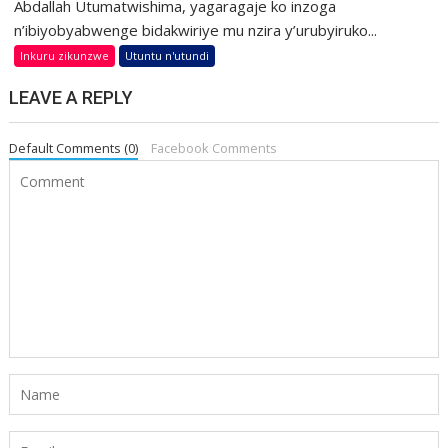
Abdallah Utumatwishima, yagaragaje ko inzoga
n’ibiyobyabwenge bidakwiriye mu nzira y’urubyiruko...
Inkuru zikunzwe
Utuntu n'utundi
LEAVE A REPLY
Default Comments (0)
Facebook Comments