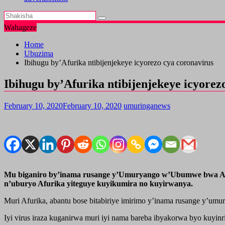
Wahageze
Home
Ubuzima
Ibihugu by’Afurika ntibijenjekeye icyorezo cya coronavirus
Ibihugu by’Afurika ntibijenjekeye icyorez
February 10, 2020
February 10, 2020
umuringanews
Mu biganiro by’inama rusange y’Umuryango w’Ubumwe bwa Afuri
n’uburyo Afurika yiteguye kuyikumira no kuyirwanya.
Muri Afurika, abantu bose bitabiriye imirimo y’inama rusange y’
Iyi virus iraza kuganirwa muri iyi nama bareba ibyakorwa byo kuyin