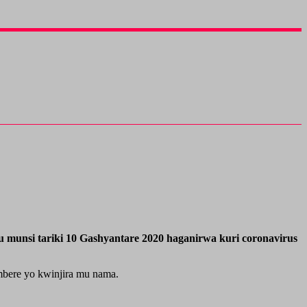
 munsi tariki 10 Gashyantare 2020 haganirwa kuri coronavirus
mbere yo kwinjira mu nama.