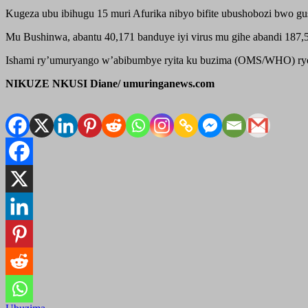
Kugeza ubu ibihugu 15 muri Afurika nibyo bifite ubushobozi bwo gu
Mu Bushinwa, abantu 40,171 banduye iyi virus mu gihe abandi 187,51
Ishami ry’umuryango w’abibumbye ryita ku buzima (OMS/WHO) ryoherej
NIKUZE NKUSI Diane/ umuringanews.com