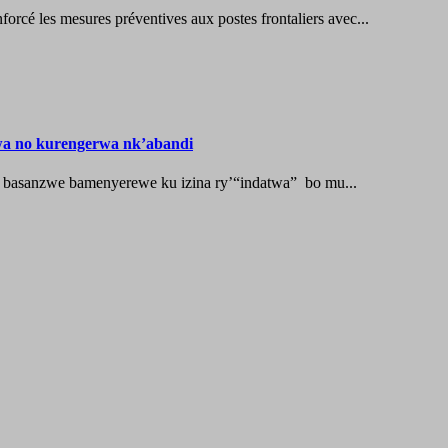
les mesures préventives aux postes frontaliers avec...
wa no kurengerwa nk’abandi
 basanzwe bamenyerewe ku izina ry’“indatwa” bo mu...