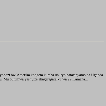
buyobozi bw’Amerika kongera kureba uburyo bafatanyamo na Uganda
ru. Mu butumwa yashyize ahagaragara ku wa 29 Kamena...