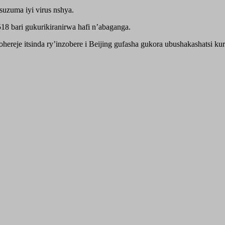
suzuma iyi virus nshya.
8 bari gukurikiranirwa hafi n’abaganga.
e itsinda ry’inzobere i Beijing gufasha gukora ubushakashatsi kuri 