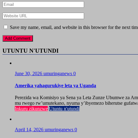
Save my name, email, and website in this browser for the next ti
UTUNTU N'UTUNDI
June 30, 2026
umuringanews
0
Amerika yahagurukiye leta ya Uganda
Perezida wa Komisiyo ya Sena ya Leta Zunze Ubumwe za Amer
mu rwego rw’umutekano, nyuma y’ibyemezo biherutse gufatwa
Inkuru zikunzwe
Utuntu n'utundi
April 14, 2026
umuringanews
0