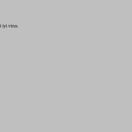
iyi virus.