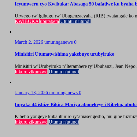
Icyumweru cyo Kwibuka: Abasaga 50 bafatiwe ku byaha by
Urwego rw’Igihugu rw’Ubugenzacyaha (RIB) rwatangaje ko mu
KWIBUKA
ubutabera
Utuntu n'utundi
March 2, 2026
umuringanews
0
Minisitiri Utumatwishima yakebuye urubyiruko
Minisitiri w’Urubyiruko n’Iterambere ry’Ubuhanzi, Jean Nepo
Inkuru zikunzwe
Utuntu n'utundi
January 13, 2026
umuringanews
0
Imyaka 44 ishize Bikira Mariya abonekeye i Kibeho, ubu
Kibeho yongeye kuba ihuriro ry’amasengesho, mu gihe hizihiz
Inkuru zikunzwe
Utuntu n'utundi