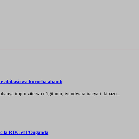
re abibasirwa kurusha abandi
ya impfu ziterwa n’igituntu, iyi ndwara iracyari ikibazo...
vec la RDC et l’Ouganda