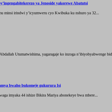
’ingengabitekerezo ya Jenoside yakorewe Abatutsi
 minsi irindwi y’icyumweru cyo Kwibuka ku nshuro ya 32...
 Abdallah Utumatwishima, yagaragaje ko inzoga n’ibiyobyabwenge bida
hamya bwaho bukomeje gukurura Isi
waga imyaka 44 ishize Bikira Mariya abonekeye bwa mbere...