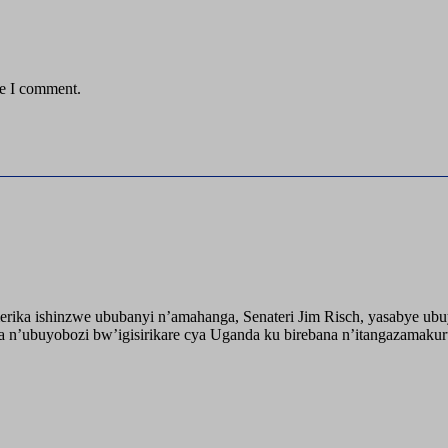
me I comment.
ika ishinzwe ububanyi n’amahanga, Senateri Jim Risch, yasabye u
 n’ubuyobozi bw’igisirikare cya Uganda ku birebana n’itangazamaku