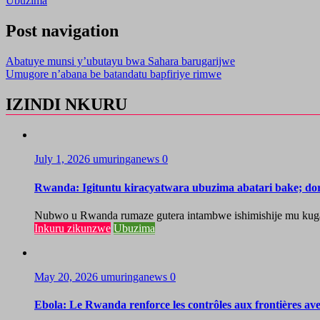
Ubuzima
Post navigation
Abatuye munsi y’ubutayu bwa Sahara barugarijwe
Umugore n’abana be batandatu bapfiriye rimwe
IZINDI NKURU
July 1, 2026
umuringanews
0
Rwanda: Igituntu kiracyatwara ubuzima abatari bake; do
Nubwo u Rwanda rumaze gutera intambwe ishimishije mu kugaban
Inkuru zikunzwe
Ubuzima
May 20, 2026
umuringanews
0
Ebola: Le Rwanda renforce les contrôles aux frontières a