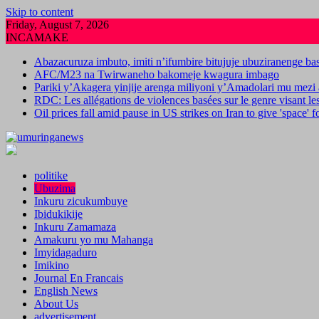
Skip to content
Friday, August 7, 2026
INCAMAKE
Abazacuruza imbuto, imiti n’ifumbire bitujuje ubuziranenge b
AFC/M23 na Twirwaneho bakomeje kwagura imbago
Pariki y’Akagera yinjije arenga miliyoni y’Amadolari mu mezi 
RDC: Les allégations de violences basées sur le genre visant l
Oil prices fall amid pause in US strikes on Iran to give 'space' 
politike
Ubuzima
Inkuru zicukumbuye
Ibidukikije
Inkuru Zamamaza
Amakuru yo mu Mahanga
Imyidagaduro
Imikino
Journal En Francais
English News
About Us
advertisement