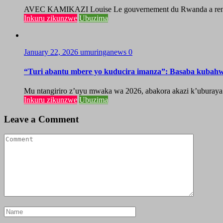
AVEC KAMIKAZI Louise Le gouvernement du Rwanda a renforcé 
Inkuru zikunzwe
Ubuzima
January 22, 2026
umuringanews
0
“Turi abantu mbere yo kuducira imanza”: Basaba kubah
Mu ntangiriro z’uyu mwaka wa 2026, abakora akazi k’uburaya
Inkuru zikunzwe
Ubuzima
Leave a Comment