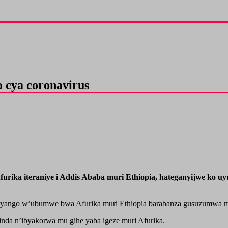
o cya coronavirus
ka iteraniye i Addis Ababa muri Ethiopia, hateganyijwe ko uyu
umuryango w’ubumwe bwa Afurika muri Ethiopia barabanza gusuzumwa 
rinda n’ibyakorwa mu gihe yaba igeze muri Afurika.