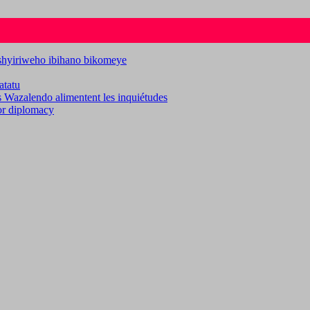
ashyiriweho ibihano bikomeye
atatu
es Wazalendo alimentent les inquiétudes
for diplomacy