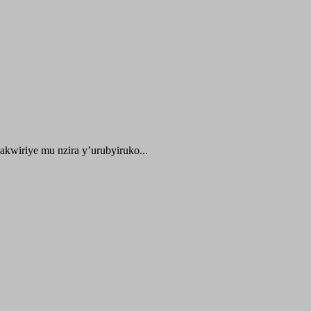
kwiriye mu nzira y’urubyiruko...