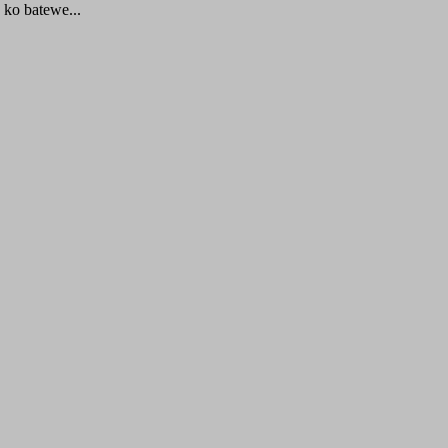
ko batewe...