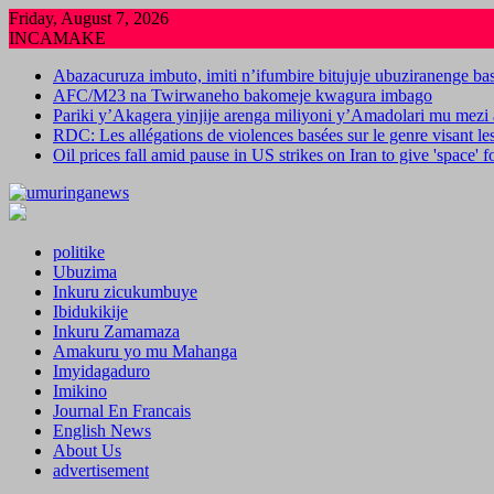
Skip
Friday, August 7, 2026
to
INCAMAKE
content
Abazacuruza imbuto, imiti n’ifumbire bitujuje ubuziranenge b
AFC/M23 na Twirwaneho bakomeje kwagura imbago
Pariki y’Akagera yinjije arenga miliyoni y’Amadolari mu mezi 
RDC: Les allégations de violences basées sur le genre visant l
Oil prices fall amid pause in US strikes on Iran to give 'space' 
politike
Ubuzima
Inkuru zicukumbuye
Ibidukikije
Inkuru Zamamaza
Amakuru yo mu Mahanga
Imyidagaduro
Imikino
Journal En Francais
English News
About Us
advertisement