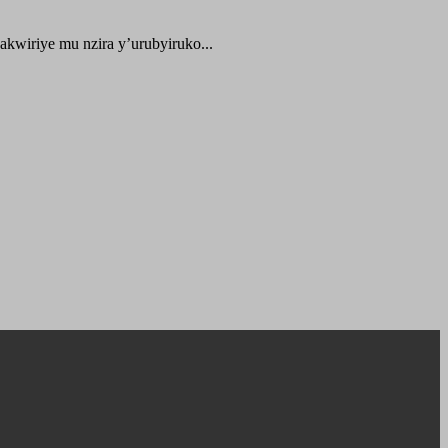
kwiriye mu nzira y’urubyiruko...