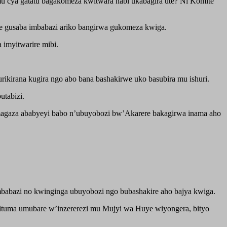
u cya gatatu bagakomeza kwitwara nabi ukabagira ute? Ni Komite
e gusaba imbabazi ariko bangirwa gukomeza kwiga.
 imyitwarire mibi.
kirana kugira ngo abo bana bashakirwe uko basubira mu ishuri.
utabizi.
amagaza ababyeyi babo n’ubuyobozi bw’Akarere bakagirwa inama aho
imbabazi no kwinginga ubuyobozi ngo bubashakire aho bajya kwiga.
ituma umubare w’inzererezi mu Mujyi wa Huye wiyongera, bityo