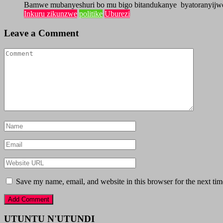
Bamwe mubanyeshuri bo mu bigo bitandukanye byatoranyijw
Inkuru zikunzwe
politike
Uburezi
Leave a Comment
Save my name, email, and website in this browser for the next ti
UTUNTU N'UTUNDI