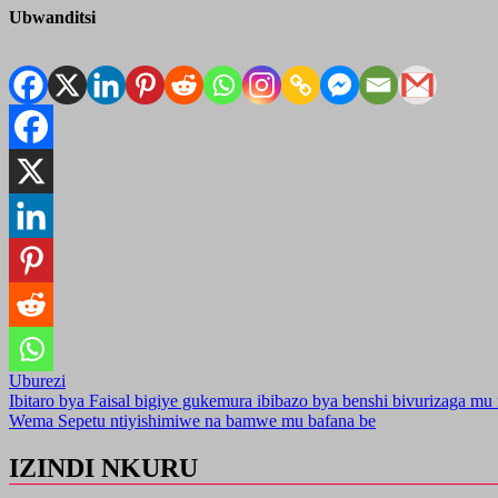
Ubwanditsi
Uburezi
Post
Ibitaro bya Faisal bigiye gukemura ibibazo bya benshi bivurizaga m
Wema Sepetu ntiyishimiwe na bamwe mu bafana be
navigation
IZINDI NKURU