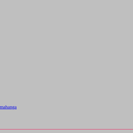
u mahanga