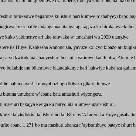
amanota mabi mu gihembwe cya mbere, mu cya kabiri bikaba uko no m
shuri birukanwe bagarutse ku ishuri bari kumwe n’ababyeyi babo baj
rangirwa kuko bafite indangamanota igaragaragaza ko birukanwe kubera
e kuko yabimenye ari uko umwaka w’amashuri wa 2020 utangiye.
re ka Huye, Kankesha Annonciata, yavuze ko icyo kibazo ari kugikuri
osa yo kwirukana abanyeshuri benshi icyarimwe kandi ubw’Akarere b
 buryo bukabije mu bihembwe bitandukanye hari hakwiye kubanza guh
hite babimenyesha ubuyobozi ngo ikibazo gikurikiranwe.
mu bituma umubare w’abana bata amashuri wiyongera.
i mashuri bakajya kwiga ku buryo nta n’umwe uzata ishuri.
akunze kuzindukira ku ishuri no ku Biro by’Akarere ka Huye gusaba 
ite abana 1 271 bo mu mashuri abanza n’ayisumbuye bataye ishuri b