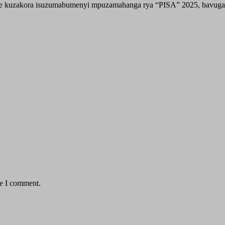
e kuzakora isuzumabumenyi mpuzamahanga rya “PISA” 2025, bavuga 
me I comment.