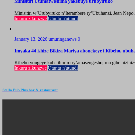
Minisitiri Utumatwishima yakebuye urubyiruko
Minisitiri w’Urubyiruko n’Iterambere ry’Ubuhanzi, Jean Nepo
Inkuru zikunzwe
Utuntu n'utundi
January 13, 2026
umuringanews
0
Imyaka 44 ishize Bikira Mariya abonekeye i Kibeho, ubu
Kibeho yongeye kuba ihuriro ry’amasengesho, mu gihe hizihiz
Inkuru zikunzwe
Utuntu n'utundi
Stella Pub Plus bar & restaurant