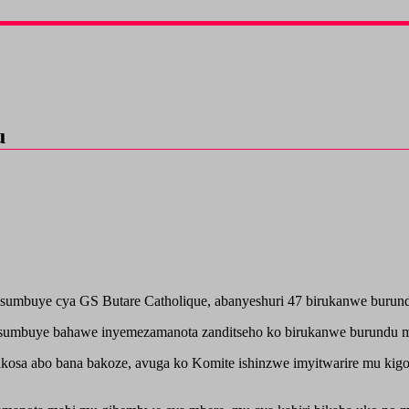
u
umbuye cya GS Butare Catholique, abanyeshuri 47 birukanwe burundu
isumbuye bahawe inyemezamanota zanditseho ko birukanwe burundu
ikosa abo bana bakoze, avuga ko Komite ishinzwe imyitwarire mu ki