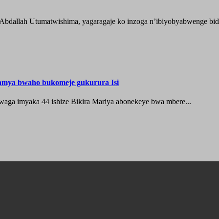
 Abdallah Utumatwishima, yagaragaje ko inzoga n’ibiyobyabwenge bida
hamya bwaho bukomeje gukurura Isi
waga imyaka 44 ishize Bikira Mariya abonekeye bwa mbere...