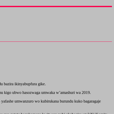
 bazira ikinyabupfura gike.
 mu kigo ubwo hasozwaga umwaka w’amashuri wa 2019.
go yafashe umwanzuro wo kubirukana burundu kuko bagaragaje