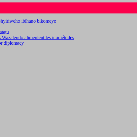
ashyiriweho ibihano bikomeye
atatu
es Wazalendo alimentent les inquiétudes
for diplomacy