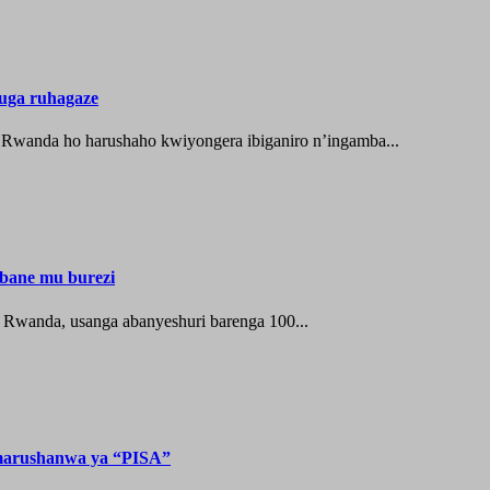
uga ruhagaze
u Rwanda ho harushaho kwiyongera ibiganiro n’ingamba...
bane mu burezi
u Rwanda, usanga abanyeshuri barenga 100...
 marushanwa ya “PISA”