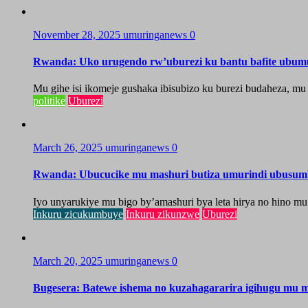
November 28, 2025
umuringanews
0
Rwanda: Uko urugendo rw’uburezi ku bantu bafite ubum
Mu gihe isi ikomeje gushaka ibisubizo ku burezi budaheza, m
politike
Uburezi
March 26, 2025
umuringanews
0
Rwanda: Ubucucike mu mashuri butiza umurindi ubusum
Iyo unyarukiye mu bigo by’amashuri bya leta hirya no hino m
Inkuru zicukumbuye
Inkuru zikunzwe
Uburezi
March 20, 2025
umuringanews
0
Bugesera: Batewe ishema no kuzahagararira igihugu mu