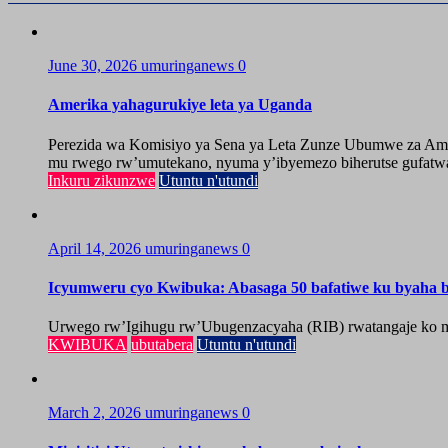
June 30, 2026
umuringanews
0
Amerika yahagurukiye leta ya Uganda
Perezida wa Komisiyo ya Sena ya Leta Zunze Ubumwe za Amer
mu rwego rw’umutekano, nyuma y’ibyemezo biherutse gufatwa
Inkuru zikunzwe
Utuntu n'utundi
April 14, 2026
umuringanews
0
Icyumweru cyo Kwibuka: Abasaga 50 bafatiwe ku byaha by
Urwego rw’Igihugu rw’Ubugenzacyaha (RIB) rwatangaje ko mu
KWIBUKA
ubutabera
Utuntu n'utundi
March 2, 2026
umuringanews
0