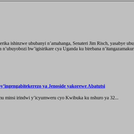
ika ishinzwe ububanyi n’amahanga, Senateri Jim Risch, yasabye u
 n’ubuyobozi bw’igisirikare cya Uganda ku birebana n’itangazamaku
’ingengabitekerezo ya Jenoside yakorewe Abatutsi
 minsi irindwi y’icyumweru cyo Kwibuka ku nshuro ya 32...