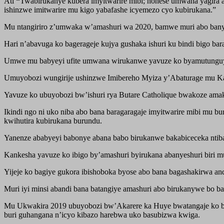
Ati
“
Twabirukanye kubera imyitwarire mibi; nonese umwana yagira 
ishinzwe imitwarire mu kigo yabafashe icyemezo cyo kubirukana.”
Mu ntangiriro z’umwaka w’amashuri wa 2020, bamwe muri abo banye
Hari n’abavuga ko bagerageje kujya gushaka ishuri ku bindi bigo ba
Umwe mu babyeyi ufite umwana wirukanwe yavuze ko byamutunguy
Umuyobozi wungirije ushinzwe Imibereho Myiza y’Abaturage mu Kare
Yavuze ko ubuyobozi bw’ishuri rya Butare Catholique bwakoze amak
Ikindi ngo ni uko niba abo bana baragaragaje imyitwarire mibi mu
kwihutira kubirukana burundu.
Yanenze ababyeyi babonye abana babo birukanwe bakabiceceka ntiba
Kankesha yavuze ko ibigo by’amashuri byirukana abanyeshuri biri 
Yijeje ko bagiye gukora ibishoboka byose abo bana bagashakirwa and
Muri iyi minsi abandi bana batangiye amashuri abo birukanywe bo b
Mu Ukwakira 2019 ubuyobozi bw’Akarere ka Huye bwatangaje ko buf
buri guhangana n’icyo kibazo harebwa uko basubizwa kwiga.