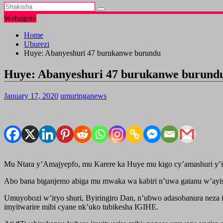
Wahageze
Home
Uburezi
Huye: Abanyeshuri 47 burukanwe burundu
Huye: Abanyeshuri 47 burukanwe burund
January 17, 2020
umuringanews
Mu Ntara y’Amajyepfo, mu Karere ka Huye mu kigo cy’amashuri y’is
Abo bana biganjemo abiga mu mwaka wa kabiri n’uwa gatanu w’ay
Umuyobozi w’iryo shuri, Byiringiro Dan, n’ubwo adasobanura neza 
imyitwarire mibi cyane nk’uko tubikesha IGIHE.