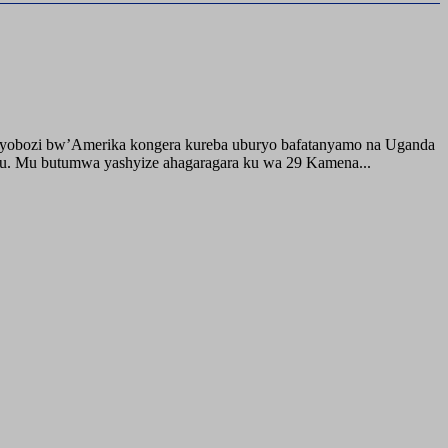
buyobozi bw’Amerika kongera kureba uburyo bafatanyamo na Uganda
ru. Mu butumwa yashyize ahagaragara ku wa 29 Kamena...