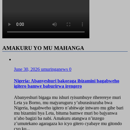
AMAKURU YO MU MAHANGA
June 30, 2026
umuringanews
0
Nigeria: Abanyeshuri bakoraga ibizamini bagabweho
igitero bamwe baburirwa irengero
Abanyeshuri bigaga mu ishuri ryisumbuye riherereye muri
Leta ya Borno, mu majyaruguru y’uburasirazuba bwa
Nigeria, bagabweho igitero n’abitwaje intwaro mu gihe bari
mu bizamini bya Leta, bituma bamwe muri bo bajyanwa
n’abo bagizi ba nabi. Amakuru atangwa n’inzego
z’umutekano agaragaza ko icyo gitero cyabaye mu gitondo
cyo ku...