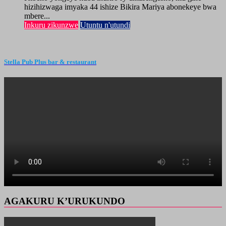
hizihizwaga imyaka 44 ishize Bikira Mariya abonekeye bwa
mbere...
Inkuru zikunzwe
Utuntu n'utundi
Stella Pub Plus bar & restaurant
AGAKURU K’URUKUNDO