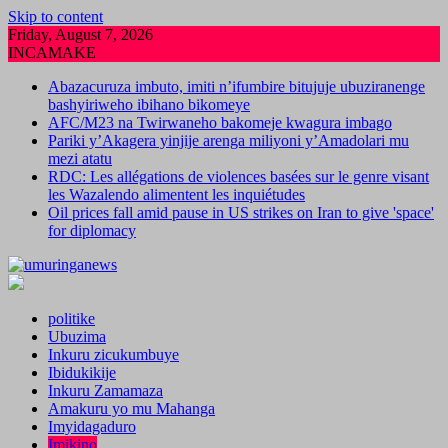
Skip to content
Friday, August 7, 2026
INCAMAKE
Abazacuruza imbuto, imiti n’ifumbire bitujuje ubuziranenge
bashyiriweho ibihano bikomeye
AFC/M23 na Twirwaneho bakomeje kwagura imbago
Pariki y’Akagera yinjije arenga miliyoni y’Amadolari mu
mezi atatu
RDC: Les allégations de violences basées sur le genre visant
les Wazalendo alimentent les inquiétudes
Oil prices fall amid pause in US strikes on Iran to give 'space'
for diplomacy
politike
Ubuzima
Inkuru zicukumbuye
Ibidukikije
Inkuru Zamamaza
Amakuru yo mu Mahanga
Imyidagaduro
Imikino