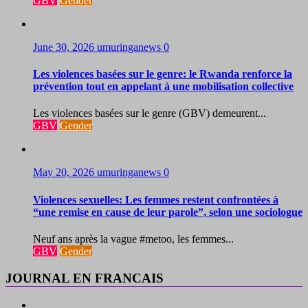
GBV
Gender
June 30, 2026
umuringanews
0
Les violences basées sur le genre: le Rwanda renforce la
prévention tout en appelant à une mobilisation collective
Les violences basées sur le genre (GBV) demeurent...
GBV
Gender
May 20, 2026
umuringanews
0
Violences sexuelles: Les femmes restent confrontées à
“une remise en cause de leur parole”, selon une sociologue
Neuf ans après la vague #metoo, les femmes...
GBV
Gender
JOURNAL EN FRANCAIS