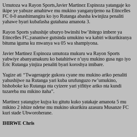
Umutoza wa Rayon Sports,Javier Martinez Espinoza yatangaje ko
ikipe ye yabuze amahirwe mu mukino yanganyijemo na Etincelles
FC 0-0 anashimangira ko iyo Rutanga abasha kwinjiza penaliti
yahawe byari kubafasha gutahana amanota 3.
Rayon Sports yahushije uburyo bwinshi bw’ibitego imbere ya
Etincelles FC,yananiwe gutsinda umukino wa kabiri wikurikiranya
bituma iguma ku mwanya wa 05 wa shampiyona.
Javier Martinez Espinoza umutoza mukuru wa Rayon Sports
yabwiye abanyamakuru ko batahiriwe n’uyu mukino gusa ngo iyo
Eric Rutanga yinjiza penaliti byari koroshya imibare.
Yagize ati
“
Twagerageje gukora cyane mu mukino ariko penaliti
yahushijwe na Rutanga yari kuba urufunguzo rw’umukino,
bishoboke ko Rutanga nta cyizere yari yifitiye ariko nta kundi
tuzareba mu mikino itaha”.
Martinez yatangiye kujya ku gitutu kuko yatakaje amanota 5 mu
mikino 2 ishize ndetse mu mukino ukurikira azasura Musanze FC
kuri stade Ubworoherane.
IHIRWE Chris