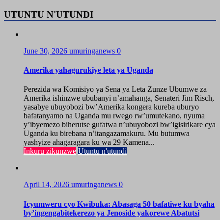
UTUNTU N'UTUNDI
June 30, 2026
umuringanews
0
Amerika yahagurukiye leta ya Uganda
Perezida wa Komisiyo ya Sena ya Leta Zunze Ubumwe za
Amerika ishinzwe ububanyi n’amahanga, Senateri Jim Risch,
yasabye ubuyobozi bw’Amerika kongera kureba uburyo
bafatanyamo na Uganda mu rwego rw’umutekano, nyuma
y’ibyemezo biherutse gufatwa n’ubuyobozi bw’igisirikare cya
Uganda ku birebana n’itangazamakuru. Mu butumwa
yashyize ahagaragara ku wa 29 Kamena...
Inkuru zikunzwe
Utuntu n'utundi
April 14, 2026
umuringanews
0
Icyumweru cyo Kwibuka: Abasaga 50 bafatiwe ku byaha
by’ingengabitekerezo ya Jenoside yakorewe Abatutsi