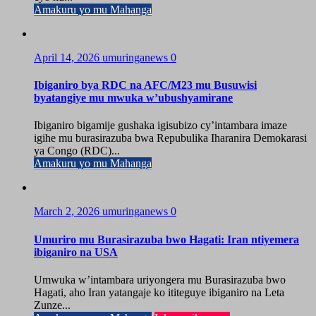
Amakuru yo mu Mahanga
April 14, 2026
umuringanews
0
Ibiganiro bya RDC na AFC/M23 mu Busuwisi
byatangiye mu mwuka w’ubushyamirane
Ibiganiro bigamije gushaka igisubizo cy’intambara imaze
igihe mu burasirazuba bwa Repubulika Iharanira Demokarasi
ya Congo (RDC)...
Amakuru yo mu Mahanga
March 2, 2026
umuringanews
0
Umuriro mu Burasirazuba bwo Hagati: Iran ntiyemera
ibiganiro na USA
Umwuka w’intambara uriyongera mu Burasirazuba bwo
Hagati, aho Iran yatangaje ko ititeguye ibiganiro na Leta
Zunze...