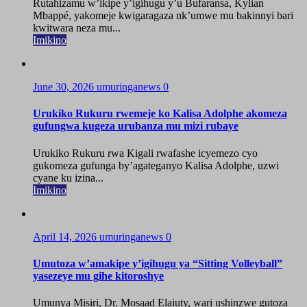
Rutahizamu w’ikipe y’igihugu y’u Bufaransa, Kylian
Mbappé, yakomeje kwigaragaza nk’umwe mu bakinnyi bari
kwitwara neza mu...
Imikino
June 30, 2026
umuringanews
0
Urukiko Rukuru rwemeje ko Kalisa Adolphe akomeza
gufungwa kugeza urubanza mu mizi rubaye
Urukiko Rukuru rwa Kigali rwafashe icyemezo cyo
gukomeza gufunga by’agateganyo Kalisa Adolphe, uzwi
cyane ku izina...
Imikino
April 14, 2026
umuringanews
0
Umutoza w’amakipe y’igihugu ya “Sitting Volleyball”
yasezeye mu gihe kitoroshye
Umunya Misiri, Dr. Mosaad Elaiuty, wari ushinzwe gutoza