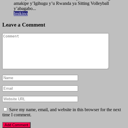
amakipe y’Igihugu y’u Rwanda ya Sitting Volleyball
y’abagabo...
Imikino
Leave a Comment
Save my name, email, and website in this browser for the next
time I comment.