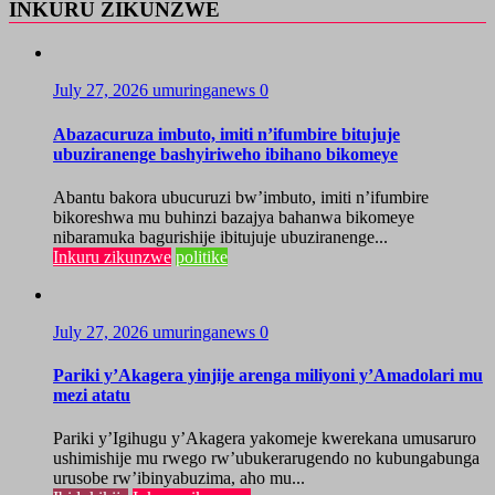
INKURU ZIKUNZWE
July 27, 2026
umuringanews
0
Abazacuruza imbuto, imiti n’ifumbire bitujuje
ubuziranenge bashyiriweho ibihano bikomeye
Abantu bakora ubucuruzi bw’imbuto, imiti n’ifumbire
bikoreshwa mu buhinzi bazajya bahanwa bikomeye
nibaramuka bagurishije ibitujuje ubuziranenge...
Inkuru zikunzwe
politike
July 27, 2026
umuringanews
0
Pariki y’Akagera yinjije arenga miliyoni y’Amadolari mu
mezi atatu
Pariki y’Igihugu y’Akagera yakomeje kwerekana umusaruro
ushimishije mu rwego rw’ubukerarugendo no kubungabunga
urusobe rw’ibinyabuzima, aho mu...