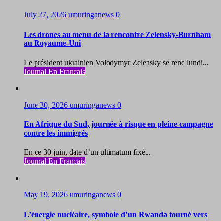
July 27, 2026
umuringanews
0
Les drones au menu de la rencontre Zelensky-Burnham
au Royaume-Uni
Le président ukrainien Volodymyr Zelensky se rend lundi...
Journal En Francais
June 30, 2026
umuringanews
0
En Afrique du Sud, journée à risque en pleine campagne
contre les immigrés
En ce 30 juin, date d’un ultimatum fixé...
Journal En Francais
May 19, 2026
umuringanews
0
L’énergie nucléaire, symbole d’un Rwanda tourné vers