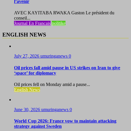
l’avenir
AVEC KAYITABA RWAKA Gaston Le président du
conseil...
Journal En Francais
politike
ENGLISH NEWS
July 27, 2026
umuringanews
0
Oil prices fall amid pause in US strikes on Iran to give
‘space’ for diplomacy
Oil prices fell on Monday amid a pause...
English News
June 30, 2026
umuringanews
0
World Cup 2026: France vow to maintain attacking
strategy against Sweden