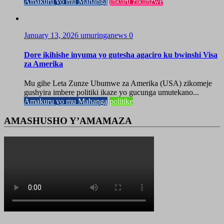
Amakuru yo mu Mahanga
Inkuru zikunzwe
January 13, 2026
umuringanews
0
Dore ikihishe inyuma yo gutesha agaciro ku bwinshi Visa
za Amerika
Mu gihe Leta Zunze Ubumwe za Amerika (USA) zikomeje
gushyira imbere politiki ikaze yo gucunga umutekano...
Amakuru yo mu Mahanga
politike
AMASHUSHO Y’AMAMAZA