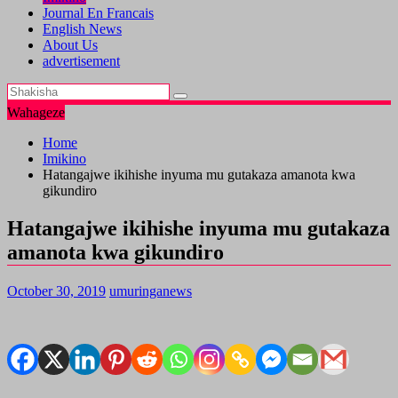
Journal En Francais
English News
About Us
advertisement
Wahageze
Home
Imikino
Hatangajwe ikihishe inyuma mu gutakaza amanota kwa
gikundiro
Hatangajwe ikihishe inyuma mu gutakaza
amanota kwa gikundiro
October 30, 2019
umuringanews