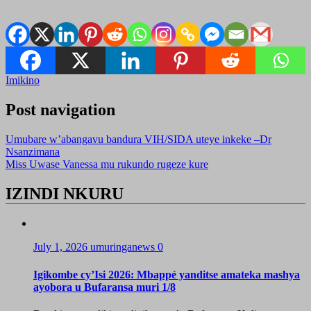
Imikino
Post navigation
Umubare w’abangavu bandura VIH/SIDA uteye inkeke –Dr
Nsanzimana
Miss Uwase Vanessa mu rukundo rugeze kure
IZINDI NKURU
July 1, 2026
umuringanews
0
Igikombe cy’Isi 2026: Mbappé yanditse amateka mashya
ayobora u Bufaransa muri 1/8