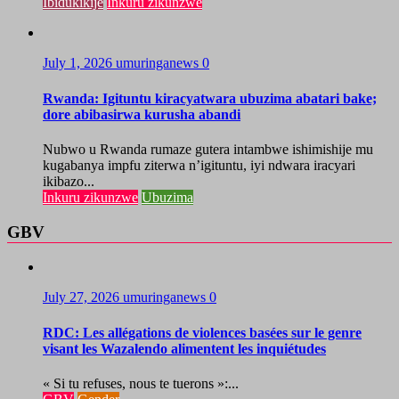
Ibidukikije
Inkuru zikunzwe
July 1, 2026
umuringanews
0
Rwanda: Igituntu kiracyatwara ubuzima abatari bake;
dore abibasirwa kurusha abandi
Nubwo u Rwanda rumaze gutera intambwe ishimishije mu
kugabanya impfu ziterwa n’igituntu, iyi ndwara iracyari
ikibazo...
Inkuru zikunzwe
Ubuzima
GBV
July 27, 2026
umuringanews
0
RDC: Les allégations de violences basées sur le genre
visant les Wazalendo alimentent les inquiétudes
« Si tu refuses, nous te tuerons »:...