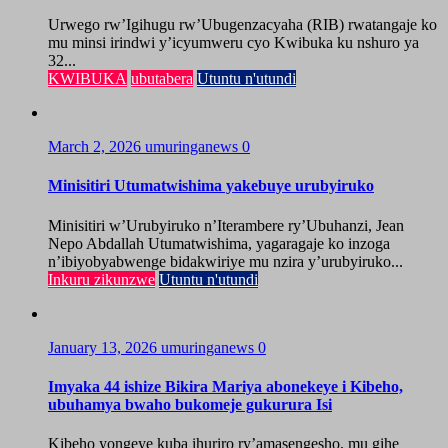
Urwego rw’Igihugu rw’Ubugenzacyaha (RIB) rwatangaje ko
mu minsi irindwi y’icyumweru cyo Kwibuka ku nshuro ya
32...
KWIBUKA
ubutabera
Utuntu n'utundi
March 2, 2026
umuringanews
0
Minisitiri Utumatwishima yakebuye urubyiruko
Minisitiri w’Urubyiruko n’Iterambere ry’Ubuhanzi, Jean
Nepo Abdallah Utumatwishima, yagaragaje ko inzoga
n’ibiyobyabwenge bidakwiriye mu nzira y’urubyiruko...
Inkuru zikunzwe
Utuntu n'utundi
January 13, 2026
umuringanews
0
Imyaka 44 ishize Bikira Mariya abonekeye i Kibeho,
ubuhamya bwaho bukomeje gukurura Isi
Kibeho yongeye kuba ihuriro ry’amasengesho, mu gihe