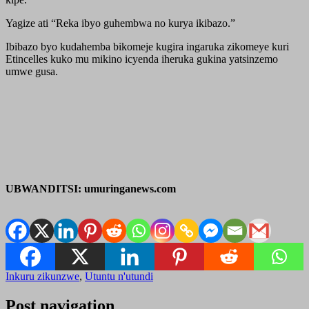
Yagize ati “Reka ibyo guhembwa no kurya ikibazo.”
Ibibazo byo kudahemba bikomeje kugira ingaruka zikomeye kuri
Etincelles kuko mu mikino icyenda iheruka gukina yatsinzemo
umwe gusa.
UBWANDITSI: umuringanews.com
Inkuru zikunzwe
,
Utuntu n'utundi
Post navigation