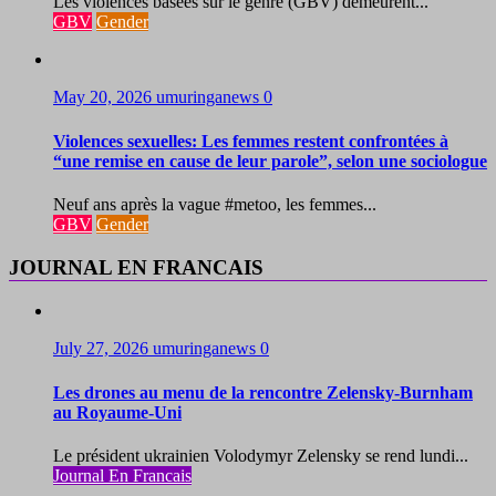
Les violences basées sur le genre (GBV) demeurent...
GBV
Gender
May 20, 2026
umuringanews
0
Violences sexuelles: Les femmes restent confrontées à
“une remise en cause de leur parole”, selon une sociologue
Neuf ans après la vague #metoo, les femmes...
GBV
Gender
JOURNAL EN FRANCAIS
July 27, 2026
umuringanews
0
Les drones au menu de la rencontre Zelensky-Burnham
au Royaume-Uni
Le président ukrainien Volodymyr Zelensky se rend lundi...
Journal En Francais