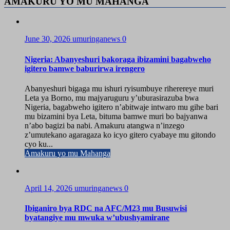
AMAKURU YO MU MAHANGA
June 30, 2026
umuringanews
0
Nigeria: Abanyeshuri bakoraga ibizamini bagabweho
igitero bamwe baburirwa irengero
Abanyeshuri bigaga mu ishuri ryisumbuye riherereye muri
Leta ya Borno, mu majyaruguru y’uburasirazuba bwa
Nigeria, bagabweho igitero n’abitwaje intwaro mu gihe bari
mu bizamini bya Leta, bituma bamwe muri bo bajyanwa
n’abo bagizi ba nabi. Amakuru atangwa n’inzego
z’umutekano agaragaza ko icyo gitero cyabaye mu gitondo
cyo ku...
Amakuru yo mu Mahanga
April 14, 2026
umuringanews
0
Ibiganiro bya RDC na AFC/M23 mu Busuwisi
byatangiye mu mwuka w’ubushyamirane