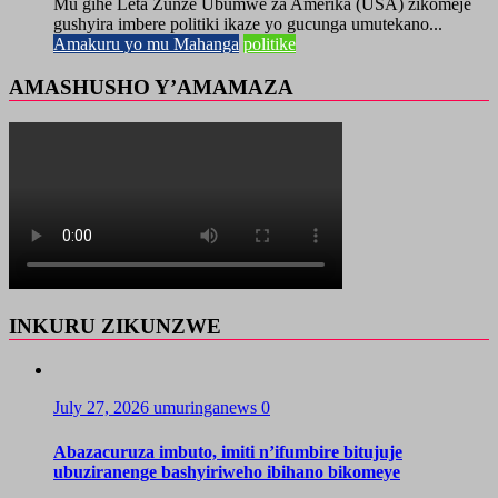
Mu gihe Leta Zunze Ubumwe za Amerika (USA) zikomeje
gushyira imbere politiki ikaze yo gucunga umutekano...
Amakuru yo mu Mahanga
politike
AMASHUSHO Y’AMAMAZA
INKURU ZIKUNZWE
July 27, 2026
umuringanews
0
Abazacuruza imbuto, imiti n’ifumbire bitujuje
ubuziranenge bashyiriweho ibihano bikomeye