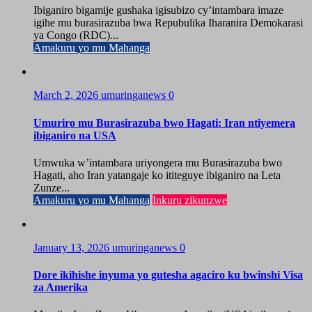
Ibiganiro bigamije gushaka igisubizo cy’intambara imaze
igihe mu burasirazuba bwa Repubulika Iharanira Demokarasi
ya Congo (RDC)...
Amakuru yo mu Mahanga
March 2, 2026
umuringanews
0
Umuriro mu Burasirazuba bwo Hagati: Iran ntiyemera
ibiganiro na USA
Umwuka w’intambara uriyongera mu Burasirazuba bwo
Hagati, aho Iran yatangaje ko ititeguye ibiganiro na Leta
Zunze...
Amakuru yo mu Mahanga
Inkuru zikunzwe
January 13, 2026
umuringanews
0
Dore ikihishe inyuma yo gutesha agaciro ku bwinshi Visa
za Amerika