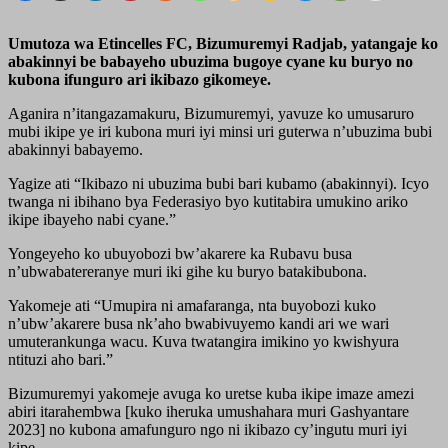
Umutoza wa Etincelles FC, Bizumuremyi Radjab, yatangaje ko
abakinnyi be babayeho ubuzima bugoye cyane ku buryo no
kubona ifunguro ari ikibazo gikomeye.
Aganira n’itangazamakuru, Bizumuremyi, yavuze ko umusaruro
mubi ikipe ye iri kubona muri iyi minsi uri guterwa n’ubuzima bubi
abakinnyi babayemo.
Yagize ati “Ikibazo ni ubuzima bubi bari kubamo (abakinnyi). Icyo
twanga ni ibihano bya Federasiyo byo kutitabira umukino ariko
ikipe ibayeho nabi cyane.”
Yongeyeho ko ubuyobozi bw’akarere ka Rubavu busa
n’ubwabatereranye muri iki gihe ku buryo batakibubona.
Yakomeje ati “Umupira ni amafaranga, nta buyobozi kuko
n’ubw’akarere busa nk’aho bwabivuyemo kandi ari we wari
umuterankunga wacu. Kuva twatangira imikino yo kwishyura
ntituzi aho bari.”
Bizumuremyi yakomeje avuga ko uretse kuba ikipe imaze amezi
abiri itarahembwa [kuko iheruka umushahara muri Gashyantare
2023] no kubona amafunguro ngo ni ikibazo cy’ingutu muri iyi
kipe.