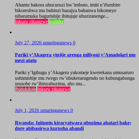
Abantu bakora ubucuruzi bw’imbuto, imiti n’ifumbire
bikoreshwa mu buhinzi bazajya bahanwa bikomeye
nibaramuka bagurishije ibitujuje ubuziranenge...
Inkuru zikunzwe
politike
July 27, 2026
umuringanews
0
Pariki y’Akagera yinjije arenga miliyoni y’Amadolari mu
mezi atatu
Pariki y’Igihugu y’Akagera yakomeje kwerekana umusaruro
ushimishije mu rwego rw’ubukerarugendo no kubungabunga
urusobe rw’ibinyabuzima, aho mu...
Ibidukikije
Inkuru zikunzwe
July 1, 2026
umuringanews
0
Rwanda: Igituntu kiracyatwara ubuzima abatari bake;
dore abibasirwa kurusha abandi