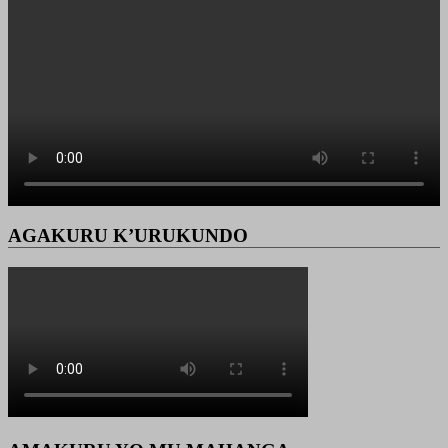
AGAKURU K’URUKUNDO