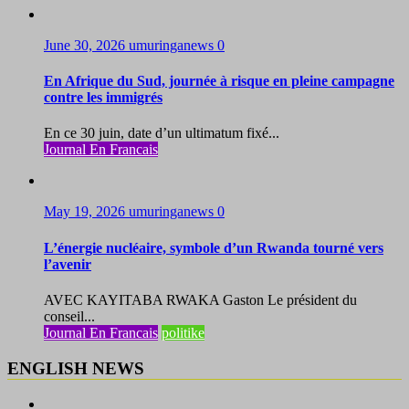
June 30, 2026
umuringanews
0
En Afrique du Sud, journée à risque en pleine campagne
contre les immigrés
En ce 30 juin, date d’un ultimatum fixé...
Journal En Francais
May 19, 2026
umuringanews
0
L’énergie nucléaire, symbole d’un Rwanda tourné vers
l’avenir
AVEC KAYITABA RWAKA Gaston Le président du
conseil...
Journal En Francais
politike
ENGLISH NEWS