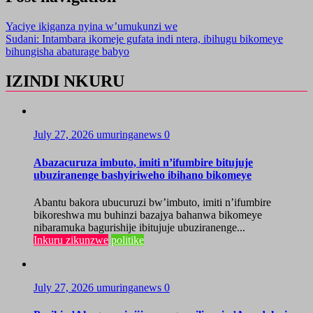
Yaciye ikiganza nyina w’umukunzi we
Sudani: Intambara ikomeje gufata indi ntera, ibihugu bikomeye
bihungisha abaturage babyo
IZINDI NKURU
July 27, 2026
umuringanews
0
Abazacuruza imbuto, imiti n’ifumbire bitujuje
ubuziranenge bashyiriweho ibihano bikomeye
Abantu bakora ubucuruzi bw’imbuto, imiti n’ifumbire
bikoreshwa mu buhinzi bazajya bahanwa bikomeye
nibaramuka bagurishije ibitujuje ubuziranenge...
Inkuru zikunzwe
politike
July 27, 2026
umuringanews
0