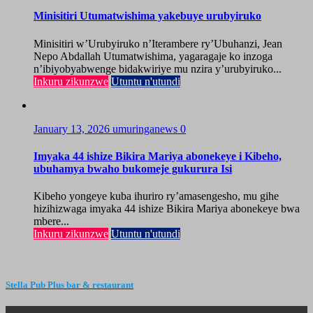
Minisitiri Utumatwishima yakebuye urubyiruko
Minisitiri w’Urubyiruko n’Iterambere ry’Ubuhanzi, Jean
Nepo Abdallah Utumatwishima, yagaragaje ko inzoga
n’ibiyobyabwenge bidakwiriye mu nzira y’urubyiruko...
Inkuru zikunzwe
Utuntu n'utundi
January 13, 2026
umuringanews
0
Imyaka 44 ishize Bikira Mariya abonekeye i Kibeho,
ubuhamya bwaho bukomeje gukurura Isi
Kibeho yongeye kuba ihuriro ry’amasengesho, mu gihe
hizihizwaga imyaka 44 ishize Bikira Mariya abonekeye bwa
mbere...
Inkuru zikunzwe
Utuntu n'utundi
Stella Pub Plus bar & restaurant