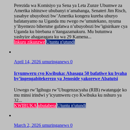
Perezida wa Komisiyo ya Sena ya Leta Zunze Ubumwe za
Amerika ishinzwe ububanyi n’amahanga, Senateri Jim Risch,
yasabye ubuyobozi bw’Amerika kongera kureba uburyo
bafatanyamo na Uganda mu rwego rw’umutekano, nyuma
y’ibyemezo biherutse gufatwa n’ubuyobozi bw’igisirikare cya
Uganda ku birebana n’itangazamakuru. Mu butumwa
yashyize ahagaragara ku wa 29 Kamena...
Inkuru zikunzwe
Utuntu n'utundi
April 14, 2026
umuringanews
0
Icyumweru cyo Kwibuka: Abasaga 50 bafatiwe ku byaha
by’ingengabitekerezo ya Jenoside yakorewe Abatutsi
Urwego rw’Igihugu rw’Ubugenzacyaha (RIB) rwatangaje ko
mu minsi irindwi y’icyumweru cyo Kwibuka ku nshuro ya
32...
KWIBUKA
ubutabera
Utuntu n'utundi
March 2, 2026
umuringanews
0