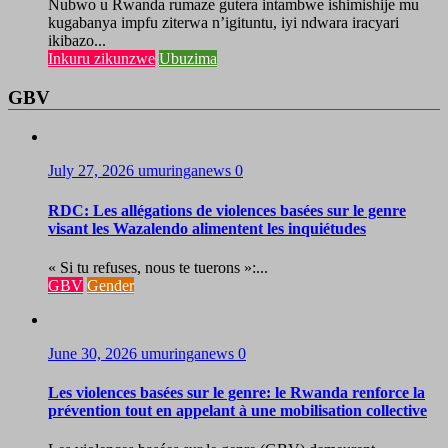
Nubwo u Rwanda rumaze gutera intambwe ishimishije mu
kugabanya impfu ziterwa n’igituntu, iyi ndwara iracyari
ikibazo...
Inkuru zikunzwe
Ubuzima
GBV
July 27, 2026
umuringanews
0
RDC: Les allégations de violences basées sur le genre
visant les Wazalendo alimentent les inquiétudes
« Si tu refuses, nous te tuerons »:...
GBV
Gender
June 30, 2026
umuringanews
0
Les violences basées sur le genre: le Rwanda renforce la
prévention tout en appelant à une mobilisation collective