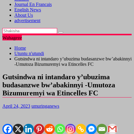
Journal En Francais
English News
About Us
advertisement
Wahageze
Home
Utuntu n'utundi
Gutsindwa ni intandaro y’ubuzima budasanzwe bw’abakinnyi
-Umutoza Bizumuremyi wa Etincelles FC
Gutsindwa ni intandaro y’ubuzima
budasanzwe bw’abakinnyi -Umutoza
Bizumuremyi wa Etincelles FC
April 24, 2023
umuringanews