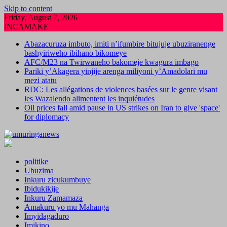
Skip to content
Friday, August 7, 2026
INCAMAKE
Abazacuruza imbuto, imiti n’ifumbire bitujuje ubuziranenge
bashyiriweho ibihano bikomeye
AFC/M23 na Twirwaneho bakomeje kwagura imbago
Pariki y’Akagera yinjije arenga miliyoni y’Amadolari mu
mezi atatu
RDC: Les allégations de violences basées sur le genre visant
les Wazalendo alimentent les inquiétudes
Oil prices fall amid pause in US strikes on Iran to give 'space'
for diplomacy
politike
Ubuzima
Inkuru zicukumbuye
Ibidukikije
Inkuru Zamamaza
Amakuru yo mu Mahanga
Imyidagaduro
Imikino