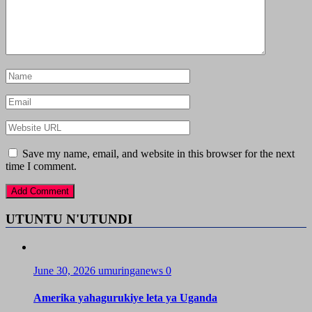
Save my name, email, and website in this browser for the next
time I comment.
UTUNTU N'UTUNDI
June 30, 2026
umuringanews
0
Amerika yahagurukiye leta ya Uganda