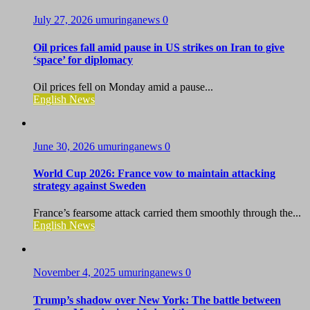
July 27, 2026
umuringanews
0
Oil prices fall amid pause in US strikes on Iran to give
‘space’ for diplomacy
Oil prices fell on Monday amid a pause...
English News
June 30, 2026
umuringanews
0
World Cup 2026: France vow to maintain attacking
strategy against Sweden
France’s fearsome attack carried them smoothly through the...
English News
November 4, 2025
umuringanews
0
Trump’s shadow over New York: The battle between