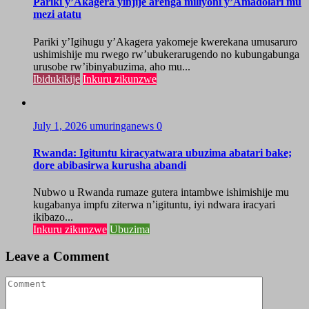
Pariki y’Akagera yinjije arenga miliyoni y’Amadolari mu
mezi atatu
Pariki y’Igihugu y’Akagera yakomeje kwerekana umusaruro
ushimishije mu rwego rw’ubukerarugendo no kubungabunga
urusobe rw’ibinyabuzima, aho mu...
Ibidukikije
Inkuru zikunzwe
July 1, 2026
umuringanews
0
Rwanda: Igituntu kiracyatwara ubuzima abatari bake;
dore abibasirwa kurusha abandi
Nubwo u Rwanda rumaze gutera intambwe ishimishije mu
kugabanya impfu ziterwa n’igituntu, iyi ndwara iracyari
ikibazo...
Inkuru zikunzwe
Ubuzima
Leave a Comment