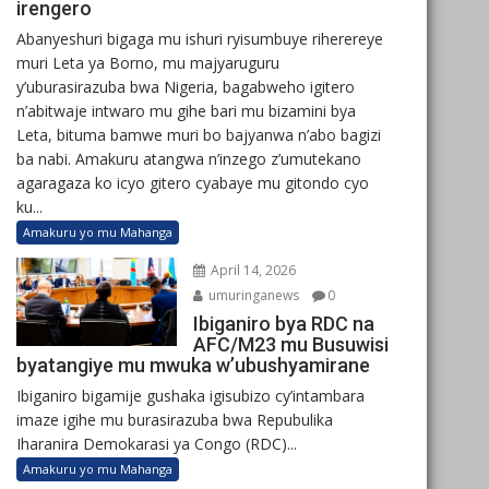
irengero
Abanyeshuri bigaga mu ishuri ryisumbuye riherereye
muri Leta ya Borno, mu majyaruguru
y’uburasirazuba bwa Nigeria, bagabweho igitero
n’abitwaje intwaro mu gihe bari mu bizamini bya
Leta, bituma bamwe muri bo bajyanwa n’abo bagizi
ba nabi. Amakuru atangwa n’inzego z’umutekano
agaragaza ko icyo gitero cyabaye mu gitondo cyo
ku...
Amakuru yo mu Mahanga
April 14, 2026
umuringanews
0
Ibiganiro bya RDC na
AFC/M23 mu Busuwisi
byatangiye mu mwuka w’ubushyamirane
Ibiganiro bigamije gushaka igisubizo cy’intambara
imaze igihe mu burasirazuba bwa Repubulika
Iharanira Demokarasi ya Congo (RDC)...
Amakuru yo mu Mahanga