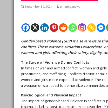
September 19, 2024
umuringanews
Gender-based violence (GBV) is a severe issue that
conflicts. These extreme situations exacerbate vul
women and girls, affecting their safety, dignity, a
The Surge of Violence During Conflicts
In times of war and armed conflict, women and girls f
prostitution, and trafficking. Conflicts disrupt soci
women and girls more exposed to violence. The chaos
a weapon of war, used to demoralize communities an
Psychological and Physical Impact
The impact of gender-based violence in conflicts is 
trauma, including post-traumatic stress disorder (P