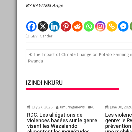
BY KAYITESI Ange
,
GBV
Gender
Post
The Impact of Climate Change on Potato Farming i
navigation
Rwanda
IZINDI NKURU
July 27, 2026
umuringanews
0
June 30, 202
RDC: Les allégations de
Les violenc
violences basées sur le genre
genre: le R
visant les Wazalendo
prévention
alimentent les inquiétudes
une mobilis