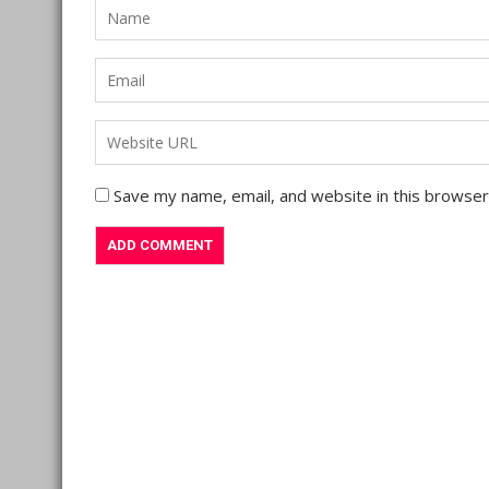
Save my name, email, and website in this browser