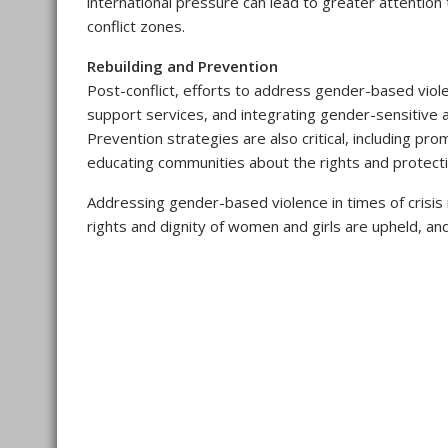
international pressure can lead to greater attentio
conflict zones.
Rebuilding and Prevention
Post-conflict, efforts to address gender-based viole
support services, and integrating gender-sensitive
Prevention strategies are also critical, including p
educating communities about the rights and protecti
Addressing gender-based violence in times of crisis 
rights and dignity of women and girls are upheld, an