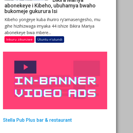
abonekeye i Kibeho, ubuhamya bwaho
bukomeje gukurura Isi
Kibeho yongeye kuba ihuriro ry’amasengesho, mu
gihe hizihizwaga imyaka 44 ishize Bikira Mariya
abonekeye bwa mbere...
Inkuru zikunzwe
Utuntu n'utundi
Stella Pub Plus bar & restaurant