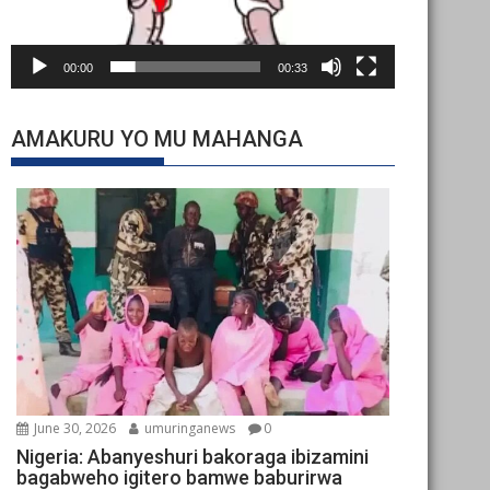
00:00
00:33
AMAKURU YO MU MAHANGA
June 30, 2026
umuringanews
0
Nigeria: Abanyeshuri bakoraga ibizamini
bagabweho igitero bamwe baburirwa