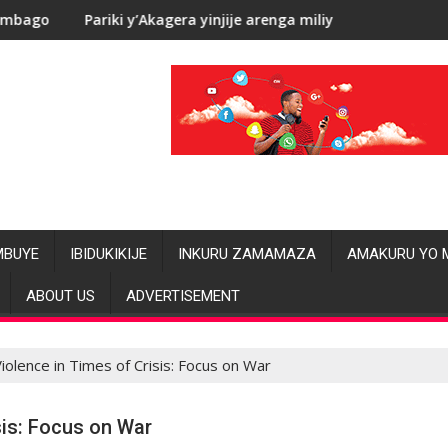
’Akagera yinjije arenga miliyoni y’Amadolari mu mezi atatu
RDC: Les allég
MBUYE
IBIDUKIKIJE
INKURU ZAMAMAZA
AMAKURU YO 
ABOUT US
ADVERTISEMENT
olence in Times of Crisis: Focus on War
is: Focus on War