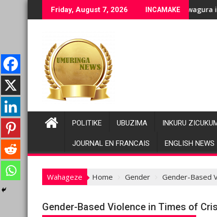
Skip
ge bashyiriweho ibihano bikomeye
FC/M23 na Twirwaneho bakomeje kwagura imbago
Pariki y
Friday, August 7, 2026
INCAMAKE
to
content
POLITIKE
UBUZIMA
INKURU ZICUKU
JOURNAL EN FRANCAIS
ENGLISH NEWS
Wahageze
Home
Gender
Gender-Based Vi
Gender-Based Violence in Times of Cris