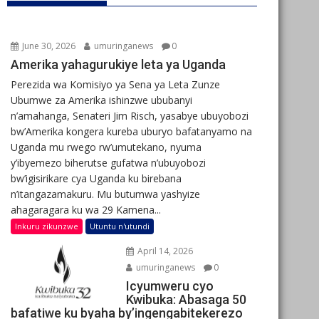
June 30, 2026
umuringanews
0
Amerika yahagurukiye leta ya Uganda
Perezida wa Komisiyo ya Sena ya Leta Zunze
Ubumwe za Amerika ishinzwe ububanyi
n’amahanga, Senateri Jim Risch, yasabye ubuyobozi
bw’Amerika kongera kureba uburyo bafatanyamo na
Uganda mu rwego rw’umutekano, nyuma
y’ibyemezo biherutse gufatwa n’ubuyobozi
bw’igisirikare cya Uganda ku birebana
n’itangazamakuru. Mu butumwa yashyize
ahagaragara ku wa 29 Kamena...
Inkuru zikunzwe
Utuntu n'utundi
April 14, 2026
umuringanews
0
Icyumweru cyo
Kwibuka: Abasaga 50
bafatiwe ku byaha by’ingengabitekerezo