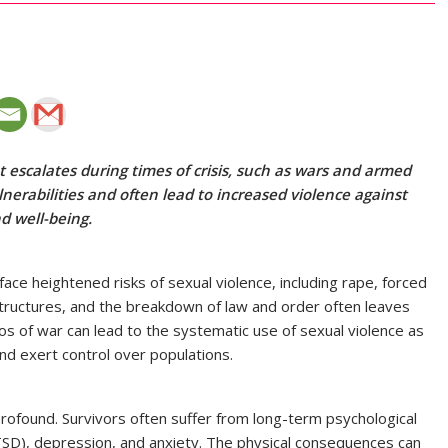
 escalates during times of crisis, such as wars and armed
nerabilities and often lead to increased violence against
nd well-being.
ace heightened risks of sexual violence, including rape, forced
al structures, and the breakdown of law and order often leaves
 of war can lead to the systematic use of sexual violence as
d exert control over populations.
profound. Survivors often suffer from long-term psychological
TSD), depression, and anxiety. The physical consequences can