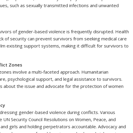
ssues, such as sexually transmitted infections and unwanted
rvivors of gender-based violence is frequently disrupted. Health
ack of security can prevent survivors from seeking medical care
m existing support systems, making it difficult for survivors to
lict Zones
 zones involve a multi-faceted approach. Humanitarian
e, psychological support, and legal assistance to survivors.
 about the issue and advocate for the protection of women
acy
ddressing gender-based violence during conflicts. Various
the UN Security Council Resolutions on Women, Peace, and
and girls and holding perpetrators accountable. Advocacy and