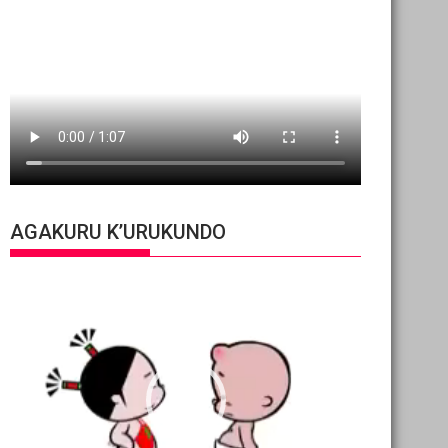
AGAKURU K’URUKUNDO
Video
Player