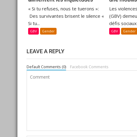
« Si tu refuses, nous te tuerons »:
Les violence
Des survivantes brisent le silence «
(GBV) demeur
Si tu...
défis sociaux
GBV
Gender
GBV
Gender
LEAVE A REPLY
Default Comments (0)
Facebook Comments