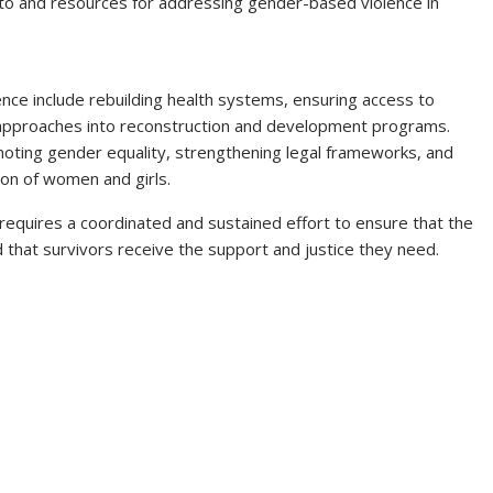
n to and resources for addressing gender-based violence in
nce include rebuilding health systems, ensuring access to
 approaches into reconstruction and development programs.
romoting gender equality, strengthening legal frameworks, and
on of women and girls.
requires a coordinated and sustained effort to ensure that the
d that survivors receive the support and justice they need.