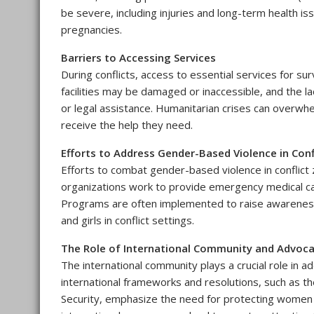
be severe, including injuries and long-term health i
pregnancies.
Barriers to Accessing Services
During conflicts, access to essential services for su
facilities may be damaged or inaccessible, and the l
or legal assistance. Humanitarian crises can overwhel
receive the help they need.
Efforts to Address Gender-Based Violence in Conf
Efforts to combat gender-based violence in conflict
organizations work to provide emergency medical car
Programs are often implemented to raise awareness
and girls in conflict settings.
The Role of International Community and Advoc
The international community plays a crucial role in a
international frameworks and resolutions, such as 
Security, emphasize the need for protecting women 