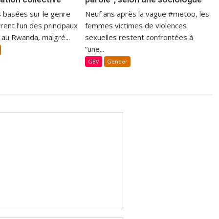
s basées sur le genre
Neuf ans après la vague #metoo, les
ent l’un des principaux
femmes victimes de violences
 au Rwanda, malgré...
sexuelles restent confrontées à
“une...
GBV
Gender