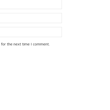
 for the next time I comment.