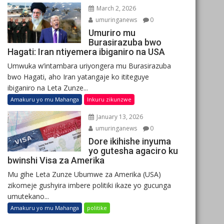
March 2, 2026
umuringanews
0
Umuriro mu
Burasirazuba bwo
Hagati: Iran ntiyemera ibiganiro na USA
Umwuka w’intambara uriyongera mu Burasirazuba
bwo Hagati, aho Iran yatangaje ko ititeguye
ibiganiro na Leta Zunze...
Amakuru yo mu Mahanga
Inkuru zikunzwe
January 13, 2026
umuringanews
0
Dore ikihishe inyuma
yo gutesha agaciro ku
bwinshi Visa za Amerika
Mu gihe Leta Zunze Ubumwe za Amerika (USA)
zikomeje gushyira imbere politiki ikaze yo gucunga
umutekano...
Amakuru yo mu Mahanga
politike