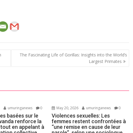
n
The Fascinating Life of Gorillas: Insights into the World’s
Largest Primates
6
umuringanews
0
May 20, 2026
umuringanews
0
es basées sur le
Violences sexuelles: Les
wanda renforce la
femmes restent confrontées à
 tout en appelant à
“une remise en cause de leur
ation collective
parole”, selon une sociologue