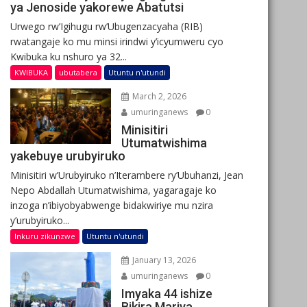
ya Jenoside yakorewe Abatutsi
Urwego rw’Igihugu rw’Ubugenzacyaha (RIB)
rwatangaje ko mu minsi irindwi y’icyumweru cyo
Kwibuka ku nshuro ya 32...
KWIBUKA
ubutabera
Utuntu n'utundi
March 2, 2026
umuringanews
0
Minisitiri
Utumatwishima
yakebuye urubyiruko
Minisitiri w’Urubyiruko n’Iterambere ry’Ubuhanzi, Jean
Nepo Abdallah Utumatwishima, yagaragaje ko
inzoga n’ibiyobyabwenge bidakwiriye mu nzira
y’urubyiruko...
Inkuru zikunzwe
Utuntu n'utundi
January 13, 2026
umuringanews
0
Imyaka 44 ishize
Bikira Mariya