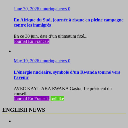
June 30, 2026
umuringanews
0
En Afrique du Sud, journée à risque en pleine campagne
contre les immigrés
En ce 30 juin, date d’un ultimatum fixé...
Journal En Francais
May 19, 2026
umuringanews
0
L’énergie nucléaire, symbole d’un Rwanda tourné vers
l’avenir
AVEC KAYITABA RWAKA Gaston Le président du
conseil...
Journal En Francais
politike
ENGLISH NEWS