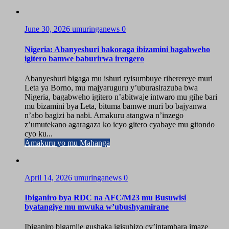
June 30, 2026
umuringanews
0
Nigeria: Abanyeshuri bakoraga ibizamini bagabweho
igitero bamwe baburirwa irengero
Abanyeshuri bigaga mu ishuri ryisumbuye riherereye muri
Leta ya Borno, mu majyaruguru y’uburasirazuba bwa
Nigeria, bagabweho igitero n’abitwaje intwaro mu gihe bari
mu bizamini bya Leta, bituma bamwe muri bo bajyanwa
n’abo bagizi ba nabi. Amakuru atangwa n’inzego
z’umutekano agaragaza ko icyo gitero cyabaye mu gitondo
cyo ku...
Amakuru yo mu Mahanga
April 14, 2026
umuringanews
0
Ibiganiro bya RDC na AFC/M23 mu Busuwisi
byatangiye mu mwuka w’ubushyamirane
Ibiganiro bigamije gushaka igisubizo cy’intambara imaze