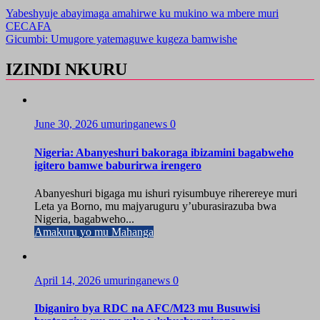
Yabeshyuje abayimaga amahirwe ku mukino wa mbere muri
CECAFA
Gicumbi: Umugore yatemaguwe kugeza bamwishe
IZINDI NKURU
June 30, 2026
umuringanews
0
Nigeria: Abanyeshuri bakoraga ibizamini bagabweho
igitero bamwe baburirwa irengero
Abanyeshuri bigaga mu ishuri ryisumbuye riherereye muri
Leta ya Borno, mu majyaruguru y’uburasirazuba bwa
Nigeria, bagabweho...
Amakuru yo mu Mahanga
April 14, 2026
umuringanews
0
Ibiganiro bya RDC na AFC/M23 mu Busuwisi