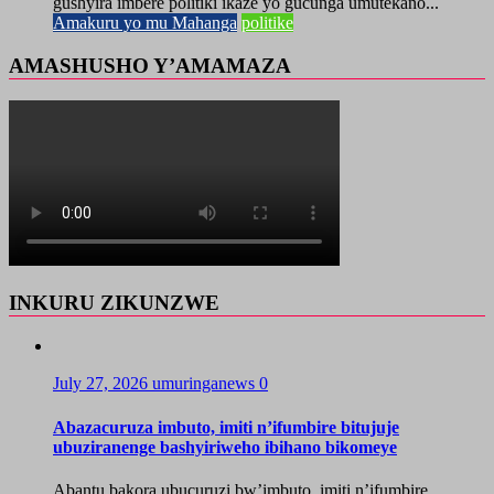
gushyira imbere politiki ikaze yo gucunga umutekano...
Amakuru yo mu Mahanga
politike
AMASHUSHO Y’AMAMAZA
INKURU ZIKUNZWE
July 27, 2026
umuringanews
0
Abazacuruza imbuto, imiti n’ifumbire bitujuje
ubuziranenge bashyiriweho ibihano bikomeye
Abantu bakora ubucuruzi bw’imbuto, imiti n’ifumbire