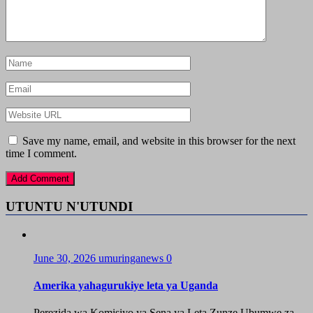
Save my name, email, and website in this browser for the next
time I comment.
UTUNTU N'UTUNDI
June 30, 2026
umuringanews
0
Amerika yahagurukiye leta ya Uganda
Perezida wa Komisiyo ya Sena ya Leta Zunze Ubumwe za