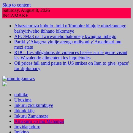
Skip to content
Saturday, August 8, 2026
INCAMAKE
Abazacuruza imbuto, imiti n’ifumbire bitujuje ubuziranenge
bashyiriweho ibihano bikomeye
AFC/M23 na Twirwaneho bakomeje kwagura imbago
Pariki y’Akagera yinjije arenga miliyoni y’Amadolari mu
mezi atatu
RDC: Les allégations de violences basées sur le genre visant
les Wazalendo alimentent les inquiétudes
Oil prices fall amid pause in US strikes on Iran to give 'space'
for diplomacy
politike
Ubuzima
Inkuru zicukumbuye
Ibidukikije
Inkuru Zamamaza
Amakuru yo mu Mahanga
Imyidagaduro
Imikino