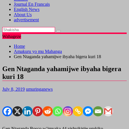
Journal En Francais
English News
About Us
advertisement
Wahageze
Home
Amakuru yo mu Mahanga
Gen Ntaganda yahamijwe ibyaha bigera kuri 18
Gen Ntaganda yahamijwe ibyaha bigera
kuri 18
July 8, 2019
umuringanews
Gen Ntaganda Bosco w’imyaka 44 yishyikirije urukiko