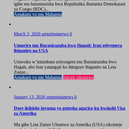
igihe mu burasirazuba bwa Repubulika Iharanira Demokarasi
ya Congo (RDC)...
Amakuru yo mu Mahanga
March 2, 2026
umuringanews
0
Umuriro mu Burasirazuba bwo Hagati: Iran ntiyemera
ibiganiro na USA
Umwuka w’intambara uriyongera mu Burasirazuba bwo
Hagati, aho Iran yatangaje ko ititeguye ibiganiro na Leta
Zunze...
Amakuru yo mu Mahanga
Inkuru zikunzwe
January 13, 2026
umuringanews
0
Dore ikihishe inyuma yo gutesha agaciro ku bwinshi Visa
za Amerika
Mu gihe Leta Zunze Ubumwe za Amerika (USA) zikomeje