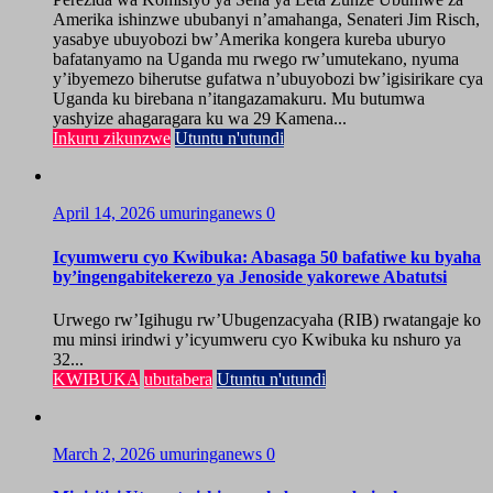
Amerika ishinzwe ububanyi n’amahanga, Senateri Jim Risch,
yasabye ubuyobozi bw’Amerika kongera kureba uburyo
bafatanyamo na Uganda mu rwego rw’umutekano, nyuma
y’ibyemezo biherutse gufatwa n’ubuyobozi bw’igisirikare cya
Uganda ku birebana n’itangazamakuru. Mu butumwa
yashyize ahagaragara ku wa 29 Kamena...
Inkuru zikunzwe
Utuntu n'utundi
April 14, 2026
umuringanews
0
Icyumweru cyo Kwibuka: Abasaga 50 bafatiwe ku byaha
by’ingengabitekerezo ya Jenoside yakorewe Abatutsi
Urwego rw’Igihugu rw’Ubugenzacyaha (RIB) rwatangaje ko
mu minsi irindwi y’icyumweru cyo Kwibuka ku nshuro ya
32...
KWIBUKA
ubutabera
Utuntu n'utundi
March 2, 2026
umuringanews
0