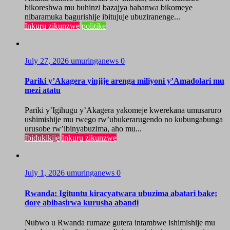
bikoreshwa mu buhinzi bazajya bahanwa bikomeye
nibaramuka bagurishije ibitujuje ubuziranenge...
Inkuru zikunzwe
politike
July 27, 2026
umuringanews
0
Pariki y’Akagera yinjije arenga miliyoni y’Amadolari mu
mezi atatu
Pariki y’Igihugu y’Akagera yakomeje kwerekana umusaruro
ushimishije mu rwego rw’ubukerarugendo no kubungabunga
urusobe rw’ibinyabuzima, aho mu...
Ibidukikije
Inkuru zikunzwe
July 1, 2026
umuringanews
0
Rwanda: Igituntu kiracyatwara ubuzima abatari bake;
dore abibasirwa kurusha abandi
Nubwo u Rwanda rumaze gutera intambwe ishimishije mu