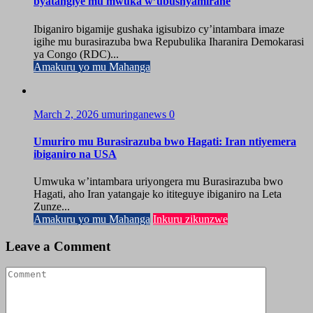
byatangiye mu mwuka w’ubushyamirane
Ibiganiro bigamije gushaka igisubizo cy’intambara imaze
igihe mu burasirazuba bwa Repubulika Iharanira Demokarasi
ya Congo (RDC)...
Amakuru yo mu Mahanga
March 2, 2026
umuringanews
0
Umuriro mu Burasirazuba bwo Hagati: Iran ntiyemera
ibiganiro na USA
Umwuka w’intambara uriyongera mu Burasirazuba bwo
Hagati, aho Iran yatangaje ko ititeguye ibiganiro na Leta
Zunze...
Amakuru yo mu Mahanga
Inkuru zikunzwe
Leave a Comment