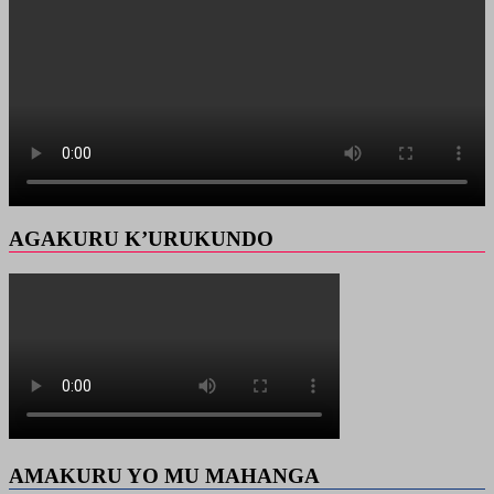
AGAKURU K’URUKUNDO
AMAKURU YO MU MAHANGA