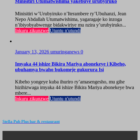
Minisitiri Utumatwishima yakebuye urubyiruko
Minisitiri w’Urubyiruko n’Iterambere ry’Ubuhanzi, Jean
Nepo Abdallah Utumatwishima, yagaragaje ko inzoga
n’ibiyobyabwenge bidakwiriye mu nzira y’urubyiruko...
Inkuru zikunzwe
Utuntu n'utundi
January 13, 2026
umuringanews
0
Imyaka 44 ishize Bikira Mariya abonekeye i Kibeho,
ubuhamya bwaho bukomeje gukurura Isi
Kibeho yongeye kuba ihuriro ry’amasengesho, mu gihe
hizihizwaga imyaka 44 ishize Bikira Mariya abonekeye bwa
mbere...
Inkuru zikunzwe
Utuntu n'utundi
Stella Pub Plus bar & restaurant