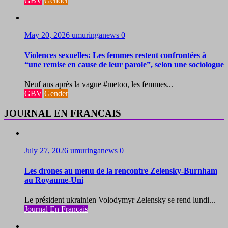
GBV
Gender
May 20, 2026
umuringanews
0
Violences sexuelles: Les femmes restent confrontées à
“une remise en cause de leur parole”, selon une sociologue
Neuf ans après la vague #metoo, les femmes...
GBV
Gender
JOURNAL EN FRANCAIS
July 27, 2026
umuringanews
0
Les drones au menu de la rencontre Zelensky-Burnham
au Royaume-Uni
Le président ukrainien Volodymyr Zelensky se rend lundi...
Journal En Francais