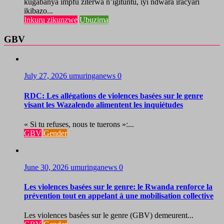
kugabanya impfu ziterwa n’igituntu, iyi ndwara iracyari
ikibazo...
Inkuru zikunzwe
Ubuzima
GBV
July 27, 2026
umuringanews
0
RDC: Les allégations de violences basées sur le genre
visant les Wazalendo alimentent les inquiétudes
« Si tu refuses, nous te tuerons »:...
GBV
Gender
June 30, 2026
umuringanews
0
Les violences basées sur le genre: le Rwanda renforce la
prévention tout en appelant à une mobilisation collective
Les violences basées sur le genre (GBV) demeurent...