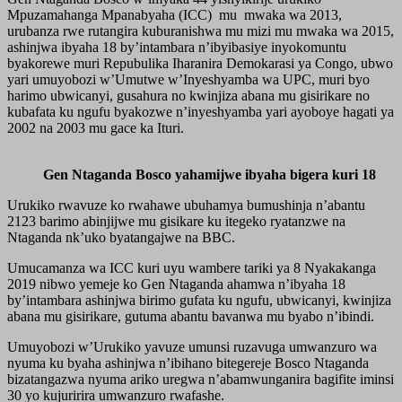
Mpuzamahanga Mpanabyaha (ICC) mu mwaka wa 2013,
urubanza rwe rutangira kuburanishwa mu mizi mu mwaka wa 2015,
ashinjwa ibyaha 18 by’intambara n’ibyibasiye inyokomuntu
byakorewe muri Repubulika Iharanira Demokarasi ya Congo, ubwo
yari umuyobozi w’Umutwe w’Inyeshyamba wa UPC, muri byo
harimo ubwicanyi, gusahura no kwinjiza abana mu gisirikare no
kubafata ku ngufu byakozwe n’inyeshyamba yari ayoboye hagati ya
2002 na 2003 mu gace ka Ituri.
Gen Ntaganda Bosco yahamijwe ibyaha bigera kuri 18
Urukiko rwavuze ko rwahawe ubuhamya bumushinja n’abantu
2123 barimo abinjijwe mu gisikare ku itegeko ryatanzwe na
Ntaganda nk’uko byatangajwe na BBC.
Umucamanza wa ICC kuri uyu wambere tariki ya 8 Nyakakanga
2019 nibwo yemeje ko Gen Ntaganda ahamwa n’ibyaha 18
by’intambara ashinjwa birimo gufata ku ngufu, ubwicanyi, kwinjiza
abana mu gisirikare, gutuma abantu bavanwa mu byabo n’ibindi.
Umuyobozi w’Urukiko yavuze umunsi ruzavuga umwanzuro wa
nyuma ku byaha ashinjwa n’ibihano bitegereje Bosco Ntaganda
bizatangazwa nyuma ariko uregwa n’abamwunganira bagifite iminsi
30 yo kujuririra umwanzuro rwafashe.