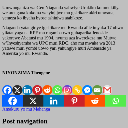
Umwunganiza wa Gen Ntaganda yabwiye Urukiko ko umukiliya
we arengana kuko na we yinjijwe mu gisirikare akiri umwana,
yemeza ko ibyaha byose ashinjwa atabikoze.
Ntaganda yatangiriye igisirikare mu Rwanda afite imyaka 17 ubwo
yifatanyaga na RPF mu rugamba rwo guhagarika Jenoside
yakorewe Abatutsi mu 1994, nyuma aza kwerekeza mu Mutwe
w’Inyeshyamba wa UPC muri RDC, aho mu mwaka wa 2013
yatawe muri yombi ubwo yari yahungiye muri Ambasade ya
Amerika yo mu Rwanda.
NIYONZIMA Theogene
Amakuru yo mu Mahanga
Post navigation