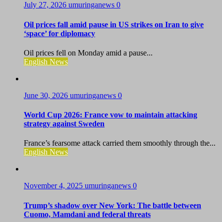
July 27, 2026
umuringanews
0
Oil prices fall amid pause in US strikes on Iran to give
‘space’ for diplomacy
Oil prices fell on Monday amid a pause...
English News
June 30, 2026
umuringanews
0
World Cup 2026: France vow to maintain attacking
strategy against Sweden
France’s fearsome attack carried them smoothly through the...
English News
November 4, 2025
umuringanews
0
Trump’s shadow over New York: The battle between
Cuomo, Mamdani and federal threats