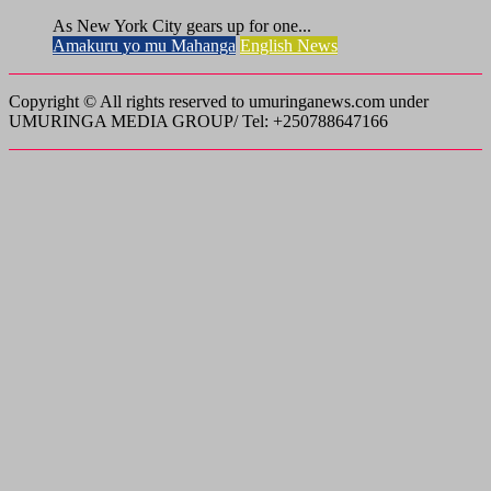
As New York City gears up for one...
Amakuru yo mu Mahanga
English News
Copyright © All rights reserved to umuringanews.com under
UMURINGA MEDIA GROUP/ Tel: +250788647166