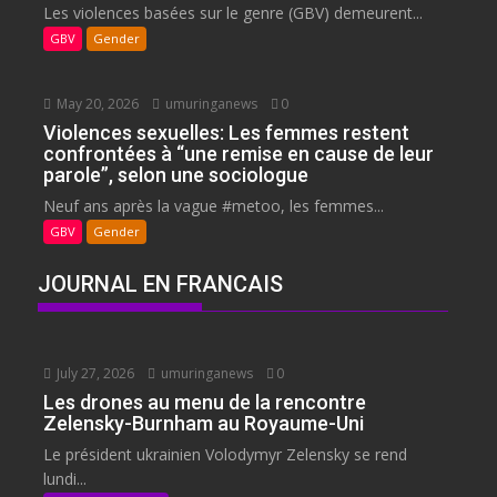
Les violences basées sur le genre (GBV) demeurent...
GBV
Gender
May 20, 2026
umuringanews
0
Violences sexuelles: Les femmes restent
confrontées à “une remise en cause de leur
parole”, selon une sociologue
Neuf ans après la vague #metoo, les femmes...
GBV
Gender
JOURNAL EN FRANCAIS
July 27, 2026
umuringanews
0
Les drones au menu de la rencontre
Zelensky-Burnham au Royaume-Uni
Le président ukrainien Volodymyr Zelensky se rend
lundi...