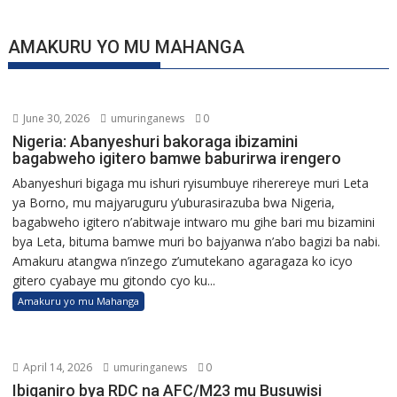
AMAKURU YO MU MAHANGA
June 30, 2026
umuringanews
0
Nigeria: Abanyeshuri bakoraga ibizamini
bagabweho igitero bamwe baburirwa irengero
Abanyeshuri bigaga mu ishuri ryisumbuye riherereye muri Leta
ya Borno, mu majyaruguru y’uburasirazuba bwa Nigeria,
bagabweho igitero n’abitwaje intwaro mu gihe bari mu bizamini
bya Leta, bituma bamwe muri bo bajyanwa n’abo bagizi ba nabi.
Amakuru atangwa n’inzego z’umutekano agaragaza ko icyo
gitero cyabaye mu gitondo cyo ku...
Amakuru yo mu Mahanga
April 14, 2026
umuringanews
0
Ibiganiro bya RDC na AFC/M23 mu Busuwisi