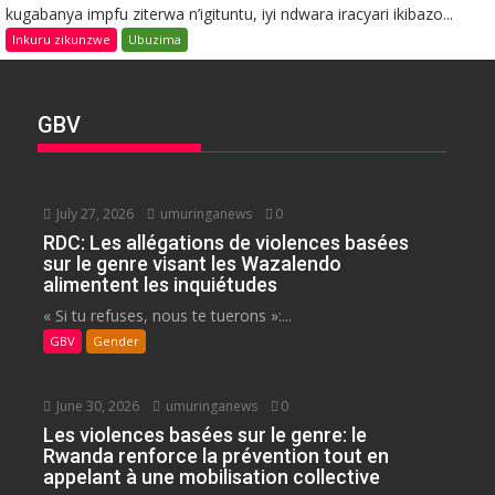
kugabanya impfu ziterwa n’igituntu, iyi ndwara iracyari ikibazo...
Inkuru zikunzwe
Ubuzima
GBV
July 27, 2026
umuringanews
0
RDC: Les allégations de violences basées
sur le genre visant les Wazalendo
alimentent les inquiétudes
« Si tu refuses, nous te tuerons »:...
GBV
Gender
June 30, 2026
umuringanews
0
Les violences basées sur le genre: le
Rwanda renforce la prévention tout en
appelant à une mobilisation collective