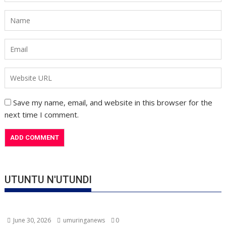
Save my name, email, and website in this browser for the
next time I comment.
UTUNTU N'UTUNDI
June 30, 2026
umuringanews
0