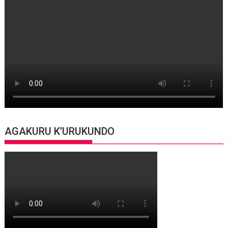
AGAKURU K’URUKUNDO