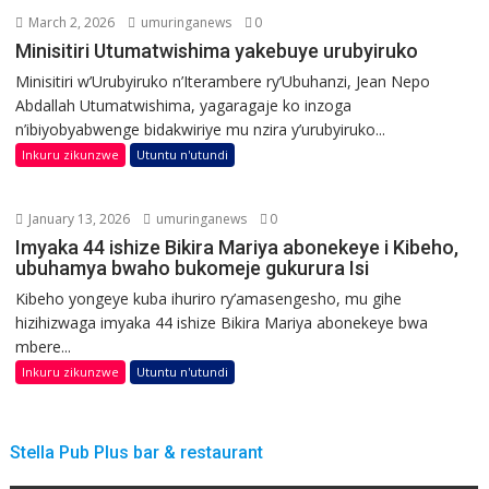
March 2, 2026
umuringanews
0
Minisitiri Utumatwishima yakebuye urubyiruko
Minisitiri w’Urubyiruko n’Iterambere ry’Ubuhanzi, Jean Nepo
Abdallah Utumatwishima, yagaragaje ko inzoga
n’ibiyobyabwenge bidakwiriye mu nzira y’urubyiruko...
Inkuru zikunzwe
Utuntu n'utundi
January 13, 2026
umuringanews
0
Imyaka 44 ishize Bikira Mariya abonekeye i Kibeho,
ubuhamya bwaho bukomeje gukurura Isi
Kibeho yongeye kuba ihuriro ry’amasengesho, mu gihe
hizihizwaga imyaka 44 ishize Bikira Mariya abonekeye bwa
mbere...
Inkuru zikunzwe
Utuntu n'utundi
Stella Pub Plus bar & restaurant