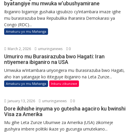
byatangiye mu mwuka w’ubushyamirane
Ibiganiro bigamije gushaka igisubizo cy’intambara imaze igihe
mu burasirazuba bwa Repubulika Iharanira Demokarasi ya
Congo (RDC)...
Amakuru yo mu Mahanga
March 2, 2026
umuringanews
0
Umuriro mu Burasirazuba bwo Hagati: Iran
ntiyemera ibiganiro na USA
Umwuka w’intambara uriyongera mu Burasirazuba bwo Hagati,
aho Iran yatangaje ko ititeguye ibiganiro na Leta Zunze...
Amakuru yo mu Mahanga
Inkuru zikunzwe
January 13, 2026
umuringanews
0
Dore ikihishe inyuma yo gutesha agaciro ku bwinshi
Visa za Amerika
Mu gihe Leta Zunze Ubumwe za Amerika (USA) zikomeje
gushyira imbere politiki ikaze yo gucunga umutekano...