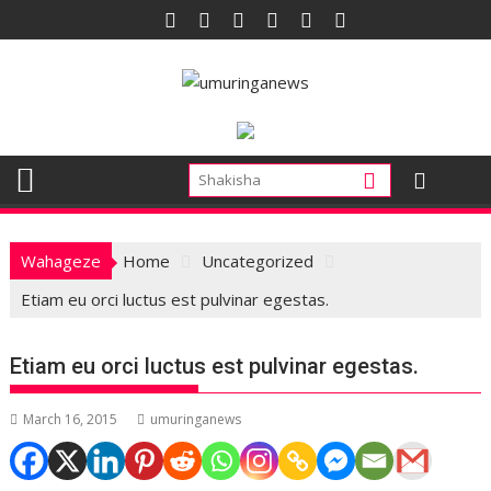
Skip
to
content
Wahageze
Home
Uncategorized
Etiam eu orci luctus est pulvinar egestas.
Etiam eu orci luctus est pulvinar egestas.
March 16, 2015
umuringanews