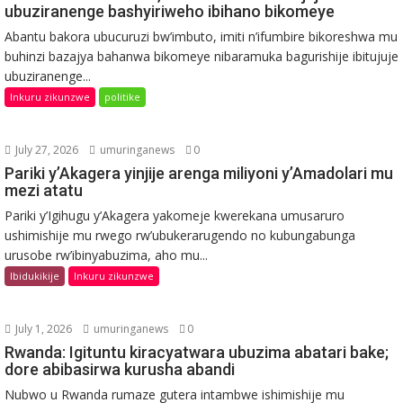
ubuziranenge bashyiriweho ibihano bikomeye
Abantu bakora ubucuruzi bw’imbuto, imiti n’ifumbire bikoreshwa mu
buhinzi bazajya bahanwa bikomeye nibaramuka bagurishije ibitujuje
ubuziranenge...
Inkuru zikunzwe
politike
July 27, 2026
umuringanews
0
Pariki y’Akagera yinjije arenga miliyoni y’Amadolari mu
mezi atatu
Pariki y’Igihugu y’Akagera yakomeje kwerekana umusaruro
ushimishije mu rwego rw’ubukerarugendo no kubungabunga
urusobe rw’ibinyabuzima, aho mu...
Ibidukikije
Inkuru zikunzwe
July 1, 2026
umuringanews
0
Rwanda: Igituntu kiracyatwara ubuzima abatari bake;
dore abibasirwa kurusha abandi
Nubwo u Rwanda rumaze gutera intambwe ishimishije mu