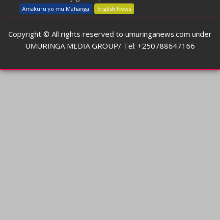
Amakuru yo mu Mahanga
English News
Copyright © All rights reserved to umuringanews.com under
UMURINGA MEDIA GROUP/ Tel: +250788647166