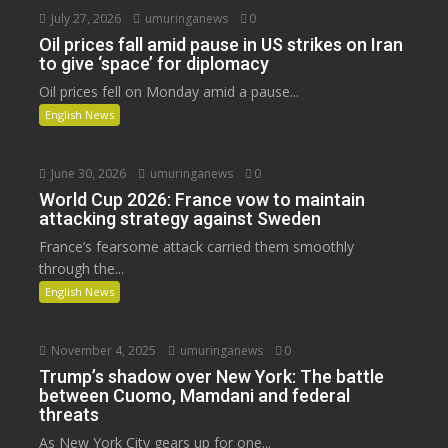
July 27, 2026
umuringanews
0
Oil prices fall amid pause in US strikes on Iran
to give ‘space’ for diplomacy
Oil prices fell on Monday amid a pause...
English News
June 30, 2026
umuringanews
0
World Cup 2026: France vow to maintain
attacking strategy against Sweden
France’s fearsome attack carried them smoothly
through the...
English News
November 4, 2025
umuringanews
0
Trump’s shadow over New York: The battle
between Cuomo, Mamdani and federal
threats
As New York City gears up for one...