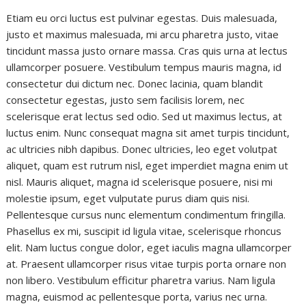
Etiam eu orci luctus est pulvinar egestas. Duis malesuada,
justo et maximus malesuada, mi arcu pharetra justo, vitae
tincidunt massa justo ornare massa. Cras quis urna at lectus
ullamcorper posuere. Vestibulum tempus mauris magna, id
consectetur dui dictum nec. Donec lacinia, quam blandit
consectetur egestas, justo sem facilisis lorem, nec
scelerisque erat lectus sed odio. Sed ut maximus lectus, at
luctus enim. Nunc consequat magna sit amet turpis tincidunt,
ac ultricies nibh dapibus. Donec ultricies, leo eget volutpat
aliquet, quam est rutrum nisl, eget imperdiet magna enim ut
nisl. Mauris aliquet, magna id scelerisque posuere, nisi mi
molestie ipsum, eget vulputate purus diam quis nisi.
Pellentesque cursus nunc elementum condimentum fringilla.
Phasellus ex mi, suscipit id ligula vitae, scelerisque rhoncus
elit. Nam luctus congue dolor, eget iaculis magna ullamcorper
at. Praesent ullamcorper risus vitae turpis porta ornare non
non libero. Vestibulum efficitur pharetra varius. Nam ligula
magna, euismod ac pellentesque porta, varius nec urna.