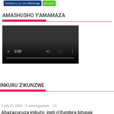
Amakuru yo mu Mahanga
politike
AMASHUSHO Y’AMAMAZA
INKURU ZIKUNZWE
July 27, 2026
umuringanews
0
Abazacuruza imbuto, imiti n’ifumbire bitujuje