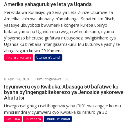
Amerika yahagurukiye leta ya Uganda
Perezida wa Komisiyo ya Sena ya Leta Zunze Ubumwe za
Amerika ishinzwe ububanyi n’amahanga, Senateri Jim Risch,
yasabye ubuyobozi bw’Amerika kongera kureba uburyo
bafatanyamo na Uganda mu rwego rw’umutekano, nyuma
y’ibyemezo biherutse gufatwa n’ubuyobozi bw’igisirikare cya
Uganda ku birebana n’itangazamakuru. Mu butumwa yashyize
ahagaragara ku wa 29 Kamena...
Inkuru zikunzwe
Utuntu n'utundi
April 14, 2026
umuringanews
0
Icyumweru cyo Kwibuka: Abasaga 50 bafatiwe ku
byaha by’ingengabitekerezo ya Jenoside yakorewe
Abatutsi
Urwego rw’Igihugu rw’Ubugenzacyaha (RIB) rwatangaje ko mu
minsi irindwi y’icyumweru cyo Kwibuka ku nshuro ya 32...
KWIBUKA
ubutabera
Utuntu n'utundi