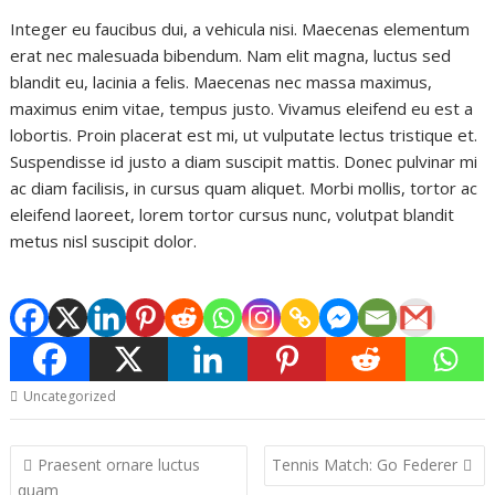
Integer eu faucibus dui, a vehicula nisi. Maecenas elementum
erat nec malesuada bibendum. Nam elit magna, luctus sed
blandit eu, lacinia a felis. Maecenas nec massa maximus,
maximus enim vitae, tempus justo. Vivamus eleifend eu est a
lobortis. Proin placerat est mi, ut vulputate lectus tristique et.
Suspendisse id justo a diam suscipit mattis. Donec pulvinar mi
ac diam facilisis, in cursus quam aliquet. Morbi mollis, tortor ac
eleifend laoreet, lorem tortor cursus nunc, volutpat blandit
metus nisl suscipit dolor.
Uncategorized
Post
Praesent ornare luctus
Tennis Match: Go Federer
navigation
quam