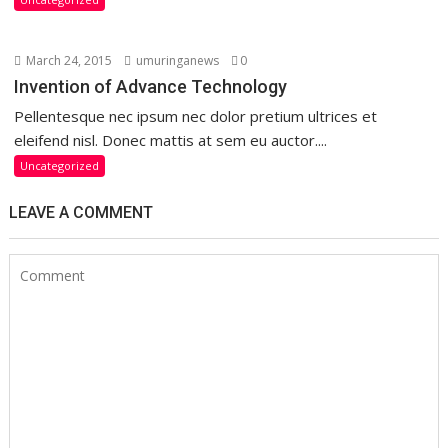
March 24, 2015
umuringanews
0
Invention of Advance Technology
Pellentesque nec ipsum nec dolor pretium ultrices et
eleifend nisl. Donec mattis at sem eu auctor....
Uncategorized
LEAVE A COMMENT