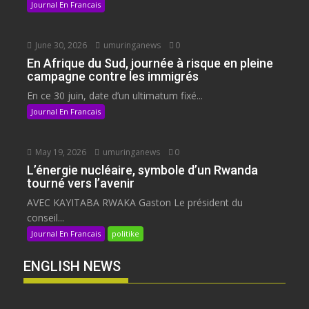
Journal En Francais
June 30, 2026
umuringanews
0
En Afrique du Sud, journée à risque en pleine
campagne contre les immigrés
En ce 30 juin, date d’un ultimatum fixé...
Journal En Francais
May 19, 2026
umuringanews
0
L’énergie nucléaire, symbole d’un Rwanda
tourné vers l’avenir
AVEC KAYITABA RWAKA Gaston Le président du
conseil...
Journal En Francais
politike
ENGLISH NEWS