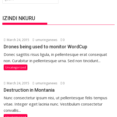
IZINDI NKURU
March 24, 2015
umuringanews
0
Drones being used to monitor WordCup
Donec sagittis risus ligula, in pellentesque erat consequat
non. Curabitur in pellentesque urna. Sed non tincidunt...
Uncategorized
March 24, 2015
umuringanews
0
Destruction in Montania
Nunc consectetur ipsum nisi, ut pellentesque felis tempus
vitae. Integer eget lacinia nunc. Vestibulum consectetur
convallis...
Uncategorized