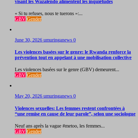
visant les Wazalendo alimentent les inquiétudes
« Si tu refuses, nous te tuerons »:...
GBV
Gender
June 30, 2026
umuringanews
0
Les violences basées sur le genre: le Rwanda renforce la
prévention tout en appelant à une mobilisation collective
Les violences basées sur le genre (GBV) demeurent...
GBV
Gender
May 20, 2026
umuringanews
0
Violences sexuelles: Les femmes restent confrontées à
“une remise en cause de leur parole”, selon une sociologue
Neuf ans après la vague #metoo, les femmes...
GBV
Gender