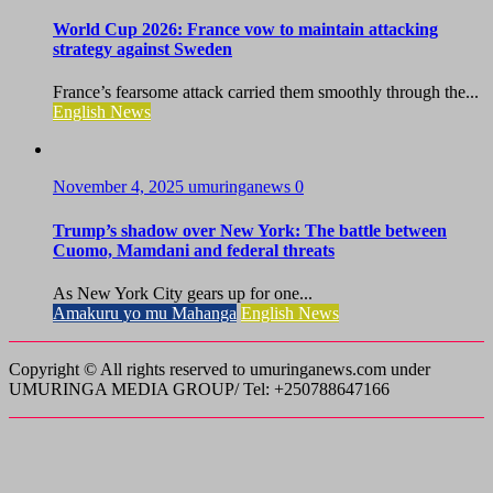
World Cup 2026: France vow to maintain attacking
strategy against Sweden
France’s fearsome attack carried them smoothly through the...
English News
November 4, 2025
umuringanews
0
Trump’s shadow over New York: The battle between
Cuomo, Mamdani and federal threats
As New York City gears up for one...
Amakuru yo mu Mahanga
English News
Copyright © All rights reserved to umuringanews.com under
UMURINGA MEDIA GROUP/ Tel: +250788647166