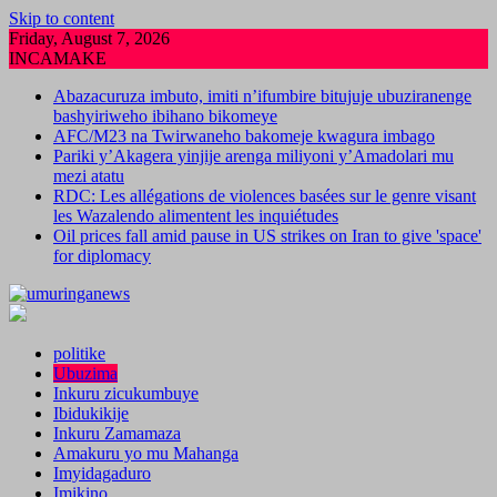
Skip to content
Friday, August 7, 2026
INCAMAKE
Abazacuruza imbuto, imiti n’ifumbire bitujuje ubuziranenge
bashyiriweho ibihano bikomeye
AFC/M23 na Twirwaneho bakomeje kwagura imbago
Pariki y’Akagera yinjije arenga miliyoni y’Amadolari mu
mezi atatu
RDC: Les allégations de violences basées sur le genre visant
les Wazalendo alimentent les inquiétudes
Oil prices fall amid pause in US strikes on Iran to give 'space'
for diplomacy
politike
Ubuzima
Inkuru zicukumbuye
Ibidukikije
Inkuru Zamamaza
Amakuru yo mu Mahanga
Imyidagaduro
Imikino