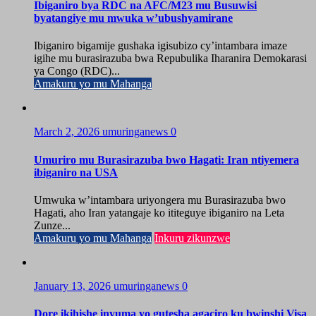
Ibiganiro bya RDC na AFC/M23 mu Busuwisi
byatangiye mu mwuka w’ubushyamirane
Ibiganiro bigamije gushaka igisubizo cy’intambara imaze
igihe mu burasirazuba bwa Repubulika Iharanira Demokarasi
ya Congo (RDC)...
Amakuru yo mu Mahanga
March 2, 2026
umuringanews
0
Umuriro mu Burasirazuba bwo Hagati: Iran ntiyemera
ibiganiro na USA
Umwuka w’intambara uriyongera mu Burasirazuba bwo
Hagati, aho Iran yatangaje ko ititeguye ibiganiro na Leta
Zunze...
Amakuru yo mu Mahanga
Inkuru zikunzwe
January 13, 2026
umuringanews
0
Dore ikihishe inyuma yo gutesha agaciro ku bwinshi Visa