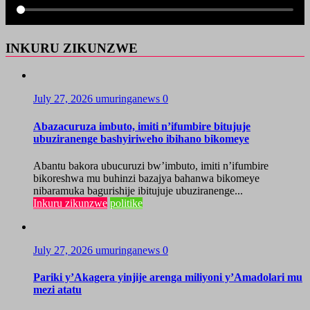
INKURU ZIKUNZWE
July 27, 2026
umuringanews
0
Abazacuruza imbuto, imiti n’ifumbire bitujuje
ubuziranenge bashyiriweho ibihano bikomeye
Abantu bakora ubucuruzi bw’imbuto, imiti n’ifumbire
bikoreshwa mu buhinzi bazajya bahanwa bikomeye
nibaramuka bagurishije ibitujuje ubuziranenge...
Inkuru zikunzwe
politike
July 27, 2026
umuringanews
0
Pariki y’Akagera yinjije arenga miliyoni y’Amadolari mu
mezi atatu