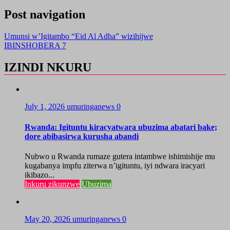
Post navigation
Umunsi w’Igitambo “Eid Al Adha” wizihijwe
IBINSHOBERA 7
IZINDI NKURU
July 1, 2026
umuringanews
0
Rwanda: Igituntu kiracyatwara ubuzima abatari bake;
dore abibasirwa kurusha abandi
Nubwo u Rwanda rumaze gutera intambwe ishimishije mu
kugabanya impfu ziterwa n’igituntu, iyi ndwara iracyari
ikibazo...
Inkuru zikunzwe
Ubuzima
May 20, 2026
umuringanews
0