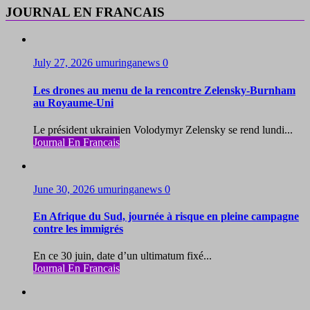
JOURNAL EN FRANCAIS
July 27, 2026
umuringanews
0
Les drones au menu de la rencontre Zelensky-Burnham
au Royaume-Uni
Le président ukrainien Volodymyr Zelensky se rend lundi...
Journal En Francais
June 30, 2026
umuringanews
0
En Afrique du Sud, journée à risque en pleine campagne
contre les immigrés
En ce 30 juin, date d’un ultimatum fixé...
Journal En Francais