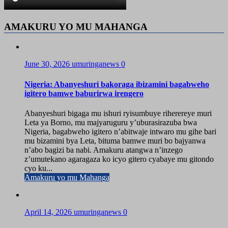
AMAKURU YO MU MAHANGA
June 30, 2026
umuringanews
0
Nigeria: Abanyeshuri bakoraga ibizamini bagabweho
igitero bamwe baburirwa irengero
Abanyeshuri bigaga mu ishuri ryisumbuye riherereye muri
Leta ya Borno, mu majyaruguru y’uburasirazuba bwa
Nigeria, bagabweho igitero n’abitwaje intwaro mu gihe bari
mu bizamini bya Leta, bituma bamwe muri bo bajyanwa
n’abo bagizi ba nabi. Amakuru atangwa n’inzego
z’umutekano agaragaza ko icyo gitero cyabaye mu gitondo
cyo ku...
Amakuru yo mu Mahanga
April 14, 2026
umuringanews
0