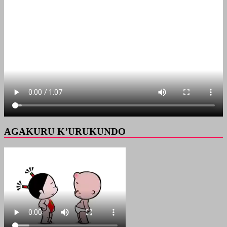
AGAKURU K’URUKUNDO