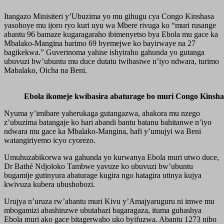
Itangazo Minisiteri y’Ubuzima yo mu gihugu cya Congo Kinshasa
yasohoye mu ijoro ryo kuri uyu wa Mbere rivuga ko “muri rusange
abantu 96 bamaze kugaragaraho ibimenyetso bya Ebola mu gace ka
Mbalako-Mangina barimo 69 byemejwe ko bayirwaye na 27
bagikekwa.” Guverinoma yahise ishyiraho gahunda yo gutanga
ubuvuzi bw’ubuntu mu duce dutatu twibasiwe n’iyo ndwara, turimo
Mabalako, Oicha na Beni.
Ebola ikomeje kwibasira abaturage bo muri Congo Kinsha
Nyuma y’imibare yaherukaga gutangazwa, abakora mu nzego
z’ubuzima batangaje ko hari abandi bantu batanu bahitanwe n’iyo
ndwara mu gace ka Mbalako-Mangina, hafi y’umujyi wa Beni
watangiriyemo icyo cyorezo.
Umuhuzabikorwa wa gahunda yo kurwanya Ebola muri utwo duce,
Dr Bathé Ndjoloko Tambwe yavuze ko ubuvuzi bw’ubuntu
bugamije gutinyura abaturage kugira ngo hatagira utinya kujya
kwivuza kubera ubushobozi.
Urujya n’uruza rw’abantu muri Kivu y’Amajyaruguru ni imwe mu
mbogamizi abashinzwe ubutabazi bagaragaza, ituma guhashya
Ebola muri ako gace bitagerwaho uko byifuzwa. Abantu 1273 nibo