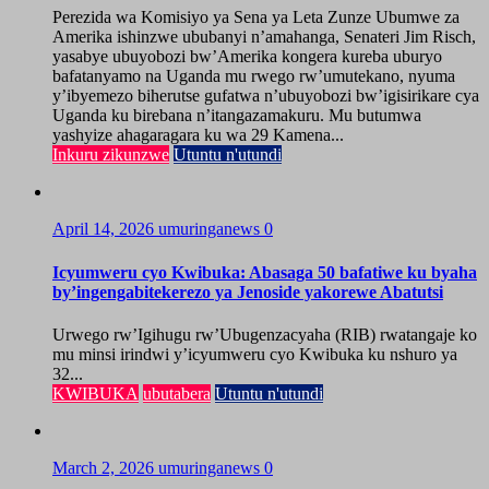
Perezida wa Komisiyo ya Sena ya Leta Zunze Ubumwe za
Amerika ishinzwe ububanyi n’amahanga, Senateri Jim Risch,
yasabye ubuyobozi bw’Amerika kongera kureba uburyo
bafatanyamo na Uganda mu rwego rw’umutekano, nyuma
y’ibyemezo biherutse gufatwa n’ubuyobozi bw’igisirikare cya
Uganda ku birebana n’itangazamakuru. Mu butumwa
yashyize ahagaragara ku wa 29 Kamena...
Inkuru zikunzwe
Utuntu n'utundi
April 14, 2026
umuringanews
0
Icyumweru cyo Kwibuka: Abasaga 50 bafatiwe ku byaha
by’ingengabitekerezo ya Jenoside yakorewe Abatutsi
Urwego rw’Igihugu rw’Ubugenzacyaha (RIB) rwatangaje ko
mu minsi irindwi y’icyumweru cyo Kwibuka ku nshuro ya
32...
KWIBUKA
ubutabera
Utuntu n'utundi
March 2, 2026
umuringanews
0