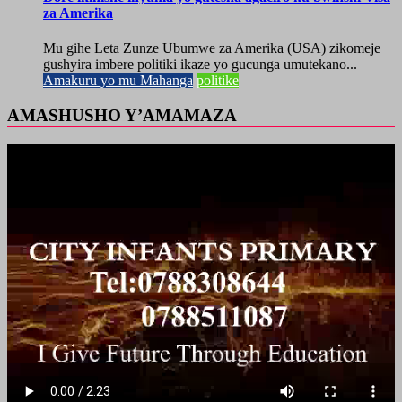
za Amerika
Mu gihe Leta Zunze Ubumwe za Amerika (USA) zikomeje
gushyira imbere politiki ikaze yo gucunga umutekano...
Amakuru yo mu Mahanga
politike
AMASHUSHO Y’AMAMAZA