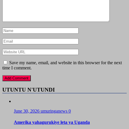
Save my name, email, and website in this browser for the next
time I comment.
UTUNTU N'UTUNDI
June 30, 2026
umuringanews
0
Amerika yahagurukiye leta ya Uganda