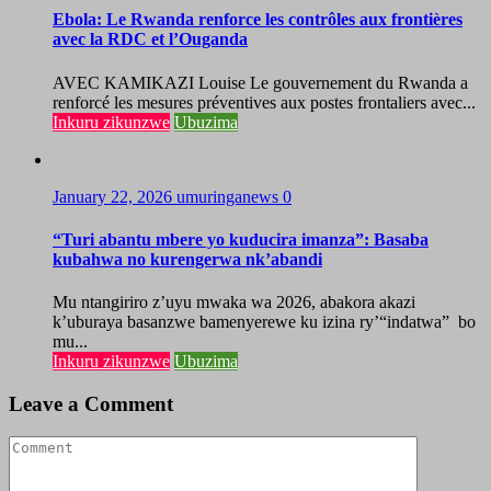
Ebola: Le Rwanda renforce les contrôles aux frontières
avec la RDC et l’Ouganda
AVEC KAMIKAZI Louise Le gouvernement du Rwanda a
renforcé les mesures préventives aux postes frontaliers avec...
Inkuru zikunzwe
Ubuzima
January 22, 2026
umuringanews
0
“Turi abantu mbere yo kuducira imanza”: Basaba
kubahwa no kurengerwa nk’abandi
Mu ntangiriro z’uyu mwaka wa 2026, abakora akazi
k’uburaya basanzwe bamenyerewe ku izina ry’“indatwa” bo
mu...
Inkuru zikunzwe
Ubuzima
Leave a Comment