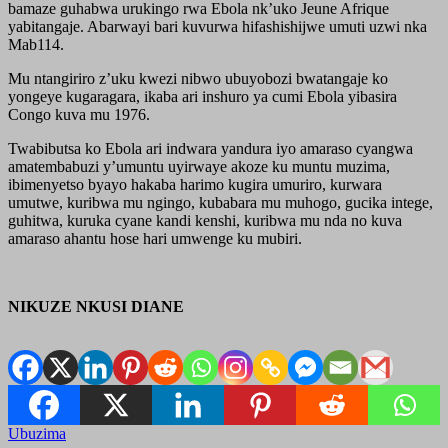
bamaze guhabwa urukingo rwa Ebola nk’uko Jeune Afrique
yabitangaje. Abarwayi bari kuvurwa hifashishijwe umuti uzwi nka
Mab114.
Mu ntangiriro z’uku kwezi nibwo ubuyobozi bwatangaje ko
yongeye kugaragara, ikaba ari inshuro ya cumi Ebola yibasira
Congo kuva mu 1976.
Twabibutsa ko Ebola ari indwara yandura iyo amaraso cyangwa
amatembabuzi y’umuntu uyirwaye akoze ku muntu muzima,
ibimenyetso byayo hakaba harimo kugira umuriro, kurwara
umutwe, kuribwa mu ngingo, kubabara mu muhogo, gucika intege,
guhitwa, kuruka cyane kandi kenshi, kuribwa mu nda no kuva
amaraso ahantu hose hari umwenge ku mubiri.
NIKUZE NKUSI DIANE
Ubuzima