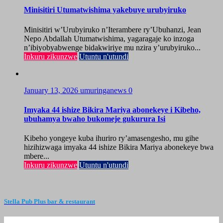
Minisitiri Utumatwishima yakebuye urubyiruko
Minisitiri w’Urubyiruko n’Iterambere ry’Ubuhanzi, Jean
Nepo Abdallah Utumatwishima, yagaragaje ko inzoga
n’ibiyobyabwenge bidakwiriye mu nzira y’urubyiruko...
Inkuru zikunzwe
Utuntu n'utundi
January 13, 2026
umuringanews
0
Imyaka 44 ishize Bikira Mariya abonekeye i Kibeho,
ubuhamya bwaho bukomeje gukurura Isi
Kibeho yongeye kuba ihuriro ry’amasengesho, mu gihe
hizihizwaga imyaka 44 ishize Bikira Mariya abonekeye bwa
mbere...
Inkuru zikunzwe
Utuntu n'utundi
Stella Pub Plus bar & restaurant