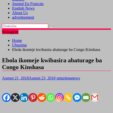
Journal En Francais
English News
About Us
advertisement
Wahageze
Home
Ubuzima
Ebola ikomeje kwibasira abaturage ba Congo Kinshasa
Ebola ikomeje kwibasira abaturage ba
Congo Kinshasa
August 21, 2018
August 23, 2018
umuringanews