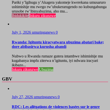
Pariki y’Igihugu y’Akagera yakomeje kwerekana umusaruro
ushimishije mu rwego rw’ubukerarugendo no kubungabunga
urusobe rw’ibinyabuzima, aho mu...
Ibidukikije
Inkuru zikunzwe
July 1, 2026
umuringanews
0
Rwanda: Igituntu kiracyatwara ubuzima abatari bake;
dore abibasirwa kurusha abandi
Nubwo u Rwanda rumaze gutera intambwe ishimishije mu
kugabanya impfu ziterwa n’igituntu, iyi ndwara iracyari
ikibazo...
Inkuru zikunzwe
Ubuzima
GBV
July 27, 2026
umuringanews
0
RDC: Les allégations de violences basées sur le genre