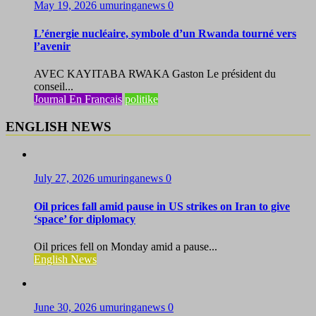
May 19, 2026
umuringanews
0
L’énergie nucléaire, symbole d’un Rwanda tourné vers
l’avenir
AVEC KAYITABA RWAKA Gaston Le président du
conseil...
Journal En Francais
politike
ENGLISH NEWS
July 27, 2026
umuringanews
0
Oil prices fall amid pause in US strikes on Iran to give
‘space’ for diplomacy
Oil prices fell on Monday amid a pause...
English News
June 30, 2026
umuringanews
0