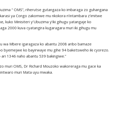
uzima “ OMS”, riherutse gutangaza ko imbaraga zo guhangana
mukarasi ya Congo zakomwe mu nkokora n’intambara z’imitwe
e, kuko Minisiteri y’Ubuzima y’iki gihugu yatangaje ko
ga 2000 kuva cyatangira kugaragara muri iki gihugu mu
i uyu wa Mbere igaragaza ko abantu 2008 aribo bamaze
bo byemejwe ko bayirwaye mu gihe 94 baketsweho iki cyorezo.
 ari 1346 naho abantu 539 bakingiwe.”
ezo muri OMS, Dr Richard Mouzoko wakoreraga mu gace ka
 intwaro muri Mata uyu mwaka.