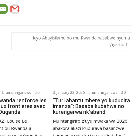
Icyo Abayisilamu bo mu Rwanda basabwe nyuma
y’igisibo
umuringanews
0
January 22, 2026
umuringanews
0
Rwanda renforce les
“Turi abantu mbere yo kuducira
aux frontières avec
imanza”: Basaba kubahwa no
l’Ouganda
kurengerwa nk’abandi
ZI Louise Le
Mu ntangiriro z’uyu mwaka wa 2026,
t du Rwanda a
abakora akazi k’uburaya basanzwe
 mesures préventives
bamenyerewe ku izina ry’“indatwa”