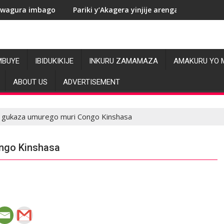
Pariki y’Akagera yinjije arenga miliyoni y’Amadolari mu me
R
MBUYE
IBIDUKIKIJE
INKURU ZAMAMAZA
AMAKURU YO 
ABOUT US
ADVERTISEMENT
e gukaza umurego muri Congo Kinshasa
ngo Kinshasa