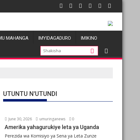
zi atatu
DC: Les allégations de violences basées sur le genre visant les 
Oil pric
MU MAHANGA
IMYIDAGADURO
IMIKINO
UTUNTU N'UTUNDI
June 30, 2026
umuringanews
0
Amerika yahagurukiye leta ya Uganda
Perezida wa Komisiyo ya Sena ya Leta Zunze