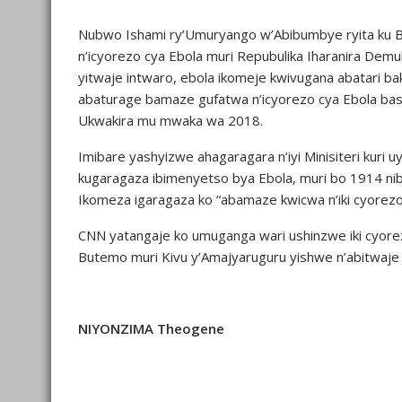
Nubwo Ishami ry’Umuryango w’Abibumbye ryita ku B
n’icyorezo cya Ebola muri Repubulika Iharanira De
yitwaje intwaro, ebola ikomeje kwivugana abatari bak
abaturage bamaze gufatwa n’icyorezo cya Ebola basa
Ukwakira mu mwaka wa 2018.
Imibare yashyizwe ahagaragara n’iyi Minisiteri kur
kugaragaza ibimenyetso bya Ebola, muri bo 1914 ni
Ikomeza igaragaza ko “abamaze kwicwa n’iki cyorezo
CNN yatangaje ko umuganga wari ushinzwe iki cyor
Butemo muri Kivu y’Amajyaruguru yishwe n’abitwaje
NIYONZIMA Theogene