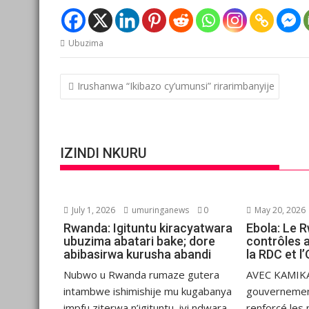
Ubuzima
Post
Irushanwa “Ikibazo cy’umunsi” rirarimbanyije
navigation
IZINDI NKURU
July 1, 2026
umuringanews
0
May 20, 2026
Rwanda: Igituntu kiracyatwara
Ebola: Le 
ubuzima abatari bake; dore
contrôles 
abibasirwa kurusha abandi
la RDC et 
Nubwo u Rwanda rumaze gutera
AVEC KAMIKA
intambwe ishimishije mu kugabanya
gouvernemen
impfu ziterwa n’igituntu, iyi ndwara
renforcé les