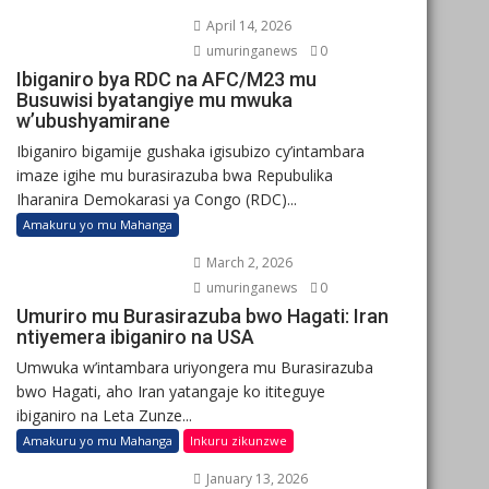
April 14, 2026
umuringanews
0
Ibiganiro bya RDC na AFC/M23 mu
Busuwisi byatangiye mu mwuka
w’ubushyamirane
Ibiganiro bigamije gushaka igisubizo cy’intambara
imaze igihe mu burasirazuba bwa Repubulika
Iharanira Demokarasi ya Congo (RDC)...
Amakuru yo mu Mahanga
March 2, 2026
umuringanews
0
Umuriro mu Burasirazuba bwo Hagati: Iran
ntiyemera ibiganiro na USA
Umwuka w’intambara uriyongera mu Burasirazuba
bwo Hagati, aho Iran yatangaje ko ititeguye
ibiganiro na Leta Zunze...
Amakuru yo mu Mahanga
Inkuru zikunzwe
January 13, 2026