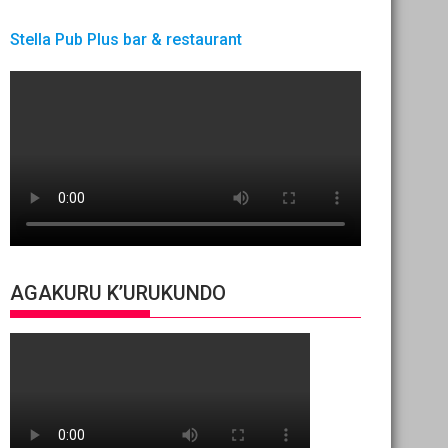
Stella Pub Plus bar & restaurant
AGAKURU K’URUKUNDO