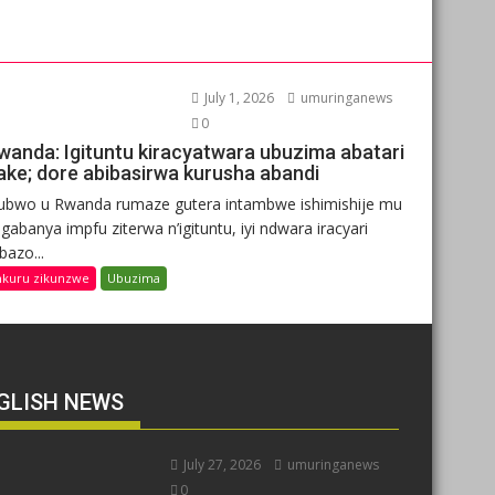
July 1, 2026
umuringanews
0
wanda: Igituntu kiracyatwara ubuzima abatari
ake; dore abibasirwa kurusha abandi
ubwo u Rwanda rumaze gutera intambwe ishimishije mu
gabanya impfu ziterwa n’igituntu, iyi ndwara iracyari
ibazo...
nkuru zikunzwe
Ubuzima
GLISH NEWS
July 27, 2026
umuringanews
0