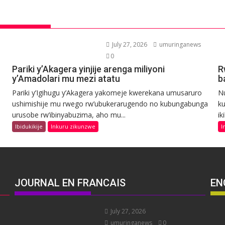
July 27, 2026
umuringanews
0
Pariki y’Akagera yinjije arenga miliyoni
R
y’Amadolari mu mezi atatu
b
Pariki y’Igihugu y’Akagera yakomeje kwerekana umusaruro
N
ushimishije mu rwego rw’ubukerarugendo no kubungabunga
ku
urusobe rw’ibinyabuzima, aho mu...
ik
Ibidukikije
Inkuru zikunzwe
I
JOURNAL EN FRANCAIS
EN
July 27, 2026
umuringanews
0