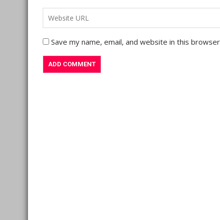
Save my name, email, and website in this browser