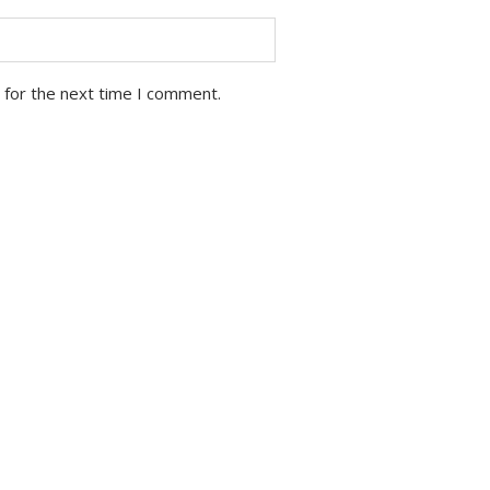
 for the next time I comment.