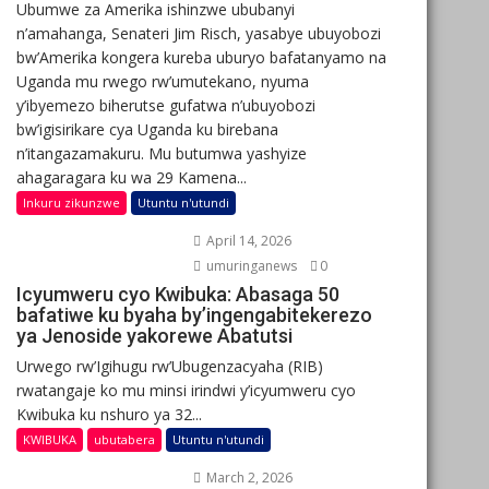
Ubumwe za Amerika ishinzwe ububanyi
n’amahanga, Senateri Jim Risch, yasabye ubuyobozi
bw’Amerika kongera kureba uburyo bafatanyamo na
Uganda mu rwego rw’umutekano, nyuma
y’ibyemezo biherutse gufatwa n’ubuyobozi
bw’igisirikare cya Uganda ku birebana
n’itangazamakuru. Mu butumwa yashyize
ahagaragara ku wa 29 Kamena...
Inkuru zikunzwe
Utuntu n'utundi
April 14, 2026
umuringanews
0
Icyumweru cyo Kwibuka: Abasaga 50
bafatiwe ku byaha by’ingengabitekerezo
ya Jenoside yakorewe Abatutsi
Urwego rw’Igihugu rw’Ubugenzacyaha (RIB)
rwatangaje ko mu minsi irindwi y’icyumweru cyo
Kwibuka ku nshuro ya 32...
KWIBUKA
ubutabera
Utuntu n'utundi
March 2, 2026