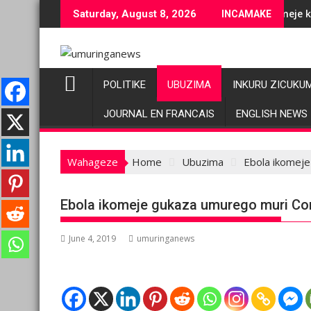
Skip
je ubuziranenge bashyiriweho ibihano bikomeye
AFC/M23 na Twirwaneho bakomeje kwagura imbago
Saturday, August 8, 2026
INCAMAKE
to
content
POLITIKE
UBUZIMA
INKURU ZICUKU
JOURNAL EN FRANCAIS
ENGLISH NEWS
Wahageze
Home
Ubuzima
Ebola ikomej
Ebola ikomeje gukaza umurego muri Co
June 4, 2019
umuringanews