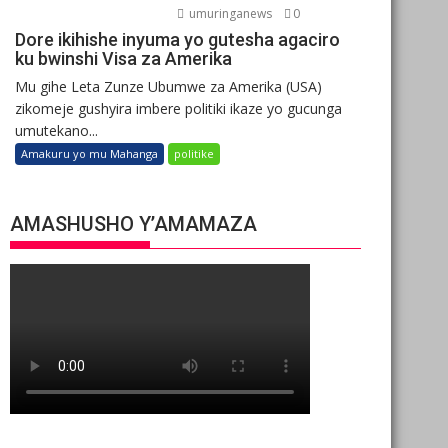
umuringanews
0
Dore ikihishe inyuma yo gutesha agaciro
ku bwinshi Visa za Amerika
Mu gihe Leta Zunze Ubumwe za Amerika (USA)
zikomeje gushyira imbere politiki ikaze yo gucunga
umutekano...
Amakuru yo mu Mahanga
politike
AMASHUSHO Y’AMAMAZA