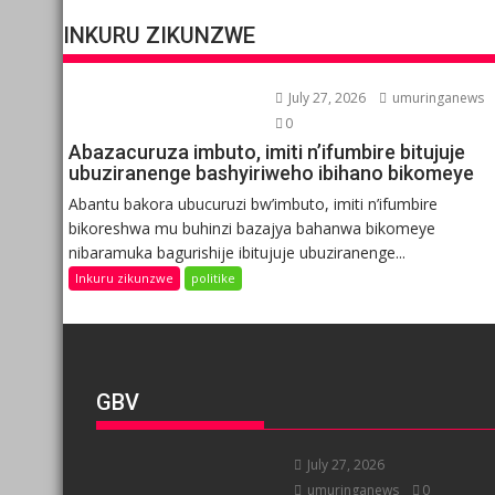
INKURU ZIKUNZWE
July 27, 2026
umuringanews
0
Abazacuruza imbuto, imiti n’ifumbire bitujuje
ubuziranenge bashyiriweho ibihano bikomeye
Abantu bakora ubucuruzi bw’imbuto, imiti n’ifumbire
bikoreshwa mu buhinzi bazajya bahanwa bikomeye
nibaramuka bagurishije ibitujuje ubuziranenge...
Inkuru zikunzwe
politike
GBV
July 27, 2026
umuringanews
0