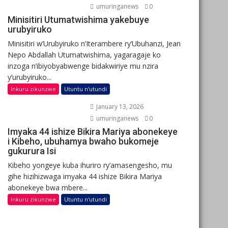
umuringanews
0
Minisitiri Utumatwishima yakebuye
urubyiruko
Minisitiri w’Urubyiruko n’Iterambere ry’Ubuhanzi, Jean
Nepo Abdallah Utumatwishima, yagaragaje ko
inzoga n’ibiyobyabwenge bidakwiriye mu nzira
y’urubyiruko...
Inkuru zikunzwe
Utuntu n'utundi
January 13, 2026
umuringanews
0
Imyaka 44 ishize Bikira Mariya abonekeye
i Kibeho, ubuhamya bwaho bukomeje
gukurura Isi
Kibeho yongeye kuba ihuriro ry’amasengesho, mu
gihe hizihizwaga imyaka 44 ishize Bikira Mariya
abonekeye bwa mbere...
Inkuru zikunzwe
Utuntu n'utundi