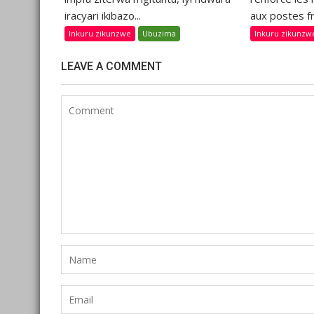
iracyari ikibazo...
aux postes fr
Inkuru zikunzwe
Ubuzima
Inkuru zikunzw
LEAVE A COMMENT