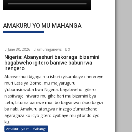
AMAKURU YO MU MAHANGA
June 30, 2026
umuringanews
0
Nigeria: Abanyeshuri bakoraga ibizamini
bagabweho igitero bamwe baburirwa
irengero
Abanyeshuri bigaga mu ishuri ryisumbuye riherereye
muri Leta ya Borno, mu majyaruguru
y’uburasirazuba bwa Nigeria, bagabweho igitero
n’abitwaje intwaro mu gihe bari mu bizamini bya
Leta, bituma bamwe muri bo bajyanwa n’abo bagizi
ba nabi. Amakuru atangwa n’inzego z’umutekano
agaragaza ko icyo gitero cyabaye mu gitondo cyo
ku...
Amakuru yo mu Mahanga