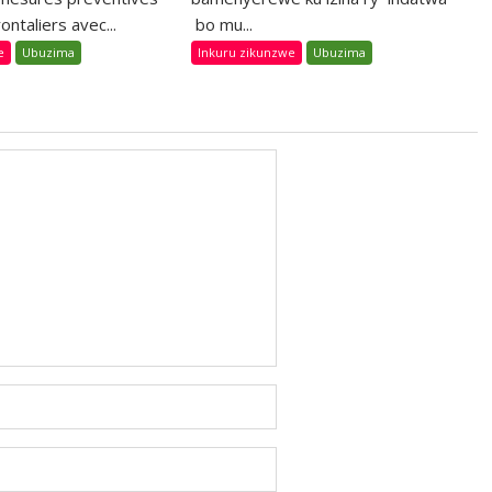
ontaliers avec...
bo mu...
e
Ubuzima
Inkuru zikunzwe
Ubuzima