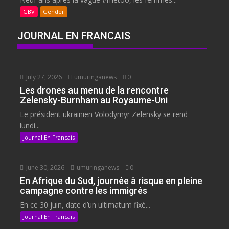
GBV
Gender
JOURNAL EN FRANCAIS
July 27, 2026
umuringanews
0
Les drones au menu de la rencontre
Zelensky-Burnham au Royaume-Uni
Le président ukrainien Volodymyr Zelensky se rend
lundi...
Journal En Francais
June 30, 2026
umuringanews
0
En Afrique du Sud, journée à risque en pleine
campagne contre les immigrés
En ce 30 juin, date d’un ultimatum fixé...
Journal En Francais