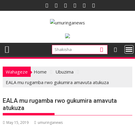
Skip
to
content
Wahageze
Home
Ubuzima
EALA mu rugamba rwo gukumira amavuta atukuza
EALA mu rugamba rwo gukumira amavuta
atukuza
May 15, 2019
umuringanews