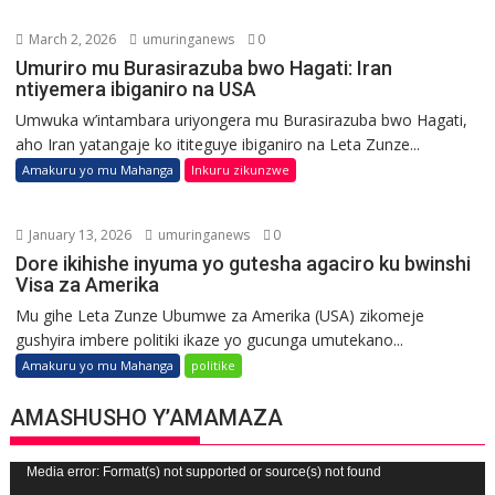
March 2, 2026
umuringanews
0
Umuriro mu Burasirazuba bwo Hagati: Iran
ntiyemera ibiganiro na USA
Umwuka w’intambara uriyongera mu Burasirazuba bwo Hagati,
aho Iran yatangaje ko ititeguye ibiganiro na Leta Zunze...
Amakuru yo mu Mahanga
Inkuru zikunzwe
January 13, 2026
umuringanews
0
Dore ikihishe inyuma yo gutesha agaciro ku bwinshi
Visa za Amerika
Mu gihe Leta Zunze Ubumwe za Amerika (USA) zikomeje
gushyira imbere politiki ikaze yo gucunga umutekano...
Amakuru yo mu Mahanga
politike
AMASHUSHO Y’AMAMAZA
Video
Media error: Format(s) not supported or source(s) not found