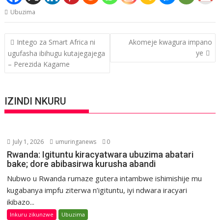
Ubuzima
Post
Intego za Smart Africa ni
Akomeje kwagura impano
navigation
ye
ugufasha ibihugu kutajegajega
– Perezida Kagame
IZINDI NKURU
July 1, 2026
umuringanews
0
Rwanda: Igituntu kiracyatwara ubuzima abatari
bake; dore abibasirwa kurusha abandi
Nubwo u Rwanda rumaze gutera intambwe ishimishije mu
kugabanya impfu ziterwa n’igituntu, iyi ndwara iracyari
ikibazo...
Inkuru zikunzwe
Ubuzima