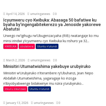
April 14, 2026
umuringanews
0
Icyumweru cyo Kwibuka: Abasaga 50 bafatiwe ku
byaha by’ingengabitekerezo ya Jenoside yakorewe
Abatutsi
Urwego rw’Igihugu rw’Ubugenzacyaha (RIB) rwatangaje ko mu
minsi irindwi y’icyumweru cyo Kwibuka ku nshuro ya 32...
KWIBUKA
ubutabera
Utuntu n'utundi
March 2, 2026
umuringanews
0
Minisitiri Utumatwishima yakebuye urubyiruko
Minisitiri w’Urubyiruko n’Iterambere ry’Ubuhanzi, Jean Nepo
Abdallah Utumatwishima, yagaragaje ko inzoga
n’ibiyobyabwenge bidakwiriye mu nzira y’urubyiruko...
Inkuru zikunzwe
Utuntu n'utundi
January 13, 2026
umuringanews
0