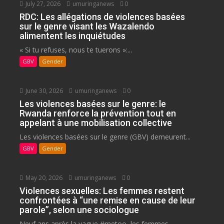
July 27, 2026
umuringanews
0
RDC: Les allégations de violences basées
sur le genre visant les Wazalendo
alimentent les inquiétudes
« Si tu refuses, nous te tuerons »:...
GBV
Gender
June 30, 2026
umuringanews
0
Les violences basées sur le genre: le
Rwanda renforce la prévention tout en
appelant à une mobilisation collective
Les violences basées sur le genre (GBV) demeurent...
GBV
Gender
May 20, 2026
umuringanews
0
Violences sexuelles: Les femmes restent
confrontées à “une remise en cause de leur
parole”, selon une sociologue
Neuf ans après la vague #metoo, les femmes...