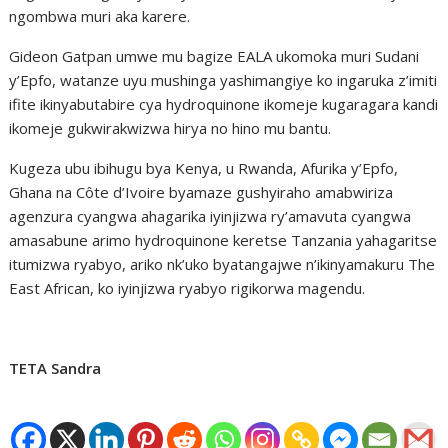
ngombwa muri aka karere.
Gideon Gatpan umwe mu bagize EALA ukomoka muri Sudani
y’Epfo, watanze uyu mushinga yashimangiye ko ingaruka z’imiti
ifite ikinyabutabire cya hydroquinone ikomeje kugaragara kandi
ikomeje gukwirakwizwa hirya no hino mu bantu.
Kugeza ubu ibihugu bya Kenya, u Rwanda, Afurika y’Epfo,
Ghana na Côte d’Ivoire byamaze gushyiraho amabwiriza
agenzura cyangwa ahagarika iyinjizwa ry’amavuta cyangwa
amasabune arimo hydroquinone keretse Tanzania yahagaritse
itumizwa ryabyo, ariko nk’uko byatangajwe n’ikinyamakuru The
East African, ko iyinjizwa ryabyo rigikorwa magendu.
TETA Sandra