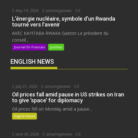
May 19, 2026
umuringanews
0
L’énergie nucléaire, symbole d’un Rwanda
tourné vers l’avenir
AVEC KAYITABA RWAKA Gaston Le président du
conseil...
Journal En Francais
politike
ENGLISH NEWS
July 27, 2026
umuringanews
0
Oil prices fall amid pause in US strikes on Iran
to give ‘space’ for diplomacy
Oil prices fell on Monday amid a pause...
English News
June 30, 2026
umuringanews
0