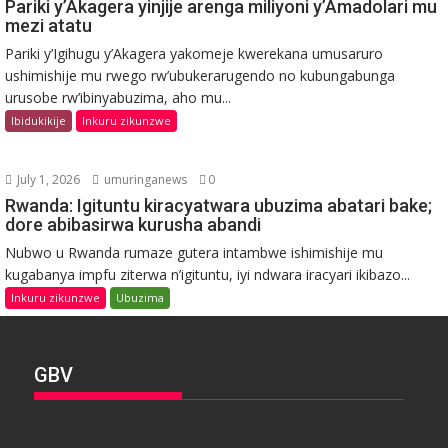
Pariki y’Akagera yinjije arenga miliyoni y’Amadolari mu
mezi atatu
Pariki y’Igihugu y’Akagera yakomeje kwerekana umusaruro
ushimishije mu rwego rw’ubukerarugendo no kubungabunga
urusobe rw’ibinyabuzima, aho mu...
Ibidukikije
Inkuru zikunzwe
July 1, 2026
umuringanews
0
Rwanda: Igituntu kiracyatwara ubuzima abatari bake;
dore abibasirwa kurusha abandi
Nubwo u Rwanda rumaze gutera intambwe ishimishije mu
kugabanya impfu ziterwa n’igituntu, iyi ndwara iracyari ikibazo...
Inkuru zikunzwe
Ubuzima
GBV