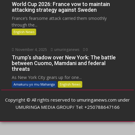
World Cup 2026: France vow to maintain
attacking strategy against Sweden
France’s fearsome attack carried them smoothly
through the...
English News
November 4, 2025
umuringanews
0
Trump’s shadow over New York: The battle
between Cuomo, Mamdani and federal
threats
As New York City gears up for one...
Amakuru yo mu Mahanga
English News
Copyright © All rights reserved to umuringanews.com under
UMURINGA MEDIA GROUP/ Tel: +250788647166