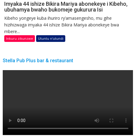
Imyaka 44 ishize Bikira Mariya abonekeye i Kibeho,
ubuhamya bwaho bukomeje gukurura Isi
Kibeho yongeye kuba ihuriro ry’amasengesho, mu gihe
hizihizwaga imyaka 44 ishize Bikira Mariya abonekeye bwa
mbere...
Inkuru zikunzwe
Utuntu n'utundi
Stella Pub Plus bar & restaurant