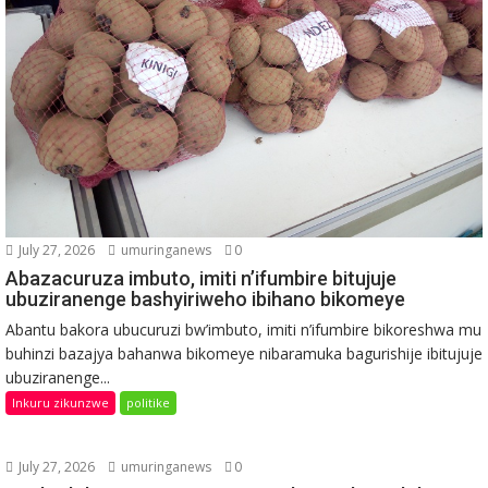
July 27, 2026
umuringanews
0
Abazacuruza imbuto, imiti n’ifumbire bitujuje
ubuziranenge bashyiriweho ibihano bikomeye
Abantu bakora ubucuruzi bw’imbuto, imiti n’ifumbire bikoreshwa mu
buhinzi bazajya bahanwa bikomeye nibaramuka bagurishije ibitujuje
ubuziranenge...
Inkuru zikunzwe
politike
July 27, 2026
umuringanews
0