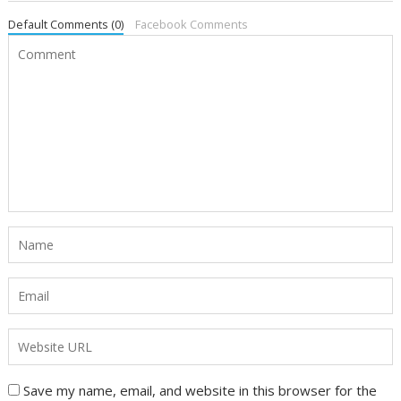
Default Comments (0)
Facebook Comments
Save my name, email, and website in this browser for the