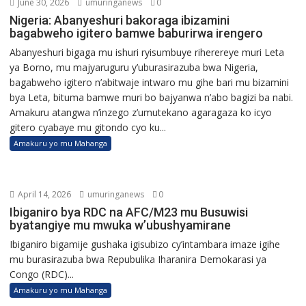
June 30, 2026
umuringanews
0
Nigeria: Abanyeshuri bakoraga ibizamini
bagabweho igitero bamwe baburirwa irengero
Abanyeshuri bigaga mu ishuri ryisumbuye riherereye muri Leta
ya Borno, mu majyaruguru y’uburasirazuba bwa Nigeria,
bagabweho igitero n’abitwaje intwaro mu gihe bari mu bizamini
bya Leta, bituma bamwe muri bo bajyanwa n’abo bagizi ba nabi.
Amakuru atangwa n’inzego z’umutekano agaragaza ko icyo
gitero cyabaye mu gitondo cyo ku...
Amakuru yo mu Mahanga
April 14, 2026
umuringanews
0
Ibiganiro bya RDC na AFC/M23 mu Busuwisi
byatangiye mu mwuka w’ubushyamirane
Ibiganiro bigamije gushaka igisubizo cy’intambara imaze igihe
mu burasirazuba bwa Repubulika Iharanira Demokarasi ya
Congo (RDC)...
Amakuru yo mu Mahanga