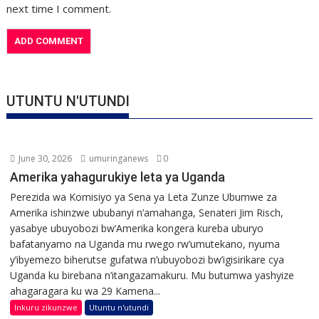
next time I comment.
UTUNTU N'UTUNDI
June 30, 2026
umuringanews
0
Amerika yahagurukiye leta ya Uganda
Perezida wa Komisiyo ya Sena ya Leta Zunze Ubumwe za
Amerika ishinzwe ububanyi n’amahanga, Senateri Jim Risch,
yasabye ubuyobozi bw’Amerika kongera kureba uburyo
bafatanyamo na Uganda mu rwego rw’umutekano, nyuma
y’ibyemezo biherutse gufatwa n’ubuyobozi bw’igisirikare cya
Uganda ku birebana n’itangazamakuru. Mu butumwa yashyize
ahagaragara ku wa 29 Kamena...
Inkuru zikunzwe
Utuntu n'utundi