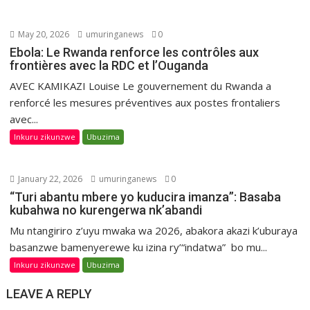
May 20, 2026
umuringanews
0
Ebola: Le Rwanda renforce les contrôles aux
frontières avec la RDC et l’Ouganda
AVEC KAMIKAZI Louise Le gouvernement du Rwanda a
renforcé les mesures préventives aux postes frontaliers
avec...
Inkuru zikunzwe
Ubuzima
January 22, 2026
umuringanews
0
“Turi abantu mbere yo kuducira imanza”: Basaba
kubahwa no kurengerwa nk’abandi
Mu ntangiriro z’uyu mwaka wa 2026, abakora akazi k’uburaya
basanzwe bamenyerewe ku izina ry’“indatwa” bo mu...
Inkuru zikunzwe
Ubuzima
LEAVE A REPLY