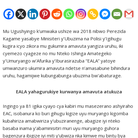
Mu Ugushyingo k’umwaka ushize wa 2018 nibwo Perezida
Kagame yasabye Minisiteri y’Ubuzima na Polisi y’Igihugu
kugira icyo zikora mu gukumira amavuta yangiza uruhu, iki
cyemezo cyageze no mu Nteko Ishinga Amategeko
y’Umuryango w’Afurika y’Iburasirazuba “EALA” yatoye
umwanzuro ukumira amavuta ndetse n’amasabune bihindura
uruhu, hagamijwe kubungabunga ubuzima bw’abaturage.
EALA yahagurukiye kurwanya amavuta atukuza
Ingingo ya 81 igika cyayo cya kabiri mu masezerano ashyiraho
EAC, isobanura ko buri gihugu kigize uyu muryango kigomba
kubahiriza amabwiriza y’ubuziranenge, abagize iyi nteko
basaba inama y’abaminisitiri muri uyu muryango guhora
bagenzura ibigize iyi miti y’ubwiza nka kimwe mu bintu bya