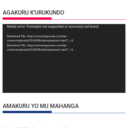
AGAKURU K’URUKUNDO
Video
Media error: Format(s) not supported or source(s) not found
Player
Download File: https://umuringanews.com/wp-
content/uploads/2018/08/videoplayback.mp4?_=1
Download File: https://umuringanews.com/wp-
content/uploads/2018/08/videoplayback.mp4?_=1
AMAKURU YO MU MAHANGA