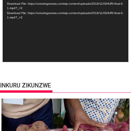
Player
Download File: https://umuringanews.com/wp-content/uploads/2018/11/ISHURI-final-3-
1.mp4?_=2
Download File: https://umuringanews.com/wp-content/uploads/2018/11/ISHURI-final-3-
1.mp4?_=2
INKURU ZIKUNZWE