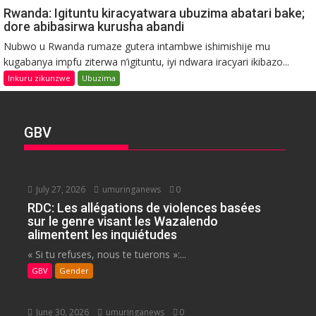
Rwanda: Igituntu kiracyatwara ubuzima abatari bake;
dore abibasirwa kurusha abandi
Nubwo u Rwanda rumaze gutera intambwe ishimishije mu
kugabanya impfu ziterwa n’igituntu, iyi ndwara iracyari ikibazo...
Inkuru zikunzwe
Ubuzima
GBV
July 27, 2026
umuringanews
0
RDC: Les allégations de violences basées
sur le genre visant les Wazalendo
alimentent les inquiétudes
« Si tu refuses, nous te tuerons »:...
GBV
Gender
June 30, 2026
umuringanews
0