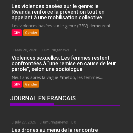
Les violences basées sur le genre: le
Rwanda renforce la prévention tout en
appelant à une mobilisation collective
Les violences basées sur le genre (GBV) demeurent...
GBV
Gender
May 20, 2026
umuringanews
0
Violences sexuelles: Les femmes restent
confrontées à “une remise en cause de leur
parole”, selon une sociologue
Neuf ans après la vague #metoo, les femmes...
GBV
Gender
JOURNAL EN FRANCAIS
July 27, 2026
umuringanews
0
Les drones au menu de la rencontre