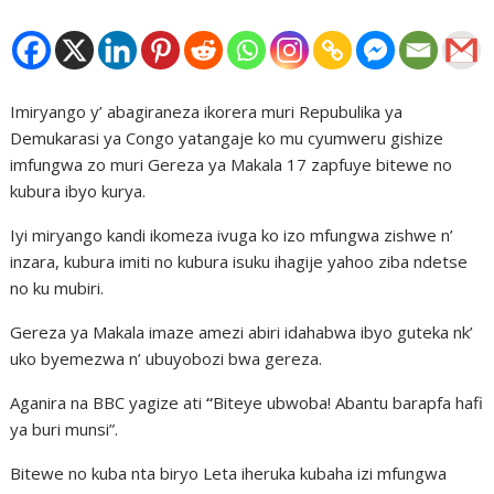
Imiryango y’ abagiraneza ikorera muri Repubulika ya
Demukarasi ya Congo yatangaje ko mu cyumweru gishize
imfungwa zo muri Gereza ya Makala 17 zapfuye bitewe no
kubura ibyo kurya.
Iyi miryango kandi ikomeza ivuga ko izo mfungwa zishwe n’
inzara, kubura imiti no kubura isuku ihagije yahoo ziba ndetse
no ku mubiri.
Gereza ya Makala imaze amezi abiri idahabwa ibyo guteka nk’
uko byemezwa n’ ubuyobozi bwa gereza.
Aganira na BBC yagize ati
“
Biteye ubwoba! Abantu barapfa hafi
ya buri munsi”.
Bitewe no kuba nta biryo Leta iheruka kubaha izi mfungwa