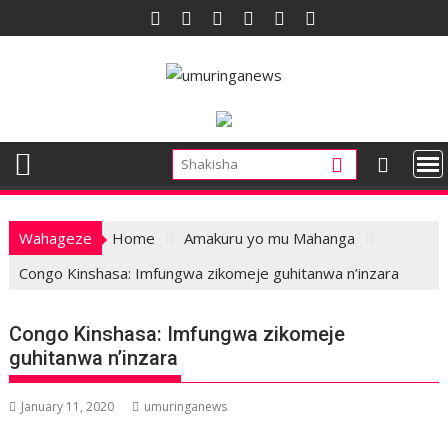
Skip
to
content
Wahageze
Home
Amakuru yo mu Mahanga
Congo Kinshasa: Imfungwa zikomeje guhitanwa n’inzara
Congo Kinshasa: Imfungwa zikomeje
guhitanwa n’inzara
January 11, 2020
umuringanews