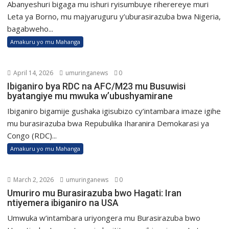
Abanyeshuri bigaga mu ishuri ryisumbuye riherereye muri
Leta ya Borno, mu majyaruguru y’uburasirazuba bwa Nigeria,
bagabweho...
Amakuru yo mu Mahanga
April 14, 2026
umuringanews
0
Ibiganiro bya RDC na AFC/M23 mu Busuwisi
byatangiye mu mwuka w’ubushyamirane
Ibiganiro bigamije gushaka igisubizo cy’intambara imaze igihe
mu burasirazuba bwa Repubulika Iharanira Demokarasi ya
Congo (RDC)...
Amakuru yo mu Mahanga
March 2, 2026
umuringanews
0
Umuriro mu Burasirazuba bwo Hagati: Iran
ntiyemera ibiganiro na USA
Umwuka w’intambara uriyongera mu Burasirazuba bwo