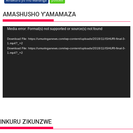
Amakuru yo mu Mahanga
politike
AMASHUSHO Y’AMAMAZA
Video
Media error: Format(s) not supported or source(s) not found
Player
Download File: https://umuringanews.com/wp-content/uploads/2018/11/ISHURI-final-3-
1.mp4?_=2
Download File: https://umuringanews.com/wp-content/uploads/2018/11/ISHURI-final-3-
1.mp4?_=2
INKURU ZIKUNZWE