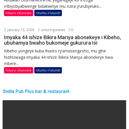
n’ibiyobyabwenge bidakwiriye mu nzira y’urubyiruko...
Inkuru zikunzwe
Utuntu n'utundi
January 13, 2026
umuringanews
0
Imyaka 44 ishize Bikira Mariya abonekeye i Kibeho,
ubuhamya bwaho bukomeje gukurura Isi
Kibeho yongeye kuba ihuriro ry’amasengesho, mu gihe
hizihizwaga imyaka 44 ishize Bikira Mariya abonekeye bwa
mbere...
Inkuru zikunzwe
Utuntu n'utundi
Stella Pub Plus bar & restaurant