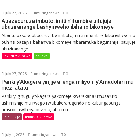
July 27, 2026
umuringanews
0
Abazacuruza imbuto, imiti n’ifumbire bitujuje
ubuziranenge bashyiriweho ibihano bikomeye
Abantu bakora ubucuruzi bw’imbuto, imiti n’ifumbire bikoreshwa mu
buhinzi bazajya bahanwa bikomeye nibaramuka bagurishije ibitujuje
ubuziranenge...
Inkuru zikunzwe
politike
July 27, 2026
umuringanews
0
Pariki y’Akagera yinjije arenga miliyoni y’Amadolari mu
mezi atatu
Pariki y’Igihugu y’Akagera yakomeje kwerekana umusaruro
ushimishije mu rwego rw’ubukerarugendo no kubungabunga
urusobe rw’ibinyabuzima, aho mu...
Ibidukikije
Inkuru zikunzwe
July 1, 2026
umuringanews
0