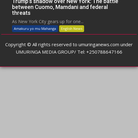
Trump’s shadow over New York: The battle
between Cuomo, Mamdani and federal
threats
As New York City gears up for one...
Amakuru yo mu Mahanga
English News
Copyright © All rights reserved to umuringanews.com under
UMURINGA MEDIA GROUP/ Tel: +250788647166