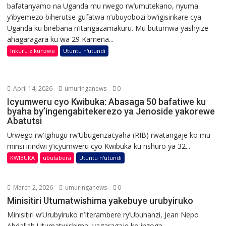
bafatanyamo na Uganda mu rwego rw’umutekano, nyuma
y’ibyemezo biherutse gufatwa n’ubuyobozi bw’igisirikare cya
Uganda ku birebana n’itangazamakuru. Mu butumwa yashyize
ahagaragara ku wa 29 Kamena...
Inkuru zikunzwe
Utuntu n'utundi
April 14, 2026
umuringanews
0
Icyumweru cyo Kwibuka: Abasaga 50 bafatiwe ku
byaha by’ingengabitekerezo ya Jenoside yakorewe
Abatutsi
Urwego rw’Igihugu rw’Ubugenzacyaha (RIB) rwatangaje ko mu
minsi irindwi y’icyumweru cyo Kwibuka ku nshuro ya 32...
KWIBUKA
ubutabera
Utuntu n'utundi
March 2, 2026
umuringanews
0
Minisitiri Utumatwishima yakebuye urubyiruko
Minisitiri w’Urubyiruko n’Iterambere ry’Ubuhanzi, Jean Nepo
Abdallah Utumatwishima, yagaragaje ko inzoga