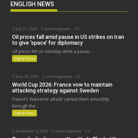
ENGLISH NEWS
July 27, 2026
umuringanews
0
Oil prices fall amid pause in US strikes on Iran
to give ‘space’ for diplomacy
Oil prices fell on Monday amid a pause...
English News
June 30, 2026
umuringanews
0
World Cup 2026: France vow to maintain
attacking strategy against Sweden
France’s fearsome attack carried them smoothly
through the...
English News
November 4, 2025
umuringanews
0