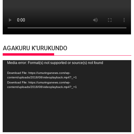
AGAKURU K’URUKUNDO
Video
Media error: Format(s) not supported or source(s) not found
Player
Download File: https://umuringanews.com/wp-
content/uploads/2018/08/videoplayback.mp4?_=1
Download File: https://umuringanews.com/wp-
content/uploads/2018/08/videoplayback.mp4?_=1