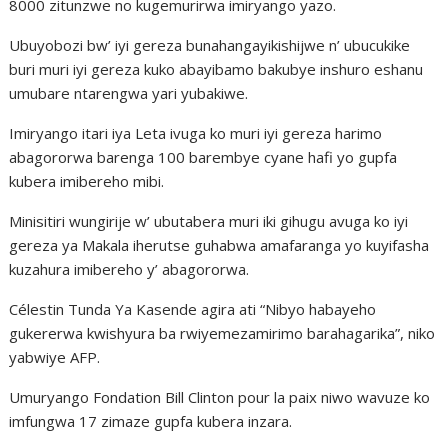
8000 zitunzwe no kugemurirwa imiryango yazo.
Ubuyobozi bw’ iyi gereza bunahangayikishijwe n’ ubucukike
buri muri iyi gereza kuko abayibamo bakubye inshuro eshanu
umubare ntarengwa yari yubakiwe.
Imiryango itari iya Leta ivuga ko muri iyi gereza harimo
abagororwa barenga 100 barembye cyane hafi yo gupfa
kubera imibereho mibi.
Minisitiri wungirije w’ ubutabera muri iki gihugu avuga ko iyi
gereza ya Makala iherutse guhabwa amafaranga yo kuyifasha
kuzahura imibereho y’ abagororwa.
Célestin Tunda Ya Kasende agira ati “Nibyo habayeho
gukererwa kwishyura ba rwiyemezamirimo barahagarika”, niko
yabwiye AFP.
Umuryango Fondation Bill Clinton pour la paix niwo wavuze ko
imfungwa 17 zimaze gupfa kubera inzara.