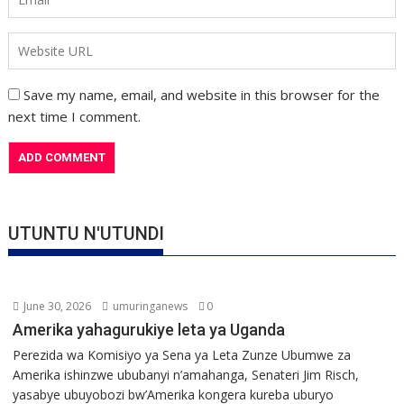
Save my name, email, and website in this browser for the
next time I comment.
UTUNTU N'UTUNDI
June 30, 2026
umuringanews
0
Amerika yahagurukiye leta ya Uganda
Perezida wa Komisiyo ya Sena ya Leta Zunze Ubumwe za
Amerika ishinzwe ububanyi n’amahanga, Senateri Jim Risch,
yasabye ubuyobozi bw’Amerika kongera kureba uburyo