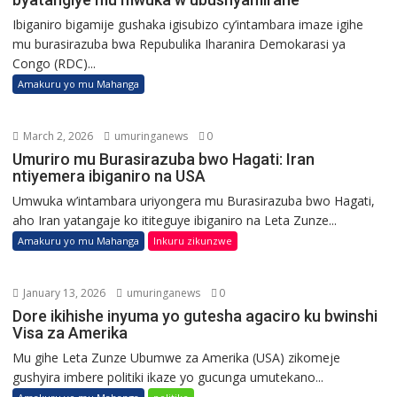
Ibiganiro bigamije gushaka igisubizo cy’intambara imaze igihe
mu burasirazuba bwa Repubulika Iharanira Demokarasi ya
Congo (RDC)...
Amakuru yo mu Mahanga
March 2, 2026
umuringanews
0
Umuriro mu Burasirazuba bwo Hagati: Iran
ntiyemera ibiganiro na USA
Umwuka w’intambara uriyongera mu Burasirazuba bwo Hagati,
aho Iran yatangaje ko ititeguye ibiganiro na Leta Zunze...
Amakuru yo mu Mahanga
Inkuru zikunzwe
January 13, 2026
umuringanews
0
Dore ikihishe inyuma yo gutesha agaciro ku bwinshi
Visa za Amerika
Mu gihe Leta Zunze Ubumwe za Amerika (USA) zikomeje
gushyira imbere politiki ikaze yo gucunga umutekano...