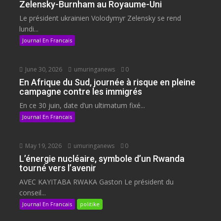
Zelensky-Burnham au Royaume-Uni
Le président ukrainien Volodymyr Zelensky se rend
lundi...
Journal En Francais
June 30, 2026
umuringanews
0
En Afrique du Sud, journée à risque en pleine
campagne contre les immigrés
En ce 30 juin, date d’un ultimatum fixé...
Journal En Francais
May 19, 2026
umuringanews
0
L’énergie nucléaire, symbole d’un Rwanda
tourné vers l’avenir
AVEC KAYITABA RWAKA Gaston Le président du
conseil...
Journal En Francais
politike