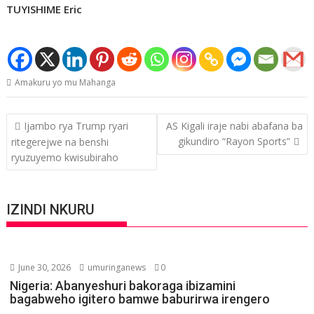
TUYISHIME Eric
Amakuru yo mu Mahanga
Post
Ijambo rya Trump ryari
AS Kigali iraje nabi abafana ba
navigation
gikundiro “Rayon Sports”
ritegerejwe na benshi
ryuzuyemo kwisubiraho
IZINDI NKURU
June 30, 2026
umuringanews
0
Nigeria: Abanyeshuri bakoraga ibizamini
bagabweho igitero bamwe baburirwa irengero