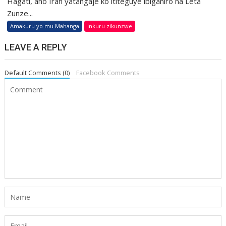
Hagati, aho Iran yatangaje ko ititeguye ibiganiro na Leta
Zunze...
Amakuru yo mu Mahanga
Inkuru zikunzwe
LEAVE A REPLY
Default Comments (0)
Facebook Comments