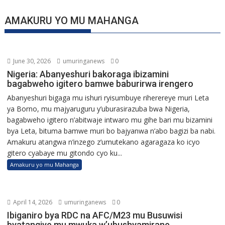
AMAKURU YO MU MAHANGA
June 30, 2026
umuringanews
0
Nigeria: Abanyeshuri bakoraga ibizamini
bagabweho igitero bamwe baburirwa irengero
Abanyeshuri bigaga mu ishuri ryisumbuye riherereye muri Leta
ya Borno, mu majyaruguru y’uburasirazuba bwa Nigeria,
bagabweho igitero n’abitwaje intwaro mu gihe bari mu bizamini
bya Leta, bituma bamwe muri bo bajyanwa n’abo bagizi ba nabi.
Amakuru atangwa n’inzego z’umutekano agaragaza ko icyo
gitero cyabaye mu gitondo cyo ku...
Amakuru yo mu Mahanga
April 14, 2026
umuringanews
0
Ibiganiro bya RDC na AFC/M23 mu Busuwisi
byatangiye mu mwuka w’ubushyamirane