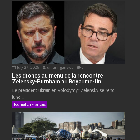
July 27, 2026
umuringanews
0
Les drones au menu de la rencontre
Zelensky-Burnham au Royaume-Uni
Le président ukrainien Volodymyr Zelensky se rend
lundi...
Journal En Francais