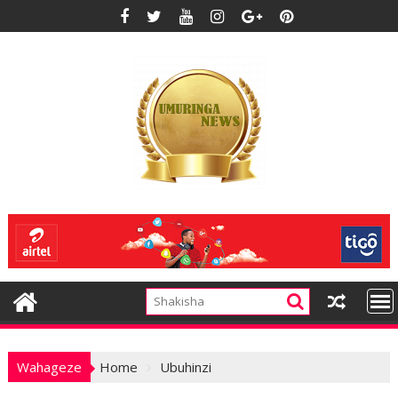
Skip
to
content
Wahageze
Home
Ubuhinzi