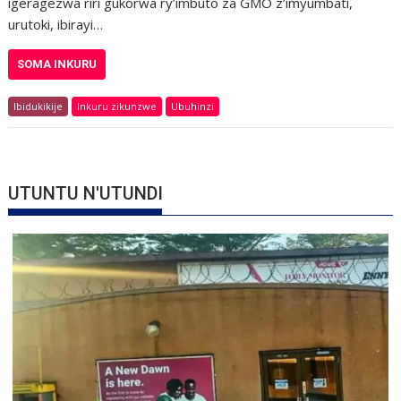
igeragezwa riri gukorwa ry’imbuto za GMO z’imyumbati,
urutoki, ibirayi…
SOMA INKURU
Ibidukikije
Inkuru zikunzwe
Ubuhinzi
UTUNTU N'UTUNDI