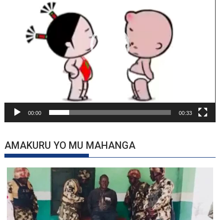
00:00
00:33
AMAKURU YO MU MAHANGA