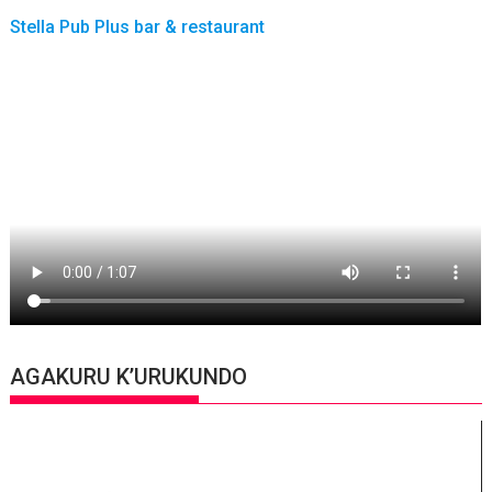
Stella Pub Plus bar & restaurant
AGAKURU K’URUKUNDO
Video
Player