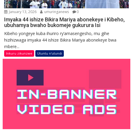
January 13, 2026
umuringanews
0
Imyaka 44 ishize Bikira Mariya abonekeye i Kibeho,
ubuhamya bwaho bukomeje gukurura Isi
Kibeho yongeye kuba ihuriro ry’amasengesho, mu gihe
hizihizwaga imyaka 44 ishize Bikira Mariya abonekeye bwa
mbere...
Inkuru zikunzwe
Utuntu n'utundi