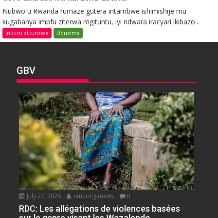
Nubwo u Rwanda rumaze gutera intambwe ishimishije mu
kugabanya impfu ziterwa n’igituntu, iyi ndwara iracyari ikibazo...
Inkuru zikunzwe
Ubuzima
GBV
July 27, 2026
umuringanews
0
RDC: Les allégations de violences basées
sur le genre visant les Wazalendo