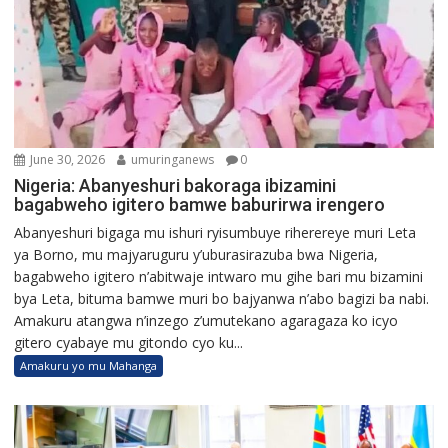
June 30, 2026
umuringanews
0
Nigeria: Abanyeshuri bakoraga ibizamini
bagabweho igitero bamwe baburirwa irengero
Abanyeshuri bigaga mu ishuri ryisumbuye riherereye muri Leta
ya Borno, mu majyaruguru y’uburasirazuba bwa Nigeria,
bagabweho igitero n’abitwaje intwaro mu gihe bari mu bizamini
bya Leta, bituma bamwe muri bo bajyanwa n’abo bagizi ba nabi.
Amakuru atangwa n’inzego z’umutekano agaragaza ko icyo
gitero cyabaye mu gitondo cyo ku...
Amakuru yo mu Mahanga