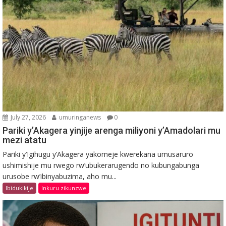
July 27, 2026
umuringanews
0
Pariki y’Akagera yinjije arenga miliyoni y’Amadolari mu
mezi atatu
Pariki y’Igihugu y’Akagera yakomeje kwerekana umusaruro
ushimishije mu rwego rw’ubukerarugendo no kubungabunga
urusobe rw’ibinyabuzima, aho mu...
Ibidukikije
Inkuru zikunzwe