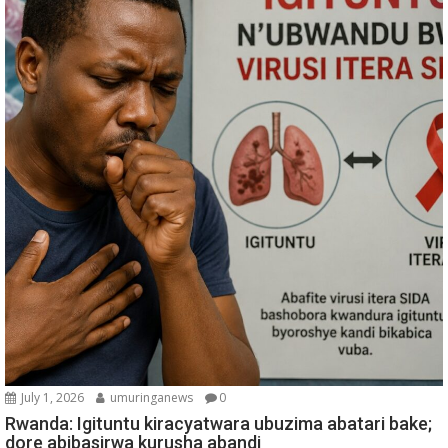
July 1, 2026
umuringanews
0
Rwanda: Igituntu kiracyatwara ubuzima abatari bake;
dore abibasirwa kurusha abandi