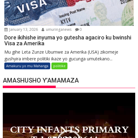
January 13, 2026
umuringanews
0
Dore ikihishe inyuma yo gutesha agaciro ku bwinshi
Visa za Amerika
Mu gihe Leta Zunze Ubumwe za Amerika (USA) zikomeje
gushyira imbere politiki ikaze yo gucunga umutekano...
Amakuru yo mu Mahanga
politike
AMASHUSHO Y’AMAMAZA
Video
Player