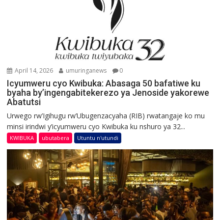
April 14, 2026
umuringanews
0
Icyumweru cyo Kwibuka: Abasaga 50 bafatiwe ku
byaha by’ingengabitekerezo ya Jenoside yakorewe
Abatutsi
Urwego rw’Igihugu rw’Ubugenzacyaha (RIB) rwatangaje ko mu
minsi irindwi y’icyumweru cyo Kwibuka ku nshuro ya 32...
KWIBUKA
ubutabera
Utuntu n'utundi