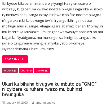
Ibi byose bikaba ari intandaro y’iyangirika ry’umusaruro
w’ibirayi, kugabanuka kwawo ndetse bikagira ingaruka ku isoko
ry’ibiribwa aho usanga ibirayi biribwa n’abifite ndetse bikagira
n’ingaruka mbi ku bukungu bw’imiryango ibihinga ndetse
n’igihugu muri rusange. Ahagaragara abahinzi benshi b’ibirayi ni
mu karere ka Musanze, umuringanews wasuye abahinzi bo mu
kagali ka Nyabigoma, mu murenge wa Kinigi, batangaza ko
ibihe bitunguranye byangije imyaka yabo bikomeye.
Nyiransabimana Claire, umuhinzi…
SOMA INKURU
Ibidukikije
Ubuhinzi
Ubukungu
Ukuri ku bihuha bivugwa ku mbuto za “GMO”
n’icyizere ku ruhare rwazo mu buhinzi
bwunguka
January 19, 2025
umuringanews