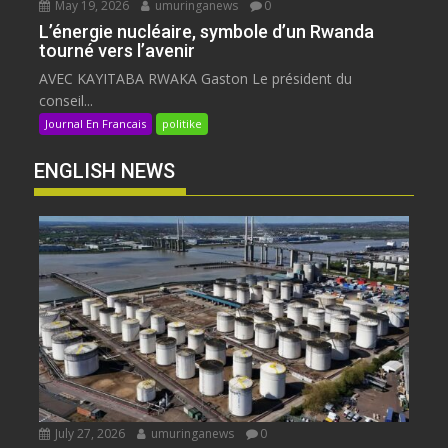
May 19, 2026
umuringanews
0
L’énergie nucléaire, symbole d’un Rwanda
tourné vers l’avenir
AVEC KAYITABA RWAKA Gaston Le président du
conseil...
Journal En Francais
politike
ENGLISH NEWS
July 27, 2026
umuringanews
0