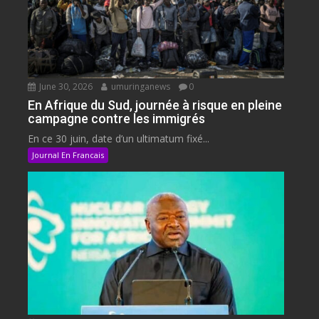
June 30, 2026
umuringanews
0
En Afrique du Sud, journée à risque en pleine
campagne contre les immigrés
En ce 30 juin, date d’un ultimatum fixé...
Journal En Francais