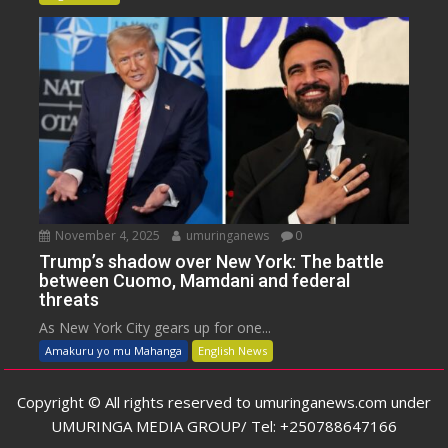
November 4, 2025
umuringanews
0
Trump’s shadow over New York: The battle
between Cuomo, Mamdani and federal
threats
As New York City gears up for one...
Amakuru yo mu Mahanga
English News
Copyright © All rights reserved to umuringanews.com under
UMURINGA MEDIA GROUP/ Tel: +250788647166