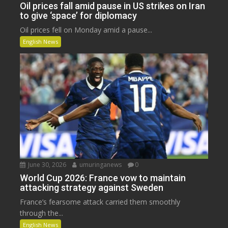
Oil prices fall amid pause in US strikes on Iran
to give ‘space’ for diplomacy
Oil prices fell on Monday amid a pause...
English News
June 30, 2026
umuringanews
0
World Cup 2026: France vow to maintain
attacking strategy against Sweden
France’s fearsome attack carried them smoothly
through the...
English News