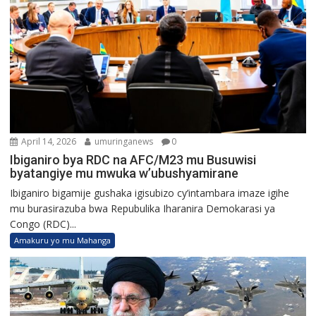
April 14, 2026
umuringanews
0
Ibiganiro bya RDC na AFC/M23 mu Busuwisi
byatangiye mu mwuka w’ubushyamirane
Ibiganiro bigamije gushaka igisubizo cy’intambara imaze igihe
mu burasirazuba bwa Repubulika Iharanira Demokarasi ya
Congo (RDC)...
Amakuru yo mu Mahanga