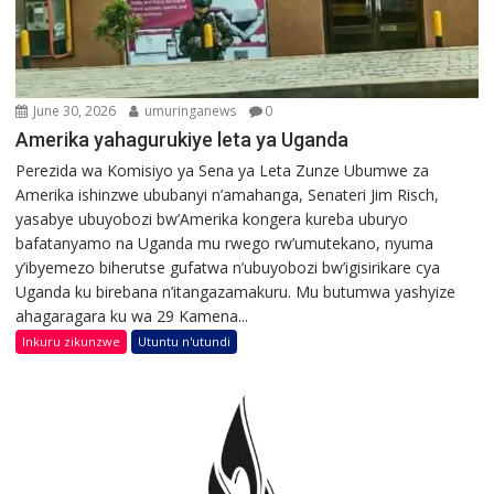
June 30, 2026
umuringanews
0
Amerika yahagurukiye leta ya Uganda
Perezida wa Komisiyo ya Sena ya Leta Zunze Ubumwe za
Amerika ishinzwe ububanyi n’amahanga, Senateri Jim Risch,
yasabye ubuyobozi bw’Amerika kongera kureba uburyo
bafatanyamo na Uganda mu rwego rw’umutekano, nyuma
y’ibyemezo biherutse gufatwa n’ubuyobozi bw’igisirikare cya
Uganda ku birebana n’itangazamakuru. Mu butumwa yashyize
ahagaragara ku wa 29 Kamena...
Inkuru zikunzwe
Utuntu n'utundi