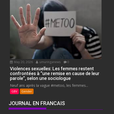
May 20, 2026
umuringanews
0
Violences sexuelles: Les femmes restent
confrontées à “une remise en cause de leur
parole”, selon une sociologue
Neuf ans après la vague #metoo, les femmes...
GBV
Gender
JOURNAL EN FRANCAIS