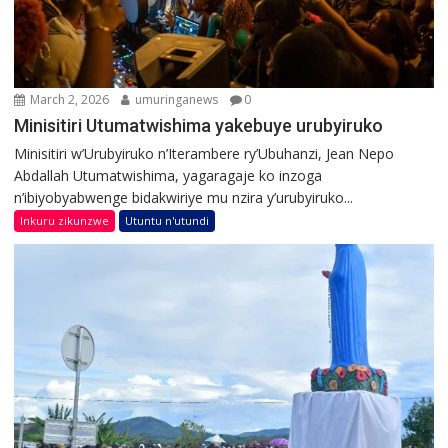
March 2, 2026
umuringanews
0
Minisitiri Utumatwishima yakebuye urubyiruko
Minisitiri w’Urubyiruko n’Iterambere ry’Ubuhanzi, Jean Nepo
Abdallah Utumatwishima, yagaragaje ko inzoga
n’ibiyobyabwenge bidakwiriye mu nzira y’urubyiruko...
Inkuru zikunzwe
Utuntu n'utundi