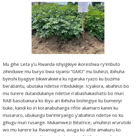
Mu gihe Leta y’u Rwanda ishyigikiye ikoreshwa ry’imbuto
zihinduwe mu buryo bwa siyansi “GMO” mu buhinzi, ibihuha
byinshi byagiye bikwirakwira ku ngaruka ryazo ku buzima
bw’abantu, ubutaka ndetse n’ibidukikije. Icyakora, abahinzi bo
mu turere dutandukanye ndetse n’abashakashatsi bo muri
RAB basobanura ko ibyo ari ibihuha bishingiye ku bumenyi
buke, kandi ko iri koranabuhanga rifite akamaro kanini ku
musaruro, ubukungu bw’imiryango y’abahinzi ndetse no ku
gihugu muri rusange. Mukamwezi Béatrice, umuhinzi w’urutoki
wo mu karere ka Rwamagana, avuga ko afite amakuru ko