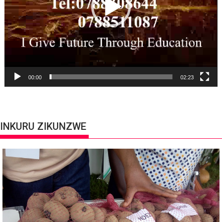
00:00
02:23
INKURU ZIKUNZWE