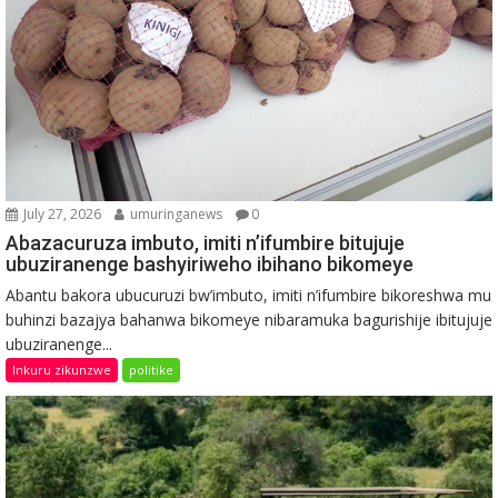
July 27, 2026
umuringanews
0
Abazacuruza imbuto, imiti n’ifumbire bitujuje
ubuziranenge bashyiriweho ibihano bikomeye
Abantu bakora ubucuruzi bw’imbuto, imiti n’ifumbire bikoreshwa mu
buhinzi bazajya bahanwa bikomeye nibaramuka bagurishije ibitujuje
ubuziranenge...
Inkuru zikunzwe
politike