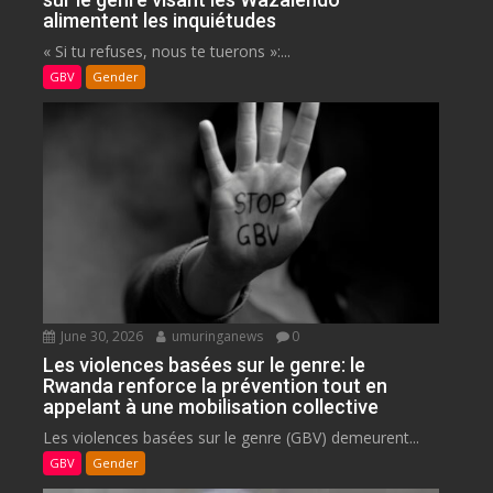
alimentent les inquiétudes
« Si tu refuses, nous te tuerons »:...
GBV
Gender
June 30, 2026
umuringanews
0
Les violences basées sur le genre: le
Rwanda renforce la prévention tout en
appelant à une mobilisation collective
Les violences basées sur le genre (GBV) demeurent...
GBV
Gender