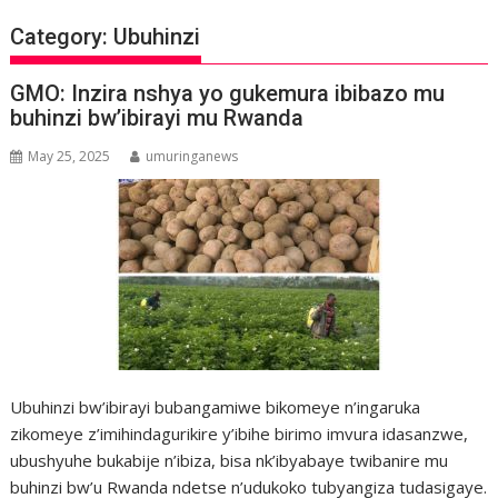
Category:
Ubuhinzi
GMO: Inzira nshya yo gukemura ibibazo mu
buhinzi bw’ibirayi mu Rwanda
May 25, 2025
umuringanews
Ubuhinzi bw’ibirayi bubangamiwe bikomeye n’ingaruka
zikomeye z’imihindagurikire y’ibihe birimo imvura idasanzwe,
ubushyuhe bukabije n’ibiza, bisa nk’ibyabaye twibanire mu
buhinzi bw’u Rwanda ndetse n’udukoko tubyangiza tudasigaye.