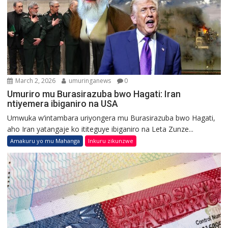
March 2, 2026
umuringanews
0
Umuriro mu Burasirazuba bwo Hagati: Iran
ntiyemera ibiganiro na USA
Umwuka w’intambara uriyongera mu Burasirazuba bwo Hagati,
aho Iran yatangaje ko ititeguye ibiganiro na Leta Zunze...
Amakuru yo mu Mahanga
Inkuru zikunzwe