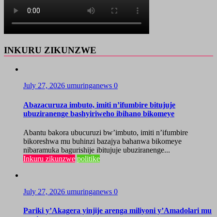
INKURU ZIKUNZWE
July 27, 2026
umuringanews
0
Abazacuruza imbuto, imiti n’ifumbire bitujuje
ubuziranenge bashyiriweho ibihano bikomeye
Abantu bakora ubucuruzi bw’imbuto, imiti n’ifumbire
bikoreshwa mu buhinzi bazajya bahanwa bikomeye
nibaramuka bagurishije ibitujuje ubuziranenge...
Inkuru zikunzwe
politike
July 27, 2026
umuringanews
0
Pariki y’Akagera yinjije arenga miliyoni y’Amadolari mu