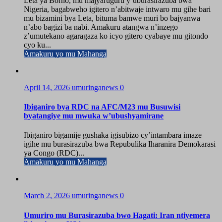
Leta ya Borno, mu majyaruguru y’uburasirazuba bwa
Nigeria, bagabweho igitero n’abitwaje intwaro mu gihe bari
mu bizamini bya Leta, bituma bamwe muri bo bajyanwa
n’abo bagizi ba nabi. Amakuru atangwa n’inzego
z’umutekano agaragaza ko icyo gitero cyabaye mu gitondo
cyo ku...
Amakuru yo mu Mahanga
April 14, 2026
umuringanews
0
Ibiganiro bya RDC na AFC/M23 mu Busuwisi
byatangiye mu mwuka w’ubushyamirane
Ibiganiro bigamije gushaka igisubizo cy’intambara imaze
igihe mu burasirazuba bwa Repubulika Iharanira Demokarasi
ya Congo (RDC)...
Amakuru yo mu Mahanga
March 2, 2026
umuringanews
0
Umuriro mu Burasirazuba bwo Hagati: Iran ntiyemera