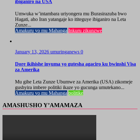
ibiganiro na USA
Umwuka w’intambara uriyongera mu Burasirazuba bwo
Hagati, aho Iran yatangaje ko ititeguye ibiganiro na Leta
Zunze...
Amakuru yo mu Mahanga
Inkuru zikunzwe
January 13, 2026
umuringanews
0
Dore ikihishe inyuma yo gutesha agaciro ku bwinshi Visa
za Amerika
Mu gihe Leta Zunze Ubumwe za Amerika (USA) zikomeje
gushyira imbere politiki ikaze yo gucunga umutekano...
Amakuru yo mu Mahanga
politike
AMASHUSHO Y’AMAMAZA