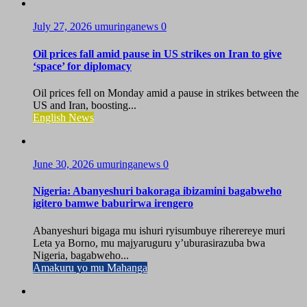
July 27, 2026
umuringanews
0
Oil prices fall amid pause in US strikes on Iran to give
‘space’ for diplomacy
Oil prices fell on Monday amid a pause in strikes between the
US and Iran, boosting...
English News
June 30, 2026
umuringanews
0
Nigeria: Abanyeshuri bakoraga ibizamini bagabweho
igitero bamwe baburirwa irengero
Abanyeshuri bigaga mu ishuri ryisumbuye riherereye muri
Leta ya Borno, mu majyaruguru y’uburasirazuba bwa
Nigeria, bagabweho...
Amakuru yo mu Mahanga