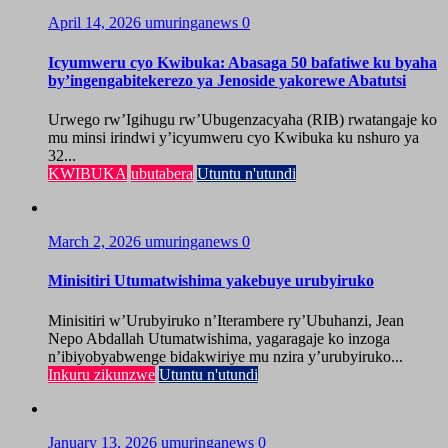
April 14, 2026
umuringanews
0
Icyumweru cyo Kwibuka: Abasaga 50 bafatiwe ku byaha
by’ingengabitekerezo ya Jenoside yakorewe Abatutsi
Urwego rw’Igihugu rw’Ubugenzacyaha (RIB) rwatangaje ko
mu minsi irindwi y’icyumweru cyo Kwibuka ku nshuro ya
32...
KWIBUKA
ubutabera
Utuntu n'utundi
March 2, 2026
umuringanews
0
Minisitiri Utumatwishima yakebuye urubyiruko
Minisitiri w’Urubyiruko n’Iterambere ry’Ubuhanzi, Jean
Nepo Abdallah Utumatwishima, yagaragaje ko inzoga
n’ibiyobyabwenge bidakwiriye mu nzira y’urubyiruko...
Inkuru zikunzwe
Utuntu n'utundi
January 13, 2026
umuringanews
0