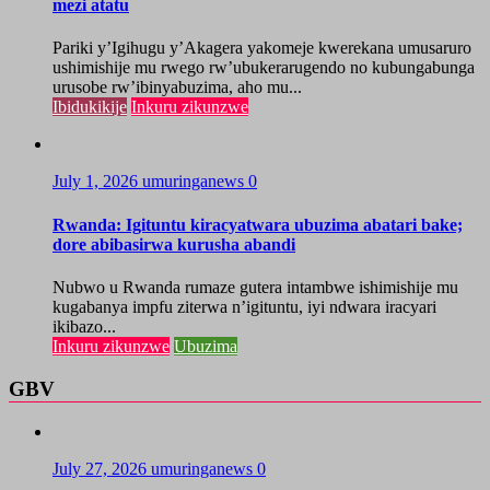
mezi atatu
Pariki y’Igihugu y’Akagera yakomeje kwerekana umusaruro
ushimishije mu rwego rw’ubukerarugendo no kubungabunga
urusobe rw’ibinyabuzima, aho mu...
Ibidukikije
Inkuru zikunzwe
July 1, 2026
umuringanews
0
Rwanda: Igituntu kiracyatwara ubuzima abatari bake;
dore abibasirwa kurusha abandi
Nubwo u Rwanda rumaze gutera intambwe ishimishije mu
kugabanya impfu ziterwa n’igituntu, iyi ndwara iracyari
ikibazo...
Inkuru zikunzwe
Ubuzima
GBV
July 27, 2026
umuringanews
0