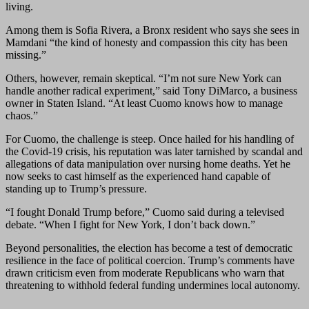
living.
Among them is Sofia Rivera, a Bronx resident who says she sees in
Mamdani “the kind of honesty and compassion this city has been
missing.”
Others, however, remain skeptical. “I’m not sure New York can
handle another radical experiment,” said Tony DiMarco, a business
owner in Staten Island. “At least Cuomo knows how to manage
chaos.”
For Cuomo, the challenge is steep. Once hailed for his handling of
the Covid-19 crisis, his reputation was later tarnished by scandal and
allegations of data manipulation over nursing home deaths. Yet he
now seeks to cast himself as the experienced hand capable of
standing up to Trump’s pressure.
“I fought Donald Trump before,” Cuomo said during a televised
debate. “When I fight for New York, I don’t back down.”
Beyond personalities, the election has become a test of democratic
resilience in the face of political coercion. Trump’s comments have
drawn criticism even from moderate Republicans who warn that
threatening to withhold federal funding undermines local autonomy.