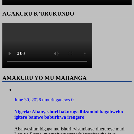
AGAKURU K’URUKUNDO
AMAKURU YO MU MAHANGA
June 30, 2026
umuringanews
0
Nigeria: Abanyeshuri bakoraga ibizamini bagabweho
igitero bamwe baburirwa irengero
Abanyeshuri bigaga mu ishuri ryisumbuye riherereye muri