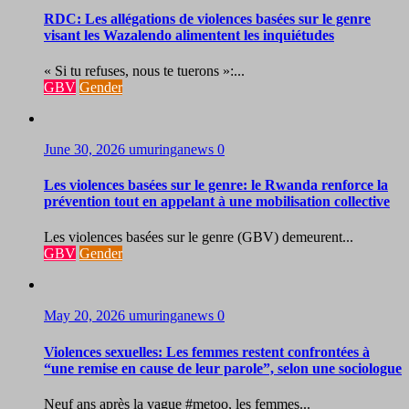
RDC: Les allégations de violences basées sur le genre
visant les Wazalendo alimentent les inquiétudes
« Si tu refuses, nous te tuerons »:...
GBV
Gender
June 30, 2026
umuringanews
0
Les violences basées sur le genre: le Rwanda renforce la
prévention tout en appelant à une mobilisation collective
Les violences basées sur le genre (GBV) demeurent...
GBV
Gender
May 20, 2026
umuringanews
0
Violences sexuelles: Les femmes restent confrontées à
“une remise en cause de leur parole”, selon une sociologue
Neuf ans après la vague #metoo, les femmes...