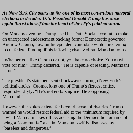
As New York City gears up for one of its most contentious mayoral
elections in decades, U.S. President Donald Trump has once
again thrust himself into the heart of the city’s political storm.
On Monday evening, Trump used his Truth Social account to make
an unexpected endorsement backing former Democratic governor
Andrew Cuomo, now an Independent candidate while threatening
to cut federal funding if his left-wing rival, Zohran Mamdani wins.
“Whether you like Cuomo or not, you have no choice. You must
vote for him,” Trump declared. “He is capable of leading. Mamdani
is not.”
The president’s statement sent shockwaves through New York’s
political circles. Cuomo, long one of Trump’s fiercest critics,
responded dryly: “He’s not endorsing me. He’s opposing
Mamdani.”
However, the stakes extend far beyond personal rivalries. Trump
warned he would restrict federal aid to the “minimum required by
law” if Mamdani takes office, accusing the Democratic nominee of
being a “communist” a claim Mamdani swiftly dismissed as
“baseless and dangerous.”