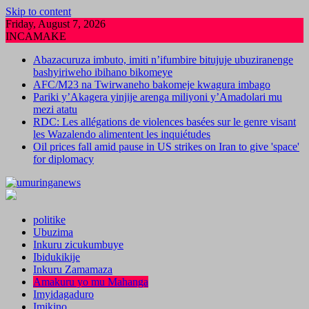
Skip to content
Friday, August 7, 2026
INCAMAKE
Abazacuruza imbuto, imiti n’ifumbire bitujuje ubuziranenge
bashyiriweho ibihano bikomeye
AFC/M23 na Twirwaneho bakomeje kwagura imbago
Pariki y’Akagera yinjije arenga miliyoni y’Amadolari mu
mezi atatu
RDC: Les allégations de violences basées sur le genre visant
les Wazalendo alimentent les inquiétudes
Oil prices fall amid pause in US strikes on Iran to give 'space'
for diplomacy
politike
Ubuzima
Inkuru zicukumbuye
Ibidukikije
Inkuru Zamamaza
Amakuru yo mu Mahanga
Imyidagaduro
Imikino