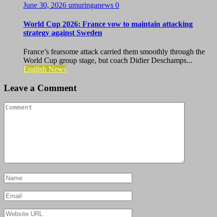
June 30, 2026
umuringanews
0
World Cup 2026: France vow to maintain attacking
strategy against Sweden
France’s fearsome attack carried them smoothly through the
World Cup group stage, but coach Didier Deschamps...
English News
Leave a Comment