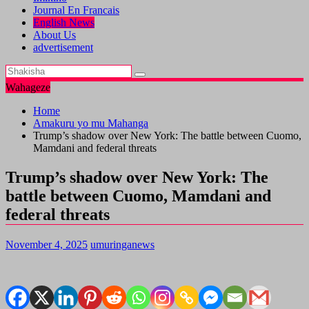
Journal En Francais
English News
About Us
advertisement
Wahageze
Home
Amakuru yo mu Mahanga
Trump’s shadow over New York: The battle between Cuomo,
Mamdani and federal threats
Trump’s shadow over New York: The
battle between Cuomo, Mamdani and
federal threats
November 4, 2025
umuringanews