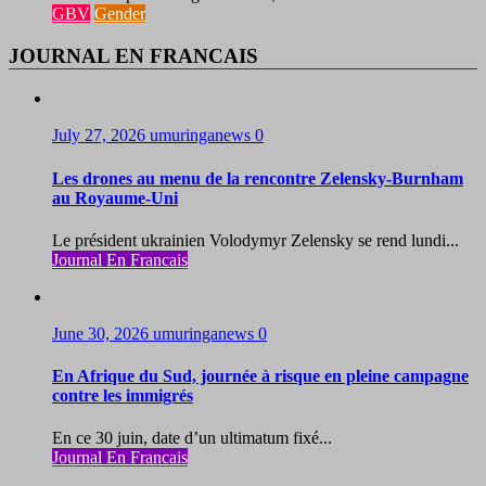
GBV
Gender
JOURNAL EN FRANCAIS
July 27, 2026
umuringanews
0
Les drones au menu de la rencontre Zelensky-Burnham
au Royaume-Uni
Le président ukrainien Volodymyr Zelensky se rend lundi...
Journal En Francais
June 30, 2026
umuringanews
0
En Afrique du Sud, journée à risque en pleine campagne
contre les immigrés
En ce 30 juin, date d’un ultimatum fixé...
Journal En Francais