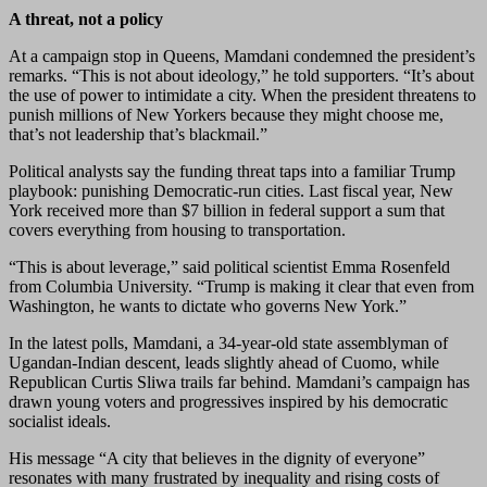
A threat, not a policy
At a campaign stop in Queens, Mamdani condemned the president’s
remarks. “This is not about ideology,” he told supporters. “It’s about
the use of power to intimidate a city. When the president threatens to
punish millions of New Yorkers because they might choose me,
that’s not leadership that’s blackmail.”
Political analysts say the funding threat taps into a familiar Trump
playbook: punishing Democratic-run cities. Last fiscal year, New
York received more than $7 billion in federal support a sum that
covers everything from housing to transportation.
“This is about leverage,” said political scientist Emma Rosenfeld
from Columbia University. “Trump is making it clear that even from
Washington, he wants to dictate who governs New York.”
In the latest polls, Mamdani, a 34-year-old state assemblyman of
Ugandan-Indian descent, leads slightly ahead of Cuomo, while
Republican Curtis Sliwa trails far behind. Mamdani’s campaign has
drawn young voters and progressives inspired by his democratic
socialist ideals.
His message “A city that believes in the dignity of everyone”
resonates with many frustrated by inequality and rising costs of