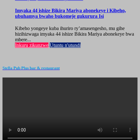
Imyaka 44 ishize Bikira Mariya abonekeye i Kibeho,
ubuhamya bwaho bukomeje gukurura Isi
Kibeho yongeye kuba ihuriro ry’amasengesho, mu gihe
hizihizwaga imyaka 44 ishize Bikira Mariya abonekeye bwa
mbere...
Inkuru zikunzwe
Utuntu n'utundi
Stella Pub Plus bar & restaurant