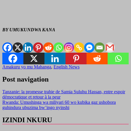
BY UMUKUNDWA KANA
Amakuru yo mu Mahanga
,
English News
Post navigation
Tanzanie: la promesse trahie de Samia Suluhu Hassan, entre espoir
démocratique et retour à la peur
Rwanda: Umushinga wa miliyari 60 wo kubika gaz ushobora
guhindura ubuzima bw’ingo nyinshi
IZINDI NKURU