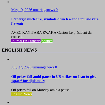
May 19, 2026
umuringanews
0
L’énergie nucléaire, symbole d’un Rwanda tourné vers
l’avenir
AVEC KAYITABA RWAKA Gaston Le président du
conseil...
Journal En Francais
politike
ENGLISH NEWS
July 27, 2026
umuringanews
0
Oil prices fall amid pause in US strikes on Iran to give
‘space’ for diplomacy
Oil prices fell on Monday amid a pause...
English News