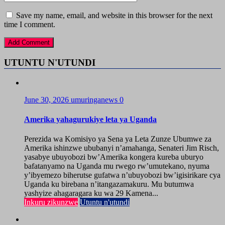
Save my name, email, and website in this browser for the next
time I comment.
UTUNTU N'UTUNDI
June 30, 2026
umuringanews
0
Amerika yahagurukiye leta ya Uganda
Perezida wa Komisiyo ya Sena ya Leta Zunze Ubumwe za
Amerika ishinzwe ububanyi n’amahanga, Senateri Jim Risch,
yasabye ubuyobozi bw’Amerika kongera kureba uburyo
bafatanyamo na Uganda mu rwego rw’umutekano, nyuma
y’ibyemezo biherutse gufatwa n’ubuyobozi bw’igisirikare cya
Uganda ku birebana n’itangazamakuru. Mu butumwa
yashyize ahagaragara ku wa 29 Kamena...
Inkuru zikunzwe
Utuntu n'utundi