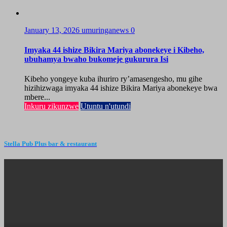
January 13, 2026
umuringanews
0
Imyaka 44 ishize Bikira Mariya abonekeye i Kibeho,
ubuhamya bwaho bukomeje gukurura Isi
Kibeho yongeye kuba ihuriro ry’amasengesho, mu gihe
hizihizwaga imyaka 44 ishize Bikira Mariya abonekeye bwa
mbere...
Inkuru zikunzwe
Utuntu n'utundi
Stella Pub Plus bar & restaurant