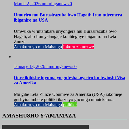
March 2, 2026
umuringanews
0
Umuriro mu Burasirazuba bwo Hagati: Iran ntiyemera
ibiganiro na USA
Umwuka w’intambara uriyongera mu Burasirazuba bwo
Hagati, aho Iran yatangaje ko ititeguye ibiganiro na Leta
Zunze...
Amakuru yo mu Mahanga
Inkuru zikunzwe
January 13, 2026
umuringanews
0
Dore ikihishe inyuma yo gutesha agaciro ku bwinshi Visa
za Amerika
Mu gihe Leta Zunze Ubumwe za Amerika (USA) zikomeje
gushyira imbere politiki ikaze yo gucunga umutekano...
Amakuru yo mu Mahanga
politike
AMASHUSHO Y’AMAMAZA