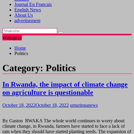
Journal En Francais
English News
About Us
advertisement
Wahageze
Home
Politics
Category:
Politics
In Rwanda, the impact of climate change
on agriculture is questionable
October 18, 2022
October 18, 2022
umuringanews
By Gaston RWAKA The whole world continues to worry about
climate change, in Rwanda, farmers have started to face a lack of
rain when they should have started planting seeds. The expansion of