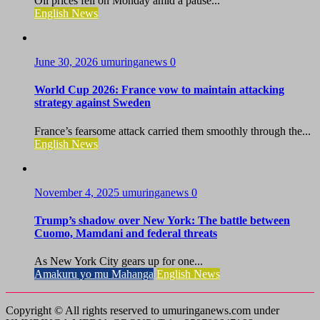
Oil prices fell on Monday amid a pause...
English News
June 30, 2026
umuringanews
0
World Cup 2026: France vow to maintain attacking
strategy against Sweden
France’s fearsome attack carried them smoothly through the...
English News
November 4, 2025
umuringanews
0
Trump’s shadow over New York: The battle between
Cuomo, Mamdani and federal threats
As New York City gears up for one...
Amakuru yo mu Mahanga
English News
Copyright © All rights reserved to umuringanews.com under