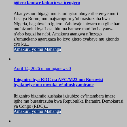
igitero bamwe baburirwa irengero
Abanyeshuri bigaga mu ishuri ryisumbuye riherereye muri
Leta ya Borno, mu majyaruguru y’uburasirazuba bwa
Nigeria, bagabweho igitero n’abitwaje intwaro mu gihe bari
mu bizamini bya Leta, bituma bamwe muri bo bajyanwa
n’abo bagizi ba nabi. Amakuru atangwa n’inzego
z’umutekano agaragaza ko icyo gitero cyabaye mu gitondo
cyo ku...
Amakuru yo mu Mahanga
April 14, 2026
umuringanews
0
Ibiganiro bya RDC na AFC/M23 mu Busuwisi
byatangiye mu mwuka w’ubushyamirane
Ibiganiro bigamije gushaka igisubizo cy’intambara imaze
igihe mu burasirazuba bwa Repubulika Iharanira Demokarasi
ya Congo (RDC)...
Amakuru yo mu Mahanga