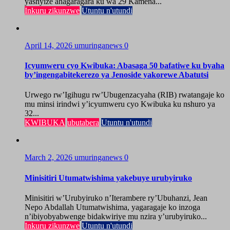
yashyize ahagaragara ku wa 29 Kamena...
Inkuru zikunzwe
Utuntu n'utundi
April 14, 2026
umuringanews
0
Icyumweru cyo Kwibuka: Abasaga 50 bafatiwe ku byaha
by’ingengabitekerezo ya Jenoside yakorewe Abatutsi
Urwego rw’Igihugu rw’Ubugenzacyaha (RIB) rwatangaje ko
mu minsi irindwi y’icyumweru cyo Kwibuka ku nshuro ya
32...
KWIBUKA
ubutabera
Utuntu n'utundi
March 2, 2026
umuringanews
0
Minisitiri Utumatwishima yakebuye urubyiruko
Minisitiri w’Urubyiruko n’Iterambere ry’Ubuhanzi, Jean
Nepo Abdallah Utumatwishima, yagaragaje ko inzoga
n’ibiyobyabwenge bidakwiriye mu nzira y’urubyiruko...
Inkuru zikunzwe
Utuntu n'utundi