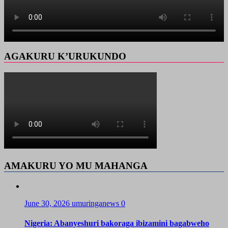
AGAKURU K’URUKUNDO
AMAKURU YO MU MAHANGA
June 30, 2026
umuringanews
0
Nigeria: Abanyeshuri bakoraga ibizamini bagabweho