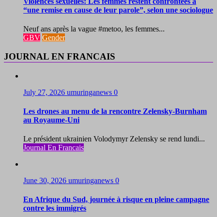
Violences sexuelles: Les femmes restent confrontées à
“une remise en cause de leur parole”, selon une sociologue
Neuf ans après la vague #metoo, les femmes...
GBV
Gender
JOURNAL EN FRANCAIS
July 27, 2026
umuringanews
0
Les drones au menu de la rencontre Zelensky-Burnham
au Royaume-Uni
Le président ukrainien Volodymyr Zelensky se rend lundi...
Journal En Francais
June 30, 2026
umuringanews
0
En Afrique du Sud, journée à risque en pleine campagne
contre les immigrés