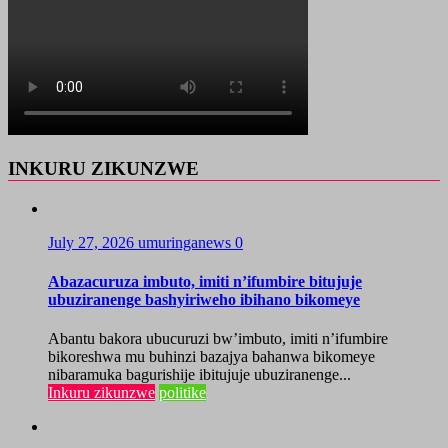
INKURU ZIKUNZWE
July 27, 2026
umuringanews
0
Abazacuruza imbuto, imiti n’ifumbire bitujuje
ubuziranenge bashyiriweho ibihano bikomeye
Abantu bakora ubucuruzi bw’imbuto, imiti n’ifumbire
bikoreshwa mu buhinzi bazajya bahanwa bikomeye
nibaramuka bagurishije ibitujuje ubuziranenge...
Inkuru zikunzwe
politike