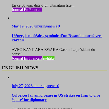
En ce 30 juin, date d’un ultimatum fixé...
Journal En Francais
May 19, 2026
umuringanews
0
L’énergie nucléaire, symbole d’un Rwanda tourné vers
l’avenir
AVEC KAYITABA RWAKA Gaston Le président du
conseil...
Journal En Francais
politike
ENGLISH NEWS
July 27, 2026
umuringanews
0
Oil prices fall amid pause in US strikes on Iran to give
‘space’ for diplomacy