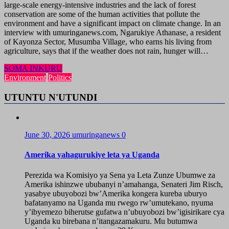
large-scale energy-intensive industries and the lack of forest
conservation are some of the human activities that pollute the
environment and have a significant impact on climate change. In an
interview with umuringanews.com, Ngarukiye Athanase, a resident
of Kayonza Sector, Musumba Village, who earns his living from
agriculture, says that if the weather does not rain, hunger will…
SOMA INKURU
Environment
Politics
UTUNTU N'UTUNDI
June 30, 2026
umuringanews
0
Amerika yahagurukiye leta ya Uganda
Perezida wa Komisiyo ya Sena ya Leta Zunze Ubumwe za
Amerika ishinzwe ububanyi n’amahanga, Senateri Jim Risch,
yasabye ubuyobozi bw’Amerika kongera kureba uburyo
bafatanyamo na Uganda mu rwego rw’umutekano, nyuma
y’ibyemezo biherutse gufatwa n’ubuyobozi bw’igisirikare cya
Uganda ku birebana n’itangazamakuru. Mu butumwa