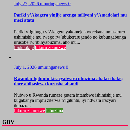
July 27, 2026
umuringanews
0
Pariki y’Akagera yinjije arenga miliyoni y’Amadolari mu
mezi atatu
Pariki y’Igihugu y’Akagera yakomeje kwerekana umusaruro
ushimishije mu rwego rw’ubukerarugendo no kubungabunga
urusobe rw’ibinyabuzima, aho mu...
Ibidukikije
Inkuru zikunzwe
July 1, 2026
umuringanews
0
Rwanda: Igituntu kiracyatwara ubuzima abatari bake;
dore abibasirwa kurusha abandi
Nubwo u Rwanda rumaze gutera intambwe ishimishije mu
kugabanya impfu ziterwa n’igituntu, iyi ndwara iracyari
ikibazo...
Inkuru zikunzwe
Ubuzima
GBV