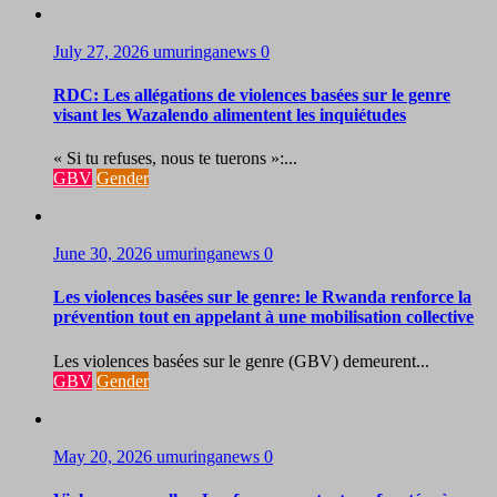
July 27, 2026
umuringanews
0
RDC: Les allégations de violences basées sur le genre
visant les Wazalendo alimentent les inquiétudes
« Si tu refuses, nous te tuerons »:...
GBV
Gender
June 30, 2026
umuringanews
0
Les violences basées sur le genre: le Rwanda renforce la
prévention tout en appelant à une mobilisation collective
Les violences basées sur le genre (GBV) demeurent...
GBV
Gender
May 20, 2026
umuringanews
0