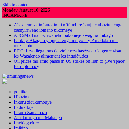
Skip to content
Monday, August 10, 2026
INCAMAKE
Abazacuruza imbuto, imiti n’ifumbire bitujuje ubuziranenge
bashyiriweho ibihano bikomeye
AFC/M23 na Twirwaneho bakomeje kwagura imbago
Pariki y’Akagera yinjije arenga miliyoni y’Amadolari mu
mezi atatu
RDC: Les allégations de violences basées sur le genre visant
les Wazalendo alimentent les inquiétudes
Oil prices fall amid pause in US strikes on Iran to give 'space'
for diplomacy
politike
Ubuzima
Inkuru zicukumbuye
Ibidukikije
Inkuru Zamamaza
Amakuru yo mu Mahanga
Imyidagaduro
Imikino