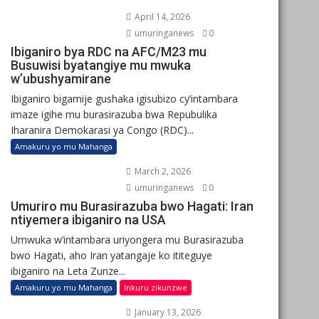
April 14, 2026
umuringanews
0
Ibiganiro bya RDC na AFC/M23 mu
Busuwisi byatangiye mu mwuka
w’ubushyamirane
Ibiganiro bigamije gushaka igisubizo cy’intambara
imaze igihe mu burasirazuba bwa Repubulika
Iharanira Demokarasi ya Congo (RDC)...
Amakuru yo mu Mahanga
March 2, 2026
umuringanews
0
Umuriro mu Burasirazuba bwo Hagati: Iran
ntiyemera ibiganiro na USA
Umwuka w’intambara uriyongera mu Burasirazuba
bwo Hagati, aho Iran yatangaje ko ititeguye
ibiganiro na Leta Zunze...
Amakuru yo mu Mahanga
Inkuru zikunzwe
January 13, 2026