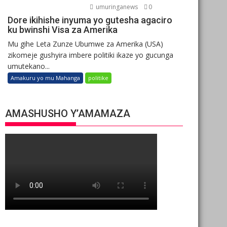
umuringanews
0
Dore ikihishe inyuma yo gutesha agaciro
ku bwinshi Visa za Amerika
Mu gihe Leta Zunze Ubumwe za Amerika (USA)
zikomeje gushyira imbere politiki ikaze yo gucunga
umutekano...
Amakuru yo mu Mahanga
politike
AMASHUSHO Y’AMAMAZA