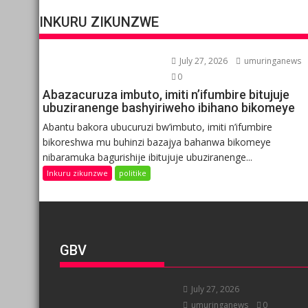
INKURU ZIKUNZWE
July 27, 2026
umuringanews
0
Abazacuruza imbuto, imiti n’ifumbire bitujuje
ubuziranenge bashyiriweho ibihano bikomeye
Abantu bakora ubucuruzi bw’imbuto, imiti n’ifumbire
bikoreshwa mu buhinzi bazajya bahanwa bikomeye
nibaramuka bagurishije ibitujuje ubuziranenge...
Inkuru zikunzwe
politike
GBV
July 27, 2026
umuringanews
0