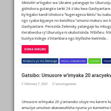
Minisitiri w’ingabo wa Ukraine yatangaje ko Uburusiy
gishobora gutangira tariki 24 z’uku kwa Gashyantare
by’ingabo kandi ishobora “kugerageza ikintu” ku isab
ngo cyaba kijyanye no kwizihiza “umunsi mukuru wo ku
Gashyantare. Perezida Zelensky yatangaje ku mbug
iterabwoba ry’Uburusiya ni ukubutsinda. N’ibifaru. N
bushya indege z’intambara ngo biyifashe kwirinda…
SOMA INKURU
Amakuru yo mu Mahanga
Inkuru zidasanzwe
politike
Utunt
Gatsibo: Umusore w’imyaka 20 aracye
February 7, 2021
umuringanews
Umusore w’imyaka 20 y’amavuko utuye mu karere ka
amuciye umutwe akanawuhisha nyuma yo kumwima isam