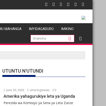
atu
es allégations de violences basées sur le genre visant les Wazal
Oil prices fa
MU MAHANGA
IMYIDAGADURO
IMIKINO
UTUNTU N'UTUNDI
June 30, 2026
umuringanews
0
Amerika yahagurukiye leta ya Uganda
Perezida wa Komisiyo ya Sena ya Leta Zunze