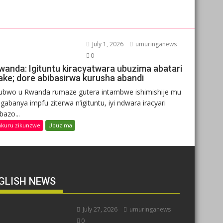
July 1, 2026
umuringanews
0
wanda: Igituntu kiracyatwara ubuzima abatari
ake; dore abibasirwa kurusha abandi
ubwo u Rwanda rumaze gutera intambwe ishimishije mu
gabanya impfu ziterwa n’igituntu, iyi ndwara iracyari
ibazo...
nkuru zikunzwe
Ubuzima
GLISH NEWS
July 27, 2026
umuringanews
0