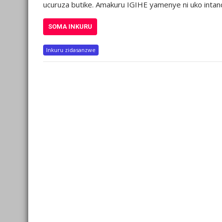
ucuruza butike. Amakuru IGIHE yamenye ni uko intand
SOMA INKURU
Inkuru zidasanzwe