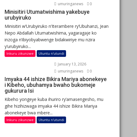
umuringanews
0
Minisitiri Utumatwishima yakebuye
urubyiruko
Minisitiri w’Urubyiruko n’Iterambere ry’Ubuhanzi, Jean
Nepo Abdallah Utumatwishima, yagaragaje ko
inzoga n’ibiyobyabwenge bidakwiriye mu nzira
y’urubyiruko...
Inkuru zikunzwe
Utuntu n'utundi
January 13, 2026
umuringanews
0
Imyaka 44 ishize Bikira Mariya abonekeye
i Kibeho, ubuhamya bwaho bukomeje
gukurura Isi
Kibeho yongeye kuba ihuriro ry’amasengesho, mu
gihe hizihizwaga imyaka 44 ishize Bikira Mariya
abonekeye bwa mbere...
Inkuru zikunzwe
Utuntu n'utundi