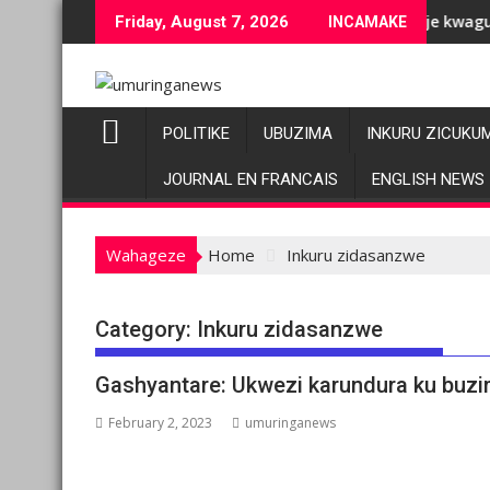
Skip
uziranenge bashyiriweho ibihano bikomeye
AFC/M23 na Twirwaneho bakomeje kwagura imbago
Friday, August 7, 2026
INCAMAKE
to
content
POLITIKE
UBUZIMA
INKURU ZICUKU
JOURNAL EN FRANCAIS
ENGLISH NEWS
Wahageze
Home
Inkuru zidasanzwe
Category:
Inkuru zidasanzwe
Gashyantare: Ukwezi karundura ku buzi
February 2, 2023
umuringanews