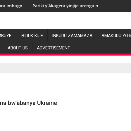
Pariki y’Akagera yinjije arenga miliyoni y’Amadolari mu mezi at
RDC: L
MBUYE
IBIDUKIKIJE
INKURU ZAMAMAZA
AMAKURU YO 
ABOUT US
ADVERTISEMENT
ma bw’abanya Ukraine