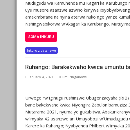
Mudugudu wa Kamuhenda mu Kagari ka Karubungo mu
uyu musore asanzwe azwiho kunywa ibiyobyabwenge b
amakimbirane na nyina aterwa nuko ngo yanze kum
Nshingwabikorwa w’Akagari ka Karubungo, Mutuyima
SOMA INKURU
Inkuru zidasanzwe
Ruhango: Barakekwaho kwica umuntu ba
January 4, 2021
umuringanews
Urwego rw’Igihugu rushinzwe Ubugenzacyaha (RIB)
bane bakekwaho kwica Niyongira Zabulon bamuziza 3
Mutarama 2021, nyuma yo gukubitwa. Abakurikirany
w’imyaka 42 usanzwe ari Umuyobozi w’Umudugudu 
Karere ka Ruhango; Nyabyenda Philbert w’imyaka 20,