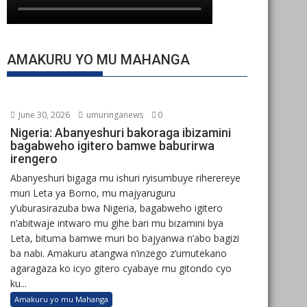
AMAKURU YO MU MAHANGA
June 30, 2026
umuringanews
0
Nigeria: Abanyeshuri bakoraga ibizamini
bagabweho igitero bamwe baburirwa
irengero
Abanyeshuri bigaga mu ishuri ryisumbuye riherereye
muri Leta ya Borno, mu majyaruguru
y’uburasirazuba bwa Nigeria, bagabweho igitero
n’abitwaje intwaro mu gihe bari mu bizamini bya
Leta, bituma bamwe muri bo bajyanwa n’abo bagizi
ba nabi. Amakuru atangwa n’inzego z’umutekano
agaragaza ko icyo gitero cyabaye mu gitondo cyo
ku...
Amakuru yo mu Mahanga