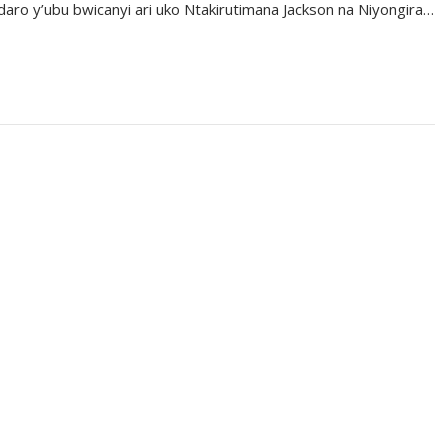
aro y’ubu bwicanyi ari uko Ntakirutimana Jackson na Niyongira…