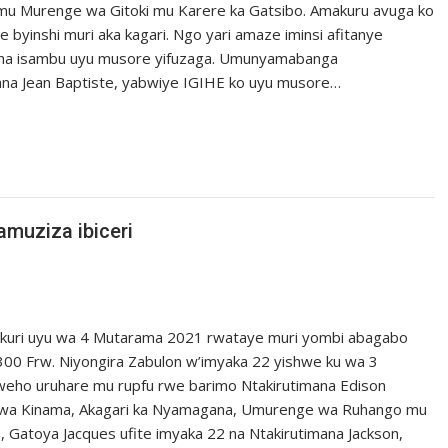
 Murenge wa Gitoki mu Karere ka Gatsibo. Amakuru avuga ko
yinshi muri aka kagari. Ngo yari amaze iminsi afitanye
uha isambu uyu musore yifuzaga. Umunyamabanga
na Jean Baptiste, yabwiye IGIHE ko uyu musore…
muziza ibiceri
 kuri uyu wa 4 Mutarama 2021 rwataye muri yombi abagabo
00 Frw. Niyongira Zabulon w’imyaka 22 yishwe ku wa 3
weho uruhare mu rupfu rwe barimo Ntakirutimana Edison
wa Kinama, Akagari ka Nyamagana, Umurenge wa Ruhango mu
 Gatoya Jacques ufite imyaka 22 na Ntakirutimana Jackson,