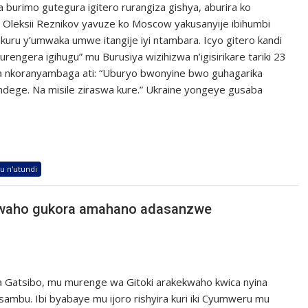
a burimo gutegura igitero rurangiza gishya, aburira ko
. Oleksii Reznikov yavuze ko Moscow yakusanyije ibihumbi
ukuru y’umwaka umwe itangije iyi ntambara. Icyo gitero kandi
rengera igihugu” mu Burusiya wizihizwa n’igisirikare tariki 23
a nkoranyambaga ati: “Uburyo bwonyine bwo guhagarika
’indege. Na misile ziraswa kure.” Ukraine yongeye gusaba
u n'utundi
kwaho gukora amahano adasanzwe
 Gatsibo, mu murenge wa Gitoki arakekwaho kwica nyina
bu. Ibi byabaye mu ijoro rishyira kuri iki Cyumweru mu