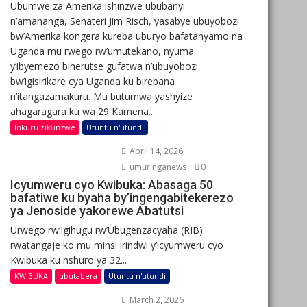
Ubumwe za Amerika ishinzwe ububanyi
n’amahanga, Senateri Jim Risch, yasabye ubuyobozi
bw’Amerika kongera kureba uburyo bafatanyamo na
Uganda mu rwego rw’umutekano, nyuma
y’ibyemezo biherutse gufatwa n’ubuyobozi
bw’igisirikare cya Uganda ku birebana
n’itangazamakuru. Mu butumwa yashyize
ahagaragara ku wa 29 Kamena...
Inkuru zikunzwe
Utuntu n'utundi
April 14, 2026
umuringanews
0
Icyumweru cyo Kwibuka: Abasaga 50
bafatiwe ku byaha by’ingengabitekerezo
ya Jenoside yakorewe Abatutsi
Urwego rw’Igihugu rw’Ubugenzacyaha (RIB)
rwatangaje ko mu minsi irindwi y’icyumweru cyo
Kwibuka ku nshuro ya 32...
KWIBUKA
ubutabera
Utuntu n'utundi
March 2, 2026