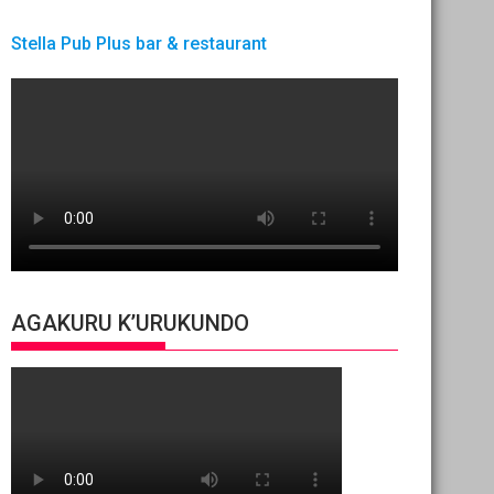
Stella Pub Plus bar & restaurant
AGAKURU K’URUKUNDO