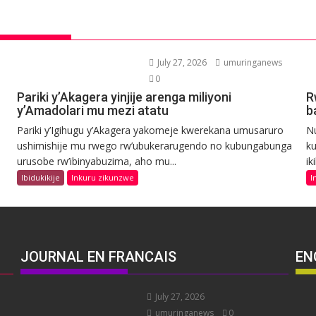
July 27, 2026
umuringanews
0
Pariki y’Akagera yinjije arenga miliyoni
R
y’Amadolari mu mezi atatu
b
Pariki y’Igihugu y’Akagera yakomeje kwerekana umusaruro
N
ushimishije mu rwego rw’ubukerarugendo no kubungabunga
ku
urusobe rw’ibinyabuzima, aho mu...
ik
Ibidukikije
Inkuru zikunzwe
I
JOURNAL EN FRANCAIS
EN
July 27, 2026
umuringanews
0