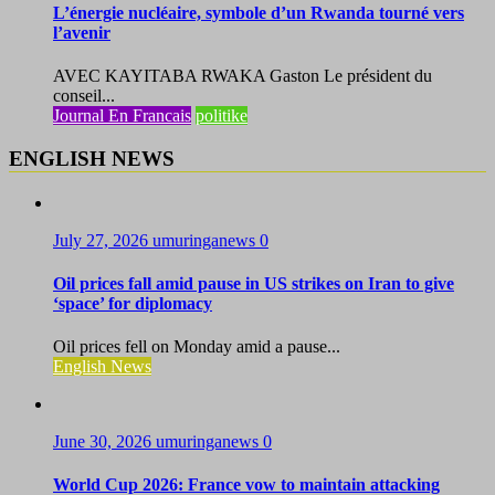
L’énergie nucléaire, symbole d’un Rwanda tourné vers
l’avenir
AVEC KAYITABA RWAKA Gaston Le président du
conseil...
Journal En Francais
politike
ENGLISH NEWS
July 27, 2026
umuringanews
0
Oil prices fall amid pause in US strikes on Iran to give
‘space’ for diplomacy
Oil prices fell on Monday amid a pause...
English News
June 30, 2026
umuringanews
0
World Cup 2026: France vow to maintain attacking