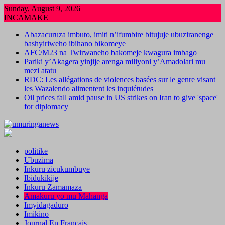
Skip
Sunday, August 9, 2026
to
INCAMAKE
content
Abazacuruza imbuto, imiti n’ifumbire bitujuje ubuziranenge
bashyiriweho ibihano bikomeye
AFC/M23 na Twirwaneho bakomeje kwagura imbago
Pariki y’Akagera yinjije arenga miliyoni y’Amadolari mu
mezi atatu
RDC: Les allégations de violences basées sur le genre visant
les Wazalendo alimentent les inquiétudes
Oil prices fall amid pause in US strikes on Iran to give 'space'
for diplomacy
politike
Ubuzima
Inkuru zicukumbuye
Ibidukikije
Inkuru Zamamaza
Amakuru yo mu Mahanga
Imyidagaduro
Imikino
Journal En Francais