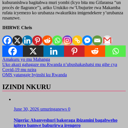
kuburanishwa bagitabwa muri yombi (Icyo bita mu Gifaransa “un
procès de flagrance”), ariko Urukiko rw’Ubujurire rwa Makamba
rufata icyemezo ko urubanza rwakurikira imigendekere y’urubanza
rusanzwe.
IHIRWE Chris
Amakuru yo mu Mahanga
Post
Uko akazi gahagaze mu Rwanda n’ubushakashatsi mu gihe cya
Covid-19 mu nzira
navigation
OMS yatangaje byinshi ku Rwanda
IZINDI NKURU
June 30, 2026
umuringanews
0
Nigeria: Abanyeshuri bakoraga ibizamini bagabweho
igitero bamwe baburirwa irengero