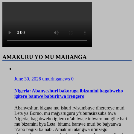
AMAKURU YO MU MAHANGA
June 30, 2026
umuringanews
0
Nigeria: Abanyeshuri bakoraga ibizamini bagabweho
igitero bamwe baburirwa irengero
Abanyeshuri bigaga mu ishuri ryisumbuye riherereye muri
Leta ya Borno, mu majyaruguru y’uburasirazuba bwa
Nigeria, bagabweho igitero n’abitwaje intwaro mu gihe bari
mu bizamini bya Leta, bituma bamwe muri bo bajyanwa
n’abo bagizi ba nabi. Amakuru atangwa n’inzego