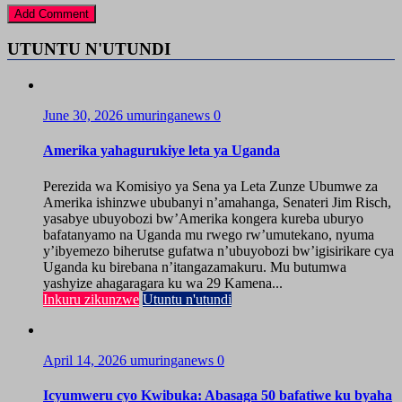
UTUNTU N'UTUNDI
June 30, 2026
umuringanews
0
Amerika yahagurukiye leta ya Uganda
Perezida wa Komisiyo ya Sena ya Leta Zunze Ubumwe za
Amerika ishinzwe ububanyi n’amahanga, Senateri Jim Risch,
yasabye ubuyobozi bw’Amerika kongera kureba uburyo
bafatanyamo na Uganda mu rwego rw’umutekano, nyuma
y’ibyemezo biherutse gufatwa n’ubuyobozi bw’igisirikare cya
Uganda ku birebana n’itangazamakuru. Mu butumwa
yashyize ahagaragara ku wa 29 Kamena...
Inkuru zikunzwe
Utuntu n'utundi
April 14, 2026
umuringanews
0
Icyumweru cyo Kwibuka: Abasaga 50 bafatiwe ku byaha