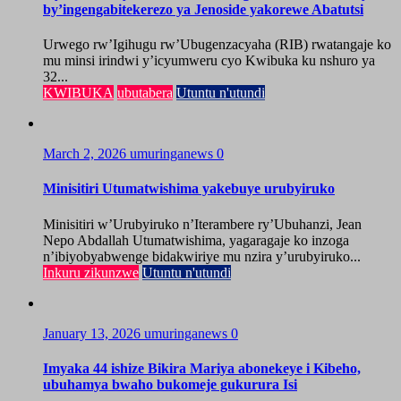
by’ingengabitekerezo ya Jenoside yakorewe Abatutsi
Urwego rw’Igihugu rw’Ubugenzacyaha (RIB) rwatangaje ko
mu minsi irindwi y’icyumweru cyo Kwibuka ku nshuro ya
32...
KWIBUKA
ubutabera
Utuntu n'utundi
March 2, 2026
umuringanews
0
Minisitiri Utumatwishima yakebuye urubyiruko
Minisitiri w’Urubyiruko n’Iterambere ry’Ubuhanzi, Jean
Nepo Abdallah Utumatwishima, yagaragaje ko inzoga
n’ibiyobyabwenge bidakwiriye mu nzira y’urubyiruko...
Inkuru zikunzwe
Utuntu n'utundi
January 13, 2026
umuringanews
0
Imyaka 44 ishize Bikira Mariya abonekeye i Kibeho,
ubuhamya bwaho bukomeje gukurura Isi