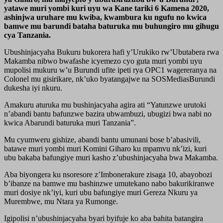
yatawe muri yombi kuri uyu wa Kane tariki 6 Kamena 2020,
ashinjwa uruhare mu kwiba, kwambura ku ngufu no kwica
bamwe mu barundi bataha baturuka mu buhungiro mu gihugu
cya Tanzania.
Ubushinjacyaha Bukuru bukorera hafi y’Urukiko rw’Ubutabera rwa
Makamba nibwo bwafashe icyemezo cyo guta muri yombi uyu
mupolisi mukuru w’u Burundi ufite ipeti rya OPC1 wagereranya na
Colonel mu gisirikare, nk’uko byatangajwe na SOSMediasBurundi
dukesha iyi nkuru.
Amakuru aturuka mu bushinjacyaha agira ati “Yatunzwe urutoki
n’abandi bantu bafunzwe bazira ubwambuzi, ubugizi bwa nabi no
kwica Abarundi baturuka muri Tanzania”.
Mu cyumweru gishize, abandi bantu umunani bose b’abasivili,
batawe muri yombi muri Komini Giharo ku mpamvu nk’izi, kuri
ubu bakaba bafungiye muri kasho z’ubushinjacyaha bwa Makamba.
Aba biyongera ku nsoresore z’Imbonerakure zisaga 10, abayobozi
b’ibanze na bamwe mu bashinzwe umutekano nabo bakurikiranwe
muri dosiye nk’iyi, kuri ubu bafungiye muri Gereza Nkuru ya
Murembwe, mu Ntara ya Rumonge.
Igipolisi n’ubushinjacyaha byari byifuje ko aba bahita batangira