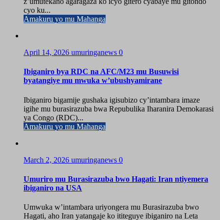
z’umutekano agaragaza ko icyo gitero cyabaye mu gitondo
cyo ku...
Amakuru yo mu Mahanga
April 14, 2026
umuringanews
0
Ibiganiro bya RDC na AFC/M23 mu Busuwisi
byatangiye mu mwuka w’ubushyamirane
Ibiganiro bigamije gushaka igisubizo cy’intambara imaze
igihe mu burasirazuba bwa Repubulika Iharanira Demokarasi
ya Congo (RDC)...
Amakuru yo mu Mahanga
March 2, 2026
umuringanews
0
Umuriro mu Burasirazuba bwo Hagati: Iran ntiyemera
ibiganiro na USA
Umwuka w’intambara uriyongera mu Burasirazuba bwo
Hagati, aho Iran yatangaje ko ititeguye ibiganiro na Leta