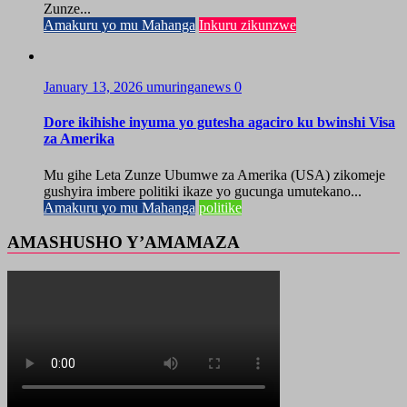
Zunze...
Amakuru yo mu Mahanga
Inkuru zikunzwe
January 13, 2026
umuringanews
0
Dore ikihishe inyuma yo gutesha agaciro ku bwinshi Visa
za Amerika
Mu gihe Leta Zunze Ubumwe za Amerika (USA) zikomeje
gushyira imbere politiki ikaze yo gucunga umutekano...
Amakuru yo mu Mahanga
politike
AMASHUSHO Y’AMAMAZA