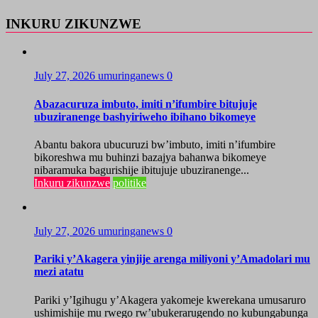
INKURU ZIKUNZWE
July 27, 2026
umuringanews
0
Abazacuruza imbuto, imiti n’ifumbire bitujuje
ubuziranenge bashyiriweho ibihano bikomeye
Abantu bakora ubucuruzi bw’imbuto, imiti n’ifumbire
bikoreshwa mu buhinzi bazajya bahanwa bikomeye
nibaramuka bagurishije ibitujuje ubuziranenge...
Inkuru zikunzwe
politike
July 27, 2026
umuringanews
0
Pariki y’Akagera yinjije arenga miliyoni y’Amadolari mu
mezi atatu
Pariki y’Igihugu y’Akagera yakomeje kwerekana umusaruro
ushimishije mu rwego rw’ubukerarugendo no kubungabunga