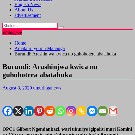
English News
About Us
advertisement
Wahageze
Home
Amakuru yo mu Mahanga
Burundi: Arashinjwa kwica no guhohotera abatahuka
Burundi: Arashinjwa kwica no
guhohotera abatahuka
August 8, 2020
umuringanews
OPC1 Gilbert Ngendankazi, wari ukuriye igipolisi muri Komini
ya Giharo, mu majyepfo y’uburasirazuba bw’u Burundi ,