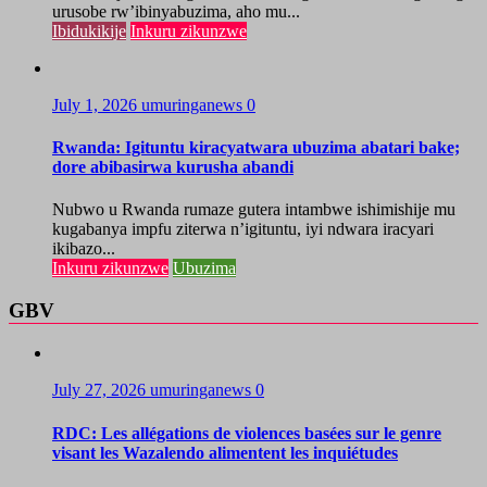
urusobe rw’ibinyabuzima, aho mu...
Ibidukikije
Inkuru zikunzwe
July 1, 2026
umuringanews
0
Rwanda: Igituntu kiracyatwara ubuzima abatari bake;
dore abibasirwa kurusha abandi
Nubwo u Rwanda rumaze gutera intambwe ishimishije mu
kugabanya impfu ziterwa n’igituntu, iyi ndwara iracyari
ikibazo...
Inkuru zikunzwe
Ubuzima
GBV
July 27, 2026
umuringanews
0
RDC: Les allégations de violences basées sur le genre
visant les Wazalendo alimentent les inquiétudes