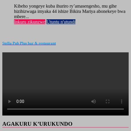
Kibeho yongeye kuba ihuriro ry’amasengesho, mu gihe
hizihizwaga imyaka 44 ishize Bikira Mariya abonekeye bwa
mbere...
Inkuru zikunzwe
Utuntu n'utundi
Stella Pub Plus bar & restaurant
AGAKURU K’URUKUNDO