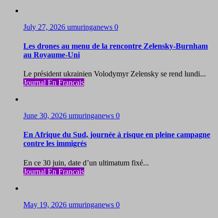
July 27, 2026
umuringanews
0
Les drones au menu de la rencontre Zelensky-Burnham
au Royaume-Uni
Le président ukrainien Volodymyr Zelensky se rend lundi...
Journal En Francais
June 30, 2026
umuringanews
0
En Afrique du Sud, journée à risque en pleine campagne
contre les immigrés
En ce 30 juin, date d’un ultimatum fixé...
Journal En Francais
May 19, 2026
umuringanews
0