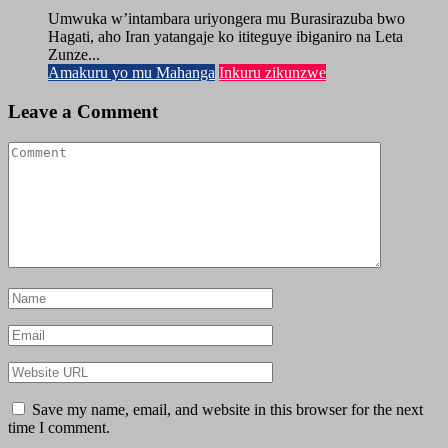
Umwuka w’intambara uriyongera mu Burasirazuba bwo
Hagati, aho Iran yatangaje ko ititeguye ibiganiro na Leta
Zunze...
Amakuru yo mu Mahanga
Inkuru zikunzwe
Leave a Comment
Save my name, email, and website in this browser for the next
time I comment.