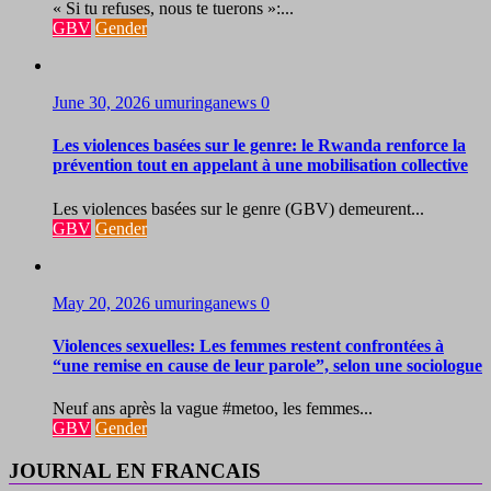
« Si tu refuses, nous te tuerons »:...
GBV
Gender
June 30, 2026
umuringanews
0
Les violences basées sur le genre: le Rwanda renforce la
prévention tout en appelant à une mobilisation collective
Les violences basées sur le genre (GBV) demeurent...
GBV
Gender
May 20, 2026
umuringanews
0
Violences sexuelles: Les femmes restent confrontées à
“une remise en cause de leur parole”, selon une sociologue
Neuf ans après la vague #metoo, les femmes...
GBV
Gender
JOURNAL EN FRANCAIS