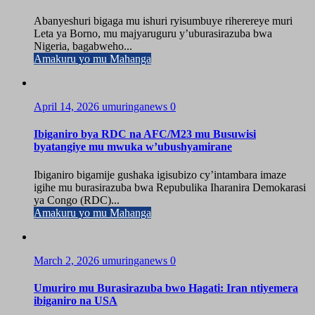
Abanyeshuri bigaga mu ishuri ryisumbuye riherereye muri
Leta ya Borno, mu majyaruguru y’uburasirazuba bwa
Nigeria, bagabweho...
Amakuru yo mu Mahanga
April 14, 2026
umuringanews
0
Ibiganiro bya RDC na AFC/M23 mu Busuwisi
byatangiye mu mwuka w’ubushyamirane
Ibiganiro bigamije gushaka igisubizo cy’intambara imaze
igihe mu burasirazuba bwa Repubulika Iharanira Demokarasi
ya Congo (RDC)...
Amakuru yo mu Mahanga
March 2, 2026
umuringanews
0
Umuriro mu Burasirazuba bwo Hagati: Iran ntiyemera
ibiganiro na USA