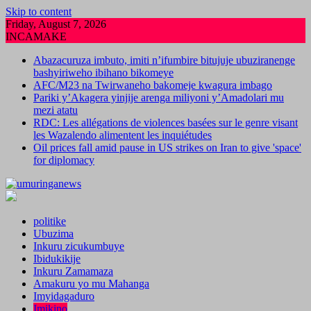
Skip to content
Friday, August 7, 2026
INCAMAKE
Abazacuruza imbuto, imiti n’ifumbire bitujuje ubuziranenge
bashyiriweho ibihano bikomeye
AFC/M23 na Twirwaneho bakomeje kwagura imbago
Pariki y’Akagera yinjije arenga miliyoni y’Amadolari mu
mezi atatu
RDC: Les allégations de violences basées sur le genre visant
les Wazalendo alimentent les inquiétudes
Oil prices fall amid pause in US strikes on Iran to give 'space'
for diplomacy
politike
Ubuzima
Inkuru zicukumbuye
Ibidukikije
Inkuru Zamamaza
Amakuru yo mu Mahanga
Imyidagaduro
Imikino