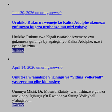
June 30, 2026
umuringanews
0
Urukiko Rukuru rwemeje ko Kalisa Adolphe akomeza
gufungwa kugeza urubanza mu mizi rubaye
Urukiko Rukuru rwa Kigali rwafashe icyemezo cyo
gukomeza gufunga by’agateganyo Kalisa Adolphe, uzwi
cyane ku izina...
Imikino
April 14, 2026
umuringanews
0
Umutoza w’amakipe y’igihugu ya “Sitting Volleyball”
yasezeye mu gihe kitoroshye
Umunya Misiri, Dr. Mosaad Elaiuty, wari ushinzwe gutoza
amakipe y’Igihugu y’u Rwanda ya Sitting Volleyball
y’abagabo...
Imikino