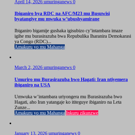
April 14, 2026
umuringanews
0
Ibiganiro bya RDC na AFC/M23 mu Busuwisi
byatangiye mu mwuka w’ubushyamirane
Ibiganiro bigamije gushaka igisubizo cy’intambara imaze
igihe mu burasirazuba bwa Repubulika Iharanira Demokarasi
ya Congo (RDC)...
Amakuru yo mu Mahanga
March 2, 2026
umuringanews
0
Umuriro mu Burasirazuba bwo Hagati: Iran ntiyemera
ibiganiro na USA
Umwuka w’intambara uriyongera mu Burasirazuba bwo
Hagati, aho Iran yatangaje ko ititeguye ibiganiro na Leta
Zunze...
Amakuru yo mu Mahanga
Inkuru zikunzwe
January 13, 2026
umuringanews
0