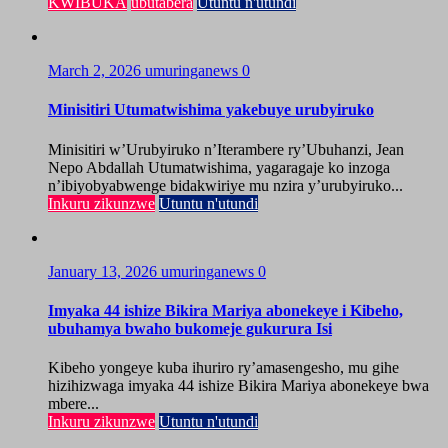
KWIBUKA
ubutabera
Utuntu n'utundi
March 2, 2026
umuringanews
0
Minisitiri Utumatwishima yakebuye urubyiruko
Minisitiri w’Urubyiruko n’Iterambere ry’Ubuhanzi, Jean
Nepo Abdallah Utumatwishima, yagaragaje ko inzoga
n’ibiyobyabwenge bidakwiriye mu nzira y’urubyiruko...
Inkuru zikunzwe
Utuntu n'utundi
January 13, 2026
umuringanews
0
Imyaka 44 ishize Bikira Mariya abonekeye i Kibeho,
ubuhamya bwaho bukomeje gukurura Isi
Kibeho yongeye kuba ihuriro ry’amasengesho, mu gihe
hizihizwaga imyaka 44 ishize Bikira Mariya abonekeye bwa
mbere...
Inkuru zikunzwe
Utuntu n'utundi