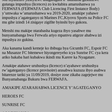
gutanga impushya (licences) zo kwitabira amarushanwa ya
FERWAFA (FERWAFA Club Licencing First Instance Body)
y’umwaka w’amarushanwa wa 2019-2020, amakipe yahawe
impushya z’agateganyo ni Marines FC,Kiyovu Sports na Police FC
mu gihe izindi 14 zisigaye zigifite byinshi byo gukora.
Menshi mu makipe ntarabasha kugeza ibyo yasabwe mu
bunyamabanga bwa Ferwafa ariyo mpamvu atigeze ahabwa izi
mpushya zo gukina.
Aka kanama kandi kemeje ko ibibuga bya Gicumbi FC, Espoir FC
na Musanze FC bitemewe hiyongereyeho icya Sunrise FC cya kera
ariko hakaba hari kubakwa ikindi mu Karere ka Nyagatare.
Amakipe atahawe uruhushya (licence) n’ayahawe uruhushya
rw’agateganyo (licence provisoire) arasabwa kuzuza ibyo asabwa
bitarenze tariki ya 11/09/2019, dosiye zose zikaba zagejejwe mu
Bunyamabanga Bukuru bwa FERWAFA.
AMAKIPE ATARAHABWA LICENCE Y’AGATEGANYO
HEROES FC
SUNRISE FC