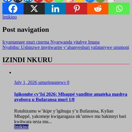
Imikino
Post navigation
Icyamamare muri cinema Nyarwanda yitabye Imana
Nyabihu: Ushinzwe imyitwarire y’abanyeshuri yafatanywe urumogi
IZINDI NKURU
July 1, 2026
umuringanews
0
Igikombe cy’Isi 2026: Mbappé yanditse amateka mashya
ayobora u Bufaransa muri 1/8
Rutahizamu w’ikipe y’igihugu y’u Bufaransa, Kylian
Mbappé, yakomeje kwigaragaza nk’umwe mu bakinnyi bari
kwitwara neza mu...
Imikino