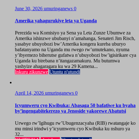
June 30, 2026
umuringanews
0
Amerika yahagurukiye leta ya Uganda
Perezida wa Komisiyo ya Sena ya Leta Zunze Ubumwe za
Amerika ishinzwe ububanyi n’amahanga, Senateri Jim Risch,
yasabye ubuyobozi bw’Amerika kongera kureba uburyo
bafatanyamo na Uganda mu rwego rw’umutekano, nyuma
y’ibyemezo biherutse gufatwa n’ubuyobozi bw’igisirikare cya
Uganda ku birebana n’itangazamakuru. Mu butumwa
yashyize ahagaragara ku wa 29 Kamena...
Inkuru zikunzwe
Utuntu n'utundi
April 14, 2026
umuringanews
0
Icyumweru cyo Kwibuka: Abasaga 50 bafatiwe ku byaha
by’ingengabitekerezo ya Jenoside yakorewe Abatutsi
Urwego rw’Igihugu rw’Ubugenzacyaha (RIB) rwatangaje ko
mu minsi irindwi y’icyumweru cyo Kwibuka ku nshuro ya
32...