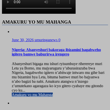
AMAKURU YO MU MAHANGA
June 30, 2026
umuringanews
0
Nigeria: Abanyeshuri bakoraga ibizamini bagabweho
igitero bamwe baburirwa irengero
Abanyeshuri bigaga mu ishuri ryisumbuye riherereye muri
Leta ya Borno, mu majyaruguru y’uburasirazuba bwa
Nigeria, bagabweho igitero n’abitwaje intwaro mu gihe bari
mu bizamini bya Leta, bituma bamwe muri bo bajyanwa
n’abo bagizi ba nabi. Amakuru atangwa n’inzego
z’umutekano agaragaza ko icyo gitero cyabaye mu gitondo
cyo ku...
Amakuru yo mu Mahanga