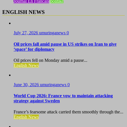
Journal En Francais
politike
ENGLISH NEWS
July 27, 2026
umuringanews
0
Oil prices fall amid pause in US strikes on Iran to give
‘space’ for diplomacy
Oil prices fell on Monday amid a pause...
English News
June 30, 2026
umuringanews
0
World Cup 2026: France vow to maintain attacking
strategy against Sweden
France’s fearsome attack carried them smoothly through the...
English News