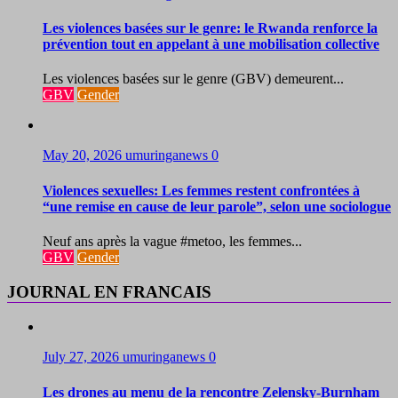
Les violences basées sur le genre: le Rwanda renforce la
prévention tout en appelant à une mobilisation collective
Les violences basées sur le genre (GBV) demeurent...
GBV
Gender
May 20, 2026
umuringanews
0
Violences sexuelles: Les femmes restent confrontées à
“une remise en cause de leur parole”, selon une sociologue
Neuf ans après la vague #metoo, les femmes...
GBV
Gender
JOURNAL EN FRANCAIS
July 27, 2026
umuringanews
0
Les drones au menu de la rencontre Zelensky-Burnham