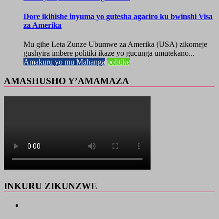
Dore ikihishe inyuma yo gutesha agaciro ku bwinshi Visa
za Amerika
Mu gihe Leta Zunze Ubumwe za Amerika (USA) zikomeje
gushyira imbere politiki ikaze yo gucunga umutekano...
Amakuru yo mu Mahanga
politike
AMASHUSHO Y’AMAMAZA
INKURU ZIKUNZWE