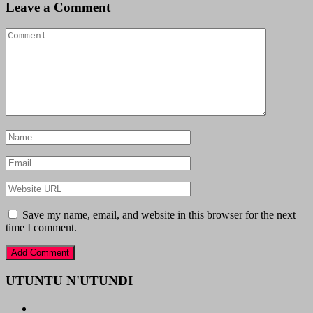
Leave a Comment
Save my name, email, and website in this browser for the next
time I comment.
UTUNTU N'UTUNDI