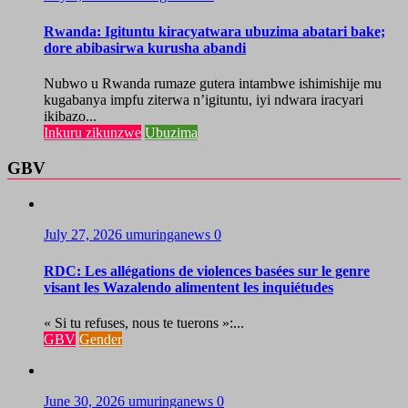
Rwanda: Igituntu kiracyatwara ubuzima abatari bake;
dore abibasirwa kurusha abandi
Nubwo u Rwanda rumaze gutera intambwe ishimishije mu
kugabanya impfu ziterwa n’igituntu, iyi ndwara iracyari
ikibazo...
Inkuru zikunzwe
Ubuzima
GBV
July 27, 2026
umuringanews
0
RDC: Les allégations de violences basées sur le genre
visant les Wazalendo alimentent les inquiétudes
« Si tu refuses, nous te tuerons »:...
GBV
Gender
June 30, 2026
umuringanews
0