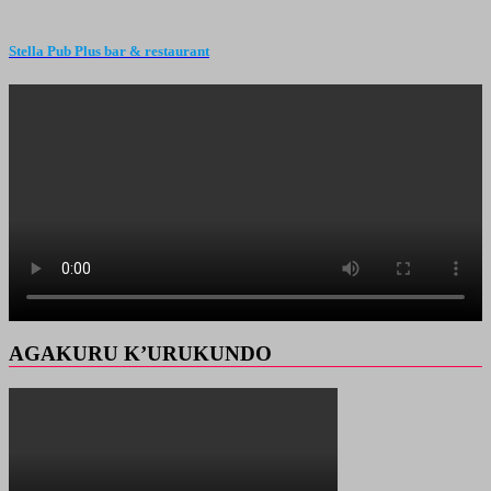
Stella Pub Plus bar & restaurant
AGAKURU K’URUKUNDO