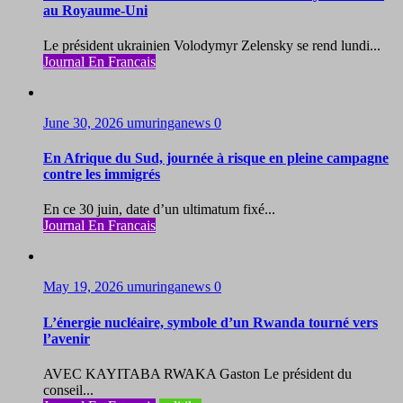
au Royaume-Uni
Le président ukrainien Volodymyr Zelensky se rend lundi...
Journal En Francais
June 30, 2026
umuringanews
0
En Afrique du Sud, journée à risque en pleine campagne
contre les immigrés
En ce 30 juin, date d’un ultimatum fixé...
Journal En Francais
May 19, 2026
umuringanews
0
L’énergie nucléaire, symbole d’un Rwanda tourné vers
l’avenir
AVEC KAYITABA RWAKA Gaston Le président du
conseil...