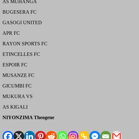
AS MUHANGA
BUGESERA FC
GASOGI UNITED
APR FC
RAYON SPORTS FC
ETINCELLES FC
ESPOIR FC
MUSANZE FC
GICUMBI FC
MUKURA VS
AS KIGALI
NIYONZIMA Theogene