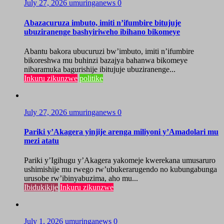
July 27, 2026
umuringanews
0
Abazacuruza imbuto, imiti n’ifumbire bitujuje
ubuziranenge bashyiriweho ibihano bikomeye
Abantu bakora ubucuruzi bw’imbuto, imiti n’ifumbire
bikoreshwa mu buhinzi bazajya bahanwa bikomeye
nibaramuka bagurishije ibitujuje ubuziranenge...
Inkuru zikunzwe
politike
July 27, 2026
umuringanews
0
Pariki y’Akagera yinjije arenga miliyoni y’Amadolari mu
mezi atatu
Pariki y’Igihugu y’Akagera yakomeje kwerekana umusaruro
ushimishije mu rwego rw’ubukerarugendo no kubungabunga
urusobe rw’ibinyabuzima, aho mu...
Ibidukikije
Inkuru zikunzwe
July 1, 2026
umuringanews
0