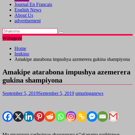
Journal En Francais
English News
About Us
advertisement
Wahageze
Home
Imikino
Amakipe atarabona impushya azemerera gukina shampiyona
Amakipe atarabona impushya azemerera
gukina shampiyona
September 5, 2019
September 5, 2019
umuringanews
Mu myanzuro yashyizwe ahagaragara n’’akanama gashinzwe