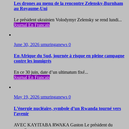
Les drones au menu de la rencontre Zelensky-Burnham
au Royaume-Uni
Le président ukrainien Volodymyr Zelensky se rend lundi...
Journal En Francais
June 30, 2026
umuringanews
0
En Afrique du Sud, journée à risque en pleine campagne
contre les immigrés
En ce 30 juin, date d’un ultimatum fixé...
Journal En Francais
May 19, 2026
umuringanews
0
L’énergie nucléaire, symbole d’un Rwanda tourné vers
l’avenir
AVEC KAYITABA RWAKA Gaston Le président du