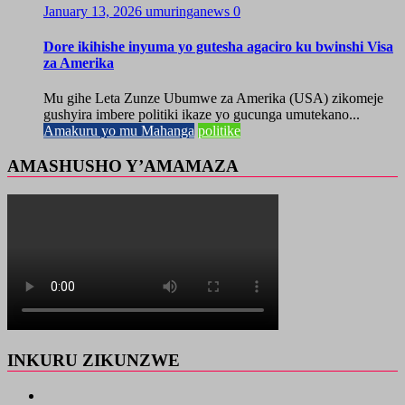
January 13, 2026
umuringanews
0
Dore ikihishe inyuma yo gutesha agaciro ku bwinshi Visa
za Amerika
Mu gihe Leta Zunze Ubumwe za Amerika (USA) zikomeje
gushyira imbere politiki ikaze yo gucunga umutekano...
Amakuru yo mu Mahanga
politike
AMASHUSHO Y’AMAMAZA
INKURU ZIKUNZWE