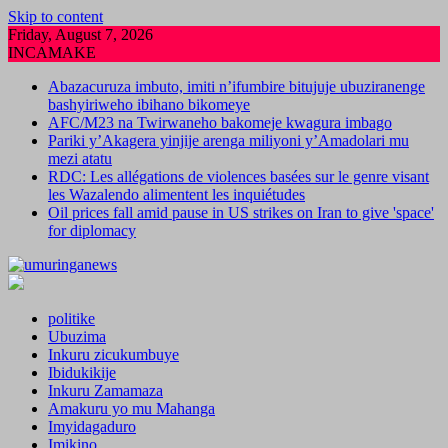
Skip to content
Friday, August 7, 2026
INCAMAKE
Abazacuruza imbuto, imiti n’ifumbire bitujuje ubuziranenge
bashyiriweho ibihano bikomeye
AFC/M23 na Twirwaneho bakomeje kwagura imbago
Pariki y’Akagera yinjije arenga miliyoni y’Amadolari mu
mezi atatu
RDC: Les allégations de violences basées sur le genre visant
les Wazalendo alimentent les inquiétudes
Oil prices fall amid pause in US strikes on Iran to give 'space'
for diplomacy
politike
Ubuzima
Inkuru zicukumbuye
Ibidukikije
Inkuru Zamamaza
Amakuru yo mu Mahanga
Imyidagaduro
Imikino