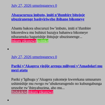
July 27, 2026
umuringanews
0
Abazacuruza imbuto, imiti n’ifumbire bitujuje
ubuziranenge bashyiriweho ibihano bikomeye
Abantu bakora ubucuruzi bw’imbuto, imiti n’ifumbire
bikoreshwa mu buhinzi bazajya bahanwa bikomeye
nibaramuka bagurishije ibitujuje ubuziranenge...
Inkuru zikunzwe
politike
July 27, 2026
umuringanews
0
Pariki y’Akagera yinjije arenga miliyoni y’Amadolari mu
mezi atatu
Pariki y’Igihugu y’Akagera yakomeje kwerekana umusaruro
ushimishije mu rwego rw’ubukerarugendo no kubungabunga
urusobe rw’ibinyabuzima, aho mu...
Ibidukikije
Inkuru zikunzwe