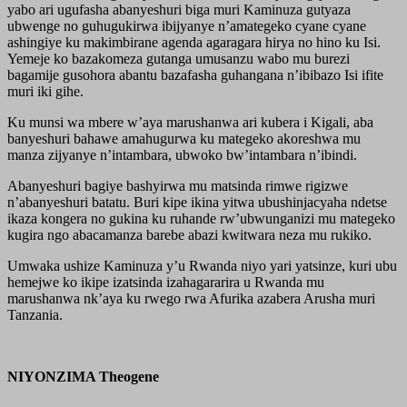
yabo ari ugufasha abanyeshuri biga muri Kaminuza gutyaza
ubwenge no guhugukirwa ibijyanye n’amategeko cyane cyane
ashingiye ku makimbirane agenda agaragara hirya no hino ku Isi.
Yemeje ko bazakomeza gutanga umusanzu wabo mu burezi
bagamije gusohora abantu bazafasha guhangana n’ibibazo Isi ifite
muri iki gihe.
Ku munsi wa mbere w’aya marushanwa ari kubera i Kigali, aba
banyeshuri bahawe amahugurwa ku mategeko akoreshwa mu
manza zijyanye n’intambara, ubwoko bw’intambara n’ibindi.
Abanyeshuri bagiye bashyirwa mu matsinda rimwe rigizwe
n’abanyeshuri batatu. Buri kipe ikina yitwa ubushinjacyaha ndetse
ikaza kongera no gukina ku ruhande rw’ubwunganizi mu mategeko
kugira ngo abacamanza barebe abazi kwitwara neza mu rukiko.
Umwaka ushize Kaminuza y’u Rwanda niyo yari yatsinze, kuri ubu
hemejwe ko ikipe izatsinda izahagararira u Rwanda mu
marushanwa nk’aya ku rwego rwa Afurika azabera Arusha muri
Tanzania.
NIYONZIMA Theogene