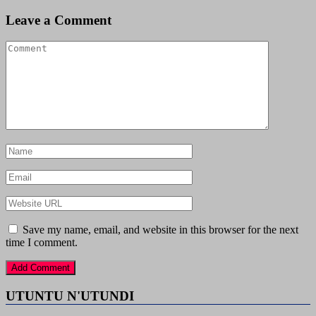
Leave a Comment
Save my name, email, and website in this browser for the next
time I comment.
UTUNTU N'UTUNDI