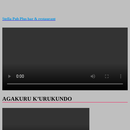
Stella Pub Plus bar & restaurant
AGAKURU K’URUKUNDO