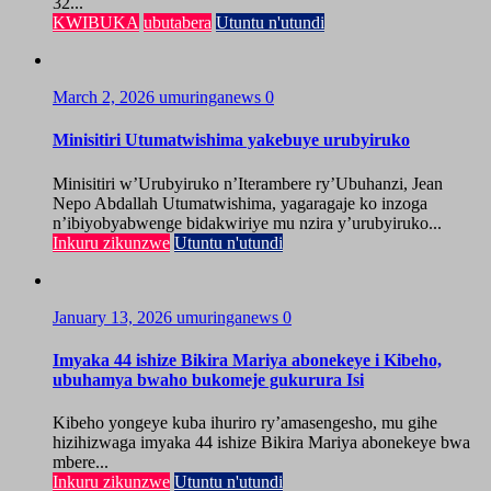
32...
KWIBUKA
ubutabera
Utuntu n'utundi
March 2, 2026
umuringanews
0
Minisitiri Utumatwishima yakebuye urubyiruko
Minisitiri w’Urubyiruko n’Iterambere ry’Ubuhanzi, Jean
Nepo Abdallah Utumatwishima, yagaragaje ko inzoga
n’ibiyobyabwenge bidakwiriye mu nzira y’urubyiruko...
Inkuru zikunzwe
Utuntu n'utundi
January 13, 2026
umuringanews
0
Imyaka 44 ishize Bikira Mariya abonekeye i Kibeho,
ubuhamya bwaho bukomeje gukurura Isi
Kibeho yongeye kuba ihuriro ry’amasengesho, mu gihe
hizihizwaga imyaka 44 ishize Bikira Mariya abonekeye bwa
mbere...
Inkuru zikunzwe
Utuntu n'utundi