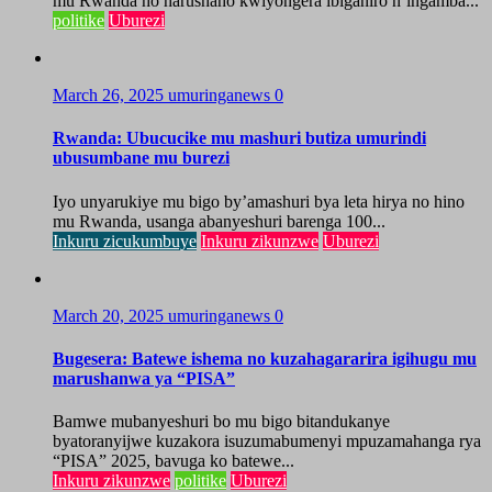
mu Rwanda ho harushaho kwiyongera ibiganiro n’ingamba...
politike
Uburezi
March 26, 2025
umuringanews
0
Rwanda: Ubucucike mu mashuri butiza umurindi
ubusumbane mu burezi
Iyo unyarukiye mu bigo by’amashuri bya leta hirya no hino
mu Rwanda, usanga abanyeshuri barenga 100...
Inkuru zicukumbuye
Inkuru zikunzwe
Uburezi
March 20, 2025
umuringanews
0
Bugesera: Batewe ishema no kuzahagararira igihugu mu
marushanwa ya “PISA”
Bamwe mubanyeshuri bo mu bigo bitandukanye
byatoranyijwe kuzakora isuzumabumenyi mpuzamahanga rya
“PISA” 2025, bavuga ko batewe...
Inkuru zikunzwe
politike
Uburezi