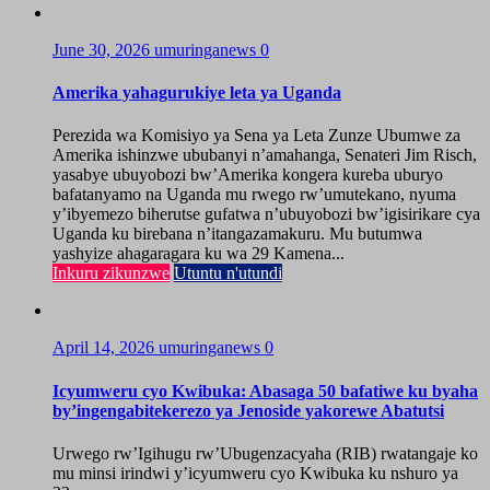
June 30, 2026
umuringanews
0
Amerika yahagurukiye leta ya Uganda
Perezida wa Komisiyo ya Sena ya Leta Zunze Ubumwe za
Amerika ishinzwe ububanyi n’amahanga, Senateri Jim Risch,
yasabye ubuyobozi bw’Amerika kongera kureba uburyo
bafatanyamo na Uganda mu rwego rw’umutekano, nyuma
y’ibyemezo biherutse gufatwa n’ubuyobozi bw’igisirikare cya
Uganda ku birebana n’itangazamakuru. Mu butumwa
yashyize ahagaragara ku wa 29 Kamena...
Inkuru zikunzwe
Utuntu n'utundi
April 14, 2026
umuringanews
0
Icyumweru cyo Kwibuka: Abasaga 50 bafatiwe ku byaha
by’ingengabitekerezo ya Jenoside yakorewe Abatutsi
Urwego rw’Igihugu rw’Ubugenzacyaha (RIB) rwatangaje ko
mu minsi irindwi y’icyumweru cyo Kwibuka ku nshuro ya