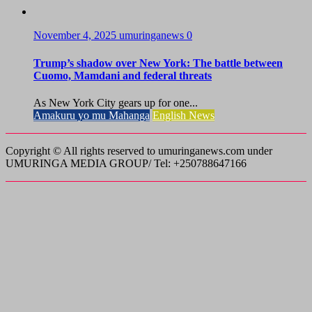
November 4, 2025
umuringanews
0
Trump’s shadow over New York: The battle between
Cuomo, Mamdani and federal threats
As New York City gears up for one...
Amakuru yo mu Mahanga
English News
Copyright © All rights reserved to umuringanews.com under
UMURINGA MEDIA GROUP/ Tel: +250788647166