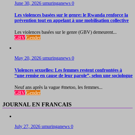
June 30, 2026
umuringanews
0
Les violences basées sur le genre: le Rwanda renforce la
prévention tout en appelant à une mobilisation collective
Les violences basées sur le genre (GBV) demeurent...
GBV
Gender
May 20, 2026
umuringanews
0
Violences sexuelles: Les femmes restent confrontées à
“une remise en cause de leur parole”, selon une sociologue
Neuf ans après la vague #metoo, les femmes...
GBV
Gender
JOURNAL EN FRANCAIS
July 27, 2026
umuringanews
0