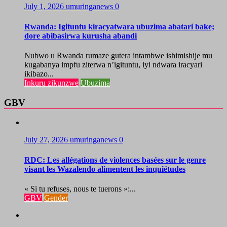
July 1, 2026
umuringanews
0
Rwanda: Igituntu kiracyatwara ubuzima abatari bake;
dore abibasirwa kurusha abandi
Nubwo u Rwanda rumaze gutera intambwe ishimishije mu
kugabanya impfu ziterwa n’igituntu, iyi ndwara iracyari
ikibazo...
Inkuru zikunzwe
Ubuzima
GBV
July 27, 2026
umuringanews
0
RDC: Les allégations de violences basées sur le genre
visant les Wazalendo alimentent les inquiétudes
« Si tu refuses, nous te tuerons »:...
GBV
Gender