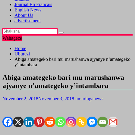
Journal En Francais
English News
About Us
advertisement
Wahageze
Home
Uburezi
Abiga amategeko bari mu marushanwa ajyanye n’amategeko
y’intambara
Abiga amategeko bari mu marushanwa
ajyanye n’amategeko y’intambara
November 2, 2018
November 3, 2018
umuringanews