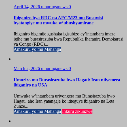
April 14, 2026
umuringanews
0
Ibiganiro bya RDC na AFC/M23 mu Busuwisi
byatangiye mu mwuka w’ubushyamirane
Ibiganiro bigamije gushaka igisubizo cy’intambara imaze
igihe mu burasirazuba bwa Repubulika Iharanira Demokarasi
ya Congo (RDC)...
Amakuru yo mu Mahanga
March 2, 2026
umuringanews
0
Umuriro mu Burasirazuba bwo Hagati: Iran ntiyemera
ibiganiro na USA
Umwuka w’intambara uriyongera mu Burasirazuba bwo
Hagati, aho Iran yatangaje ko ititeguye ibiganiro na Leta
Zunze...
Amakuru yo mu Mahanga
Inkuru zikunzwe