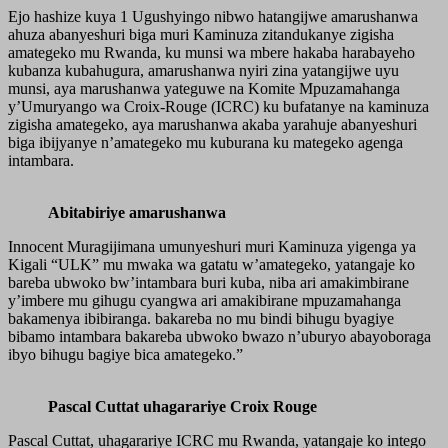
Ejo hashize kuya 1 Ugushyingo nibwo hatangijwe amarushanwa
ahuza abanyeshuri biga muri Kaminuza zitandukanye zigisha
amategeko mu Rwanda, ku munsi wa mbere hakaba harabayeho
kubanza kubahugura, amarushanwa nyiri zina yatangijwe uyu
munsi, aya marushanwa yateguwe na Komite Mpuzamahanga
y’Umuryango wa Croix-Rouge (ICRC) ku bufatanye na kaminuza
zigisha amategeko, aya marushanwa akaba yarahuje abanyeshuri
biga ibijyanye n’amategeko mu kuburana ku mategeko agenga
intambara.
Abitabiriye amarushanwa
Innocent Muragijimana umunyeshuri muri Kaminuza yigenga ya
Kigali “ULK” mu mwaka wa gatatu w’amategeko, yatangaje ko
bareba ubwoko bw’intambara buri kuba, niba ari amakimbirane
y’imbere mu gihugu cyangwa ari amakibirane mpuzamahanga
bakamenya ibibiranga. bakareba no mu bindi bihugu byagiye
bibamo intambara bakareba ubwoko bwazo n’uburyo abayoboraga
ibyo bihugu bagiye bica amategeko.”
Pascal Cuttat uhagarariye Croix Rouge
Pascal Cuttat, uhagarariye ICRC mu Rwanda, yatangaje ko intego