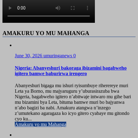
AMAKURU YO MU MAHANGA
June 30, 2026
umuringanews
0
Nigeria: Abanyeshuri bakoraga ibizamini bagabweho
igitero bamwe baburirwa irengero
Abanyeshuri bigaga mu ishuri ryisumbuye riherereye muri
Leta ya Borno, mu majyaruguru y’uburasirazuba bwa
Nigeria, bagabweho igitero n’abitwaje intwaro mu gihe bari
mu bizamini bya Leta, bituma bamwe muri bo bajyanwa
n’abo bagizi ba nabi. Amakuru atangwa n’inzego
z’umutekano agaragaza ko icyo gitero cyabaye mu gitondo
cyo ku...
Amakuru yo mu Mahanga