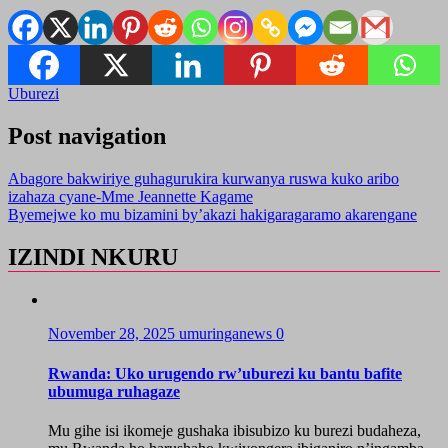
Uburezi
Post navigation
Abagore bakwiriye guhagurukira kurwanya ruswa kuko aribo
izahaza cyane-Mme Jeannette Kagame
Byemejwe ko mu bizamini by’akazi hakigaragaramo akarengane
IZINDI NKURU
November 28, 2025
umuringanews
0
Rwanda: Uko urugendo rw’uburezi ku bantu bafite
ubumuga ruhagaze
Mu gihe isi ikomeje gushaka ibisubizo ku burezi budaheza,