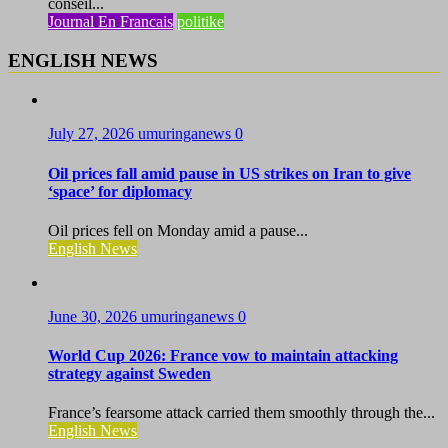
conseil...
Journal En Francais
politike
ENGLISH NEWS
July 27, 2026
umuringanews
0
Oil prices fall amid pause in US strikes on Iran to give
‘space’ for diplomacy
Oil prices fell on Monday amid a pause...
English News
June 30, 2026
umuringanews
0
World Cup 2026: France vow to maintain attacking
strategy against Sweden
France’s fearsome attack carried them smoothly through the...
English News